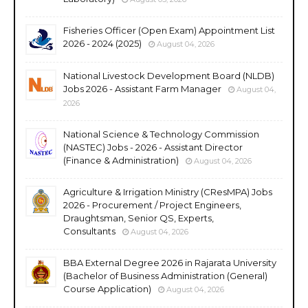
Fisheries Officer (Open Exam) Appointment List
2026 - 2024 (2025)
August 04, 2026
National Livestock Development Board (NLDB)
Jobs 2026 - Assistant Farm Manager
August 04,
2026
National Science & Technology Commission
(NASTEC) Jobs - 2026 - Assistant Director
(Finance & Administration)
August 04, 2026
Agriculture & Irrigation Ministry (CResMPA) Jobs
2026 - Procurement / Project Engineers,
Draughtsman, Senior QS, Experts,
Consultants
August 04, 2026
BBA External Degree 2026 in Rajarata University
(Bachelor of Business Administration (General)
Course Application)
August 04, 2026