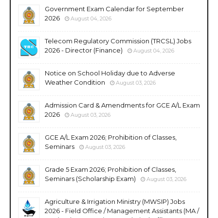
Government Exam Calendar for September
2026
August 04, 2026
Telecom Regulatory Commission (TRCSL) Jobs
2026 - Director (Finance)
August 04, 2026
Notice on School Holiday due to Adverse
Weather Condition
August 03, 2026
Admission Card & Amendments for GCE A/L Exam
2026
August 03, 2026
GCE A/L Exam 2026; Prohibition of Classes,
Seminars
August 03, 2026
Grade 5 Exam 2026; Prohibition of Classes,
Seminars (Scholarship Exam)
August 03, 2026
Agriculture & Irrigation Ministry (MWSIP) Jobs
2026 - Field Office / Management Assistants (MA /