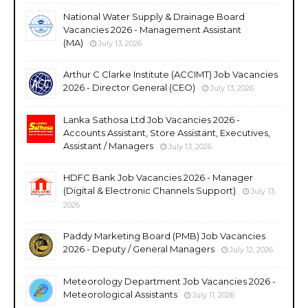
National Water Supply & Drainage Board
Vacancies 2026 - Management Assistant
(MA)
July 13, 2026
Arthur C Clarke Institute (ACCIMT) Job Vacancies
2026 - Director General (CEO)
July 13, 2026
Lanka Sathosa Ltd Job Vacancies 2026 -
Accounts Assistant, Store Assistant, Executives,
Assistant / Managers
July 13, 2026
HDFC Bank Job Vacancies 2026 - Manager
(Digital & Electronic Channels Support)
July 13,
2026
Paddy Marketing Board (PMB) Job Vacancies
2026 - Deputy / General Managers
July 12, 2026
Meteorology Department Job Vacancies 2026 -
Meteorological Assistants
July 11, 2026