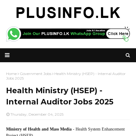
Home
Government Jobs
Health Ministry (HSEP) - Internal Auditor
Jobs 2025
Health Ministry (HSEP) -
Internal Auditor Jobs 2025
Thursday, December 04, 2025
Ministry of Health and Mass Media
- Health System Enhancement
Project (HSEP)