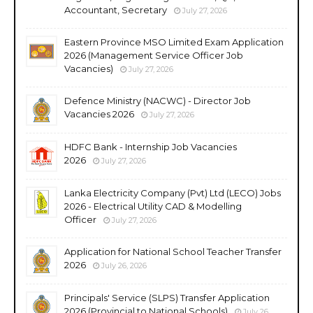
Accountant, Secretary
July 27, 2026
Eastern Province MSO Limited Exam Application
2026 (Management Service Officer Job
Vacancies)
July 27, 2026
Defence Ministry (NACWC) - Director Job
Vacancies 2026
July 27, 2026
HDFC Bank - Internship Job Vacancies
2026
July 27, 2026
Lanka Electricity Company (Pvt) Ltd (LECO) Jobs
2026 - Electrical Utility CAD & Modelling
Officer
July 27, 2026
Application for National School Teacher Transfer
2026
July 26, 2026
Principals' Service (SLPS) Transfer Application
2026 (Provincial to National Schools)
July 26,