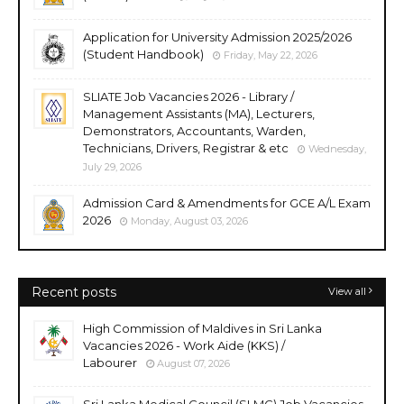
Application for University Admission 2025/2026
(Student Handbook)
Friday, May 22, 2026
SLIATE Job Vacancies 2026 - Library /
Management Assistants (MA), Lecturers,
Demonstrators, Accountants, Warden,
Technicians, Drivers, Registrar & etc
Wednesday,
July 29, 2026
Admission Card & Amendments for GCE A/L Exam
2026
Monday, August 03, 2026
Recent posts
View all
High Commission of Maldives in Sri Lanka
Vacancies 2026 - Work Aide (KKS) /
Labourer
August 07, 2026
Sri Lanka Medical Council (SLMC) Job Vacancies