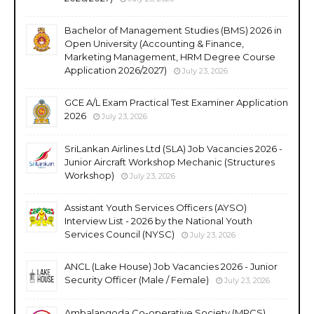
Bachelor of Management Studies (BMS) 2026 in
Open University (Accounting & Finance,
Marketing Management, HRM Degree Course
Application 2026/2027)
July 23, 2026
GCE A/L Exam Practical Test Examiner Application
2026
July 23, 2026
SriLankan Airlines Ltd (SLA) Job Vacancies 2026 -
Junior Aircraft Workshop Mechanic (Structures
Workshop)
July 23, 2026
Assistant Youth Services Officers (AYSO)
Interview List - 2026 by the National Youth
Services Council (NYSC)
July 23, 2026
ANCL (Lake House) Job Vacancies 2026 - Junior
Security Officer (Male / Female)
July 23, 2026
Ambalangoda Co-operative Society (MPCS)