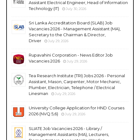
Assistant Electrical Engineer, Head of Information
Technology (IT)
July 30, 2026
Sri Lanka Accreditation Board (SLAB) Job
Vacancies 2026 - Management Assistant (MA),
Secretary to the Chairman & Director,
Driver
July 29, 2026
Rupavahini Corporation - News Editor Job
Vacancies 2026
July 29, 2026
Tea Research Institute (TRI) Jobs 2026 - Personal
Assistant, Mason, Carpenter, Motor Mechanic,
Plumber, Electrician, Telephone / Electrical
Linesman
July 29, 2026
University College Application for HND Courses
2026 (NVQ 5,6)
July 29, 2026
SLIATE Job Vacancies 2026 - Library /
Management Assistants (MA), Lecturers,