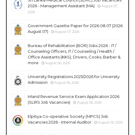
2026 - Management Assistant (MA)
August 07,
2026
Government Gazette Paper for 2026.08.07 (2026
August 07)
August 07, 2026
Bureau of Rehabilitation (BOR) Jobs 2026 - IT /
Counseling Officers, IT / Counseling / Health /
Office Assistants (KKS), Drivers, Cooks, Barber &
more
August 06, 2026
University Registrations 2025/2026 for University
Admission
August 06, 2026
Inland Revenue Service Exam Application 2026
(SLIRS Job Vacancies)
August 06, 2026
Elpitiya Co-operative Society (MPCS) Job
Vacancies 2026 - Internal Auditor
August 05, 2026