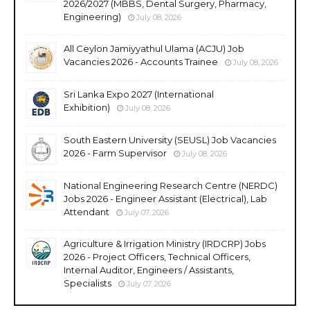
2026/2027 (MBBS, Dental Surgery, Pharmacy,
Engineering)
July 08, 2026
All Ceylon Jamiyyathul Ulama (ACJU) Job
Vacancies 2026 - Accounts Trainee
July 08, 2026
Sri Lanka Expo 2027 (International
Exhibition)
July 08, 2026
South Eastern University (SEUSL) Job Vacancies
2026 - Farm Supervisor
July 08, 2026
National Engineering Research Centre (NERDC)
Jobs 2026 - Engineer Assistant (Electrical), Lab
Attendant
July 07, 2026
Agriculture & Irrigation Ministry (IRDCRP) Jobs
2026 - Project Officers, Technical Officers,
Internal Auditor, Engineers / Assistants,
Specialists
July 07, 2026