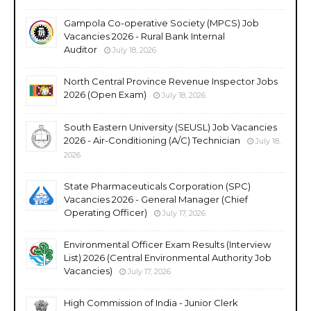
Gampola Co-operative Society (MPCS) Job
Vacancies 2026 - Rural Bank Internal
Auditor
July 18, 2026
North Central Province Revenue Inspector Jobs
2026 (Open Exam)
July 18, 2026
South Eastern University (SEUSL) Job Vacancies
2026 - Air-Conditioning (A/C) Technician
July 18,
2026
State Pharmaceuticals Corporation (SPC)
Vacancies 2026 - General Manager (Chief
Operating Officer)
July 17, 2026
Environmental Officer Exam Results (Interview
List) 2026 (Central Environmental Authority Job
Vacancies)
July 17, 2026
High Commission of India - Junior Clerk