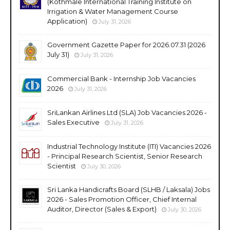
(Kothmale International Training Institute on
Irrigation & Water Management Course
Application)
July 31, 2026
Government Gazette Paper for 2026.07.31 (2026
July 31)
July 31, 2026
Commercial Bank - Internship Job Vacancies
2026
July 31, 2026
SriLankan Airlines Ltd (SLA) Job Vacancies 2026 -
Sales Executive
July 31, 2026
Industrial Technology Institute (ITI) Vacancies 2026
- Principal Research Scientist, Senior Research
Scientist
July 30, 2026
Sri Lanka Handicrafts Board (SLHB / Laksala) Jobs
2026 - Sales Promotion Officer, Chief Internal
Auditor, Director (Sales & Export)
July 30, 2026