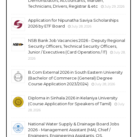
Demonstrators, Accountants, Warden,
Technicians, Drivers, Registrar & etc
July 29, 2026
Application for Nipunatha Saviya Scholarships
2026 by ETF Board
July 28, 2026
NSB Bank Job Vacancies 2026 - Deputy Regional
Security Officers, Technical Security Officers,
Junior / Executives (Card Operations / IT)
July 28,
2026
B.Com External 2026 in South Eastern University
(Bachelor of Commerce (General) Degree
Course Application 2023/2024)
July 28, 2026
Diploma in Sinhala 2026 in Kelaniya University
(Course Application for Speakers of Tamil)
July
28, 2026
National Water Supply & Drainage Board Jobs
2026 - Management Assistant (MA), Chief /
Engineers, Engineering Assistants, QS,