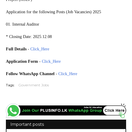
Application for the following Posts (Job Vacancies) 2025
01. Internal Auditor
* Closing Date: 2025.12.08
Full Details
-
Click_Here
Application Form
-
Click_Here
Follow WhatsApp Channel
-
Click_Here
Tags:
Government Jobs
Important posts