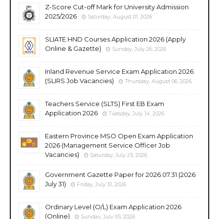
Z-Score Cut-off Mark for University Admission
2025/2026
Saturday, August 01, 2026
SLIATE HND Courses Application 2026 (Apply
Online & Gazette)
Sunday, July 26, 2026
Inland Revenue Service Exam Application 2026
(SLIRS Job Vacancies)
Thursday, August 06, 2026
Teachers Service (SLTS) First EB Exam
Application 2026
Tuesday, July 14, 2026
Eastern Province MSO Open Exam Application
2026 (Management Service Officer Job
Vacancies)
Saturday, July 25, 2026
Government Gazette Paper for 2026.07.31 (2026
July 31)
Friday, July 31, 2026
Ordinary Level (O/L) Exam Application 2026
(Online)
Sunday, July 05, 2026