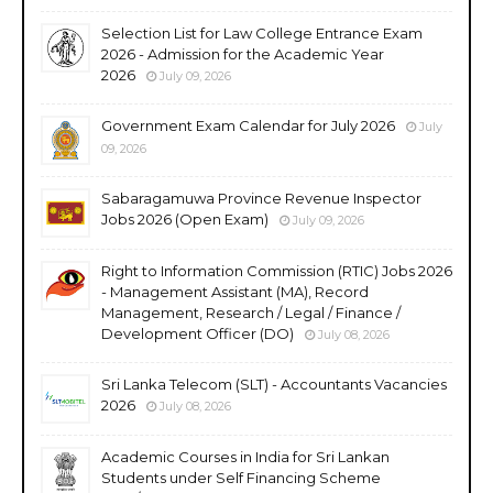
Selection List for Law College Entrance Exam
2026 - Admission for the Academic Year
2026
July 09, 2026
Government Exam Calendar for July 2026
July
09, 2026
Sabaragamuwa Province Revenue Inspector
Jobs 2026 (Open Exam)
July 09, 2026
Right to Information Commission (RTIC) Jobs 2026
- Management Assistant (MA), Record
Management, Research / Legal / Finance /
Development Officer (DO)
July 08, 2026
Sri Lanka Telecom (SLT) - Accountants Vacancies
2026
July 08, 2026
Academic Courses in India for Sri Lankan
Students under Self Financing Scheme