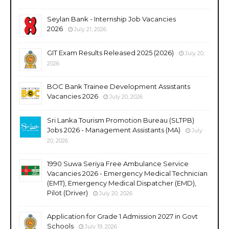
Seylan Bank - Internship Job Vacancies
2026
July 21, 2026
GIT Exam Results Released 2025 (2026)
July 20,
2026
BOC Bank Trainee Development Assistants
Vacancies 2026
July 20, 2026
Sri Lanka Tourism Promotion Bureau (SLTPB)
Jobs 2026 - Management Assistants (MA)
July
20, 2026
1990 Suwa Seriya Free Ambulance Service
Vacancies 2026 - Emergency Medical Technician
(EMT), Emergency Medical Dispatcher (EMD),
Pilot (Driver)
July 20, 2026
Application for Grade 1 Admission 2027 in Govt
Schools
July 19, 2026