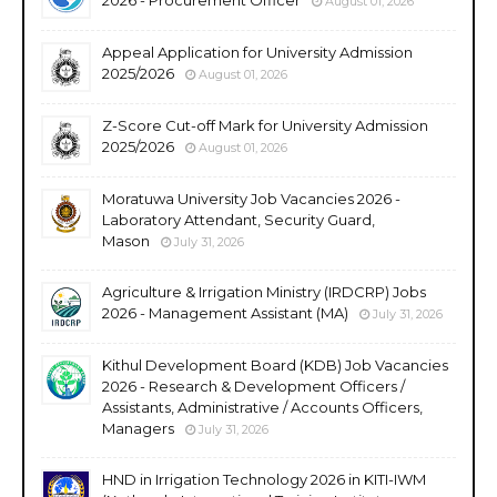
August 01, 2026
Appeal Application for University Admission
2025/2026
August 01, 2026
Z-Score Cut-off Mark for University Admission
2025/2026
August 01, 2026
Moratuwa University Job Vacancies 2026 -
Laboratory Attendant, Security Guard,
Mason
July 31, 2026
Agriculture & Irrigation Ministry (IRDCRP) Jobs
2026 - Management Assistant (MA)
July 31, 2026
Kithul Development Board (KDB) Job Vacancies
2026 - Research & Development Officers /
Assistants, Administrative / Accounts Officers,
Managers
July 31, 2026
HND in Irrigation Technology 2026 in KITI-IWM