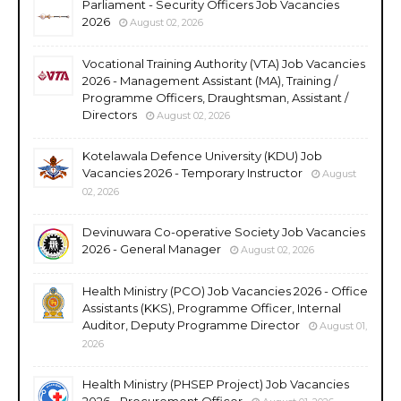
Parliament - Security Officers Job Vacancies
2026
August 02, 2026
Vocational Training Authority (VTA) Job Vacancies
2026 - Management Assistant (MA), Training /
Programme Officers, Draughtsman, Assistant /
Directors
August 02, 2026
Kotelawala Defence University (KDU) Job
Vacancies 2026 - Temporary Instructor
August
02, 2026
Devinuwara Co-operative Society Job Vacancies
2026 - General Manager
August 02, 2026
Health Ministry (PCO) Job Vacancies 2026 - Office
Assistants (KKS), Programme Officer, Internal
Auditor, Deputy Programme Director
August 01,
2026
Health Ministry (PHSEP Project) Job Vacancies
2026 - Procurement Officer