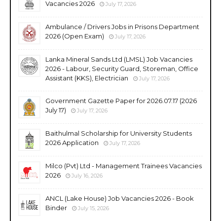
Vacancies 2026
July 17, 2026
Ambulance / Drivers Jobs in Prisons Department
2026 (Open Exam)
July 17, 2026
Lanka Mineral Sands Ltd (LMSL) Job Vacancies
2026 - Labour, Security Guard, Storeman, Office
Assistant (KKS), Electrician
July 17, 2026
Government Gazette Paper for 2026.07.17 (2026
July 17)
July 17, 2026
Baithulmal Scholarship for University Students
2026 Application
July 17, 2026
Milco (Pvt) Ltd - Management Trainees Vacancies
2026
July 16, 2026
ANCL (Lake House) Job Vacancies 2026 - Book
Binder
July 15, 2026