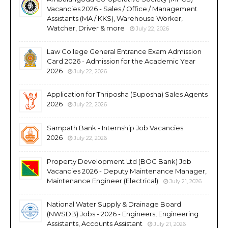
Vacancies 2026 - Sales / Office / Management
Assistants (MA / KKS), Warehouse Worker,
Watcher, Driver & more
July 22, 2026
Law College General Entrance Exam Admission
Card 2026 - Admission for the Academic Year
2026
July 22, 2026
Application for Thriposha (Suposha) Sales Agents
2026
July 22, 2026
Sampath Bank - Internship Job Vacancies
2026
July 22, 2026
Property Development Ltd (BOC Bank) Job
Vacancies 2026 - Deputy Maintenance Manager,
Maintenance Engineer (Electrical)
July 21, 2026
National Water Supply & Drainage Board
(NWSDB) Jobs - 2026 - Engineers, Engineering
Assistants, Accounts Assistant
July 21, 2026