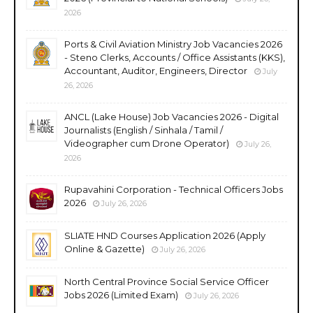
2026
Ports & Civil Aviation Ministry Job Vacancies 2026
- Steno Clerks, Accounts / Office Assistants (KKS),
Accountant, Auditor, Engineers, Director
July
26, 2026
ANCL (Lake House) Job Vacancies 2026 - Digital
Journalists (English / Sinhala / Tamil /
Videographer cum Drone Operator)
July 26,
2026
Rupavahini Corporation - Technical Officers Jobs
2026
July 26, 2026
SLIATE HND Courses Application 2026 (Apply
Online & Gazette)
July 26, 2026
North Central Province Social Service Officer
Jobs 2026 (Limited Exam)
July 26, 2026