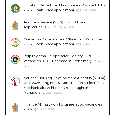
Irrigation Department Engineering Assistant Jobs
2026 (Open Exam Application)
July 15, 2026
Teachers Service (SLTS) First EB Exam
Application 2026
July 14, 2026
Cinnamon Development Officer Job Vacancies
2026 (Open Exam Application)
July 14, 2026
Polpithigama Co-operative Society (MPCS)
Vacancies 2026 - Pharmacist (Embalmer)
July
14, 2026
National Housing Development Authority (NHDA)
Jobs 2026 - Engineers (Constructions / Electrical /
Mechanical), Architects, QS, Draughtsman,
Managers
July 14, 2026
Finance Ministry - Civil Engineers Job Vacancies
2026
July 14, 2026