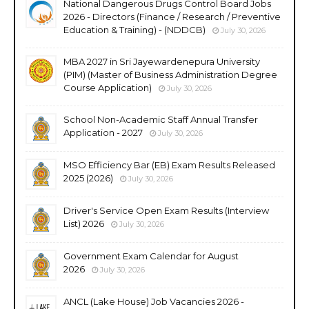
National Dangerous Drugs Control Board Jobs
2026 - Directors (Finance / Research / Preventive
Education & Training) - (NDDCB)
July 30, 2026
MBA 2027 in Sri Jayewardenepura University
(PIM) (Master of Business Administration Degree
Course Application)
July 30, 2026
School Non-Academic Staff Annual Transfer
Application - 2027
July 30, 2026
MSO Efficiency Bar (EB) Exam Results Released
2025 (2026)
July 30, 2026
Driver's Service Open Exam Results (Interview
List) 2026
July 30, 2026
Government Exam Calendar for August
2026
July 30, 2026
ANCL (Lake House) Job Vacancies 2026 -