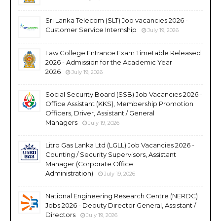
Sri Lanka Telecom (SLT) Job vacancies 2026 -
Customer Service Internship
July 19, 2026
Law College Entrance Exam Timetable Released
2026 - Admission for the Academic Year
2026
July 19, 2026
Social Security Board (SSB) Job Vacancies 2026 -
Office Assistant (KKS), Membership Promotion
Officers, Driver, Assistant / General
Managers
July 19, 2026
Litro Gas Lanka Ltd (LGLL) Job Vacancies 2026 -
Counting / Security Supervisors, Assistant
Manager (Corporate Office
Administration)
July 19, 2026
National Engineering Research Centre (NERDC)
Jobs 2026 - Deputy Director General, Assistant /
Directors
July 19, 2026