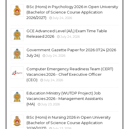
BSc (Hons) in Psychology 2026 in Open University
(Bachelor of Science Course Application
2026/2027)
July 24, 2026
GCE Advanced Level (A/L) Exam Time Table
Released 2026
July 24, 2026
Government Gazette Paper for 2026.07.24 (2026
July 24)
July 24, 2026
Computer Emergency Readiness Team (CERT)
Vacancies 2026 - Chief Executive Officer
(CEO)
July 24, 2026
Education Ministry (WUTDP Project) Job
Vacancies 2026 - Management Assistants
(MA)
July 23, 2026
BSc (Hons) in Nursing 2026 in Open University
(Bachelor of Science Course Application
2026/2027)
July 23, 2026