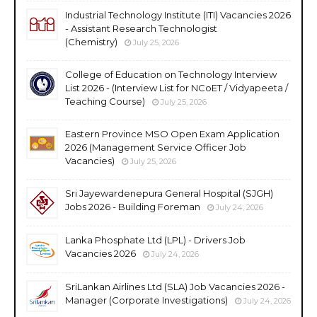
Industrial Technology Institute (ITI) Vacancies 2026
- Assistant Research Technologist
(Chemistry)
July 25, 2026
College of Education on Technology Interview
List 2026 - (Interview List for NCoET / Vidyapeeta /
Teaching Course)
July 25, 2026
Eastern Province MSO Open Exam Application
2026 (Management Service Officer Job
Vacancies)
July 25, 2026
Sri Jayewardenepura General Hospital (SJGH)
Jobs 2026 - Building Foreman
July 24, 2026
Lanka Phosphate Ltd (LPL) - Drivers Job
Vacancies 2026
July 24, 2026
SriLankan Airlines Ltd (SLA) Job Vacancies 2026 -
Manager (Corporate Investigations)
July 24, 2026