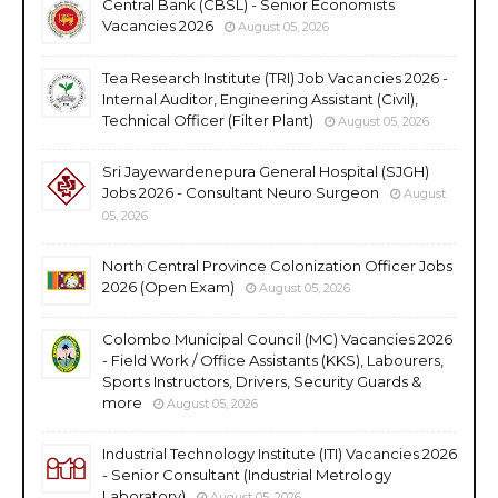
Central Bank (CBSL) - Senior Economists
Vacancies 2026
August 05, 2026
Tea Research Institute (TRI) Job Vacancies 2026 -
Internal Auditor, Engineering Assistant (Civil),
Technical Officer (Filter Plant)
August 05, 2026
Sri Jayewardenepura General Hospital (SJGH)
Jobs 2026 - Consultant Neuro Surgeon
August
05, 2026
North Central Province Colonization Officer Jobs
2026 (Open Exam)
August 05, 2026
Colombo Municipal Council (MC) Vacancies 2026
- Field Work / Office Assistants (KKS), Labourers,
Sports Instructors, Drivers, Security Guards &
more
August 05, 2026
Industrial Technology Institute (ITI) Vacancies 2026
- Senior Consultant (Industrial Metrology
Laboratory)
August 05, 2026