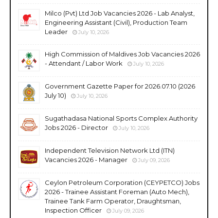
Milco (Pvt) Ltd Job Vacancies 2026 - Lab Analyst,
Engineering Assistant (Civil), Production Team
Leader
July 10, 2026
High Commission of Maldives Job Vacancies 2026
- Attendant / Labor Work
July 10, 2026
Government Gazette Paper for 2026.07.10 (2026
July 10)
July 10, 2026
Sugathadasa National Sports Complex Authority
Jobs 2026 - Director
July 10, 2026
Independent Television Network Ltd (ITN)
Vacancies 2026 - Manager
July 09, 2026
Ceylon Petroleum Corporation (CEYPETCO) Jobs
2026 - Trainee Assistant Foreman (Auto Mech),
Trainee Tank Farm Operator, Draughtsman,
Inspection Officer
July 09, 2026