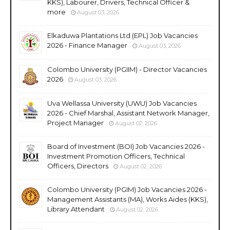
KKS), Labourer, Drivers, Technical Officer &
more
August 03, 2026
Elkaduwa Plantations Ltd (EPL) Job Vacancies
2026 - Finance Manager
August 03, 2026
Colombo University (PGIIM) - Director Vacancies
2026
August 03, 2026
Uva Wellassa University (UWU) Job Vacancies
2026 - Chief Marshal, Assistant Network Manager,
Project Manager
August 02, 2026
Board of Investment (BOI) Job Vacancies 2026 -
Investment Promotion Officers, Technical
Officers, Directors
August 02, 2026
Colombo University (PGIM) Job Vacancies 2026 -
Management Assistants (MA), Works Aides (KKS),
Library Attendant
August 02, 2026