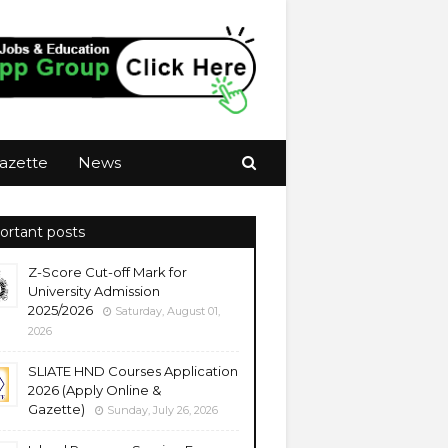
azette
News
ortant posts
Z-Score Cut-off Mark for
University Admission
2025/2026
Saturday, August 01,
2026
SLIATE HND Courses Application
2026 (Apply Online &
Gazette)
Sunday, July 26, 2026