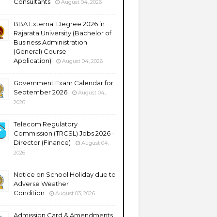
Consultants
August 04, 2026
BBA External Degree 2026 in
Rajarata University (Bachelor of
Business Administration
(General) Course
Application)
August 04, 2026
Government Exam Calendar for
September 2026
August 04,
2026
Telecom Regulatory
Commission (TRCSL) Jobs 2026 -
Director (Finance)
August 04,
2026
Notice on School Holiday due to
Adverse Weather
Condition
August 03, 2026
Admission Card & Amendments