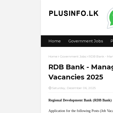
Home
Government Jobs
P
Home
Government Jobs
RDB Bank - Mana
RDB Bank - Manag
Vacancies 2025
Saturday, December 06, 2025
Regional Development Bank (RDB Bank)
Application for the following Posts (Job Vac