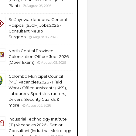
Plant)
August 05, 2026
Sri Jayewardenepura General
Hospital (SJGH) Jobs 2026 -
Consultant Neuro
Surgeon
August 05, 2026
North Central Province
Colonization Officer Jobs 2026
(Open Exam)
August 05, 2026
Colombo Municipal Council
(MC) Vacancies 2026 - Field
Work / Office Assistants (KKS),
Labourers, Sports Instructors,
Drivers, Security Guards &
more
August 05, 2026
Industrial Technology Institute
(ITI) Vacancies 2026 - Senior
Consultant (Industrial Metrology