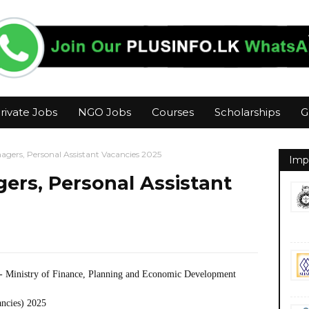
rivate Jobs
NGO Jobs
Courses
Scholarships
G
gers, Personal Assistant Vacancies 2025
Imp
ers, Personal Assistant
- Ministry of Finance, Planning and Economic Development
ancies) 2025