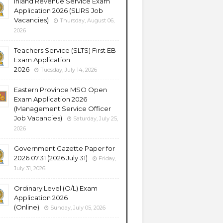
Inland Revenue Service Exam
Application 2026 (SLIRS Job
Vacancies)
Thursday, August 06,
2026
Teachers Service (SLTS) First EB
Exam Application
2026
Tuesday, July 14, 2026
Eastern Province MSO Open
Exam Application 2026
(Management Service Officer
Job Vacancies)
Saturday, July 25,
2026
Government Gazette Paper for
2026.07.31 (2026 July 31)
Friday,
July 31, 2026
Ordinary Level (O/L) Exam
Application 2026
(Online)
Sunday, July 05, 2026