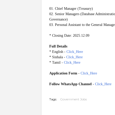
01. Chief Manager (Treasury)
02. Senior Managers (Database Administratio
Governance)
03. Personal Assistant to the General Manag
* Closing Date: 2025.12.09
Full Details
* English -
Click_Here
* Sinhala -
Click_Here
* Tamil -
Click_Here
Application Form
-
Click_Here
Follow WhatsApp Channel
-
Click_Here
20251204
Tags:
Government Jobs