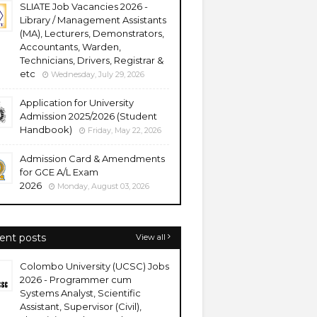
SLIATE Job Vacancies 2026 -
Library / Management Assistants
(MA), Lecturers, Demonstrators,
Accountants, Warden,
Technicians, Drivers, Registrar &
etc
Wednesday, July 29, 2026
Application for University
Admission 2025/2026 (Student
Handbook)
Friday, May 22, 2026
Admission Card & Amendments
for GCE A/L Exam
2026
Monday, August 03, 2026
ent posts
View all
Colombo University (UCSC) Jobs
2026 - Programmer cum
Systems Analyst, Scientific
Assistant, Supervisor (Civil),