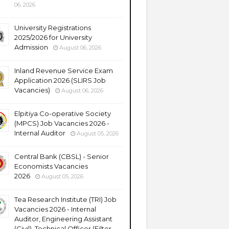
06, 2026
University Registrations
2025/2026 for University
Admission
August 06, 2026
Inland Revenue Service Exam
Application 2026 (SLIRS Job
Vacancies)
August 06, 2026
Elpitiya Co-operative Society
(MPCS) Job Vacancies 2026 -
Internal Auditor
August 05, 2026
Central Bank (CBSL) - Senior
Economists Vacancies
2026
August 05, 2026
Tea Research Institute (TRI) Job
Vacancies 2026 - Internal
Auditor, Engineering Assistant
(Civil), Technical Officer (Filter