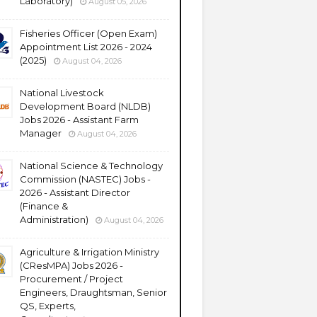
Laboratory)
August 05, 2026
Fisheries Officer (Open Exam)
Appointment List 2026 - 2024
(2025)
August 04, 2026
National Livestock
Development Board (NLDB)
Jobs 2026 - Assistant Farm
Manager
August 04, 2026
National Science & Technology
Commission (NASTEC) Jobs -
2026 - Assistant Director
(Finance &
Administration)
August 04, 2026
Agriculture & Irrigation Ministry
(CResMPA) Jobs 2026 -
Procurement / Project
Engineers, Draughtsman, Senior
QS, Experts,