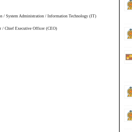
n / System Administration / Information Technology (IT)
er / Chief Executive Officer (CEO)