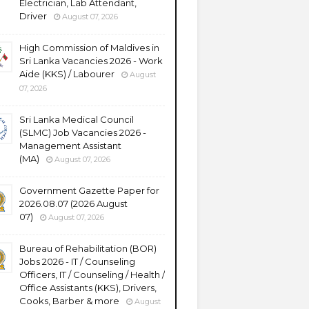
Electrician, Lab Attendant,
Driver
August 07, 2026
High Commission of Maldives in
Sri Lanka Vacancies 2026 - Work
Aide (KKS) / Labourer
August
07, 2026
Sri Lanka Medical Council
(SLMC) Job Vacancies 2026 -
Management Assistant
(MA)
August 07, 2026
Government Gazette Paper for
2026.08.07 (2026 August
07)
August 07, 2026
Bureau of Rehabilitation (BOR)
Jobs 2026 - IT / Counseling
Officers, IT / Counseling / Health /
Office Assistants (KKS), Drivers,
Cooks, Barber & more
August