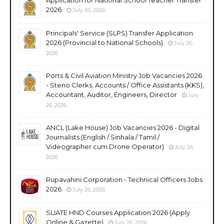
2026
July 26, 2026
Principals' Service (SLPS) Transfer Application
2026 (Provincial to National Schools)
July 26,
2026
Ports & Civil Aviation Ministry Job Vacancies 2026
- Steno Clerks, Accounts / Office Assistants (KKS),
Accountant, Auditor, Engineers, Director
July
26, 2026
ANCL (Lake House) Job Vacancies 2026 - Digital
Journalists (English / Sinhala / Tamil /
Videographer cum Drone Operator)
July 26,
2026
Rupavahini Corporation - Technical Officers Jobs
2026
July 26, 2026
SLIATE HND Courses Application 2026 (Apply
Online & Gazette)
July 26, 2026