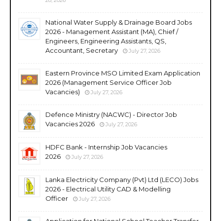
National Water Supply & Drainage Board Jobs
2026 - Management Assistant (MA), Chief /
Engineers, Engineering Assistants, QS,
Accountant, Secretary
July 27, 2026
Eastern Province MSO Limited Exam Application
2026 (Management Service Officer Job
Vacancies)
July 27, 2026
Defence Ministry (NACWC) - Director Job
Vacancies 2026
July 27, 2026
HDFC Bank - Internship Job Vacancies
2026
July 27, 2026
Lanka Electricity Company (Pvt) Ltd (LECO) Jobs
2026 - Electrical Utility CAD & Modelling
Officer
July 27, 2026
Application for National School Teacher Transfer