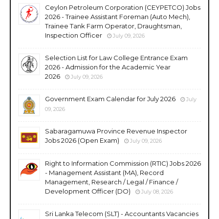
Ceylon Petroleum Corporation (CEYPETCO) Jobs
2026 - Trainee Assistant Foreman (Auto Mech),
Trainee Tank Farm Operator, Draughtsman,
Inspection Officer
July 09, 2026
Selection List for Law College Entrance Exam
2026 - Admission for the Academic Year
2026
July 09, 2026
Government Exam Calendar for July 2026
July
09, 2026
Sabaragamuwa Province Revenue Inspector
Jobs 2026 (Open Exam)
July 09, 2026
Right to Information Commission (RTIC) Jobs 2026
- Management Assistant (MA), Record
Management, Research / Legal / Finance /
Development Officer (DO)
July 08, 2026
Sri Lanka Telecom (SLT) - Accountants Vacancies