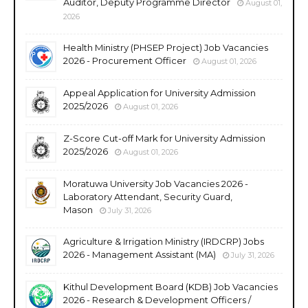
Auditor, Deputy Programme Director
August 01,
2026
Health Ministry (PHSEP Project) Job Vacancies
2026 - Procurement Officer
August 01, 2026
Appeal Application for University Admission
2025/2026
August 01, 2026
Z-Score Cut-off Mark for University Admission
2025/2026
August 01, 2026
Moratuwa University Job Vacancies 2026 -
Laboratory Attendant, Security Guard,
Mason
July 31, 2026
Agriculture & Irrigation Ministry (IRDCRP) Jobs
2026 - Management Assistant (MA)
July 31, 2026
Kithul Development Board (KDB) Job Vacancies
2026 - Research & Development Officers /