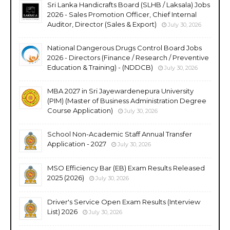
Sri Lanka Handicrafts Board (SLHB / Laksala) Jobs
2026 - Sales Promotion Officer, Chief Internal
Auditor, Director (Sales & Export)
July 30, 2026
National Dangerous Drugs Control Board Jobs
2026 - Directors (Finance / Research / Preventive
Education & Training) - (NDDCB)
July 30, 2026
MBA 2027 in Sri Jayewardenepura University
(PIM) (Master of Business Administration Degree
Course Application)
July 30, 2026
School Non-Academic Staff Annual Transfer
Application - 2027
July 30, 2026
MSO Efficiency Bar (EB) Exam Results Released
2025 (2026)
July 30, 2026
Driver's Service Open Exam Results (Interview
List) 2026
July 30, 2026