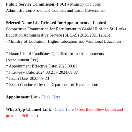
Public Service Commission (PSC)
- Ministry of Public
Administration, Provincial Councils and Local Government
Selected Name List Released for Appointments
- Limited
Competitive Examination for Recruitment to Grade III of the Sri Lanka
Education Administrative Service (SLEAS) 2020/2021 (2025)
- Ministry of Education, Higher Education and Vocational Education
* Name List of Candidates Qualified for the Appointments
(Appointment List)
* Appointment Effective Date: 2025.09.01
* Interview Date: 2024.08.21 - 2024.09.07
* Exam Date: 2023.09.23
* Exam Conducted by the Department of Examinations
Appointment List
-
Click_Here
WhatsApp Channel Link
-
Click_Here
(
Press the Follow button and
press the Bell icon)