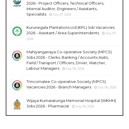
2026 - Project Officers, Technical Officers,
Internal Auditor, Engineers / Assistants,
Specialists
July 07, 2026
Kurunegala Plantations Ltd (KPL) Job Vacancies
2026 - Assistant / Area Superintendents
July 07,
2026
Mahiyanganaya Co-operative Society (MPCS)
Jobs 2026 - Clerks, Banking / Accounts Assts,
Field / Transport / Officers, Driver, Watcher,
Labour Managers
July 06, 2026
Trincomalee Co-operative Society (MPCS)
Vacancies 2026 - Branch Managers
July 06, 2026
Wijaya Kumaratunga Memorial Hospital (WKMH)
Jobs 2026 - Pharmacist
July 06, 2026