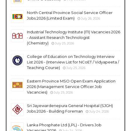
North Central Province Social Service Officer
Jobs 2026 (Limited Exam)
July 26, 2026
Industrial Technology Institute (ITI) Vacancies 2026
- Assistant Research Technologist
(Chemistry)
July 25, 2026
College of Education on Technology Interview
List 2026 - (Interview List for NCoET / Vidyapeeta /
Teaching Course)
July 25, 2026
Eastern Province MSO Open Exam Application
2026 (Management Service Officer Job
Vacancies)
July 25, 2026
Sri Jayewardenepura General Hospital (SJGH)
Jobs 2026 - Building Foreman
July 24, 2026
Lanka Phosphate Ltd (LPL) - Drivers Job
Vacancies 2026
July 24, 2026