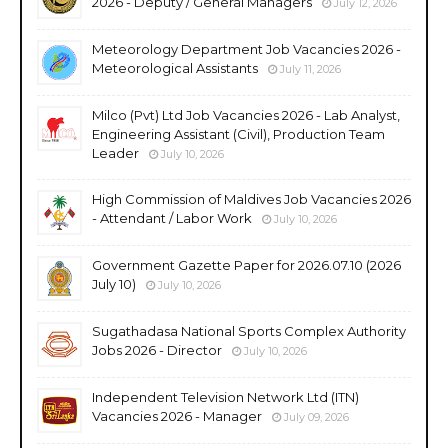
2026 - Deputy / General Managers
July 12, 2026
Meteorology Department Job Vacancies 2026 -
Meteorological Assistants
July 11, 2026
Milco (Pvt) Ltd Job Vacancies 2026 - Lab Analyst,
Engineering Assistant (Civil), Production Team
Leader
July 10, 2026
High Commission of Maldives Job Vacancies 2026
- Attendant / Labor Work
July 10, 2026
Government Gazette Paper for 2026.07.10 (2026
July 10)
July 10, 2026
Sugathadasa National Sports Complex Authority
Jobs 2026 - Director
July 10, 2026
Independent Television Network Ltd (ITN)
Vacancies 2026 - Manager
July 09, 2026