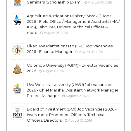
Seminars (Scholarship Exam)
August 03, 2026
Agriculture & Irrigation Ministry (MWSIP) Jobs
2026 - Field Office / Management Assistants (MA /
KKS), Labourer, Drivers, Technical Officer &
more
August 03, 2026
Elkaduwa Plantations Ltd (EPL) Job Vacancies
2026 - Finance Manager
August 03, 2026
Colombo University (PGIIM) - Director Vacancies
2026
August 03, 2026
Uva Wellassa University (UWU) Job Vacancies
2026 - Chief Marshal, Assistant Network Manager,
Project Manager
August 02, 2026
Board of Investment (BOI) Job Vacancies 2026 -
Investment Promotion Officers, Technical
Officers, Directors
August 02, 2026