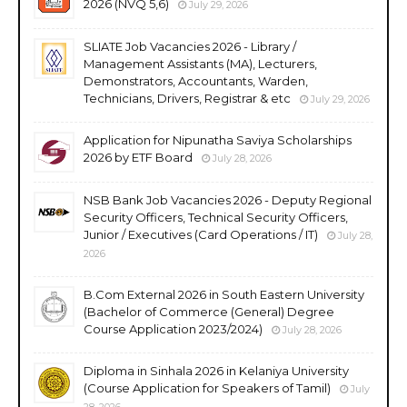
2026 (NVQ 5,6)
July 29, 2026
SLIATE Job Vacancies 2026 - Library /
Management Assistants (MA), Lecturers,
Demonstrators, Accountants, Warden,
Technicians, Drivers, Registrar & etc
July 29, 2026
Application for Nipunatha Saviya Scholarships
2026 by ETF Board
July 28, 2026
NSB Bank Job Vacancies 2026 - Deputy Regional
Security Officers, Technical Security Officers,
Junior / Executives (Card Operations / IT)
July 28,
2026
B.Com External 2026 in South Eastern University
(Bachelor of Commerce (General) Degree
Course Application 2023/2024)
July 28, 2026
Diploma in Sinhala 2026 in Kelaniya University
(Course Application for Speakers of Tamil)
July
28, 2026