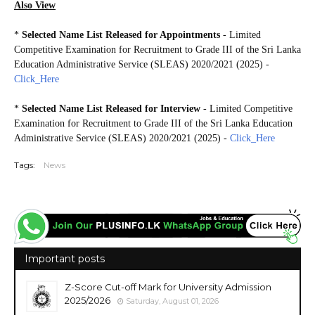
Also View
*
Selected Name List Released for Appointments
- Limited
Competitive Examination for Recruitment to Grade III of the Sri Lanka
Education Administrative Service (SLEAS) 2020/2021 (2025) -
Click_Here
*
Selected Name List Released for Interview
- Limited Competitive
Examination for Recruitment to Grade III of the Sri Lanka Education
Administrative Service (SLEAS) 2020/2021 (2025) -
Click_Here
Tags:
News
Important posts
Z-Score Cut-off Mark for University Admission
2025/2026
Saturday, August 01, 2026