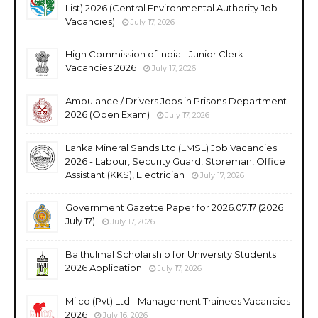
List) 2026 (Central Environmental Authority Job
Vacancies)
July 17, 2026
High Commission of India - Junior Clerk
Vacancies 2026
July 17, 2026
Ambulance / Drivers Jobs in Prisons Department
2026 (Open Exam)
July 17, 2026
Lanka Mineral Sands Ltd (LMSL) Job Vacancies
2026 - Labour, Security Guard, Storeman, Office
Assistant (KKS), Electrician
July 17, 2026
Government Gazette Paper for 2026.07.17 (2026
July 17)
July 17, 2026
Baithulmal Scholarship for University Students
2026 Application
July 17, 2026
Milco (Pvt) Ltd - Management Trainees Vacancies
2026
July 16, 2026