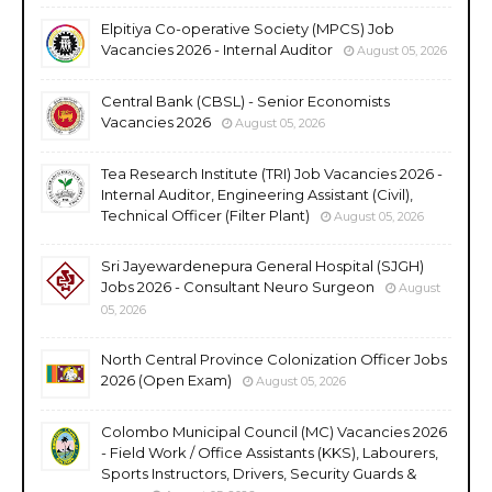
Elpitiya Co-operative Society (MPCS) Job
Vacancies 2026 - Internal Auditor
August 05, 2026
Central Bank (CBSL) - Senior Economists
Vacancies 2026
August 05, 2026
Tea Research Institute (TRI) Job Vacancies 2026 -
Internal Auditor, Engineering Assistant (Civil),
Technical Officer (Filter Plant)
August 05, 2026
Sri Jayewardenepura General Hospital (SJGH)
Jobs 2026 - Consultant Neuro Surgeon
August
05, 2026
North Central Province Colonization Officer Jobs
2026 (Open Exam)
August 05, 2026
Colombo Municipal Council (MC) Vacancies 2026
- Field Work / Office Assistants (KKS), Labourers,
Sports Instructors, Drivers, Security Guards &