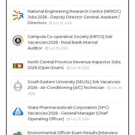
National Engineering Research Centre (NERDC)
Jobs 2026 - Deputy Director General, Assistant /
Directors
July 19, 2026
Gampola Co-operative Society (MPCS) Job
Vacancies 2026 - Rural Bank Internal
Auditor
July 18, 2026
North Central Province Revenue Inspector Jobs
2026 (Open Exam)
July 18, 2026
South Eastern University (SEUSL) Job Vacancies
2026 - Air-Conditioning (A/C) Technician
July 18,
2026
State Pharmaceuticals Corporation (SPC)
Vacancies 2026 - General Manager (Chief
Operating Officer)
July 17, 2026
Environmental Officer Exam Results (Interview