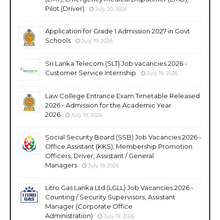
Pilot (Driver)
July 20, 2026
Application for Grade 1 Admission 2027 in Govt
Schools
July 19, 2026
Sri Lanka Telecom (SLT) Job vacancies 2026 -
Customer Service Internship
July 19, 2026
Law College Entrance Exam Timetable Released
2026 - Admission for the Academic Year
2026
July 19, 2026
Social Security Board (SSB) Job Vacancies 2026 -
Office Assistant (KKS), Membership Promotion
Officers, Driver, Assistant / General
Managers
July 19, 2026
Litro Gas Lanka Ltd (LGLL) Job Vacancies 2026 -
Counting / Security Supervisors, Assistant
Manager (Corporate Office
Administration)
July 19, 2026