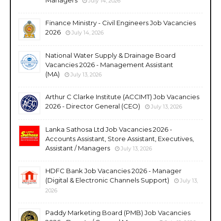
July 14, 2026
Finance Ministry - Civil Engineers Job Vacancies
2026
July 14, 2026
National Water Supply & Drainage Board
Vacancies 2026 - Management Assistant
(MA)
July 13, 2026
Arthur C Clarke Institute (ACCIMT) Job Vacancies
2026 - Director General (CEO)
July 13, 2026
Lanka Sathosa Ltd Job Vacancies 2026 -
Accounts Assistant, Store Assistant, Executives,
Assistant / Managers
July 13, 2026
HDFC Bank Job Vacancies 2026 - Manager
(Digital & Electronic Channels Support)
July 13,
2026
Paddy Marketing Board (PMB) Job Vacancies