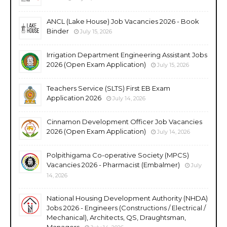
ANCL (Lake House) Job Vacancies 2026 - Book
Binder
July 15, 2026
Irrigation Department Engineering Assistant Jobs
2026 (Open Exam Application)
July 15, 2026
Teachers Service (SLTS) First EB Exam
Application 2026
July 14, 2026
Cinnamon Development Officer Job Vacancies
2026 (Open Exam Application)
July 14, 2026
Polpithigama Co-operative Society (MPCS)
Vacancies 2026 - Pharmacist (Embalmer)
July
14, 2026
National Housing Development Authority (NHDA)
Jobs 2026 - Engineers (Constructions / Electrical /
Mechanical), Architects, QS, Draughtsman,
Managers