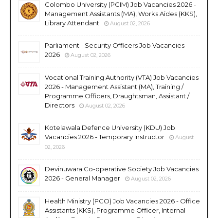
Colombo University (PGIM) Job Vacancies 2026 -
Management Assistants (MA), Works Aides (KKS),
Library Attendant
August 02, 2026
Parliament - Security Officers Job Vacancies
2026
August 02, 2026
Vocational Training Authority (VTA) Job Vacancies
2026 - Management Assistant (MA), Training /
Programme Officers, Draughtsman, Assistant /
Directors
August 02, 2026
Kotelawala Defence University (KDU) Job
Vacancies 2026 - Temporary Instructor
August
02, 2026
Devinuwara Co-operative Society Job Vacancies
2026 - General Manager
August 02, 2026
Health Ministry (PCO) Job Vacancies 2026 - Office
Assistants (KKS), Programme Officer, Internal