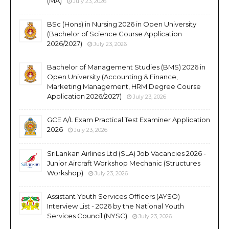
(MA)
July 23, 2026
BSc (Hons) in Nursing 2026 in Open University
(Bachelor of Science Course Application
2026/2027)
July 23, 2026
Bachelor of Management Studies (BMS) 2026 in
Open University (Accounting & Finance,
Marketing Management, HRM Degree Course
Application 2026/2027)
July 23, 2026
GCE A/L Exam Practical Test Examiner Application
2026
July 23, 2026
SriLankan Airlines Ltd (SLA) Job Vacancies 2026 -
Junior Aircraft Workshop Mechanic (Structures
Workshop)
July 23, 2026
Assistant Youth Services Officers (AYSO)
Interview List - 2026 by the National Youth
Services Council (NYSC)
July 23, 2026