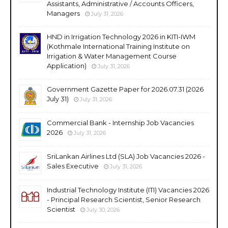
Assistants, Administrative / Accounts Officers,
Managers
July 31, 2026
HND in Irrigation Technology 2026 in KITI-IWM
(Kothmale International Training Institute on
Irrigation & Water Management Course
Application)
July 31, 2026
Government Gazette Paper for 2026.07.31 (2026
July 31)
July 31, 2026
Commercial Bank - Internship Job Vacancies
2026
July 31, 2026
SriLankan Airlines Ltd (SLA) Job Vacancies 2026 -
Sales Executive
July 31, 2026
Industrial Technology Institute (ITI) Vacancies 2026
- Principal Research Scientist, Senior Research
Scientist
July 30, 2026