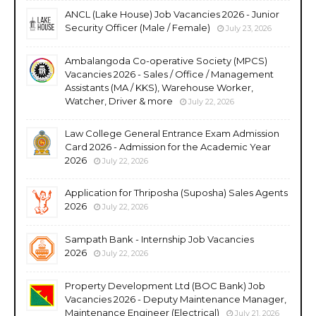
ANCL (Lake House) Job Vacancies 2026 - Junior
Security Officer (Male / Female)
July 23, 2026
Ambalangoda Co-operative Society (MPCS)
Vacancies 2026 - Sales / Office / Management
Assistants (MA / KKS), Warehouse Worker,
Watcher, Driver & more
July 22, 2026
Law College General Entrance Exam Admission
Card 2026 - Admission for the Academic Year
2026
July 22, 2026
Application for Thriposha (Suposha) Sales Agents
2026
July 22, 2026
Sampath Bank - Internship Job Vacancies
2026
July 22, 2026
Property Development Ltd (BOC Bank) Job
Vacancies 2026 - Deputy Maintenance Manager,
Maintenance Engineer (Electrical)
July 21, 2026