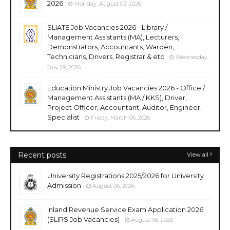
2026
Monday, August 03, 2026
SLIATE Job Vacancies 2026 - Library /
Management Assistants (MA), Lecturers,
Demonstrators, Accountants, Warden,
Technicians, Drivers, Registrar & etc
Wednesday,
July 29, 2026
Education Ministry Job Vacancies 2026 - Office /
Management Assistants (MA / KKS), Driver,
Project Officer, Accountant, Auditor, Engineer,
Specialist
Friday, March 06, 2026
Recent posts
View all
University Registrations 2025/2026 for University
Admission
August 06, 2026
Inland Revenue Service Exam Application 2026
(SLIRS Job Vacancies)
August 06, 2026