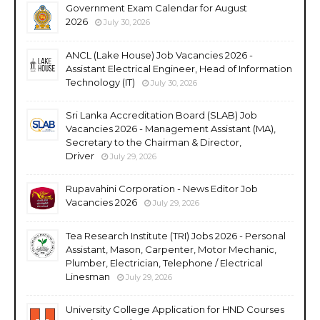
Government Exam Calendar for August
2026
July 30, 2026
ANCL (Lake House) Job Vacancies 2026 -
Assistant Electrical Engineer, Head of Information
Technology (IT)
July 30, 2026
Sri Lanka Accreditation Board (SLAB) Job
Vacancies 2026 - Management Assistant (MA),
Secretary to the Chairman & Director,
Driver
July 29, 2026
Rupavahini Corporation - News Editor Job
Vacancies 2026
July 29, 2026
Tea Research Institute (TRI) Jobs 2026 - Personal
Assistant, Mason, Carpenter, Motor Mechanic,
Plumber, Electrician, Telephone / Electrical
Linesman
July 29, 2026
University College Application for HND Courses