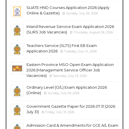
SLIATE HND Courses Application 2026 (Apply
Online & Gazette)
Sunday, July 26, 2026
Inland Revenue Service Exam Application 2026
(SLIRS Job Vacancies)
Thursday, August 06, 2026
Teachers Service (SLTS) First EB Exam
Application 2026
Tuesday, July 14, 2026
Eastern Province MSO Open Exam Application
2026 (Management Service Officer Job
Vacancies)
Saturday, July 25, 2026
Ordinary Level (O/L) Exam Application 2026
(Online)
Sunday, July 05, 2026
Government Gazette Paper for 2026.07.31 (2026
July 31)
Friday, July 31, 2026
Admission Card & Amendments for GCE A/L Exam