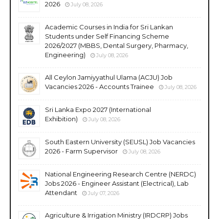
2026
July 08, 2026
Academic Courses in India for Sri Lankan
Students under Self Financing Scheme
2026/2027 (MBBS, Dental Surgery, Pharmacy,
Engineering)
July 08, 2026
All Ceylon Jamiyyathul Ulama (ACJU) Job
Vacancies 2026 - Accounts Trainee
July 08, 2026
Sri Lanka Expo 2027 (International
Exhibition)
July 08, 2026
South Eastern University (SEUSL) Job Vacancies
2026 - Farm Supervisor
July 08, 2026
National Engineering Research Centre (NERDC)
Jobs 2026 - Engineer Assistant (Electrical), Lab
Attendant
July 07, 2026
Agriculture & Irrigation Ministry (IRDCRP) Jobs