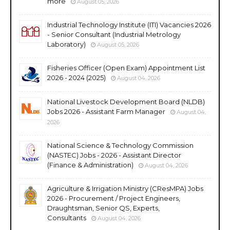
more
August 05, 2026
Industrial Technology Institute (ITI) Vacancies 2026
- Senior Consultant (Industrial Metrology
Laboratory)
August 05, 2026
Fisheries Officer (Open Exam) Appointment List
2026 - 2024 (2025)
August 04, 2026
National Livestock Development Board (NLDB)
Jobs 2026 - Assistant Farm Manager
August 04,
2026
National Science & Technology Commission
(NASTEC) Jobs - 2026 - Assistant Director
(Finance & Administration)
August 04, 2026
Agriculture & Irrigation Ministry (CResMPA) Jobs
2026 - Procurement / Project Engineers,
Draughtsman, Senior QS, Experts,
Consultants
August 04, 2026