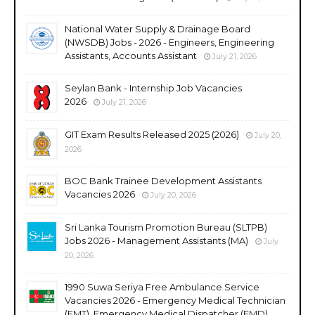
National Water Supply & Drainage Board
(NWSDB) Jobs - 2026 - Engineers, Engineering
Assistants, Accounts Assistant
July 21, 2026
Seylan Bank - Internship Job Vacancies
2026
July 21, 2026
GIT Exam Results Released 2025 (2026)
July 20,
2026
BOC Bank Trainee Development Assistants
Vacancies 2026
July 20, 2026
Sri Lanka Tourism Promotion Bureau (SLTPB)
Jobs 2026 - Management Assistants (MA)
July
20, 2026
1990 Suwa Seriya Free Ambulance Service
Vacancies 2026 - Emergency Medical Technician
(EMT), Emergency Medical Dispatcher (EMD),