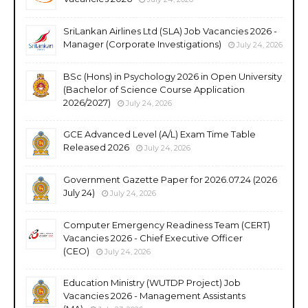
SriLankan Airlines Ltd (SLA) Job Vacancies 2026 -
Manager (Corporate Investigations)
July 24, 2026
BSc (Hons) in Psychology 2026 in Open University
(Bachelor of Science Course Application
2026/2027)
July 24, 2026
GCE Advanced Level (A/L) Exam Time Table
Released 2026
July 24, 2026
Government Gazette Paper for 2026.07.24 (2026
July 24)
July 24, 2026
Computer Emergency Readiness Team (CERT)
Vacancies 2026 - Chief Executive Officer
(CEO)
July 24, 2026
Education Ministry (WUTDP Project) Job
Vacancies 2026 - Management Assistants