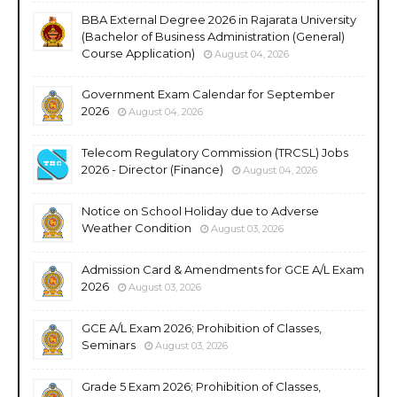
BBA External Degree 2026 in Rajarata University
(Bachelor of Business Administration (General)
Course Application)
August 04, 2026
Government Exam Calendar for September
2026
August 04, 2026
Telecom Regulatory Commission (TRCSL) Jobs
2026 - Director (Finance)
August 04, 2026
Notice on School Holiday due to Adverse
Weather Condition
August 03, 2026
Admission Card & Amendments for GCE A/L Exam
2026
August 03, 2026
GCE A/L Exam 2026; Prohibition of Classes,
Seminars
August 03, 2026
Grade 5 Exam 2026; Prohibition of Classes,