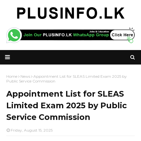
Home
News
Appointment List for SLEAS Limited Exam 2025 by
Public Service Commission
Appointment List for SLEAS
Limited Exam 2025 by Public
Service Commission
Friday, August 15, 2025