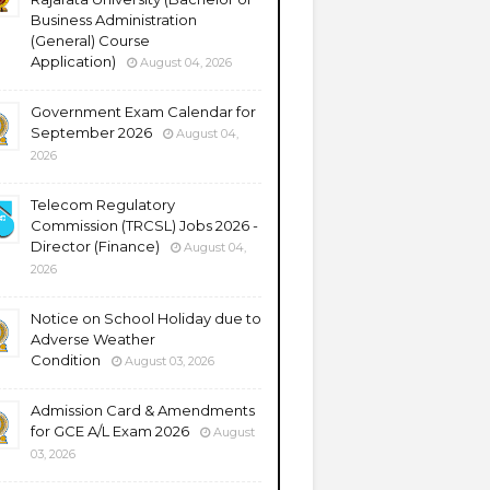
Business Administration
(General) Course
Application)
August 04, 2026
Government Exam Calendar for
September 2026
August 04,
2026
Telecom Regulatory
Commission (TRCSL) Jobs 2026 -
Director (Finance)
August 04,
2026
Notice on School Holiday due to
Adverse Weather
Condition
August 03, 2026
Admission Card & Amendments
for GCE A/L Exam 2026
August
03, 2026