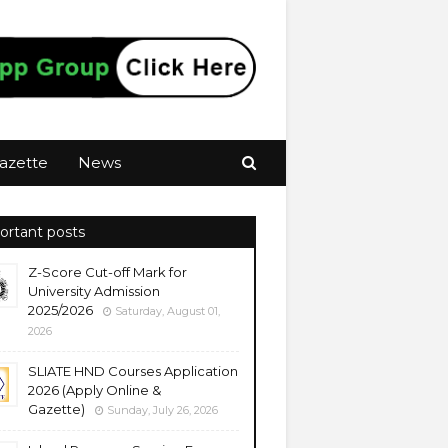
azette
News
ortant posts
Z-Score Cut-off Mark for
University Admission
2025/2026
Saturday, August 01,
2026
SLIATE HND Courses Application
2026 (Apply Online &
Gazette)
Sunday, July 26, 2026