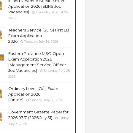
Inland Revenue Service Exam
Application 2026 (SLIRS Job
Vacancies)
Thursday, August 06,
2026
Teachers Service (SLTS) First EB
Exam Application
2026
Tuesday, July 14, 2026
Eastern Province MSO Open
Exam Application 2026
(Management Service Officer
Job Vacancies)
Saturday, July 25,
2026
Ordinary Level (O/L) Exam
Application 2026
(Online)
Sunday, July 05, 2026
Government Gazette Paper for
2026.07.31 (2026 July 31)
Friday,
July 31, 2026