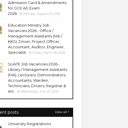
Admission Card & Amendments
for GCE A/L Exam
2026
Monday, August 03, 2026
Education Ministry Job
Vacancies 2026 - Office /
Management Assistants (MA /
KKS), Driver, Project Officer,
Accountant, Auditor, Engineer,
Specialist
Friday, March 06, 2026
SLIATE Job Vacancies 2026 -
Library / Management Assistants
(MA), Lecturers, Demonstrators,
Accountants, Warden,
Technicians, Drivers, Registrar &
etc
Wednesday, July 29, 2026
ent posts
View all
University Registrations