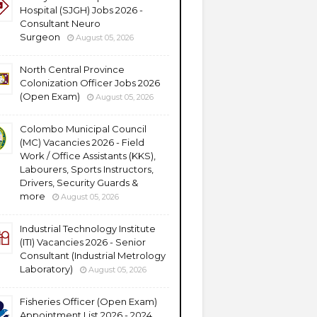
Hospital (SJGH) Jobs 2026 -
Consultant Neuro
Surgeon
August 05, 2026
North Central Province
Colonization Officer Jobs 2026
(Open Exam)
August 05, 2026
Colombo Municipal Council
(MC) Vacancies 2026 - Field
Work / Office Assistants (KKS),
Labourers, Sports Instructors,
Drivers, Security Guards &
more
August 05, 2026
Industrial Technology Institute
(ITI) Vacancies 2026 - Senior
Consultant (Industrial Metrology
Laboratory)
August 05, 2026
Fisheries Officer (Open Exam)
Appointment List 2026 - 2024