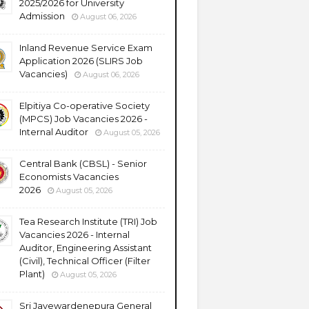
2025/2026 for University
Admission
August 06, 2026
Inland Revenue Service Exam
Application 2026 (SLIRS Job
Vacancies)
August 06, 2026
Elpitiya Co-operative Society
(MPCS) Job Vacancies 2026 -
Internal Auditor
August 05, 2026
Central Bank (CBSL) - Senior
Economists Vacancies
2026
August 05, 2026
Tea Research Institute (TRI) Job
Vacancies 2026 - Internal
Auditor, Engineering Assistant
(Civil), Technical Officer (Filter
Plant)
August 05, 2026
Sri Jayewardenepura General