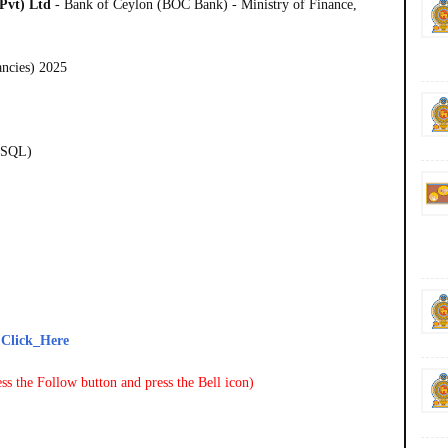
Pvt) Ltd
- Bank of Ceylon (BOC Bank) - Ministry of Finance,
ancies) 2025
ySQL)
-
Click_Here
ss the Follow button and press the Bell icon)