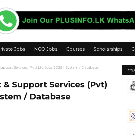
rivate Jobs
NGO Jobs
Courses
Scholarships
G
port Services (Pvt) Ltd Jobs 2025 - System / Database
Imp
 Support Services (Pvt)
ystem / Database