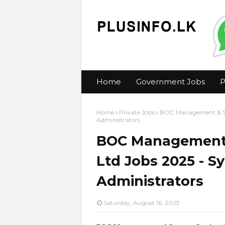
Home
Government Jobs
P
Home
Private Jobs
BOC Management & Sup
Administrators
BOC Management &
Ltd Jobs 2025 - S
Administrators
Saturday, August 16, 2025