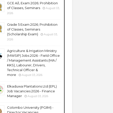
GCE A/L Exam 2026; Prohibition
of Classes, Seminars
August 03,
2026
Grade 5 Exam 2026; Prohibition
of Classes, Seminars
(Scholarship Exam)
August 03,
2026
Agriculture & Irrigation Ministry
(MWSIP) Jobs 2026 - Field Office
/ Management Assistants (MA /
KKS), Labourer, Drivers,
Technical Officer &
more
August 03, 2026
Elkaduwa Plantations Ltd (EPL)
Job Vacancies 2026 - Finance
Manager
August 03, 2026
Colombo University (PGIIM) -
Director Vacancies