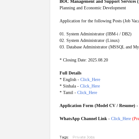
BOC Management and Support Services (
Planning and Economic Development
Application for the following Posts (Job Vac
01. System Administrator (IBM-i / DB2)
02. System Administrator (Linux)
03. Database Administrator (MSSQL and M
* Closing Date: 2025.08.20
Full Details
* English -
Click_Here
* Sinhala -
Click_Here
* Tamil -
Click_Here
Application Form (Model CV / Resume)
WhatsApp Channel Link
-
Click_Here
(
Pre
20250815
Tags:
Private Jobs