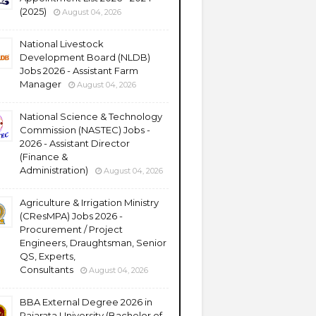
(2025)
August 04, 2026
National Livestock
Development Board (NLDB)
Jobs 2026 - Assistant Farm
Manager
August 04, 2026
National Science & Technology
Commission (NASTEC) Jobs -
2026 - Assistant Director
(Finance &
Administration)
August 04, 2026
Agriculture & Irrigation Ministry
(CResMPA) Jobs 2026 -
Procurement / Project
Engineers, Draughtsman, Senior
QS, Experts,
Consultants
August 04, 2026
BBA External Degree 2026 in
Rajarata University (Bachelor of