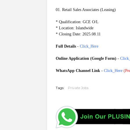
01. Retail Sales Associates (Leasing)
* Qualification: GCE O/L
* Location: Islandwide
* Closing Date: 2025.08.11
Full Details
-
Click_Here
Online Application (Google Form)
-
Click
WhatsApp Channel Link
-
Click_Here
(
Pre
20250809
Tags:
Private Jobs