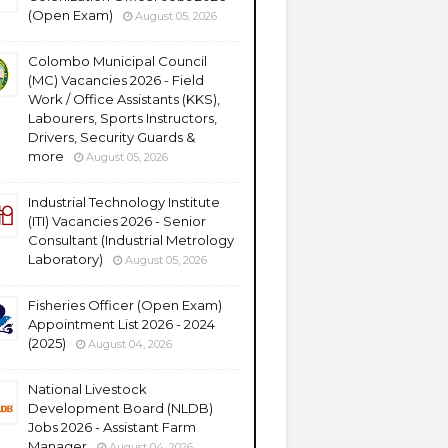
(Open Exam)
August 05, 2026
Colombo Municipal Council
(MC) Vacancies 2026 - Field
Work / Office Assistants (KKS),
Labourers, Sports Instructors,
Drivers, Security Guards &
more
August 05, 2026
Industrial Technology Institute
(ITI) Vacancies 2026 - Senior
Consultant (Industrial Metrology
Laboratory)
August 05, 2026
Fisheries Officer (Open Exam)
Appointment List 2026 - 2024
(2025)
August 04, 2026
National Livestock
Development Board (NLDB)
Jobs 2026 - Assistant Farm
Manager
August 04, 2026