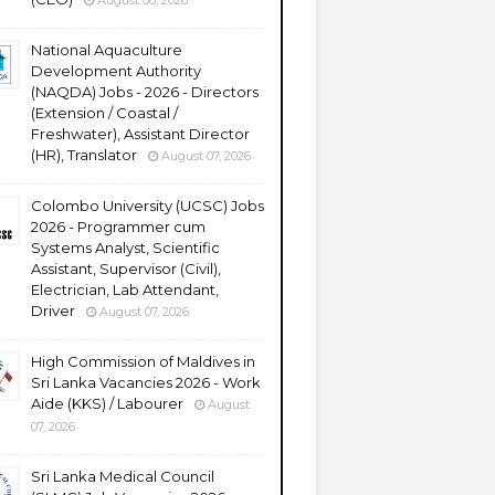
August 08, 2026
National Aquaculture
Development Authority
(NAQDA) Jobs - 2026 - Directors
(Extension / Coastal /
Freshwater), Assistant Director
(HR), Translator
August 07, 2026
Colombo University (UCSC) Jobs
2026 - Programmer cum
Systems Analyst, Scientific
Assistant, Supervisor (Civil),
Electrician, Lab Attendant,
Driver
August 07, 2026
High Commission of Maldives in
Sri Lanka Vacancies 2026 - Work
Aide (KKS) / Labourer
August
07, 2026
Sri Lanka Medical Council