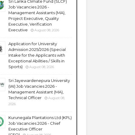
Sri Lanka Climate Fund (SLCF)
Job Vacancies 2026 -
Management Assistants (MA),
Project Executive, Quality
Executive, Verification
Executive
August 08, 2026
Application for University
Admission 2025/2026 (Special
Intake for the Applicants with
Exceptional Abilities / Skills in
Sports)
August 08, 2026
Sri Jayewardenepura University
(IAI) Job Vacancies 2026 -
Management Assistant (MA),
Technical Officer
August 08,
2026
Kurunegala Plantations Ltd (KPL)
Job Vacancies 2026 - Chief
Executive Officer
(CEO)