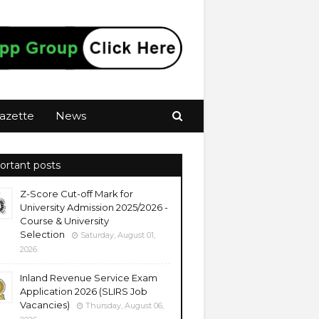
azette
News
ortant posts
Z-Score Cut-off Mark for
University Admission 2025/2026 -
Course & University
Selection
Saturday, August 01,
2026
Inland Revenue Service Exam
Application 2026 (SLIRS Job
Vacancies)
Thursday, August 06,