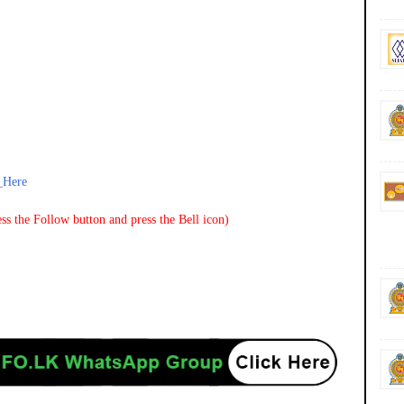
_Here
ss the Follow button and press the Bell icon)