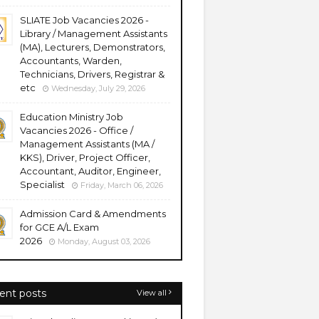
SLIATE Job Vacancies 2026 -
Library / Management Assistants
(MA), Lecturers, Demonstrators,
Accountants, Warden,
Technicians, Drivers, Registrar &
etc
Wednesday, July 29, 2026
Education Ministry Job
Vacancies 2026 - Office /
Management Assistants (MA /
KKS), Driver, Project Officer,
Accountant, Auditor, Engineer,
Specialist
Friday, March 06, 2026
Admission Card & Amendments
for GCE A/L Exam
2026
Monday, August 03, 2026
ent posts
View all