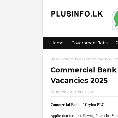
Home
Government Jobs
P
Home
Private Jobs
Commercial Bank - Ret
Commercial Bank -
Vacancies 2025
Thursday, August 07, 2025
Commercial Bank of Ceylon PLC
Application for the following Posts (Job Vac