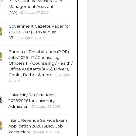
(SLMC) Job Vacancies 2026 -
Management Assistant
(MA)
August 07, 2026
Government Gazette Paper for
2026.08.07 (2026 August
07)
August 07, 2026
Bureau of Rehabilitation (BOR)
Jobs 2026 - IT / Counseling
Officers, IT / Counseling / Health /
Office Assistants (KKS), Drivers,
Cooks, Barber & more
August
06, 2026
University Registrations
2025/2026 for University
Admission
August 06, 2026
Inland Revenue Service Exam
Application 2026 (SLIRS Job
Vacancies)
August 06, 2026