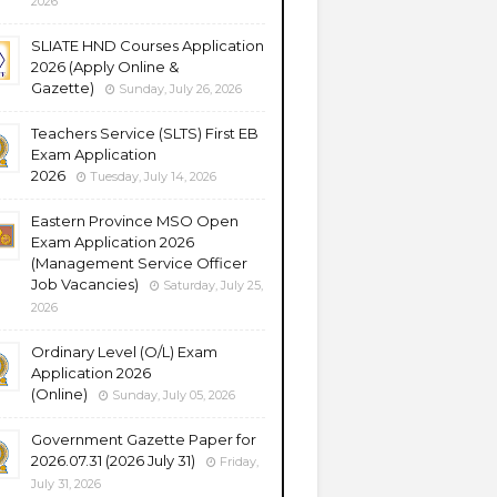
2026
SLIATE HND Courses Application
2026 (Apply Online &
Gazette)
Sunday, July 26, 2026
Teachers Service (SLTS) First EB
Exam Application
2026
Tuesday, July 14, 2026
Eastern Province MSO Open
Exam Application 2026
(Management Service Officer
Job Vacancies)
Saturday, July 25,
2026
Ordinary Level (O/L) Exam
Application 2026
(Online)
Sunday, July 05, 2026
Government Gazette Paper for
2026.07.31 (2026 July 31)
Friday,
July 31, 2026