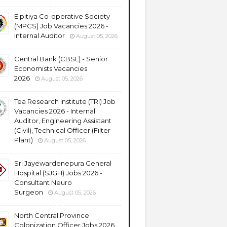
Elpitiya Co-operative Society
(MPCS) Job Vacancies 2026 -
Internal Auditor
August 05, 2026
Central Bank (CBSL) - Senior
Economists Vacancies
2026
August 05, 2026
Tea Research Institute (TRI) Job
Vacancies 2026 - Internal
Auditor, Engineering Assistant
(Civil), Technical Officer (Filter
Plant)
August 05, 2026
Sri Jayewardenepura General
Hospital (SJGH) Jobs 2026 -
Consultant Neuro
Surgeon
August 05, 2026
North Central Province
Colonization Officer Jobs 2026