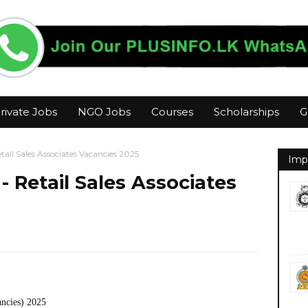
rivate Jobs
NGO Jobs
Courses
Scholarships
G
ail Sales Associates Vacancies 2025
Imp
 Retail Sales Associates
ancies) 2025