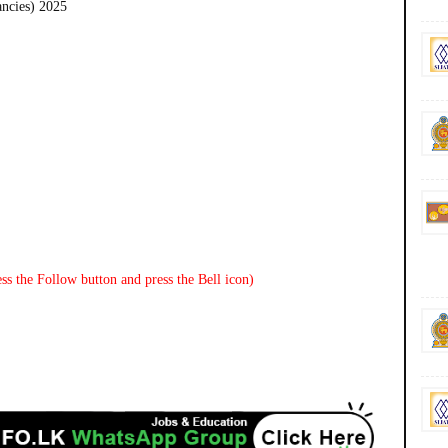
ancies) 2025
ss the Follow button and press the Bell icon)