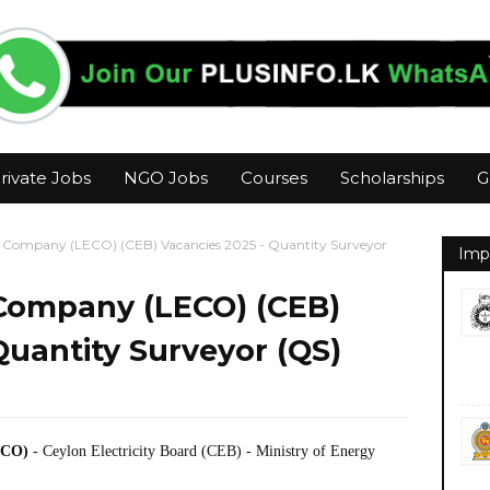
rivate Jobs
NGO Jobs
Courses
Scholarships
G
ty Company (LECO) (CEB) Vacancies 2025 - Quantity Surveyor
Imp
 Company (LECO) (CEB)
Quantity Surveyor (QS)
ECO)
- Ceylon Electricity Board (CEB) - Ministry of Energy