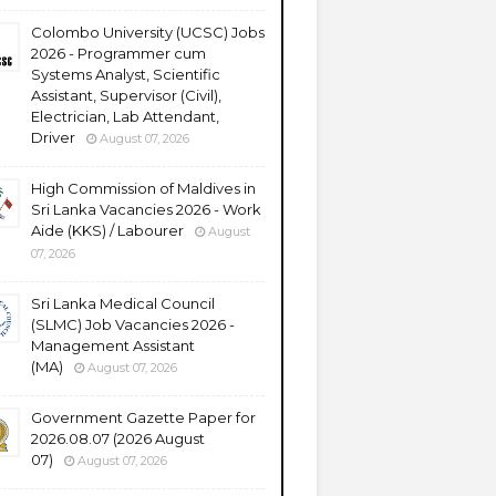
Colombo University (UCSC) Jobs
2026 - Programmer cum
Systems Analyst, Scientific
Assistant, Supervisor (Civil),
Electrician, Lab Attendant,
Driver
August 07, 2026
High Commission of Maldives in
Sri Lanka Vacancies 2026 - Work
Aide (KKS) / Labourer
August
07, 2026
Sri Lanka Medical Council
(SLMC) Job Vacancies 2026 -
Management Assistant
(MA)
August 07, 2026
Government Gazette Paper for
2026.08.07 (2026 August
07)
August 07, 2026