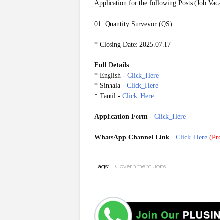
Application for the following Posts (Job Vac
01. Quantity Surveyor (QS)
* Closing Date: 2025.07.17
Full Details
* English -
Click_Here
* Sinhala -
Click_Here
* Tamil -
Click_Here
Application Form
-
Click_Here
WhatsApp Channel Link
-
Click_Here
(
Pre
20250714
Tags:
Government Jobs