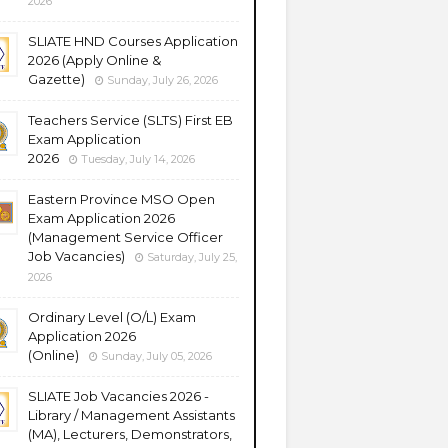
2026
SLIATE HND Courses Application
2026 (Apply Online &
Gazette)
Sunday, July 26, 2026
Teachers Service (SLTS) First EB
Exam Application
2026
Tuesday, July 14, 2026
Eastern Province MSO Open
Exam Application 2026
(Management Service Officer
Job Vacancies)
Saturday, July 25,
2026
Ordinary Level (O/L) Exam
Application 2026
(Online)
Sunday, July 05, 2026
SLIATE Job Vacancies 2026 -
Library / Management Assistants
(MA), Lecturers, Demonstrators,