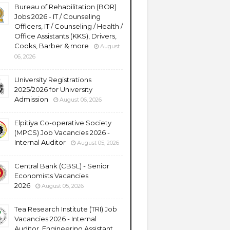
Bureau of Rehabilitation (BOR)
Jobs 2026 - IT / Counseling
Officers, IT / Counseling / Health /
Office Assistants (KKS), Drivers,
Cooks, Barber & more
August
06, 2026
University Registrations
2025/2026 for University
Admission
August 06, 2026
Elpitiya Co-operative Society
(MPCS) Job Vacancies 2026 -
Internal Auditor
August 05, 2026
Central Bank (CBSL) - Senior
Economists Vacancies
2026
August 05, 2026
Tea Research Institute (TRI) Job
Vacancies 2026 - Internal
Auditor, Engineering Assistant