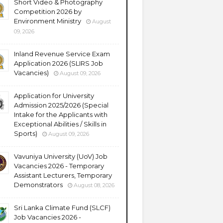
Short Video & Photography
Competition 2026 by
Environment Ministry
August
09, 2026
Inland Revenue Service Exam
Application 2026 (SLIRS Job
Vacancies)
August 09, 2026
Application for University
Admission 2025/2026 (Special
Intake for the Applicants with
Exceptional Abilities / Skills in
Sports)
August 09, 2026
Vavuniya University (UoV) Job
Vacancies 2026 - Temporary
Assistant Lecturers, Temporary
Demonstrators
August 08, 2026
Sri Lanka Climate Fund (SLCF)
Job Vacancies 2026 -