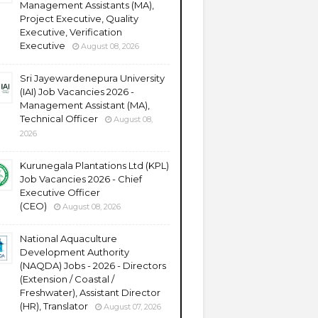
Management Assistants (MA),
Project Executive, Quality
Executive, Verification
Executive
August 08, 2026
Sri Jayewardenepura University
(IAI) Job Vacancies 2026 -
Management Assistant (MA),
Technical Officer
August 08,
2026
Kurunegala Plantations Ltd (KPL)
Job Vacancies 2026 - Chief
Executive Officer
(CEO)
August 08, 2026
National Aquaculture
Development Authority
(NAQDA) Jobs - 2026 - Directors
(Extension / Coastal /
Freshwater), Assistant Director
(HR), Translator
August 07, 2026