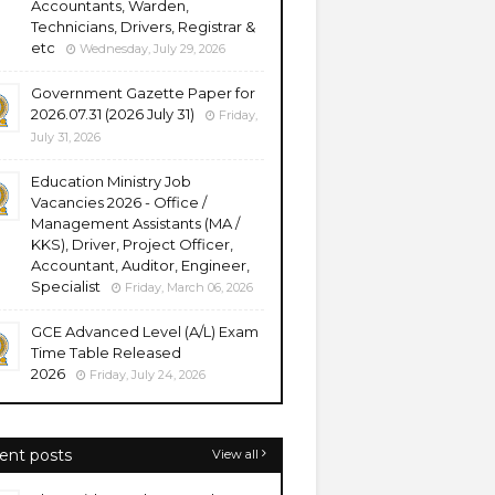
Accountants, Warden,
Technicians, Drivers, Registrar &
etc
Wednesday, July 29, 2026
Government Gazette Paper for
2026.07.31 (2026 July 31)
Friday,
July 31, 2026
Education Ministry Job
Vacancies 2026 - Office /
Management Assistants (MA /
KKS), Driver, Project Officer,
Accountant, Auditor, Engineer,
Specialist
Friday, March 06, 2026
GCE Advanced Level (A/L) Exam
Time Table Released
2026
Friday, July 24, 2026
ent posts
View all