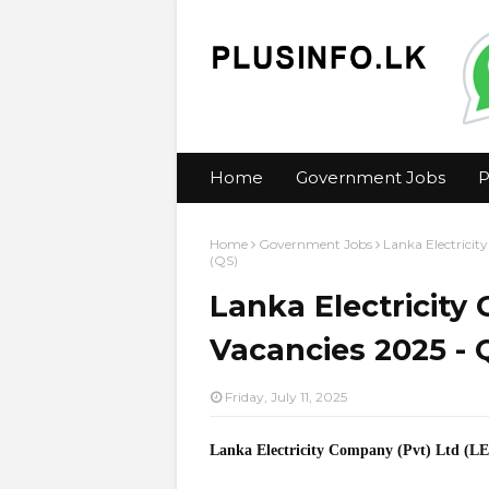
Home
Government Jobs
P
Home
Government Jobs
Lanka Electrici
(QS)
Lanka Electricity
Vacancies 2025 - 
Friday, July 11, 2025
Lanka Electricity Company (Pvt) Ltd (L