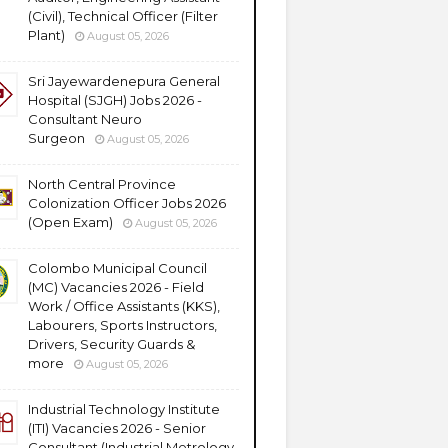
(Civil), Technical Officer (Filter
Plant)
August 05, 2026
Sri Jayewardenepura General
Hospital (SJGH) Jobs 2026 -
Consultant Neuro
Surgeon
August 05, 2026
North Central Province
Colonization Officer Jobs 2026
(Open Exam)
August 05, 2026
Colombo Municipal Council
(MC) Vacancies 2026 - Field
Work / Office Assistants (KKS),
Labourers, Sports Instructors,
Drivers, Security Guards &
more
August 05, 2026
Industrial Technology Institute
(ITI) Vacancies 2026 - Senior
Consultant (Industrial Metrology