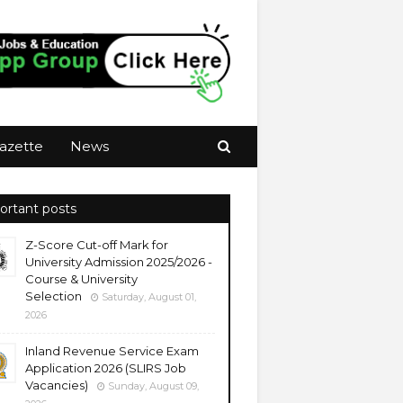
azette
News
ortant posts
Z-Score Cut-off Mark for
University Admission 2025/2026 -
Course & University
Selection
Saturday, August 01,
2026
Inland Revenue Service Exam
Application 2026 (SLIRS Job
Vacancies)
Sunday, August 09,