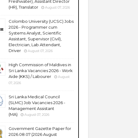
Freshwater), Assistant Director
(HR), Translator
August 07, 2026
Colombo University (UCSC) Jobs
2026 - Programmer cum
Systems Analyst, Scientific
Assistant, Supervisor (Civil),
Electrician, Lab Attendant,
Driver
August 07, 2026
High Commission of Maldives in
Sri Lanka Vacancies 2026 - Work
Aide (KKS) / Labourer
August
07, 2026
Sri Lanka Medical Council
(SLMC) Job Vacancies 2026 -
Management Assistant
(MA)
August 07, 2026
Government Gazette Paper for
2026.08.07 (2026 August