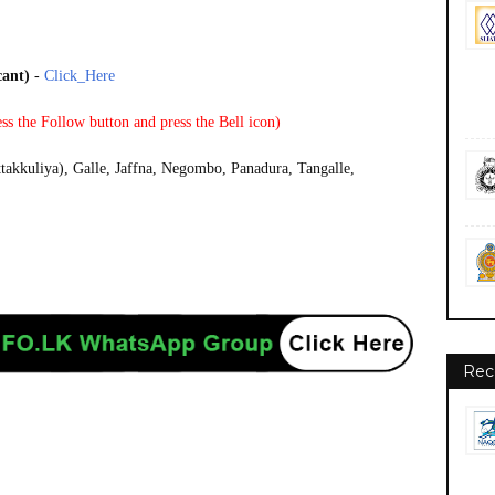
cant)
-
Click_Here
ss the Follow button and press the Bell icon)
takkuliya), Galle, Jaffna, Negombo, Panadura, Tangalle,
Rec