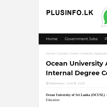
Home
Government Jobs
P
Home
Courses
Ocean University Applicati
Ocean University 
Internal Degree 
Wednesday, June 18, 2025
Ocean University of Sri Lanka (OCUSL)
Education