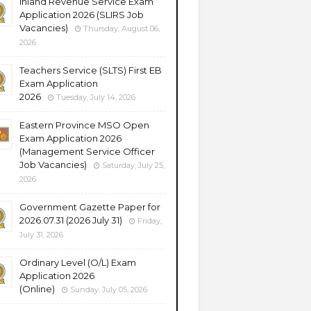
Inland Revenue Service Exam
Application 2026 (SLIRS Job
Vacancies)
Thursday, August 06,
2026
Teachers Service (SLTS) First EB
Exam Application
2026
Tuesday, July 14, 2026
Eastern Province MSO Open
Exam Application 2026
(Management Service Officer
Job Vacancies)
Saturday, July 25,
2026
Government Gazette Paper for
2026.07.31 (2026 July 31)
Friday,
July 31, 2026
Ordinary Level (O/L) Exam
Application 2026
(Online)
Sunday, July 05, 2026