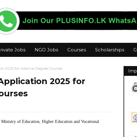
rivate Jobs
NGO Jobs
Courses
Scholarships
G
on 2025 for Internal Degree Courses
Imp
Application 2025 for
Courses
- Ministry of Education, Higher Education and Vocational