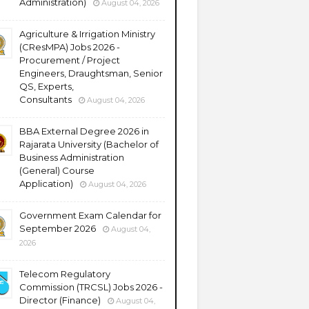
Administration)
August 04, 2026
Agriculture & Irrigation Ministry
(CResMPA) Jobs 2026 -
Procurement / Project
Engineers, Draughtsman, Senior
QS, Experts,
Consultants
August 04, 2026
BBA External Degree 2026 in
Rajarata University (Bachelor of
Business Administration
(General) Course
Application)
August 04, 2026
Government Exam Calendar for
September 2026
August 04,
2026
Telecom Regulatory
Commission (TRCSL) Jobs 2026 -
Director (Finance)
August 04,