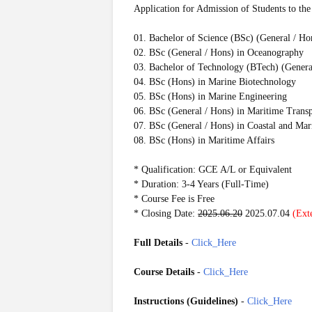
Application for Admission of Students to the
01. Bachelor of Science (BSc) (General / Ho
02. BSc (General / Hons) in Oceanography
03. Bachelor of Technology (BTech) (Genera
04. BSc (Hons) in Marine Biotechnology
05. BSc (Hons) in Marine Engineering
06. BSc (General / Hons) in Maritime Trans
07. BSc (General / Hons) in Coastal and Ma
08. BSc (Hons) in Maritime Affairs
* Qualification: GCE A/L or Equivalent
* Duration: 3-4 Years (Full-Time)
* Course Fee is Free
* Closing Date:
2025.06.20
2025.07.04
(Ext
Full Details
-
Click_Here
Course Details
-
Click_Here
Instructions (
Guidelines)
-
Click_Here