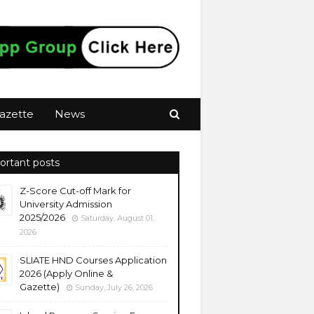
azette
News
ortant posts
Z-Score Cut-off Mark for
University Admission
2025/2026
Saturday, August 01,
2026
SLIATE HND Courses Application
2026 (Apply Online &
Gazette)
Sunday, July 26, 2026