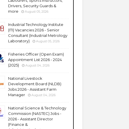
Labourers, Sports Instructors,
Drivers, Security Guards &
more
August 05, 2026
Industrial Technology Institute
(ITI) Vacancies 2026 - Senior
Consultant (Industrial Metrology
Laboratory)
August 05, 2026
Fisheries Officer (Open Exam)
Appointment List 2026 - 2024
(2025)
August 04, 2026
National Livestock
Development Board (NLDB)
Jobs 2026 - Assistant Farm
Manager
August 04, 2026
National Science & Technology
Commission (NASTEC) Jobs -
2026 - Assistant Director
(Finance &