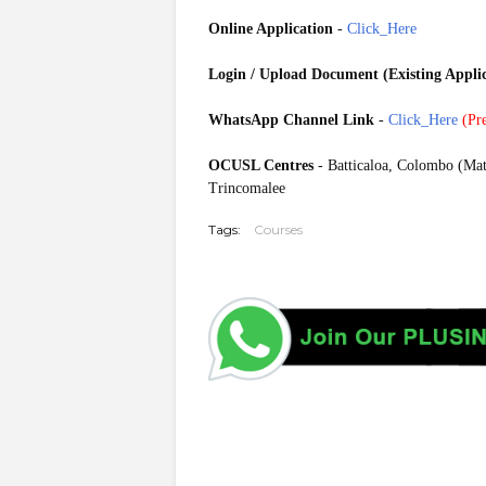
Online Application
-
Click_Here
Login / Upload Document (Existing Appli
WhatsApp Channel Link
-
Click_Here
(
Pre
OCUSL Centres
- Batticaloa, Colombo (Mat
Trincomalee
Tags:
Courses