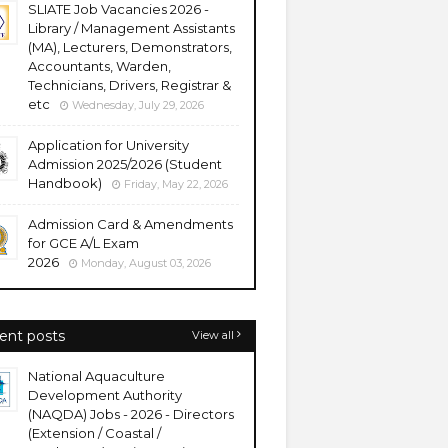
SLIATE Job Vacancies 2026 -
Library / Management Assistants
(MA), Lecturers, Demonstrators,
Accountants, Warden,
Technicians, Drivers, Registrar &
etc
Wednesday, July 29, 2026
Application for University
Admission 2025/2026 (Student
Handbook)
Friday, May 22, 2026
Admission Card & Amendments
for GCE A/L Exam
2026
Monday, August 03, 2026
ent posts
View all
National Aquaculture
Development Authority
(NAQDA) Jobs - 2026 - Directors
(Extension / Coastal /