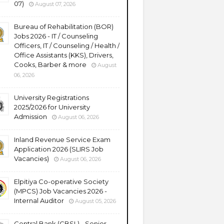
07)
August 07, 2026
Bureau of Rehabilitation (BOR)
Jobs 2026 - IT / Counseling
Officers, IT / Counseling / Health /
Office Assistants (KKS), Drivers,
Cooks, Barber & more
August
06, 2026
University Registrations
2025/2026 for University
Admission
August 06, 2026
Inland Revenue Service Exam
Application 2026 (SLIRS Job
Vacancies)
August 06, 2026
Elpitiya Co-operative Society
(MPCS) Job Vacancies 2026 -
Internal Auditor
August 05, 2026
Central Bank (CBSL) - Senior