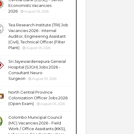
Economists Vacancies
2026
August 05, 2026
Tea Research Institute (TRI) Job
Vacancies 2026 - Internal
Auditor, Engineering Assistant
(Civil), Technical Officer (Filter
Plant)
August 05, 2026
Sri Jayewardenepura General
Hospital (SJGH) Jobs 2026 -
Consultant Neuro
Surgeon
August 05, 2026
North Central Province
Colonization Officer Jobs 2026
(Open Exam)
August 05, 2026
Colombo Municipal Council
(MC) Vacancies 2026 - Field
Work / Office Assistants (KKS),