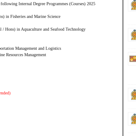
 following
Internal Degree Programmes (Courses) 2025
ns) in Fisheries and Marine Science
l / Hons) in Aquaculture and Seafood Technology
portation Management and Logistics
rine Resources Management
ended)