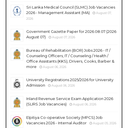
Sri Lanka Medical Council (SLMC) Job Vacancies
2026 - Management Assistant (MA)
August 07,
2026
Government Gazette Paper for 2026.08.07 (2026
August 07)
August 07, 2026
Bureau of Rehabilitation (BOR) Jobs 2026 - IT /
Counseling Officers, IT / Counseling / Health /
Office Assistants (KKS), Drivers, Cooks, Barber &
more
August 06, 2026
University Registrations 2025/2026 for University
Admission
August 06, 2026
Inland Revenue Service Exam Application 2026
(SLIRS Job Vacancies)
August 06, 2026
Elpitiya Co-operative Society (MPCS) Job
Vacancies 2026 - Internal Auditor
August 05, 2026