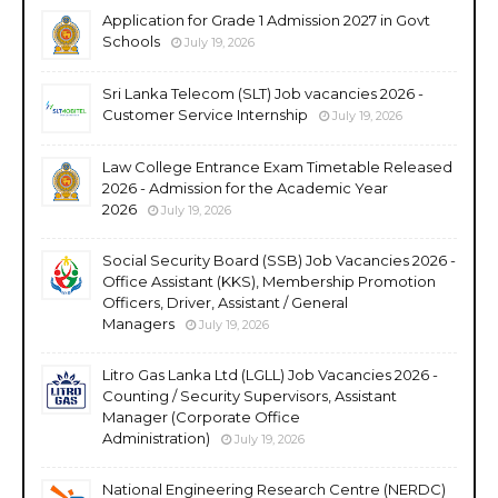
Application for Grade 1 Admission 2027 in Govt
Schools
July 19, 2026
Sri Lanka Telecom (SLT) Job vacancies 2026 -
Customer Service Internship
July 19, 2026
Law College Entrance Exam Timetable Released
2026 - Admission for the Academic Year
2026
July 19, 2026
Social Security Board (SSB) Job Vacancies 2026 -
Office Assistant (KKS), Membership Promotion
Officers, Driver, Assistant / General
Managers
July 19, 2026
Litro Gas Lanka Ltd (LGLL) Job Vacancies 2026 -
Counting / Security Supervisors, Assistant
Manager (Corporate Office
Administration)
July 19, 2026
National Engineering Research Centre (NERDC)