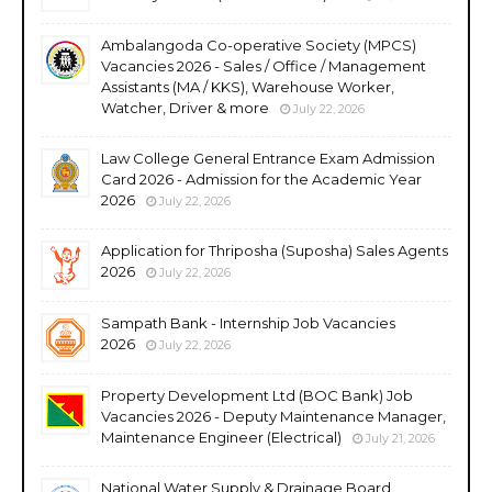
Ambalangoda Co-operative Society (MPCS)
Vacancies 2026 - Sales / Office / Management
Assistants (MA / KKS), Warehouse Worker,
Watcher, Driver & more
July 22, 2026
Law College General Entrance Exam Admission
Card 2026 - Admission for the Academic Year
2026
July 22, 2026
Application for Thriposha (Suposha) Sales Agents
2026
July 22, 2026
Sampath Bank - Internship Job Vacancies
2026
July 22, 2026
Property Development Ltd (BOC Bank) Job
Vacancies 2026 - Deputy Maintenance Manager,
Maintenance Engineer (Electrical)
July 21, 2026
National Water Supply & Drainage Board