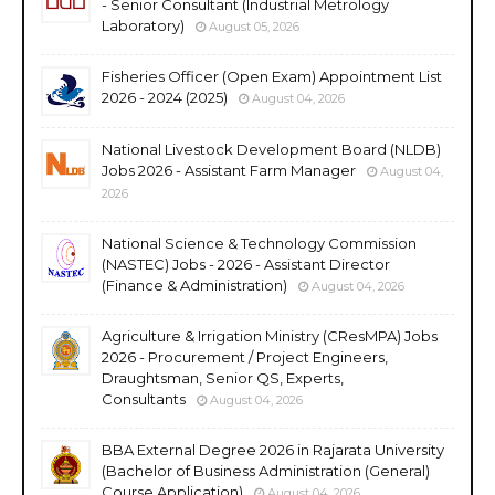
- Senior Consultant (Industrial Metrology
Laboratory)
August 05, 2026
Fisheries Officer (Open Exam) Appointment List
2026 - 2024 (2025)
August 04, 2026
National Livestock Development Board (NLDB)
Jobs 2026 - Assistant Farm Manager
August 04,
2026
National Science & Technology Commission
(NASTEC) Jobs - 2026 - Assistant Director
(Finance & Administration)
August 04, 2026
Agriculture & Irrigation Ministry (CResMPA) Jobs
2026 - Procurement / Project Engineers,
Draughtsman, Senior QS, Experts,
Consultants
August 04, 2026
BBA External Degree 2026 in Rajarata University
(Bachelor of Business Administration (General)
Course Application)
August 04, 2026