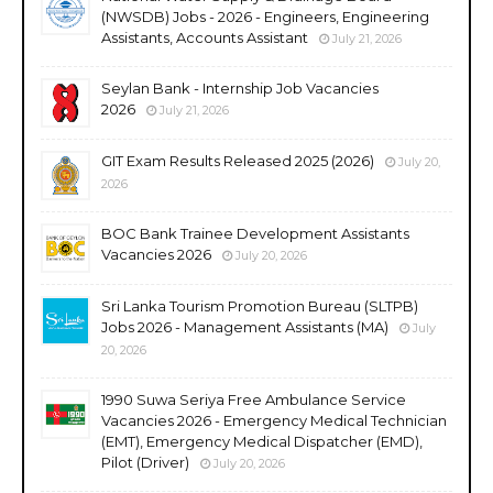
(NWSDB) Jobs - 2026 - Engineers, Engineering
Assistants, Accounts Assistant
July 21, 2026
Seylan Bank - Internship Job Vacancies
2026
July 21, 2026
GIT Exam Results Released 2025 (2026)
July 20,
2026
BOC Bank Trainee Development Assistants
Vacancies 2026
July 20, 2026
Sri Lanka Tourism Promotion Bureau (SLTPB)
Jobs 2026 - Management Assistants (MA)
July
20, 2026
1990 Suwa Seriya Free Ambulance Service
Vacancies 2026 - Emergency Medical Technician
(EMT), Emergency Medical Dispatcher (EMD),
Pilot (Driver)
July 20, 2026