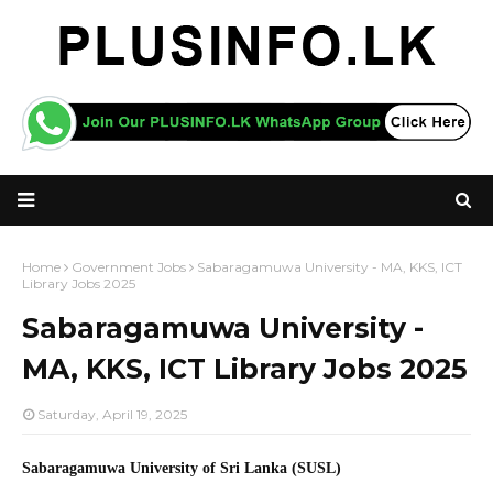
Home
Government Jobs
Sabaragamuwa University - MA, KKS, ICT
Library Jobs 2025
Sabaragamuwa University -
MA, KKS, ICT Library Jobs 2025
Saturday, April 19, 2025
Sabaragamuwa University of Sri Lanka (SUSL)