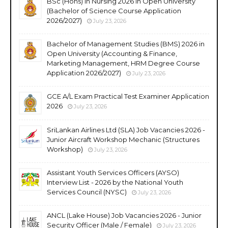
BSc (Hons) in Nursing 2026 in Open University
(Bachelor of Science Course Application
2026/2027)
July 23, 2026
Bachelor of Management Studies (BMS) 2026 in
Open University (Accounting & Finance,
Marketing Management, HRM Degree Course
Application 2026/2027)
July 23, 2026
GCE A/L Exam Practical Test Examiner Application
2026
July 23, 2026
SriLankan Airlines Ltd (SLA) Job Vacancies 2026 -
Junior Aircraft Workshop Mechanic (Structures
Workshop)
July 23, 2026
Assistant Youth Services Officers (AYSO)
Interview List - 2026 by the National Youth
Services Council (NYSC)
July 23, 2026
ANCL (Lake House) Job Vacancies 2026 - Junior
Security Officer (Male / Female)
July 23, 2026