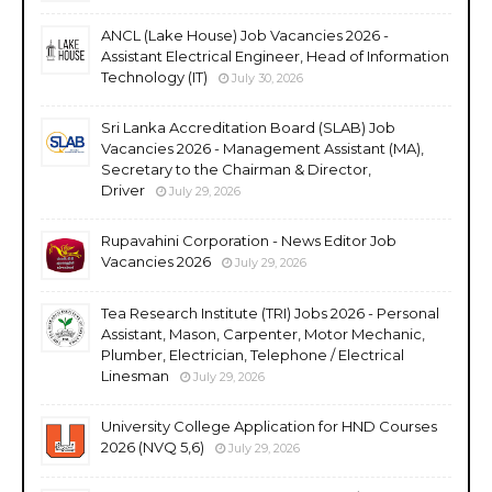
ANCL (Lake House) Job Vacancies 2026 -
Assistant Electrical Engineer, Head of Information
Technology (IT)
July 30, 2026
Sri Lanka Accreditation Board (SLAB) Job
Vacancies 2026 - Management Assistant (MA),
Secretary to the Chairman & Director,
Driver
July 29, 2026
Rupavahini Corporation - News Editor Job
Vacancies 2026
July 29, 2026
Tea Research Institute (TRI) Jobs 2026 - Personal
Assistant, Mason, Carpenter, Motor Mechanic,
Plumber, Electrician, Telephone / Electrical
Linesman
July 29, 2026
University College Application for HND Courses
2026 (NVQ 5,6)
July 29, 2026