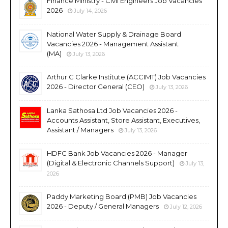
Finance Ministry - Civil Engineers Job Vacancies
2026
July 14, 2026
National Water Supply & Drainage Board
Vacancies 2026 - Management Assistant
(MA)
July 13, 2026
Arthur C Clarke Institute (ACCIMT) Job Vacancies
2026 - Director General (CEO)
July 13, 2026
Lanka Sathosa Ltd Job Vacancies 2026 -
Accounts Assistant, Store Assistant, Executives,
Assistant / Managers
July 13, 2026
HDFC Bank Job Vacancies 2026 - Manager
(Digital & Electronic Channels Support)
July 13,
2026
Paddy Marketing Board (PMB) Job Vacancies
2026 - Deputy / General Managers
July 12, 2026