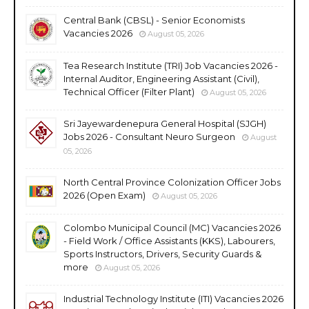
Central Bank (CBSL) - Senior Economists
Vacancies 2026
August 05, 2026
Tea Research Institute (TRI) Job Vacancies 2026 -
Internal Auditor, Engineering Assistant (Civil),
Technical Officer (Filter Plant)
August 05, 2026
Sri Jayewardenepura General Hospital (SJGH)
Jobs 2026 - Consultant Neuro Surgeon
August
05, 2026
North Central Province Colonization Officer Jobs
2026 (Open Exam)
August 05, 2026
Colombo Municipal Council (MC) Vacancies 2026
- Field Work / Office Assistants (KKS), Labourers,
Sports Instructors, Drivers, Security Guards &
more
August 05, 2026
Industrial Technology Institute (ITI) Vacancies 2026