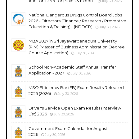
Auditor, Director (Sales & Export)
July 30, 2026
National Dangerous Drugs Control Board Jobs
2026 - Directors (Finance / Research / Preventive
Education & Training) - (NDDCB)
July 30, 2026
MBA 2027 in Sri Jayewardenepura University
(PIM) (Master of Business Administration Degree
Course Application)
July 30, 2026
School Non-Academic Staff Annual Transfer
Application - 2027
July 30, 2026
MSO Efficiency Bar (EB) Exam Results Released
2025 (2026)
July 30, 2026
Driver's Service Open Exam Results (Interview
List) 2026
July 30, 2026
Government Exam Calendar for August
2026
July 30, 2026