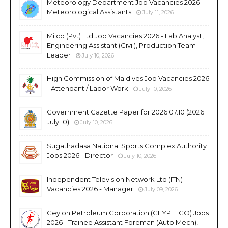
Meteorology Department Job Vacancies 2026 -
Meteorological Assistants
July 11, 2026
Milco (Pvt) Ltd Job Vacancies 2026 - Lab Analyst,
Engineering Assistant (Civil), Production Team
Leader
July 10, 2026
High Commission of Maldives Job Vacancies 2026
- Attendant / Labor Work
July 10, 2026
Government Gazette Paper for 2026.07.10 (2026
July 10)
July 10, 2026
Sugathadasa National Sports Complex Authority
Jobs 2026 - Director
July 10, 2026
Independent Television Network Ltd (ITN)
Vacancies 2026 - Manager
July 09, 2026
Ceylon Petroleum Corporation (CEYPETCO) Jobs
2026 - Trainee Assistant Foreman (Auto Mech),