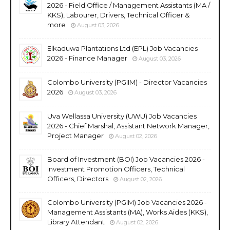
2026 - Field Office / Management Assistants (MA /
KKS), Labourer, Drivers, Technical Officer &
more
August 03, 2026
Elkaduwa Plantations Ltd (EPL) Job Vacancies
2026 - Finance Manager
August 03, 2026
Colombo University (PGIIM) - Director Vacancies
2026
August 03, 2026
Uva Wellassa University (UWU) Job Vacancies
2026 - Chief Marshal, Assistant Network Manager,
Project Manager
August 02, 2026
Board of Investment (BOI) Job Vacancies 2026 -
Investment Promotion Officers, Technical
Officers, Directors
August 02, 2026
Colombo University (PGIM) Job Vacancies 2026 -
Management Assistants (MA), Works Aides (KKS),
Library Attendant
August 02, 2026