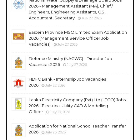
2026 - Management Assistant (MA), Chief /
Engineers, Engineering Assistants, QS,
Accountant, Secretary
July 27, 2026
Eastern Province MSO Limited Exam Application
2026 (Management Service Officer Job
Vacancies)
July 27, 2026
Defence Ministry (NACWC) - Director Job
Vacancies 2026
July 27, 2026
HDFC Bank - Internship Job Vacancies
2026
July 27, 2026
Lanka Electricity Company (Pvt) Ltd (LECO) Jobs
2026 - Electrical Utility CAD & Modelling
Officer
July 27, 2026
Application for National School Teacher Transfer
2026
July 26, 2026