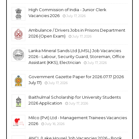
High Commission of India - Junior Clerk
Vacancies 2026
July 17, 2026
Ambulance / Drivers Jobs in Prisons Department
2026 (Open Exam)
July 17, 2026
Lanka Mineral Sands Ltd (LMSL) Job Vacancies
2026 - Labour, Security Guard, Storeman, Office
Assistant (KKS), Electrician
July 17, 2026
Government Gazette Paper for 2026.07.17 (2026
July 17)
July 17, 2026
Baithulmal Scholarship for University Students
2026 Application
July 17, 2026
Milco (Pvt) Ltd - Management Trainees Vacancies
2026
July 16, 2026
ANCL (Lake House) Job Vacancies 2026 - Book