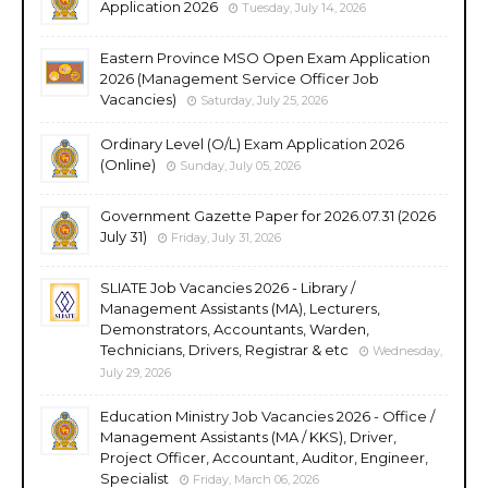
Application 2026
Tuesday, July 14, 2026
Eastern Province MSO Open Exam Application
2026 (Management Service Officer Job
Vacancies)
Saturday, July 25, 2026
Ordinary Level (O/L) Exam Application 2026
(Online)
Sunday, July 05, 2026
Government Gazette Paper for 2026.07.31 (2026
July 31)
Friday, July 31, 2026
SLIATE Job Vacancies 2026 - Library /
Management Assistants (MA), Lecturers,
Demonstrators, Accountants, Warden,
Technicians, Drivers, Registrar & etc
Wednesday,
July 29, 2026
Education Ministry Job Vacancies 2026 - Office /
Management Assistants (MA / KKS), Driver,
Project Officer, Accountant, Auditor, Engineer,
Specialist
Friday, March 06, 2026