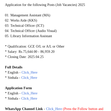
Application for the following Posts (Job Vacancies) 2025
01. Management Assistant (MA)
02. Works Aide (KKS)
03. Technical Officer (ICT)
04. Technical Officer (Audio Visual)
05. Library Information Assistant
* Qualification: GCE O/L or A/L or Other
* Salary: Rs.75,644.00 - 86,959.20
* Closing Date: 2025.04.25
Full Details
* English -
Click_Here
* Sinhala -
Click_Here
Application Form
* English -
Click_Here
* Sinhala -
Click_Here
WhatsApp Channel Link
-
Click_Here
(
Press the Follow button and