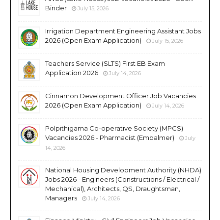
Binder
July 15, 2026
Irrigation Department Engineering Assistant Jobs
2026 (Open Exam Application)
July 15, 2026
Teachers Service (SLTS) First EB Exam
Application 2026
July 14, 2026
Cinnamon Development Officer Job Vacancies
2026 (Open Exam Application)
July 14, 2026
Polpithigama Co-operative Society (MPCS)
Vacancies 2026 - Pharmacist (Embalmer)
July
14, 2026
National Housing Development Authority (NHDA)
Jobs 2026 - Engineers (Constructions / Electrical /
Mechanical), Architects, QS, Draughtsman,
Managers
July 14, 2026