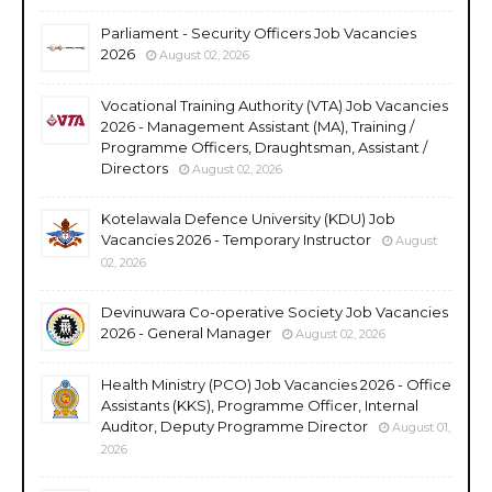
Parliament - Security Officers Job Vacancies
2026
August 02, 2026
Vocational Training Authority (VTA) Job Vacancies
2026 - Management Assistant (MA), Training /
Programme Officers, Draughtsman, Assistant /
Directors
August 02, 2026
Kotelawala Defence University (KDU) Job
Vacancies 2026 - Temporary Instructor
August
02, 2026
Devinuwara Co-operative Society Job Vacancies
2026 - General Manager
August 02, 2026
Health Ministry (PCO) Job Vacancies 2026 - Office
Assistants (KKS), Programme Officer, Internal
Auditor, Deputy Programme Director
August 01,
2026