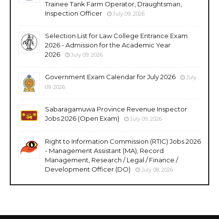
Trainee Tank Farm Operator, Draughtsman,
Inspection Officer
July 09, 2026
Selection List for Law College Entrance Exam
2026 - Admission for the Academic Year
2026
July 09, 2026
Government Exam Calendar for July 2026
July
09, 2026
Sabaragamuwa Province Revenue Inspector
Jobs 2026 (Open Exam)
July 09, 2026
Right to Information Commission (RTIC) Jobs 2026
- Management Assistant (MA), Record
Management, Research / Legal / Finance /
Development Officer (DO)
July 08, 2026