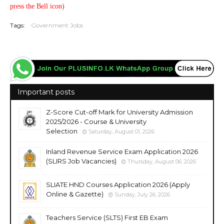
press the Bell icon)
Tags:
Government Jobs
Important posts
Z-Score Cut-off Mark for University Admission
2025/2026 - Course & University
Selection
Saturday, August 01, 2026
Inland Revenue Service Exam Application 2026
(SLIRS Job Vacancies)
Thursday, August 06, 2026
SLIATE HND Courses Application 2026 (Apply
Online & Gazette)
Sunday, July 26, 2026
Teachers Service (SLTS) First EB Exam