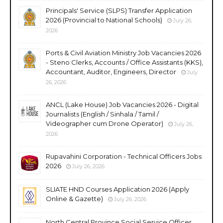
Principals' Service (SLPS) Transfer Application
2026 (Provincial to National Schools)
July 26,
2026
Ports & Civil Aviation Ministry Job Vacancies 2026
- Steno Clerks, Accounts / Office Assistants (KKS),
Accountant, Auditor, Engineers, Director
July
26, 2026
ANCL (Lake House) Job Vacancies 2026 - Digital
Journalists (English / Sinhala / Tamil /
Videographer cum Drone Operator)
July 26,
2026
Rupavahini Corporation - Technical Officers Jobs
2026
July 26, 2026
SLIATE HND Courses Application 2026 (Apply
Online & Gazette)
July 26, 2026
North Central Province Social Service Officer