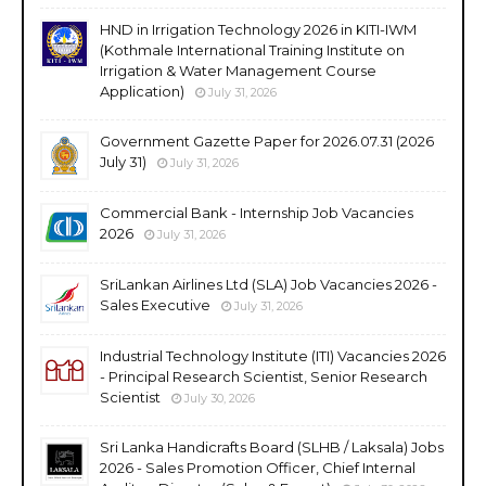
HND in Irrigation Technology 2026 in KITI-IWM
(Kothmale International Training Institute on
Irrigation & Water Management Course
Application)
July 31, 2026
Government Gazette Paper for 2026.07.31 (2026
July 31)
July 31, 2026
Commercial Bank - Internship Job Vacancies
2026
July 31, 2026
SriLankan Airlines Ltd (SLA) Job Vacancies 2026 -
Sales Executive
July 31, 2026
Industrial Technology Institute (ITI) Vacancies 2026
- Principal Research Scientist, Senior Research
Scientist
July 30, 2026
Sri Lanka Handicrafts Board (SLHB / Laksala) Jobs
2026 - Sales Promotion Officer, Chief Internal