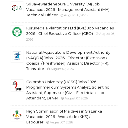
Sri Jayewardenepura University (IAI) Job
Vacancies 2026 - Management Assistant (MA),
Technical Officer
August 08, 2026
Kurunegala Plantations Ltd (KPL) Job Vacancies
2026 - Chief Executive Officer (CEO)
August 08,
2026
National Aquaculture Development Authority
(NAQDA) Jobs - 2026 - Directors (Extension /
Coastal / Freshwater), Assistant Director (HR),
Translator
August 07, 2026
Colombo University (UCSC) Jobs 2026 -
Programmer cum Systems Analyst, Scientific
Assistant, Supervisor (Civil), Electrician, Lab
Attendant, Driver
August 07, 2026
High Commission of Maldives in Sri Lanka
Vacancies 2026 - Work Aide (KKS) /
Labourer
August 07, 2026