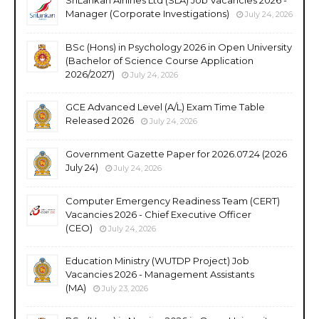
Manager (Corporate Investigations)
July 24, 2026
BSc (Hons) in Psychology 2026 in Open University
(Bachelor of Science Course Application
2026/2027)
July 24, 2026
GCE Advanced Level (A/L) Exam Time Table
Released 2026
July 24, 2026
Government Gazette Paper for 2026.07.24 (2026
July 24)
July 24, 2026
Computer Emergency Readiness Team (CERT)
Vacancies 2026 - Chief Executive Officer
(CEO)
July 24, 2026
Education Ministry (WUTDP Project) Job
Vacancies 2026 - Management Assistants
(MA)
July 23, 2026