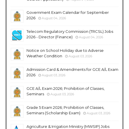
Government Exam Calendar for September
2026
August 04, 2026
Telecom Regulatory Commission (TRCSL) Jobs
2026 - Director (Finance)
August 04, 2026
Notice on School Holiday due to Adverse
Weather Condition
August 03, 2026
Admission Card & Amendments for GCE A/L Exam
2026
August 03, 2026
GCE A/L Exam 2026; Prohibition of Classes,
Seminars
August 03, 2026
Grade 5 Exam 2026; Prohibition of Classes,
Seminars (Scholarship Exam)
August 03, 2026
Agriculture & Irrigation Ministry (MWSIP) Jobs