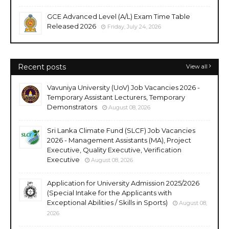
GCE Advanced Level (A/L) Exam Time Table
Released 2026
Friday, July 24, 2026
Recent posts
View all
Vavuniya University (UoV) Job Vacancies 2026 -
Temporary Assistant Lecturers, Temporary
Demonstrators
August 08, 2026
Sri Lanka Climate Fund (SLCF) Job Vacancies
2026 - Management Assistants (MA), Project
Executive, Quality Executive, Verification
Executive
August 08, 2026
Application for University Admission 2025/2026
(Special Intake for the Applicants with
Exceptional Abilities / Skills in Sports)
August 08,
2026