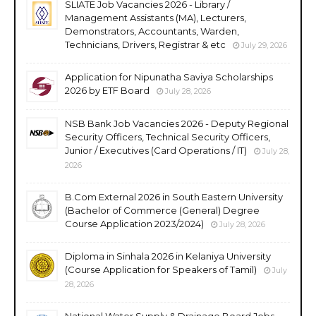
SLIATE Job Vacancies 2026 - Library /
Management Assistants (MA), Lecturers,
Demonstrators, Accountants, Warden,
Technicians, Drivers, Registrar & etc
July 29, 2026
Application for Nipunatha Saviya Scholarships
2026 by ETF Board
July 28, 2026
NSB Bank Job Vacancies 2026 - Deputy Regional
Security Officers, Technical Security Officers,
Junior / Executives (Card Operations / IT)
July 28,
2026
B.Com External 2026 in South Eastern University
(Bachelor of Commerce (General) Degree
Course Application 2023/2024)
July 28, 2026
Diploma in Sinhala 2026 in Kelaniya University
(Course Application for Speakers of Tamil)
July
28, 2026
National Water Supply & Drainage Board Jobs