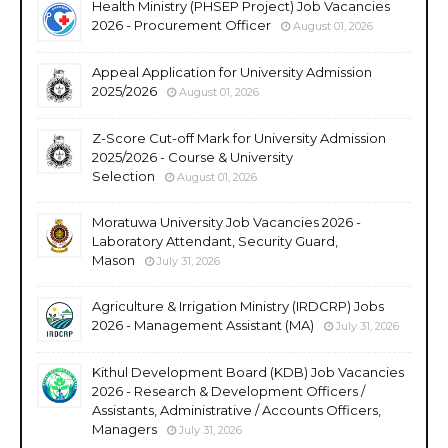
Health Ministry (PHSEP Project) Job Vacancies
2026 - Procurement Officer
August 01, 2026
Appeal Application for University Admission
2025/2026
August 01, 2026
Z-Score Cut-off Mark for University Admission
2025/2026 - Course & University
Selection
August 01, 2026
Moratuwa University Job Vacancies 2026 -
Laboratory Attendant, Security Guard,
Mason
July 31, 2026
Agriculture & Irrigation Ministry (IRDCRP) Jobs
2026 - Management Assistant (MA)
July 31, 2026
Kithul Development Board (KDB) Job Vacancies
2026 - Research & Development Officers /
Assistants, Administrative / Accounts Officers,
Managers
July 31, 2026