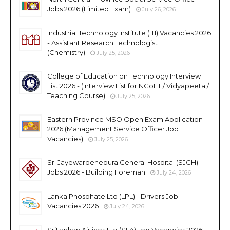
Jobs 2026 (Limited Exam)
July 26, 2026
Industrial Technology Institute (ITI) Vacancies 2026
- Assistant Research Technologist
(Chemistry)
July 25, 2026
College of Education on Technology Interview
List 2026 - (Interview List for NCoET / Vidyapeeta /
Teaching Course)
July 25, 2026
Eastern Province MSO Open Exam Application
2026 (Management Service Officer Job
Vacancies)
July 25, 2026
Sri Jayewardenepura General Hospital (SJGH)
Jobs 2026 - Building Foreman
July 24, 2026
Lanka Phosphate Ltd (LPL) - Drivers Job
Vacancies 2026
July 24, 2026
SriLankan Airlines Ltd (SLA) Job Vacancies 2026 -