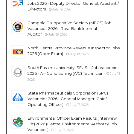
Jobs 2026 - Deputy Director General, Assistant /
Directors
July 19, 2026
Gampola Co-operative Society (MPCS) Job
Vacancies 2026 - Rural Bank Internal
Auditor
July 18, 2026
North Central Province Revenue Inspector Jobs
2026 (Open Exam)
July 18, 2026
South Eastern University (SEUSL) Job Vacancies
2026 - Air-Conditioning (A/C) Technician
July 18,
2026
State Pharmaceuticals Corporation (SPC)
Vacancies 2026 - General Manager (Chief
Operating Officer)
July 17, 2026
Environmental Officer Exam Results (Interview
List) 2026 (Central Environmental Authority Job
Vacancies)
July 17, 2026