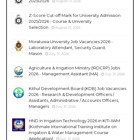
2025/2026
August 01, 2026
Z-Score Cut-off Mark for University Admission
2025/2026 - Course & University
Selection
August 01, 2026
Moratuwa University Job Vacancies 2026 -
Laboratory Attendant, Security Guard,
Mason
July 31, 2026
Agriculture & Irrigation Ministry (IRDCRP) Jobs
2026 - Management Assistant (MA)
July 31, 2026
Kithul Development Board (KDB) Job Vacancies
2026 - Research & Development Officers /
Assistants, Administrative / Accounts Officers,
Managers
July 31, 2026
HND in Irrigation Technology 2026 in KITI-IWM
(Kothmale International Training Institute on
Irrigation & Water Management Course
Application)
July 31, 2026