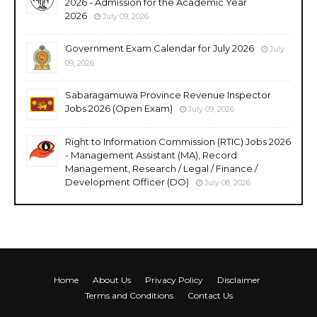
2026 - Admission for the Academic Year
2026
July 09, 2026
Government Exam Calendar for July 2026
July
09, 2026
Sabaragamuwa Province Revenue Inspector
Jobs 2026 (Open Exam)
July 09, 2026
Right to Information Commission (RTIC) Jobs 2026
- Management Assistant (MA), Record
Management, Research / Legal / Finance /
Development Officer (DO)
July 08, 2026
Home
About Us
Privacy Policy
Disclaimer
Terms and Conditions
Contact Us