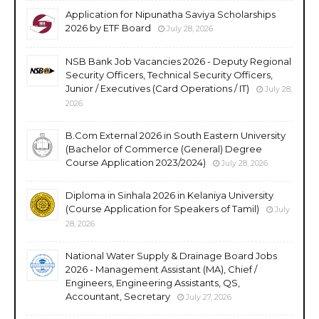
Application for Nipunatha Saviya Scholarships
2026 by ETF Board
July 28, 2026
NSB Bank Job Vacancies 2026 - Deputy Regional
Security Officers, Technical Security Officers,
Junior / Executives (Card Operations / IT)
July 28,
2026
B.Com External 2026 in South Eastern University
(Bachelor of Commerce (General) Degree
Course Application 2023/2024)
July 28, 2026
Diploma in Sinhala 2026 in Kelaniya University
(Course Application for Speakers of Tamil)
July
28, 2026
National Water Supply & Drainage Board Jobs
2026 - Management Assistant (MA), Chief /
Engineers, Engineering Assistants, QS,
Accountant, Secretary
July 27, 2026