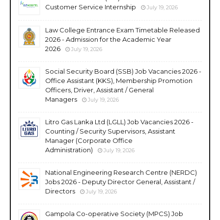
Customer Service Internship
July 19, 2026
Law College Entrance Exam Timetable Released
2026 - Admission for the Academic Year
2026
July 19, 2026
Social Security Board (SSB) Job Vacancies 2026 -
Office Assistant (KKS), Membership Promotion
Officers, Driver, Assistant / General
Managers
July 19, 2026
Litro Gas Lanka Ltd (LGLL) Job Vacancies 2026 -
Counting / Security Supervisors, Assistant
Manager (Corporate Office
Administration)
July 19, 2026
National Engineering Research Centre (NERDC)
Jobs 2026 - Deputy Director General, Assistant /
Directors
July 19, 2026
Gampola Co-operative Society (MPCS) Job