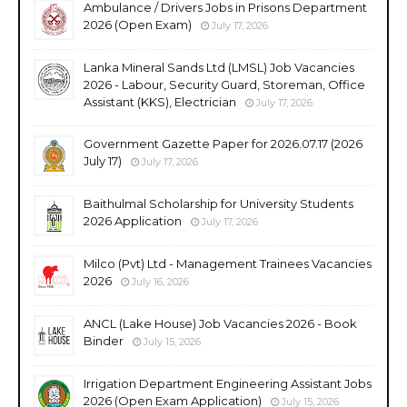
Ambulance / Drivers Jobs in Prisons Department
2026 (Open Exam)
July 17, 2026
Lanka Mineral Sands Ltd (LMSL) Job Vacancies
2026 - Labour, Security Guard, Storeman, Office
Assistant (KKS), Electrician
July 17, 2026
Government Gazette Paper for 2026.07.17 (2026
July 17)
July 17, 2026
Baithulmal Scholarship for University Students
2026 Application
July 17, 2026
Milco (Pvt) Ltd - Management Trainees Vacancies
2026
July 16, 2026
ANCL (Lake House) Job Vacancies 2026 - Book
Binder
July 15, 2026
Irrigation Department Engineering Assistant Jobs
2026 (Open Exam Application)
July 15, 2026