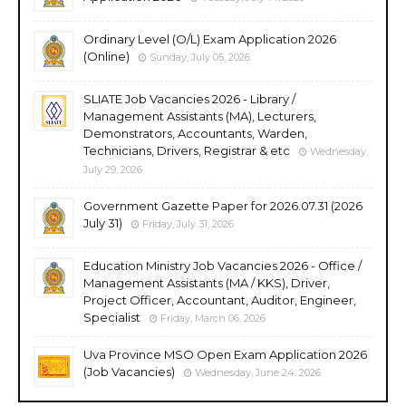
Ordinary Level (O/L) Exam Application 2026
(Online)
Sunday, July 05, 2026
SLIATE Job Vacancies 2026 - Library /
Management Assistants (MA), Lecturers,
Demonstrators, Accountants, Warden,
Technicians, Drivers, Registrar & etc
Wednesday,
July 29, 2026
Government Gazette Paper for 2026.07.31 (2026
July 31)
Friday, July 31, 2026
Education Ministry Job Vacancies 2026 - Office /
Management Assistants (MA / KKS), Driver,
Project Officer, Accountant, Auditor, Engineer,
Specialist
Friday, March 06, 2026
Uva Province MSO Open Exam Application 2026
(Job Vacancies)
Wednesday, June 24, 2026