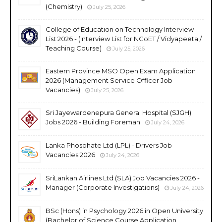
(Chemistry)
July 25, 2026
College of Education on Technology Interview
List 2026 - (Interview List for NCoET / Vidyapeeta /
Teaching Course)
July 25, 2026
Eastern Province MSO Open Exam Application
2026 (Management Service Officer Job
Vacancies)
July 25, 2026
Sri Jayewardenepura General Hospital (SJGH)
Jobs 2026 - Building Foreman
July 24, 2026
Lanka Phosphate Ltd (LPL) - Drivers Job
Vacancies 2026
July 24, 2026
SriLankan Airlines Ltd (SLA) Job Vacancies 2026 -
Manager (Corporate Investigations)
July 24, 2026
BSc (Hons) in Psychology 2026 in Open University
(Bachelor of Science Course Application