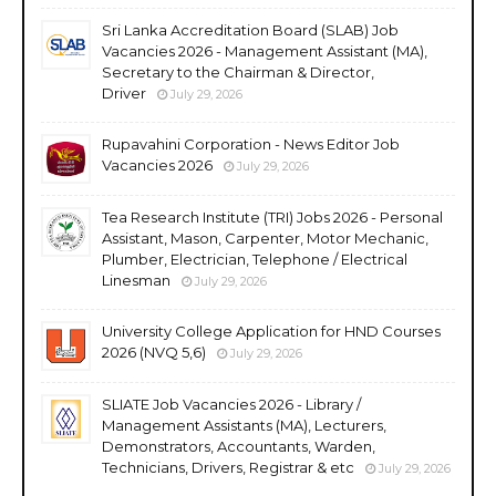
Sri Lanka Accreditation Board (SLAB) Job
Vacancies 2026 - Management Assistant (MA),
Secretary to the Chairman & Director,
Driver
July 29, 2026
Rupavahini Corporation - News Editor Job
Vacancies 2026
July 29, 2026
Tea Research Institute (TRI) Jobs 2026 - Personal
Assistant, Mason, Carpenter, Motor Mechanic,
Plumber, Electrician, Telephone / Electrical
Linesman
July 29, 2026
University College Application for HND Courses
2026 (NVQ 5,6)
July 29, 2026
SLIATE Job Vacancies 2026 - Library /
Management Assistants (MA), Lecturers,
Demonstrators, Accountants, Warden,
Technicians, Drivers, Registrar & etc
July 29, 2026