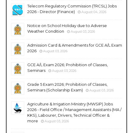
Telecom Regulatory Commission (TRCSL) Jobs
2026 - Director (Finance)
August 04, 2026
Notice on School Holiday due to Adverse
Weather Condition
August 03, 2026
Admission Card & Amendments for GCE A/L Exam
2026
August 03, 2026
GCE A/L Exam 2026; Prohibition of Classes,
Seminars
August 03, 2026
Grade 5 Exam 2026; Prohibition of Classes,
Seminars (Scholarship Exam)
August 03, 2026
Agriculture & Irrigation Ministry (MWSIP) Jobs
2026 - Field Office / Management Assistants (MA /
KKS), Labourer, Drivers, Technical Officer &
more
August 03, 2026