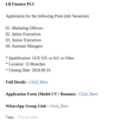
LB Finance PLC
Application for the following Posts (Job Vacancies)
01. Marketing Officers
02. Junior Executives
03. Senior Executives
04. Assistant Managers
* Qualification: GCE O/L or A/L or Other
* Location: 15 Branches
* Closing Date: 2024.08.14
Full Details
-
Click_Here
Application Form (Model CV / Resume)
-
Click_Here
WhatsApp Group Link
-
Click_Here
Tags:
Private Jobs