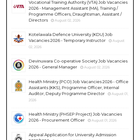
Vocational Training Authority (VTA) Job Vacancies
2026 - Management Assistant (MA), Training /
Programme Officers, Draughtsman, Assistant /
Directors
August 02, 2026
Kotelawala Defence University (KDU) Job
Vacancies 2026 - Temporary Instructor
August
02, 2026
Devinuwara Co-operative Society Job Vacancies
2026 - General Manager
August 02, 2026
Health Ministry (PCO) Job Vacancies 2026 - Office
Assistants (KKS), Programme Officer, Internal
Auditor, Deputy Programme Director
August 01,
2026
Health Ministry (PHSEP Project) Job Vacancies
2026 - Procurement Officer
August 01, 2026
Appeal Application for University Admission