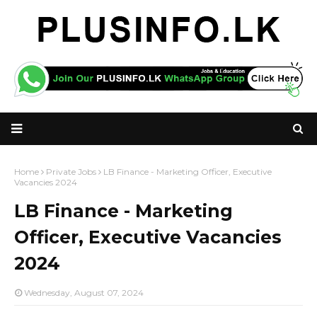
Home
Private Jobs
LB Finance - Marketing Officer, Executive
Vacancies 2024
LB Finance - Marketing
Officer, Executive Vacancies
2024
Wednesday, August 07, 2024