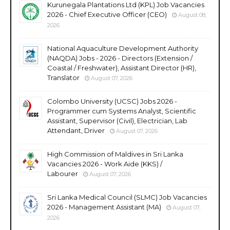
Kurunegala Plantations Ltd (KPL) Job Vacancies
2026 - Chief Executive Officer (CEO)
August 08,
2026
National Aquaculture Development Authority
(NAQDA) Jobs - 2026 - Directors (Extension /
Coastal / Freshwater), Assistant Director (HR),
Translator
August 07, 2026
Colombo University (UCSC) Jobs 2026 -
Programmer cum Systems Analyst, Scientific
Assistant, Supervisor (Civil), Electrician, Lab
Attendant, Driver
August 07, 2026
High Commission of Maldives in Sri Lanka
Vacancies 2026 - Work Aide (KKS) /
Labourer
August 07, 2026
Sri Lanka Medical Council (SLMC) Job Vacancies
2026 - Management Assistant (MA)
August 07,
2026