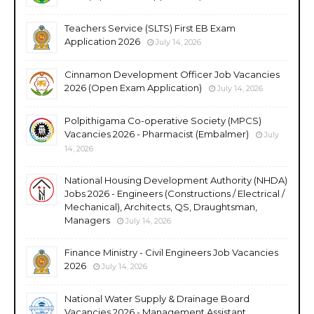
Teachers Service (SLTS) First EB Exam
Application 2026
July 14, 2026
Cinnamon Development Officer Job Vacancies
2026 (Open Exam Application)
July 14, 2026
Polpithigama Co-operative Society (MPCS)
Vacancies 2026 - Pharmacist (Embalmer)
July
14, 2026
National Housing Development Authority (NHDA)
Jobs 2026 - Engineers (Constructions / Electrical /
Mechanical), Architects, QS, Draughtsman,
Managers
July 14, 2026
Finance Ministry - Civil Engineers Job Vacancies
2026
July 14, 2026
National Water Supply & Drainage Board
Vacancies 2026 - Management Assistant