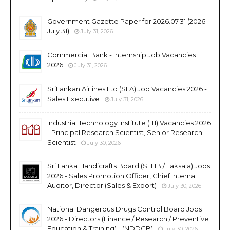
Government Gazette Paper for 2026.07.31 (2026
July 31)
July 31, 2026
Commercial Bank - Internship Job Vacancies
2026
July 31, 2026
SriLankan Airlines Ltd (SLA) Job Vacancies 2026 -
Sales Executive
July 31, 2026
Industrial Technology Institute (ITI) Vacancies 2026
- Principal Research Scientist, Senior Research
Scientist
July 30, 2026
Sri Lanka Handicrafts Board (SLHB / Laksala) Jobs
2026 - Sales Promotion Officer, Chief Internal
Auditor, Director (Sales & Export)
July 30, 2026
National Dangerous Drugs Control Board Jobs
2026 - Directors (Finance / Research / Preventive
Education & Training) - (NDDCB)
July 30, 2026