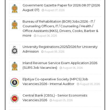
Government Gazette Paper for 2026.08.07 (2026
August 07)
August 07, 2026
Bureau of Rehabilitation (BOR) Jobs 2026 - IT /
Counseling Officers, IT / Counseling / Health /
Office Assistants (KKS), Drivers, Cooks, Barber &
more
August 06, 2026
University Registrations 2025/2026 for University
Admission
August 06, 2026
Inland Revenue Service Exam Application 2026
(SLIRS Job Vacancies)
August 06, 2026
Elpitiya Co-operative Society (MPCS) Job
Vacancies 2026 - Internal Auditor
August 05, 2026
Central Bank (CBSL) - Senior Economists
Vacancies 2026
August 05, 2026