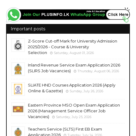
Important posts
Z-Score Cut-off Mark for University Admission
2025/2026 - Course & University
Selection
Saturday, August 01, 2026
Inland Revenue Service Exam Application 2026
(SLIRS Job Vacancies)
Thursday, August 06, 2026
SLIATE HND Courses Application 2026 (Apply
Online & Gazette)
Sunday, July 26, 2026
Eastern Province MSO Open Exam Application
2026 (Management Service Officer Job
Vacancies)
Saturday, July 25, 2026
Teachers Service (SLTS) First EB Exam
Application 2026
Tuesday, July 14, 2026