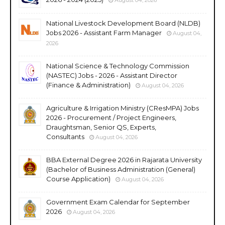
National Livestock Development Board (NLDB)
Jobs 2026 - Assistant Farm Manager
August 04,
2026
National Science & Technology Commission
(NASTEC) Jobs - 2026 - Assistant Director
(Finance & Administration)
August 04, 2026
Agriculture & Irrigation Ministry (CResMPA) Jobs
2026 - Procurement / Project Engineers,
Draughtsman, Senior QS, Experts,
Consultants
August 04, 2026
BBA External Degree 2026 in Rajarata University
(Bachelor of Business Administration (General)
Course Application)
August 04, 2026
Government Exam Calendar for September
2026
August 04, 2026