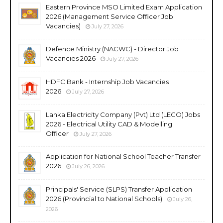
Eastern Province MSO Limited Exam Application
2026 (Management Service Officer Job
Vacancies)
July 27, 2026
Defence Ministry (NACWC) - Director Job
Vacancies 2026
July 27, 2026
HDFC Bank - Internship Job Vacancies
2026
July 27, 2026
Lanka Electricity Company (Pvt) Ltd (LECO) Jobs
2026 - Electrical Utility CAD & Modelling
Officer
July 27, 2026
Application for National School Teacher Transfer
2026
July 26, 2026
Principals' Service (SLPS) Transfer Application
2026 (Provincial to National Schools)
July 26,
2026