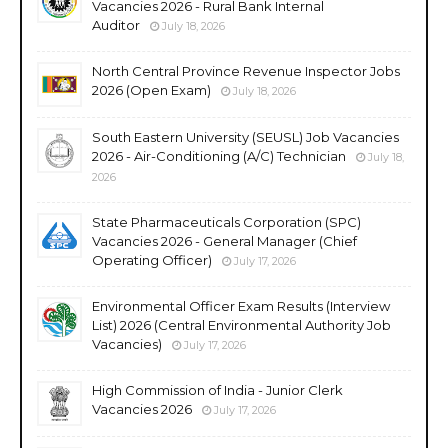
Vacancies 2026 - Rural Bank Internal
Auditor
July 18, 2026
North Central Province Revenue Inspector Jobs
2026 (Open Exam)
July 18, 2026
South Eastern University (SEUSL) Job Vacancies
2026 - Air-Conditioning (A/C) Technician
July 18,
2026
State Pharmaceuticals Corporation (SPC)
Vacancies 2026 - General Manager (Chief
Operating Officer)
July 17, 2026
Environmental Officer Exam Results (Interview
List) 2026 (Central Environmental Authority Job
Vacancies)
July 17, 2026
High Commission of India - Junior Clerk
Vacancies 2026
July 17, 2026