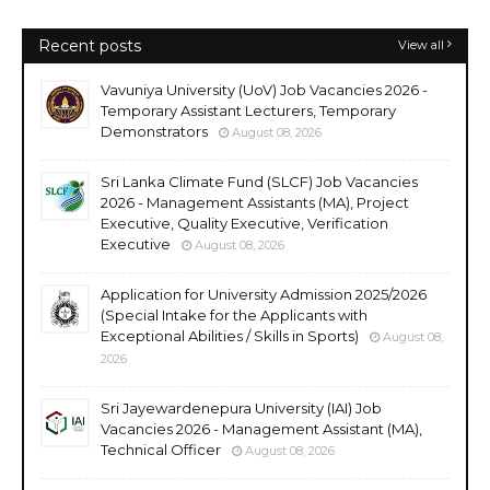
Recent posts
View all
Vavuniya University (UoV) Job Vacancies 2026 -
Temporary Assistant Lecturers, Temporary
Demonstrators
August 08, 2026
Sri Lanka Climate Fund (SLCF) Job Vacancies
2026 - Management Assistants (MA), Project
Executive, Quality Executive, Verification
Executive
August 08, 2026
Application for University Admission 2025/2026
(Special Intake for the Applicants with
Exceptional Abilities / Skills in Sports)
August 08,
2026
Sri Jayewardenepura University (IAI) Job
Vacancies 2026 - Management Assistant (MA),
Technical Officer
August 08, 2026