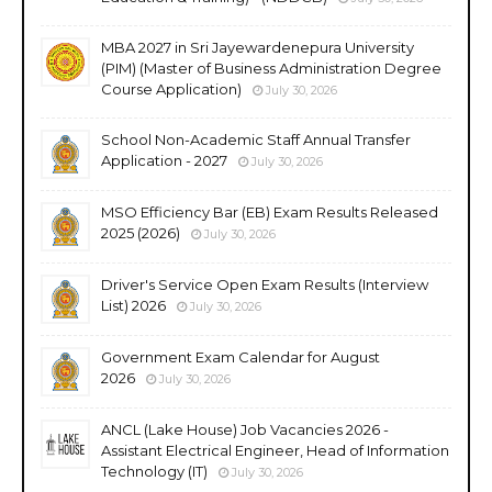
MBA 2027 in Sri Jayewardenepura University
(PIM) (Master of Business Administration Degree
Course Application)
July 30, 2026
School Non-Academic Staff Annual Transfer
Application - 2027
July 30, 2026
MSO Efficiency Bar (EB) Exam Results Released
2025 (2026)
July 30, 2026
Driver's Service Open Exam Results (Interview
List) 2026
July 30, 2026
Government Exam Calendar for August
2026
July 30, 2026
ANCL (Lake House) Job Vacancies 2026 -
Assistant Electrical Engineer, Head of Information
Technology (IT)
July 30, 2026