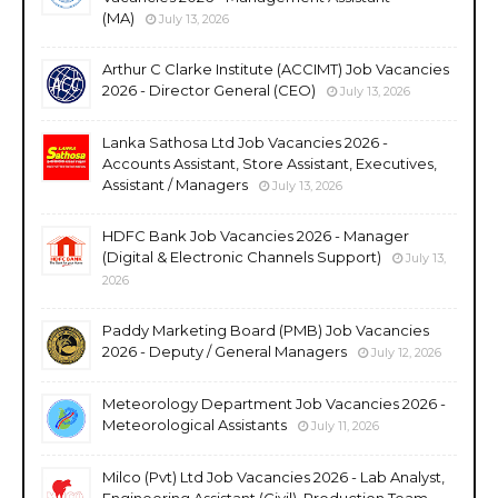
(MA)
July 13, 2026
Arthur C Clarke Institute (ACCIMT) Job Vacancies
2026 - Director General (CEO)
July 13, 2026
Lanka Sathosa Ltd Job Vacancies 2026 -
Accounts Assistant, Store Assistant, Executives,
Assistant / Managers
July 13, 2026
HDFC Bank Job Vacancies 2026 - Manager
(Digital & Electronic Channels Support)
July 13,
2026
Paddy Marketing Board (PMB) Job Vacancies
2026 - Deputy / General Managers
July 12, 2026
Meteorology Department Job Vacancies 2026 -
Meteorological Assistants
July 11, 2026
Milco (Pvt) Ltd Job Vacancies 2026 - Lab Analyst,
Engineering Assistant (Civil), Production Team