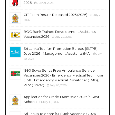
2026
July 21, 2026
GIT Exam Results Released 2025 (2026)
July 20,
2026
BOC Bank Trainee Development Assistants
Vacancies 2026
July 20, 2026
Sri Lanka Tourism Promotion Bureau (SLTPB)
Jobs 2026 - Management Assistants (MA)
July
20, 2026
1990 Suwa Seriya Free Ambulance Service
Vacancies 2026 - Emergency Medical Technician
(EMT), Emergency Medical Dispatcher (EMD),
Pilot (Driver)
July 20, 2026
Application for Grade 1 Admission 2027 in Govt
Schools
July 19, 2026
Sri Lanka Telecom (SLT) Job vacancies 2026 -