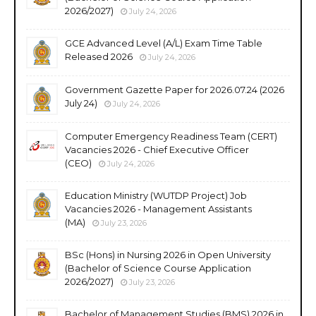
2026/2027)
July 24, 2026
GCE Advanced Level (A/L) Exam Time Table
Released 2026
July 24, 2026
Government Gazette Paper for 2026.07.24 (2026
July 24)
July 24, 2026
Computer Emergency Readiness Team (CERT)
Vacancies 2026 - Chief Executive Officer
(CEO)
July 24, 2026
Education Ministry (WUTDP Project) Job
Vacancies 2026 - Management Assistants
(MA)
July 23, 2026
BSc (Hons) in Nursing 2026 in Open University
(Bachelor of Science Course Application
2026/2027)
July 23, 2026
Bachelor of Management Studies (BMS) 2026 in