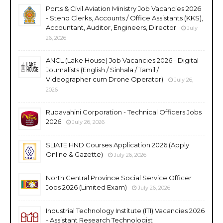
Ports & Civil Aviation Ministry Job Vacancies 2026
- Steno Clerks, Accounts / Office Assistants (KKS),
Accountant, Auditor, Engineers, Director
July
26, 2026
ANCL (Lake House) Job Vacancies 2026 - Digital
Journalists (English / Sinhala / Tamil /
Videographer cum Drone Operator)
July 26,
2026
Rupavahini Corporation - Technical Officers Jobs
2026
July 26, 2026
SLIATE HND Courses Application 2026 (Apply
Online & Gazette)
July 26, 2026
North Central Province Social Service Officer
Jobs 2026 (Limited Exam)
July 26, 2026
Industrial Technology Institute (ITI) Vacancies 2026
- Assistant Research Technologist