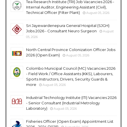
Tea Research Institute (TRI) Job Vacancies 2026 -
Internal Auditor, Engineering Assistant (Civil),
Technical Officer (Filter Plant)
August 05, 2026
Sri Jayewardenepura General Hospital (SJGH)
Jobs 2026 - Consultant Neuro Surgeon
August
05, 2026
North Central Province Colonization Officer Jobs
2026 (Open Exam)
August 05, 2026
Colombo Municipal Council (MC) Vacancies 2026
- Field Work / Office Assistants (KKS), Labourers,
Sports Instructors, Drivers, Security Guards &
more
August 05, 2026
Industrial Technology Institute (ITI) Vacancies 2026
- Senior Consultant (Industrial Metrology
Laboratory)
August 05, 2026
Fisheries Officer (Open Exam) Appointment List
2026 - 2024 (2025)
August 04, 2026