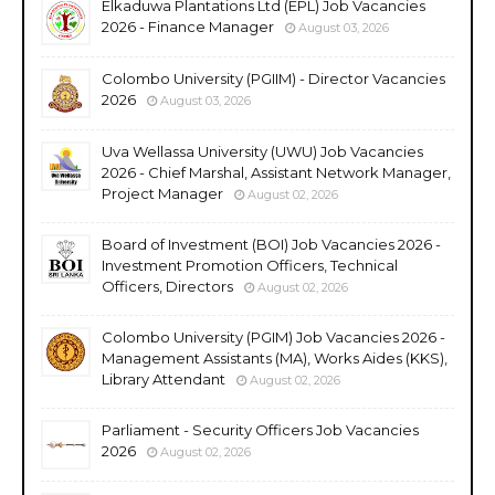
Elkaduwa Plantations Ltd (EPL) Job Vacancies
2026 - Finance Manager
August 03, 2026
Colombo University (PGIIM) - Director Vacancies
2026
August 03, 2026
Uva Wellassa University (UWU) Job Vacancies
2026 - Chief Marshal, Assistant Network Manager,
Project Manager
August 02, 2026
Board of Investment (BOI) Job Vacancies 2026 -
Investment Promotion Officers, Technical
Officers, Directors
August 02, 2026
Colombo University (PGIM) Job Vacancies 2026 -
Management Assistants (MA), Works Aides (KKS),
Library Attendant
August 02, 2026
Parliament - Security Officers Job Vacancies
2026
August 02, 2026