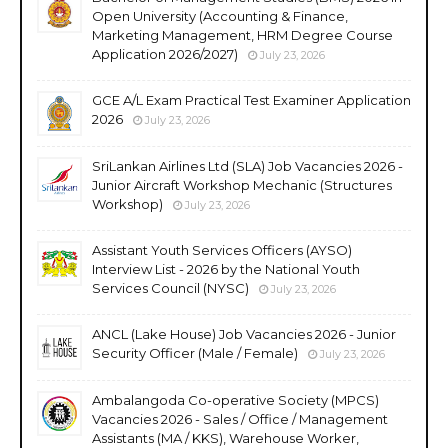
Open University (Accounting & Finance,
Marketing Management, HRM Degree Course
Application 2026/2027)
July 23, 2026
GCE A/L Exam Practical Test Examiner Application
2026
July 23, 2026
SriLankan Airlines Ltd (SLA) Job Vacancies 2026 -
Junior Aircraft Workshop Mechanic (Structures
Workshop)
July 23, 2026
Assistant Youth Services Officers (AYSO)
Interview List - 2026 by the National Youth
Services Council (NYSC)
July 23, 2026
ANCL (Lake House) Job Vacancies 2026 - Junior
Security Officer (Male / Female)
July 23, 2026
Ambalangoda Co-operative Society (MPCS)
Vacancies 2026 - Sales / Office / Management
Assistants (MA / KKS), Warehouse Worker,