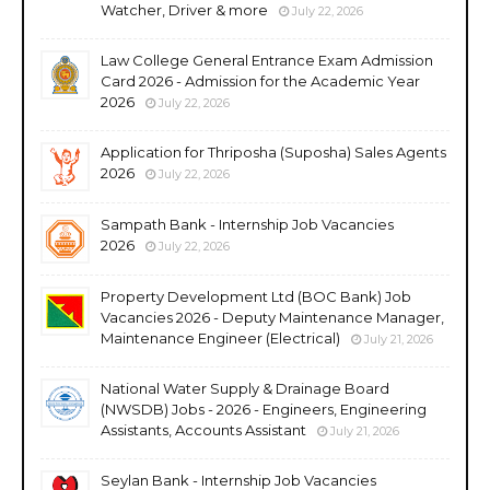
Watcher, Driver & more
July 22, 2026
Law College General Entrance Exam Admission
Card 2026 - Admission for the Academic Year
2026
July 22, 2026
Application for Thriposha (Suposha) Sales Agents
2026
July 22, 2026
Sampath Bank - Internship Job Vacancies
2026
July 22, 2026
Property Development Ltd (BOC Bank) Job
Vacancies 2026 - Deputy Maintenance Manager,
Maintenance Engineer (Electrical)
July 21, 2026
National Water Supply & Drainage Board
(NWSDB) Jobs - 2026 - Engineers, Engineering
Assistants, Accounts Assistant
July 21, 2026
Seylan Bank - Internship Job Vacancies