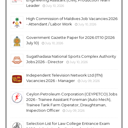
Leader
July 10, 2026
High Commission of Maldives Job Vacancies 2026
- Attendant / Labor Work
July 10, 2026
Government Gazette Paper for 2026.07.10 (2026
July 10)
July 10, 2026
Sugathadasa National Sports Complex Authority
Jobs 2026 - Director
July 10, 2026
Independent Television Network Ltd (ITN)
Vacancies 2026 - Manager
July 09, 2026
Ceylon Petroleum Corporation (CEYPETCO) Jobs
2026 - Trainee Assistant Foreman (Auto Mech),
Trainee Tank Farm Operator, Draughtsman,
Inspection Officer
July 09, 2026
Selection List for Law College Entrance Exam