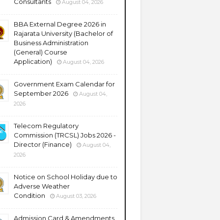
Consultants
August 04, 2026
BBA External Degree 2026 in
Rajarata University (Bachelor of
Business Administration
(General) Course
Application)
August 04, 2026
Government Exam Calendar for
September 2026
August 04,
2026
Telecom Regulatory
Commission (TRCSL) Jobs 2026 -
Director (Finance)
August 04,
2026
Notice on School Holiday due to
Adverse Weather
Condition
August 03, 2026
Admission Card & Amendments