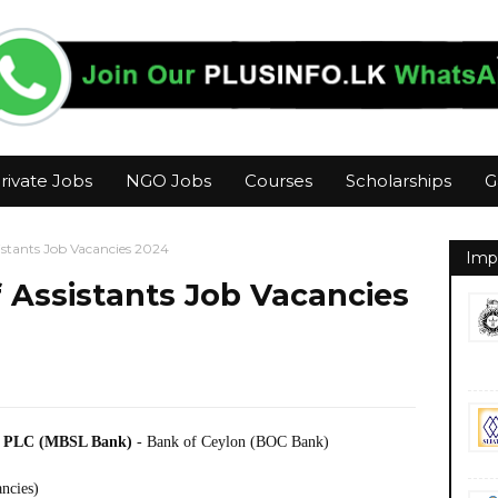
rivate Jobs
NGO Jobs
Courses
Scholarships
G
istants Job Vacancies 2024
Imp
 Assistants Job Vacancies
ce PLC (MBSL Bank)
- Bank of Ceylon (BOC Bank)
ancies)