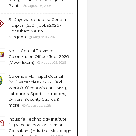
Plant)
August 05, 2026
Sri Jayewardenepura General
Hospital (SJGH) Jobs 2026 -
Consultant Neuro
Surgeon
August 05, 2026
North Central Province
Colonization Officer Jobs 2026
(Open Exam)
August 05, 2026
Colombo Municipal Council
(MC) Vacancies 2026 - Field
Work / Office Assistants (KKS),
Labourers, Sports Instructors,
Drivers, Security Guards &
more
August 05, 2026
Industrial Technology Institute
(ITI) Vacancies 2026 - Senior
Consultant (Industrial Metrology