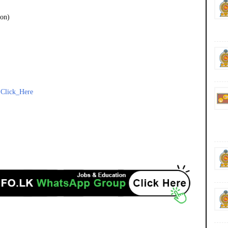
ion)
-
Click_Here