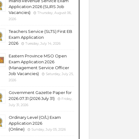
Inland Revenue Service Exam
Application 2026 (SLIRS Job
Vacancies)
Thursday, August 06,
2026
Teachers Service (SLTS) First EB
Exam Application
2026
Tuesday, July 14, 2026
Eastern Province MSO Open
Exam Application 2026
(Management Service Officer
Job Vacancies)
Saturday, July 25,
2026
Government Gazette Paper for
2026.07.31 (2026 July 31)
Friday,
July 31, 2026
Ordinary Level (O/L) Exam
Application 2026
(Online)
Sunday, July 05, 2026