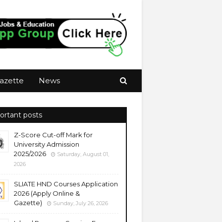
azette
News
ortant posts
Z-Score Cut-off Mark for
University Admission
2025/2026
Saturday, August 01,
2026
SLIATE HND Courses Application
2026 (Apply Online &
Gazette)
Sunday, July 26, 2026