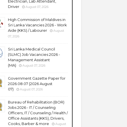
Electrician, Lab Attendant,
Driver
August 07, 2026
High Commission of Maldives in
Sri Lanka Vacancies 2026 - Work
Aide (KKS) / Labourer
August
07, 2026
Sri Lanka Medical Council
(SLMC) Job Vacancies 2026 -
Management Assistant
(MA)
August 07, 2026
Government Gazette Paper for
2026.08.07 (2026 August
07)
August 07, 2026
Bureau of Rehabilitation (BOR)
Jobs 2026 - IT / Counseling
Officers, IT / Counseling / Health /
Office Assistants (KKS), Drivers,
Cooks, Barber & more
August