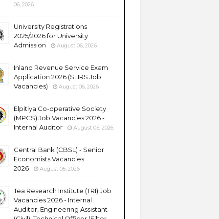
06, 2026
University Registrations
2025/2026 for University
Admission
August 06, 2026
Inland Revenue Service Exam
Application 2026 (SLIRS Job
Vacancies)
August 06, 2026
Elpitiya Co-operative Society
(MPCS) Job Vacancies 2026 -
Internal Auditor
August 05, 2026
Central Bank (CBSL) - Senior
Economists Vacancies
2026
August 05, 2026
Tea Research Institute (TRI) Job
Vacancies 2026 - Internal
Auditor, Engineering Assistant
(Civil), Technical Officer (Filter