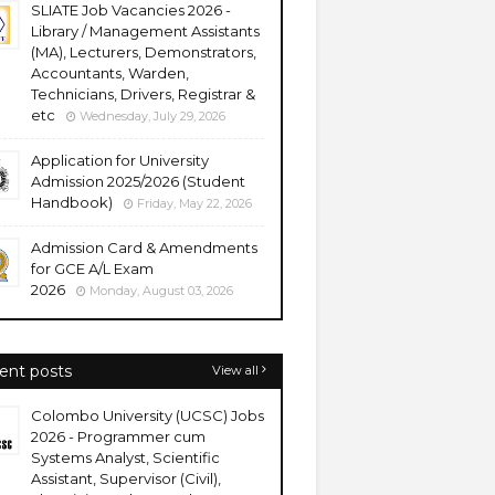
SLIATE Job Vacancies 2026 -
Library / Management Assistants
(MA), Lecturers, Demonstrators,
Accountants, Warden,
Technicians, Drivers, Registrar &
etc
Wednesday, July 29, 2026
Application for University
Admission 2025/2026 (Student
Handbook)
Friday, May 22, 2026
Admission Card & Amendments
for GCE A/L Exam
2026
Monday, August 03, 2026
ent posts
View all
Colombo University (UCSC) Jobs
2026 - Programmer cum
Systems Analyst, Scientific
Assistant, Supervisor (Civil),