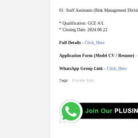
01. Staff Assistants (Risk Management Divis
* Qualification: GCE A/L
* Closing Date: 2024.08.22
Full Details
-
Click_Here
Application Form (Model CV / Resume)
WhatsApp Group Link
-
Click_Here
Tags:
Private Jobs