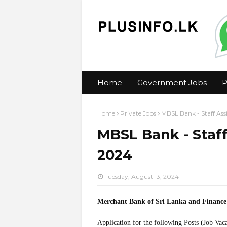
Home
Government Jobs
P
Home
Private Jobs
MBSL Bank - Staff Ass
MBSL Bank - Staff
2024
Tuesday, August 13, 2024
Merchant Bank of Sri Lanka and Finan
Application for the following Posts (Job Vac