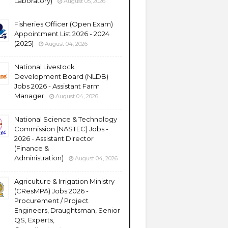
Laboratory)
August 05, 2026
Fisheries Officer (Open Exam)
Appointment List 2026 - 2024
(2025)
August 04, 2026
National Livestock
Development Board (NLDB)
Jobs 2026 - Assistant Farm
Manager
August 04, 2026
National Science & Technology
Commission (NASTEC) Jobs -
2026 - Assistant Director
(Finance &
Administration)
August 04, 2026
Agriculture & Irrigation Ministry
(CResMPA) Jobs 2026 -
Procurement / Project
Engineers, Draughtsman, Senior
QS, Experts,