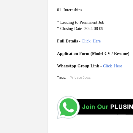
01. Internships
* Leading to Permanent Job
* Closing Date: 2024.08.09
Full Details
-
Click_Here
Application Form (Model CV / Resume)
WhatsApp Group Link
-
Click_Here
Tags:
Private Jobs