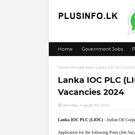
Home
Government Jobs
P
Home
Private Jobs
Lanka IOC PLC (LIOC) 
Lanka IOC PLC (LI
Vacancies 2024
Saturday, August 03, 2024
Lanka IOC PLC (LIOC)
- Indian Oil Corp
Application for the following Posts (Job Vac