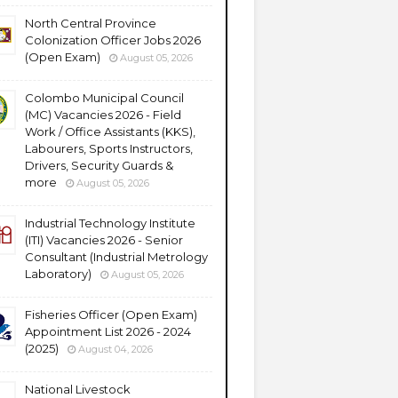
North Central Province
Colonization Officer Jobs 2026
(Open Exam)
August 05, 2026
Colombo Municipal Council
(MC) Vacancies 2026 - Field
Work / Office Assistants (KKS),
Labourers, Sports Instructors,
Drivers, Security Guards &
more
August 05, 2026
Industrial Technology Institute
(ITI) Vacancies 2026 - Senior
Consultant (Industrial Metrology
Laboratory)
August 05, 2026
Fisheries Officer (Open Exam)
Appointment List 2026 - 2024
(2025)
August 04, 2026
National Livestock