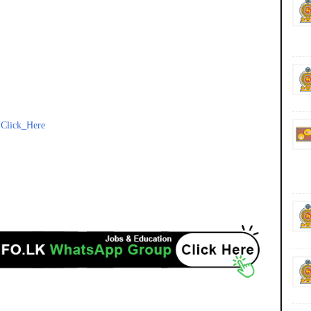
-
Click_Here