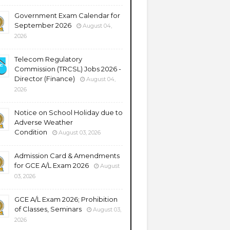
Government Exam Calendar for
September 2026
August 04,
2026
Telecom Regulatory
Commission (TRCSL) Jobs 2026 -
Director (Finance)
August 04,
2026
Notice on School Holiday due to
Adverse Weather
Condition
August 03, 2026
Admission Card & Amendments
for GCE A/L Exam 2026
August
03, 2026
GCE A/L Exam 2026; Prohibition
of Classes, Seminars
August 03,
2026