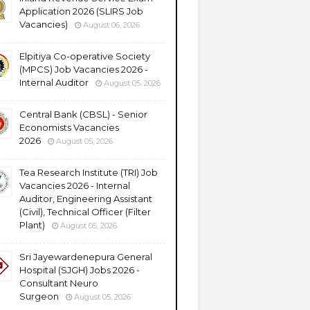
Application 2026 (SLIRS Job
Vacancies)
August 06, 2026
Elpitiya Co-operative Society
(MPCS) Job Vacancies 2026 -
Internal Auditor
August 05, 2026
Central Bank (CBSL) - Senior
Economists Vacancies
2026
August 05, 2026
Tea Research Institute (TRI) Job
Vacancies 2026 - Internal
Auditor, Engineering Assistant
(Civil), Technical Officer (Filter
Plant)
August 05, 2026
Sri Jayewardenepura General
Hospital (SJGH) Jobs 2026 -
Consultant Neuro
Surgeon
August 05, 2026