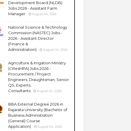
Development Board (NLDB)
Jobs 2026 - Assistant Farm
Manager
August 04, 2026
National Science & Technology
Commission (NASTEC) Jobs -
2026 - Assistant Director
(Finance &
Administration)
August 04, 2026
Agriculture & Irrigation Ministry
(CResMPA) Jobs 2026 -
Procurement / Project
Engineers, Draughtsman, Senior
QS, Experts,
Consultants
August 04, 2026
BBA External Degree 2026 in
Rajarata University (Bachelor of
Business Administration
(General) Course
Application)
August 04, 2026