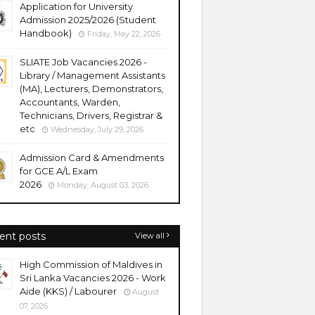
Application for University
Admission 2025/2026 (Student
Handbook)
Friday, May 22, 2026
SLIATE Job Vacancies 2026 -
Library / Management Assistants
(MA), Lecturers, Demonstrators,
Accountants, Warden,
Technicians, Drivers, Registrar &
etc
Wednesday, July 29, 2026
Admission Card & Amendments
for GCE A/L Exam
2026
Monday, August 03, 2026
ent posts
View all
High Commission of Maldives in
Sri Lanka Vacancies 2026 - Work
Aide (KKS) / Labourer
August
07, 2026