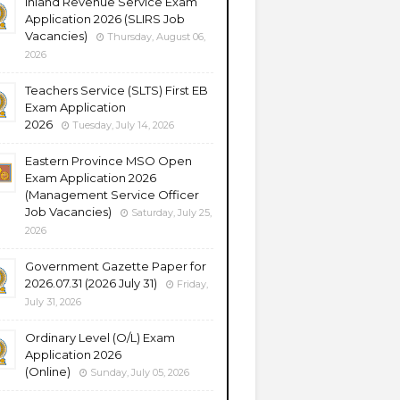
Inland Revenue Service Exam
Application 2026 (SLIRS Job
Vacancies)
Thursday, August 06,
2026
Teachers Service (SLTS) First EB
Exam Application
2026
Tuesday, July 14, 2026
Eastern Province MSO Open
Exam Application 2026
(Management Service Officer
Job Vacancies)
Saturday, July 25,
2026
Government Gazette Paper for
2026.07.31 (2026 July 31)
Friday,
July 31, 2026
Ordinary Level (O/L) Exam
Application 2026
(Online)
Sunday, July 05, 2026