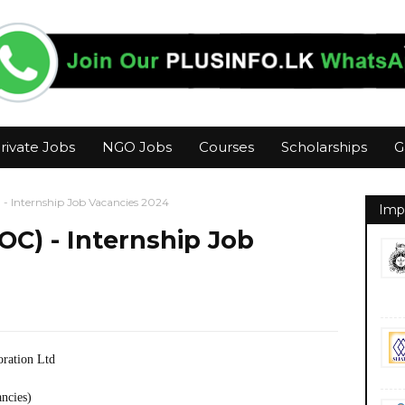
rivate Jobs
NGO Jobs
Courses
Scholarships
G
- Internship Job Vacancies 2024
Imp
OC) - Internship Job
oration Ltd
ancies)