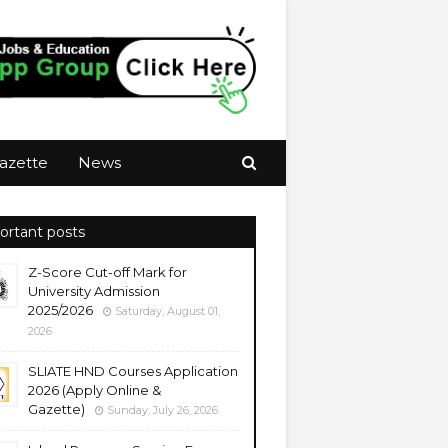
azette
News
ortant posts
Z-Score Cut-off Mark for
University Admission
2025/2026
Saturday, August 01,
2026
SLIATE HND Courses Application
2026 (Apply Online &
Gazette)
Sunday, July 26, 2026