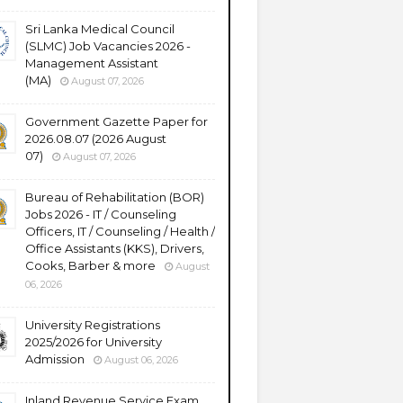
Sri Lanka Medical Council
(SLMC) Job Vacancies 2026 -
Management Assistant
(MA)
August 07, 2026
Government Gazette Paper for
2026.08.07 (2026 August
07)
August 07, 2026
Bureau of Rehabilitation (BOR)
Jobs 2026 - IT / Counseling
Officers, IT / Counseling / Health /
Office Assistants (KKS), Drivers,
Cooks, Barber & more
August
06, 2026
University Registrations
2025/2026 for University
Admission
August 06, 2026
Inland Revenue Service Exam