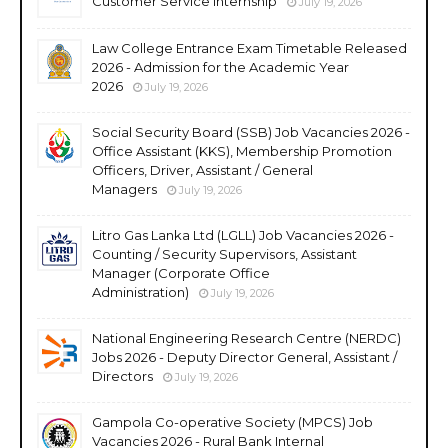
Customer Service Internship
July 19, 2026
Law College Entrance Exam Timetable Released
2026 - Admission for the Academic Year
2026
July 19, 2026
Social Security Board (SSB) Job Vacancies 2026 -
Office Assistant (KKS), Membership Promotion
Officers, Driver, Assistant / General
Managers
July 19, 2026
Litro Gas Lanka Ltd (LGLL) Job Vacancies 2026 -
Counting / Security Supervisors, Assistant
Manager (Corporate Office
Administration)
July 19, 2026
National Engineering Research Centre (NERDC)
Jobs 2026 - Deputy Director General, Assistant /
Directors
July 19, 2026
Gampola Co-operative Society (MPCS) Job
Vacancies 2026 - Rural Bank Internal