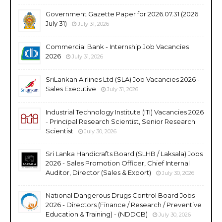
Government Gazette Paper for 2026.07.31 (2026
July 31)
July 31, 2026
Commercial Bank - Internship Job Vacancies
2026
July 31, 2026
SriLankan Airlines Ltd (SLA) Job Vacancies 2026 -
Sales Executive
July 31, 2026
Industrial Technology Institute (ITI) Vacancies 2026
- Principal Research Scientist, Senior Research
Scientist
July 30, 2026
Sri Lanka Handicrafts Board (SLHB / Laksala) Jobs
2026 - Sales Promotion Officer, Chief Internal
Auditor, Director (Sales & Export)
July 30, 2026
National Dangerous Drugs Control Board Jobs
2026 - Directors (Finance / Research / Preventive
Education & Training) - (NDDCB)
July 30, 2026