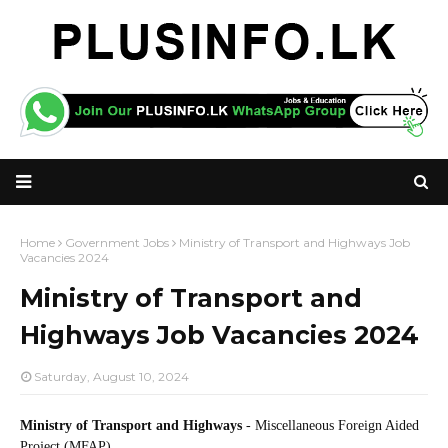
Home
Government Jobs
Ministry of Transport and Highways Job
Vacancies 2024
Ministry of Transport and
Highways Job Vacancies 2024
Saturday, August 10, 2024
Ministry of Transport and Highways
- Miscellaneous Foreign Aided
Project (MFAP)