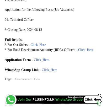
Application for the following Posts (Job Vacancies)
01. Technical Officer
* Closing Date: 2024.08.13
Full Details
* For Out Siders -
Click_Here
* For Road Development Authority (RDA) Officers -
Click_Here
Application Form
-
Click_Here
WhatsApp Group Link
-
Click_Here
Tags:
Government Jobs