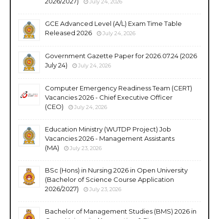
2026/2027)
July 24, 2026
GCE Advanced Level (A/L) Exam Time Table
Released 2026
July 24, 2026
Government Gazette Paper for 2026.07.24 (2026
July 24)
July 24, 2026
Computer Emergency Readiness Team (CERT)
Vacancies 2026 - Chief Executive Officer
(CEO)
July 24, 2026
Education Ministry (WUTDP Project) Job
Vacancies 2026 - Management Assistants
(MA)
July 23, 2026
BSc (Hons) in Nursing 2026 in Open University
(Bachelor of Science Course Application
2026/2027)
July 23, 2026
Bachelor of Management Studies (BMS) 2026 in