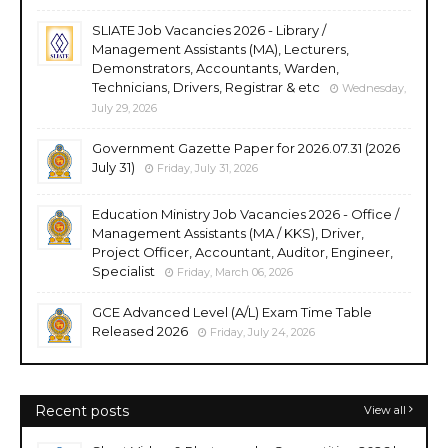
SLIATE Job Vacancies 2026 - Library /
Management Assistants (MA), Lecturers,
Demonstrators, Accountants, Warden,
Technicians, Drivers, Registrar & etc
Wednesday,
July 29, 2026
Government Gazette Paper for 2026.07.31 (2026
July 31)
Friday, July 31, 2026
Education Ministry Job Vacancies 2026 - Office /
Management Assistants (MA / KKS), Driver,
Project Officer, Accountant, Auditor, Engineer,
Specialist
Friday, March 06, 2026
GCE Advanced Level (A/L) Exam Time Table
Released 2026
Friday, July 24, 2026
Recent posts
View all