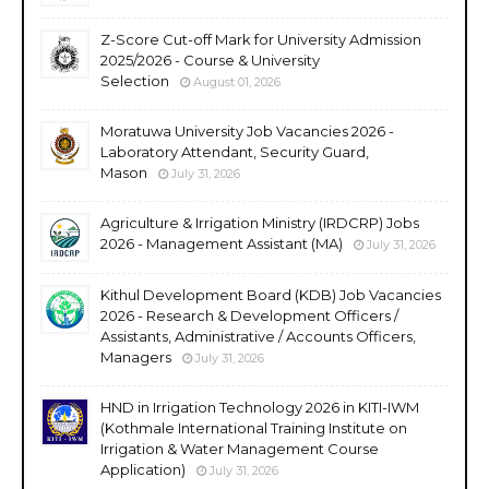
Z-Score Cut-off Mark for University Admission
2025/2026 - Course & University
Selection
August 01, 2026
Moratuwa University Job Vacancies 2026 -
Laboratory Attendant, Security Guard,
Mason
July 31, 2026
Agriculture & Irrigation Ministry (IRDCRP) Jobs
2026 - Management Assistant (MA)
July 31, 2026
Kithul Development Board (KDB) Job Vacancies
2026 - Research & Development Officers /
Assistants, Administrative / Accounts Officers,
Managers
July 31, 2026
HND in Irrigation Technology 2026 in KITI-IWM
(Kothmale International Training Institute on
Irrigation & Water Management Course
Application)
July 31, 2026