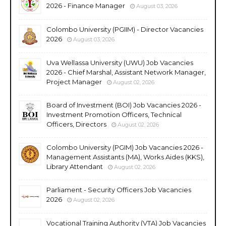
2026 - Finance Manager
August 03, 2026
Colombo University (PGIIM) - Director Vacancies
2026
August 03, 2026
Uva Wellassa University (UWU) Job Vacancies
2026 - Chief Marshal, Assistant Network Manager,
Project Manager
August 02, 2026
Board of Investment (BOI) Job Vacancies 2026 -
Investment Promotion Officers, Technical
Officers, Directors
August 02, 2026
Colombo University (PGIM) Job Vacancies 2026 -
Management Assistants (MA), Works Aides (KKS),
Library Attendant
August 02, 2026
Parliament - Security Officers Job Vacancies
2026
August 02, 2026
Vocational Training Authority (VTA) Job Vacancies