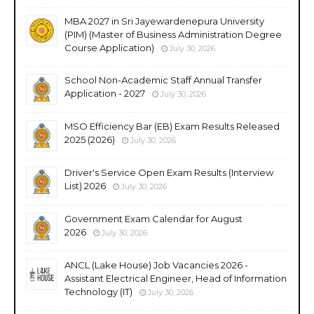
MBA 2027 in Sri Jayewardenepura University
(PIM) (Master of Business Administration Degree
Course Application)
July 30, 2026
School Non-Academic Staff Annual Transfer
Application - 2027
July 30, 2026
MSO Efficiency Bar (EB) Exam Results Released
2025 (2026)
July 30, 2026
Driver's Service Open Exam Results (Interview
List) 2026
July 30, 2026
Government Exam Calendar for August
2026
July 30, 2026
ANCL (Lake House) Job Vacancies 2026 -
Assistant Electrical Engineer, Head of Information
Technology (IT)
July 30, 2026