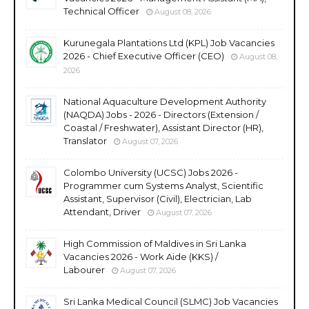
Technical Officer
August 08, 2026
Kurunegala Plantations Ltd (KPL) Job Vacancies
2026 - Chief Executive Officer (CEO)
August 08,
2026
National Aquaculture Development Authority
(NAQDA) Jobs - 2026 - Directors (Extension /
Coastal / Freshwater), Assistant Director (HR),
Translator
August 07, 2026
Colombo University (UCSC) Jobs 2026 -
Programmer cum Systems Analyst, Scientific
Assistant, Supervisor (Civil), Electrician, Lab
Attendant, Driver
August 07, 2026
High Commission of Maldives in Sri Lanka
Vacancies 2026 - Work Aide (KKS) /
Labourer
August 07, 2026
Sri Lanka Medical Council (SLMC) Job Vacancies