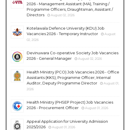
2026 - Management Assistant (MA), Training /
Programme Officers, Draughtsman, Assistant /
Directors
August 02, 2026
Kotelawala Defence University (KDU) Job
Vacancies 2026 - Temporary Instructor
August
02, 2026
Devinuwara Co-operative Society Job Vacancies
2026 - General Manager
August 02, 2026
Health Ministry (PCO) Job Vacancies 2026 - Office
Assistants (KKS), Programme Officer, Internal
Auditor, Deputy Programme Director
August 01,
2026
Health Ministry (PHSEP Project) Job Vacancies
2026 - Procurement Officer
August 01, 2026
Appeal Application for University Admission
2025/2026
August 01, 2026