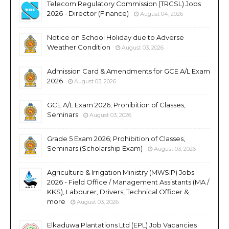
Telecom Regulatory Commission (TRCSL) Jobs
2026 - Director (Finance)
August 04, 2026
Notice on School Holiday due to Adverse
Weather Condition
August 03, 2026
Admission Card & Amendments for GCE A/L Exam
2026
August 03, 2026
GCE A/L Exam 2026; Prohibition of Classes,
Seminars
August 03, 2026
Grade 5 Exam 2026; Prohibition of Classes,
Seminars (Scholarship Exam)
August 03, 2026
Agriculture & Irrigation Ministry (MWSIP) Jobs
2026 - Field Office / Management Assistants (MA /
KKS), Labourer, Drivers, Technical Officer &
more
August 03, 2026
Elkaduwa Plantations Ltd (EPL) Job Vacancies