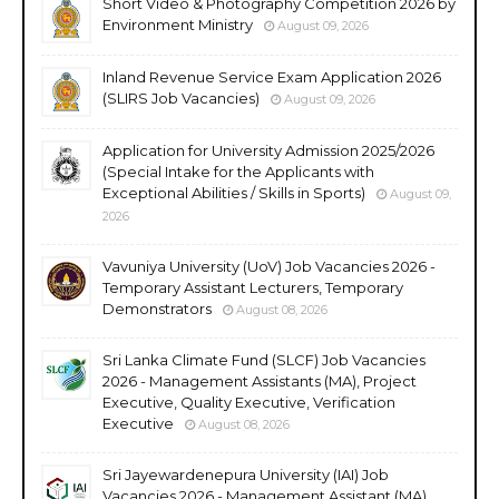
Short Video & Photography Competition 2026 by
Environment Ministry
August 09, 2026
Inland Revenue Service Exam Application 2026
(SLIRS Job Vacancies)
August 09, 2026
Application for University Admission 2025/2026
(Special Intake for the Applicants with
Exceptional Abilities / Skills in Sports)
August 09,
2026
Vavuniya University (UoV) Job Vacancies 2026 -
Temporary Assistant Lecturers, Temporary
Demonstrators
August 08, 2026
Sri Lanka Climate Fund (SLCF) Job Vacancies
2026 - Management Assistants (MA), Project
Executive, Quality Executive, Verification
Executive
August 08, 2026
Sri Jayewardenepura University (IAI) Job
Vacancies 2026 - Management Assistant (MA),