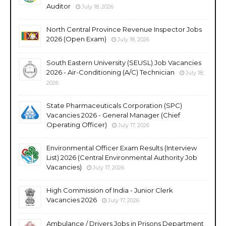
Auditor
July 18, 2026
North Central Province Revenue Inspector Jobs
2026 (Open Exam)
July 18, 2026
South Eastern University (SEUSL) Job Vacancies
2026 - Air-Conditioning (A/C) Technician
July 18,
2026
State Pharmaceuticals Corporation (SPC)
Vacancies 2026 - General Manager (Chief
Operating Officer)
July 17, 2026
Environmental Officer Exam Results (Interview
List) 2026 (Central Environmental Authority Job
Vacancies)
July 17, 2026
High Commission of India - Junior Clerk
Vacancies 2026
July 17, 2026
Ambulance / Drivers Jobs in Prisons Department