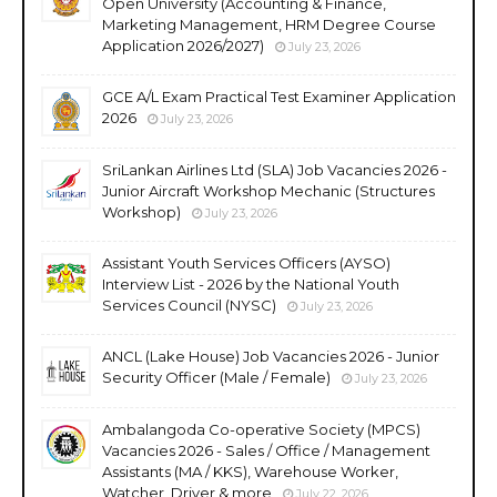
Open University (Accounting & Finance,
Marketing Management, HRM Degree Course
Application 2026/2027)
July 23, 2026
GCE A/L Exam Practical Test Examiner Application
2026
July 23, 2026
SriLankan Airlines Ltd (SLA) Job Vacancies 2026 -
Junior Aircraft Workshop Mechanic (Structures
Workshop)
July 23, 2026
Assistant Youth Services Officers (AYSO)
Interview List - 2026 by the National Youth
Services Council (NYSC)
July 23, 2026
ANCL (Lake House) Job Vacancies 2026 - Junior
Security Officer (Male / Female)
July 23, 2026
Ambalangoda Co-operative Society (MPCS)
Vacancies 2026 - Sales / Office / Management
Assistants (MA / KKS), Warehouse Worker,
Watcher, Driver & more
July 22, 2026