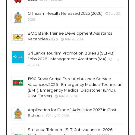
GIT Exam Results Released 2025 (2026)
July 20,
2026
BOC Bank Trainee Development Assistants
Vacancies 2026
July 20, 2026
Sri Lanka Tourism Promotion Bureau (SLTPB)
Jobs 2026 - Management Assistants (MA)
July
20, 2026
1990 Suwa Seriya Free Ambulance Service
Vacancies 2026 - Emergency Medical Technician
(EMT), Emergency Medical Dispatcher (EMD),
Pilot (Driver)
July 20, 2026
Application for Grade 1 Admission 2027 in Govt
Schools
July 19, 2026
Sri Lanka Telecom (SLT) Job vacancies 2026 -