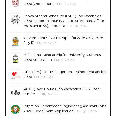
2026 (Open Exam)
July 17, 2026
Lanka Mineral Sands Ltd (LMSL) Job Vacancies
2026 - Labour, Security Guard, Storeman, Office
Assistant (KKS), Electrician
July 17, 2026
Government Gazette Paper for 2026.07.17 (2026
July 17)
July 17, 2026
Baithulmal Scholarship for University Students
2026 Application
July 17, 2026
Milco (Pvt) Ltd - Management Trainees Vacancies
2026
July 16, 2026
ANCL (Lake House) Job Vacancies 2026 - Book
Binder
July 15, 2026
Irrigation Department Engineering Assistant Jobs
2026 (Open Exam Application)
July 15, 2026