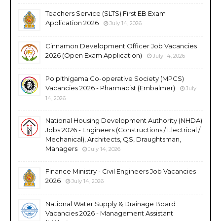
Teachers Service (SLTS) First EB Exam
Application 2026
July 14, 2026
Cinnamon Development Officer Job Vacancies
2026 (Open Exam Application)
July 14, 2026
Polpithigama Co-operative Society (MPCS)
Vacancies 2026 - Pharmacist (Embalmer)
July
14, 2026
National Housing Development Authority (NHDA)
Jobs 2026 - Engineers (Constructions / Electrical /
Mechanical), Architects, QS, Draughtsman,
Managers
July 14, 2026
Finance Ministry - Civil Engineers Job Vacancies
2026
July 14, 2026
National Water Supply & Drainage Board
Vacancies 2026 - Management Assistant