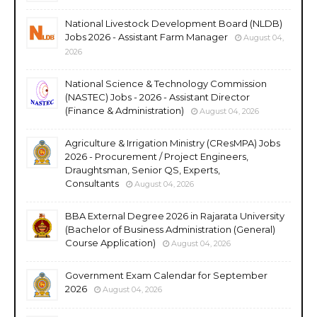
National Livestock Development Board (NLDB)
Jobs 2026 - Assistant Farm Manager
August 04,
2026
National Science & Technology Commission
(NASTEC) Jobs - 2026 - Assistant Director
(Finance & Administration)
August 04, 2026
Agriculture & Irrigation Ministry (CResMPA) Jobs
2026 - Procurement / Project Engineers,
Draughtsman, Senior QS, Experts,
Consultants
August 04, 2026
BBA External Degree 2026 in Rajarata University
(Bachelor of Business Administration (General)
Course Application)
August 04, 2026
Government Exam Calendar for September
2026
August 04, 2026