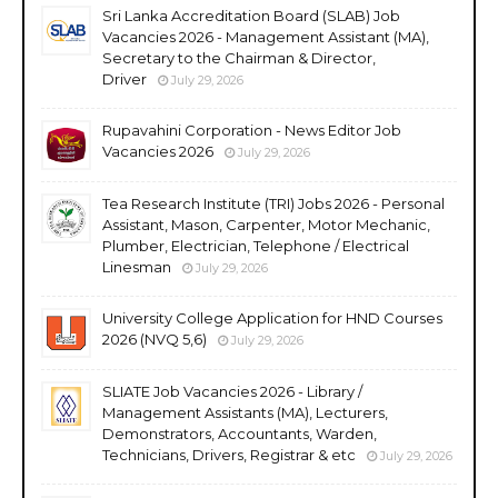
Sri Lanka Accreditation Board (SLAB) Job
Vacancies 2026 - Management Assistant (MA),
Secretary to the Chairman & Director,
Driver
July 29, 2026
Rupavahini Corporation - News Editor Job
Vacancies 2026
July 29, 2026
Tea Research Institute (TRI) Jobs 2026 - Personal
Assistant, Mason, Carpenter, Motor Mechanic,
Plumber, Electrician, Telephone / Electrical
Linesman
July 29, 2026
University College Application for HND Courses
2026 (NVQ 5,6)
July 29, 2026
SLIATE Job Vacancies 2026 - Library /
Management Assistants (MA), Lecturers,
Demonstrators, Accountants, Warden,
Technicians, Drivers, Registrar & etc
July 29, 2026