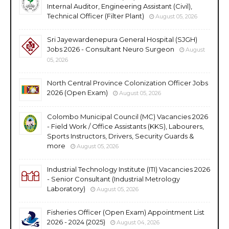
Internal Auditor, Engineering Assistant (Civil),
Technical Officer (Filter Plant)
August 05, 2026
Sri Jayewardenepura General Hospital (SJGH)
Jobs 2026 - Consultant Neuro Surgeon
August
05, 2026
North Central Province Colonization Officer Jobs
2026 (Open Exam)
August 05, 2026
Colombo Municipal Council (MC) Vacancies 2026
- Field Work / Office Assistants (KKS), Labourers,
Sports Instructors, Drivers, Security Guards &
more
August 05, 2026
Industrial Technology Institute (ITI) Vacancies 2026
- Senior Consultant (Industrial Metrology
Laboratory)
August 05, 2026
Fisheries Officer (Open Exam) Appointment List
2026 - 2024 (2025)
August 04, 2026