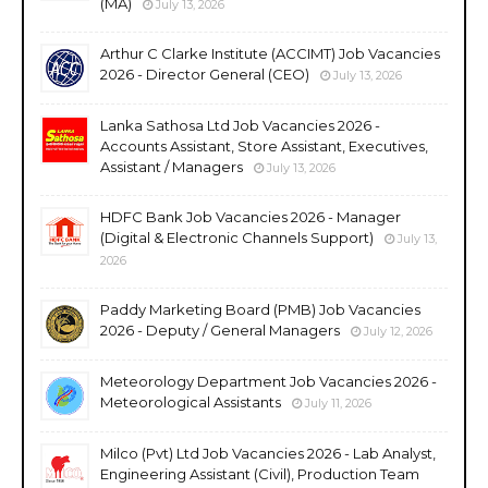
(MA)
July 13, 2026
Arthur C Clarke Institute (ACCIMT) Job Vacancies
2026 - Director General (CEO)
July 13, 2026
Lanka Sathosa Ltd Job Vacancies 2026 -
Accounts Assistant, Store Assistant, Executives,
Assistant / Managers
July 13, 2026
HDFC Bank Job Vacancies 2026 - Manager
(Digital & Electronic Channels Support)
July 13,
2026
Paddy Marketing Board (PMB) Job Vacancies
2026 - Deputy / General Managers
July 12, 2026
Meteorology Department Job Vacancies 2026 -
Meteorological Assistants
July 11, 2026
Milco (Pvt) Ltd Job Vacancies 2026 - Lab Analyst,
Engineering Assistant (Civil), Production Team