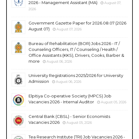
2026 - Management Assistant (MA)
August 07,
2026
Government Gazette Paper for 2026.08.07 (2026
August 07)
August 07, 2026
Bureau of Rehabilitation (BOR) Jobs 2026 - IT /
Counseling Officers, IT / Counseling / Health /
Office Assistants (KKS), Drivers, Cooks, Barber &
more
August 06, 2026
University Registrations 2025/2026 for University
Admission
August 06, 2026
Elpitiya Co-operative Society (MPCS) Job
Vacancies 2026 - Internal Auditor
August 05, 2026
Central Bank (CBSL) - Senior Economists
Vacancies 2026
August 05, 2026
Tea Research Institute (TRI) Job Vacancies 2026 -