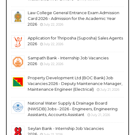
Law College General Entrance Exam Admission
Card 2026 - Admission for the Academic Year
2026
July 22, 2026
Application for Thriposha (Suposha) Sales Agents
2026
July 22, 2026
Sampath Bank - Internship Job Vacancies
2026
July 22, 2026
Property Development Ltd (BOC Bank) Job
Vacancies 2026 - Deputy Maintenance Manager,
Maintenance Engineer (Electrical)
July 21, 2026
National Water Supply & Drainage Board
(NWSDB) Jobs - 2026 - Engineers, Engineering
Assistants, Accounts Assistant
July 21, 2026
Seylan Bank - Internship Job Vacancies
2026
July 21, 2026