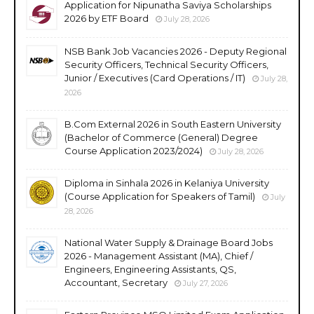
Application for Nipunatha Saviya Scholarships
2026 by ETF Board
July 28, 2026
NSB Bank Job Vacancies 2026 - Deputy Regional
Security Officers, Technical Security Officers,
Junior / Executives (Card Operations / IT)
July 28,
2026
B.Com External 2026 in South Eastern University
(Bachelor of Commerce (General) Degree
Course Application 2023/2024)
July 28, 2026
Diploma in Sinhala 2026 in Kelaniya University
(Course Application for Speakers of Tamil)
July
28, 2026
National Water Supply & Drainage Board Jobs
2026 - Management Assistant (MA), Chief /
Engineers, Engineering Assistants, QS,
Accountant, Secretary
July 27, 2026