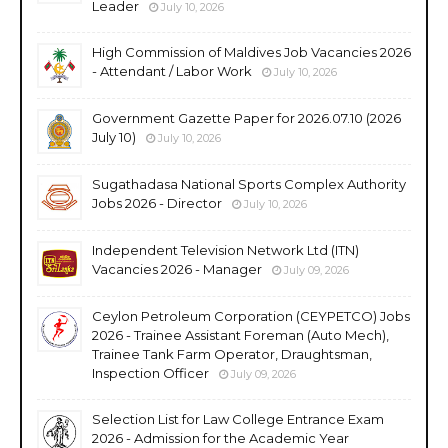
Leader
July 10, 2026
High Commission of Maldives Job Vacancies 2026
- Attendant / Labor Work
July 10, 2026
Government Gazette Paper for 2026.07.10 (2026
July 10)
July 10, 2026
Sugathadasa National Sports Complex Authority
Jobs 2026 - Director
July 10, 2026
Independent Television Network Ltd (ITN)
Vacancies 2026 - Manager
July 09, 2026
Ceylon Petroleum Corporation (CEYPETCO) Jobs
2026 - Trainee Assistant Foreman (Auto Mech),
Trainee Tank Farm Operator, Draughtsman,
Inspection Officer
July 09, 2026
Selection List for Law College Entrance Exam
2026 - Admission for the Academic Year