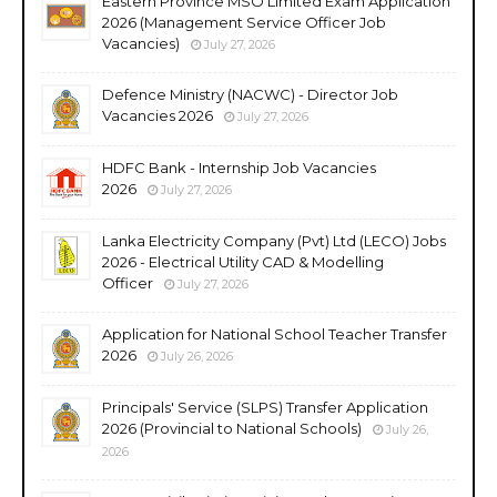
Eastern Province MSO Limited Exam Application
2026 (Management Service Officer Job
Vacancies)
July 27, 2026
Defence Ministry (NACWC) - Director Job
Vacancies 2026
July 27, 2026
HDFC Bank - Internship Job Vacancies
2026
July 27, 2026
Lanka Electricity Company (Pvt) Ltd (LECO) Jobs
2026 - Electrical Utility CAD & Modelling
Officer
July 27, 2026
Application for National School Teacher Transfer
2026
July 26, 2026
Principals' Service (SLPS) Transfer Application
2026 (Provincial to National Schools)
July 26,
2026