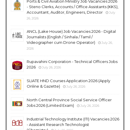
Ports & Civil Aviation Ministry Job Vacancies 2026
- Steno Clerks, Accounts / Office Assistants (KKS),
Accountant, Auditor, Engineers, Director
July
26, 2026
ANCL (Lake House) Job Vacancies 2026 - Digital
Journalists (English / Sinhala / Tamil /
Videographer cum Drone Operator)
July 26,
2026
Rupavahini Corporation - Technical Officers Jobs
2026
July 26, 2026
SLIATE HND Courses Application 2026 (Apply
Online & Gazette)
July 26, 2026
North Central Province Social Service Officer
Jobs 2026 (Limited Exam)
July 26, 2026
Industrial Technology Institute (ITI) Vacancies 2026
- Assistant Research Technologist
(Chemistry)