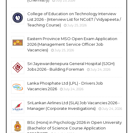
July 25, 2026
College of Education on Technology Interview
List 2026 - (Interview List for NCoET / Vidyapeeta /
Teaching Course)
July 25, 2026
Eastern Province MSO Open Exam Application
2026 (Management Service Officer Job
Vacancies)
July 25, 2026
Sri Jayewardenepura General Hospital (SJGH)
Jobs 2026 - Building Foreman
July 24, 2026
Lanka Phosphate Ltd (LPL) - Drivers Job
Vacancies 2026
July 24, 2026
SriLankan Airlines Ltd (SLA) Job Vacancies 2026 -
Manager (Corporate Investigations)
July 24, 2026
BSc (Hons) in Psychology 2026 in Open University
(Bachelor of Science Course Application