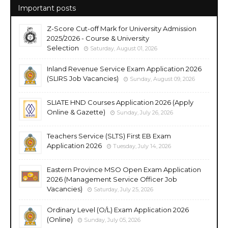
Important posts
Z-Score Cut-off Mark for University Admission
2025/2026 - Course & University
Selection
Saturday, August 01, 2026
Inland Revenue Service Exam Application 2026
(SLIRS Job Vacancies)
Sunday, August 09, 2026
SLIATE HND Courses Application 2026 (Apply
Online & Gazette)
Sunday, July 26, 2026
Teachers Service (SLTS) First EB Exam
Application 2026
Tuesday, July 14, 2026
Eastern Province MSO Open Exam Application
2026 (Management Service Officer Job
Vacancies)
Saturday, July 25, 2026
Ordinary Level (O/L) Exam Application 2026
(Online)
Sunday, July 05, 2026