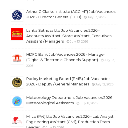
Arthur C Clarke Institute (ACCIMT) Job Vacancies
2026 - Director General (CEO)
July 13, 2026
Lanka Sathosa Ltd Job Vacancies 2026 -
Accounts Assistant, Store Assistant, Executives,
Assistant / Managers
July 13, 2026
HDFC Bank Job Vacancies 2026 - Manager
(Digital & Electronic Channels Support)
July 13,
2026
Paddy Marketing Board (PMB) Job Vacancies
2026 - Deputy / General Managers
July 12, 2026
Meteorology Department Job Vacancies 2026 -
Meteorological Assistants
July 11, 2026
Milco (Pvt) Ltd Job Vacancies 2026 - Lab Analyst,
Engineering Assistant (Civil), Production Team
Leader
July 10, 2026