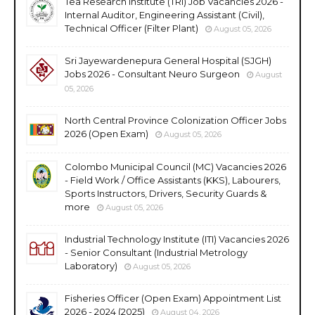
Tea Research Institute (TRI) Job Vacancies 2026 -
Internal Auditor, Engineering Assistant (Civil),
Technical Officer (Filter Plant)
August 05, 2026
Sri Jayewardenepura General Hospital (SJGH)
Jobs 2026 - Consultant Neuro Surgeon
August
05, 2026
North Central Province Colonization Officer Jobs
2026 (Open Exam)
August 05, 2026
Colombo Municipal Council (MC) Vacancies 2026
- Field Work / Office Assistants (KKS), Labourers,
Sports Instructors, Drivers, Security Guards &
more
August 05, 2026
Industrial Technology Institute (ITI) Vacancies 2026
- Senior Consultant (Industrial Metrology
Laboratory)
August 05, 2026
Fisheries Officer (Open Exam) Appointment List
2026 - 2024 (2025)
August 04, 2026