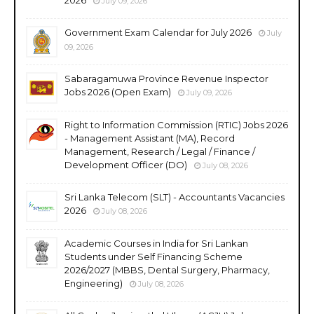
July 09, 2026
Government Exam Calendar for July 2026
July
09, 2026
Sabaragamuwa Province Revenue Inspector
Jobs 2026 (Open Exam)
July 09, 2026
Right to Information Commission (RTIC) Jobs 2026
- Management Assistant (MA), Record
Management, Research / Legal / Finance /
Development Officer (DO)
July 08, 2026
Sri Lanka Telecom (SLT) - Accountants Vacancies
2026
July 08, 2026
Academic Courses in India for Sri Lankan
Students under Self Financing Scheme
2026/2027 (MBBS, Dental Surgery, Pharmacy,
Engineering)
July 08, 2026