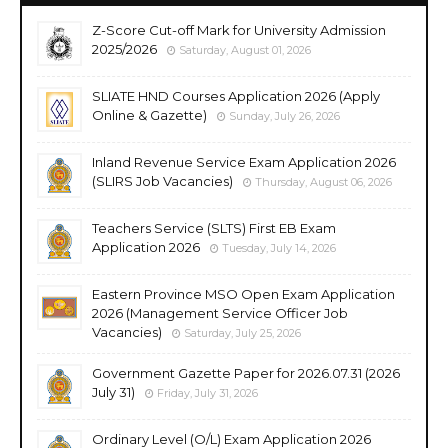
Z-Score Cut-off Mark for University Admission
2025/2026
Saturday, August 01, 2026
SLIATE HND Courses Application 2026 (Apply
Online & Gazette)
Sunday, July 26, 2026
Inland Revenue Service Exam Application 2026
(SLIRS Job Vacancies)
Thursday, August 06, 2026
Teachers Service (SLTS) First EB Exam
Application 2026
Tuesday, July 14, 2026
Eastern Province MSO Open Exam Application
2026 (Management Service Officer Job
Vacancies)
Saturday, July 25, 2026
Government Gazette Paper for 2026.07.31 (2026
July 31)
Friday, July 31, 2026
Ordinary Level (O/L) Exam Application 2026