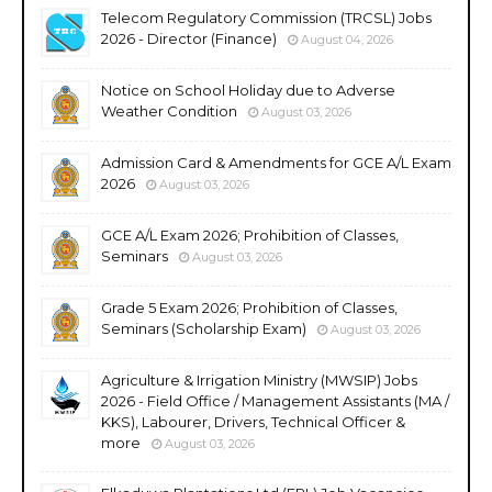
Telecom Regulatory Commission (TRCSL) Jobs
2026 - Director (Finance)
August 04, 2026
Notice on School Holiday due to Adverse
Weather Condition
August 03, 2026
Admission Card & Amendments for GCE A/L Exam
2026
August 03, 2026
GCE A/L Exam 2026; Prohibition of Classes,
Seminars
August 03, 2026
Grade 5 Exam 2026; Prohibition of Classes,
Seminars (Scholarship Exam)
August 03, 2026
Agriculture & Irrigation Ministry (MWSIP) Jobs
2026 - Field Office / Management Assistants (MA /
KKS), Labourer, Drivers, Technical Officer &
more
August 03, 2026