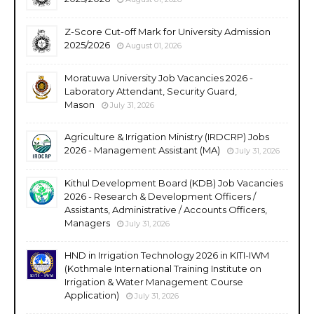
Z-Score Cut-off Mark for University Admission
2025/2026
August 01, 2026
Moratuwa University Job Vacancies 2026 -
Laboratory Attendant, Security Guard,
Mason
July 31, 2026
Agriculture & Irrigation Ministry (IRDCRP) Jobs
2026 - Management Assistant (MA)
July 31, 2026
Kithul Development Board (KDB) Job Vacancies
2026 - Research & Development Officers /
Assistants, Administrative / Accounts Officers,
Managers
July 31, 2026
HND in Irrigation Technology 2026 in KITI-IWM
(Kothmale International Training Institute on
Irrigation & Water Management Course
Application)
July 31, 2026