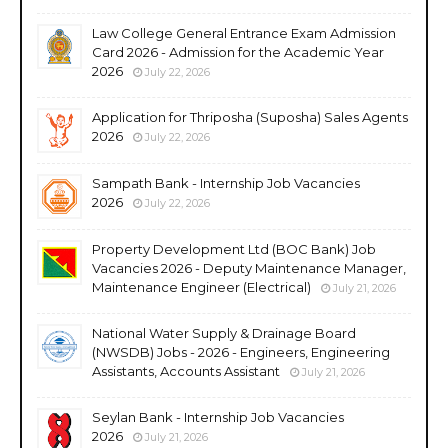
Law College General Entrance Exam Admission
Card 2026 - Admission for the Academic Year
2026
July 22, 2026
Application for Thriposha (Suposha) Sales Agents
2026
July 22, 2026
Sampath Bank - Internship Job Vacancies
2026
July 22, 2026
Property Development Ltd (BOC Bank) Job
Vacancies 2026 - Deputy Maintenance Manager,
Maintenance Engineer (Electrical)
July 21, 2026
National Water Supply & Drainage Board
(NWSDB) Jobs - 2026 - Engineers, Engineering
Assistants, Accounts Assistant
July 21, 2026
Seylan Bank - Internship Job Vacancies
2026
July 21, 2026