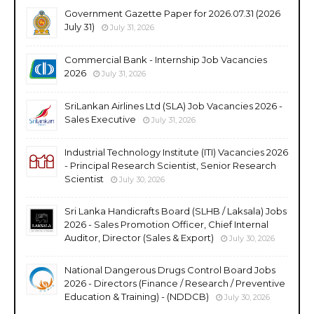
Government Gazette Paper for 2026.07.31 (2026
July 31)
July 31, 2026
Commercial Bank - Internship Job Vacancies
2026
July 31, 2026
SriLankan Airlines Ltd (SLA) Job Vacancies 2026 -
Sales Executive
July 31, 2026
Industrial Technology Institute (ITI) Vacancies 2026
- Principal Research Scientist, Senior Research
Scientist
July 30, 2026
Sri Lanka Handicrafts Board (SLHB / Laksala) Jobs
2026 - Sales Promotion Officer, Chief Internal
Auditor, Director (Sales & Export)
July 30, 2026
National Dangerous Drugs Control Board Jobs
2026 - Directors (Finance / Research / Preventive
Education & Training) - (NDDCB)
July 30, 2026