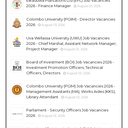
Elkaduwa Plantations Ltd (EPL) Job Vacancies
2026 - Finance Manager
August 03, 2026
Colombo University (PGIIM) - Director Vacancies
2026
August 03, 2026
Uva Wellassa University (UWU) Job Vacancies
2026 - Chief Marshal, Assistant Network Manager,
Project Manager
August 02, 2026
Board of Investment (BOI) Job Vacancies 2026 -
Investment Promotion Officers, Technical
Officers, Directors
August 02, 2026
Colombo University (PGIM) Job Vacancies 2026 -
Management Assistants (MA), Works Aides (KKS),
Library Attendant
August 02, 2026
Parliament - Security Officers Job Vacancies
2026
August 02, 2026