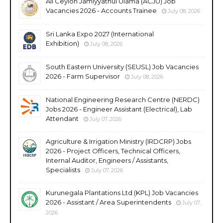
All Ceylon Jamiyyathul Ulama (ACJU) Job
Vacancies 2026 - Accounts Trainee
July 08, 2026
Sri Lanka Expo 2027 (International
Exhibition)
July 08, 2026
South Eastern University (SEUSL) Job Vacancies
2026 - Farm Supervisor
July 08, 2026
National Engineering Research Centre (NERDC)
Jobs 2026 - Engineer Assistant (Electrical), Lab
Attendant
July 07, 2026
Agriculture & Irrigation Ministry (IRDCRP) Jobs
2026 - Project Officers, Technical Officers,
Internal Auditor, Engineers / Assistants,
Specialists
July 07, 2026
Kurunegala Plantations Ltd (KPL) Job Vacancies
2026 - Assistant / Area Superintendents
July 07,
2026