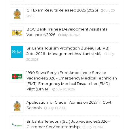
GIT Exam Results Released 2025 (2026)
July 20,
2026
BOC Bank Trainee Development Assistants
Vacancies 2026
July 20, 2026
Sri Lanka Tourism Promotion Bureau (SLTPB)
Jobs 2026 - Management Assistants (MA)
July
20, 2026
1990 Suwa Seriya Free Ambulance Service
Vacancies 2026 - Emergency Medical Technician
(EMT), Emergency Medical Dispatcher (EMD),
Pilot (Driver)
July 20, 2026
Application for Grade 1 Admission 2027 in Govt
Schools
July 19, 2026
Sri Lanka Telecom (SLT) Job vacancies 2026 -
Customer Service Internship
July 19, 2026