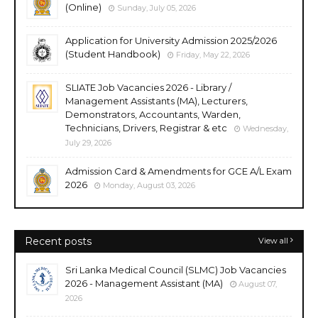
(Online)
Sunday, July 05, 2026
Application for University Admission 2025/2026
(Student Handbook)
Friday, May 22, 2026
SLIATE Job Vacancies 2026 - Library /
Management Assistants (MA), Lecturers,
Demonstrators, Accountants, Warden,
Technicians, Drivers, Registrar & etc
Wednesday,
July 29, 2026
Admission Card & Amendments for GCE A/L Exam
2026
Monday, August 03, 2026
Recent posts
View all
Sri Lanka Medical Council (SLMC) Job Vacancies
2026 - Management Assistant (MA)
August 07,
2026