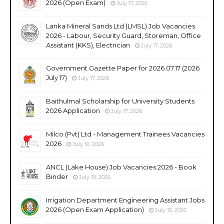
2026 (Open Exam)
July 17, 2026
Lanka Mineral Sands Ltd (LMSL) Job Vacancies
2026 - Labour, Security Guard, Storeman, Office
Assistant (KKS), Electrician
July 17, 2026
Government Gazette Paper for 2026.07.17 (2026
July 17)
July 17, 2026
Baithulmal Scholarship for University Students
2026 Application
July 17, 2026
Milco (Pvt) Ltd - Management Trainees Vacancies
2026
July 16, 2026
ANCL (Lake House) Job Vacancies 2026 - Book
Binder
July 15, 2026
Irrigation Department Engineering Assistant Jobs
2026 (Open Exam Application)
July 15, 2026