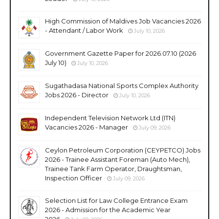
High Commission of Maldives Job Vacancies 2026
- Attendant / Labor Work
July 10, 2026
Government Gazette Paper for 2026.07.10 (2026
July 10)
July 10, 2026
Sugathadasa National Sports Complex Authority
Jobs 2026 - Director
July 10, 2026
Independent Television Network Ltd (ITN)
Vacancies 2026 - Manager
July 09, 2026
Ceylon Petroleum Corporation (CEYPETCO) Jobs
2026 - Trainee Assistant Foreman (Auto Mech),
Trainee Tank Farm Operator, Draughtsman,
Inspection Officer
July 09, 2026
Selection List for Law College Entrance Exam
2026 - Admission for the Academic Year
2026