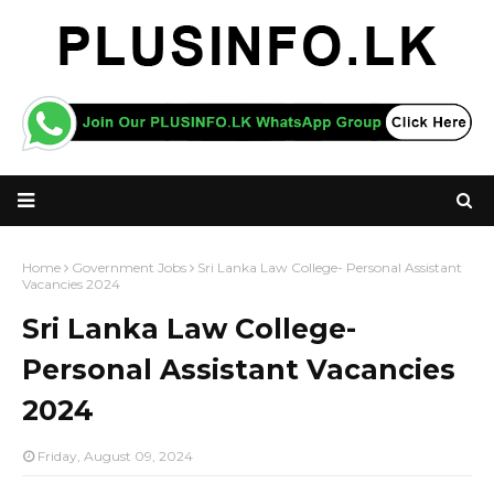
Home
Government Jobs
Sri Lanka Law College- Personal Assistant
Vacancies 2024
Sri Lanka Law College-
Personal Assistant Vacancies
2024
Friday, August 09, 2024