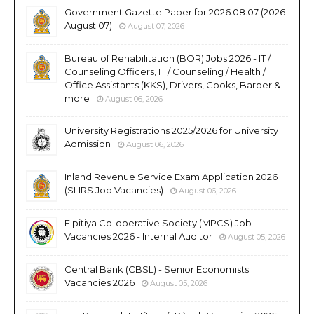
Government Gazette Paper for 2026.08.07 (2026
August 07)
August 07, 2026
Bureau of Rehabilitation (BOR) Jobs 2026 - IT /
Counseling Officers, IT / Counseling / Health /
Office Assistants (KKS), Drivers, Cooks, Barber &
more
August 06, 2026
University Registrations 2025/2026 for University
Admission
August 06, 2026
Inland Revenue Service Exam Application 2026
(SLIRS Job Vacancies)
August 06, 2026
Elpitiya Co-operative Society (MPCS) Job
Vacancies 2026 - Internal Auditor
August 05, 2026
Central Bank (CBSL) - Senior Economists
Vacancies 2026
August 05, 2026