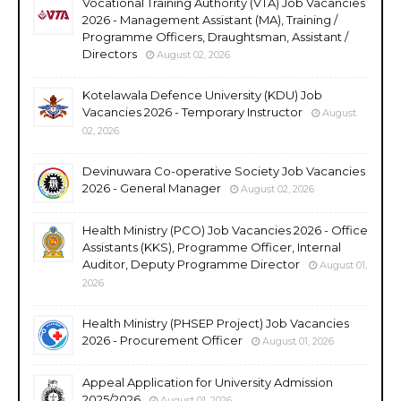
Vocational Training Authority (VTA) Job Vacancies
2026 - Management Assistant (MA), Training /
Programme Officers, Draughtsman, Assistant /
Directors
August 02, 2026
Kotelawala Defence University (KDU) Job
Vacancies 2026 - Temporary Instructor
August
02, 2026
Devinuwara Co-operative Society Job Vacancies
2026 - General Manager
August 02, 2026
Health Ministry (PCO) Job Vacancies 2026 - Office
Assistants (KKS), Programme Officer, Internal
Auditor, Deputy Programme Director
August 01,
2026
Health Ministry (PHSEP Project) Job Vacancies
2026 - Procurement Officer
August 01, 2026
Appeal Application for University Admission
2025/2026
August 01, 2026