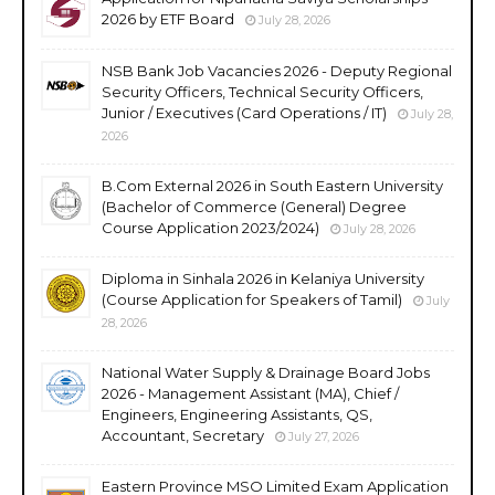
2026 by ETF Board
July 28, 2026
NSB Bank Job Vacancies 2026 - Deputy Regional
Security Officers, Technical Security Officers,
Junior / Executives (Card Operations / IT)
July 28,
2026
B.Com External 2026 in South Eastern University
(Bachelor of Commerce (General) Degree
Course Application 2023/2024)
July 28, 2026
Diploma in Sinhala 2026 in Kelaniya University
(Course Application for Speakers of Tamil)
July
28, 2026
National Water Supply & Drainage Board Jobs
2026 - Management Assistant (MA), Chief /
Engineers, Engineering Assistants, QS,
Accountant, Secretary
July 27, 2026
Eastern Province MSO Limited Exam Application