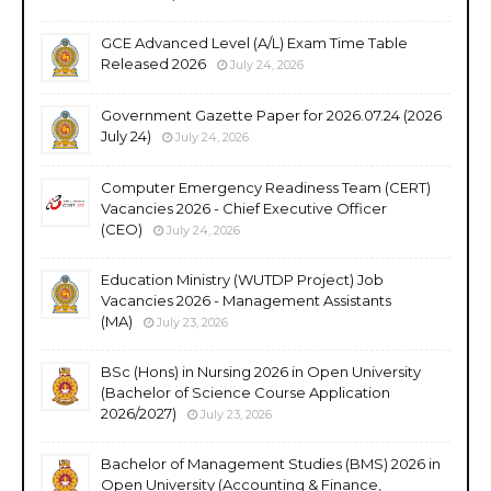
GCE Advanced Level (A/L) Exam Time Table
Released 2026
July 24, 2026
Government Gazette Paper for 2026.07.24 (2026
July 24)
July 24, 2026
Computer Emergency Readiness Team (CERT)
Vacancies 2026 - Chief Executive Officer
(CEO)
July 24, 2026
Education Ministry (WUTDP Project) Job
Vacancies 2026 - Management Assistants
(MA)
July 23, 2026
BSc (Hons) in Nursing 2026 in Open University
(Bachelor of Science Course Application
2026/2027)
July 23, 2026
Bachelor of Management Studies (BMS) 2026 in
Open University (Accounting & Finance,