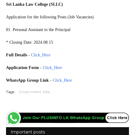
Sri Lanka Law College (SLLC)
Application for the following Posts (Job Vacancies)
01. Personal Assistant to the Principal
* Closing Date: 2024.08.15
Full Details
-
Click_Here
Application Form
-
Click_Here
WhatsApp Group Link
-
Click_Here
Tags:
Government Jobs
Important posts