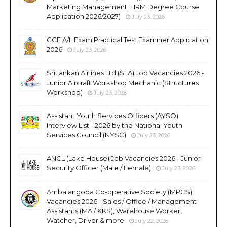
Marketing Management, HRM Degree Course
Application 2026/2027)
July 23, 2026
GCE A/L Exam Practical Test Examiner Application
2026
July 23, 2026
SriLankan Airlines Ltd (SLA) Job Vacancies 2026 -
Junior Aircraft Workshop Mechanic (Structures
Workshop)
July 23, 2026
Assistant Youth Services Officers (AYSO)
Interview List - 2026 by the National Youth
Services Council (NYSC)
July 23, 2026
ANCL (Lake House) Job Vacancies 2026 - Junior
Security Officer (Male / Female)
July 23, 2026
Ambalangoda Co-operative Society (MPCS)
Vacancies 2026 - Sales / Office / Management
Assistants (MA / KKS), Warehouse Worker,
Watcher, Driver & more
July 22, 2026