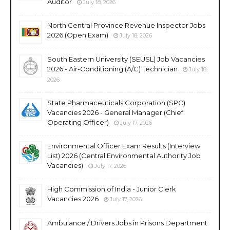
Auditor
July 18, 2026
North Central Province Revenue Inspector Jobs
2026 (Open Exam)
July 18, 2026
South Eastern University (SEUSL) Job Vacancies
2026 - Air-Conditioning (A/C) Technician
July 18,
2026
State Pharmaceuticals Corporation (SPC)
Vacancies 2026 - General Manager (Chief
Operating Officer)
July 17, 2026
Environmental Officer Exam Results (Interview
List) 2026 (Central Environmental Authority Job
Vacancies)
July 17, 2026
High Commission of India - Junior Clerk
Vacancies 2026
July 17, 2026
Ambulance / Drivers Jobs in Prisons Department