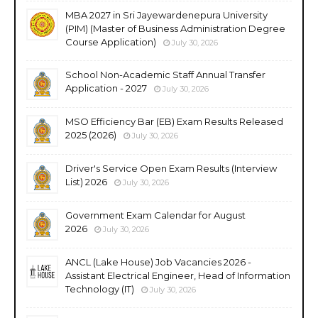
MBA 2027 in Sri Jayewardenepura University
(PIM) (Master of Business Administration Degree
Course Application)
July 30, 2026
School Non-Academic Staff Annual Transfer
Application - 2027
July 30, 2026
MSO Efficiency Bar (EB) Exam Results Released
2025 (2026)
July 30, 2026
Driver's Service Open Exam Results (Interview
List) 2026
July 30, 2026
Government Exam Calendar for August
2026
July 30, 2026
ANCL (Lake House) Job Vacancies 2026 -
Assistant Electrical Engineer, Head of Information
Technology (IT)
July 30, 2026