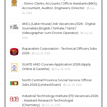
- Steno Clerks, Accounts / Office Assistants (KKS),
Accountant, Auditor, Engineers, Director
July
26, 2026
ANCL (Lake House) Job Vacancies 2026 - Digital
Journalists (English / Sinhala / Tamil /
Videographer cum Drone Operator)
July 26,
2026
Rupavahini Corporation - Technical Officers Jobs
2026
July 26, 2026
SLIATE HND Courses Application 2026 (Apply
Online & Gazette)
July 26, 2026
North Central Province Social Service Officer
Jobs 2026 (Limited Exam)
July 26, 2026
Industrial Technology Institute (ITI) Vacancies 2026
- Assistant Research Technologist
(Chemistry)
July 25, 2026