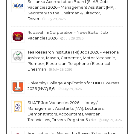
Sri Lanka Accreditation Board (SLAB) Job
Vacancies 2026 - Management Assistant (MA),
Secretary to the Chairman & Director,
Driver
July 29, 2026
Rupavahini Corporation - News Editor Job
Vacancies 2026
July 29, 2026
Tea Research Institute (TRI) Jobs 2026 - Personal
Assistant, Mason, Carpenter, Motor Mechanic,
Plumber, Electrician, Telephone / Electrical
Linesman
July 29, 2026
University College Application for HND Courses
2026 (NVQ 5,6)
July 29, 2026
SLIATE Job Vacancies 2026 - Library /
Management Assistants (MA), Lecturers,
Demonstrators, Accountants, Warden,
Technicians, Drivers, Registrar & etc
July 29, 2026
Application for Nipunatha Saviya Scholarships