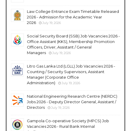
Law College Entrance Exam Timetable Released
2026 - Admission for the Academic Year
2026
July 19, 2026
Social Security Board (SSB) Job Vacancies 2026 -
Office Assistant (KKS), Membership Promotion
Officers, Driver, Assistant / General
Managers
July 19, 2026
Litro Gas Lanka Ltd (LGLL) Job Vacancies 2026 -
Counting / Security Supervisors, Assistant
Manager (Corporate Office
Administration)
July 19, 2026
National Engineering Research Centre (NERDC)
Jobs 2026 - Deputy Director General, Assistant /
Directors
July 19, 2026
Gampola Co-operative Society (MPCS) Job
Vacancies 2026 - Rural Bank Internal