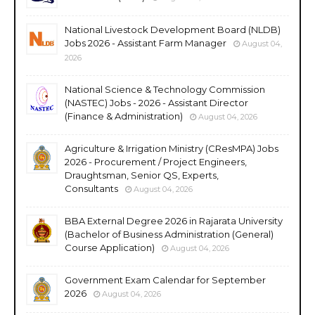
National Livestock Development Board (NLDB)
Jobs 2026 - Assistant Farm Manager
August 04,
2026
National Science & Technology Commission
(NASTEC) Jobs - 2026 - Assistant Director
(Finance & Administration)
August 04, 2026
Agriculture & Irrigation Ministry (CResMPA) Jobs
2026 - Procurement / Project Engineers,
Draughtsman, Senior QS, Experts,
Consultants
August 04, 2026
BBA External Degree 2026 in Rajarata University
(Bachelor of Business Administration (General)
Course Application)
August 04, 2026
Government Exam Calendar for September
2026
August 04, 2026