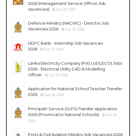
2026 (Management Service Officer Job
Vacancies)
July 27, 2026
Defence Ministry (NACWC) - Director Job
Vacancies 2026
July 27, 2026
HDFC Bank - Internship Job Vacancies
2026
July 27, 2026
Lanka Electricity Company (Pvt) Ltd (LECO) Jobs
2026 - Electrical Utility CAD & Modelling
Officer
July 27, 2026
Application for National School Teacher Transfer
2026
July 26, 2026
Principals' Service (SLPS) Transfer Application
2026 (Provincial to National Schools)
July 26,
2026
Ports & Civil Aviation Ministry Job Vacancies 2026