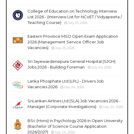
College of Education on Technology Interview
List 2026 - (Interview List for NCoET / Vidyapeeta /
Teaching Course)
July 25, 2026
Eastern Province MSO Open Exam Application
2026 (Management Service Officer Job
Vacancies)
July 25, 2026
Sri Jayewardenepura General Hospital (SJGH)
Jobs 2026 - Building Foreman
July 24, 2026
Lanka Phosphate Ltd (LPL) - Drivers Job
Vacancies 2026
July 24, 2026
SriLankan Airlines Ltd (SLA) Job Vacancies 2026 -
Manager (Corporate Investigations)
July 24, 2026
BSc (Hons) in Psychology 2026 in Open University
(Bachelor of Science Course Application
2026/2027)
July 24, 2026