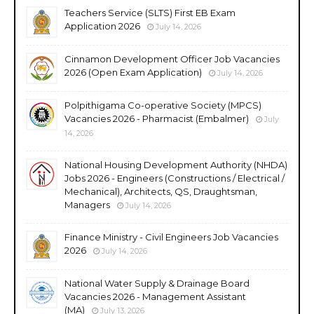
Teachers Service (SLTS) First EB Exam
Application 2026
July 14, 2026
Cinnamon Development Officer Job Vacancies
2026 (Open Exam Application)
July 14, 2026
Polpithigama Co-operative Society (MPCS)
Vacancies 2026 - Pharmacist (Embalmer)
July
14, 2026
National Housing Development Authority (NHDA)
Jobs 2026 - Engineers (Constructions / Electrical /
Mechanical), Architects, QS, Draughtsman,
Managers
July 14, 2026
Finance Ministry - Civil Engineers Job Vacancies
2026
July 14, 2026
National Water Supply & Drainage Board
Vacancies 2026 - Management Assistant
(MA)
July 13, 2026