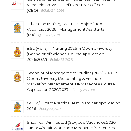
Vacancies 2026 - Chief Executive Officer
(CEO)
July 24, 2026
Education Ministry (WUTDP Project) Job
Vacancies 2026 - Management Assistants
(MA)
July 23, 2026
BSc (Hons) in Nursing 2026 in Open University
(Bachelor of Science Course Application
2026/2027)
July 23, 2026
Bachelor of Management Studies (BMS) 2026 in
Open University (Accounting & Finance,
Marketing Management, HRM Degree Course
Application 2026/2027)
July 23, 2026
GCE A/L Exam Practical Test Examiner Application
2026
July 23, 2026
SriLankan Airlines Ltd (SLA) Job Vacancies 2026 -
Junior Aircraft Workshop Mechanic (Structures