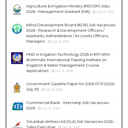
Agriculture & Irrigation Ministry (IRDCRP) Jobs
2026 - Management Assistant (MA)
July 31, 2026
Kithul Development Board (KDB) Job Vacancies
2026 - Research & Development Officers /
Assistants, Administrative / Accounts Officers,
Managers
July 31, 2026
HND in Irrigation Technology 2026 in KITI-IWM
(Kothmale International Training Institute on
Irrigation & Water Management Course
Application)
July 31, 2026
Government Gazette Paper for 2026.07.31 (2026
July 31)
July 31, 2026
Commercial Bank - Internship Job Vacancies
2026
July 31, 2026
SriLankan Airlines Ltd (SLA) Job Vacancies 2026 -
Sales Executive
July 31, 2026