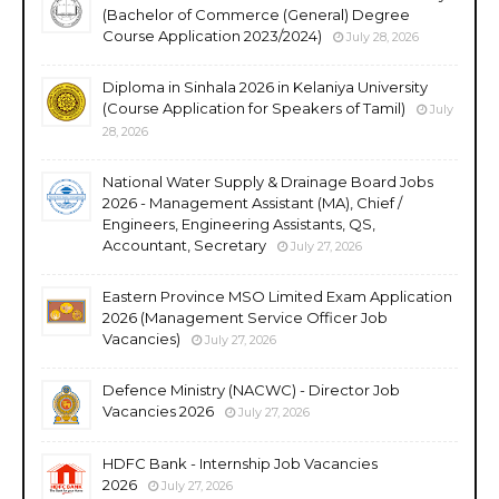
(Bachelor of Commerce (General) Degree
Course Application 2023/2024)
July 28, 2026
Diploma in Sinhala 2026 in Kelaniya University
(Course Application for Speakers of Tamil)
July
28, 2026
National Water Supply & Drainage Board Jobs
2026 - Management Assistant (MA), Chief /
Engineers, Engineering Assistants, QS,
Accountant, Secretary
July 27, 2026
Eastern Province MSO Limited Exam Application
2026 (Management Service Officer Job
Vacancies)
July 27, 2026
Defence Ministry (NACWC) - Director Job
Vacancies 2026
July 27, 2026
HDFC Bank - Internship Job Vacancies
2026
July 27, 2026