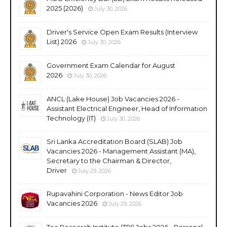
2025 (2026)
July 30, 2026
Driver's Service Open Exam Results (Interview
List) 2026
July 30, 2026
Government Exam Calendar for August
2026
July 30, 2026
ANCL (Lake House) Job Vacancies 2026 -
Assistant Electrical Engineer, Head of Information
Technology (IT)
July 30, 2026
Sri Lanka Accreditation Board (SLAB) Job
Vacancies 2026 - Management Assistant (MA),
Secretary to the Chairman & Director,
Driver
July 29, 2026
Rupavahini Corporation - News Editor Job
Vacancies 2026
July 29, 2026
Tea Research Institute (TRI) Jobs 2026 - Personal