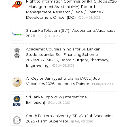
Right to Information Commission (RTIC) Jobs 2026
- Management Assistant (MA), Record
Management, Research / Legal / Finance /
Development Officer (DO)
July 08, 2026
Sri Lanka Telecom (SLT) - Accountants Vacancies
2026
July 08, 2026
Academic Courses in India for Sri Lankan
Students under Self Financing Scheme
2026/2027 (MBBS, Dental Surgery, Pharmacy,
Engineering)
July 08, 2026
All Ceylon Jamiyyathul Ulama (ACJU) Job
Vacancies 2026 - Accounts Trainee
July 08, 2026
Sri Lanka Expo 2027 (International
Exhibition)
July 08, 2026
South Eastern University (SEUSL) Job Vacancies
2026 - Farm Supervisor
July 08, 2026