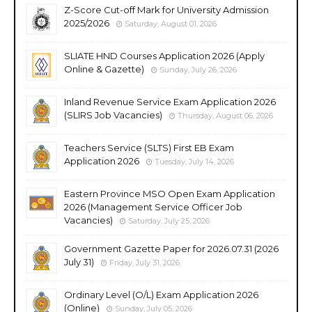
Z-Score Cut-off Mark for University Admission
2025/2026
Saturday, August 01, 2026
SLIATE HND Courses Application 2026 (Apply
Online & Gazette)
Sunday, July 26, 2026
Inland Revenue Service Exam Application 2026
(SLIRS Job Vacancies)
Thursday, August 06, 2026
Teachers Service (SLTS) First EB Exam
Application 2026
Tuesday, July 14, 2026
Eastern Province MSO Open Exam Application
2026 (Management Service Officer Job
Vacancies)
Saturday, July 25, 2026
Government Gazette Paper for 2026.07.31 (2026
July 31)
Friday, July 31, 2026
Ordinary Level (O/L) Exam Application 2026
(Online)
Sunday, July 05, 2026