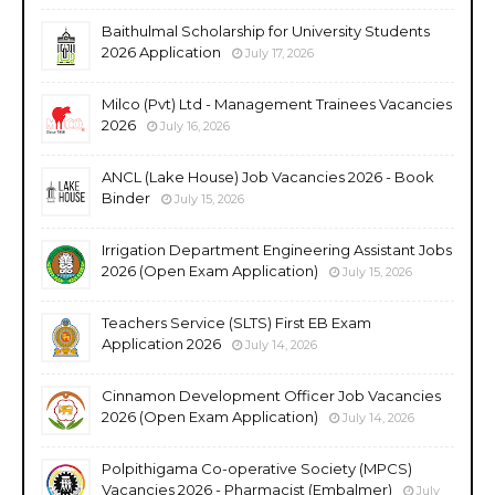
Baithulmal Scholarship for University Students
2026 Application
July 17, 2026
Milco (Pvt) Ltd - Management Trainees Vacancies
2026
July 16, 2026
ANCL (Lake House) Job Vacancies 2026 - Book
Binder
July 15, 2026
Irrigation Department Engineering Assistant Jobs
2026 (Open Exam Application)
July 15, 2026
Teachers Service (SLTS) First EB Exam
Application 2026
July 14, 2026
Cinnamon Development Officer Job Vacancies
2026 (Open Exam Application)
July 14, 2026
Polpithigama Co-operative Society (MPCS)
Vacancies 2026 - Pharmacist (Embalmer)
July