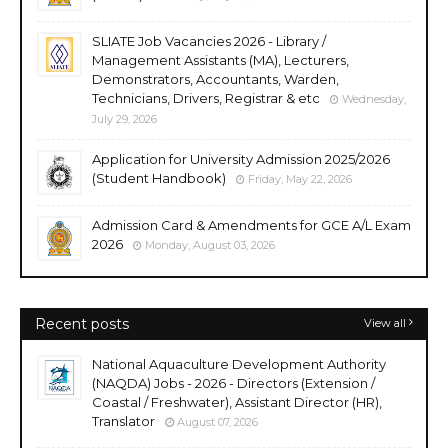
SLIATE Job Vacancies 2026 - Library /
Management Assistants (MA), Lecturers,
Demonstrators, Accountants, Warden,
Technicians, Drivers, Registrar & etc
Wednesday,
July 29, 2026
Application for University Admission 2025/2026
(Student Handbook)
Friday, May 22, 2026
Admission Card & Amendments for GCE A/L Exam
2026
Monday, August 03, 2026
Recent posts
View all
National Aquaculture Development Authority
(NAQDA) Jobs - 2026 - Directors (Extension /
Coastal / Freshwater), Assistant Director (HR),
Translator
August 07, 2026