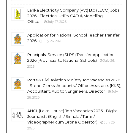
Lanka Electricity Company (Pvt) Ltd (LECO) Jobs
2026 - Electrical Utility CAD & Modelling
Officer
July 27, 2026
Application for National School Teacher Transfer
2026
July 26, 2026
Principals' Service (SLPS) Transfer Application
2026 (Provincial to National Schools)
July 26,
2026
Ports & Civil Aviation Ministry Job Vacancies 2026
- Steno Clerks, Accounts / Office Assistants (KKS),
Accountant, Auditor, Engineers, Director
July
26, 2026
ANCL (Lake House) Job Vacancies 2026 - Digital
Journalists (English / Sinhala / Tamil /
Videographer cum Drone Operator)
July 26,
2026