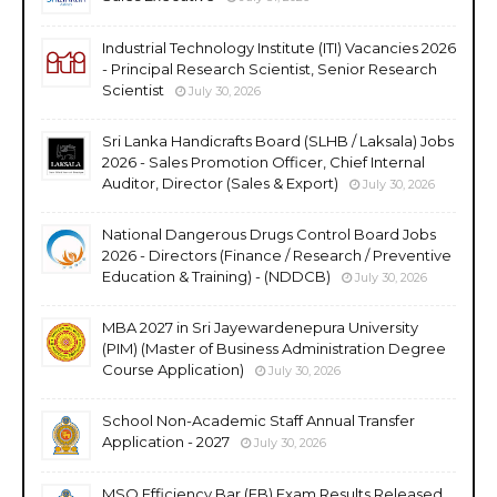
Industrial Technology Institute (ITI) Vacancies 2026
- Principal Research Scientist, Senior Research
Scientist
July 30, 2026
Sri Lanka Handicrafts Board (SLHB / Laksala) Jobs
2026 - Sales Promotion Officer, Chief Internal
Auditor, Director (Sales & Export)
July 30, 2026
National Dangerous Drugs Control Board Jobs
2026 - Directors (Finance / Research / Preventive
Education & Training) - (NDDCB)
July 30, 2026
MBA 2027 in Sri Jayewardenepura University
(PIM) (Master of Business Administration Degree
Course Application)
July 30, 2026
School Non-Academic Staff Annual Transfer
Application - 2027
July 30, 2026
MSO Efficiency Bar (EB) Exam Results Released