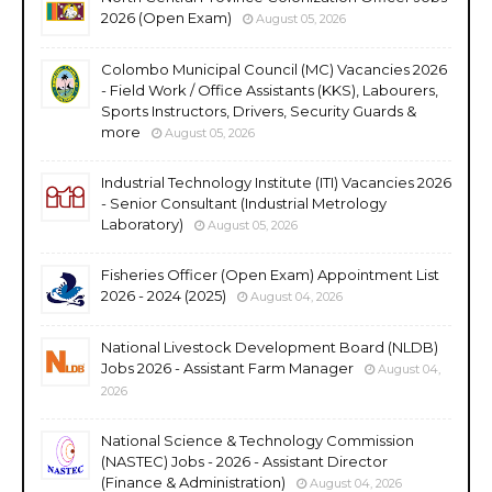
2026 (Open Exam)
August 05, 2026
Colombo Municipal Council (MC) Vacancies 2026
- Field Work / Office Assistants (KKS), Labourers,
Sports Instructors, Drivers, Security Guards &
more
August 05, 2026
Industrial Technology Institute (ITI) Vacancies 2026
- Senior Consultant (Industrial Metrology
Laboratory)
August 05, 2026
Fisheries Officer (Open Exam) Appointment List
2026 - 2024 (2025)
August 04, 2026
National Livestock Development Board (NLDB)
Jobs 2026 - Assistant Farm Manager
August 04,
2026
National Science & Technology Commission
(NASTEC) Jobs - 2026 - Assistant Director
(Finance & Administration)
August 04, 2026