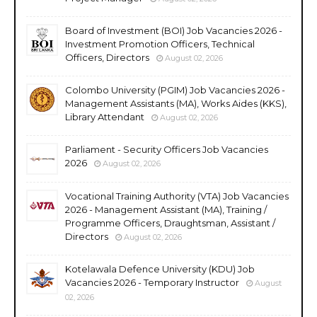
Board of Investment (BOI) Job Vacancies 2026 -
Investment Promotion Officers, Technical
Officers, Directors
August 02, 2026
Colombo University (PGIM) Job Vacancies 2026 -
Management Assistants (MA), Works Aides (KKS),
Library Attendant
August 02, 2026
Parliament - Security Officers Job Vacancies
2026
August 02, 2026
Vocational Training Authority (VTA) Job Vacancies
2026 - Management Assistant (MA), Training /
Programme Officers, Draughtsman, Assistant /
Directors
August 02, 2026
Kotelawala Defence University (KDU) Job
Vacancies 2026 - Temporary Instructor
August
02, 2026