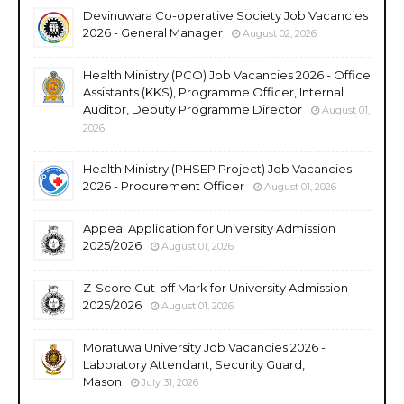
Devinuwara Co-operative Society Job Vacancies
2026 - General Manager
August 02, 2026
Health Ministry (PCO) Job Vacancies 2026 - Office
Assistants (KKS), Programme Officer, Internal
Auditor, Deputy Programme Director
August 01,
2026
Health Ministry (PHSEP Project) Job Vacancies
2026 - Procurement Officer
August 01, 2026
Appeal Application for University Admission
2025/2026
August 01, 2026
Z-Score Cut-off Mark for University Admission
2025/2026
August 01, 2026
Moratuwa University Job Vacancies 2026 -
Laboratory Attendant, Security Guard,
Mason
July 31, 2026