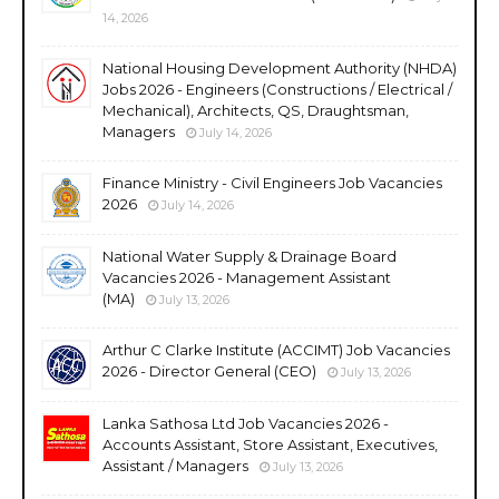
14, 2026
National Housing Development Authority (NHDA)
Jobs 2026 - Engineers (Constructions / Electrical /
Mechanical), Architects, QS, Draughtsman,
Managers
July 14, 2026
Finance Ministry - Civil Engineers Job Vacancies
2026
July 14, 2026
National Water Supply & Drainage Board
Vacancies 2026 - Management Assistant
(MA)
July 13, 2026
Arthur C Clarke Institute (ACCIMT) Job Vacancies
2026 - Director General (CEO)
July 13, 2026
Lanka Sathosa Ltd Job Vacancies 2026 -
Accounts Assistant, Store Assistant, Executives,
Assistant / Managers
July 13, 2026