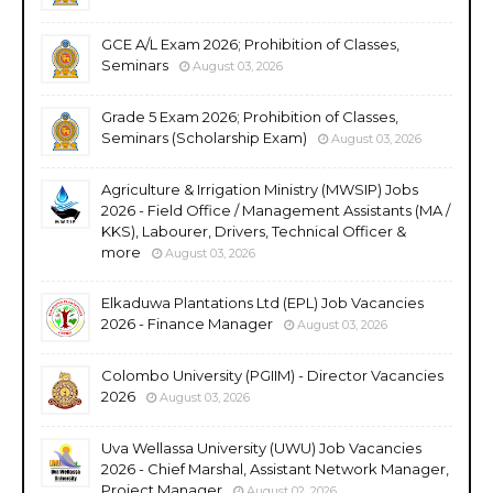
GCE A/L Exam 2026; Prohibition of Classes,
Seminars
August 03, 2026
Grade 5 Exam 2026; Prohibition of Classes,
Seminars (Scholarship Exam)
August 03, 2026
Agriculture & Irrigation Ministry (MWSIP) Jobs
2026 - Field Office / Management Assistants (MA /
KKS), Labourer, Drivers, Technical Officer &
more
August 03, 2026
Elkaduwa Plantations Ltd (EPL) Job Vacancies
2026 - Finance Manager
August 03, 2026
Colombo University (PGIIM) - Director Vacancies
2026
August 03, 2026
Uva Wellassa University (UWU) Job Vacancies
2026 - Chief Marshal, Assistant Network Manager,
Project Manager
August 02, 2026