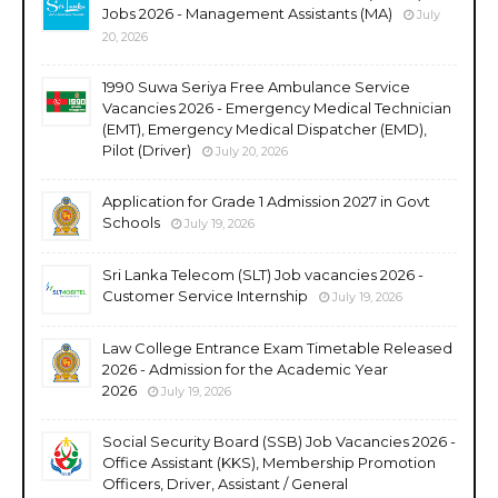
Jobs 2026 - Management Assistants (MA)
July
20, 2026
1990 Suwa Seriya Free Ambulance Service
Vacancies 2026 - Emergency Medical Technician
(EMT), Emergency Medical Dispatcher (EMD),
Pilot (Driver)
July 20, 2026
Application for Grade 1 Admission 2027 in Govt
Schools
July 19, 2026
Sri Lanka Telecom (SLT) Job vacancies 2026 -
Customer Service Internship
July 19, 2026
Law College Entrance Exam Timetable Released
2026 - Admission for the Academic Year
2026
July 19, 2026
Social Security Board (SSB) Job Vacancies 2026 -
Office Assistant (KKS), Membership Promotion
Officers, Driver, Assistant / General