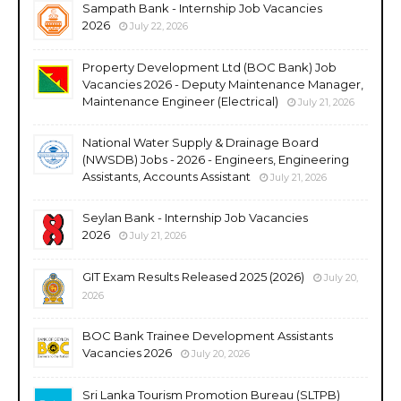
Sampath Bank - Internship Job Vacancies
2026
July 22, 2026
Property Development Ltd (BOC Bank) Job
Vacancies 2026 - Deputy Maintenance Manager,
Maintenance Engineer (Electrical)
July 21, 2026
National Water Supply & Drainage Board
(NWSDB) Jobs - 2026 - Engineers, Engineering
Assistants, Accounts Assistant
July 21, 2026
Seylan Bank - Internship Job Vacancies
2026
July 21, 2026
GIT Exam Results Released 2025 (2026)
July 20,
2026
BOC Bank Trainee Development Assistants
Vacancies 2026
July 20, 2026
Sri Lanka Tourism Promotion Bureau (SLTPB)