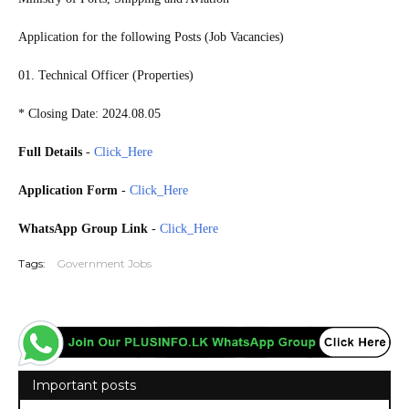
Application for the following Posts (Job Vacancies)
01. Technical Officer (Properties)
* Closing Date: 2024.08.05
Full Details
-
Click_Here
Application Form
-
Click_Here
WhatsApp Group Link
-
Click_Here
Tags:
Government Jobs
Important posts