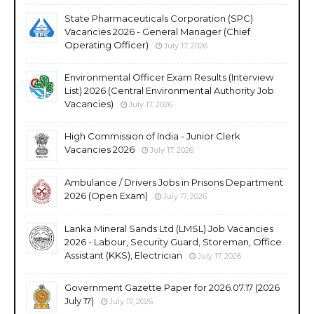
State Pharmaceuticals Corporation (SPC)
Vacancies 2026 - General Manager (Chief
Operating Officer)
July 17, 2026
Environmental Officer Exam Results (Interview
List) 2026 (Central Environmental Authority Job
Vacancies)
July 17, 2026
High Commission of India - Junior Clerk
Vacancies 2026
July 17, 2026
Ambulance / Drivers Jobs in Prisons Department
2026 (Open Exam)
July 17, 2026
Lanka Mineral Sands Ltd (LMSL) Job Vacancies
2026 - Labour, Security Guard, Storeman, Office
Assistant (KKS), Electrician
July 17, 2026
Government Gazette Paper for 2026.07.17 (2026
July 17)
July 17, 2026