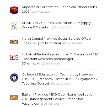
Rupavahini Corporation - Technical Officers Jobs
2026
July 26, 2026
SLIATE HND Courses Application 2026 (Apply
Online & Gazette)
July 26, 2026
North Central Province Social Service Officer
Jobs 2026 (Limited Exam)
July 26, 2026
Industrial Technology Institute (ITI) Vacancies 2026
- Assistant Research Technologist
(Chemistry)
July 25, 2026
College of Education on Technology Interview
List 2026 - (Interview List for NCoET / Vidyapeeta /
Teaching Course)
July 25, 2026
Eastern Province MSO Open Exam Application
2026 (Management Service Officer Job
Vacancies)
July 25, 2026