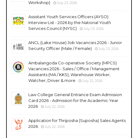
Workshop)
July 23, 2026
Assistant Youth Services Officers (AYSO)
Interview List - 2026 by the National Youth
Services Council (NYSC)
July 23, 2026
ANCL (Lake House) Job Vacancies 2026 - Junior
Security Officer (Male / Female)
July 23, 2026
Ambalangoda Co-operative Society (MPCS)
Vacancies 2026 - Sales / Office / Management
Assistants (MA / KKS), Warehouse Worker,
Watcher, Driver & more
July 22, 2026
Law College General Entrance Exam Admission
Card 2026 - Admission for the Academic Year
2026
July 22, 2026
Application for Thriposha (Suposha) Sales Agents
2026
July 22, 2026