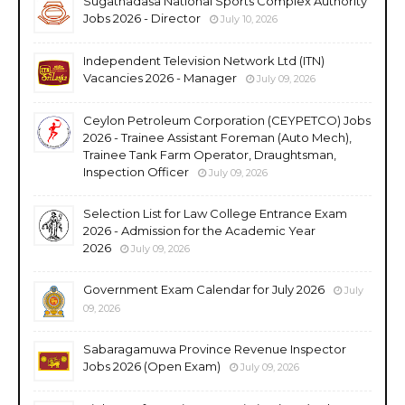
Sugathadasa National Sports Complex Authority
Jobs 2026 - Director
July 10, 2026
Independent Television Network Ltd (ITN)
Vacancies 2026 - Manager
July 09, 2026
Ceylon Petroleum Corporation (CEYPETCO) Jobs
2026 - Trainee Assistant Foreman (Auto Mech),
Trainee Tank Farm Operator, Draughtsman,
Inspection Officer
July 09, 2026
Selection List for Law College Entrance Exam
2026 - Admission for the Academic Year
2026
July 09, 2026
Government Exam Calendar for July 2026
July
09, 2026
Sabaragamuwa Province Revenue Inspector
Jobs 2026 (Open Exam)
July 09, 2026