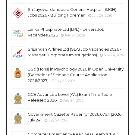
Sri Jayewardenepura General Hospital (SJGH)
Jobs 2026 - Building Foreman
July 24, 2026
Lanka Phosphate Ltd (LPL) - Drivers Job
Vacancies 2026
July 24, 2026
SriLankan Airlines Ltd (SLA) Job Vacancies 2026 -
Manager (Corporate Investigations)
July 24, 2026
BSc (Hons) in Psychology 2026 in Open University
(Bachelor of Science Course Application
2026/2027)
July 24, 2026
GCE Advanced Level (A/L) Exam Time Table
Released 2026
July 24, 2026
Government Gazette Paper for 2026.07.24 (2026
July 24)
July 24, 2026
Computer Emergency Readiness Team (CERT)