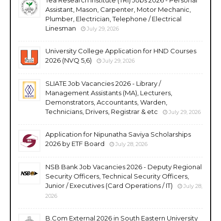
Assistant, Mason, Carpenter, Motor Mechanic,
Plumber, Electrician, Telephone / Electrical
Linesman
July 29, 2026
University College Application for HND Courses
2026 (NVQ 5,6)
July 29, 2026
SLIATE Job Vacancies 2026 - Library /
Management Assistants (MA), Lecturers,
Demonstrators, Accountants, Warden,
Technicians, Drivers, Registrar & etc
July 29, 2026
Application for Nipunatha Saviya Scholarships
2026 by ETF Board
July 28, 2026
NSB Bank Job Vacancies 2026 - Deputy Regional
Security Officers, Technical Security Officers,
Junior / Executives (Card Operations / IT)
July 28,
2026
B.Com External 2026 in South Eastern University