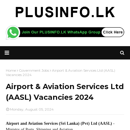
Home
Government Jobs
Airport & Aviation Services Ltd (AASL)
Vacancies 2024
Airport & Aviation Services Ltd
(AASL) Vacancies 2024
Monday, August 05, 2024
Airport and Aviation Services (Sri Lanka) (Pvt) Ltd (AASL)
-
Ministry of Ports, Shipping and Aviation