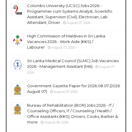
Colombo University (UCSC) Jobs 2026 -
Programmer cum Systems Analyst, Scientific
Assistant, Supervisor (Civil), Electrician, Lab
Attendant, Driver
August 07, 2026
High Commission of Maldives in Sri Lanka
Vacancies 2026 - Work Aide (KKS) /
Labourer
August 07, 2026
Sri Lanka Medical Council (SLMC) Job Vacancies
2026 - Management Assistant (MA)
August 07,
2026
Government Gazette Paper for 2026.08.07 (2026
August 07)
August 07, 2026
Bureau of Rehabilitation (BOR) Jobs 2026 - IT /
Counseling Officers, IT / Counseling / Health /
Office Assistants (KKS), Drivers, Cooks, Barber &
more
August 06, 2026