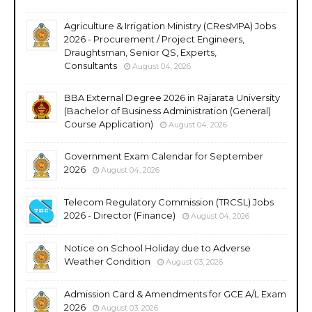
Agriculture & Irrigation Ministry (CResMPA) Jobs
2026 - Procurement / Project Engineers,
Draughtsman, Senior QS, Experts,
Consultants
August 04, 2026
BBA External Degree 2026 in Rajarata University
(Bachelor of Business Administration (General)
Course Application)
August 04, 2026
Government Exam Calendar for September
2026
August 04, 2026
Telecom Regulatory Commission (TRCSL) Jobs
2026 - Director (Finance)
August 04, 2026
Notice on School Holiday due to Adverse
Weather Condition
August 03, 2026
Admission Card & Amendments for GCE A/L Exam
2026
August 03, 2026