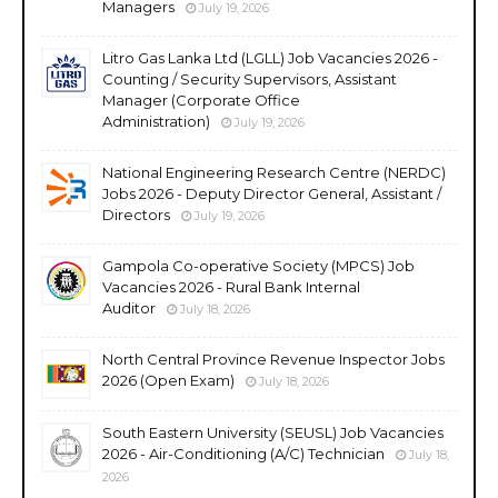
Managers
July 19, 2026
Litro Gas Lanka Ltd (LGLL) Job Vacancies 2026 -
Counting / Security Supervisors, Assistant
Manager (Corporate Office
Administration)
July 19, 2026
National Engineering Research Centre (NERDC)
Jobs 2026 - Deputy Director General, Assistant /
Directors
July 19, 2026
Gampola Co-operative Society (MPCS) Job
Vacancies 2026 - Rural Bank Internal
Auditor
July 18, 2026
North Central Province Revenue Inspector Jobs
2026 (Open Exam)
July 18, 2026
South Eastern University (SEUSL) Job Vacancies
2026 - Air-Conditioning (A/C) Technician
July 18,
2026