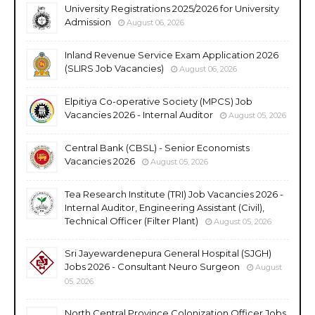
University Registrations 2025/2026 for University
Admission
August 06, 2026
Inland Revenue Service Exam Application 2026
(SLIRS Job Vacancies)
August 06, 2026
Elpitiya Co-operative Society (MPCS) Job
Vacancies 2026 - Internal Auditor
August 05, 2026
Central Bank (CBSL) - Senior Economists
Vacancies 2026
August 05, 2026
Tea Research Institute (TRI) Job Vacancies 2026 -
Internal Auditor, Engineering Assistant (Civil),
Technical Officer (Filter Plant)
August 05, 2026
Sri Jayewardenepura General Hospital (SJGH)
Jobs 2026 - Consultant Neuro Surgeon
August
05, 2026
North Central Province Colonization Officer Jobs