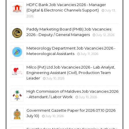
HDFC Bank Job Vacancies 2026 - Manager
(Digital & Electronic Channels Support)
July 13,
2026
Paddy Marketing Board (PMB) Job Vacancies
2026 - Deputy / General Managers
July 12, 2026
Meteorology Department Job Vacancies 2026 -
Meteorological Assistants
July 11, 2026
Milco (Pvt) Ltd Job Vacancies 2026 - Lab Analyst,
Engineering Assistant (Civil), Production Team
Leader
July 10, 2026
High Commission of Maldives Job Vacancies 2026
- Attendant / Labor Work
July 10, 2026
Government Gazette Paper for 2026.07.10 (2026
July 10)
July 10, 2026