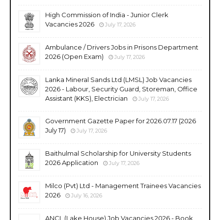
High Commission of India - Junior Clerk
Vacancies 2026
July 17, 2026
Ambulance / Drivers Jobs in Prisons Department
2026 (Open Exam)
July 17, 2026
Lanka Mineral Sands Ltd (LMSL) Job Vacancies
2026 - Labour, Security Guard, Storeman, Office
Assistant (KKS), Electrician
July 17, 2026
Government Gazette Paper for 2026.07.17 (2026
July 17)
July 17, 2026
Baithulmal Scholarship for University Students
2026 Application
July 17, 2026
Milco (Pvt) Ltd - Management Trainees Vacancies
2026
July 16, 2026
ANCL (Lake House) Job Vacancies 2026 - Book