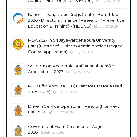
Auditor, Director (Sales & Export)
July 30, 2026
National Dangerous Drugs Control Board Jobs
2026 - Directors (Finance / Research / Preventive
Education & Training) - (NDDCB)
July 30, 2026
MBA 2027 in Sri Jayewardenepura University
(PIM) (Master of Business Administration Degree
Course Application)
July 30, 2026
School Non-Academic Staff Annual Transfer
Application - 2027
July 30, 2026
MSO Efficiency Bar (EB) Exam Results Released
2025 (2026)
July 30, 2026
Driver's Service Open Exam Results (Interview
List) 2026
July 30, 2026
Government Exam Calendar for August
2026
July 30, 2026