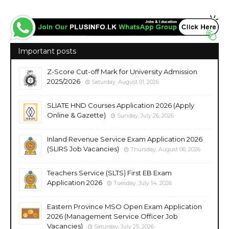
Important posts
Z-Score Cut-off Mark for University Admission
2025/2026
Saturday, August 01, 2026
SLIATE HND Courses Application 2026 (Apply
Online & Gazette)
Sunday, July 26, 2026
Inland Revenue Service Exam Application 2026
(SLIRS Job Vacancies)
Thursday, August 06, 2026
Teachers Service (SLTS) First EB Exam
Application 2026
Tuesday, July 14, 2026
Eastern Province MSO Open Exam Application
2026 (Management Service Officer Job
Vacancies)
Saturday, July 25, 2026