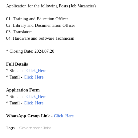
Application for the following Posts (Job Vacancies)
01. Training and Education Officer
02. Library and Documentation Officer
03. Translators
04. Hardware and Software Technician
* Closing Date: 2024.07.20
Full Details
* Sinhala -
Click_Here
* Tamil -
Click_Here
Application Form
* Sinhala -
Click_Here
* Tamil -
Click_Here
WhatsApp Group Link
-
Click_Here
Tags:
Government Jobs