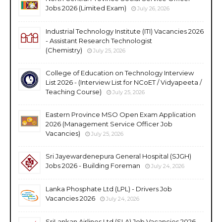
Jobs 2026 (Limited Exam)
July 26, 2026
Industrial Technology Institute (ITI) Vacancies 2026
- Assistant Research Technologist
(Chemistry)
July 25, 2026
College of Education on Technology Interview
List 2026 - (Interview List for NCoET / Vidyapeeta /
Teaching Course)
July 25, 2026
Eastern Province MSO Open Exam Application
2026 (Management Service Officer Job
Vacancies)
July 25, 2026
Sri Jayewardenepura General Hospital (SJGH)
Jobs 2026 - Building Foreman
July 24, 2026
Lanka Phosphate Ltd (LPL) - Drivers Job
Vacancies 2026
July 24, 2026
SriLankan Airlines Ltd (SLA) Job Vacancies 2026 -