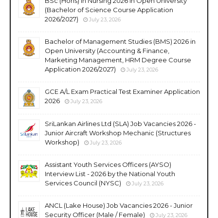
BSc (Hons) in Nursing 2026 in Open University
(Bachelor of Science Course Application
2026/2027)
July 23, 2026
Bachelor of Management Studies (BMS) 2026 in
Open University (Accounting & Finance,
Marketing Management, HRM Degree Course
Application 2026/2027)
July 23, 2026
GCE A/L Exam Practical Test Examiner Application
2026
July 23, 2026
SriLankan Airlines Ltd (SLA) Job Vacancies 2026 -
Junior Aircraft Workshop Mechanic (Structures
Workshop)
July 23, 2026
Assistant Youth Services Officers (AYSO)
Interview List - 2026 by the National Youth
Services Council (NYSC)
July 23, 2026
ANCL (Lake House) Job Vacancies 2026 - Junior
Security Officer (Male / Female)
July 23, 2026