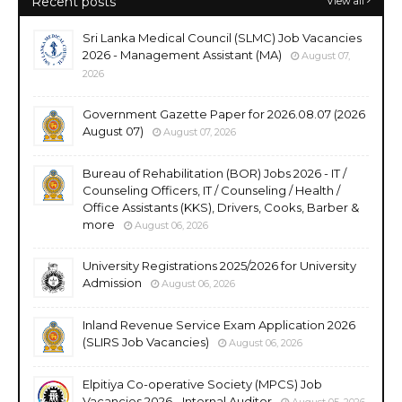
Recent posts
View all
Sri Lanka Medical Council (SLMC) Job Vacancies
2026 - Management Assistant (MA)
August 07,
2026
Government Gazette Paper for 2026.08.07 (2026
August 07)
August 07, 2026
Bureau of Rehabilitation (BOR) Jobs 2026 - IT /
Counseling Officers, IT / Counseling / Health /
Office Assistants (KKS), Drivers, Cooks, Barber &
more
August 06, 2026
University Registrations 2025/2026 for University
Admission
August 06, 2026
Inland Revenue Service Exam Application 2026
(SLIRS Job Vacancies)
August 06, 2026
Elpitiya Co-operative Society (MPCS) Job
Vacancies 2026 - Internal Auditor
August 05, 2026