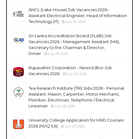
ANCL (Lake House) Job Vacancies 2026 -
Assistant Electrical Engineer, Head of Information
Technology (IT)
July 30, 2026
Sri Lanka Accreditation Board (SLAB) Job
Vacancies 2026 - Management Assistant (MA),
Secretary to the Chairman & Director,
Driver
July 29, 2026
Rupavahini Corporation - News Editor Job
Vacancies 2026
July 29, 2026
Tea Research Institute (TRI) Jobs 2026 - Personal
Assistant, Mason, Carpenter, Motor Mechanic,
Plumber, Electrician, Telephone / Electrical
Linesman
July 29, 2026
University College Application for HND Courses
2026 (NVQ 5,6)
July 29, 2026