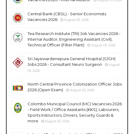
Central Bank (CBSL) - Senior Economists
Vacancies 2026
August 05, 2026
Tea Research Institute (TRI) Job Vacancies 2026 -
Internal Auditor, Engineering Assistant (Civil),
Technical Officer (Filter Plant)
August 05, 2026
Sri Jayewardenepura General Hospital (SJGH)
Jobs 2026 - Consultant Neuro Surgeon
August
05, 2026
North Central Province Colonization Officer Jobs
2026 (Open Exam)
August 05, 2026
Colombo Municipal Council (MC) Vacancies 2026
- Field Work / Office Assistants (KKS), Labourers,
Sports Instructors, Drivers, Security Guards &
more
August 05, 2026