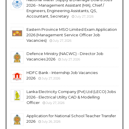
2026 - Management Assistant (MA), Chief /
Engineers, Engineering Assistants, QS,
Accountant, Secretary
July 27, 2026
Eastern Province MSO Limited Exam Application
2026 (Management Service Officer Job
Vacancies)
July 27, 2026
Defence Ministry (NACWC) - Director Job
Vacancies 2026
July 27, 2026
HDFC Bank - Internship Job Vacancies
2026
July 27, 2026
Lanka Electricity Company (Pvt) Ltd (LECO) Jobs
2026 - Electrical Utility CAD & Modelling
Officer
July 27, 2026
Application for National School Teacher Transfer
2026
July 26, 2026