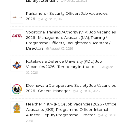
Library Attendant
August 02, 2026
Parliament - Security Officers Job Vacancies
2026
August 02, 2026
Vocational Training Authority (VTA) Job Vacancies
2026 - Management Assistant (MA), Training /
Programme Officers, Draughtsman, Assistant /
Directors
August 02, 2026
Kotelawala Defence University (KDU) Job
Vacancies 2026 - Temporary Instructor
August
02, 2026
Devinuwara Co-operative Society Job Vacancies
2026 - General Manager
August 02, 2026
Health Ministry (PCO) Job Vacancies 2026 - Office
Assistants (KKS), Programme Officer, Internal
Auditor, Deputy Programme Director
August 01,
2026