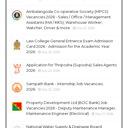
Ambalangoda Co-operative Society (MPCS)
Vacancies 2026 - Sales / Office / Management
Assistants (MA / KKS), Warehouse Worker,
Watcher, Driver & more
July 22, 2026
Law College General Entrance Exam Admission
Card 2026 - Admission for the Academic Year
2026
July 22, 2026
Application for Thriposha (Suposha) Sales Agents
2026
July 22, 2026
Sampath Bank - Internship Job Vacancies
2026
July 22, 2026
Property Development Ltd (BOC Bank) Job
Vacancies 2026 - Deputy Maintenance Manager,
Maintenance Engineer (Electrical)
July 21, 2026
National Water Supply & Drainage Board