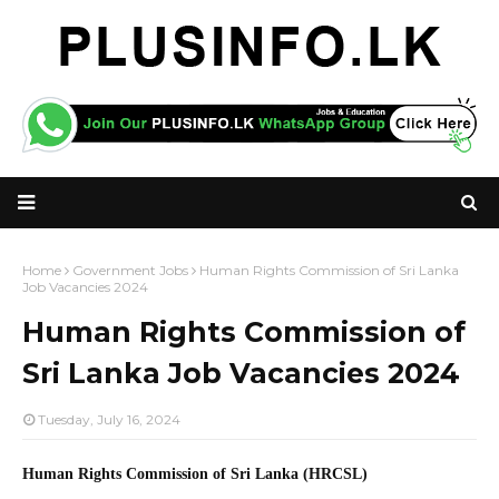
Home
Government Jobs
Human Rights Commission of Sri Lanka
Job Vacancies 2024
Human Rights Commission of
Sri Lanka Job Vacancies 2024
Tuesday, July 16, 2024
Human Rights Commission of Sri Lanka (HRCSL)