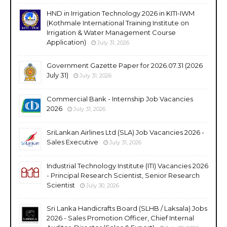
HND in Irrigation Technology 2026 in KITI-IWM
(Kothmale International Training Institute on
Irrigation & Water Management Course
Application)
July 31, 2026
Government Gazette Paper for 2026.07.31 (2026
July 31)
July 31, 2026
Commercial Bank - Internship Job Vacancies
2026
July 31, 2026
SriLankan Airlines Ltd (SLA) Job Vacancies 2026 -
Sales Executive
July 31, 2026
Industrial Technology Institute (ITI) Vacancies 2026
- Principal Research Scientist, Senior Research
Scientist
July 30, 2026
Sri Lanka Handicrafts Board (SLHB / Laksala) Jobs
2026 - Sales Promotion Officer, Chief Internal