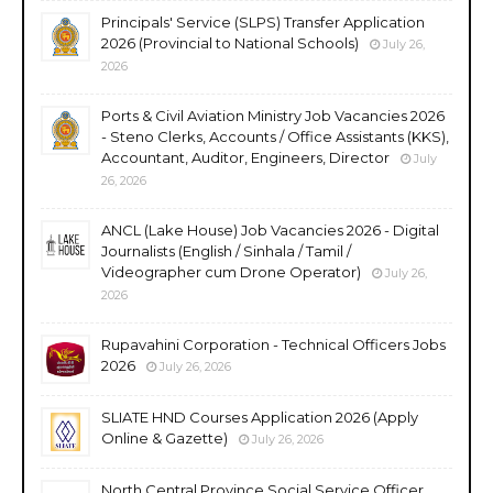
Principals' Service (SLPS) Transfer Application
2026 (Provincial to National Schools)
July 26,
2026
Ports & Civil Aviation Ministry Job Vacancies 2026
- Steno Clerks, Accounts / Office Assistants (KKS),
Accountant, Auditor, Engineers, Director
July
26, 2026
ANCL (Lake House) Job Vacancies 2026 - Digital
Journalists (English / Sinhala / Tamil /
Videographer cum Drone Operator)
July 26,
2026
Rupavahini Corporation - Technical Officers Jobs
2026
July 26, 2026
SLIATE HND Courses Application 2026 (Apply
Online & Gazette)
July 26, 2026
North Central Province Social Service Officer