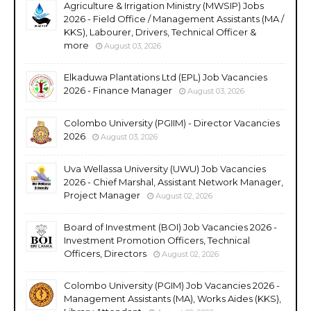
Agriculture & Irrigation Ministry (MWSIP) Jobs
2026 - Field Office / Management Assistants (MA /
KKS), Labourer, Drivers, Technical Officer &
more
August 03, 2026
Elkaduwa Plantations Ltd (EPL) Job Vacancies
2026 - Finance Manager
August 03, 2026
Colombo University (PGIIM) - Director Vacancies
2026
August 03, 2026
Uva Wellassa University (UWU) Job Vacancies
2026 - Chief Marshal, Assistant Network Manager,
Project Manager
August 02, 2026
Board of Investment (BOI) Job Vacancies 2026 -
Investment Promotion Officers, Technical
Officers, Directors
August 02, 2026
Colombo University (PGIM) Job Vacancies 2026 -
Management Assistants (MA), Works Aides (KKS),