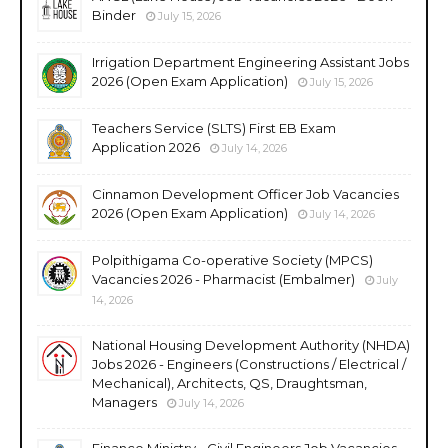
Binder
July 15, 2026
Irrigation Department Engineering Assistant Jobs
2026 (Open Exam Application)
July 15, 2026
Teachers Service (SLTS) First EB Exam
Application 2026
July 14, 2026
Cinnamon Development Officer Job Vacancies
2026 (Open Exam Application)
July 14, 2026
Polpithigama Co-operative Society (MPCS)
Vacancies 2026 - Pharmacist (Embalmer)
July
14, 2026
National Housing Development Authority (NHDA)
Jobs 2026 - Engineers (Constructions / Electrical /
Mechanical), Architects, QS, Draughtsman,
Managers
July 14, 2026
Finance Ministry - Civil Engineers Job Vacancies