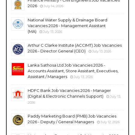
2026
July 14, 2026
National Water Supply & Drainage Board
Vacancies 2026 - Management Assistant
(MA)
July 13, 2026
Arthur C Clarke Institute (ACCIMT) Job Vacancies
2026 - Director General (CEO)
July 13, 2026
Lanka Sathosa Ltd Job Vacancies 2026 -
Accounts Assistant, Store Assistant, Executives,
Assistant / Managers
July 13, 2026
HDFC Bank Job Vacancies 2026 - Manager
(Digital & Electronic Channels Support)
July 13,
2026
Paddy Marketing Board (PMB) Job Vacancies
2026 - Deputy / General Managers
July 12, 2026