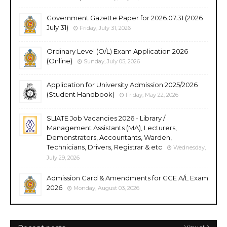
Government Gazette Paper for 2026.07.31 (2026
July 31)
Friday, July 31, 2026
Ordinary Level (O/L) Exam Application 2026
(Online)
Sunday, July 05, 2026
Application for University Admission 2025/2026
(Student Handbook)
Friday, May 22, 2026
SLIATE Job Vacancies 2026 - Library /
Management Assistants (MA), Lecturers,
Demonstrators, Accountants, Warden,
Technicians, Drivers, Registrar & etc
Wednesday,
July 29, 2026
Admission Card & Amendments for GCE A/L Exam
2026
Monday, August 03, 2026