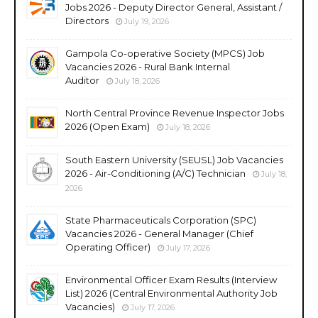
Jobs 2026 - Deputy Director General, Assistant /
Directors
July 19, 2026
Gampola Co-operative Society (MPCS) Job
Vacancies 2026 - Rural Bank Internal
Auditor
July 18, 2026
North Central Province Revenue Inspector Jobs
2026 (Open Exam)
July 18, 2026
South Eastern University (SEUSL) Job Vacancies
2026 - Air-Conditioning (A/C) Technician
July 18,
2026
State Pharmaceuticals Corporation (SPC)
Vacancies 2026 - General Manager (Chief
Operating Officer)
July 17, 2026
Environmental Officer Exam Results (Interview
List) 2026 (Central Environmental Authority Job
Vacancies)
July 17, 2026