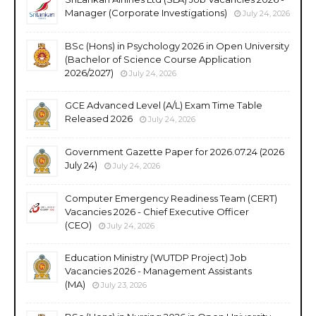
Manager (Corporate Investigations)
July 24, 2026
BSc (Hons) in Psychology 2026 in Open University
(Bachelor of Science Course Application
2026/2027)
July 24, 2026
GCE Advanced Level (A/L) Exam Time Table
Released 2026
July 24, 2026
Government Gazette Paper for 2026.07.24 (2026
July 24)
July 24, 2026
Computer Emergency Readiness Team (CERT)
Vacancies 2026 - Chief Executive Officer
(CEO)
July 24, 2026
Education Ministry (WUTDP Project) Job
Vacancies 2026 - Management Assistants
(MA)
July 23, 2026