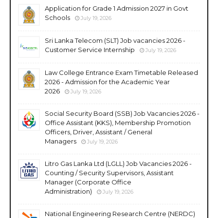
Application for Grade 1 Admission 2027 in Govt
Schools
July 19, 2026
Sri Lanka Telecom (SLT) Job vacancies 2026 -
Customer Service Internship
July 19, 2026
Law College Entrance Exam Timetable Released
2026 - Admission for the Academic Year
2026
July 19, 2026
Social Security Board (SSB) Job Vacancies 2026 -
Office Assistant (KKS), Membership Promotion
Officers, Driver, Assistant / General
Managers
July 19, 2026
Litro Gas Lanka Ltd (LGLL) Job Vacancies 2026 -
Counting / Security Supervisors, Assistant
Manager (Corporate Office
Administration)
July 19, 2026
National Engineering Research Centre (NERDC)