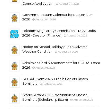
Course Application)
August 04, 2026
Government Exam Calendar for September
2026
August 04, 2026
Telecom Regulatory Commission (TRCSL) Jobs
2026 - Director (Finance)
August 04, 2026
Notice on School Holiday due to Adverse
Weather Condition
August 03, 2026
Admission Card & Amendments for GCE A/L Exam
2026
August 03, 2026
GCE A/L Exam 2026; Prohibition of Classes,
Seminars
August 03, 2026
Grade 5 Exam 2026; Prohibition of Classes,
Seminars (Scholarship Exam)
August 03, 2026