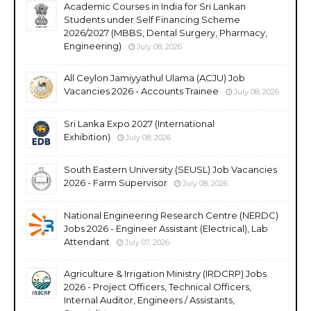
Academic Courses in India for Sri Lankan
Students under Self Financing Scheme
2026/2027 (MBBS, Dental Surgery, Pharmacy,
Engineering)
July 08, 2026
All Ceylon Jamiyyathul Ulama (ACJU) Job
Vacancies 2026 - Accounts Trainee
July 08, 2026
Sri Lanka Expo 2027 (International
Exhibition)
July 08, 2026
South Eastern University (SEUSL) Job Vacancies
2026 - Farm Supervisor
July 08, 2026
National Engineering Research Centre (NERDC)
Jobs 2026 - Engineer Assistant (Electrical), Lab
Attendant
July 07, 2026
Agriculture & Irrigation Ministry (IRDCRP) Jobs
2026 - Project Officers, Technical Officers,
Internal Auditor, Engineers / Assistants,