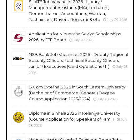
SLIATE Job Vacancies 2026 - Library /
Management Assistants (MA), Lecturers,
Demonstrators, Accountants, Warden,
Technicians, Drivers, Registrar & etc
July 29, 2026
Application for Nipunatha Saviya Scholarships
2026 by ETF Board
July 28, 2026
NSB Bank Job Vacancies 2026 - Deputy Regional
Security Officers, Technical Security Officers,
Junior / Executives (Card Operations / IT)
July 28,
2026
B.Com External 2026 in South Eastern University
(Bachelor of Commerce (General) Degree
Course Application 2023/2024)
July 28, 2026
Diploma in Sinhala 2026 in Kelaniya University
(Course Application for Speakers of Tamil)
July
28, 2026
National Water Supply & Drainage Board Jobs