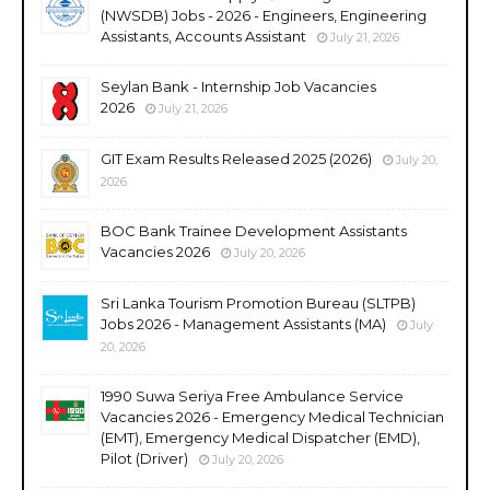
(NWSDB) Jobs - 2026 - Engineers, Engineering
Assistants, Accounts Assistant
July 21, 2026
Seylan Bank - Internship Job Vacancies
2026
July 21, 2026
GIT Exam Results Released 2025 (2026)
July 20,
2026
BOC Bank Trainee Development Assistants
Vacancies 2026
July 20, 2026
Sri Lanka Tourism Promotion Bureau (SLTPB)
Jobs 2026 - Management Assistants (MA)
July
20, 2026
1990 Suwa Seriya Free Ambulance Service
Vacancies 2026 - Emergency Medical Technician
(EMT), Emergency Medical Dispatcher (EMD),
Pilot (Driver)
July 20, 2026