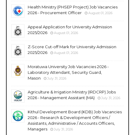
Health Ministry (PHSEP Project) Job Vacancies
2026 - Procurement Officer
August 01, 2026
Appeal Application for University Admission
2025/2026
August 01, 2026
Z-Score Cut-off Mark for University Admission
2025/2026
August 01, 2026
Moratuwa University Job Vacancies 2026 -
Laboratory Attendant, Security Guard,
Mason
July 31, 2026
Agriculture & Irrigation Ministry (IRDCRP) Jobs
2026 - Management Assistant (MA)
July 31, 2026
Kithul Development Board (KDB) Job Vacancies
2026 - Research & Development Officers /
Assistants, Administrative / Accounts Officers,
Managers
July 31, 2026