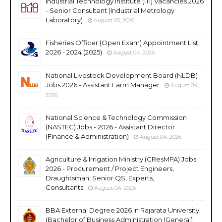
Industrial Technology Institute (ITI) Vacancies 2026
- Senior Consultant (Industrial Metrology
Laboratory)
August 05, 2026
Fisheries Officer (Open Exam) Appointment List
2026 - 2024 (2025)
August 04, 2026
National Livestock Development Board (NLDB)
Jobs 2026 - Assistant Farm Manager
August 04,
2026
National Science & Technology Commission
(NASTEC) Jobs - 2026 - Assistant Director
(Finance & Administration)
August 04, 2026
Agriculture & Irrigation Ministry (CResMPA) Jobs
2026 - Procurement / Project Engineers,
Draughtsman, Senior QS, Experts,
Consultants
August 04, 2026
BBA External Degree 2026 in Rajarata University
(Bachelor of Business Administration (General)