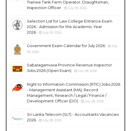
Trainee Tank Farm Operator, Draughtsman,
Inspection Officer
July 09, 2026
Selection List for Law College Entrance Exam
2026 - Admission for the Academic Year
2026
July 09, 2026
Government Exam Calendar for July 2026
July
09, 2026
Sabaragamuwa Province Revenue Inspector
Jobs 2026 (Open Exam)
July 09, 2026
Right to Information Commission (RTIC) Jobs 2026
- Management Assistant (MA), Record
Management, Research / Legal / Finance /
Development Officer (DO)
July 08, 2026
Sri Lanka Telecom (SLT) - Accountants Vacancies
2026
July 08, 2026