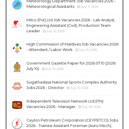
Meteorology Department Job Vacancies 2026 -
Meteorological Assistants
July 11, 2026
Milco (Pvt) Ltd Job Vacancies 2026 - Lab Analyst,
Engineering Assistant (Civil), Production Team
Leader
July 10, 2026
High Commission of Maldives Job Vacancies 2026
- Attendant / Labor Work
July 10, 2026
Government Gazette Paper for 2026.07.10 (2026
July 10)
July 10, 2026
Sugathadasa National Sports Complex Authority
Jobs 2026 - Director
July 10, 2026
Independent Television Network Ltd (ITN)
Vacancies 2026 - Manager
July 09, 2026
Ceylon Petroleum Corporation (CEYPETCO) Jobs
2026 - Trainee Assistant Foreman (Auto Mech),