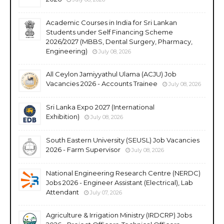
Academic Courses in India for Sri Lankan
Students under Self Financing Scheme
2026/2027 (MBBS, Dental Surgery, Pharmacy,
Engineering)
July 08, 2026
All Ceylon Jamiyyathul Ulama (ACJU) Job
Vacancies 2026 - Accounts Trainee
July 08, 2026
Sri Lanka Expo 2027 (International
Exhibition)
July 08, 2026
South Eastern University (SEUSL) Job Vacancies
2026 - Farm Supervisor
July 08, 2026
National Engineering Research Centre (NERDC)
Jobs 2026 - Engineer Assistant (Electrical), Lab
Attendant
July 07, 2026
Agriculture & Irrigation Ministry (IRDCRP) Jobs