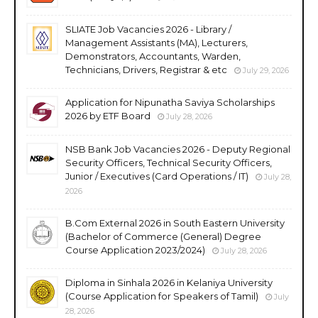
SLIATE Job Vacancies 2026 - Library /
Management Assistants (MA), Lecturers,
Demonstrators, Accountants, Warden,
Technicians, Drivers, Registrar & etc
July 29, 2026
Application for Nipunatha Saviya Scholarships
2026 by ETF Board
July 28, 2026
NSB Bank Job Vacancies 2026 - Deputy Regional
Security Officers, Technical Security Officers,
Junior / Executives (Card Operations / IT)
July 28,
2026
B.Com External 2026 in South Eastern University
(Bachelor of Commerce (General) Degree
Course Application 2023/2024)
July 28, 2026
Diploma in Sinhala 2026 in Kelaniya University
(Course Application for Speakers of Tamil)
July
28, 2026