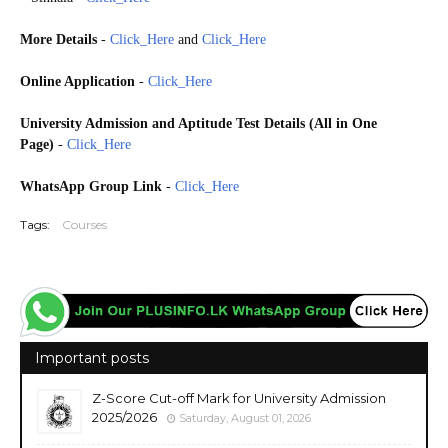
More Details
-
Click_Here
and
Click_Here
Online Application
-
Click_Here
University Admission
and Aptitude Test Details (All in One
Page)
-
Click_Here
WhatsApp Group Link
-
Click_Here
Tags:
Courses
Important posts
Z-Score Cut-off Mark for University Admission
2025/2026
Saturday, August 01, 2026