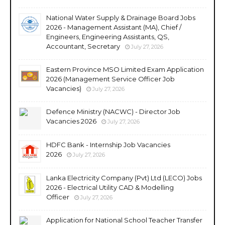
National Water Supply & Drainage Board Jobs
2026 - Management Assistant (MA), Chief /
Engineers, Engineering Assistants, QS,
Accountant, Secretary
July 27, 2026
Eastern Province MSO Limited Exam Application
2026 (Management Service Officer Job
Vacancies)
July 27, 2026
Defence Ministry (NACWC) - Director Job
Vacancies 2026
July 27, 2026
HDFC Bank - Internship Job Vacancies
2026
July 27, 2026
Lanka Electricity Company (Pvt) Ltd (LECO) Jobs
2026 - Electrical Utility CAD & Modelling
Officer
July 27, 2026
Application for National School Teacher Transfer