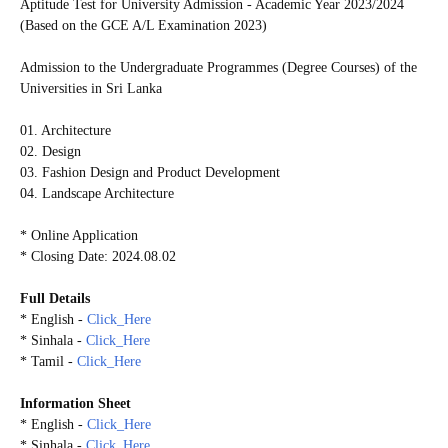
Aptitude Test for University Admission - Academic Year 2023/2024
(Based on the GCE A/L Examination 2023)
Admission to the Undergraduate Programmes (Degree Courses) of the
Universities in Sri Lanka
01. Architecture
02. Design
03. Fashion Design and Product Development
04. Landscape Architecture
* Online Application
* Closing Date: 2024.08.02
Full Details
* English -
Click_Here
* Sinhala -
Click_Here
* Tamil -
Click_Here
Information Sheet
* English -
Click_Here
* Sinhala -
Click_Here