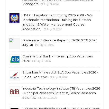
Managers
July 31, 2026
HND in Irrigation Technology 2026 in KITI-IWM
(Kothmale International Training Institute on
Irrigation & Water Management Course
Application)
July 31, 2026
Government Gazette Paper for 2026.07.31 (2026
July 31)
July 31, 2026
Commercial Bank - Internship Job Vacancies
2026
July 31, 2026
SriLankan Airlines Ltd (SLA) Job Vacancies 2026 -
Sales Executive
July 31, 2026
Industrial Technology Institute (ITI) Vacancies 2026
- Principal Research Scientist, Senior Research
Scientist
July 30, 2026
Sri Lanka Handicrafts Board (SLHB / Laksala) Jobs