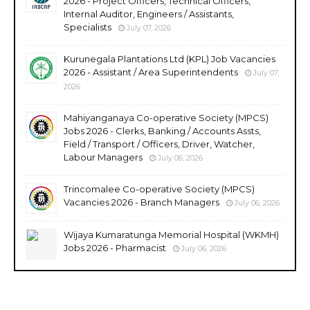
2026 - Project Officers, Technical Officers,
Internal Auditor, Engineers / Assistants,
Specialists
July 07, 2026
Kurunegala Plantations Ltd (KPL) Job Vacancies
2026 - Assistant / Area Superintendents
July 07,
2026
Mahiyanganaya Co-operative Society (MPCS)
Jobs 2026 - Clerks, Banking / Accounts Assts,
Field / Transport / Officers, Driver, Watcher,
Labour Managers
July 06, 2026
Trincomalee Co-operative Society (MPCS)
Vacancies 2026 - Branch Managers
July 06, 2026
Wijaya Kumaratunga Memorial Hospital (WKMH)
Jobs 2026 - Pharmacist
July 06, 2026