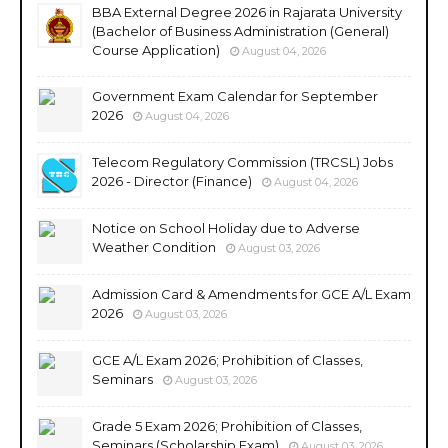
BBA External Degree 2026 in Rajarata University
(Bachelor of Business Administration (General)
Course Application)
August 04, 2026
Government Exam Calendar for September
2026
August 04, 2026
Telecom Regulatory Commission (TRCSL) Jobs
2026 - Director (Finance)
August 04, 2026
Notice on School Holiday due to Adverse
Weather Condition
August 03, 2026
Admission Card & Amendments for GCE A/L Exam
2026
August 03, 2026
GCE A/L Exam 2026; Prohibition of Classes,
Seminars
August 03, 2026
Grade 5 Exam 2026; Prohibition of Classes,
Seminars (Scholarship Exam)
August 03, 2026