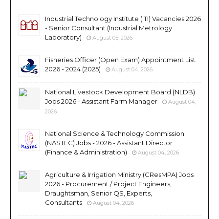
Industrial Technology Institute (ITI) Vacancies 2026
- Senior Consultant (Industrial Metrology
Laboratory)
August 05, 2026
Fisheries Officer (Open Exam) Appointment List
2026 - 2024 (2025)
August 04, 2026
National Livestock Development Board (NLDB)
Jobs 2026 - Assistant Farm Manager
August 04,
2026
National Science & Technology Commission
(NASTEC) Jobs - 2026 - Assistant Director
(Finance & Administration)
August 04, 2026
Agriculture & Irrigation Ministry (CResMPA) Jobs
2026 - Procurement / Project Engineers,
Draughtsman, Senior QS, Experts,
Consultants
August 04, 2026