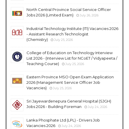
North Central Province Social Service Officer
Jobs 2026 (Limited Exam)
July 26, 2026
Industrial Technology Institute (ITI) Vacancies 2026
- Assistant Research Technologist
(Chemistry)
July 25, 2026
College of Education on Technology Interview
List 2026 - (Interview List for NCoET / Vidyapeeta /
Teaching Course)
July 25, 2026
Eastern Province MSO Open Exam Application
2026 (Management Service Officer Job
Vacancies)
July 25, 2026
Sri Jayewardenepura General Hospital (SJGH)
Jobs 2026 - Building Foreman
July 24, 2026
Lanka Phosphate Ltd (LPL) - Drivers Job
Vacancies 2026
July 24, 2026