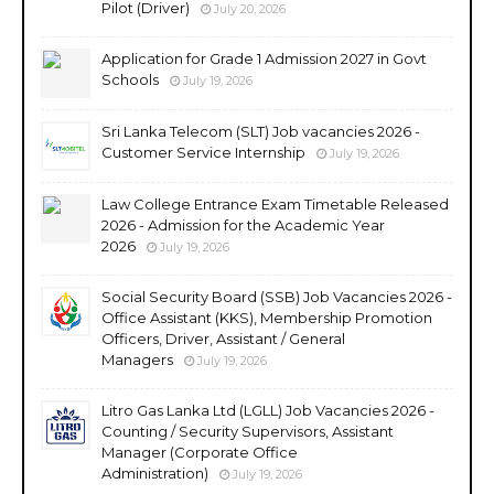
Pilot (Driver)
July 20, 2026
Application for Grade 1 Admission 2027 in Govt
Schools
July 19, 2026
Sri Lanka Telecom (SLT) Job vacancies 2026 -
Customer Service Internship
July 19, 2026
Law College Entrance Exam Timetable Released
2026 - Admission for the Academic Year
2026
July 19, 2026
Social Security Board (SSB) Job Vacancies 2026 -
Office Assistant (KKS), Membership Promotion
Officers, Driver, Assistant / General
Managers
July 19, 2026
Litro Gas Lanka Ltd (LGLL) Job Vacancies 2026 -
Counting / Security Supervisors, Assistant
Manager (Corporate Office
Administration)
July 19, 2026