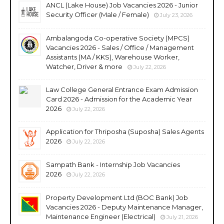
ANCL (Lake House) Job Vacancies 2026 - Junior
Security Officer (Male / Female)
July 23, 2026
Ambalangoda Co-operative Society (MPCS)
Vacancies 2026 - Sales / Office / Management
Assistants (MA / KKS), Warehouse Worker,
Watcher, Driver & more
July 22, 2026
Law College General Entrance Exam Admission
Card 2026 - Admission for the Academic Year
2026
July 22, 2026
Application for Thriposha (Suposha) Sales Agents
2026
July 22, 2026
Sampath Bank - Internship Job Vacancies
2026
July 22, 2026
Property Development Ltd (BOC Bank) Job
Vacancies 2026 - Deputy Maintenance Manager,
Maintenance Engineer (Electrical)
July 21, 2026