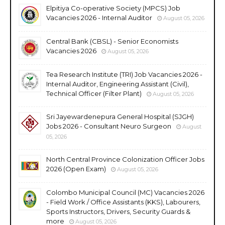
Elpitiya Co-operative Society (MPCS) Job
Vacancies 2026 - Internal Auditor
August 05, 2026
Central Bank (CBSL) - Senior Economists
Vacancies 2026
August 05, 2026
Tea Research Institute (TRI) Job Vacancies 2026 -
Internal Auditor, Engineering Assistant (Civil),
Technical Officer (Filter Plant)
August 05, 2026
Sri Jayewardenepura General Hospital (SJGH)
Jobs 2026 - Consultant Neuro Surgeon
August
05, 2026
North Central Province Colonization Officer Jobs
2026 (Open Exam)
August 05, 2026
Colombo Municipal Council (MC) Vacancies 2026
- Field Work / Office Assistants (KKS), Labourers,
Sports Instructors, Drivers, Security Guards &
more
August 05, 2026