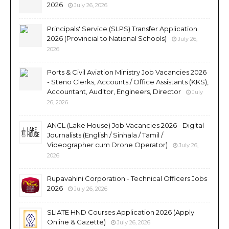
2026
July 26, 2026
Principals' Service (SLPS) Transfer Application
2026 (Provincial to National Schools)
July 26,
2026
Ports & Civil Aviation Ministry Job Vacancies 2026
- Steno Clerks, Accounts / Office Assistants (KKS),
Accountant, Auditor, Engineers, Director
July
26, 2026
ANCL (Lake House) Job Vacancies 2026 - Digital
Journalists (English / Sinhala / Tamil /
Videographer cum Drone Operator)
July 26,
2026
Rupavahini Corporation - Technical Officers Jobs
2026
July 26, 2026
SLIATE HND Courses Application 2026 (Apply
Online & Gazette)
July 26, 2026