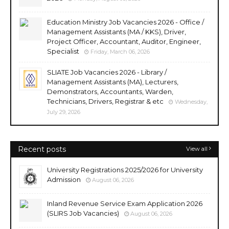
Education Ministry Job Vacancies 2026 - Office /
Management Assistants (MA / KKS), Driver,
Project Officer, Accountant, Auditor, Engineer,
Specialist
Friday, March 06, 2026
SLIATE Job Vacancies 2026 - Library /
Management Assistants (MA), Lecturers,
Demonstrators, Accountants, Warden,
Technicians, Drivers, Registrar & etc
Wednesday,
July 29, 2026
Recent posts
View all
University Registrations 2025/2026 for University
Admission
August 06, 2026
Inland Revenue Service Exam Application 2026
(SLIRS Job Vacancies)
August 06, 2026