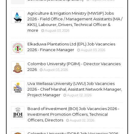
Agriculture & Irrigation Ministry (MWSIP) Jobs
2026 - Field Office / Management Assistants (MA /
KKS), Labourer, Drivers, Technical Officer &
more
August 03, 2026
Elkaduwa Plantations Ltd (EPL) Job Vacancies
2026 - Finance Manager
August 03, 2026
Colombo University (PGIIM) - Director Vacancies
2026
August 03, 2026
Uva Wellassa University (UWU) Job Vacancies
2026 - Chief Marshal, Assistant Network Manager,
Project Manager
August 02, 2026
Board of Investment (BOI) Job Vacancies 2026 -
Investment Promotion Officers, Technical
Officers, Directors
August 02, 2026
Colombo University (PGIM) Job Vacancies 2026 -