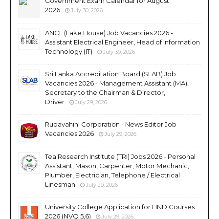
Government Exam Calendar for August
2026
July 30, 2026
ANCL (Lake House) Job Vacancies 2026 -
Assistant Electrical Engineer, Head of Information
Technology (IT)
July 30, 2026
Sri Lanka Accreditation Board (SLAB) Job
Vacancies 2026 - Management Assistant (MA),
Secretary to the Chairman & Director,
Driver
July 29, 2026
Rupavahini Corporation - News Editor Job
Vacancies 2026
July 29, 2026
Tea Research Institute (TRI) Jobs 2026 - Personal
Assistant, Mason, Carpenter, Motor Mechanic,
Plumber, Electrician, Telephone / Electrical
Linesman
July 29, 2026
University College Application for HND Courses
2026 (NVQ 5,6)
July 29, 2026