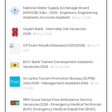
National Water Supply & Drainage Board
(NWSDB) Jobs - 2026 - Engineers, Engineering
Assistants, Accounts Assistant
July 21, 2026
Seylan Bank - Internship Job Vacancies
2026
July 21, 2026
GIT Exam Results Released 2025 (2026)
July 20,
2026
BOC Bank Trainee Development Assistants
Vacancies 2026
July 20, 2026
Sri Lanka Tourism Promotion Bureau (SLTPB)
Jobs 2026 - Management Assistants (MA)
July
20, 2026
1990 Suwa Seriya Free Ambulance Service
Vacancies 2026 - Emergency Medical Technician
(EMT), Emergency Medical Dispatcher (EMD),