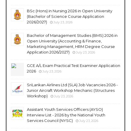
BSc (Hons) in Nursing 2026 in Open University
(Bachelor of Science Course Application
2026/2027)
July 23, 2026
Bachelor of Management Studies (BMS) 2026 in
Open University (Accounting & Finance,
Marketing Management, HRM Degree Course
Application 2026/2027)
July 23, 2026
GCE A/L Exam Practical Test Examiner Application
2026
July 23, 2026
SriLankan Airlines Ltd (SLA) Job Vacancies 2026 -
Junior Aircraft Workshop Mechanic (Structures
Workshop)
July 23, 2026
Assistant Youth Services Officers (AYSO)
Interview List - 2026 by the National Youth
Services Council (NYSC)
July 23, 2026