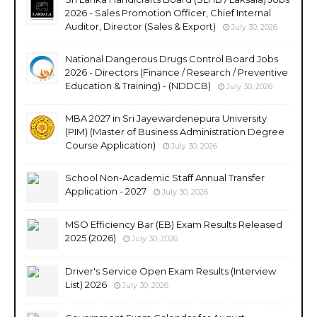
2026 - Sales Promotion Officer, Chief Internal
Auditor, Director (Sales & Export)
July 30, 2026
National Dangerous Drugs Control Board Jobs
2026 - Directors (Finance / Research / Preventive
Education & Training) - (NDDCB)
July 30, 2026
MBA 2027 in Sri Jayewardenepura University
(PIM) (Master of Business Administration Degree
Course Application)
July 30, 2026
School Non-Academic Staff Annual Transfer
Application - 2027
July 30, 2026
MSO Efficiency Bar (EB) Exam Results Released
2025 (2026)
July 30, 2026
Driver's Service Open Exam Results (Interview
List) 2026
July 30, 2026