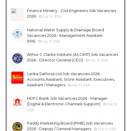
Finance Ministry - Civil Engineers Job Vacancies
2026
July 14, 2026
National Water Supply & Drainage Board
Vacancies 2026 - Management Assistant
(MA)
July 13, 2026
Arthur C Clarke Institute (ACCIMT) Job Vacancies
2026 - Director General (CEO)
July 13, 2026
Lanka Sathosa Ltd Job Vacancies 2026 -
Accounts Assistant, Store Assistant, Executives,
Assistant / Managers
July 13, 2026
HDFC Bank Job Vacancies 2026 - Manager
(Digital & Electronic Channels Support)
July 13,
2026
Paddy Marketing Board (PMB) Job Vacancies
2026 - Deputy / General Managers
July 12, 2026