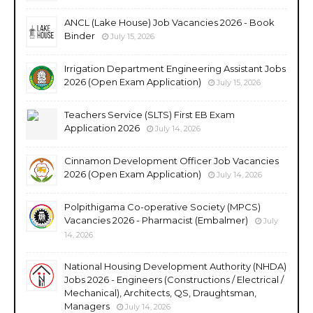
ANCL (Lake House) Job Vacancies 2026 - Book
Binder
July 15, 2026
Irrigation Department Engineering Assistant Jobs
2026 (Open Exam Application)
July 15, 2026
Teachers Service (SLTS) First EB Exam
Application 2026
July 14, 2026
Cinnamon Development Officer Job Vacancies
2026 (Open Exam Application)
July 14, 2026
Polpithigama Co-operative Society (MPCS)
Vacancies 2026 - Pharmacist (Embalmer)
July
14, 2026
National Housing Development Authority (NHDA)
Jobs 2026 - Engineers (Constructions / Electrical /
Mechanical), Architects, QS, Draughtsman,
Managers
July 14, 2026