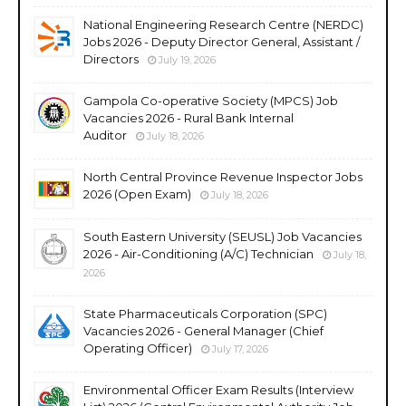
National Engineering Research Centre (NERDC)
Jobs 2026 - Deputy Director General, Assistant /
Directors
July 19, 2026
Gampola Co-operative Society (MPCS) Job
Vacancies 2026 - Rural Bank Internal
Auditor
July 18, 2026
North Central Province Revenue Inspector Jobs
2026 (Open Exam)
July 18, 2026
South Eastern University (SEUSL) Job Vacancies
2026 - Air-Conditioning (A/C) Technician
July 18,
2026
State Pharmaceuticals Corporation (SPC)
Vacancies 2026 - General Manager (Chief
Operating Officer)
July 17, 2026
Environmental Officer Exam Results (Interview