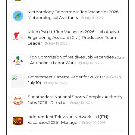
Meteorology Department Job Vacancies 2026 -
Meteorological Assistants
July 11, 2026
Milco (Pvt) Ltd Job Vacancies 2026 - Lab Analyst,
Engineering Assistant (Civil), Production Team
Leader
July 10, 2026
High Commission of Maldives Job Vacancies 2026
- Attendant / Labor Work
July 10, 2026
Government Gazette Paper for 2026.07.10 (2026
July 10)
July 10, 2026
Sugathadasa National Sports Complex Authority
Jobs 2026 - Director
July 10, 2026
Independent Television Network Ltd (ITN)
Vacancies 2026 - Manager
July 09, 2026