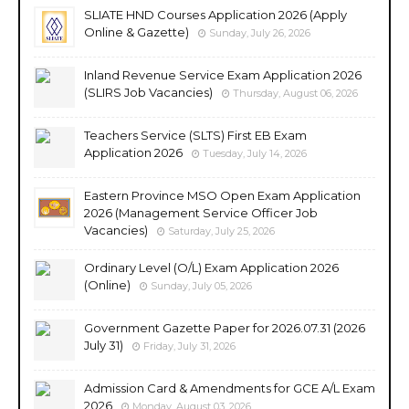
SLIATE HND Courses Application 2026 (Apply
Online & Gazette)
Sunday, July 26, 2026
Inland Revenue Service Exam Application 2026
(SLIRS Job Vacancies)
Thursday, August 06, 2026
Teachers Service (SLTS) First EB Exam
Application 2026
Tuesday, July 14, 2026
Eastern Province MSO Open Exam Application
2026 (Management Service Officer Job
Vacancies)
Saturday, July 25, 2026
Ordinary Level (O/L) Exam Application 2026
(Online)
Sunday, July 05, 2026
Government Gazette Paper for 2026.07.31 (2026
July 31)
Friday, July 31, 2026
Admission Card & Amendments for GCE A/L Exam
2026
Monday, August 03, 2026