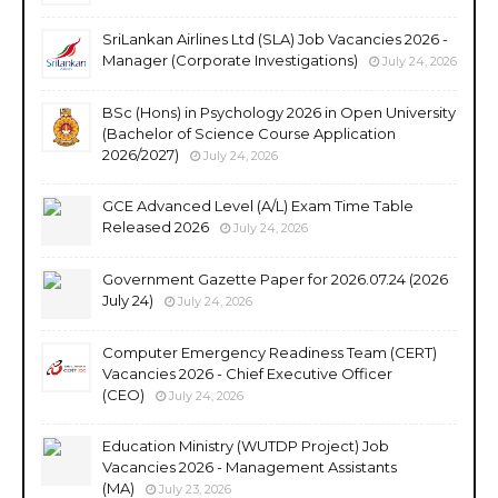
SriLankan Airlines Ltd (SLA) Job Vacancies 2026 -
Manager (Corporate Investigations)
July 24, 2026
BSc (Hons) in Psychology 2026 in Open University
(Bachelor of Science Course Application
2026/2027)
July 24, 2026
GCE Advanced Level (A/L) Exam Time Table
Released 2026
July 24, 2026
Government Gazette Paper for 2026.07.24 (2026
July 24)
July 24, 2026
Computer Emergency Readiness Team (CERT)
Vacancies 2026 - Chief Executive Officer
(CEO)
July 24, 2026
Education Ministry (WUTDP Project) Job
Vacancies 2026 - Management Assistants
(MA)
July 23, 2026