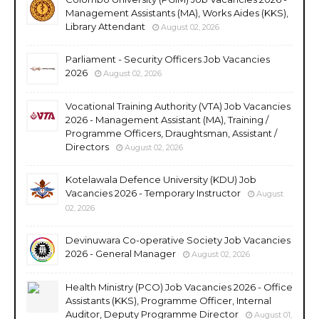
Management Assistants (MA), Works Aides (KKS),
Library Attendant
August 02, 2026
Parliament - Security Officers Job Vacancies
2026
August 02, 2026
Vocational Training Authority (VTA) Job Vacancies
2026 - Management Assistant (MA), Training /
Programme Officers, Draughtsman, Assistant /
Directors
August 02, 2026
Kotelawala Defence University (KDU) Job
Vacancies 2026 - Temporary Instructor
August
02, 2026
Devinuwara Co-operative Society Job Vacancies
2026 - General Manager
August 02, 2026
Health Ministry (PCO) Job Vacancies 2026 - Office
Assistants (KKS), Programme Officer, Internal
Auditor, Deputy Programme Director
August 01,