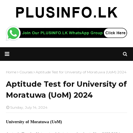
Home
Courses
Aptitude Test for University of Moratuwa (UoM) 2024
Aptitude Test for University of
Moratuwa (UoM) 2024
Sunday, July 14, 2024
University of Moratuwa (UoM)