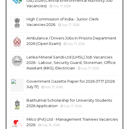
List) 2026 (Central Environmental Authority Job
Vacancies)
July 17, 2026
High Commission of India - Junior Clerk
Vacancies 2026
July 17, 2026
Ambulance / Drivers Jobs in Prisons Department
2026 (Open Exam)
July 17, 2026
Lanka Mineral Sands Ltd (LMSL) Job Vacancies
2026 - Labour, Security Guard, Storeman, Office
Assistant (KKS), Electrician
July 17, 2026
Government Gazette Paper for 2026.07.17 (2026
July 17)
July 17, 2026
Baithulmal Scholarship for University Students
2026 Application
July 17, 2026
Milco (Pvt) Ltd - Management Trainees Vacancies
2026
July 16, 2026