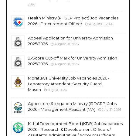
2026
Health Ministry (PHSEP Project) Job Vacancies
2026 - Procurement Officer
August 01, 2026
Appeal Application for University Admission
2025/2026
August 01, 2026
Z-Score Cut-off Mark for University Admission
2025/2026
August 01, 2026
Moratuwa University Job Vacancies 2026 -
Laboratory Attendant, Security Guard,
Mason
July 31, 2026
Agriculture & Irrigation Ministry (IRDCRP) Jobs
2026 - Management Assistant (MA)
July 31, 2026
Kithul Development Board (KDB) Job Vacancies
2026 - Research & Development Officers /
Assistants, Administrative / Accounts Officers,