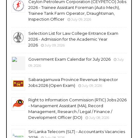
Ceylon Petroleum Corporation (CEYPETCO) Jobs
2026 - Trainee Assistant Foreman (Auto Mech),
Trainee Tank Farm Operator, Draughtsman,
Inspection Officer
July 09, 2026
Selection List for Law College Entrance Exam
2026 - Admission for the Academic Year
2026
July 09, 2026
Government Exam Calendar for July 2026
July
09, 2026
Sabaragamuwa Province Revenue Inspector
Jobs 2026 (Open Exam)
July 09, 2026
Right to Information Commission (RTIC) Jobs 2026
- Management Assistant (MA), Record
Management, Research / Legal / Finance /
Development Officer (DO)
July 08, 2026
Sri Lanka Telecom (SLT) - Accountants Vacancies
2026
July 08, 2026