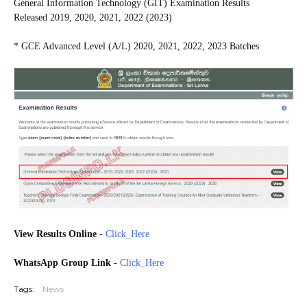
General Information Technology (GIT) Examination Results
Released
2019, 2020, 2021, 2022 (2023)
* GCE Advanced Level (A/L) 2020, 2021, 2022, 2023 Batches
View Results Online
-
Click_Here
WhatsApp Group Link
-
Click_Here
Tags:
News