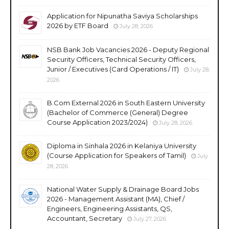
Application for Nipunatha Saviya Scholarships
2026 by ETF Board
July 28, 2026
NSB Bank Job Vacancies 2026 - Deputy Regional
Security Officers, Technical Security Officers,
Junior / Executives (Card Operations / IT)
July 28,
2026
B.Com External 2026 in South Eastern University
(Bachelor of Commerce (General) Degree
Course Application 2023/2024)
July 28, 2026
Diploma in Sinhala 2026 in Kelaniya University
(Course Application for Speakers of Tamil)
July
28, 2026
National Water Supply & Drainage Board Jobs
2026 - Management Assistant (MA), Chief /
Engineers, Engineering Assistants, QS,
Accountant, Secretary
July 27, 2026