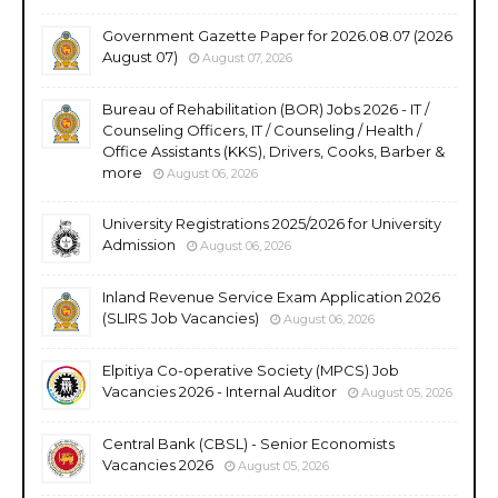
Government Gazette Paper for 2026.08.07 (2026
August 07)
August 07, 2026
Bureau of Rehabilitation (BOR) Jobs 2026 - IT /
Counseling Officers, IT / Counseling / Health /
Office Assistants (KKS), Drivers, Cooks, Barber &
more
August 06, 2026
University Registrations 2025/2026 for University
Admission
August 06, 2026
Inland Revenue Service Exam Application 2026
(SLIRS Job Vacancies)
August 06, 2026
Elpitiya Co-operative Society (MPCS) Job
Vacancies 2026 - Internal Auditor
August 05, 2026
Central Bank (CBSL) - Senior Economists
Vacancies 2026
August 05, 2026