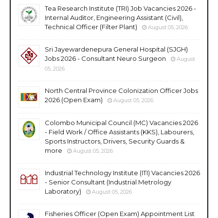
Tea Research Institute (TRI) Job Vacancies 2026 -
Internal Auditor, Engineering Assistant (Civil),
Technical Officer (Filter Plant)
August 05, 2026
Sri Jayewardenepura General Hospital (SJGH)
Jobs 2026 - Consultant Neuro Surgeon
August
05, 2026
North Central Province Colonization Officer Jobs
2026 (Open Exam)
August 05, 2026
Colombo Municipal Council (MC) Vacancies 2026
- Field Work / Office Assistants (KKS), Labourers,
Sports Instructors, Drivers, Security Guards &
more
August 05, 2026
Industrial Technology Institute (ITI) Vacancies 2026
- Senior Consultant (Industrial Metrology
Laboratory)
August 05, 2026
Fisheries Officer (Open Exam) Appointment List