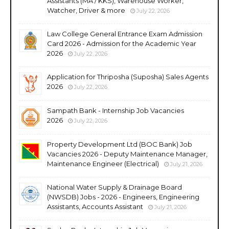
Assistants (MA / KKS), Warehouse Worker,
Watcher, Driver & more
July 22, 2026
Law College General Entrance Exam Admission
Card 2026 - Admission for the Academic Year
2026
July 22, 2026
Application for Thriposha (Suposha) Sales Agents
2026
July 22, 2026
Sampath Bank - Internship Job Vacancies
2026
July 22, 2026
Property Development Ltd (BOC Bank) Job
Vacancies 2026 - Deputy Maintenance Manager,
Maintenance Engineer (Electrical)
July 21, 2026
National Water Supply & Drainage Board
(NWSDB) Jobs - 2026 - Engineers, Engineering
Assistants, Accounts Assistant
July 21, 2026