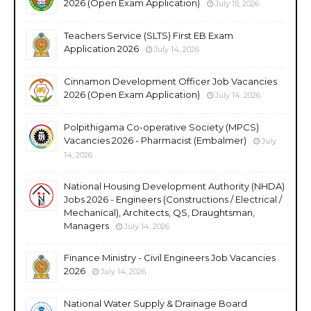
2026 (Open Exam Application)
July 15, 2026
Teachers Service (SLTS) First EB Exam
Application 2026
July 14, 2026
Cinnamon Development Officer Job Vacancies
2026 (Open Exam Application)
July 14, 2026
Polpithigama Co-operative Society (MPCS)
Vacancies 2026 - Pharmacist (Embalmer)
July
14, 2026
National Housing Development Authority (NHDA)
Jobs 2026 - Engineers (Constructions / Electrical /
Mechanical), Architects, QS, Draughtsman,
Managers
July 14, 2026
Finance Ministry - Civil Engineers Job Vacancies
2026
July 14, 2026
National Water Supply & Drainage Board