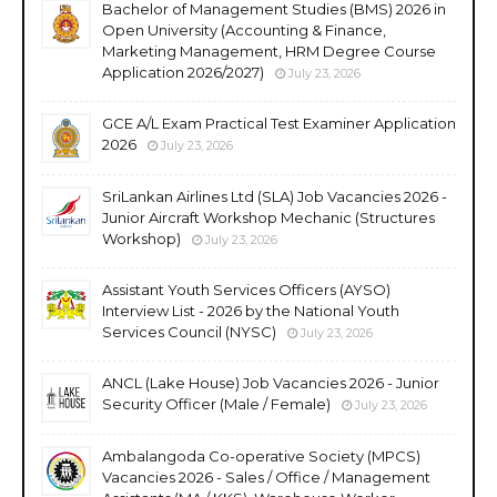
Bachelor of Management Studies (BMS) 2026 in
Open University (Accounting & Finance,
Marketing Management, HRM Degree Course
Application 2026/2027)
July 23, 2026
GCE A/L Exam Practical Test Examiner Application
2026
July 23, 2026
SriLankan Airlines Ltd (SLA) Job Vacancies 2026 -
Junior Aircraft Workshop Mechanic (Structures
Workshop)
July 23, 2026
Assistant Youth Services Officers (AYSO)
Interview List - 2026 by the National Youth
Services Council (NYSC)
July 23, 2026
ANCL (Lake House) Job Vacancies 2026 - Junior
Security Officer (Male / Female)
July 23, 2026
Ambalangoda Co-operative Society (MPCS)
Vacancies 2026 - Sales / Office / Management