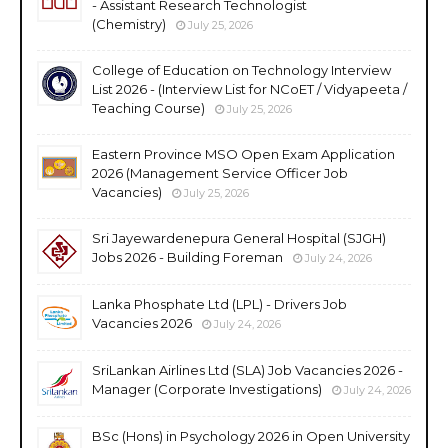
- Assistant Research Technologist
(Chemistry)
July 25, 2026
College of Education on Technology Interview
List 2026 - (Interview List for NCoET / Vidyapeeta /
Teaching Course)
July 25, 2026
Eastern Province MSO Open Exam Application
2026 (Management Service Officer Job
Vacancies)
July 25, 2026
Sri Jayewardenepura General Hospital (SJGH)
Jobs 2026 - Building Foreman
July 24, 2026
Lanka Phosphate Ltd (LPL) - Drivers Job
Vacancies 2026
July 24, 2026
SriLankan Airlines Ltd (SLA) Job Vacancies 2026 -
Manager (Corporate Investigations)
July 24, 2026
BSc (Hons) in Psychology 2026 in Open University