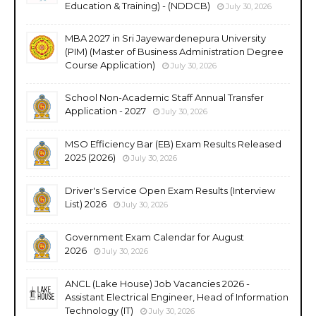
Education & Training) - (NDDCB)
July 30, 2026
MBA 2027 in Sri Jayewardenepura University
(PIM) (Master of Business Administration Degree
Course Application)
July 30, 2026
School Non-Academic Staff Annual Transfer
Application - 2027
July 30, 2026
MSO Efficiency Bar (EB) Exam Results Released
2025 (2026)
July 30, 2026
Driver's Service Open Exam Results (Interview
List) 2026
July 30, 2026
Government Exam Calendar for August
2026
July 30, 2026
ANCL (Lake House) Job Vacancies 2026 -
Assistant Electrical Engineer, Head of Information
Technology (IT)
July 30, 2026