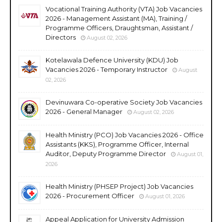
Vocational Training Authority (VTA) Job Vacancies
2026 - Management Assistant (MA), Training /
Programme Officers, Draughtsman, Assistant /
Directors
August 02, 2026
Kotelawala Defence University (KDU) Job
Vacancies 2026 - Temporary Instructor
August
02, 2026
Devinuwara Co-operative Society Job Vacancies
2026 - General Manager
August 02, 2026
Health Ministry (PCO) Job Vacancies 2026 - Office
Assistants (KKS), Programme Officer, Internal
Auditor, Deputy Programme Director
August 01,
2026
Health Ministry (PHSEP Project) Job Vacancies
2026 - Procurement Officer
August 01, 2026
Appeal Application for University Admission