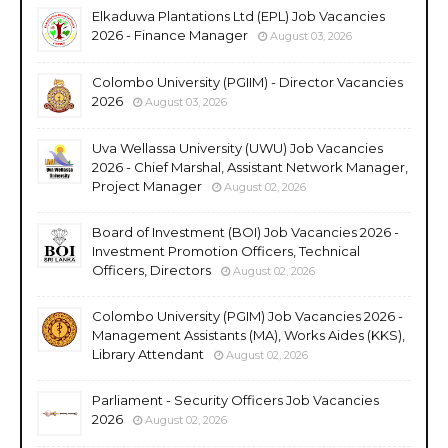
Elkaduwa Plantations Ltd (EPL) Job Vacancies
2026 - Finance Manager
August 03, 2026
Colombo University (PGIIM) - Director Vacancies
2026
August 03, 2026
Uva Wellassa University (UWU) Job Vacancies
2026 - Chief Marshal, Assistant Network Manager,
Project Manager
August 02, 2026
Board of Investment (BOI) Job Vacancies 2026 -
Investment Promotion Officers, Technical
Officers, Directors
August 02, 2026
Colombo University (PGIM) Job Vacancies 2026 -
Management Assistants (MA), Works Aides (KKS),
Library Attendant
August 02, 2026
Parliament - Security Officers Job Vacancies
2026
August 02, 2026