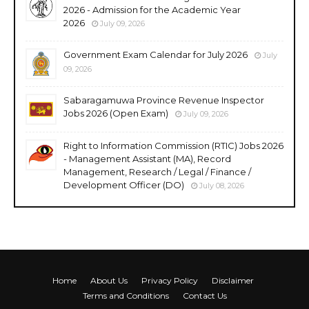
2026 - Admission for the Academic Year
2026
July 09, 2026
Government Exam Calendar for July 2026
July
09, 2026
Sabaragamuwa Province Revenue Inspector
Jobs 2026 (Open Exam)
July 09, 2026
Right to Information Commission (RTIC) Jobs 2026
- Management Assistant (MA), Record
Management, Research / Legal / Finance /
Development Officer (DO)
July 08, 2026
Home
About Us
Privacy Policy
Disclaimer
Terms and Conditions
Contact Us