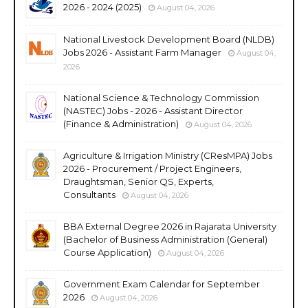
2026 - 2024 (2025)
August 04, 2026
National Livestock Development Board (NLDB)
Jobs 2026 - Assistant Farm Manager
August 04,
2026
National Science & Technology Commission
(NASTEC) Jobs - 2026 - Assistant Director
(Finance & Administration)
August 04, 2026
Agriculture & Irrigation Ministry (CResMPA) Jobs
2026 - Procurement / Project Engineers,
Draughtsman, Senior QS, Experts,
Consultants
August 04, 2026
BBA External Degree 2026 in Rajarata University
(Bachelor of Business Administration (General)
Course Application)
August 04, 2026
Government Exam Calendar for September
2026
August 04, 2026