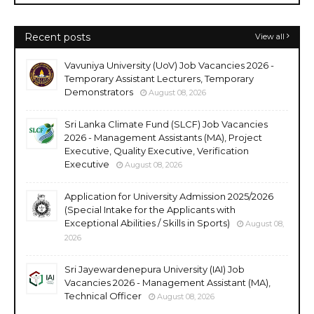
Recent posts
View all
Vavuniya University (UoV) Job Vacancies 2026 -
Temporary Assistant Lecturers, Temporary
Demonstrators
August 08, 2026
Sri Lanka Climate Fund (SLCF) Job Vacancies
2026 - Management Assistants (MA), Project
Executive, Quality Executive, Verification
Executive
August 08, 2026
Application for University Admission 2025/2026
(Special Intake for the Applicants with
Exceptional Abilities / Skills in Sports)
August 08,
2026
Sri Jayewardenepura University (IAI) Job
Vacancies 2026 - Management Assistant (MA),
Technical Officer
August 08, 2026