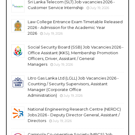
Sri Lanka Telecom (SLT) Job vacancies 2026 -
Customer Service Internship
July 19, 2026
Law College Entrance Exam Timetable Released
2026 - Admission for the Academic Year
2026
July 19, 2026
Social Security Board (SSB) Job Vacancies 2026 -
Office Assistant (KKS), Membership Promotion
Officers, Driver, Assistant / General
Managers
July 19, 2026
Litro Gas Lanka Ltd (LGLL) Job Vacancies 2026 -
Counting / Security Supervisors, Assistant
Manager (Corporate Office
Administration)
July 19, 2026
National Engineering Research Centre (NERDC)
Jobs 2026 - Deputy Director General, Assistant /
Directors
July 19, 2026
Gampola Co-operative Society (MPCS) Job