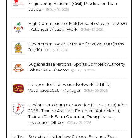
Engineering Assistant (Civil), Production Team
Leader
July 10, 2026
High Commission of Maldives Job Vacancies 2026
- Attendant / Labor Work
July 10, 2026
Government Gazette Paper for 2026.07.10 (2026
July 10)
July 10, 2026
Sugathadasa National Sports Complex Authority
Jobs 2026 - Director
July 10, 2026
Independent Television Network Ltd (ITN)
Vacancies 2026 - Manager
July 09, 2026
Ceylon Petroleum Corporation (CEYPETCO) Jobs
2026 - Trainee Assistant Foreman (Auto Mech),
Trainee Tank Farm Operator, Draughtsman,
Inspection Officer
July 09, 2026
Selection List for Law College Entrance Exam