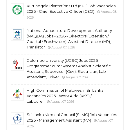
Kurunegala Plantations Ltd (KPL) Job Vacancies
2026 - Chief Executive Officer (CEO)
August 08,
2026
National Aquaculture Development Authority
(NAQDA) Jobs - 2026 - Directors (Extension /
Coastal / Freshwater), Assistant Director (HR),
Translator
August 07, 2026
Colombo University (UCSC) Jobs 2026 -
Programmer cum Systems Analyst, Scientific
Assistant, Supervisor (Civil), Electrician, Lab
Attendant, Driver
August 07, 2026
High Commission of Maldives in Sri Lanka
Vacancies 2026 - Work Aide (KKS) /
Labourer
August 07, 2026
Sri Lanka Medical Council (SLMC) Job Vacancies
2026 - Management Assistant (MA)
August 07,
2026