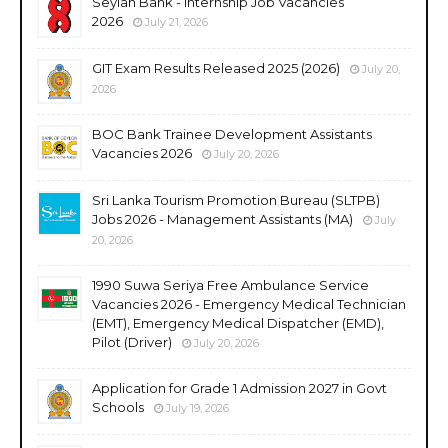
Seylan Bank - Internship Job Vacancies
2026
July 21, 2026
GIT Exam Results Released 2025 (2026)
July 20,
2026
BOC Bank Trainee Development Assistants
Vacancies 2026
July 20, 2026
Sri Lanka Tourism Promotion Bureau (SLTPB)
Jobs 2026 - Management Assistants (MA)
July
20, 2026
1990 Suwa Seriya Free Ambulance Service
Vacancies 2026 - Emergency Medical Technician
(EMT), Emergency Medical Dispatcher (EMD),
Pilot (Driver)
July 20, 2026
Application for Grade 1 Admission 2027 in Govt
Schools
July 19, 2026