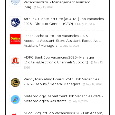
Vacancies 2026 - Management Assistant
(MA)
July 13, 2026
Arthur C Clarke Institute (ACCIMT) Job Vacancies
2026 - Director General (CEO)
July 13, 2026
Lanka Sathosa Ltd Job Vacancies 2026 -
Accounts Assistant, Store Assistant, Executives,
Assistant / Managers
July 13, 2026
HDFC Bank Job Vacancies 2026 - Manager
(Digital & Electronic Channels Support)
July 13,
2026
Paddy Marketing Board (PMB) Job Vacancies
2026 - Deputy / General Managers
July 12, 2026
Meteorology Department Job Vacancies 2026 -
Meteorological Assistants
July 11, 2026
Milco (Pvt) Ltd Job Vacancies 2026 - Lab Analyst,