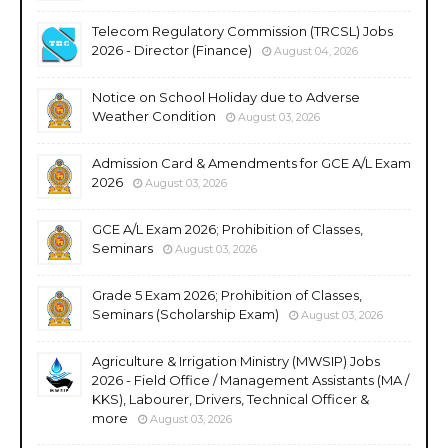
Telecom Regulatory Commission (TRCSL) Jobs
2026 - Director (Finance)
August 04, 2026
Notice on School Holiday due to Adverse
Weather Condition
August 03, 2026
Admission Card & Amendments for GCE A/L Exam
2026
August 03, 2026
GCE A/L Exam 2026; Prohibition of Classes,
Seminars
August 03, 2026
Grade 5 Exam 2026; Prohibition of Classes,
Seminars (Scholarship Exam)
August 03, 2026
Agriculture & Irrigation Ministry (MWSIP) Jobs
2026 - Field Office / Management Assistants (MA /
KKS), Labourer, Drivers, Technical Officer &
more
August 03, 2026