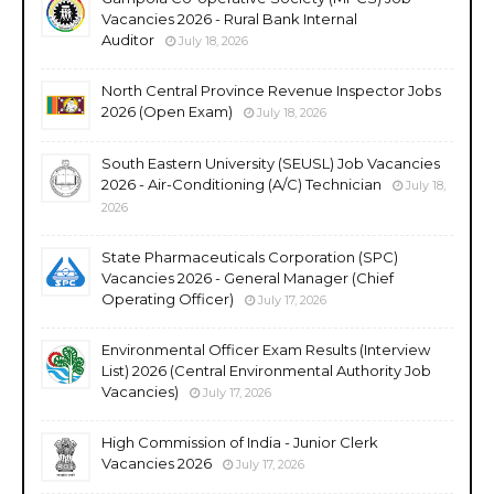
Vacancies 2026 - Rural Bank Internal
Auditor
July 18, 2026
North Central Province Revenue Inspector Jobs
2026 (Open Exam)
July 18, 2026
South Eastern University (SEUSL) Job Vacancies
2026 - Air-Conditioning (A/C) Technician
July 18,
2026
State Pharmaceuticals Corporation (SPC)
Vacancies 2026 - General Manager (Chief
Operating Officer)
July 17, 2026
Environmental Officer Exam Results (Interview
List) 2026 (Central Environmental Authority Job
Vacancies)
July 17, 2026
High Commission of India - Junior Clerk
Vacancies 2026
July 17, 2026