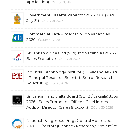
Application)
July 31, 2026
Government Gazette Paper for 2026.07.31 (2026
July 31)
July 31, 2026
Commercial Bank - Internship Job Vacancies
2026
July 31, 2026
SriLankan Airlines Ltd (SLA) Job Vacancies 2026 -
Sales Executive
July 31, 2026
Industrial Technology Institute (ITI) Vacancies 2026
- Principal Research Scientist, Senior Research
Scientist
July 30, 2026
Sri Lanka Handicrafts Board (SLHB / Laksala) Jobs
2026 - Sales Promotion Officer, Chief Internal
Auditor, Director (Sales & Export)
July 30, 2026
National Dangerous Drugs Control Board Jobs
2026 - Directors (Finance / Research / Preventive