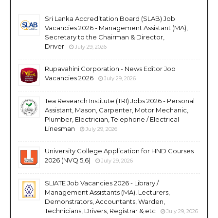
Sri Lanka Accreditation Board (SLAB) Job
Vacancies 2026 - Management Assistant (MA),
Secretary to the Chairman & Director,
Driver
July 29, 2026
Rupavahini Corporation - News Editor Job
Vacancies 2026
July 29, 2026
Tea Research Institute (TRI) Jobs 2026 - Personal
Assistant, Mason, Carpenter, Motor Mechanic,
Plumber, Electrician, Telephone / Electrical
Linesman
July 29, 2026
University College Application for HND Courses
2026 (NVQ 5,6)
July 29, 2026
SLIATE Job Vacancies 2026 - Library /
Management Assistants (MA), Lecturers,
Demonstrators, Accountants, Warden,
Technicians, Drivers, Registrar & etc
July 29, 2026