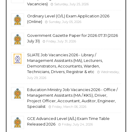
Vacancies)
Saturday, July 25, 2026
Ordinary Level (O/L) Exam Application 2026
(Online)
Sunday, July 05, 2026
Government Gazette Paper for 2026.07.31 (2026
July 31)
Friday, July 31, 2026
SLIATE Job Vacancies 2026 - Library /
Management Assistants (MA), Lecturers,
Demonstrators, Accountants, Warden,
Technicians, Drivers, Registrar & etc
Wednesday,
July 29, 2026
Education Ministry Job Vacancies 2026 - Office /
Management Assistants (MA / KKS), Driver,
Project Officer, Accountant, Auditor, Engineer,
Specialist
Friday, March 06, 2026
GCE Advanced Level (A/L) Exam Time Table
Released 2026
Friday, July 24, 2026