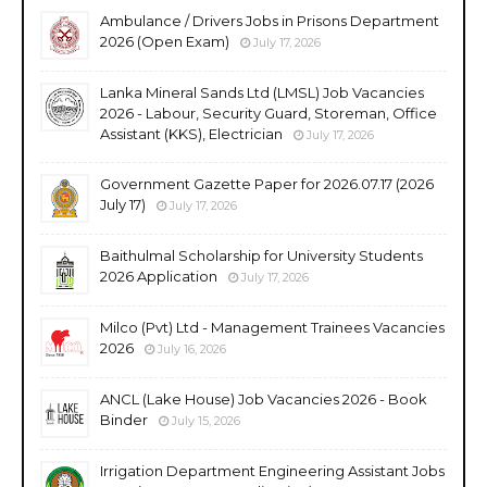
Ambulance / Drivers Jobs in Prisons Department
2026 (Open Exam)
July 17, 2026
Lanka Mineral Sands Ltd (LMSL) Job Vacancies
2026 - Labour, Security Guard, Storeman, Office
Assistant (KKS), Electrician
July 17, 2026
Government Gazette Paper for 2026.07.17 (2026
July 17)
July 17, 2026
Baithulmal Scholarship for University Students
2026 Application
July 17, 2026
Milco (Pvt) Ltd - Management Trainees Vacancies
2026
July 16, 2026
ANCL (Lake House) Job Vacancies 2026 - Book
Binder
July 15, 2026
Irrigation Department Engineering Assistant Jobs