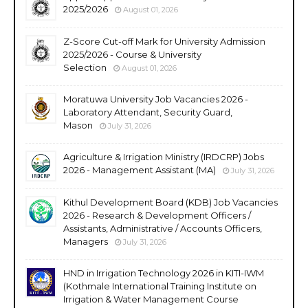
2025/2026
August 01, 2026
Z-Score Cut-off Mark for University Admission
2025/2026 - Course & University
Selection
August 01, 2026
Moratuwa University Job Vacancies 2026 -
Laboratory Attendant, Security Guard,
Mason
July 31, 2026
Agriculture & Irrigation Ministry (IRDCRP) Jobs
2026 - Management Assistant (MA)
July 31, 2026
Kithul Development Board (KDB) Job Vacancies
2026 - Research & Development Officers /
Assistants, Administrative / Accounts Officers,
Managers
July 31, 2026
HND in Irrigation Technology 2026 in KITI-IWM
(Kothmale International Training Institute on
Irrigation & Water Management Course