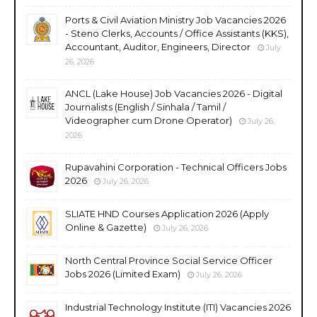
Ports & Civil Aviation Ministry Job Vacancies 2026
- Steno Clerks, Accounts / Office Assistants (KKS),
Accountant, Auditor, Engineers, Director
July
26, 2026
ANCL (Lake House) Job Vacancies 2026 - Digital
Journalists (English / Sinhala / Tamil /
Videographer cum Drone Operator)
July 26,
2026
Rupavahini Corporation - Technical Officers Jobs
2026
July 26, 2026
SLIATE HND Courses Application 2026 (Apply
Online & Gazette)
July 26, 2026
North Central Province Social Service Officer
Jobs 2026 (Limited Exam)
July 26, 2026
Industrial Technology Institute (ITI) Vacancies 2026