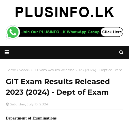
Home
News
GIT Exam Results Released 2023 (2024) - Dept of Exam
GIT Exam Results Released
2023 (2024) - Dept of Exam
Saturday, July 13, 2024
Department of Examinations