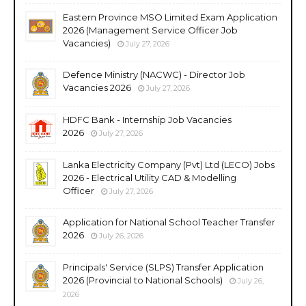
Eastern Province MSO Limited Exam Application
2026 (Management Service Officer Job
Vacancies)
July 27, 2026
Defence Ministry (NACWC) - Director Job
Vacancies 2026
July 27, 2026
HDFC Bank - Internship Job Vacancies
2026
July 27, 2026
Lanka Electricity Company (Pvt) Ltd (LECO) Jobs
2026 - Electrical Utility CAD & Modelling
Officer
July 27, 2026
Application for National School Teacher Transfer
2026
July 26, 2026
Principals' Service (SLPS) Transfer Application
2026 (Provincial to National Schools)
July 26,
2026