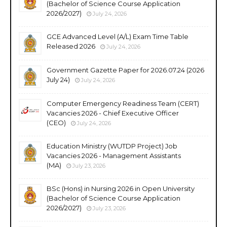
(Bachelor of Science Course Application
2026/2027)
July 24, 2026
GCE Advanced Level (A/L) Exam Time Table
Released 2026
July 24, 2026
Government Gazette Paper for 2026.07.24 (2026
July 24)
July 24, 2026
Computer Emergency Readiness Team (CERT)
Vacancies 2026 - Chief Executive Officer
(CEO)
July 24, 2026
Education Ministry (WUTDP Project) Job
Vacancies 2026 - Management Assistants
(MA)
July 23, 2026
BSc (Hons) in Nursing 2026 in Open University
(Bachelor of Science Course Application
2026/2027)
July 23, 2026