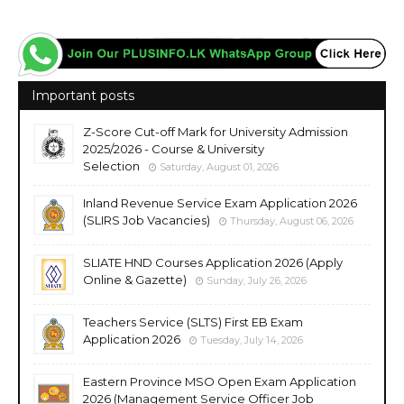
Important posts
Z-Score Cut-off Mark for University Admission
2025/2026 - Course & University
Selection
Saturday, August 01, 2026
Inland Revenue Service Exam Application 2026
(SLIRS Job Vacancies)
Thursday, August 06, 2026
SLIATE HND Courses Application 2026 (Apply
Online & Gazette)
Sunday, July 26, 2026
Teachers Service (SLTS) First EB Exam
Application 2026
Tuesday, July 14, 2026
Eastern Province MSO Open Exam Application
2026 (Management Service Officer Job