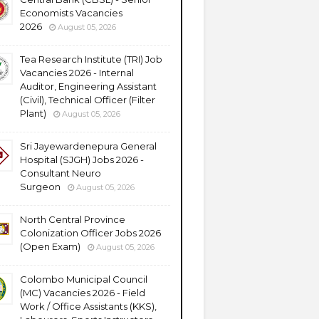
Economists Vacancies
2026
August 05, 2026
Tea Research Institute (TRI) Job
Vacancies 2026 - Internal
Auditor, Engineering Assistant
(Civil), Technical Officer (Filter
Plant)
August 05, 2026
Sri Jayewardenepura General
Hospital (SJGH) Jobs 2026 -
Consultant Neuro
Surgeon
August 05, 2026
North Central Province
Colonization Officer Jobs 2026
(Open Exam)
August 05, 2026
Colombo Municipal Council
(MC) Vacancies 2026 - Field
Work / Office Assistants (KKS),