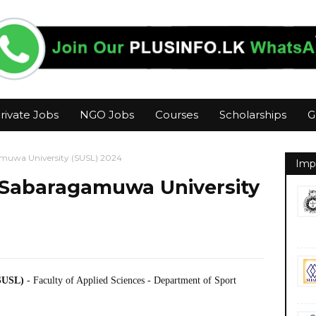
rivate Jobs
NGO Jobs
Courses
Scholarships
G
amuwa University (SUSL) 2024
Imp
r Sabaragamuwa University
(SUSL)
- Faculty of Applied Sciences - Department of Sport