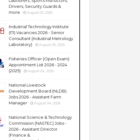
Labourers, Sports Instructors,
Drivers, Security Guards &
more
August 05, 2026
Industrial Technology Institute
(ITI) Vacancies 2026 - Senior
Consultant (Industrial Metrology
Laboratory)
August 05, 2026
Fisheries Officer (Open Exam)
Appointment List 2026 - 2024
(2025)
August 04, 2026
National Livestock
Development Board (NLDB)
Jobs 2026 - Assistant Farm
Manager
August 04, 2026
National Science & Technology
Commission (NASTEC) Jobs -
2026 - Assistant Director
(Finance &