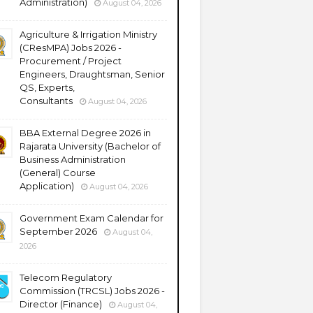
Administration)
August 04, 2026
Agriculture & Irrigation Ministry
(CResMPA) Jobs 2026 -
Procurement / Project
Engineers, Draughtsman, Senior
QS, Experts,
Consultants
August 04, 2026
BBA External Degree 2026 in
Rajarata University (Bachelor of
Business Administration
(General) Course
Application)
August 04, 2026
Government Exam Calendar for
September 2026
August 04,
2026
Telecom Regulatory
Commission (TRCSL) Jobs 2026 -
Director (Finance)
August 04,