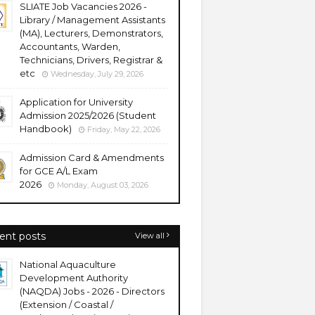
SLIATE Job Vacancies 2026 -
Library / Management Assistants
(MA), Lecturers, Demonstrators,
Accountants, Warden,
Technicians, Drivers, Registrar &
etc
Wednesday, July 29, 2026
Application for University
Admission 2025/2026 (Student
Handbook)
Friday, May 22, 2026
Admission Card & Amendments
for GCE A/L Exam
2026
Monday, August 03, 2026
ent posts
View all
National Aquaculture
Development Authority
(NAQDA) Jobs - 2026 - Directors
(Extension / Coastal /