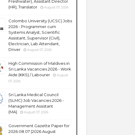
Freshwater), Assistant Director
(HR), Translator
August 07, 2026
Colombo University (UCSC) Jobs
2026 - Programmer cum
Systems Analyst, Scientific
Assistant, Supervisor (Civil),
Electrician, Lab Attendant,
Driver
August 07, 2026
High Commission of Maldives in
Sri Lanka Vacancies 2026 - Work
Aide (KKS) / Labourer
August
07, 2026
Sri Lanka Medical Council
(SLMC) Job Vacancies 2026 -
Management Assistant
(MA)
August 07, 2026
Government Gazette Paper for
2026.08.07 (2026 August