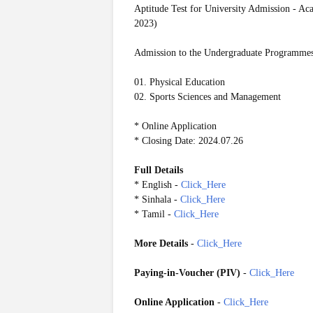
Aptitude Test for University Admission - 
2023)
Admission to the Undergraduate Programmes 
01. Physical Education
02. Sports Sciences and Management
* Online Application
* Closing Date: 2024.07.26
Full Details
* English -
Click_Here
* Sinhala -
Click_Here
* Tamil -
Click_Here
More Details
-
Click_Here
Paying-in-Voucher (PIV)
-
Click_Here
Online Application
-
Click_Here