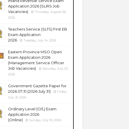
Inland Revenue Service Exam
Application 2026 (SLIRS Job
Vacancies)
Thursday, August 06,
2026
Teachers Service (SLTS) First EB
Exam Application
2026
Tuesday, July 14, 2026
Eastern Province MSO Open
Exam Application 2026
(Management Service Officer
Job Vacancies)
Saturday, July 25,
2026
Government Gazette Paper for
2026.07.31 (2026 July 31)
Friday,
July 31, 2026
Ordinary Level (O/L) Exam
Application 2026
(Online)
Sunday, July 05, 2026