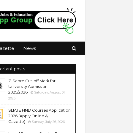
azette
News
ortant posts
Z-Score Cut-off Mark for
University Admission
2025/2026
Saturday, August 01,
2026
SLIATE HND Courses Application
2026 (Apply Online &
Gazette)
Sunday, July 26, 2026