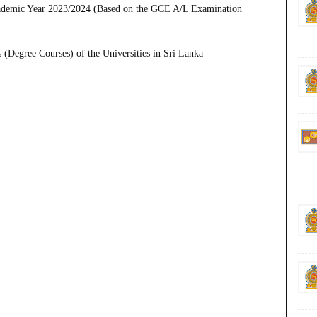
Academic Year 2023/2024 (Based on the GCE A/L Examination
(Degree Courses) of the Universities in Sri Lanka