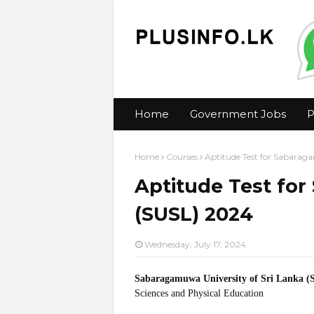
Home
Government Jobs
P
Home
Courses
Aptitude Test for Sabarag
Aptitude Test fo
(SUSL) 2024
Wednesday, July 17, 2024
Sabaragamuwa University of Sri Lanka 
Sciences and Physical Education