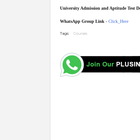
University Admission
and Aptitude Test De
WhatsApp Group Link
-
Click_Here
Tags:
Courses