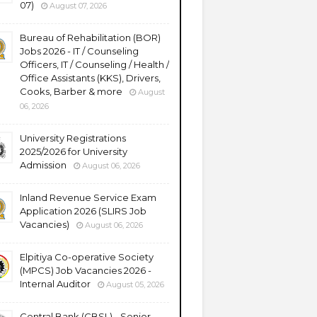
07)
August 07, 2026
Bureau of Rehabilitation (BOR)
Jobs 2026 - IT / Counseling
Officers, IT / Counseling / Health /
Office Assistants (KKS), Drivers,
Cooks, Barber & more
August
06, 2026
University Registrations
2025/2026 for University
Admission
August 06, 2026
Inland Revenue Service Exam
Application 2026 (SLIRS Job
Vacancies)
August 06, 2026
Elpitiya Co-operative Society
(MPCS) Job Vacancies 2026 -
Internal Auditor
August 05, 2026
Central Bank (CBSL) - Senior