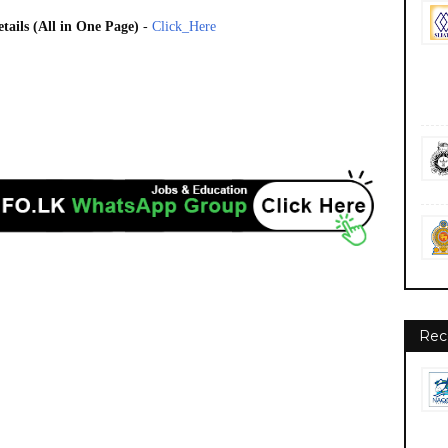
tails (All in One Page)
-
Click_Here
Rec