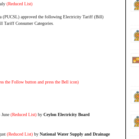
uly
(Reduced List)
a (PUCSL) approved the following Electricity Tariff (Bill)
all Tariff Consumer Categories.
ss the Follow button and press the Bell icon)
5 June
(Reduced List)
by
Ceylon Electricity Board
gust
(Reduced List)
by
National Water Supply and Drainage