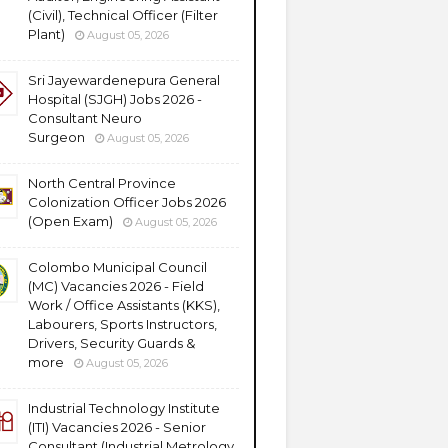
(Civil), Technical Officer (Filter
Plant)
August 05, 2026
Sri Jayewardenepura General
Hospital (SJGH) Jobs 2026 -
Consultant Neuro
Surgeon
August 05, 2026
North Central Province
Colonization Officer Jobs 2026
(Open Exam)
August 05, 2026
Colombo Municipal Council
(MC) Vacancies 2026 - Field
Work / Office Assistants (KKS),
Labourers, Sports Instructors,
Drivers, Security Guards &
more
August 05, 2026
Industrial Technology Institute
(ITI) Vacancies 2026 - Senior
Consultant (Industrial Metrology