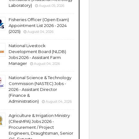
Laboratory)
August 05, 2026
Fisheries Officer (Open Exam)
Appointment List 2026 - 2024
(2025)
August 04, 2026
National Livestock
Development Board (NLDB)
Jobs 2026 - Assistant Farm
Manager
August 04, 2026
National Science & Technology
Commission (NASTEC) Jobs -
2026 - Assistant Director
(Finance &
Administration)
August 04, 2026
Agriculture & Irrigation Ministry
(CResMPA) Jobs 2026 -
Procurement / Project
Engineers, Draughtsman, Senior