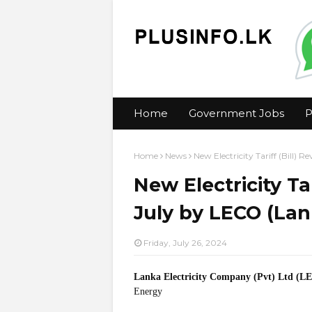
Home
Government Jobs
P
Home
News
New Electricity Tariff (Bill)
New Electricity Tar
July by LECO (Lan
Friday, July 26, 2024
Lanka Electricity Company (Pvt) Ltd (L
Energy