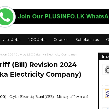
rivate Jobs
NGO Jobs
Courses
Scholarships
G
 Revision 2024 July by LECO (Lanka Electricity Company)
Imp
iff (Bill) Revision 2024
ka Electricity Company)
ECO)
- Ceylon Electricity Board (CEB) - Ministry of Power and