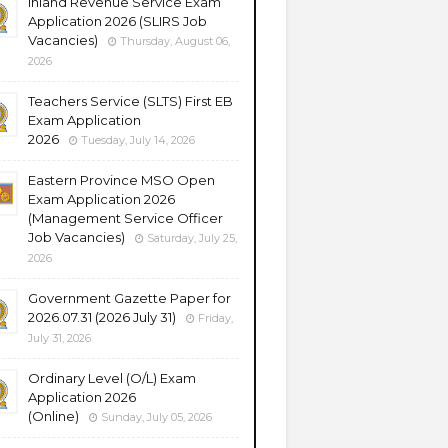
Inland Revenue Service Exam
Application 2026 (SLIRS Job
Vacancies)
Thursday, August 06,
2026
Teachers Service (SLTS) First EB
Exam Application
2026
Tuesday, July 14, 2026
Eastern Province MSO Open
Exam Application 2026
(Management Service Officer
Job Vacancies)
Saturday, July 25,
2026
Government Gazette Paper for
2026.07.31 (2026 July 31)
Friday,
July 31, 2026
Ordinary Level (O/L) Exam
Application 2026
(Online)
Sunday, July 05, 2026