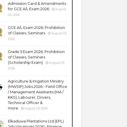
Admission Card & Amendments
for GCE A/L Exam 2026
August
03, 2026
GCE A/L Exam 2026; Prohibition
of Classes, Seminars
August 03,
2026
Grade 5 Exam 2026; Prohibition
of Classes, Seminars
(Scholarship Exam)
August 03,
2026
Agriculture & Irrigation Ministry
(MWSIP) Jobs 2026 - Field Office
/ Management Assistants (MA /
KKS), Labourer, Drivers,
Technical Officer &
more
August 03, 2026
Elkaduwa Plantations Ltd (EPL)
Job Vacancies 2026 - Finance