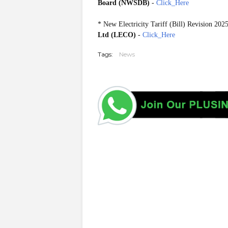
Board (NWSDB)
-
Click_Here
*
New Electricity Tariff (Bill) Revision 202
Ltd (LECO)
-
Click_Here
Tags:
News