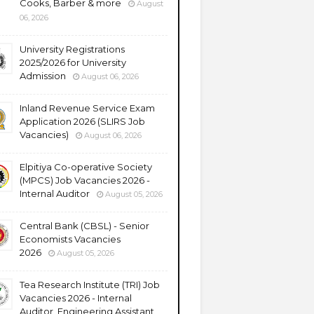
Cooks, Barber & more
August
06, 2026
University Registrations
2025/2026 for University
Admission
August 06, 2026
Inland Revenue Service Exam
Application 2026 (SLIRS Job
Vacancies)
August 06, 2026
Elpitiya Co-operative Society
(MPCS) Job Vacancies 2026 -
Internal Auditor
August 05, 2026
Central Bank (CBSL) - Senior
Economists Vacancies
2026
August 05, 2026
Tea Research Institute (TRI) Job
Vacancies 2026 - Internal
Auditor, Engineering Assistant