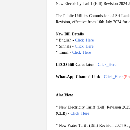
New Electricity Tariff (Bill) Revision 2024 J
The Public Utilities Commission of Sri Lank
Revision, effective from 16th July 2024 for 
New Bill Details
* English -
Click_Here
* Sinhala -
Click_Here
* Tamil -
Click_Here
LECO Bill Calculator
-
Click_Here
WhatsApp Channel Link
-
Click_Here
(
Pre
Also View
*
New Electricity Tariff (Bill) Revision 202
(CEB)
-
Click_Here
*
New Water Tariff (Bill) Revision 2024 Au