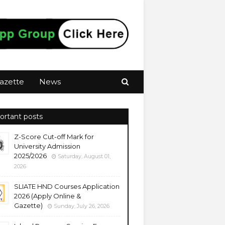
azette
News
ortant posts
Z-Score Cut-off Mark for
University Admission
2025/2026
Saturday, August 01,
2026
SLIATE HND Courses Application
2026 (Apply Online &
Gazette)
Sunday, July 26, 2026