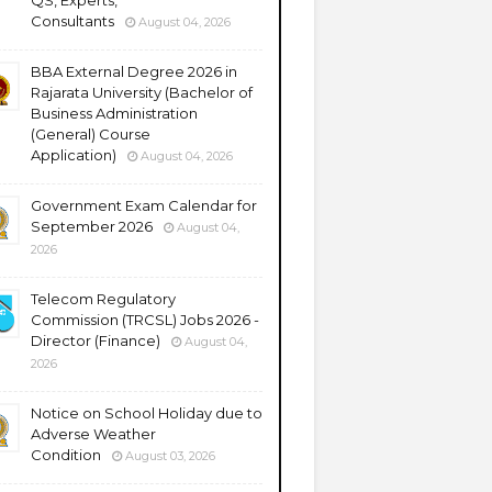
QS, Experts,
Consultants
August 04, 2026
BBA External Degree 2026 in
Rajarata University (Bachelor of
Business Administration
(General) Course
Application)
August 04, 2026
Government Exam Calendar for
September 2026
August 04,
2026
Telecom Regulatory
Commission (TRCSL) Jobs 2026 -
Director (Finance)
August 04,
2026
Notice on School Holiday due to
Adverse Weather
Condition
August 03, 2026