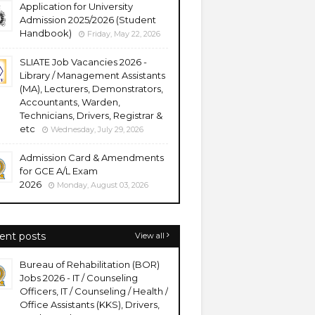
Application for University
Admission 2025/2026 (Student
Handbook)
Friday, May 22, 2026
SLIATE Job Vacancies 2026 -
Library / Management Assistants
(MA), Lecturers, Demonstrators,
Accountants, Warden,
Technicians, Drivers, Registrar &
etc
Wednesday, July 29, 2026
Admission Card & Amendments
for GCE A/L Exam
2026
Monday, August 03, 2026
ent posts
View all
Bureau of Rehabilitation (BOR)
Jobs 2026 - IT / Counseling
Officers, IT / Counseling / Health /
Office Assistants (KKS), Drivers,