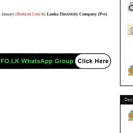
5 January
(Reduced List)
by
Lanka Electricity Company (Pvt)
Rec