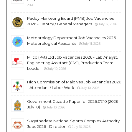
2026
Paddy Marketing Board (PMB) Job Vacancies
2026 - Deputy / General Managers
July 12, 2026
Meteorology Department Job Vacancies 2026 -
Meteorological Assistants
July 11, 2026
Milco (Pvt) Ltd Job Vacancies 2026 - Lab Analyst,
Engineering Assistant (Civil), Production Team
Leader
July 10, 2026
High Commission of Maldives Job Vacancies 2026
- Attendant / Labor Work
July 10, 2026
Government Gazette Paper for 2026.07.10 (2026
July 10)
July 10, 2026
Sugathadasa National Sports Complex Authority
Jobs 2026 - Director
July 10, 2026