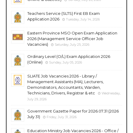
Teachers Service (SLTS) First EB Exam
Application 2026
Tuesday, July 14, 2026
Eastern Province MSO Open Exam Application
2026 (Management Service Officer Job
Vacancies)
Saturday, July 25, 2026
Ordinary Level (O/L) Exam Application 2026
(Online)
Sunday, July 05, 2026
SLIATE Job Vacancies 2026 - Library /
Management Assistants (MA), Lecturers,
Demonstrators, Accountants, Warden,
Technicians, Drivers, Registrar & etc
Wednesday,
July 29, 2026
Government Gazette Paper for 2026.07.31 (2026
July 31)
Friday, July 31, 2026
Education Ministry Job Vacancies 2026 - Office /