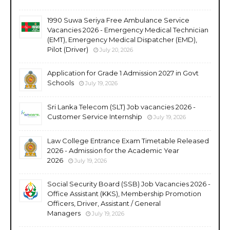
1990 Suwa Seriya Free Ambulance Service
Vacancies 2026 - Emergency Medical Technician
(EMT), Emergency Medical Dispatcher (EMD),
Pilot (Driver)
July 20, 2026
Application for Grade 1 Admission 2027 in Govt
Schools
July 19, 2026
Sri Lanka Telecom (SLT) Job vacancies 2026 -
Customer Service Internship
July 19, 2026
Law College Entrance Exam Timetable Released
2026 - Admission for the Academic Year
2026
July 19, 2026
Social Security Board (SSB) Job Vacancies 2026 -
Office Assistant (KKS), Membership Promotion
Officers, Driver, Assistant / General
Managers
July 19, 2026