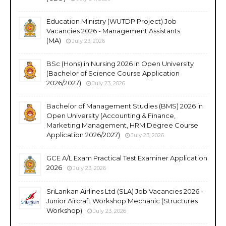
Education Ministry (WUTDP Project) Job
Vacancies 2026 - Management Assistants
(MA)
July 23, 2026
BSc (Hons) in Nursing 2026 in Open University
(Bachelor of Science Course Application
2026/2027)
July 23, 2026
Bachelor of Management Studies (BMS) 2026 in
Open University (Accounting & Finance,
Marketing Management, HRM Degree Course
Application 2026/2027)
July 23, 2026
GCE A/L Exam Practical Test Examiner Application
2026
July 23, 2026
SriLankan Airlines Ltd (SLA) Job Vacancies 2026 -
Junior Aircraft Workshop Mechanic (Structures
Workshop)
July 23, 2026