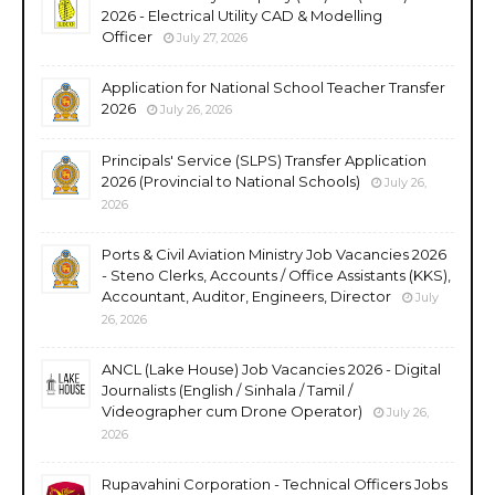
2026 - Electrical Utility CAD & Modelling
Officer
July 27, 2026
Application for National School Teacher Transfer
2026
July 26, 2026
Principals' Service (SLPS) Transfer Application
2026 (Provincial to National Schools)
July 26,
2026
Ports & Civil Aviation Ministry Job Vacancies 2026
- Steno Clerks, Accounts / Office Assistants (KKS),
Accountant, Auditor, Engineers, Director
July
26, 2026
ANCL (Lake House) Job Vacancies 2026 - Digital
Journalists (English / Sinhala / Tamil /
Videographer cum Drone Operator)
July 26,
2026
Rupavahini Corporation - Technical Officers Jobs