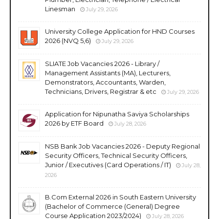
Linesman
July 29, 2026
University College Application for HND Courses
2026 (NVQ 5,6)
July 29, 2026
SLIATE Job Vacancies 2026 - Library /
Management Assistants (MA), Lecturers,
Demonstrators, Accountants, Warden,
Technicians, Drivers, Registrar & etc
July 29, 2026
Application for Nipunatha Saviya Scholarships
2026 by ETF Board
July 28, 2026
NSB Bank Job Vacancies 2026 - Deputy Regional
Security Officers, Technical Security Officers,
Junior / Executives (Card Operations / IT)
July 28,
2026
B.Com External 2026 in South Eastern University
(Bachelor of Commerce (General) Degree
Course Application 2023/2024)
July 28, 2026