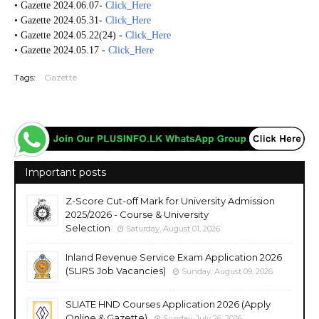
• Gazette 2024.06.07-
Click_Here
• Gazette 2024.05.31-
Click_Here
• Gazette 2024.05.22(24) -
Click_Here
• Gazette 2024.05.17 -
Click_Here
Tags:
Gazette
Important posts
Z-Score Cut-off Mark for University Admission
2025/2026 - Course & University
Selection
Saturday, August 01, 2026
Inland Revenue Service Exam Application 2026
(SLIRS Job Vacancies)
Sunday, August 09, 2026
SLIATE HND Courses Application 2026 (Apply
Online & Gazette)
Sunday, July 26, 2026