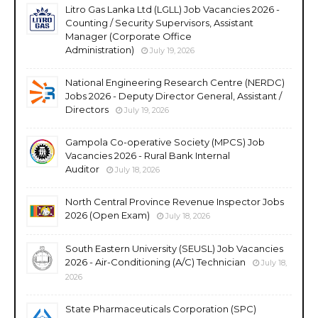
Litro Gas Lanka Ltd (LGLL) Job Vacancies 2026 -
Counting / Security Supervisors, Assistant
Manager (Corporate Office
Administration)
July 19, 2026
National Engineering Research Centre (NERDC)
Jobs 2026 - Deputy Director General, Assistant /
Directors
July 19, 2026
Gampola Co-operative Society (MPCS) Job
Vacancies 2026 - Rural Bank Internal
Auditor
July 18, 2026
North Central Province Revenue Inspector Jobs
2026 (Open Exam)
July 18, 2026
South Eastern University (SEUSL) Job Vacancies
2026 - Air-Conditioning (A/C) Technician
July 18,
2026
State Pharmaceuticals Corporation (SPC)