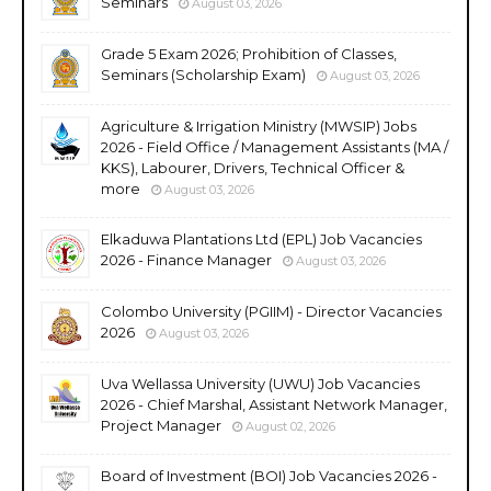
Seminars
August 03, 2026
Grade 5 Exam 2026; Prohibition of Classes,
Seminars (Scholarship Exam)
August 03, 2026
Agriculture & Irrigation Ministry (MWSIP) Jobs
2026 - Field Office / Management Assistants (MA /
KKS), Labourer, Drivers, Technical Officer &
more
August 03, 2026
Elkaduwa Plantations Ltd (EPL) Job Vacancies
2026 - Finance Manager
August 03, 2026
Colombo University (PGIIM) - Director Vacancies
2026
August 03, 2026
Uva Wellassa University (UWU) Job Vacancies
2026 - Chief Marshal, Assistant Network Manager,
Project Manager
August 02, 2026
Board of Investment (BOI) Job Vacancies 2026 -