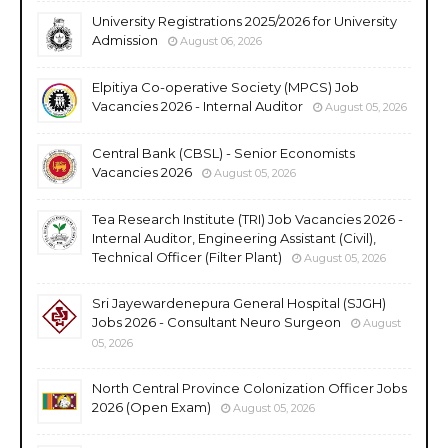
University Registrations 2025/2026 for University
Admission
August 06, 2026
Elpitiya Co-operative Society (MPCS) Job
Vacancies 2026 - Internal Auditor
August 05, 2026
Central Bank (CBSL) - Senior Economists
Vacancies 2026
August 05, 2026
Tea Research Institute (TRI) Job Vacancies 2026 -
Internal Auditor, Engineering Assistant (Civil),
Technical Officer (Filter Plant)
August 05, 2026
Sri Jayewardenepura General Hospital (SJGH)
Jobs 2026 - Consultant Neuro Surgeon
August
05, 2026
North Central Province Colonization Officer Jobs
2026 (Open Exam)
August 05, 2026