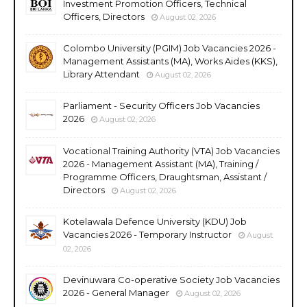
Investment Promotion Officers, Technical
Officers, Directors
August 02, 2026
Colombo University (PGIM) Job Vacancies 2026 -
Management Assistants (MA), Works Aides (KKS),
Library Attendant
August 02, 2026
Parliament - Security Officers Job Vacancies
2026
August 02, 2026
Vocational Training Authority (VTA) Job Vacancies
2026 - Management Assistant (MA), Training /
Programme Officers, Draughtsman, Assistant /
Directors
August 02, 2026
Kotelawala Defence University (KDU) Job
Vacancies 2026 - Temporary Instructor
August
02, 2026
Devinuwara Co-operative Society Job Vacancies
2026 - General Manager
August 02, 2026