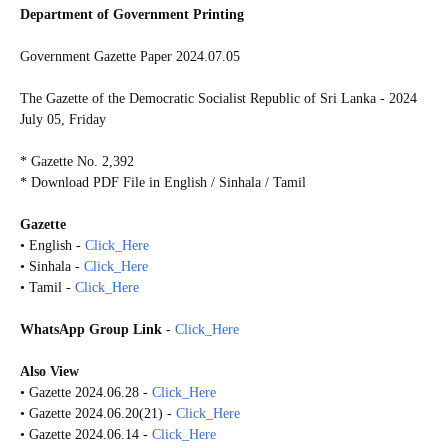
Department of Government Printing
Government Gazette Paper 2024.07.05
The Gazette of the Democratic Socialist Republic of Sri Lanka - 2024
July 05, Friday
* Gazette No. 2,392
* Download PDF File in English / Sinhala / Tamil
Gazette
• English -
Click_Here
• Sinhala -
Click_Here
• Tamil -
Click_Here
WhatsApp Group Link
-
Click_Here
Also View
• Gazette 2024.06.28 -
Click_Here
• Gazette 2024.06.20(21) -
Click_Here
• Gazette 2024.06.14 -
Click_Here