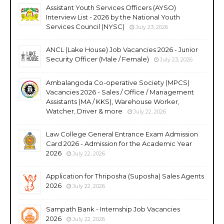
Assistant Youth Services Officers (AYSO)
Interview List - 2026 by the National Youth
Services Council (NYSC)
July 23, 2026
ANCL (Lake House) Job Vacancies 2026 - Junior
Security Officer (Male / Female)
July 23, 2026
Ambalangoda Co-operative Society (MPCS)
Vacancies 2026 - Sales / Office / Management
Assistants (MA / KKS), Warehouse Worker,
Watcher, Driver & more
July 22, 2026
Law College General Entrance Exam Admission
Card 2026 - Admission for the Academic Year
2026
July 22, 2026
Application for Thriposha (Suposha) Sales Agents
2026
July 22, 2026
Sampath Bank - Internship Job Vacancies
2026
July 22, 2026