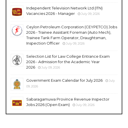
Independent Television Network Ltd (ITN)
Vacancies 2026 - Manager
July 09, 2026
Ceylon Petroleum Corporation (CEYPETCO) Jobs
2026 - Trainee Assistant Foreman (Auto Mech),
Trainee Tank Farm Operator, Draughtsman,
Inspection Officer
July 09, 2026
Selection List for Law College Entrance Exam
2026 - Admission for the Academic Year
2026
July 09, 2026
Government Exam Calendar for July 2026
July
09, 2026
Sabaragamuwa Province Revenue Inspector
Jobs 2026 (Open Exam)
July 09, 2026