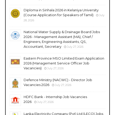
Diploma in Sinhala 2026 in Kelaniya University
(Course Application for Speakers of Tamil)
July
28, 2026
National Water Supply & Drainage Board Jobs
2026 - Management Assistant (MA), Chief /
Engineers, Engineering Assistants, QS,
Accountant, Secretary
July 27, 2026
Eastern Province MSO Limited Exam Application
2026 (Management Service Officer Job
Vacancies)
July 27, 2026
Defence Ministry (NACWC) - Director Job
Vacancies 2026
July 27, 2026
HDFC Bank - Internship Job Vacancies
2026
July 27, 2026
Lanka Electricity Company (Pvt) Ltd (LECO) Jobs