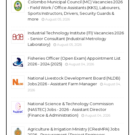
Colombo Municipal Council (MC) Vacancies 2026
- Field Work / Office Assistants (KKS), Labourers,
Sports Instructors, Drivers, Security Guards &
more
August 05, 2026
Industrial Technology Institute (ITI) Vacancies 2026
- Senior Consultant (Industrial Metrology
Laboratory)
August 05, 2026
Fisheries Officer (Open Exam) Appointment List
2026 - 2024 (2025)
August 04, 2026
National Livestock Development Board (NLDB)
Jobs 2026 - Assistant Farm Manager
August 04,
2026
National Science & Technology Commission
(NASTEC) Jobs - 2026 - Assistant Director
(Finance & Administration)
August 04, 2026
Agriculture & Irrigation Ministry (CResMPA) Jobs
2026 - Procurement / Project Engineers,