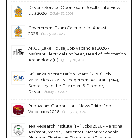
Driver's Service Open Exam Results (Interview
List) 2026
July 30, 2026
Government Exam Calendar for August
2026
July 30, 2026
ANCL (Lake House) Job Vacancies 2026 -
Assistant Electrical Engineer, Head of Information
Technology (IT)
July 30, 2026
Sri Lanka Accreditation Board (SLAB) Job
Vacancies 2026 - Management Assistant (MA),
Secretary to the Chairman & Director,
Driver
July 29, 2026
Rupavahini Corporation - News Editor Job
Vacancies 2026
July 29, 2026
Tea Research Institute (TRI) Jobs 2026 - Personal
Assistant, Mason, Carpenter, Motor Mechanic,
Plumber, Electrician, Telephone / Electrical