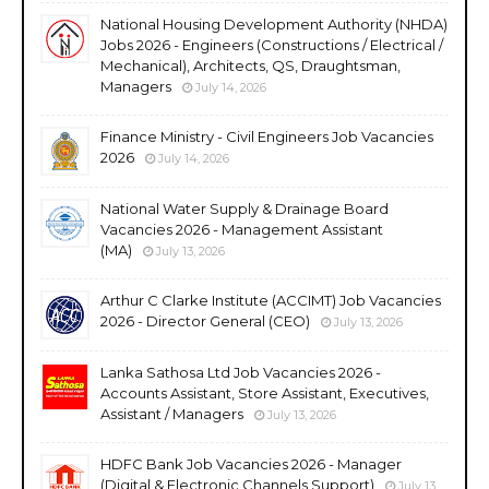
National Housing Development Authority (NHDA)
Jobs 2026 - Engineers (Constructions / Electrical /
Mechanical), Architects, QS, Draughtsman,
Managers
July 14, 2026
Finance Ministry - Civil Engineers Job Vacancies
2026
July 14, 2026
National Water Supply & Drainage Board
Vacancies 2026 - Management Assistant
(MA)
July 13, 2026
Arthur C Clarke Institute (ACCIMT) Job Vacancies
2026 - Director General (CEO)
July 13, 2026
Lanka Sathosa Ltd Job Vacancies 2026 -
Accounts Assistant, Store Assistant, Executives,
Assistant / Managers
July 13, 2026
HDFC Bank Job Vacancies 2026 - Manager
(Digital & Electronic Channels Support)
July 13,