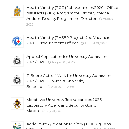
Health Ministry (PCO) Job Vacancies 2026 - Office
Assistants (KKS), Programme Officer, Internal
Auditor, Deputy Programme Director
August 01,
2026
Health Ministry (PHSEP Project) Job Vacancies
2026 - Procurement Officer
August 01, 2026
Appeal Application for University Admission
2025/2026
August 01, 2026
Z-Score Cut-off Mark for University Admission
2025/2026 - Course & University
Selection
August 01, 2026
Moratuwa University Job Vacancies 2026 -
Laboratory Attendant, Security Guard,
Mason
July 31, 2026
Agriculture & Irrigation Ministry (IRDCRP) Jobs