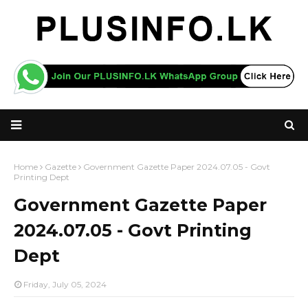
Home
Gazette
Government Gazette Paper 2024.07.05 - Govt
Printing Dept
Government Gazette Paper
2024.07.05 - Govt Printing
Dept
Friday, July 05, 2024