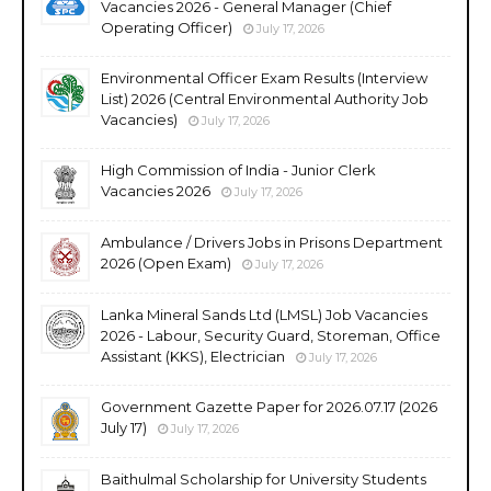
Vacancies 2026 - General Manager (Chief
Operating Officer)
July 17, 2026
Environmental Officer Exam Results (Interview
List) 2026 (Central Environmental Authority Job
Vacancies)
July 17, 2026
High Commission of India - Junior Clerk
Vacancies 2026
July 17, 2026
Ambulance / Drivers Jobs in Prisons Department
2026 (Open Exam)
July 17, 2026
Lanka Mineral Sands Ltd (LMSL) Job Vacancies
2026 - Labour, Security Guard, Storeman, Office
Assistant (KKS), Electrician
July 17, 2026
Government Gazette Paper for 2026.07.17 (2026
July 17)
July 17, 2026
Baithulmal Scholarship for University Students