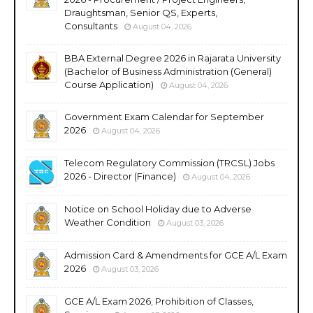
Draughtsman, Senior QS, Experts,
Consultants
August 04, 2026
BBA External Degree 2026 in Rajarata University
(Bachelor of Business Administration (General)
Course Application)
August 04, 2026
Government Exam Calendar for September
2026
August 04, 2026
Telecom Regulatory Commission (TRCSL) Jobs
2026 - Director (Finance)
August 04, 2026
Notice on School Holiday due to Adverse
Weather Condition
August 03, 2026
Admission Card & Amendments for GCE A/L Exam
2026
August 03, 2026
GCE A/L Exam 2026; Prohibition of Classes,