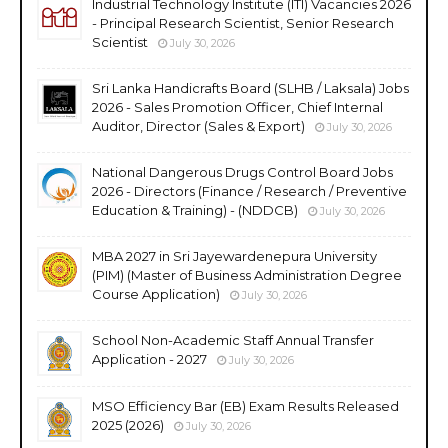
Industrial Technology Institute (ITI) Vacancies 2026
- Principal Research Scientist, Senior Research
Scientist
July 30, 2026
Sri Lanka Handicrafts Board (SLHB / Laksala) Jobs
2026 - Sales Promotion Officer, Chief Internal
Auditor, Director (Sales & Export)
July 30, 2026
National Dangerous Drugs Control Board Jobs
2026 - Directors (Finance / Research / Preventive
Education & Training) - (NDDCB)
July 30, 2026
MBA 2027 in Sri Jayewardenepura University
(PIM) (Master of Business Administration Degree
Course Application)
July 30, 2026
School Non-Academic Staff Annual Transfer
Application - 2027
July 30, 2026
MSO Efficiency Bar (EB) Exam Results Released
2025 (2026)
July 30, 2026