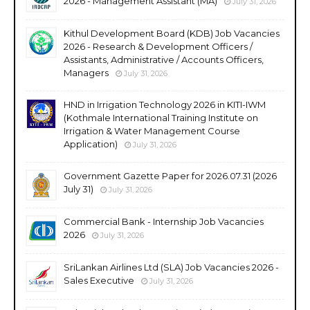
2026 - Management Assistant (MA)
July 31, 2026
Kithul Development Board (KDB) Job Vacancies
2026 - Research & Development Officers /
Assistants, Administrative / Accounts Officers,
Managers
July 31, 2026
HND in Irrigation Technology 2026 in KITI-IWM
(Kothmale International Training Institute on
Irrigation & Water Management Course
Application)
July 31, 2026
Government Gazette Paper for 2026.07.31 (2026
July 31)
July 31, 2026
Commercial Bank - Internship Job Vacancies
2026
July 31, 2026
SriLankan Airlines Ltd (SLA) Job Vacancies 2026 -
Sales Executive
July 31, 2026