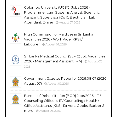
Colombo University (UCSC) Jobs 2026 -
Programmer cum Systems Analyst, Scientific
Assistant, Supervisor (Civil), Electrician, Lab
Attendant, Driver
August 07, 2026
High Commission of Maldives in Sri Lanka
Vacancies 2026 - Work Aide (KKS) /
Labourer
August 07, 2026
Sri Lanka Medical Council (SLMC) Job Vacancies
2026 - Management Assistant (MA)
August 07,
2026
Government Gazette Paper for 2026.08.07 (2026
August 07)
August 07, 2026
Bureau of Rehabilitation (BOR) Jobs 2026 - IT /
Counseling Officers, IT / Counseling / Health /
Office Assistants (KKS), Drivers, Cooks, Barber &
more
August 06, 2026