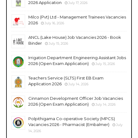
2026 Application
July 17, 2026
Milco (Pvt) Ltd - Management Trainees Vacancies
2026
July 16, 2026
ANCL (Lake House) Job Vacancies 2026 - Book
Binder
July 15, 2026
Irrigation Department Engineering Assistant Jobs
2026 (Open Exam Application)
July 15, 2026
Teachers Service (SLTS) First EB Exam
Application 2026
July 14, 2026
Cinnamon Development Officer Job Vacancies
2026 (Open Exam Application)
July 14, 2026
Polpithigama Co-operative Society (MPCS)
Vacancies 2026 - Pharmacist (Embalmer)
July
14, 2026