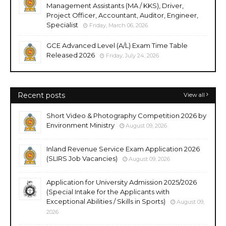
Management Assistants (MA / KKS), Driver,
Project Officer, Accountant, Auditor, Engineer,
Specialist
Friday, March 06, 2026
GCE Advanced Level (A/L) Exam Time Table
Released 2026
Friday, July 24, 2026
Recent posts
View all
Short Video & Photography Competition 2026 by
Environment Ministry
August 09, 2026
Inland Revenue Service Exam Application 2026
(SLIRS Job Vacancies)
August 09, 2026
Application for University Admission 2025/2026
(Special Intake for the Applicants with
Exceptional Abilities / Skills in Sports)
August 09,
2026