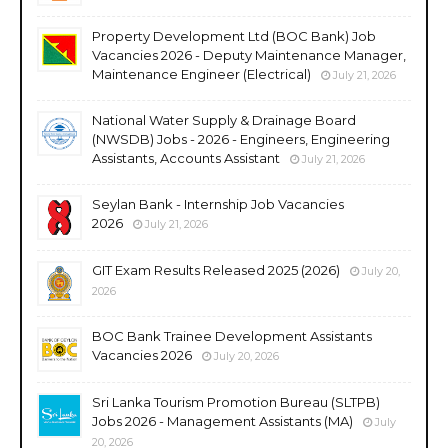
Property Development Ltd (BOC Bank) Job
Vacancies 2026 - Deputy Maintenance Manager,
Maintenance Engineer (Electrical)
July 21, 2026
National Water Supply & Drainage Board
(NWSDB) Jobs - 2026 - Engineers, Engineering
Assistants, Accounts Assistant
July 21, 2026
Seylan Bank - Internship Job Vacancies
2026
July 21, 2026
GIT Exam Results Released 2025 (2026)
July 20,
2026
BOC Bank Trainee Development Assistants
Vacancies 2026
July 20, 2026
Sri Lanka Tourism Promotion Bureau (SLTPB)
Jobs 2026 - Management Assistants (MA)
July
20, 2026