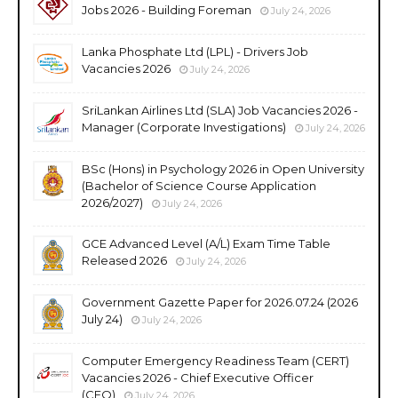
Jobs 2026 - Building Foreman
July 24, 2026
Lanka Phosphate Ltd (LPL) - Drivers Job
Vacancies 2026
July 24, 2026
SriLankan Airlines Ltd (SLA) Job Vacancies 2026 -
Manager (Corporate Investigations)
July 24, 2026
BSc (Hons) in Psychology 2026 in Open University
(Bachelor of Science Course Application
2026/2027)
July 24, 2026
GCE Advanced Level (A/L) Exam Time Table
Released 2026
July 24, 2026
Government Gazette Paper for 2026.07.24 (2026
July 24)
July 24, 2026
Computer Emergency Readiness Team (CERT)
Vacancies 2026 - Chief Executive Officer
(CEO)
July 24, 2026