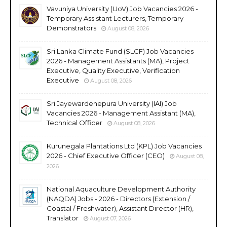
Vavuniya University (UoV) Job Vacancies 2026 -
Temporary Assistant Lecturers, Temporary
Demonstrators
August 08, 2026
Sri Lanka Climate Fund (SLCF) Job Vacancies
2026 - Management Assistants (MA), Project
Executive, Quality Executive, Verification
Executive
August 08, 2026
Sri Jayewardenepura University (IAI) Job
Vacancies 2026 - Management Assistant (MA),
Technical Officer
August 08, 2026
Kurunegala Plantations Ltd (KPL) Job Vacancies
2026 - Chief Executive Officer (CEO)
August 08,
2026
National Aquaculture Development Authority
(NAQDA) Jobs - 2026 - Directors (Extension /
Coastal / Freshwater), Assistant Director (HR),
Translator
August 07, 2026