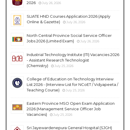
2026
July 26, 2026
SLIATE HND Courses Application 2026 (Apply
Online & Gazette)
July 26, 2026
North Central Province Social Service Officer
Jobs 2026 (Limited Exam)
July 26, 2026
Industrial Technology Institute (ITI) Vacancies 2026
- Assistant Research Technologist
(Chemistry)
July 25, 2026
College of Education on Technology Interview
List 2026 - (Interview List for NCoET / Vidyapeeta /
Teaching Course)
July 25, 2026
Eastern Province MSO Open Exam Application
2026 (Management Service Officer Job
Vacancies)
July 25, 2026
Sri Jayewardenepura General Hospital (SJGH)