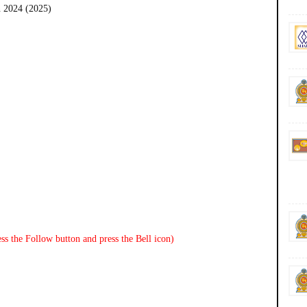
 2024 (2025)
ss the Follow button and press the Bell icon)