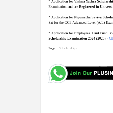
*
Application for
Vishwa Yathra Scholarsh
Examination and are
Registered in Universi
*
Application for
Nipunatha Saviya Schola
Sat for the GCE Advanced Level (A/L) Exam
*
Application for Employees' Trust Fund Bo
Scholarship Examination
2024 (2025) -
Cl
Tags:
Scholarships