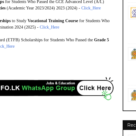
ips
for Students Who Passed the GCE Advanced Level (A/L)
ties
(Academic Year 2023/2024) 2023 (2024) -
Click_Here
rships
to Study
Vocational Training Course
for Students Who
ination 2024 (2025) -
Click_Here
ard (ETFB) Scholarships for Students Who Passed the
Grade 5
ick_Here
Rec