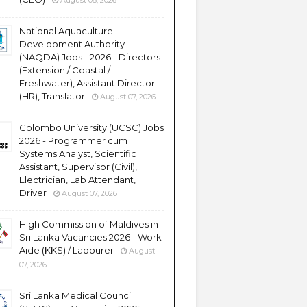
August 08, 2026
National Aquaculture
Development Authority
(NAQDA) Jobs - 2026 - Directors
(Extension / Coastal /
Freshwater), Assistant Director
(HR), Translator
August 07, 2026
Colombo University (UCSC) Jobs
2026 - Programmer cum
Systems Analyst, Scientific
Assistant, Supervisor (Civil),
Electrician, Lab Attendant,
Driver
August 07, 2026
High Commission of Maldives in
Sri Lanka Vacancies 2026 - Work
Aide (KKS) / Labourer
August
07, 2026
Sri Lanka Medical Council