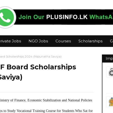
rivate Jobs
NGO Jobs
Courses
Scholarships
G
oard Scholarships 2024 (Nipunatha Saviya)
Imp
TF Board Scholarships
aviya)
nistry of Finance, Economic Stabilization and National Policies
ps to Study Vocational Training Course for Students Who Sat for