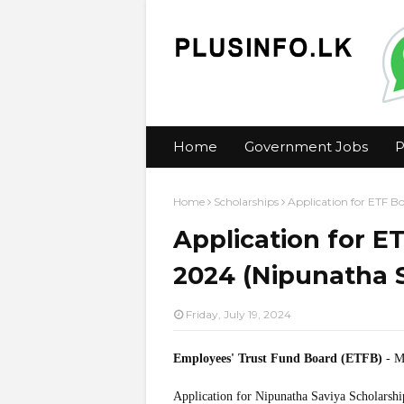
Home
Government Jobs
P
Home
Scholarships
Application for ETF B
Application for E
2024 (Nipunatha S
Friday, July 19, 2024
Employees' Trust Fund Board (ETFB)
- Mi
Application for Nipunatha Saviya Scholarshi