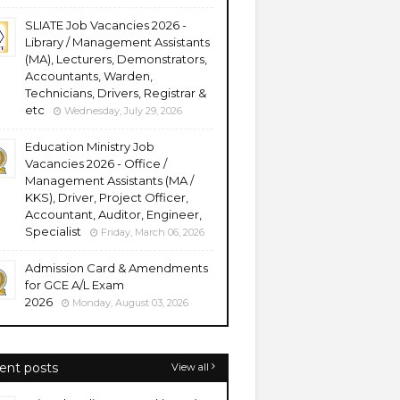
SLIATE Job Vacancies 2026 -
Library / Management Assistants
(MA), Lecturers, Demonstrators,
Accountants, Warden,
Technicians, Drivers, Registrar &
etc
Wednesday, July 29, 2026
Education Ministry Job
Vacancies 2026 - Office /
Management Assistants (MA /
KKS), Driver, Project Officer,
Accountant, Auditor, Engineer,
Specialist
Friday, March 06, 2026
Admission Card & Amendments
for GCE A/L Exam
2026
Monday, August 03, 2026
ent posts
View all