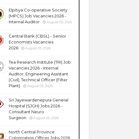
Elpitiya Co-operative Society
(MPCS) Job Vacancies 2026 -
Internal Auditor
August 05, 2026
Central Bank (CBSL) - Senior
Economists Vacancies
2026
August 05, 2026
Tea Research Institute (TRI) Job
Vacancies 2026 - Internal
Auditor, Engineering Assistant
(Civil), Technical Officer (Filter
Plant)
August 05, 2026
Sri Jayewardenepura General
Hospital (SJGH) Jobs 2026 -
Consultant Neuro
Surgeon
August 05, 2026
North Central Province
Colonization Officer Jobs 2026