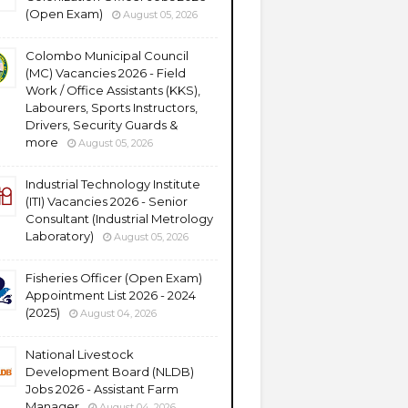
(Open Exam)
August 05, 2026
Colombo Municipal Council
(MC) Vacancies 2026 - Field
Work / Office Assistants (KKS),
Labourers, Sports Instructors,
Drivers, Security Guards &
more
August 05, 2026
Industrial Technology Institute
(ITI) Vacancies 2026 - Senior
Consultant (Industrial Metrology
Laboratory)
August 05, 2026
Fisheries Officer (Open Exam)
Appointment List 2026 - 2024
(2025)
August 04, 2026
National Livestock
Development Board (NLDB)
Jobs 2026 - Assistant Farm
Manager
August 04, 2026