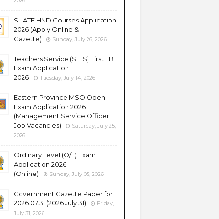
2026
SLIATE HND Courses Application
2026 (Apply Online &
Gazette)
Sunday, July 26, 2026
Teachers Service (SLTS) First EB
Exam Application
2026
Tuesday, July 14, 2026
Eastern Province MSO Open
Exam Application 2026
(Management Service Officer
Job Vacancies)
Saturday, July 25,
2026
Ordinary Level (O/L) Exam
Application 2026
(Online)
Sunday, July 05, 2026
Government Gazette Paper for
2026.07.31 (2026 July 31)
Friday,
July 31, 2026