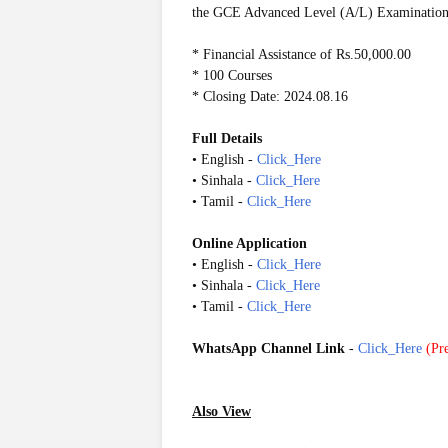
the GCE Advanced Level (A/L) Examination
* Financial Assistance of Rs.50,000.00
* 100 Courses
* Closing Date: 2024.08.16
Full Details
• English -
Click_Here
• Sinhala -
Click_Here
• Tamil -
Click_Here
Online Application
• English -
Click_Here
• Sinhala -
Click_Here
• Tamil -
Click_Here
WhatsApp Channel Link
-
Click_Here
(
Pre
Also View