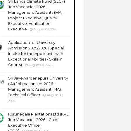
Sri Lanka Climate Fund (SLCF)
Job Vacancies 2026 -
Management Assistants (MA),
Project Executive, Quality
Executive, Verification
Executive
August 08, 2026
Application for University
Admission 2025/2026 (Special
Intake for the Applicants with
Exceptional Abilities / Skills in
Sports)
August 08, 2026
Sri Jayewardenepura University
(IAI) Job Vacancies 2026 -
Management Assistant (MA),
Technical Officer
August 08,
2026
Kurunegala Plantations Ltd (KPL)
Job Vacancies 2026 - Chief
Executive Officer
(CEO)