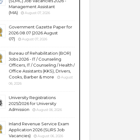
(SLMC) Job Vacancies 2026 -
Management Assistant
(MA)
August 07, 2026
Government Gazette Paper for
2026.08.07 (2026 August
07)
August 07, 2026
Bureau of Rehabilitation (BOR)
Jobs 2026 - IT / Counseling
Officers, IT / Counseling / Health /
Office Assistants (KKS), Drivers,
Cooks, Barber & more
August
06, 2026
University Registrations
2025/2026 for University
Admission
August 06, 2026
Inland Revenue Service Exam
Application 2026 (SLIRS Job
Vacancies)
August 06, 2026