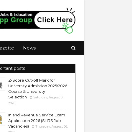
azette
News
ortant posts
Z-Score Cut-off Mark for
University Admission 2025/2026 -
Course & University
Selection
Saturday, August 01,
2026
Inland Revenue Service Exam
Application 2026 (SLIRS Job
Vacancies)
Thursday, August 06,