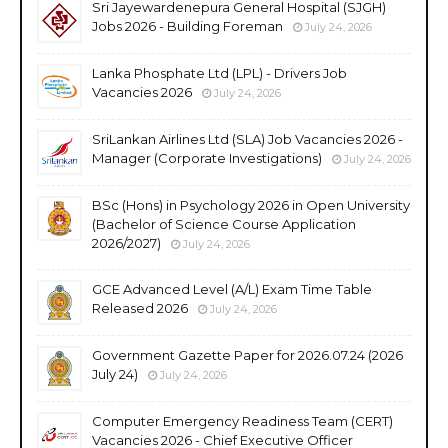
Sri Jayewardenepura General Hospital (SJGH)
Jobs 2026 - Building Foreman
July 24, 2026
Lanka Phosphate Ltd (LPL) - Drivers Job
Vacancies 2026
July 24, 2026
SriLankan Airlines Ltd (SLA) Job Vacancies 2026 -
Manager (Corporate Investigations)
July 24, 2026
BSc (Hons) in Psychology 2026 in Open University
(Bachelor of Science Course Application
2026/2027)
July 24, 2026
GCE Advanced Level (A/L) Exam Time Table
Released 2026
July 24, 2026
Government Gazette Paper for 2026.07.24 (2026
July 24)
July 24, 2026
Computer Emergency Readiness Team (CERT)
Vacancies 2026 - Chief Executive Officer