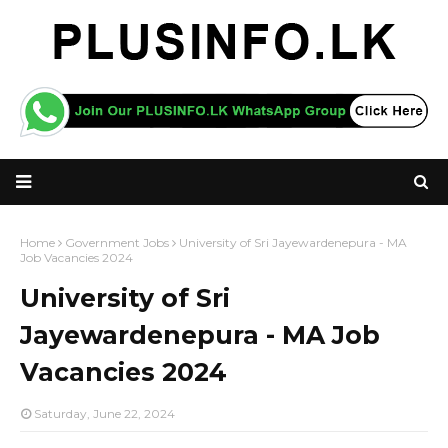
Home
Government Jobs
University of Sri Jayewardenepura - MA
Job Vacancies 2024
University of Sri
Jayewardenepura - MA Job
Vacancies 2024
Saturday, June 22, 2024