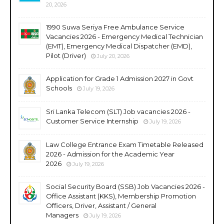
20, 2026
1990 Suwa Seriya Free Ambulance Service
Vacancies 2026 - Emergency Medical Technician
(EMT), Emergency Medical Dispatcher (EMD),
Pilot (Driver)
July 20, 2026
Application for Grade 1 Admission 2027 in Govt
Schools
July 19, 2026
Sri Lanka Telecom (SLT) Job vacancies 2026 -
Customer Service Internship
July 19, 2026
Law College Entrance Exam Timetable Released
2026 - Admission for the Academic Year
2026
July 19, 2026
Social Security Board (SSB) Job Vacancies 2026 -
Office Assistant (KKS), Membership Promotion
Officers, Driver, Assistant / General
Managers
July 19, 2026