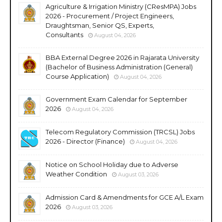
Agriculture & Irrigation Ministry (CResMPA) Jobs
2026 - Procurement / Project Engineers,
Draughtsman, Senior QS, Experts,
Consultants
August 04, 2026
BBA External Degree 2026 in Rajarata University
(Bachelor of Business Administration (General)
Course Application)
August 04, 2026
Government Exam Calendar for September
2026
August 04, 2026
Telecom Regulatory Commission (TRCSL) Jobs
2026 - Director (Finance)
August 04, 2026
Notice on School Holiday due to Adverse
Weather Condition
August 03, 2026
Admission Card & Amendments for GCE A/L Exam
2026
August 03, 2026