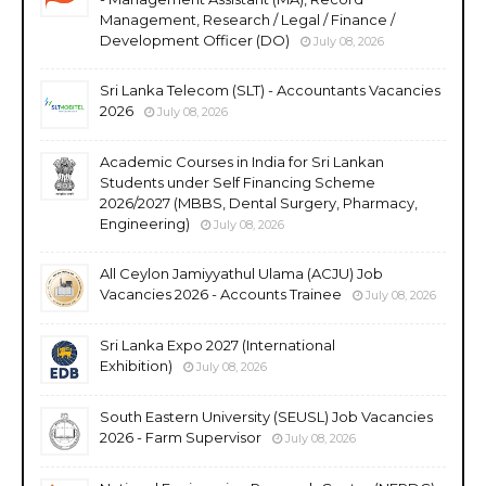
Management, Research / Legal / Finance /
Development Officer (DO)
July 08, 2026
Sri Lanka Telecom (SLT) - Accountants Vacancies
2026
July 08, 2026
Academic Courses in India for Sri Lankan
Students under Self Financing Scheme
2026/2027 (MBBS, Dental Surgery, Pharmacy,
Engineering)
July 08, 2026
All Ceylon Jamiyyathul Ulama (ACJU) Job
Vacancies 2026 - Accounts Trainee
July 08, 2026
Sri Lanka Expo 2027 (International
Exhibition)
July 08, 2026
South Eastern University (SEUSL) Job Vacancies
2026 - Farm Supervisor
July 08, 2026