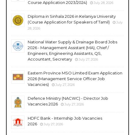
Course Application 2023/2024)
July 28, 2026
Diploma in Sinhala 2026 in Kelaniya University
(Course Application for Speakers of Tamil)
July
28, 2026
National Water Supply & Drainage Board Jobs
2026 - Management Assistant (MA), Chief /
Engineers, Engineering Assistants, QS,
Accountant, Secretary
July 27, 2026
Eastern Province MSO Limited Exam Application
2026 (Management Service Officer Job
Vacancies)
July 27, 2026
Defence Ministry (NACWC) - Director Job
Vacancies 2026
July 27, 2026
HDFC Bank - Internship Job Vacancies
2026
July 27, 2026