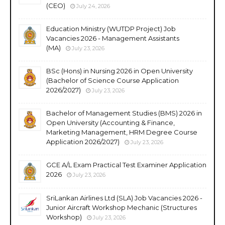
(CEO)
July 24, 2026
Education Ministry (WUTDP Project) Job
Vacancies 2026 - Management Assistants
(MA)
July 23, 2026
BSc (Hons) in Nursing 2026 in Open University
(Bachelor of Science Course Application
2026/2027)
July 23, 2026
Bachelor of Management Studies (BMS) 2026 in
Open University (Accounting & Finance,
Marketing Management, HRM Degree Course
Application 2026/2027)
July 23, 2026
GCE A/L Exam Practical Test Examiner Application
2026
July 23, 2026
SriLankan Airlines Ltd (SLA) Job Vacancies 2026 -
Junior Aircraft Workshop Mechanic (Structures
Workshop)
July 23, 2026