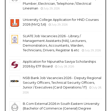
Plumber, Electrician, Telephone / Electrical
Linesman
July 29, 2026
University College Application for HND Courses
2026 (NVQ 5,6)
July 29, 2026
SLIATE Job Vacancies 2026 - Library /
Management Assistants (MA), Lecturers,
Demonstrators, Accountants, Warden,
Technicians, Drivers, Registrar & etc
July 29, 2026
Application for Nipunatha Saviya Scholarships
2026 by ETF Board
July 28, 2026
NSB Bank Job Vacancies 2026 - Deputy Regional
Security Officers, Technical Security Officers,
Junior / Executives (Card Operations / IT)
July 28,
2026
B.Com External 2026 in South Eastern University
(Bachelor of Commerce (General) Degree