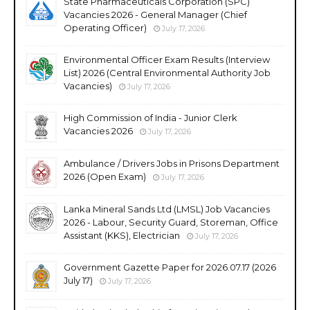
State Pharmaceuticals Corporation (SPC)
Vacancies 2026 - General Manager (Chief
Operating Officer)
July 17, 2026
Environmental Officer Exam Results (Interview
List) 2026 (Central Environmental Authority Job
Vacancies)
July 17, 2026
High Commission of India - Junior Clerk
Vacancies 2026
July 17, 2026
Ambulance / Drivers Jobs in Prisons Department
2026 (Open Exam)
July 17, 2026
Lanka Mineral Sands Ltd (LMSL) Job Vacancies
2026 - Labour, Security Guard, Storeman, Office
Assistant (KKS), Electrician
July 17, 2026
Government Gazette Paper for 2026.07.17 (2026
July 17)
July 17, 2026