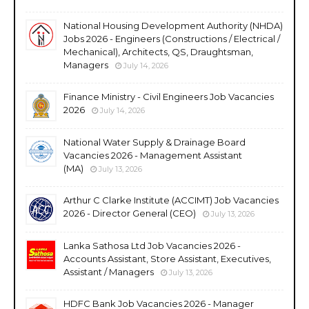
National Housing Development Authority (NHDA)
Jobs 2026 - Engineers (Constructions / Electrical /
Mechanical), Architects, QS, Draughtsman,
Managers
July 14, 2026
Finance Ministry - Civil Engineers Job Vacancies
2026
July 14, 2026
National Water Supply & Drainage Board
Vacancies 2026 - Management Assistant
(MA)
July 13, 2026
Arthur C Clarke Institute (ACCIMT) Job Vacancies
2026 - Director General (CEO)
July 13, 2026
Lanka Sathosa Ltd Job Vacancies 2026 -
Accounts Assistant, Store Assistant, Executives,
Assistant / Managers
July 13, 2026
HDFC Bank Job Vacancies 2026 - Manager