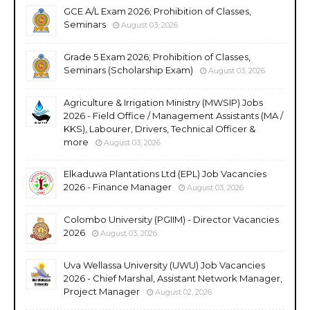
GCE A/L Exam 2026; Prohibition of Classes,
Seminars
August 03, 2026
Grade 5 Exam 2026; Prohibition of Classes,
Seminars (Scholarship Exam)
August 03, 2026
Agriculture & Irrigation Ministry (MWSIP) Jobs
2026 - Field Office / Management Assistants (MA /
KKS), Labourer, Drivers, Technical Officer &
more
August 03, 2026
Elkaduwa Plantations Ltd (EPL) Job Vacancies
2026 - Finance Manager
August 03, 2026
Colombo University (PGIIM) - Director Vacancies
2026
August 03, 2026
Uva Wellassa University (UWU) Job Vacancies
2026 - Chief Marshal, Assistant Network Manager,
Project Manager
August 02, 2026