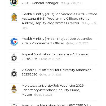
2026 - General Manager
August 02, 2026
Health Ministry (PCO) Job Vacancies 2026 - Office
Assistants (KKS), Programme Officer, Internal
Auditor, Deputy Programme Director
August 01,
2026
Health Ministry (PHSEP Project) Job Vacancies
2026 - Procurement Officer
August 01, 2026
Appeal Application for University Admission
2025/2026
August 01, 2026
Z-Score Cut-off Mark for University Admission
2025/2026
August 01, 2026
Moratuwa University Job Vacancies 2026 -
Laboratory Attendant, Security Guard,
Mason
July 31, 2026
Agriculture & Irrigation Ministry (IRDCRP) Jobs