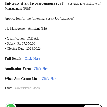
University of Sri Jayewardenepura (USJ)
- Postgraduate Institute of
Management (PIM)
Application for the following Posts (Job Vacancies)
01. Management Assistant (MA)
• Qualification: GCE A/L
• Salary: Rs.67,350.00
• Closing Date: 2024.06.24
Full Details
-
Click_Here
Application Form
-
Click_Here
WhatsApp Group Link
-
Click_Here
Tags:
Government Jobs