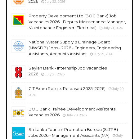
2026
July 22, 2026
Property Development Ltd (BOC Bank) Job
Vacancies 2026 - Deputy Maintenance Manager,
Maintenance Engineer (Electrical)
July 21, 2026
National Water Supply & Drainage Board
(NWSDB) Jobs - 2026 - Engineers, Engineering
Assistants, Accounts Assistant
July 21, 2026
Seylan Bank - Internship Job Vacancies
2026
July 21, 2026
GIT Exam Results Released 2025 (2026)
July 20,
2026
BOC Bank Trainee Development Assistants
Vacancies 2026
July 20, 2026
Sri Lanka Tourism Promotion Bureau (SLTPB)
Jobs 2026 - Management Assistants (MA)
July