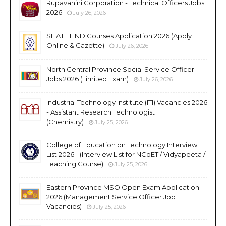
Rupavahini Corporation - Technical Officers Jobs
2026
July 26, 2026
SLIATE HND Courses Application 2026 (Apply
Online & Gazette)
July 26, 2026
North Central Province Social Service Officer
Jobs 2026 (Limited Exam)
July 26, 2026
Industrial Technology Institute (ITI) Vacancies 2026
- Assistant Research Technologist
(Chemistry)
July 25, 2026
College of Education on Technology Interview
List 2026 - (Interview List for NCoET / Vidyapeeta /
Teaching Course)
July 25, 2026
Eastern Province MSO Open Exam Application
2026 (Management Service Officer Job
Vacancies)
July 25, 2026