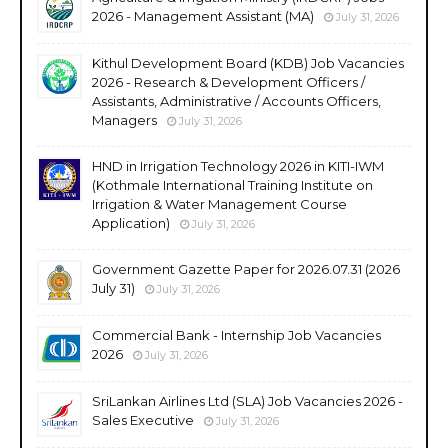
2026 - Management Assistant (MA)
July 31, 2026
Kithul Development Board (KDB) Job Vacancies
2026 - Research & Development Officers /
Assistants, Administrative / Accounts Officers,
Managers
July 31, 2026
HND in Irrigation Technology 2026 in KITI-IWM
(Kothmale International Training Institute on
Irrigation & Water Management Course
Application)
July 31, 2026
Government Gazette Paper for 2026.07.31 (2026
July 31)
July 31, 2026
Commercial Bank - Internship Job Vacancies
2026
July 31, 2026
SriLankan Airlines Ltd (SLA) Job Vacancies 2026 -
Sales Executive
July 31, 2026