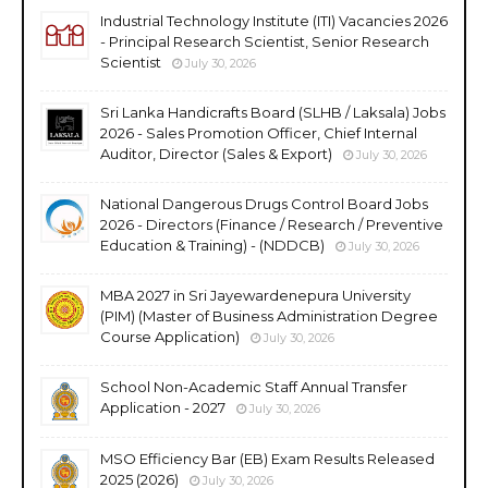
Industrial Technology Institute (ITI) Vacancies 2026
- Principal Research Scientist, Senior Research
Scientist
July 30, 2026
Sri Lanka Handicrafts Board (SLHB / Laksala) Jobs
2026 - Sales Promotion Officer, Chief Internal
Auditor, Director (Sales & Export)
July 30, 2026
National Dangerous Drugs Control Board Jobs
2026 - Directors (Finance / Research / Preventive
Education & Training) - (NDDCB)
July 30, 2026
MBA 2027 in Sri Jayewardenepura University
(PIM) (Master of Business Administration Degree
Course Application)
July 30, 2026
School Non-Academic Staff Annual Transfer
Application - 2027
July 30, 2026
MSO Efficiency Bar (EB) Exam Results Released
2025 (2026)
July 30, 2026