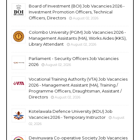
Board of Investment (BOI) Job Vacancies 2026 -
Investment Promotion Officers, Technical
Officers, Directors
August 02, 2026
Colombo University (PGIM) Job Vacancies 2026 -
Management Assistants (MA), Works Aides (KKS),
Library Attendant
August 02, 2026
Parliament - Security Officers Job Vacancies
2026
August 02, 2026
Vocational Training Authority (VTA) Job Vacancies
2026 - Management Assistant (MA), Training /
Programme Officers, Draughtsman, Assistant /
Directors
August 02, 2026
Kotelawala Defence University (KDU) Job
Vacancies 2026 - Temporary Instructor
August
02, 2026
Devinuwara Co-operative Society Job Vacancies