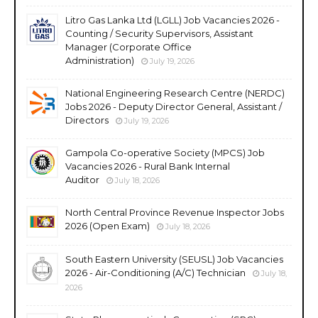
Litro Gas Lanka Ltd (LGLL) Job Vacancies 2026 -
Counting / Security Supervisors, Assistant
Manager (Corporate Office
Administration)
July 19, 2026
National Engineering Research Centre (NERDC)
Jobs 2026 - Deputy Director General, Assistant /
Directors
July 19, 2026
Gampola Co-operative Society (MPCS) Job
Vacancies 2026 - Rural Bank Internal
Auditor
July 18, 2026
North Central Province Revenue Inspector Jobs
2026 (Open Exam)
July 18, 2026
South Eastern University (SEUSL) Job Vacancies
2026 - Air-Conditioning (A/C) Technician
July 18,
2026