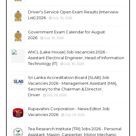
Driver's Service Open Exam Results (Interview
List) 2026
July 30, 2026
Government Exam Calendar for August
2026
July 30, 2026
ANCL (Lake House) Job Vacancies 2026 -
Assistant Electrical Engineer, Head of Information
Technology (IT)
July 30, 2026
Sri Lanka Accreditation Board (SLAB) Job
Vacancies 2026 - Management Assistant (MA),
Secretary to the Chairman & Director,
Driver
July 29, 2026
Rupavahini Corporation - News Editor Job
Vacancies 2026
July 29, 2026
Tea Research Institute (TRI) Jobs 2026 - Personal
Assistant, Mason, Carpenter, Motor Mechanic,