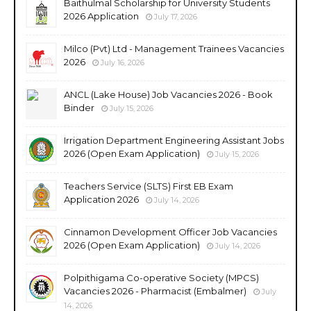
Baithulmal Scholarship for University Students
2026 Application
July 17, 2026
Milco (Pvt) Ltd - Management Trainees Vacancies
2026
July 16, 2026
ANCL (Lake House) Job Vacancies 2026 - Book
Binder
July 15, 2026
Irrigation Department Engineering Assistant Jobs
2026 (Open Exam Application)
July 15, 2026
Teachers Service (SLTS) First EB Exam
Application 2026
July 14, 2026
Cinnamon Development Officer Job Vacancies
2026 (Open Exam Application)
July 14, 2026
Polpithigama Co-operative Society (MPCS)
Vacancies 2026 - Pharmacist (Embalmer)
July
14, 2026