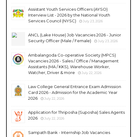
Assistant Youth Services Officers (AYSO)
Interview List - 2026 by the National Youth
Services Council (NYSC)
July 23, 2026
ANCL (Lake House) Job Vacancies 2026 - Junior
Security Officer (Male / Female)
July 23, 2026
Ambalangoda Co-operative Society (MPCS)
Vacancies 2026 - Sales / Office / Management
Assistants (MA / KKS), Warehouse Worker,
Watcher, Driver & more
July 22, 2026
Law College General Entrance Exam Admission
Card 2026 - Admission for the Academic Year
2026
July 22, 2026
Application for Thriposha (Suposha) Sales Agents
2026
July 22, 2026
Sampath Bank - Internship Job Vacancies