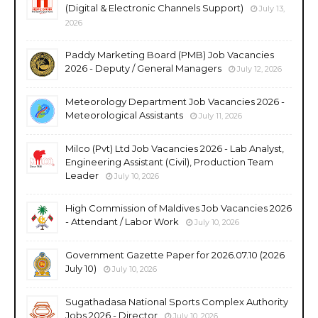
(Digital & Electronic Channels Support)
July 13,
2026
Paddy Marketing Board (PMB) Job Vacancies
2026 - Deputy / General Managers
July 12, 2026
Meteorology Department Job Vacancies 2026 -
Meteorological Assistants
July 11, 2026
Milco (Pvt) Ltd Job Vacancies 2026 - Lab Analyst,
Engineering Assistant (Civil), Production Team
Leader
July 10, 2026
High Commission of Maldives Job Vacancies 2026
- Attendant / Labor Work
July 10, 2026
Government Gazette Paper for 2026.07.10 (2026
July 10)
July 10, 2026
Sugathadasa National Sports Complex Authority
Jobs 2026 - Director
July 10, 2026