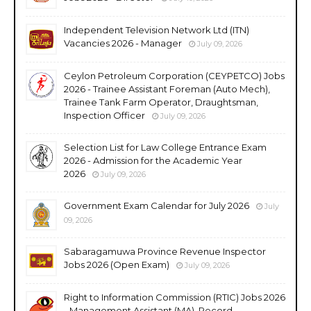
Independent Television Network Ltd (ITN)
Vacancies 2026 - Manager
July 09, 2026
Ceylon Petroleum Corporation (CEYPETCO) Jobs
2026 - Trainee Assistant Foreman (Auto Mech),
Trainee Tank Farm Operator, Draughtsman,
Inspection Officer
July 09, 2026
Selection List for Law College Entrance Exam
2026 - Admission for the Academic Year
2026
July 09, 2026
Government Exam Calendar for July 2026
July
09, 2026
Sabaragamuwa Province Revenue Inspector
Jobs 2026 (Open Exam)
July 09, 2026
Right to Information Commission (RTIC) Jobs 2026
- Management Assistant (MA), Record