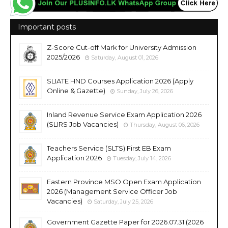
Important posts
Z-Score Cut-off Mark for University Admission
2025/2026
Saturday, August 01, 2026
SLIATE HND Courses Application 2026 (Apply
Online & Gazette)
Sunday, July 26, 2026
Inland Revenue Service Exam Application 2026
(SLIRS Job Vacancies)
Thursday, August 06, 2026
Teachers Service (SLTS) First EB Exam
Application 2026
Tuesday, July 14, 2026
Eastern Province MSO Open Exam Application
2026 (Management Service Officer Job
Vacancies)
Saturday, July 25, 2026
Government Gazette Paper for 2026.07.31 (2026