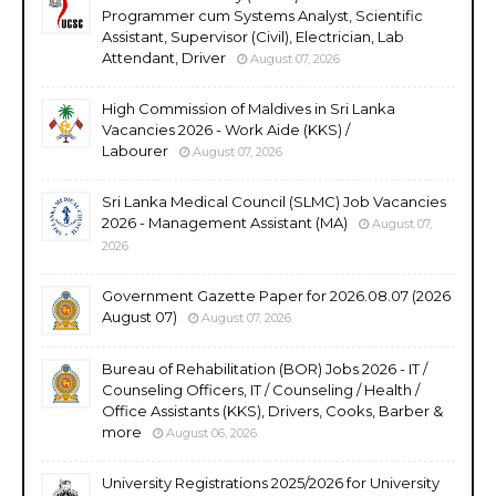
Programmer cum Systems Analyst, Scientific
Assistant, Supervisor (Civil), Electrician, Lab
Attendant, Driver
August 07, 2026
High Commission of Maldives in Sri Lanka
Vacancies 2026 - Work Aide (KKS) /
Labourer
August 07, 2026
Sri Lanka Medical Council (SLMC) Job Vacancies
2026 - Management Assistant (MA)
August 07,
2026
Government Gazette Paper for 2026.08.07 (2026
August 07)
August 07, 2026
Bureau of Rehabilitation (BOR) Jobs 2026 - IT /
Counseling Officers, IT / Counseling / Health /
Office Assistants (KKS), Drivers, Cooks, Barber &
more
August 06, 2026
University Registrations 2025/2026 for University