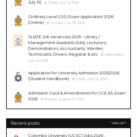
July 31)
Friday, July 31, 2026
Ordinary Level (O/L) Exam Application 2026
(Online)
Sunday, July 05, 2026
SLIATE Job Vacancies 2026 - Library /
Management Assistants (MA), Lecturers,
Demonstrators, Accountants, Warden,
Technicians, Drivers, Registrar & etc
Wednesday,
July 29, 2026
Application for University Admission 2025/2026
(Student Handbook)
Friday, May 22, 2026
Admission Card & Amendments for GCE A/L Exam
2026
Monday, August 03, 2026
Recent posts
View all
Colombo University (UCSC) Jobs 2026 -