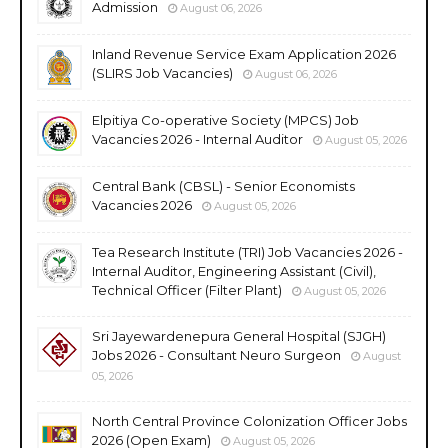
Admission
August 06, 2026
Inland Revenue Service Exam Application 2026
(SLIRS Job Vacancies)
August 06, 2026
Elpitiya Co-operative Society (MPCS) Job
Vacancies 2026 - Internal Auditor
August 05, 2026
Central Bank (CBSL) - Senior Economists
Vacancies 2026
August 05, 2026
Tea Research Institute (TRI) Job Vacancies 2026 -
Internal Auditor, Engineering Assistant (Civil),
Technical Officer (Filter Plant)
August 05, 2026
Sri Jayewardenepura General Hospital (SJGH)
Jobs 2026 - Consultant Neuro Surgeon
August
05, 2026
North Central Province Colonization Officer Jobs
2026 (Open Exam)
August 05, 2026