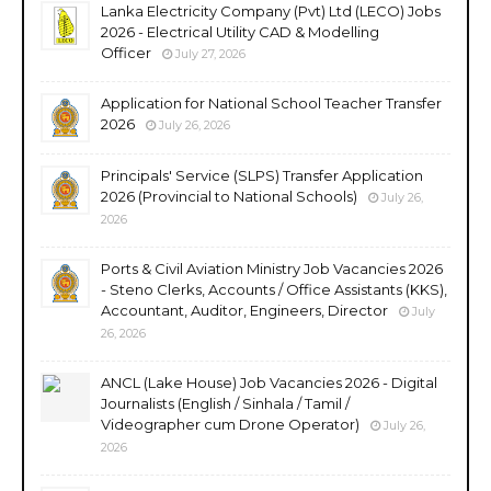
Lanka Electricity Company (Pvt) Ltd (LECO) Jobs
2026 - Electrical Utility CAD & Modelling
Officer
July 27, 2026
Application for National School Teacher Transfer
2026
July 26, 2026
Principals' Service (SLPS) Transfer Application
2026 (Provincial to National Schools)
July 26,
2026
Ports & Civil Aviation Ministry Job Vacancies 2026
- Steno Clerks, Accounts / Office Assistants (KKS),
Accountant, Auditor, Engineers, Director
July
26, 2026
ANCL (Lake House) Job Vacancies 2026 - Digital
Journalists (English / Sinhala / Tamil /
Videographer cum Drone Operator)
July 26,
2026