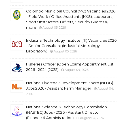
Colombo Municipal Council (MC) Vacancies 2026
- Field Work / Office Assistants (KKS), Labourers,
Sports Instructors, Drivers, Security Guards &
more
August 05, 2026
Industrial Technology Institute (ITI) Vacancies 2026
- Senior Consultant (Industrial Metrology
Laboratory)
August 05, 2026
Fisheries Officer (Open Exam) Appointment List
2026 - 2024 (2025)
August 04, 2026
National Livestock Development Board (NLDB)
Jobs 2026 - Assistant Farm Manager
August 04,
2026
National Science & Technology Commission
(NASTEC) Jobs - 2026 - Assistant Director
(Finance & Administration)
August 04, 2026