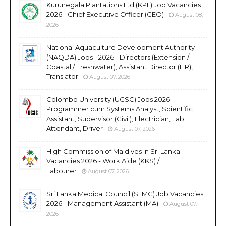
Kurunegala Plantations Ltd (KPL) Job Vacancies
2026 - Chief Executive Officer (CEO)
August 08,
2026
National Aquaculture Development Authority
(NAQDA) Jobs - 2026 - Directors (Extension /
Coastal / Freshwater), Assistant Director (HR),
Translator
August 07, 2026
Colombo University (UCSC) Jobs 2026 -
Programmer cum Systems Analyst, Scientific
Assistant, Supervisor (Civil), Electrician, Lab
Attendant, Driver
August 07, 2026
High Commission of Maldives in Sri Lanka
Vacancies 2026 - Work Aide (KKS) /
Labourer
August 07, 2026
Sri Lanka Medical Council (SLMC) Job Vacancies
2026 - Management Assistant (MA)
August 07,
2026