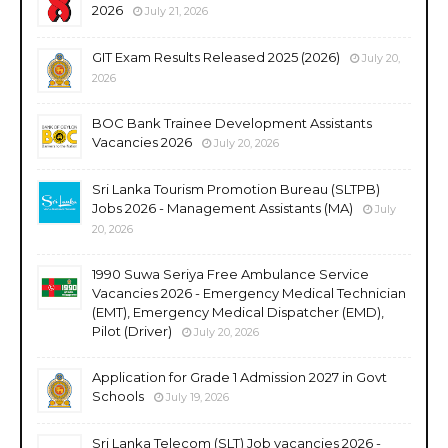
2026
July 21, 2026
GIT Exam Results Released 2025 (2026)
July 20,
2026
BOC Bank Trainee Development Assistants
Vacancies 2026
July 20, 2026
Sri Lanka Tourism Promotion Bureau (SLTPB)
Jobs 2026 - Management Assistants (MA)
July
20, 2026
1990 Suwa Seriya Free Ambulance Service
Vacancies 2026 - Emergency Medical Technician
(EMT), Emergency Medical Dispatcher (EMD),
Pilot (Driver)
July 20, 2026
Application for Grade 1 Admission 2027 in Govt
Schools
July 19, 2026
Sri Lanka Telecom (SLT) Job vacancies 2026 -