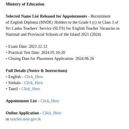
Ministry of Education
Selected Name List Released for Appointments
- Recruitment
of English
Diploma (HNDE) Holders
to the Grade I (c) in Class 3 of
Sri Lanka Teachers’ Service (SLTS) for English Teacher Vacancies in
National and Provincial Schools of the Island 2021 (2024)
• Exam Date: 2021.12.12
• Practical Test Date: 2024.05.10-20
• Closing Date for Placement Application: 2024.06.26
Full Details (Notice & Instructions)
• English -
Click_Here
• Sinhala -
Click_Here
• Tamil -
Click_Here
Appointment List
-
Click_Here
Online Application
-
Click_Here
or
teacher.moe.gov.lk