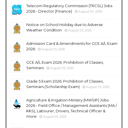
Telecom Regulatory Commission (TRCSL) Jobs
2026 - Director (Finance)
August 04, 2026
Notice on School Holiday due to Adverse
Weather Condition
August 03, 2026
Admission Card & Amendments for GCE A/L Exam
2026
August 03, 2026
GCE A/L Exam 2026; Prohibition of Classes,
Seminars
August 03, 2026
Grade 5 Exam 2026; Prohibition of Classes,
Seminars (Scholarship Exam)
August 03, 2026
Agriculture & Irrigation Ministry (MWSIP) Jobs
2026 - Field Office / Management Assistants (MA /
KKS), Labourer, Drivers, Technical Officer &
more
August 03, 2026