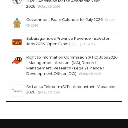
2026 - Admission for the Academic Year
2026
July 09, 2026
Government Exam Calendar for July 2026
July
09, 2026
Sabaragamuwa Province Revenue Inspector
Jobs 2026 (Open Exam)
July 09, 2026
Right to Information Commission (RTIC) Jobs 2026
- Management Assistant (MA), Record
Management, Research / Legal / Finance /
Development Officer (DO)
July 08, 2026
Sri Lanka Telecom (SLT) - Accountants Vacancies
2026
July 08, 2026