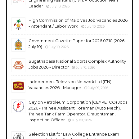
Leader
July 10, 2026
High Commission of Maldives Job Vacancies 2026
- Attendant / Labor Work
July 10, 2026
Government Gazette Paper for 2026.07.10 (2026
July 10)
July 10, 2026
Sugathadasa National Sports Complex Authority
Jobs 2026 - Director
July 10, 2026
Independent Television Network Ltd (ITN)
Vacancies 2026 - Manager
July 09, 2026
Ceylon Petroleum Corporation (CEYPETCO) Jobs
2026 - Trainee Assistant Foreman (Auto Mech),
Trainee Tank Farm Operator, Draughtsman,
Inspection Officer
July 09, 2026
Selection List for Law College Entrance Exam