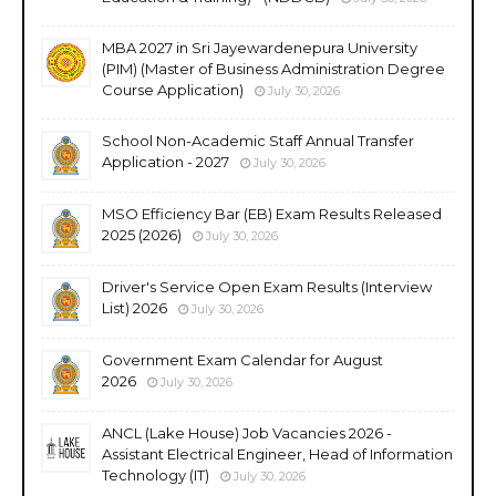
MBA 2027 in Sri Jayewardenepura University
(PIM) (Master of Business Administration Degree
Course Application)
July 30, 2026
School Non-Academic Staff Annual Transfer
Application - 2027
July 30, 2026
MSO Efficiency Bar (EB) Exam Results Released
2025 (2026)
July 30, 2026
Driver's Service Open Exam Results (Interview
List) 2026
July 30, 2026
Government Exam Calendar for August
2026
July 30, 2026
ANCL (Lake House) Job Vacancies 2026 -
Assistant Electrical Engineer, Head of Information
Technology (IT)
July 30, 2026