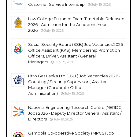
Customer Service Internship
July 19, 2026
Law College Entrance Exam Timetable Released
2026 - Admission for the Academic Year
2026
July 19, 2026
Social Security Board (SSB) Job Vacancies 2026 -
Office Assistant (KKS), Membership Promotion
Officers, Driver, Assistant / General
Managers
July 19, 2026
Litro Gas Lanka Ltd (LGLL) Job Vacancies 2026 -
Counting / Security Supervisors, Assistant
Manager (Corporate Office
Administration)
July 19, 2026
National Engineering Research Centre (NERDC)
Jobs 2026 - Deputy Director General, Assistant /
Directors
July 19, 2026
Gampola Co-operative Society (MPCS) Job