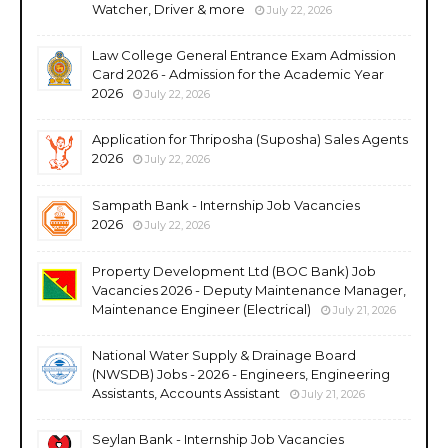
Watcher, Driver & more
July 22, 2026
Law College General Entrance Exam Admission
Card 2026 - Admission for the Academic Year
2026
July 22, 2026
Application for Thriposha (Suposha) Sales Agents
2026
July 22, 2026
Sampath Bank - Internship Job Vacancies
2026
July 22, 2026
Property Development Ltd (BOC Bank) Job
Vacancies 2026 - Deputy Maintenance Manager,
Maintenance Engineer (Electrical)
July 21, 2026
National Water Supply & Drainage Board
(NWSDB) Jobs - 2026 - Engineers, Engineering
Assistants, Accounts Assistant
July 21, 2026
Seylan Bank - Internship Job Vacancies