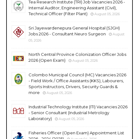
Tea Research Institute (TRI) Job Vacancies 2026 -
Internal Auditor, Engineering Assistant (Civil),
Technical Officer (Filter Plant)
August 05, 2026
Sri Jayewardenepura General Hospital (SJGH)
Jobs 2026 - Consultant Neuro Surgeon
August
05, 2026
North Central Province Colonization Officer Jobs
2026 (Open Exam)
August 05, 2026
Colombo Municipal Council (MC) Vacancies 2026
- Field Work / Office Assistants (KKS), Labourers,
Sports Instructors, Drivers, Security Guards &
more
August 05, 2026
Industrial Technology Institute (ITI) Vacancies 2026
- Senior Consultant (Industrial Metrology
Laboratory)
August 05, 2026
Fisheries Officer (Open Exam) Appointment List
2026 - 2024 (2025)
August 04, 2026