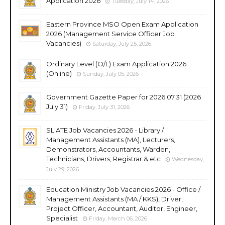
Application 2026
Tuesday, July 14, 2026
Eastern Province MSO Open Exam Application
2026 (Management Service Officer Job
Vacancies)
Saturday, July 25, 2026
Ordinary Level (O/L) Exam Application 2026
(Online)
Sunday, July 05, 2026
Government Gazette Paper for 2026.07.31 (2026
July 31)
Friday, July 31, 2026
SLIATE Job Vacancies 2026 - Library /
Management Assistants (MA), Lecturers,
Demonstrators, Accountants, Warden,
Technicians, Drivers, Registrar & etc
Wednesday,
July 29, 2026
Education Ministry Job Vacancies 2026 - Office /
Management Assistants (MA / KKS), Driver,
Project Officer, Accountant, Auditor, Engineer,
Specialist
Friday, March 06, 2026