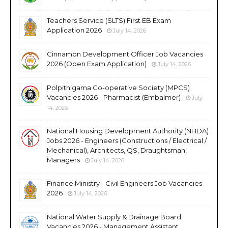
Teachers Service (SLTS) First EB Exam
Application 2026
July 14, 2026
Cinnamon Development Officer Job Vacancies
2026 (Open Exam Application)
July 14, 2026
Polpithigama Co-operative Society (MPCS)
Vacancies 2026 - Pharmacist (Embalmer)
July
14, 2026
National Housing Development Authority (NHDA)
Jobs 2026 - Engineers (Constructions / Electrical /
Mechanical), Architects, QS, Draughtsman,
Managers
July 14, 2026
Finance Ministry - Civil Engineers Job Vacancies
2026
July 14, 2026
National Water Supply & Drainage Board
Vacancies 2026 - Management Assistant