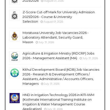
2025/2026
August 01, 2026
Z-Score Cut-off Mark for University Admission
2025/2026 - Course & University
Selection
August 01, 2026
Moratuwa University Job Vacancies 2026 -
Laboratory Attendant, Security Guard,
Mason
July 31, 2026
Agriculture & Irrigation Ministry (IRDCRP) Jobs
2026 - Management Assistant (MA)
July 31, 2026
Kithul Development Board (KDB) Job Vacancies
2026 - Research & Development Officers /
Assistants, Administrative / Accounts Officers,
Managers
July 31, 2026
HND in Irrigation Technology 2026 in KITI-IWM
(Kothmale International Training Institute on
Irrigation & Water Management Course
Application)
July 31, 2026