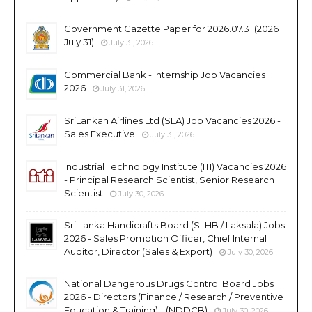
Government Gazette Paper for 2026.07.31 (2026
July 31)
July 31, 2026
Commercial Bank - Internship Job Vacancies
2026
July 31, 2026
SriLankan Airlines Ltd (SLA) Job Vacancies 2026 -
Sales Executive
July 31, 2026
Industrial Technology Institute (ITI) Vacancies 2026
- Principal Research Scientist, Senior Research
Scientist
July 30, 2026
Sri Lanka Handicrafts Board (SLHB / Laksala) Jobs
2026 - Sales Promotion Officer, Chief Internal
Auditor, Director (Sales & Export)
July 30, 2026
National Dangerous Drugs Control Board Jobs
2026 - Directors (Finance / Research / Preventive
Education & Training) - (NDDCB)
July 30, 2026