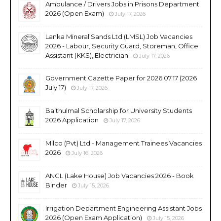
Ambulance / Drivers Jobs in Prisons Department
2026 (Open Exam)
July 17, 2026
Lanka Mineral Sands Ltd (LMSL) Job Vacancies
2026 - Labour, Security Guard, Storeman, Office
Assistant (KKS), Electrician
July 17, 2026
Government Gazette Paper for 2026.07.17 (2026
July 17)
July 17, 2026
Baithulmal Scholarship for University Students
2026 Application
July 17, 2026
Milco (Pvt) Ltd - Management Trainees Vacancies
2026
July 16, 2026
ANCL (Lake House) Job Vacancies 2026 - Book
Binder
July 15, 2026
Irrigation Department Engineering Assistant Jobs
2026 (Open Exam Application)
July 15, 2026