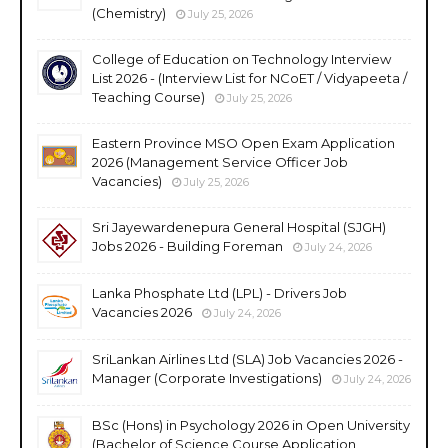
(Chemistry)
July 25, 2026
College of Education on Technology Interview
List 2026 - (Interview List for NCoET / Vidyapeeta /
Teaching Course)
July 25, 2026
Eastern Province MSO Open Exam Application
2026 (Management Service Officer Job
Vacancies)
July 25, 2026
Sri Jayewardenepura General Hospital (SJGH)
Jobs 2026 - Building Foreman
July 24, 2026
Lanka Phosphate Ltd (LPL) - Drivers Job
Vacancies 2026
July 24, 2026
SriLankan Airlines Ltd (SLA) Job Vacancies 2026 -
Manager (Corporate Investigations)
July 24, 2026
BSc (Hons) in Psychology 2026 in Open University
(Bachelor of Science Course Application