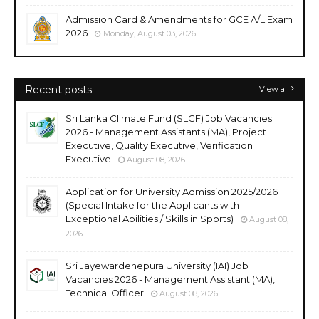
Admission Card & Amendments for GCE A/L Exam
2026
Monday, August 03, 2026
Recent posts
View all
Sri Lanka Climate Fund (SLCF) Job Vacancies
2026 - Management Assistants (MA), Project
Executive, Quality Executive, Verification
Executive
August 08, 2026
Application for University Admission 2025/2026
(Special Intake for the Applicants with
Exceptional Abilities / Skills in Sports)
August 08,
2026
Sri Jayewardenepura University (IAI) Job
Vacancies 2026 - Management Assistant (MA),
Technical Officer
August 08, 2026