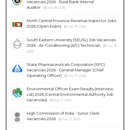
Vacancies 2026 - Rural Bank Internal
Auditor
July 18, 2026
North Central Province Revenue Inspector Jobs
2026 (Open Exam)
July 18, 2026
South Eastern University (SEUSL) Job Vacancies
2026 - Air-Conditioning (A/C) Technician
July 18,
2026
State Pharmaceuticals Corporation (SPC)
Vacancies 2026 - General Manager (Chief
Operating Officer)
July 17, 2026
Environmental Officer Exam Results (Interview
List) 2026 (Central Environmental Authority Job
Vacancies)
July 17, 2026
High Commission of India - Junior Clerk
Vacancies 2026
July 17, 2026