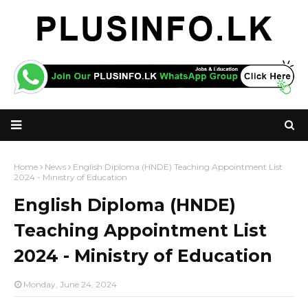
Home
News
English Diploma (HNDE) Teaching Appointment List
2024 - Ministry of Education
English Diploma (HNDE)
Teaching Appointment List
2024 - Ministry of Education
Monday, June 24, 2024