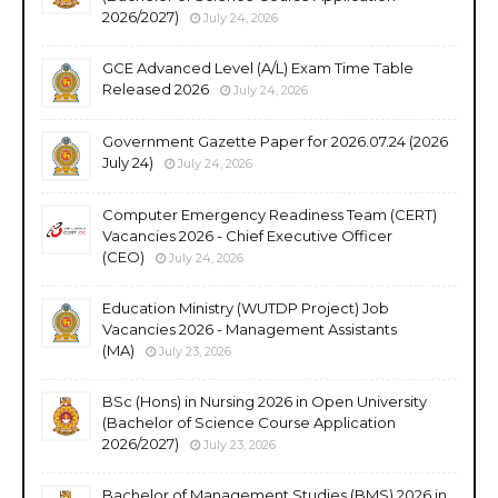
2026/2027)
July 24, 2026
GCE Advanced Level (A/L) Exam Time Table
Released 2026
July 24, 2026
Government Gazette Paper for 2026.07.24 (2026
July 24)
July 24, 2026
Computer Emergency Readiness Team (CERT)
Vacancies 2026 - Chief Executive Officer
(CEO)
July 24, 2026
Education Ministry (WUTDP Project) Job
Vacancies 2026 - Management Assistants
(MA)
July 23, 2026
BSc (Hons) in Nursing 2026 in Open University
(Bachelor of Science Course Application
2026/2027)
July 23, 2026
Bachelor of Management Studies (BMS) 2026 in