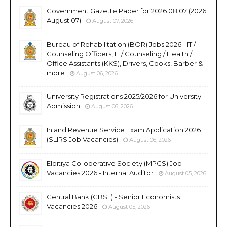
Government Gazette Paper for 2026.08.07 (2026
August 07)
August 07, 2026
Bureau of Rehabilitation (BOR) Jobs 2026 - IT /
Counseling Officers, IT / Counseling / Health /
Office Assistants (KKS), Drivers, Cooks, Barber &
more
August 06, 2026
University Registrations 2025/2026 for University
Admission
August 06, 2026
Inland Revenue Service Exam Application 2026
(SLIRS Job Vacancies)
August 06, 2026
Elpitiya Co-operative Society (MPCS) Job
Vacancies 2026 - Internal Auditor
August 05, 2026
Central Bank (CBSL) - Senior Economists
Vacancies 2026
August 05, 2026