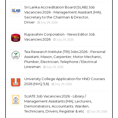
Sri Lanka Accreditation Board (SLAB) Job
Vacancies 2026 - Management Assistant (MA),
Secretary to the Chairman & Director,
Driver
July 29, 2026
Rupavahini Corporation - News Editor Job
Vacancies 2026
July 29, 2026
Tea Research Institute (TRI) Jobs 2026 - Personal
Assistant, Mason, Carpenter, Motor Mechanic,
Plumber, Electrician, Telephone / Electrical
Linesman
July 29, 2026
University College Application for HND Courses
2026 (NVQ 5,6)
July 29, 2026
SLIATE Job Vacancies 2026 - Library /
Management Assistants (MA), Lecturers,
Demonstrators, Accountants, Warden,
Technicians, Drivers, Registrar & etc
July 29, 2026