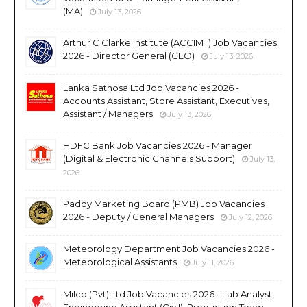
(MA)
July 13, 2026
Arthur C Clarke Institute (ACCIMT) Job Vacancies
2026 - Director General (CEO)
July 13, 2026
Lanka Sathosa Ltd Job Vacancies 2026 -
Accounts Assistant, Store Assistant, Executives,
Assistant / Managers
July 13, 2026
HDFC Bank Job Vacancies 2026 - Manager
(Digital & Electronic Channels Support)
July 13,
2026
Paddy Marketing Board (PMB) Job Vacancies
2026 - Deputy / General Managers
July 12, 2026
Meteorology Department Job Vacancies 2026 -
Meteorological Assistants
July 11, 2026
Milco (Pvt) Ltd Job Vacancies 2026 - Lab Analyst,
Engineering Assistant (Civil), Production Team