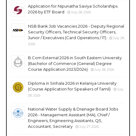
Application for Nipunatha Saviya Scholarships
2026 by ETF Board
July 28, 2026
NSB Bank Job Vacancies 2026 - Deputy Regional
Security Officers, Technical Security Officers,
Junior / Executives (Card Operations / IT)
July 28,
2026
B.Com External 2026 in South Eastern University
(Bachelor of Commerce (General) Degree
Course Application 2023/2024)
July 28, 2026
Diploma in Sinhala 2026 in Kelaniya University
(Course Application for Speakers of Tamil)
July
28, 2026
National Water Supply & Drainage Board Jobs
2026 - Management Assistant (MA), Chief /
Engineers, Engineering Assistants, QS,
Accountant, Secretary
July 27, 2026