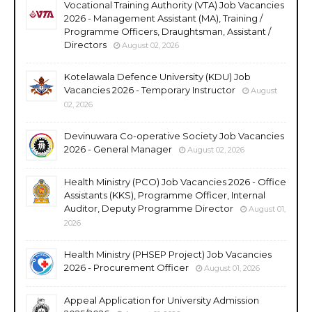
Vocational Training Authority (VTA) Job Vacancies
2026 - Management Assistant (MA), Training /
Programme Officers, Draughtsman, Assistant /
Directors
August 02, 2026
Kotelawala Defence University (KDU) Job
Vacancies 2026 - Temporary Instructor
August
02, 2026
Devinuwara Co-operative Society Job Vacancies
2026 - General Manager
August 02, 2026
Health Ministry (PCO) Job Vacancies 2026 - Office
Assistants (KKS), Programme Officer, Internal
Auditor, Deputy Programme Director
August 01,
2026
Health Ministry (PHSEP Project) Job Vacancies
2026 - Procurement Officer
August 01, 2026
Appeal Application for University Admission