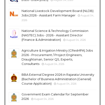
National Livestock Development Board (NLDB)
Jobs 2026 - Assistant Farm Manager
August 04,
2026
National Science & Technology Commission
(NASTEC) Jobs - 2026 - Assistant Director
(Finance & Administration)
August 04, 2026
Agriculture & Irrigation Ministry (CResMPA) Jobs
2026 - Procurement / Project Engineers,
Draughtsman, Senior QS, Experts,
Consultants
August 04, 2026
BBA External Degree 2026 in Rajarata University
(Bachelor of Business Administration (General)
Course Application)
August 04, 2026
Government Exam Calendar for September
2026
August 04, 2026