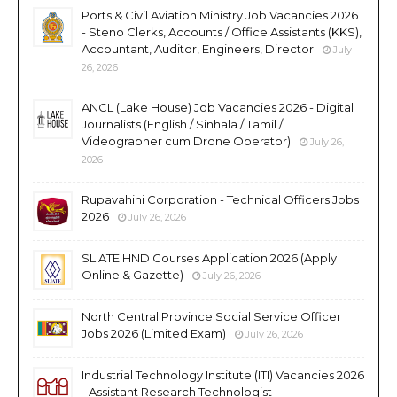
Ports & Civil Aviation Ministry Job Vacancies 2026
- Steno Clerks, Accounts / Office Assistants (KKS),
Accountant, Auditor, Engineers, Director
July
26, 2026
ANCL (Lake House) Job Vacancies 2026 - Digital
Journalists (English / Sinhala / Tamil /
Videographer cum Drone Operator)
July 26,
2026
Rupavahini Corporation - Technical Officers Jobs
2026
July 26, 2026
SLIATE HND Courses Application 2026 (Apply
Online & Gazette)
July 26, 2026
North Central Province Social Service Officer
Jobs 2026 (Limited Exam)
July 26, 2026
Industrial Technology Institute (ITI) Vacancies 2026
- Assistant Research Technologist