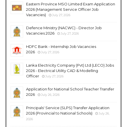
Eastern Province MSO Limited Exam Application
2026 (Management Service Officer Job
Vacancies)
July 27, 2026
Defence Ministry (NACWC) - Director Job
Vacancies 2026
July 27, 2026
HDFC Bank - Internship Job Vacancies
2026
July 27, 2026
Lanka Electricity Company (Pvt) Ltd (LECO) Jobs
2026 - Electrical Utility CAD & Modelling
Officer
July 27, 2026
Application for National School Teacher Transfer
2026
July 26, 2026
Principals' Service (SLPS) Transfer Application
2026 (Provincial to National Schools)
July 26,
2026