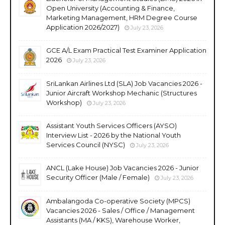
Open University (Accounting & Finance,
Marketing Management, HRM Degree Course
Application 2026/2027)
July 23, 2026
GCE A/L Exam Practical Test Examiner Application
2026
July 23, 2026
SriLankan Airlines Ltd (SLA) Job Vacancies 2026 -
Junior Aircraft Workshop Mechanic (Structures
Workshop)
July 23, 2026
Assistant Youth Services Officers (AYSO)
Interview List - 2026 by the National Youth
Services Council (NYSC)
July 23, 2026
ANCL (Lake House) Job Vacancies 2026 - Junior
Security Officer (Male / Female)
July 23, 2026
Ambalangoda Co-operative Society (MPCS)
Vacancies 2026 - Sales / Office / Management
Assistants (MA / KKS), Warehouse Worker,