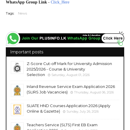
WhatsApp Group Link
-
Click_Here
Tags:
News
Important posts
Z-Score Cut-off Mark for University Admission
2025/2026 - Course & University
Selection
Saturday, August 01, 2026
Inland Revenue Service Exam Application 2026
(SLIRS Job Vacancies)
Thursday, August 06, 2026
SLIATE HND Courses Application 2026 (Apply
Online & Gazette)
Sunday, July 26, 2026
Teachers Service (SLTS) First EB Exam