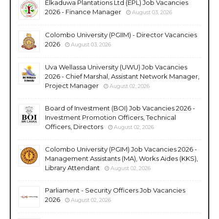
Elkaduwa Plantations Ltd (EPL) Job Vacancies
2026 - Finance Manager
August 03, 2026
Colombo University (PGIIM) - Director Vacancies
2026
August 03, 2026
Uva Wellassa University (UWU) Job Vacancies
2026 - Chief Marshal, Assistant Network Manager,
Project Manager
August 02, 2026
Board of Investment (BOI) Job Vacancies 2026 -
Investment Promotion Officers, Technical
Officers, Directors
August 02, 2026
Colombo University (PGIM) Job Vacancies 2026 -
Management Assistants (MA), Works Aides (KKS),
Library Attendant
August 02, 2026
Parliament - Security Officers Job Vacancies
2026
August 02, 2026