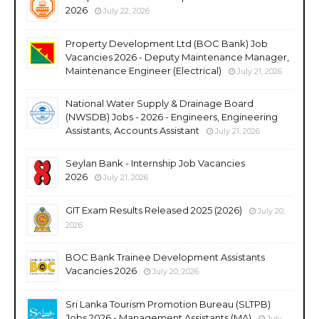
2026
July 22, 2026
Property Development Ltd (BOC Bank) Job
Vacancies 2026 - Deputy Maintenance Manager,
Maintenance Engineer (Electrical)
July 21, 2026
National Water Supply & Drainage Board
(NWSDB) Jobs - 2026 - Engineers, Engineering
Assistants, Accounts Assistant
July 21, 2026
Seylan Bank - Internship Job Vacancies
2026
July 21, 2026
GIT Exam Results Released 2025 (2026)
July 20,
2026
BOC Bank Trainee Development Assistants
Vacancies 2026
July 20, 2026
Sri Lanka Tourism Promotion Bureau (SLTPB)
Jobs 2026 - Management Assistants (MA)
July