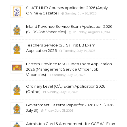
SLIATE HND Courses Application 2026 (Apply
Online & Gazette)
Sunday, July 26, 2026
Inland Revenue Service Exam Application 2026
(SLIRS Job Vacancies)
Thursday, August 06, 2026
Teachers Service (SLTS) First EB Exam
Application 2026
Tuesday, July 14, 2026
Eastern Province MSO Open Exam Application
2026 (Management Service Officer Job
Vacancies)
Saturday, July 25, 2026
Ordinary Level (O/L) Exam Application 2026
(Online)
Sunday, July 05, 2026
Government Gazette Paper for 2026.07.31 (2026
July 31)
Friday, July 31, 2026
Admission Card & Amendments for GCE A/L Exam