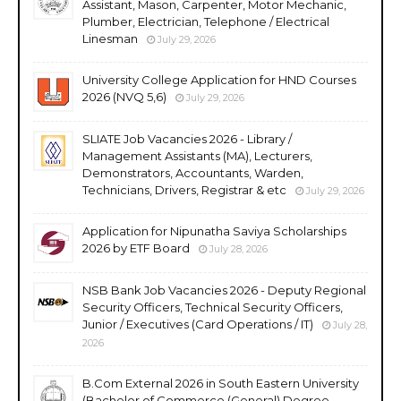
Assistant, Mason, Carpenter, Motor Mechanic,
Plumber, Electrician, Telephone / Electrical
Linesman
July 29, 2026
University College Application for HND Courses
2026 (NVQ 5,6)
July 29, 2026
SLIATE Job Vacancies 2026 - Library /
Management Assistants (MA), Lecturers,
Demonstrators, Accountants, Warden,
Technicians, Drivers, Registrar & etc
July 29, 2026
Application for Nipunatha Saviya Scholarships
2026 by ETF Board
July 28, 2026
NSB Bank Job Vacancies 2026 - Deputy Regional
Security Officers, Technical Security Officers,
Junior / Executives (Card Operations / IT)
July 28,
2026
B.Com External 2026 in South Eastern University
(Bachelor of Commerce (General) Degree