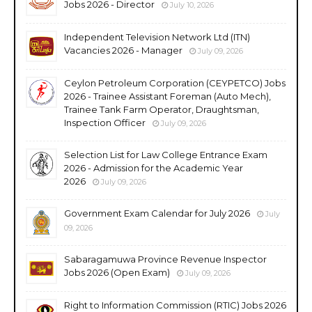
Jobs 2026 - Director
July 10, 2026
Independent Television Network Ltd (ITN)
Vacancies 2026 - Manager
July 09, 2026
Ceylon Petroleum Corporation (CEYPETCO) Jobs
2026 - Trainee Assistant Foreman (Auto Mech),
Trainee Tank Farm Operator, Draughtsman,
Inspection Officer
July 09, 2026
Selection List for Law College Entrance Exam
2026 - Admission for the Academic Year
2026
July 09, 2026
Government Exam Calendar for July 2026
July
09, 2026
Sabaragamuwa Province Revenue Inspector
Jobs 2026 (Open Exam)
July 09, 2026
Right to Information Commission (RTIC) Jobs 2026