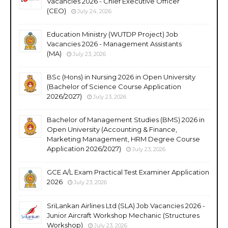
Vacancies 2026 - Chief Executive Officer
(CEO)
July 24, 2026
Education Ministry (WUTDP Project) Job
Vacancies 2026 - Management Assistants
(MA)
July 23, 2026
BSc (Hons) in Nursing 2026 in Open University
(Bachelor of Science Course Application
2026/2027)
July 23, 2026
Bachelor of Management Studies (BMS) 2026 in
Open University (Accounting & Finance,
Marketing Management, HRM Degree Course
Application 2026/2027)
July 23, 2026
GCE A/L Exam Practical Test Examiner Application
2026
July 23, 2026
SriLankan Airlines Ltd (SLA) Job Vacancies 2026 -
Junior Aircraft Workshop Mechanic (Structures
Workshop)
July 23, 2026