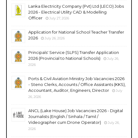
Lanka Electricity Company (Pvt) Ltd (LECO) Jobs
2026 - Electrical Utility CAD & Modelling
Officer
July 27, 2026
Application for National School Teacher Transfer
2026
July 26, 2026
Principals' Service (SLPS) Transfer Application
2026 (Provincial to National Schools)
July 26,
2026
Ports & Civil Aviation Ministry Job Vacancies 2026
- Steno Clerks, Accounts / Office Assistants (KKS),
Accountant, Auditor, Engineers, Director
July
26, 2026
ANCL (Lake House) Job Vacancies 2026 - Digital
Journalists (English / Sinhala / Tamil /
Videographer cum Drone Operator)
July 26,
2026