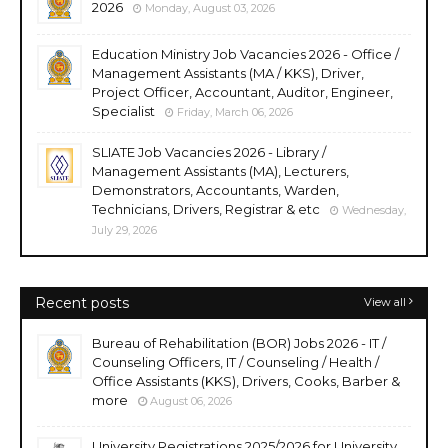
2026
Monday, August 03, 2026
Education Ministry Job Vacancies 2026 - Office /
Management Assistants (MA / KKS), Driver,
Project Officer, Accountant, Auditor, Engineer,
Specialist
Friday, March 06, 2026
SLIATE Job Vacancies 2026 - Library /
Management Assistants (MA), Lecturers,
Demonstrators, Accountants, Warden,
Technicians, Drivers, Registrar & etc
Wednesday,
July 29, 2026
Recent posts
View all
Bureau of Rehabilitation (BOR) Jobs 2026 - IT /
Counseling Officers, IT / Counseling / Health /
Office Assistants (KKS), Drivers, Cooks, Barber &
more
August 06, 2026
University Registrations 2025/2026 for University