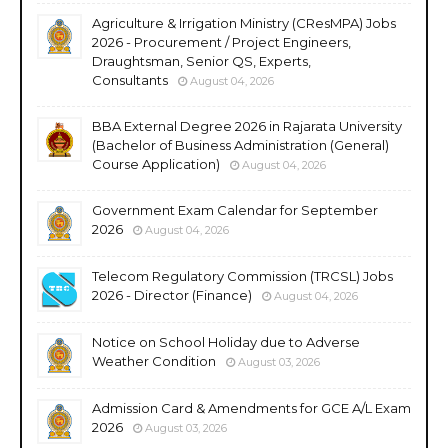
Agriculture & Irrigation Ministry (CResMPA) Jobs
2026 - Procurement / Project Engineers,
Draughtsman, Senior QS, Experts,
Consultants
August 04, 2026
BBA External Degree 2026 in Rajarata University
(Bachelor of Business Administration (General)
Course Application)
August 04, 2026
Government Exam Calendar for September
2026
August 04, 2026
Telecom Regulatory Commission (TRCSL) Jobs
2026 - Director (Finance)
August 04, 2026
Notice on School Holiday due to Adverse
Weather Condition
August 03, 2026
Admission Card & Amendments for GCE A/L Exam
2026
August 03, 2026