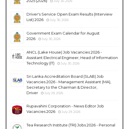
2025 (2026)
July 30, 2026
Driver's Service Open Exam Results (Interview
List) 2026
July 30, 2026
Government Exam Calendar for August
2026
July 30, 2026
ANCL (Lake House) Job Vacancies 2026 -
Assistant Electrical Engineer, Head of Information
Technology (IT)
July 30, 2026
Sri Lanka Accreditation Board (SLAB) Job
Vacancies 2026 - Management Assistant (MA),
Secretary to the Chairman & Director,
Driver
July 29, 2026
Rupavahini Corporation - News Editor Job
Vacancies 2026
July 29, 2026
Tea Research Institute (TRI) Jobs 2026 - Personal