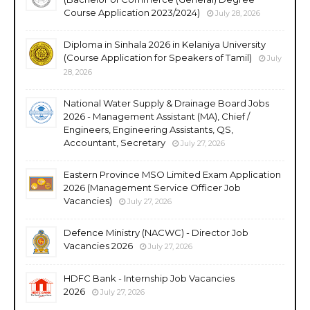
Course Application 2023/2024)
July 28, 2026
Diploma in Sinhala 2026 in Kelaniya University
(Course Application for Speakers of Tamil)
July
28, 2026
National Water Supply & Drainage Board Jobs
2026 - Management Assistant (MA), Chief /
Engineers, Engineering Assistants, QS,
Accountant, Secretary
July 27, 2026
Eastern Province MSO Limited Exam Application
2026 (Management Service Officer Job
Vacancies)
July 27, 2026
Defence Ministry (NACWC) - Director Job
Vacancies 2026
July 27, 2026
HDFC Bank - Internship Job Vacancies
2026
July 27, 2026