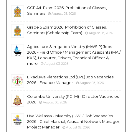
GCE A/L Exam 2026; Prohibition of Classes,
Seminars
August 03, 2026
Grade 5 Exam 2026; Prohibition of Classes,
Seminars (Scholarship Exam)
August 03, 2026
Agriculture & Irrigation Ministry (MWSIP) Jobs
2026 - Field Office / Management Assistants (MA /
KKS), Labourer, Drivers, Technical Officer &
more
August 03, 2026
Elkaduwa Plantations Ltd (EPL) Job Vacancies
2026 - Finance Manager
August 03, 2026
Colombo University (PGIIM) - Director Vacancies
2026
August 03, 2026
Uva Wellassa University (UWU) Job Vacancies
2026 - Chief Marshal, Assistant Network Manager,
Project Manager
August 02, 2026