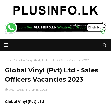
Home
Global Vinyl (Pvt) Ltd - Sales Officers Vacancies 2023
Global Vinyl (Pvt) Ltd - Sales
Officers Vacancies 2023
Wednesday, March 15, 2023
Global Vinyl (Pvt) Ltd