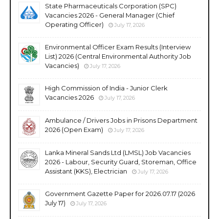
State Pharmaceuticals Corporation (SPC)
Vacancies 2026 - General Manager (Chief
Operating Officer)
July 17, 2026
Environmental Officer Exam Results (Interview
List) 2026 (Central Environmental Authority Job
Vacancies)
July 17, 2026
High Commission of India - Junior Clerk
Vacancies 2026
July 17, 2026
Ambulance / Drivers Jobs in Prisons Department
2026 (Open Exam)
July 17, 2026
Lanka Mineral Sands Ltd (LMSL) Job Vacancies
2026 - Labour, Security Guard, Storeman, Office
Assistant (KKS), Electrician
July 17, 2026
Government Gazette Paper for 2026.07.17 (2026
July 17)
July 17, 2026