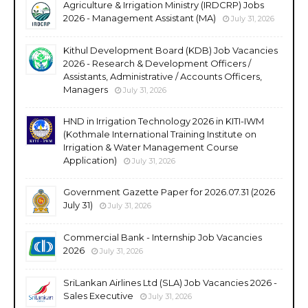
Agriculture & Irrigation Ministry (IRDCRP) Jobs
2026 - Management Assistant (MA)
July 31, 2026
Kithul Development Board (KDB) Job Vacancies
2026 - Research & Development Officers /
Assistants, Administrative / Accounts Officers,
Managers
July 31, 2026
HND in Irrigation Technology 2026 in KITI-IWM
(Kothmale International Training Institute on
Irrigation & Water Management Course
Application)
July 31, 2026
Government Gazette Paper for 2026.07.31 (2026
July 31)
July 31, 2026
Commercial Bank - Internship Job Vacancies
2026
July 31, 2026
SriLankan Airlines Ltd (SLA) Job Vacancies 2026 -
Sales Executive
July 31, 2026