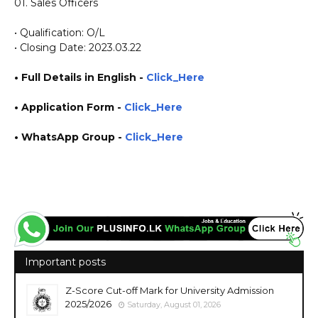
01. Sales Officers
• Qualification: O/L
• Closing Date: 2023.03.22
• Full Details in English -
Click_Here
•
Application
Form
-
Click_Here
• WhatsApp Group -
Click_Here
https://www.plusinfo.lk/ government private ngo job jobs vacancies career careers course
courses https://www.globalvinyl.lk/
Important posts
Z-Score Cut-off Mark for University Admission
2025/2026
Saturday, August 01, 2026