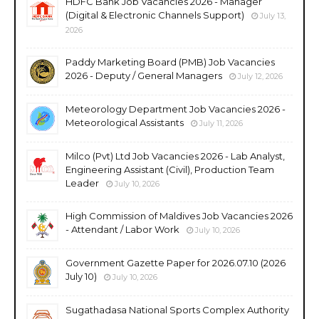
HDFC Bank Job Vacancies 2026 - Manager
(Digital & Electronic Channels Support)
July 13,
2026
Paddy Marketing Board (PMB) Job Vacancies
2026 - Deputy / General Managers
July 12, 2026
Meteorology Department Job Vacancies 2026 -
Meteorological Assistants
July 11, 2026
Milco (Pvt) Ltd Job Vacancies 2026 - Lab Analyst,
Engineering Assistant (Civil), Production Team
Leader
July 10, 2026
High Commission of Maldives Job Vacancies 2026
- Attendant / Labor Work
July 10, 2026
Government Gazette Paper for 2026.07.10 (2026
July 10)
July 10, 2026
Sugathadasa National Sports Complex Authority