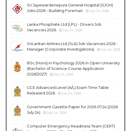
Sri Jayewardenepura General Hospital (SJGH)
Jobs 2026 - Building Foreman
July 24, 2026
Lanka Phosphate Ltd (LPL) - Drivers Job
Vacancies 2026
July 24, 2026
SriLankan Airlines Ltd (SLA) Job Vacancies 2026 -
Manager (Corporate Investigations)
July 24, 2026
BSc (Hons) in Psychology 2026 in Open University
(Bachelor of Science Course Application
2026/2027)
July 24, 2026
GCE Advanced Level (A/L) Exam Time Table
Released 2026
July 24, 2026
Government Gazette Paper for 2026.07.24 (2026
July 24)
July 24, 2026
Computer Emergency Readiness Team (CERT)