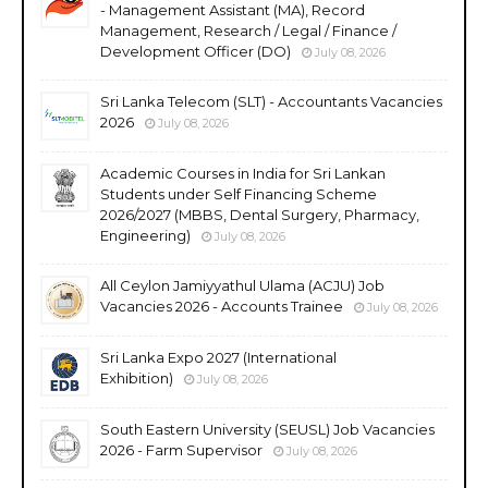
- Management Assistant (MA), Record
Management, Research / Legal / Finance /
Development Officer (DO)
July 08, 2026
Sri Lanka Telecom (SLT) - Accountants Vacancies
2026
July 08, 2026
Academic Courses in India for Sri Lankan
Students under Self Financing Scheme
2026/2027 (MBBS, Dental Surgery, Pharmacy,
Engineering)
July 08, 2026
All Ceylon Jamiyyathul Ulama (ACJU) Job
Vacancies 2026 - Accounts Trainee
July 08, 2026
Sri Lanka Expo 2027 (International
Exhibition)
July 08, 2026
South Eastern University (SEUSL) Job Vacancies
2026 - Farm Supervisor
July 08, 2026