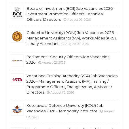
Board of Investment (BOI) Job Vacancies 2026 -
Investment Promotion Officers, Technical
Officers, Directors
August 02, 2026
Colombo University (PGIM) Job Vacancies 2026 -
Management Assistants (MA), Works Aides (KKS),
Library Attendant
August 02, 2026
Parliament - Security Officers Job Vacancies
2026
August 02, 2026
Vocational Training Authority (VTA) Job Vacancies
2026 - Management Assistant (MA), Training /
Programme Officers, Draughtsman, Assistant /
Directors
August 02, 2026
Kotelawala Defence University (KDU) Job
Vacancies 2026 - Temporary Instructor
August
02, 2026