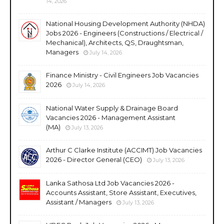
14, 2026
National Housing Development Authority (NHDA)
Jobs 2026 - Engineers (Constructions / Electrical /
Mechanical), Architects, QS, Draughtsman,
Managers
July 14, 2026
Finance Ministry - Civil Engineers Job Vacancies
2026
July 14, 2026
National Water Supply & Drainage Board
Vacancies 2026 - Management Assistant
(MA)
July 13, 2026
Arthur C Clarke Institute (ACCIMT) Job Vacancies
2026 - Director General (CEO)
July 13, 2026
Lanka Sathosa Ltd Job Vacancies 2026 -
Accounts Assistant, Store Assistant, Executives,
Assistant / Managers
July 13, 2026