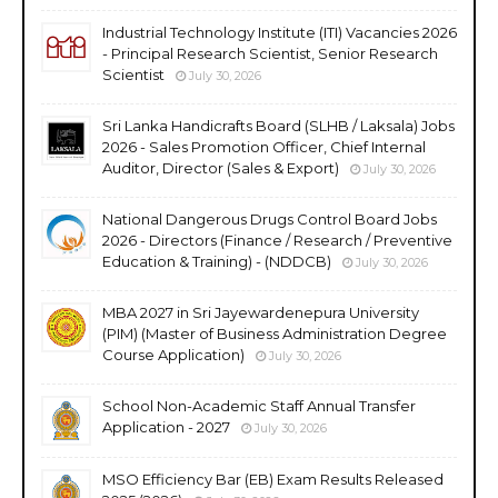
Industrial Technology Institute (ITI) Vacancies 2026
- Principal Research Scientist, Senior Research
Scientist
July 30, 2026
Sri Lanka Handicrafts Board (SLHB / Laksala) Jobs
2026 - Sales Promotion Officer, Chief Internal
Auditor, Director (Sales & Export)
July 30, 2026
National Dangerous Drugs Control Board Jobs
2026 - Directors (Finance / Research / Preventive
Education & Training) - (NDDCB)
July 30, 2026
MBA 2027 in Sri Jayewardenepura University
(PIM) (Master of Business Administration Degree
Course Application)
July 30, 2026
School Non-Academic Staff Annual Transfer
Application - 2027
July 30, 2026
MSO Efficiency Bar (EB) Exam Results Released