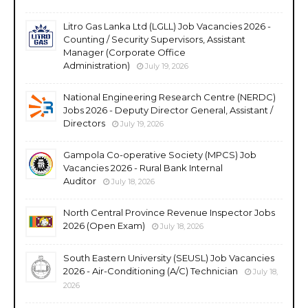
Litro Gas Lanka Ltd (LGLL) Job Vacancies 2026 -
Counting / Security Supervisors, Assistant
Manager (Corporate Office
Administration)
July 19, 2026
National Engineering Research Centre (NERDC)
Jobs 2026 - Deputy Director General, Assistant /
Directors
July 19, 2026
Gampola Co-operative Society (MPCS) Job
Vacancies 2026 - Rural Bank Internal
Auditor
July 18, 2026
North Central Province Revenue Inspector Jobs
2026 (Open Exam)
July 18, 2026
South Eastern University (SEUSL) Job Vacancies
2026 - Air-Conditioning (A/C) Technician
July 18,
2026