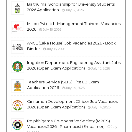
Baithulmal Scholarship for University Students
2026 Application
July 17, 2026
Milco (Pvt) Ltd - Management Trainees Vacancies
2026
July 16, 2026
ANCL (Lake House) Job Vacancies 2026 - Book
Binder
July 15, 2026
Irrigation Department Engineering Assistant Jobs
2026 (Open Exam Application)
July 15, 2026
Teachers Service (SLTS) First EB Exam
Application 2026
July 14, 2026
Cinnamon Development Officer Job Vacancies
2026 (Open Exam Application)
July 14, 2026
Polpithigama Co-operative Society (MPCS)
Vacancies 2026 - Pharmacist (Embalmer)
July