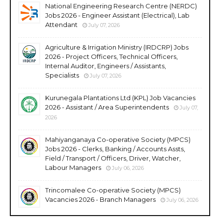
National Engineering Research Centre (NERDC)
Jobs 2026 - Engineer Assistant (Electrical), Lab
Attendant
July 07, 2026
Agriculture & Irrigation Ministry (IRDCRP) Jobs
2026 - Project Officers, Technical Officers,
Internal Auditor, Engineers / Assistants,
Specialists
July 07, 2026
Kurunegala Plantations Ltd (KPL) Job Vacancies
2026 - Assistant / Area Superintendents
July 07,
2026
Mahiyanganaya Co-operative Society (MPCS)
Jobs 2026 - Clerks, Banking / Accounts Assts,
Field / Transport / Officers, Driver, Watcher,
Labour Managers
July 06, 2026
Trincomalee Co-operative Society (MPCS)
Vacancies 2026 - Branch Managers
July 06, 2026