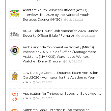
Assistant Youth Services Officers (AYSO)
Interview List - 2026 by the National Youth
Services Council (NYSC)
July 23, 2026
ANCL (Lake House) Job Vacancies 2026 - Junior
Security Officer (Male / Female)
July 23, 2026
Ambalangoda Co-operative Society (MPCS)
Vacancies 2026 - Sales / Office / Management
Assistants (MA / KKS), Warehouse Worker,
Watcher, Driver & more
July 22, 2026
Law College General Entrance Exam Admission
Card 2026 - Admission for the Academic Year
2026
July 22, 2026
Application for Thriposha (Suposha) Sales Agents
2026
July 22, 2026
Sampath Bank - Internship Job Vacancies