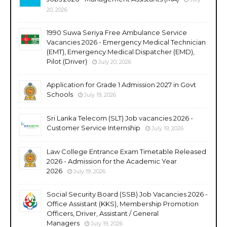
20, 2026
1990 Suwa Seriya Free Ambulance Service
Vacancies 2026 - Emergency Medical Technician
(EMT), Emergency Medical Dispatcher (EMD),
Pilot (Driver)
July 20, 2026
Application for Grade 1 Admission 2027 in Govt
Schools
July 19, 2026
Sri Lanka Telecom (SLT) Job vacancies 2026 -
Customer Service Internship
July 19, 2026
Law College Entrance Exam Timetable Released
2026 - Admission for the Academic Year
2026
July 19, 2026
Social Security Board (SSB) Job Vacancies 2026 -
Office Assistant (KKS), Membership Promotion
Officers, Driver, Assistant / General
Managers
July 19, 2026