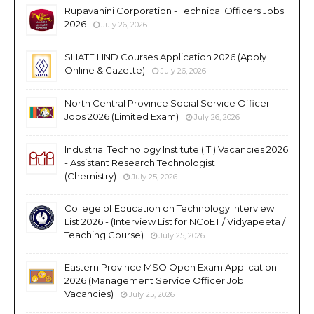
Rupavahini Corporation - Technical Officers Jobs
2026
July 26, 2026
SLIATE HND Courses Application 2026 (Apply
Online & Gazette)
July 26, 2026
North Central Province Social Service Officer
Jobs 2026 (Limited Exam)
July 26, 2026
Industrial Technology Institute (ITI) Vacancies 2026
- Assistant Research Technologist
(Chemistry)
July 25, 2026
College of Education on Technology Interview
List 2026 - (Interview List for NCoET / Vidyapeeta /
Teaching Course)
July 25, 2026
Eastern Province MSO Open Exam Application
2026 (Management Service Officer Job
Vacancies)
July 25, 2026