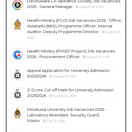
Devinuwara Co-operative Society Job Vacancies
2026 - General Manager
August 02, 2026
Health Ministry (PCO) Job Vacancies 2026 - Office
Assistants (KKS), Programme Officer, Internal
Auditor, Deputy Programme Director
August 01,
2026
Health Ministry (PHSEP Project) Job Vacancies
2026 - Procurement Officer
August 01, 2026
Appeal Application for University Admission
2025/2026
August 01, 2026
Z-Score Cut-off Mark for University Admission
2025/2026
August 01, 2026
Moratuwa University Job Vacancies 2026 -
Laboratory Attendant, Security Guard,
Mason
July 31, 2026