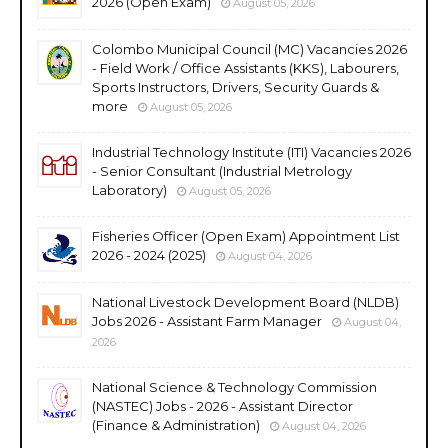
2026 (Open Exam)
August 05, 2026
Colombo Municipal Council (MC) Vacancies 2026
- Field Work / Office Assistants (KKS), Labourers,
Sports Instructors, Drivers, Security Guards &
more
August 05, 2026
Industrial Technology Institute (ITI) Vacancies 2026
- Senior Consultant (Industrial Metrology
Laboratory)
August 05, 2026
Fisheries Officer (Open Exam) Appointment List
2026 - 2024 (2025)
August 04, 2026
National Livestock Development Board (NLDB)
Jobs 2026 - Assistant Farm Manager
August 04,
2026
National Science & Technology Commission
(NASTEC) Jobs - 2026 - Assistant Director
(Finance & Administration)
August 04, 2026