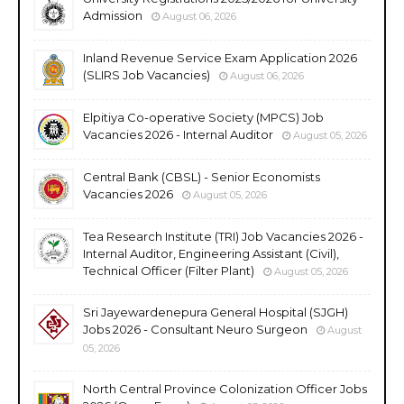
Admission
August 06, 2026
Inland Revenue Service Exam Application 2026
(SLIRS Job Vacancies)
August 06, 2026
Elpitiya Co-operative Society (MPCS) Job
Vacancies 2026 - Internal Auditor
August 05, 2026
Central Bank (CBSL) - Senior Economists
Vacancies 2026
August 05, 2026
Tea Research Institute (TRI) Job Vacancies 2026 -
Internal Auditor, Engineering Assistant (Civil),
Technical Officer (Filter Plant)
August 05, 2026
Sri Jayewardenepura General Hospital (SJGH)
Jobs 2026 - Consultant Neuro Surgeon
August
05, 2026
North Central Province Colonization Officer Jobs