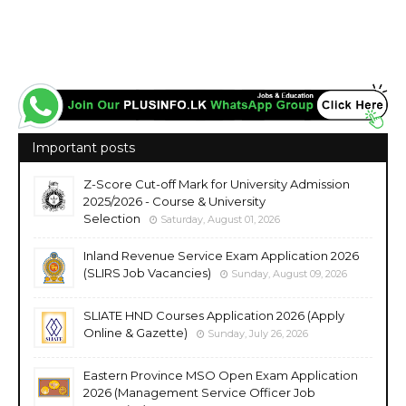
vacancies jobs career careers course courses https://www.sltda.gov.lk/
https://www.srilanka.travel/ https://nationalholidayresorts.lk/ https://www.slithm.edu.lk/
Important posts
Z-Score Cut-off Mark for University Admission
2025/2026 - Course & University
Selection
Saturday, August 01, 2026
Inland Revenue Service Exam Application 2026
(SLIRS Job Vacancies)
Sunday, August 09, 2026
SLIATE HND Courses Application 2026 (Apply
Online & Gazette)
Sunday, July 26, 2026
Eastern Province MSO Open Exam Application
2026 (Management Service Officer Job