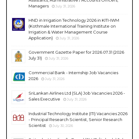
Managers
July 31, 2026
HND in Irrigation Technology 2026 in KITI-IWM
(Kothmale International Training Institute on
Irrigation & Water Management Course
Application)
July 31, 2026
Government Gazette Paper for 2026.07.31 (2026
July 31)
July 31, 2026
Commercial Bank - Internship Job Vacancies
2026
July 31, 2026
SriLankan Airlines Ltd (SLA) Job Vacancies 2026 -
Sales Executive
July 31, 2026
Industrial Technology Institute (ITI) Vacancies 2026
- Principal Research Scientist, Senior Research
Scientist
July 30, 2026