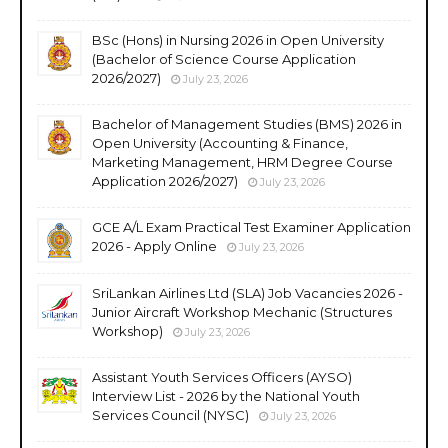
BSc (Hons) in Nursing 2026 in Open University
(Bachelor of Science Course Application
2026/2027)
July 23, 2026
Bachelor of Management Studies (BMS) 2026 in
Open University (Accounting & Finance,
Marketing Management, HRM Degree Course
Application 2026/2027)
July 23, 2026
GCE A/L Exam Practical Test Examiner Application
2026 - Apply Online
July 23, 2026
SriLankan Airlines Ltd (SLA) Job Vacancies 2026 -
Junior Aircraft Workshop Mechanic (Structures
Workshop)
July 23, 2026
Assistant Youth Services Officers (AYSO)
Interview List - 2026 by the National Youth
Services Council (NYSC)
July 23, 2026