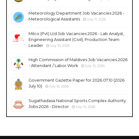
Meteorology Department Job Vacancies 2026 -
Meteorological Assistants
July 11, 2026
Milco (Pvt) Ltd Job Vacancies 2026 - Lab Analyst,
Engineering Assistant (Civil), Production Team
Leader
July 10, 2026
High Commission of Maldives Job Vacancies 2026
- Attendant / Labor Work
July 10, 2026
Government Gazette Paper for 2026.07.10 (2026
July 10)
July 10, 2026
Sugathadasa National Sports Complex Authority
Jobs 2026 - Director
July 10, 2026