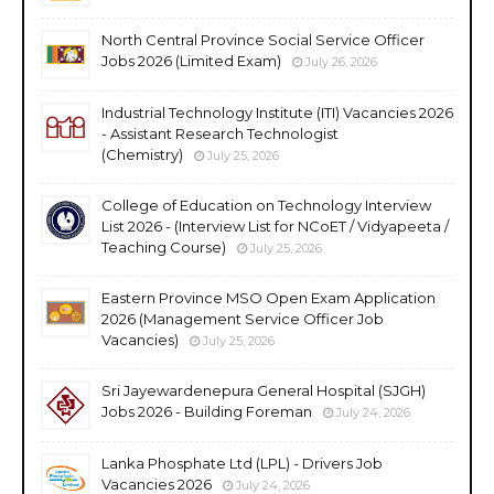
North Central Province Social Service Officer
Jobs 2026 (Limited Exam)
July 26, 2026
Industrial Technology Institute (ITI) Vacancies 2026
- Assistant Research Technologist
(Chemistry)
July 25, 2026
College of Education on Technology Interview
List 2026 - (Interview List for NCoET / Vidyapeeta /
Teaching Course)
July 25, 2026
Eastern Province MSO Open Exam Application
2026 (Management Service Officer Job
Vacancies)
July 25, 2026
Sri Jayewardenepura General Hospital (SJGH)
Jobs 2026 - Building Foreman
July 24, 2026
Lanka Phosphate Ltd (LPL) - Drivers Job
Vacancies 2026
July 24, 2026