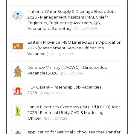
National Water Supply & Drainage Board Jobs
2026 - Management Assistant (MA), Chief /
Engineers, Engineering Assistants, QS,
Accountant, Secretary
July 27, 2026
Eastern Province MSO Limited Exam Application
2026 (Management Service Officer Job
Vacancies)
July 27, 2026
Defence Ministry (NACWC) - Director Job
Vacancies 2026
July 27, 2026
HDFC Bank - Internship Job Vacancies
2026
July 27, 2026
Lanka Electricity Company (Pvt) Ltd (LECO) Jobs
2026 - Electrical Utility CAD & Modelling
Officer
July 27, 2026
Application for National School Teacher Transfer