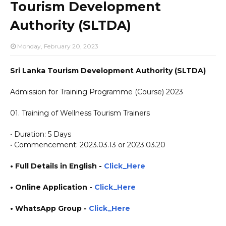
Tourism Development
Authority (SLTDA)
Monday, February 20, 2023
Sri Lanka Tourism Development Authority (SLTDA)
Admission for Training Programme (Course) 2023
01. Training of Wellness Tourism Trainers
• Duration: 5 Days
• Commencement: 2023.03.13 or 2023.03.20
• Full Details in English -
Click_Here
• Online Application
-
Click_Here
• WhatsApp Group -
Click_Here
https://www.plusinfo.lk/ https://www.lankavacancy.com/ government private ngo job