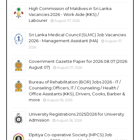
High Commission of Maldives in Sri Lanka
Vacancies 2026 - Work Aide (KKS) /
Labourer
August 07, 2026
Sri Lanka Medical Council (SLMC) Job Vacancies
2026 - Management Assistant (MA)
August 07,
2026
Government Gazette Paper for 2026.08.07 (2026
August 07)
August 07, 2026
Bureau of Rehabilitation (BOR) Jobs 2026 - IT /
Counseling Officers, IT / Counseling / Health /
Office Assistants (KKS), Drivers, Cooks, Barber &
more
August 06, 2026
University Registrations 2025/2026 for University
Admission
August 06, 2026
Elpitiya Co-operative Society (MPCS) Job