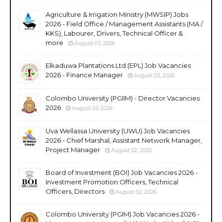
Agriculture & Irrigation Ministry (MWSIP) Jobs
2026 - Field Office / Management Assistants (MA /
KKS), Labourer, Drivers, Technical Officer &
more
August 03, 2026
Elkaduwa Plantations Ltd (EPL) Job Vacancies
2026 - Finance Manager
August 03, 2026
Colombo University (PGIIM) - Director Vacancies
2026
August 03, 2026
Uva Wellassa University (UWU) Job Vacancies
2026 - Chief Marshal, Assistant Network Manager,
Project Manager
August 02, 2026
Board of Investment (BOI) Job Vacancies 2026 -
Investment Promotion Officers, Technical
Officers, Directors
August 02, 2026
Colombo University (PGIM) Job Vacancies 2026 -