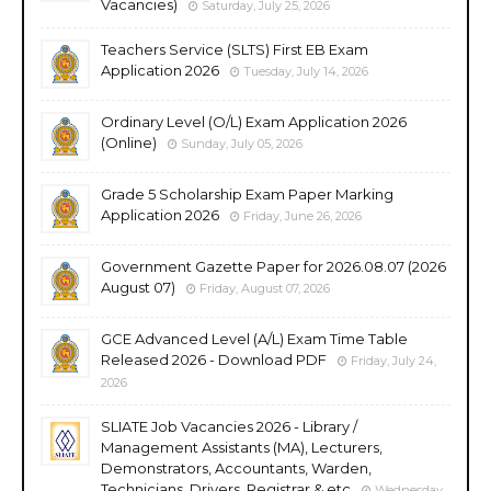
Vacancies)
Saturday, July 25, 2026
Teachers Service (SLTS) First EB Exam
Application 2026
Tuesday, July 14, 2026
Ordinary Level (O/L) Exam Application 2026
(Online)
Sunday, July 05, 2026
Grade 5 Scholarship Exam Paper Marking
Application 2026
Friday, June 26, 2026
Government Gazette Paper for 2026.08.07 (2026
August 07)
Friday, August 07, 2026
GCE Advanced Level (A/L) Exam Time Table
Released 2026 - Download PDF
Friday, July 24,
2026
SLIATE Job Vacancies 2026 - Library /
Management Assistants (MA), Lecturers,
Demonstrators, Accountants, Warden,
Technicians, Drivers, Registrar & etc
Wednesday,