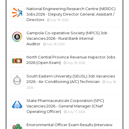
National Engineering Research Centre (NERDC)
Jobs 2026 - Deputy Director General, Assistant /
Directors
July 19, 2026
Gampola Co-operative Society (MPCS) Job
Vacancies 2026 - Rural Bank Internal
Auditor
July 18, 2026
North Central Province Revenue Inspector Jobs
2026 (Open Exam)
July 18, 2026
South Eastern University (SEUSL) Job Vacancies
2026 - Air-Conditioning (A/C) Technician
July 18,
2026
State Pharmaceuticals Corporation (SPC)
Vacancies 2026 - General Manager (Chief
Operating Officer)
July 17, 2026
Environmental Officer Exam Results (Interview