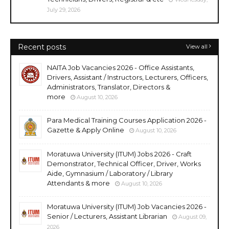
July 29, 2026
Recent posts
View all
NAITA Job Vacancies 2026 - Office Assistants,
Drivers, Assistant / Instructors, Lecturers, Officers,
Administrators, Translator, Directors &
more
August 10, 2026
Para Medical Training Courses Application 2026 -
Gazette & Apply Online
August 10, 2026
Moratuwa University (ITUM) Jobs 2026 - Craft
Demonstrator, Technical Officer, Driver, Works
Aide, Gymnasium / Laboratory / Library
Attendants & more
August 10, 2026
Moratuwa University (ITUM) Job Vacancies 2026 -
Senior / Lecturers, Assistant Librarian
August 09,
2026