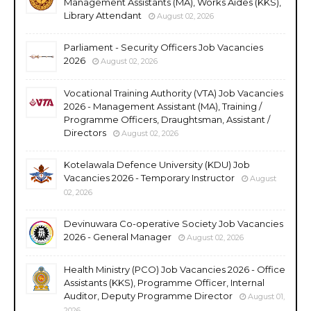
Management Assistants (MA), Works Aides (KKS),
Library Attendant
August 02, 2026
Parliament - Security Officers Job Vacancies
2026
August 02, 2026
Vocational Training Authority (VTA) Job Vacancies
2026 - Management Assistant (MA), Training /
Programme Officers, Draughtsman, Assistant /
Directors
August 02, 2026
Kotelawala Defence University (KDU) Job
Vacancies 2026 - Temporary Instructor
August
02, 2026
Devinuwara Co-operative Society Job Vacancies
2026 - General Manager
August 02, 2026
Health Ministry (PCO) Job Vacancies 2026 - Office
Assistants (KKS), Programme Officer, Internal
Auditor, Deputy Programme Director
August 01,
2026