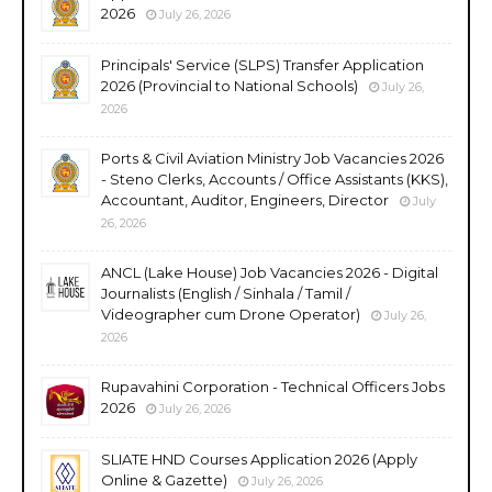
2026
July 26, 2026
Principals' Service (SLPS) Transfer Application
2026 (Provincial to National Schools)
July 26,
2026
Ports & Civil Aviation Ministry Job Vacancies 2026
- Steno Clerks, Accounts / Office Assistants (KKS),
Accountant, Auditor, Engineers, Director
July
26, 2026
ANCL (Lake House) Job Vacancies 2026 - Digital
Journalists (English / Sinhala / Tamil /
Videographer cum Drone Operator)
July 26,
2026
Rupavahini Corporation - Technical Officers Jobs
2026
July 26, 2026
SLIATE HND Courses Application 2026 (Apply
Online & Gazette)
July 26, 2026