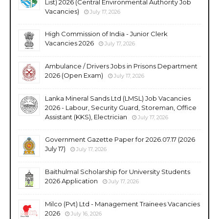
List) 2026 (Central Environmental Authority Job
Vacancies)
July 17, 2026
High Commission of India - Junior Clerk
Vacancies 2026
July 17, 2026
Ambulance / Drivers Jobs in Prisons Department
2026 (Open Exam)
July 17, 2026
Lanka Mineral Sands Ltd (LMSL) Job Vacancies
2026 - Labour, Security Guard, Storeman, Office
Assistant (KKS), Electrician
July 17, 2026
Government Gazette Paper for 2026.07.17 (2026
July 17)
July 17, 2026
Baithulmal Scholarship for University Students
2026 Application
July 17, 2026
Milco (Pvt) Ltd - Management Trainees Vacancies
2026
July 16, 2026