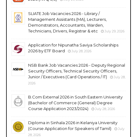
SLIATE Job Vacancies 2026 - Library /
Management Assistants (MA), Lecturers,
Demonstrators, Accountants, Warden,
Technicians, Drivers, Registrar & etc
July 29, 2026
Application for Nipunatha Saviya Scholarships
2026 by ETF Board
July 28, 2026
NSB Bank Job Vacancies 2026 - Deputy Regional
Security Officers, Technical Security Officers,
Junior / Executives (Card Operations / IT)
July 28,
2026
B.Com External 2026 in South Eastern University
(Bachelor of Commerce (General) Degree
Course Application 2023/2024)
July 28, 2026
Diploma in Sinhala 2026 in Kelaniya University
(Course Application for Speakers of Tamil)
July
28, 2026