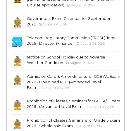
Course Application)
August 04, 2026
Government Exam Calendar for September
2026
August 04, 2026
Telecom Regulatory Commission (TRCSL) Jobs
2026 - Director (Finance)
August 04, 2026
Notice on School Holiday due to Adverse
Weather Condition
August 03, 2026
Admission Card & Amendments for GCE A/L Exam
2026 - Download PDF (Advanced Level
Exam)
August 03, 2026
Prohibition of Classes, Seminars for GCE A/L Exam
2026 - (Advanced Level Exam)
August 03, 2026
Prohibition of Classes, Seminars for Grade 5 Exam
2026 - Scholarship Exam
August 03, 2026