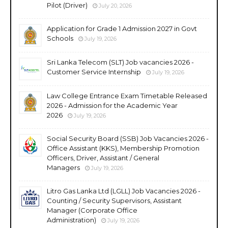
Pilot (Driver)
July 20, 2026
Application for Grade 1 Admission 2027 in Govt
Schools
July 19, 2026
Sri Lanka Telecom (SLT) Job vacancies 2026 -
Customer Service Internship
July 19, 2026
Law College Entrance Exam Timetable Released
2026 - Admission for the Academic Year
2026
July 19, 2026
Social Security Board (SSB) Job Vacancies 2026 -
Office Assistant (KKS), Membership Promotion
Officers, Driver, Assistant / General
Managers
July 19, 2026
Litro Gas Lanka Ltd (LGLL) Job Vacancies 2026 -
Counting / Security Supervisors, Assistant
Manager (Corporate Office
Administration)
July 19, 2026