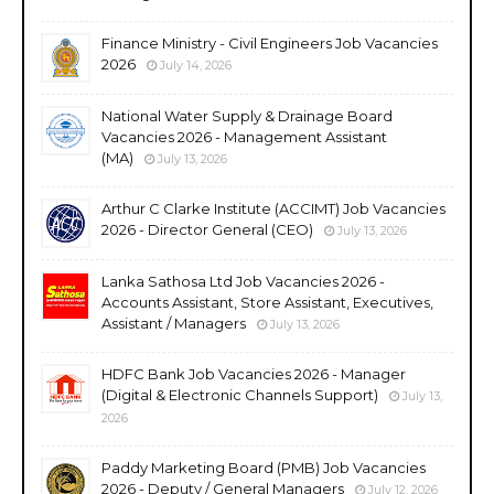
Finance Ministry - Civil Engineers Job Vacancies
2026
July 14, 2026
National Water Supply & Drainage Board
Vacancies 2026 - Management Assistant
(MA)
July 13, 2026
Arthur C Clarke Institute (ACCIMT) Job Vacancies
2026 - Director General (CEO)
July 13, 2026
Lanka Sathosa Ltd Job Vacancies 2026 -
Accounts Assistant, Store Assistant, Executives,
Assistant / Managers
July 13, 2026
HDFC Bank Job Vacancies 2026 - Manager
(Digital & Electronic Channels Support)
July 13,
2026
Paddy Marketing Board (PMB) Job Vacancies
2026 - Deputy / General Managers
July 12, 2026