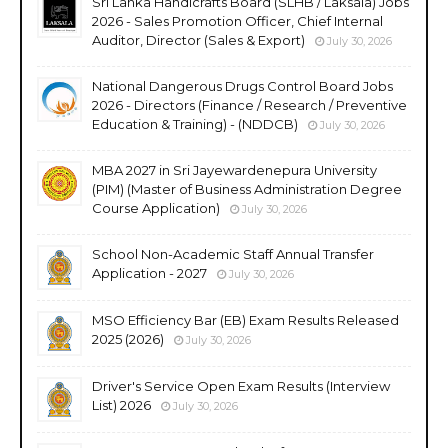
Sri Lanka Handicrafts Board (SLHB / Laksala) Jobs
2026 - Sales Promotion Officer, Chief Internal
Auditor, Director (Sales & Export)
July 30, 2026
National Dangerous Drugs Control Board Jobs
2026 - Directors (Finance / Research / Preventive
Education & Training) - (NDDCB)
July 30, 2026
MBA 2027 in Sri Jayewardenepura University
(PIM) (Master of Business Administration Degree
Course Application)
July 30, 2026
School Non-Academic Staff Annual Transfer
Application - 2027
July 30, 2026
MSO Efficiency Bar (EB) Exam Results Released
2025 (2026)
July 30, 2026
Driver's Service Open Exam Results (Interview
List) 2026
July 30, 2026