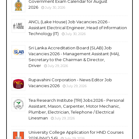
Government Exam Calendar for August
2026
July 30, 2026
ANCL (Lake House) Job Vacancies 2026 -
Assistant Electrical Engineer, Head of Information
Technology (IT)
July 30, 2026
Sri Lanka Accreditation Board (SLAB) Job
Vacancies 2026 - Management Assistant (MA),
Secretary to the Chairman & Director,
Driver
July 29, 2026
Rupavahini Corporation - News Editor Job
Vacancies 2026
July 29, 2026
Tea Research Institute (TRI) Jobs 2026 - Personal
Assistant, Mason, Carpenter, Motor Mechanic,
Plumber, Electrician, Telephone / Electrical
Linesman
July 29, 2026
University College Application for HND Courses
2026 (NVQ 5,6)
July 29, 2026