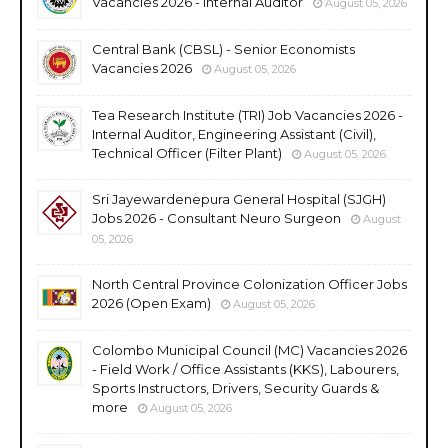
Vacancies 2026 - Internal Auditor
August 05, 2026
Central Bank (CBSL) - Senior Economists
Vacancies 2026
August 05, 2026
Tea Research Institute (TRI) Job Vacancies 2026 -
Internal Auditor, Engineering Assistant (Civil),
Technical Officer (Filter Plant)
August 05, 2026
Sri Jayewardenepura General Hospital (SJGH)
Jobs 2026 - Consultant Neuro Surgeon
August
05, 2026
North Central Province Colonization Officer Jobs
2026 (Open Exam)
August 05, 2026
Colombo Municipal Council (MC) Vacancies 2026
- Field Work / Office Assistants (KKS), Labourers,
Sports Instructors, Drivers, Security Guards &
more
August 05, 2026