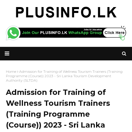
Home
Admission for Training of Wellness Tourism Trainers (Training
Programme (Course)) 2023 - Sri Lanka Tourism Development
Authority (SLTDA)
Admission for Training of
Wellness Tourism Trainers
(Training Programme
(Course)) 2023 - Sri Lanka