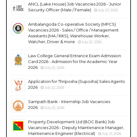
ANCL (Lake House) Job Vacancies 2026 - Junior
Security Officer (Male / Female)
July 23, 2026
Ambalangoda Co-operative Society (MPCS)
Vacancies 2026 - Sales / Office / Management
Assistants (MA / KKS), Warehouse Worker,
Watcher, Driver & more
July 22, 2026
Law College General Entrance Exam Admission
Card 2026 - Admission for the Academic Year
2026
July 22, 2026
Application for Thriposha (Suposha) Sales Agents
2026
July 22, 2026
Sampath Bank - Internship Job Vacancies
2026
July 22, 2026
Property Development Ltd (BOC Bank) Job
Vacancies 2026 - Deputy Maintenance Manager,
Maintenance Engineer (Electrical)
July 21, 2026