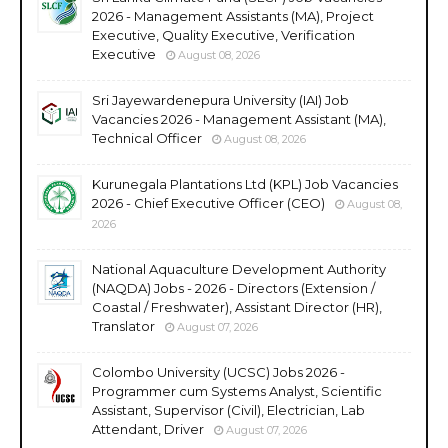
2026 - Management Assistants (MA), Project
Executive, Quality Executive, Verification
Executive
August 08, 2026
Sri Jayewardenepura University (IAI) Job
Vacancies 2026 - Management Assistant (MA),
Technical Officer
August 08, 2026
Kurunegala Plantations Ltd (KPL) Job Vacancies
2026 - Chief Executive Officer (CEO)
August 08,
2026
National Aquaculture Development Authority
(NAQDA) Jobs - 2026 - Directors (Extension /
Coastal / Freshwater), Assistant Director (HR),
Translator
August 07, 2026
Colombo University (UCSC) Jobs 2026 -
Programmer cum Systems Analyst, Scientific
Assistant, Supervisor (Civil), Electrician, Lab
Attendant, Driver
August 07, 2026