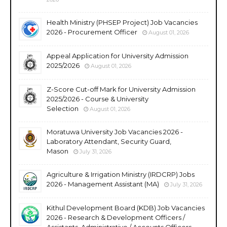
Health Ministry (PHSEP Project) Job Vacancies
2026 - Procurement Officer
August 01, 2026
Appeal Application for University Admission
2025/2026
August 01, 2026
Z-Score Cut-off Mark for University Admission
2025/2026 - Course & University
Selection
August 01, 2026
Moratuwa University Job Vacancies 2026 -
Laboratory Attendant, Security Guard,
Mason
July 31, 2026
Agriculture & Irrigation Ministry (IRDCRP) Jobs
2026 - Management Assistant (MA)
July 31, 2026
Kithul Development Board (KDB) Job Vacancies
2026 - Research & Development Officers /
Assistants, Administrative / Accounts Officers,