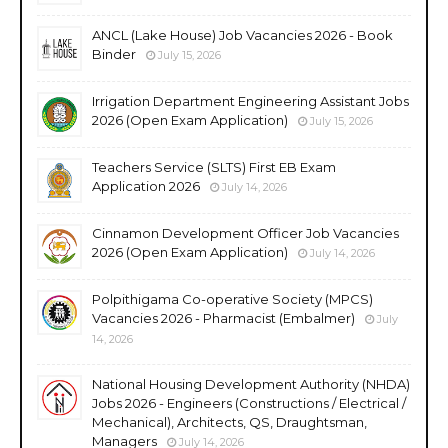
ANCL (Lake House) Job Vacancies 2026 - Book
Binder
July 15, 2026
Irrigation Department Engineering Assistant Jobs
2026 (Open Exam Application)
July 15, 2026
Teachers Service (SLTS) First EB Exam
Application 2026
July 14, 2026
Cinnamon Development Officer Job Vacancies
2026 (Open Exam Application)
July 14, 2026
Polpithigama Co-operative Society (MPCS)
Vacancies 2026 - Pharmacist (Embalmer)
July
14, 2026
National Housing Development Authority (NHDA)
Jobs 2026 - Engineers (Constructions / Electrical /
Mechanical), Architects, QS, Draughtsman,
Managers
July 14, 2026