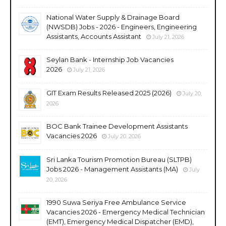
National Water Supply & Drainage Board
(NWSDB) Jobs - 2026 - Engineers, Engineering
Assistants, Accounts Assistant
July 21, 2026
Seylan Bank - Internship Job Vacancies
2026
July 21, 2026
GIT Exam Results Released 2025 (2026)
July 20,
2026
BOC Bank Trainee Development Assistants
Vacancies 2026
July 20, 2026
Sri Lanka Tourism Promotion Bureau (SLTPB)
Jobs 2026 - Management Assistants (MA)
July
20, 2026
1990 Suwa Seriya Free Ambulance Service
Vacancies 2026 - Emergency Medical Technician
(EMT), Emergency Medical Dispatcher (EMD),