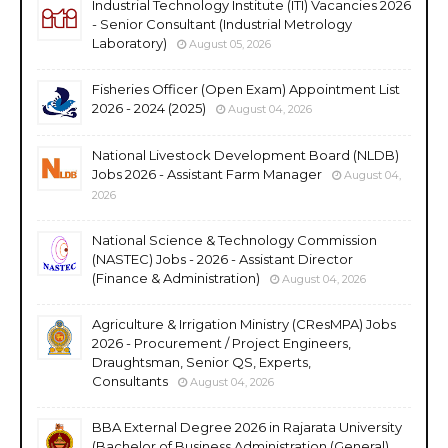
Industrial Technology Institute (ITI) Vacancies 2026
- Senior Consultant (Industrial Metrology
Laboratory)
August 05, 2026
Fisheries Officer (Open Exam) Appointment List
2026 - 2024 (2025)
August 04, 2026
National Livestock Development Board (NLDB)
Jobs 2026 - Assistant Farm Manager
August 04,
2026
National Science & Technology Commission
(NASTEC) Jobs - 2026 - Assistant Director
(Finance & Administration)
August 04, 2026
Agriculture & Irrigation Ministry (CResMPA) Jobs
2026 - Procurement / Project Engineers,
Draughtsman, Senior QS, Experts,
Consultants
August 04, 2026
BBA External Degree 2026 in Rajarata University
(Bachelor of Business Administration (General)