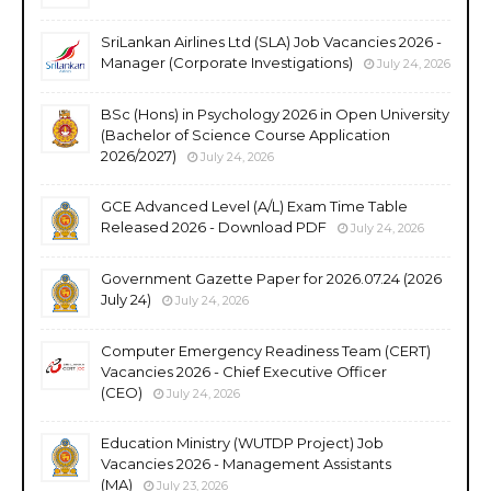
SriLankan Airlines Ltd (SLA) Job Vacancies 2026 -
Manager (Corporate Investigations)
July 24, 2026
BSc (Hons) in Psychology 2026 in Open University
(Bachelor of Science Course Application
2026/2027)
July 24, 2026
GCE Advanced Level (A/L) Exam Time Table
Released 2026 - Download PDF
July 24, 2026
Government Gazette Paper for 2026.07.24 (2026
July 24)
July 24, 2026
Computer Emergency Readiness Team (CERT)
Vacancies 2026 - Chief Executive Officer
(CEO)
July 24, 2026
Education Ministry (WUTDP Project) Job
Vacancies 2026 - Management Assistants
(MA)
July 23, 2026