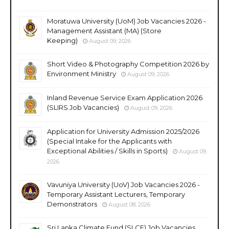
Moratuwa University (UoM) Job Vacancies 2026 -
Management Assistant (MA) (Store
Keeping)
August 09, 2026
Short Video & Photography Competition 2026 by
Environment Ministry
August 09, 2026
Inland Revenue Service Exam Application 2026
(SLIRS Job Vacancies)
August 09, 2026
Application for University Admission 2025/2026
(Special Intake for the Applicants with
Exceptional Abilities / Skills in Sports)
August 09,
2026
Vavuniya University (UoV) Job Vacancies 2026 -
Temporary Assistant Lecturers, Temporary
Demonstrators
August 08, 2026
Sri Lanka Climate Fund (SLCF) Job Vacancies