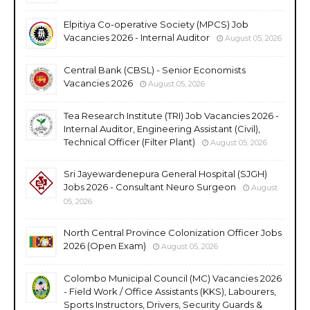
Elpitiya Co-operative Society (MPCS) Job
Vacancies 2026 - Internal Auditor
August 05, 2026
Central Bank (CBSL) - Senior Economists
Vacancies 2026
August 05, 2026
Tea Research Institute (TRI) Job Vacancies 2026 -
Internal Auditor, Engineering Assistant (Civil),
Technical Officer (Filter Plant)
August 05, 2026
Sri Jayewardenepura General Hospital (SJGH)
Jobs 2026 - Consultant Neuro Surgeon
August
05, 2026
North Central Province Colonization Officer Jobs
2026 (Open Exam)
August 05, 2026
Colombo Municipal Council (MC) Vacancies 2026
- Field Work / Office Assistants (KKS), Labourers,
Sports Instructors, Drivers, Security Guards &