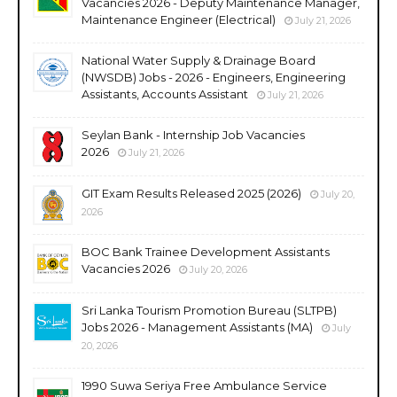
Vacancies 2026 - Deputy Maintenance Manager,
Maintenance Engineer (Electrical)
July 21, 2026
National Water Supply & Drainage Board
(NWSDB) Jobs - 2026 - Engineers, Engineering
Assistants, Accounts Assistant
July 21, 2026
Seylan Bank - Internship Job Vacancies
2026
July 21, 2026
GIT Exam Results Released 2025 (2026)
July 20,
2026
BOC Bank Trainee Development Assistants
Vacancies 2026
July 20, 2026
Sri Lanka Tourism Promotion Bureau (SLTPB)
Jobs 2026 - Management Assistants (MA)
July
20, 2026
1990 Suwa Seriya Free Ambulance Service