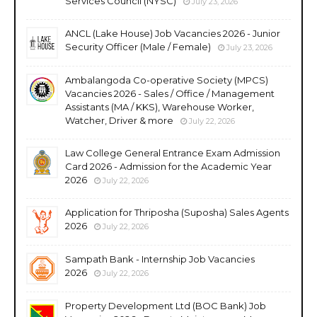
Services Council (NYSC)
July 23, 2026
ANCL (Lake House) Job Vacancies 2026 - Junior
Security Officer (Male / Female)
July 23, 2026
Ambalangoda Co-operative Society (MPCS)
Vacancies 2026 - Sales / Office / Management
Assistants (MA / KKS), Warehouse Worker,
Watcher, Driver & more
July 22, 2026
Law College General Entrance Exam Admission
Card 2026 - Admission for the Academic Year
2026
July 22, 2026
Application for Thriposha (Suposha) Sales Agents
2026
July 22, 2026
Sampath Bank - Internship Job Vacancies
2026
July 22, 2026
Property Development Ltd (BOC Bank) Job