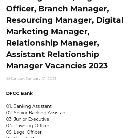
Officer, Branch Manager,
Resourcing Manager, Digital
Marketing Manager,
Relationship Manager,
Assistant Relationship
Manager Vacancies 2023
Sunday, January 01, 2023
DFCC Bank
01. Banking Assistant
02. Senior Banking Assistant
03. Junior Executive
04. Pawning Officer
05. Legal Officer