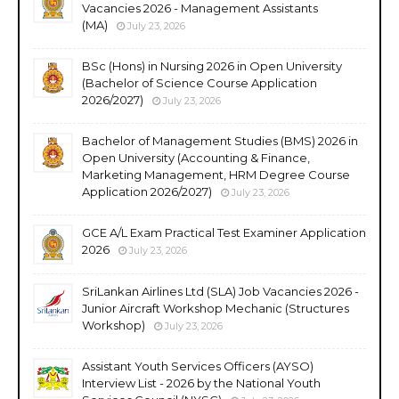
Vacancies 2026 - Management Assistants
(MA)
July 23, 2026
BSc (Hons) in Nursing 2026 in Open University
(Bachelor of Science Course Application
2026/2027)
July 23, 2026
Bachelor of Management Studies (BMS) 2026 in
Open University (Accounting & Finance,
Marketing Management, HRM Degree Course
Application 2026/2027)
July 23, 2026
GCE A/L Exam Practical Test Examiner Application
2026
July 23, 2026
SriLankan Airlines Ltd (SLA) Job Vacancies 2026 -
Junior Aircraft Workshop Mechanic (Structures
Workshop)
July 23, 2026
Assistant Youth Services Officers (AYSO)
Interview List - 2026 by the National Youth