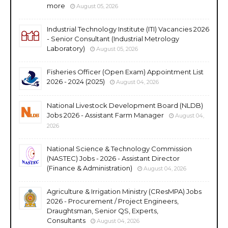
more
August 05, 2026
Industrial Technology Institute (ITI) Vacancies 2026
- Senior Consultant (Industrial Metrology
Laboratory)
August 05, 2026
Fisheries Officer (Open Exam) Appointment List
2026 - 2024 (2025)
August 04, 2026
National Livestock Development Board (NLDB)
Jobs 2026 - Assistant Farm Manager
August 04,
2026
National Science & Technology Commission
(NASTEC) Jobs - 2026 - Assistant Director
(Finance & Administration)
August 04, 2026
Agriculture & Irrigation Ministry (CResMPA) Jobs
2026 - Procurement / Project Engineers,
Draughtsman, Senior QS, Experts,
Consultants
August 04, 2026