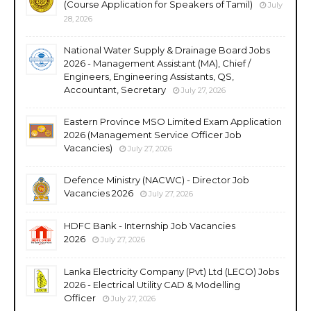
(Course Application for Speakers of Tamil)
July
28, 2026
National Water Supply & Drainage Board Jobs
2026 - Management Assistant (MA), Chief /
Engineers, Engineering Assistants, QS,
Accountant, Secretary
July 27, 2026
Eastern Province MSO Limited Exam Application
2026 (Management Service Officer Job
Vacancies)
July 27, 2026
Defence Ministry (NACWC) - Director Job
Vacancies 2026
July 27, 2026
HDFC Bank - Internship Job Vacancies
2026
July 27, 2026
Lanka Electricity Company (Pvt) Ltd (LECO) Jobs
2026 - Electrical Utility CAD & Modelling
Officer
July 27, 2026