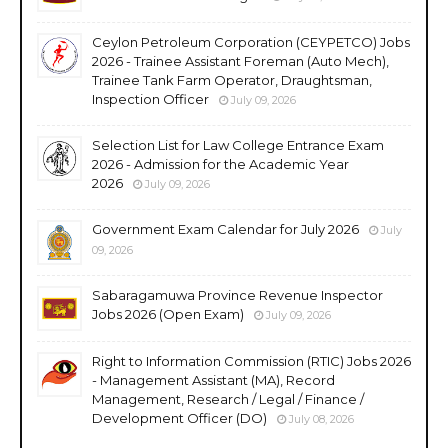
Ceylon Petroleum Corporation (CEYPETCO) Jobs
2026 - Trainee Assistant Foreman (Auto Mech),
Trainee Tank Farm Operator, Draughtsman,
Inspection Officer
July 09, 2026
Selection List for Law College Entrance Exam
2026 - Admission for the Academic Year
2026
July 09, 2026
Government Exam Calendar for July 2026
July
09, 2026
Sabaragamuwa Province Revenue Inspector
Jobs 2026 (Open Exam)
July 09, 2026
Right to Information Commission (RTIC) Jobs 2026
- Management Assistant (MA), Record
Management, Research / Legal / Finance /
Development Officer (DO)
July 08, 2026