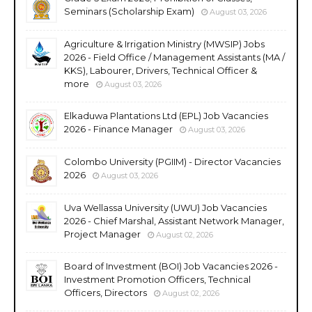
Seminars (Scholarship Exam)
August 03, 2026
Agriculture & Irrigation Ministry (MWSIP) Jobs
2026 - Field Office / Management Assistants (MA /
KKS), Labourer, Drivers, Technical Officer &
more
August 03, 2026
Elkaduwa Plantations Ltd (EPL) Job Vacancies
2026 - Finance Manager
August 03, 2026
Colombo University (PGIIM) - Director Vacancies
2026
August 03, 2026
Uva Wellassa University (UWU) Job Vacancies
2026 - Chief Marshal, Assistant Network Manager,
Project Manager
August 02, 2026
Board of Investment (BOI) Job Vacancies 2026 -
Investment Promotion Officers, Technical
Officers, Directors
August 02, 2026