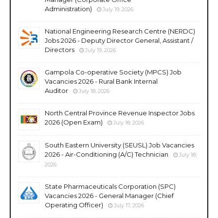
Administration)
July 19, 2026
National Engineering Research Centre (NERDC)
Jobs 2026 - Deputy Director General, Assistant /
Directors
July 19, 2026
Gampola Co-operative Society (MPCS) Job
Vacancies 2026 - Rural Bank Internal
Auditor
July 18, 2026
North Central Province Revenue Inspector Jobs
2026 (Open Exam)
July 18, 2026
South Eastern University (SEUSL) Job Vacancies
2026 - Air-Conditioning (A/C) Technician
July 18,
2026
State Pharmaceuticals Corporation (SPC)
Vacancies 2026 - General Manager (Chief
Operating Officer)
July 17, 2026