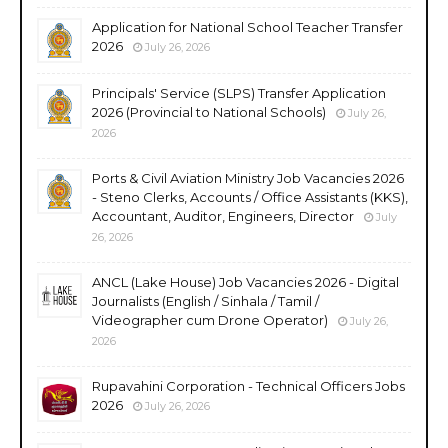
Application for National School Teacher Transfer
2026
July 26, 2026
Principals' Service (SLPS) Transfer Application
2026 (Provincial to National Schools)
July 26,
2026
Ports & Civil Aviation Ministry Job Vacancies 2026
- Steno Clerks, Accounts / Office Assistants (KKS),
Accountant, Auditor, Engineers, Director
July
26, 2026
ANCL (Lake House) Job Vacancies 2026 - Digital
Journalists (English / Sinhala / Tamil /
Videographer cum Drone Operator)
July 26,
2026
Rupavahini Corporation - Technical Officers Jobs
2026
July 26, 2026