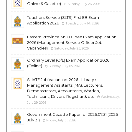
Online & Gazette)
Sunday, July 26, 2026
Teachers Service (SLTS) First EB Exam
Application 2026
Tuesday, July 14, 2026
Eastern Province MSO Open Exam Application
2026 (Management Service Officer Job
Vacancies)
Saturday, July 25, 2026
Ordinary Level (O/L) Exam Application 2026
(Online)
Sunday, July 05, 2026
SLIATE Job Vacancies 2026 - Library /
Management Assistants (MA), Lecturers,
Demonstrators, Accountants, Warden,
Technicians, Drivers, Registrar & etc
Wednesday,
July 29, 2026
Government Gazette Paper for 2026.07.31 (2026
July 31)
Friday, July 31, 2026