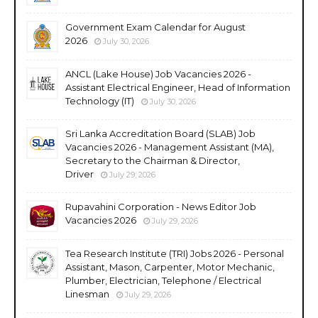
Government Exam Calendar for August
2026
July 30, 2026
ANCL (Lake House) Job Vacancies 2026 -
Assistant Electrical Engineer, Head of Information
Technology (IT)
July 30, 2026
Sri Lanka Accreditation Board (SLAB) Job
Vacancies 2026 - Management Assistant (MA),
Secretary to the Chairman & Director,
Driver
July 29, 2026
Rupavahini Corporation - News Editor Job
Vacancies 2026
July 29, 2026
Tea Research Institute (TRI) Jobs 2026 - Personal
Assistant, Mason, Carpenter, Motor Mechanic,
Plumber, Electrician, Telephone / Electrical
Linesman
July 29, 2026