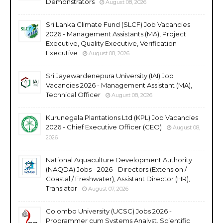
Demonstrators
August 08, 2026
Sri Lanka Climate Fund (SLCF) Job Vacancies
2026 - Management Assistants (MA), Project
Executive, Quality Executive, Verification
Executive
August 08, 2026
Sri Jayewardenepura University (IAI) Job
Vacancies 2026 - Management Assistant (MA),
Technical Officer
August 08, 2026
Kurunegala Plantations Ltd (KPL) Job Vacancies
2026 - Chief Executive Officer (CEO)
August 08,
2026
National Aquaculture Development Authority
(NAQDA) Jobs - 2026 - Directors (Extension /
Coastal / Freshwater), Assistant Director (HR),
Translator
August 07, 2026
Colombo University (UCSC) Jobs 2026 -
Programmer cum Systems Analyst, Scientific