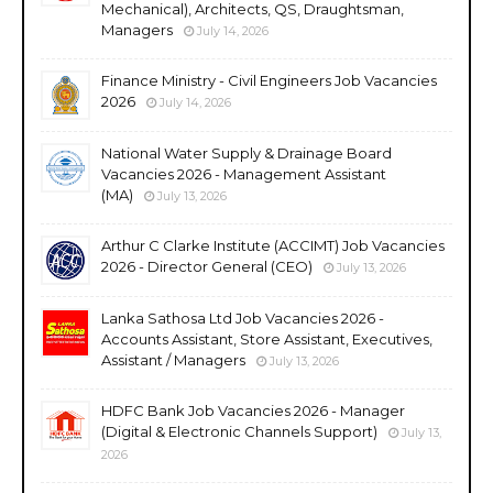
Mechanical), Architects, QS, Draughtsman,
Managers
July 14, 2026
Finance Ministry - Civil Engineers Job Vacancies
2026
July 14, 2026
National Water Supply & Drainage Board
Vacancies 2026 - Management Assistant
(MA)
July 13, 2026
Arthur C Clarke Institute (ACCIMT) Job Vacancies
2026 - Director General (CEO)
July 13, 2026
Lanka Sathosa Ltd Job Vacancies 2026 -
Accounts Assistant, Store Assistant, Executives,
Assistant / Managers
July 13, 2026
HDFC Bank Job Vacancies 2026 - Manager
(Digital & Electronic Channels Support)
July 13,
2026