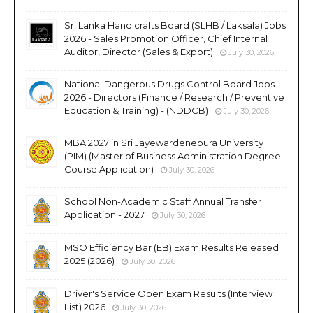
Sri Lanka Handicrafts Board (SLHB / Laksala) Jobs
2026 - Sales Promotion Officer, Chief Internal
Auditor, Director (Sales & Export)
July 30, 2026
National Dangerous Drugs Control Board Jobs
2026 - Directors (Finance / Research / Preventive
Education & Training) - (NDDCB)
July 30, 2026
MBA 2027 in Sri Jayewardenepura University
(PIM) (Master of Business Administration Degree
Course Application)
July 30, 2026
School Non-Academic Staff Annual Transfer
Application - 2027
July 30, 2026
MSO Efficiency Bar (EB) Exam Results Released
2025 (2026)
July 30, 2026
Driver's Service Open Exam Results (Interview
List) 2026
July 30, 2026