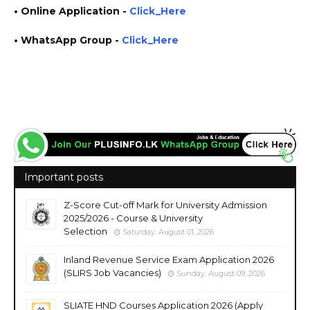
• Online
Application
-
Click_Here
• WhatsApp Group -
Click_Here
https://www.plusinfo.lk/ government private ngo job vacancies jobs career careers course
courses
Important posts
Z-Score Cut-off Mark for University Admission
2025/2026 - Course & University
Selection
Saturday, August 01, 2026
Inland Revenue Service Exam Application 2026
(SLIRS Job Vacancies)
Sunday, August 09, 2026
SLIATE HND Courses Application 2026 (Apply