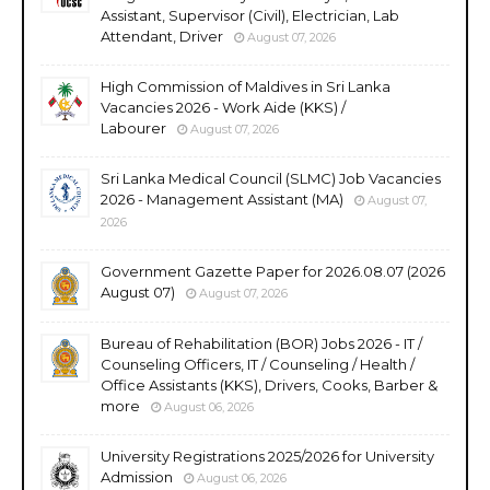
Assistant, Supervisor (Civil), Electrician, Lab
Attendant, Driver
August 07, 2026
High Commission of Maldives in Sri Lanka
Vacancies 2026 - Work Aide (KKS) /
Labourer
August 07, 2026
Sri Lanka Medical Council (SLMC) Job Vacancies
2026 - Management Assistant (MA)
August 07,
2026
Government Gazette Paper for 2026.08.07 (2026
August 07)
August 07, 2026
Bureau of Rehabilitation (BOR) Jobs 2026 - IT /
Counseling Officers, IT / Counseling / Health /
Office Assistants (KKS), Drivers, Cooks, Barber &
more
August 06, 2026
University Registrations 2025/2026 for University
Admission
August 06, 2026