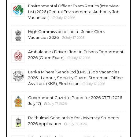
Environmental Officer Exam Results (Interview
List) 2026 (Central Environmental Authority Job
Vacancies)
July 17, 2026
High Commission of India - Junior Clerk
Vacancies 2026
July 17, 2026
Ambulance / Drivers Jobs in Prisons Department
2026 (Open Exam)
July 17, 2026
Lanka Mineral Sands Ltd (LMSL) Job Vacancies
2026 - Labour, Security Guard, Storeman, Office
Assistant (KKS), Electrician
July 17, 2026
Government Gazette Paper for 2026.07.17 (2026
July 17)
July 17, 2026
Baithulmal Scholarship for University Students
2026 Application
July 17, 2026