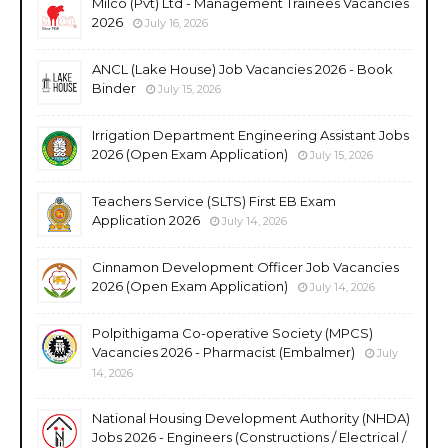
Milco (Pvt) Ltd - Management Trainees Vacancies
2026
July 16, 2026
ANCL (Lake House) Job Vacancies 2026 - Book
Binder
July 15, 2026
Irrigation Department Engineering Assistant Jobs
2026 (Open Exam Application)
July 15, 2026
Teachers Service (SLTS) First EB Exam
Application 2026
July 14, 2026
Cinnamon Development Officer Job Vacancies
2026 (Open Exam Application)
July 14, 2026
Polpithigama Co-operative Society (MPCS)
Vacancies 2026 - Pharmacist (Embalmer)
July
14, 2026
National Housing Development Authority (NHDA)
Jobs 2026 - Engineers (Constructions / Electrical /