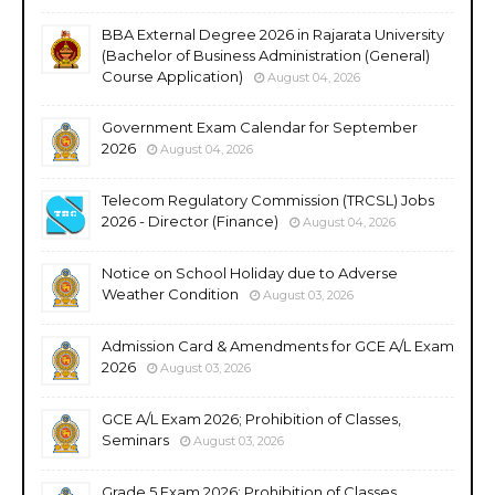
BBA External Degree 2026 in Rajarata University
(Bachelor of Business Administration (General)
Course Application)
August 04, 2026
Government Exam Calendar for September
2026
August 04, 2026
Telecom Regulatory Commission (TRCSL) Jobs
2026 - Director (Finance)
August 04, 2026
Notice on School Holiday due to Adverse
Weather Condition
August 03, 2026
Admission Card & Amendments for GCE A/L Exam
2026
August 03, 2026
GCE A/L Exam 2026; Prohibition of Classes,
Seminars
August 03, 2026
Grade 5 Exam 2026; Prohibition of Classes,