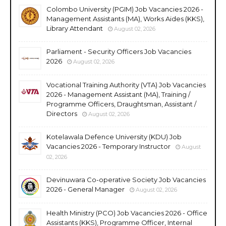
Colombo University (PGIM) Job Vacancies 2026 -
Management Assistants (MA), Works Aides (KKS),
Library Attendant
August 02, 2026
Parliament - Security Officers Job Vacancies
2026
August 02, 2026
Vocational Training Authority (VTA) Job Vacancies
2026 - Management Assistant (MA), Training /
Programme Officers, Draughtsman, Assistant /
Directors
August 02, 2026
Kotelawala Defence University (KDU) Job
Vacancies 2026 - Temporary Instructor
August
02, 2026
Devinuwara Co-operative Society Job Vacancies
2026 - General Manager
August 02, 2026
Health Ministry (PCO) Job Vacancies 2026 - Office
Assistants (KKS), Programme Officer, Internal