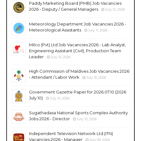
Paddy Marketing Board (PMB) Job Vacancies
2026 - Deputy / General Managers
July 12, 2026
Meteorology Department Job Vacancies 2026 -
Meteorological Assistants
July 11, 2026
Milco (Pvt) Ltd Job Vacancies 2026 - Lab Analyst,
Engineering Assistant (Civil), Production Team
Leader
July 10, 2026
High Commission of Maldives Job Vacancies 2026
- Attendant / Labor Work
July 10, 2026
Government Gazette Paper for 2026.07.10 (2026
July 10)
July 10, 2026
Sugathadasa National Sports Complex Authority
Jobs 2026 - Director
July 10, 2026
Independent Television Network Ltd (ITN)
Vacancies 2026 - Manager
July 09, 2026