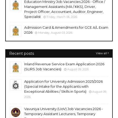
Education Ministry Job Vacancies 2026 - Office /
Management Assistants (MA / KKS), Driver,
Project Officer, Accountant, Auditor, Engineer,
Specialist
Friday, March 06, 2026
Admission Card & Amendments for GCE A/L Exam
2026
Monday, August 03, 2026
Recent posts
View all
Inland Revenue Service Exam Application 2026
(SLIRS Job Vacancies)
August 09, 2026
Application for University Admission 2025/2026
(Special Intake for the Applicants with
Exceptional Abilities / Skills in Sports)
August 09,
2026
Vavuniya University (UoV) Job Vacancies 2026 -
Temporary Assistant Lecturers, Temporary