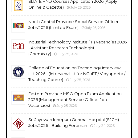
SLIATE HND Courses Application 2026 (Apply
Online & Gazette)
July 26, 2026
North Central Province Social Service Officer
Jobs 2026 (Limited Exam)
July 26, 2026
Industrial Technology Institute (ITI) Vacancies 2026
- Assistant Research Technologist
(Chemistry)
July 25, 2026
College of Education on Technology Interview
List 2026 - (Interview List for NCoET / Vidyapeeta /
Teaching Course)
July 25, 2026
Eastern Province MSO Open Exam Application
2026 (Management Service Officer Job
Vacancies)
July 25, 2026
Sri Jayewardenepura General Hospital (SJGH)
Jobs 2026 - Building Foreman
July 24, 2026