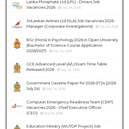
Lanka Phosphate Ltd (LPL) - Drivers Job
Vacancies 2026
July 24, 2026
SriLankan Airlines Ltd (SLA) Job Vacancies 2026 -
Manager (Corporate Investigations)
July 24, 2026
BSc (Hons) in Psychology 2026 in Open University
(Bachelor of Science Course Application
2026/2027)
July 24, 2026
GCE Advanced Level (A/L) Exam Time Table
Released 2026
July 24, 2026
Government Gazette Paper for 2026.07.24 (2026
July 24)
July 24, 2026
Computer Emergency Readiness Team (CERT)
Vacancies 2026 - Chief Executive Officer
(CEO)
July 24, 2026
Education Ministry (WUTDP Project) Job