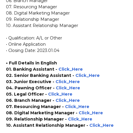
06. Branch Manager
07. Resourcing Manager
08. Digital Marketing Manager
09. Relationship Manager
10. Assistant Relationship Manager
• Qualification: A/L or Other
• Online Application
• Closing Date: 2023.01.04
• Full Details in English
01. Banking Assistant -
Click_Here
02. Senior Banking Assistant -
Click_Here
03. Junior Executive -
Click_Here
04. Pawning Officer -
Click_Here
05. Legal Officer -
Click_Here
06. Branch Manager -
Click_Here
07. Resourcing Manager -
Click_Here
08. Digital Marketing Manager -
Click_Here
09. Relationship Manager -
Click_Here
10. Assistant Relationship Manager -
Click_Here