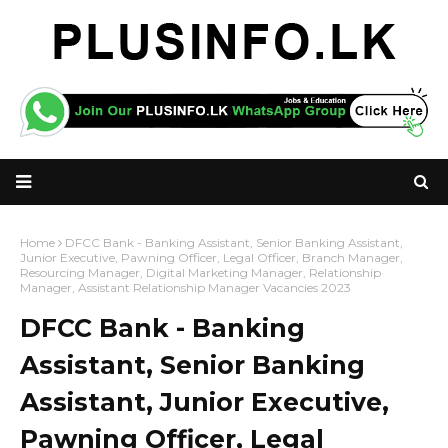
Home
DFCC Bank - Banking Assistant, Senior Banking Assistant,
Junior Executive, Pawning Officer, Legal Officer, Branch Manager,
Resourcing Manager, Digital Marketing Manager, Relationship
Manager, Assistant Relationship Manager Vacancies 2023
DFCC Bank - Banking
Assistant, Senior Banking
Assistant, Junior Executive,
Pawning Officer, Legal