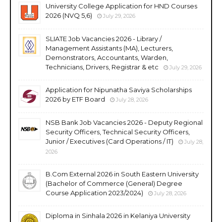
University College Application for HND Courses
2026 (NVQ 5,6)
July 29, 2026
SLIATE Job Vacancies 2026 - Library /
Management Assistants (MA), Lecturers,
Demonstrators, Accountants, Warden,
Technicians, Drivers, Registrar & etc
July 29, 2026
Application for Nipunatha Saviya Scholarships
2026 by ETF Board
July 28, 2026
NSB Bank Job Vacancies 2026 - Deputy Regional
Security Officers, Technical Security Officers,
Junior / Executives (Card Operations / IT)
July 28,
2026
B.Com External 2026 in South Eastern University
(Bachelor of Commerce (General) Degree
Course Application 2023/2024)
July 28, 2026
Diploma in Sinhala 2026 in Kelaniya University