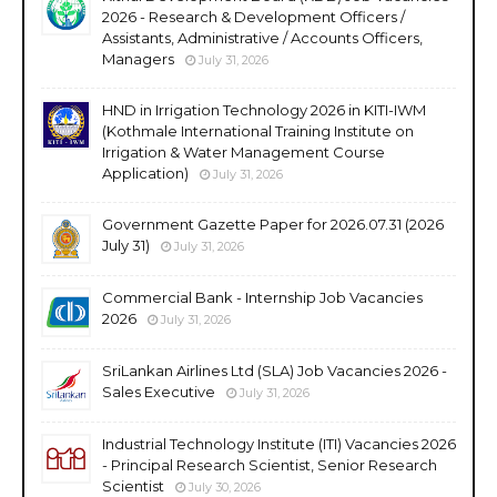
2026 - Research & Development Officers /
Assistants, Administrative / Accounts Officers,
Managers
July 31, 2026
HND in Irrigation Technology 2026 in KITI-IWM
(Kothmale International Training Institute on
Irrigation & Water Management Course
Application)
July 31, 2026
Government Gazette Paper for 2026.07.31 (2026
July 31)
July 31, 2026
Commercial Bank - Internship Job Vacancies
2026
July 31, 2026
SriLankan Airlines Ltd (SLA) Job Vacancies 2026 -
Sales Executive
July 31, 2026
Industrial Technology Institute (ITI) Vacancies 2026
- Principal Research Scientist, Senior Research
Scientist
July 30, 2026