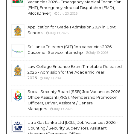
Vacancies 2026 - Emergency Medical Technician
(EMT), Emergency Medical Dispatcher (EMD),
Pilot (Driver)
July 20, 2026
Application for Grade 1 Admission 2027 in Govt
Schools
July 19, 2026
Sri Lanka Telecom (SLT) Job vacancies 2026 -
Customer Service Internship
July 19, 2026
Law College Entrance Exam Timetable Released
2026 - Admission for the Academic Year
2026
July 19, 2026
Social Security Board (SSB) Job Vacancies 2026 -
Office Assistant (KKS), Membership Promotion
Officers, Driver, Assistant / General
Managers
July 19, 2026
Litro Gas Lanka Ltd (LGLL) Job Vacancies 2026 -
Counting / Security Supervisors, Assistant
Manager (Corporate Office