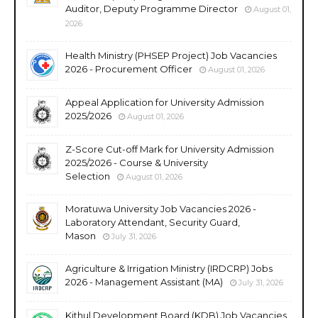
Auditor, Deputy Programme Director
August 01,
2026
Health Ministry (PHSEP Project) Job Vacancies
2026 - Procurement Officer
August 01, 2026
Appeal Application for University Admission
2025/2026
August 01, 2026
Z-Score Cut-off Mark for University Admission
2025/2026 - Course & University
Selection
August 01, 2026
Moratuwa University Job Vacancies 2026 -
Laboratory Attendant, Security Guard,
Mason
July 31, 2026
Agriculture & Irrigation Ministry (IRDCRP) Jobs
2026 - Management Assistant (MA)
July 31, 2026
Kithul Development Board (KDB) Job Vacancies