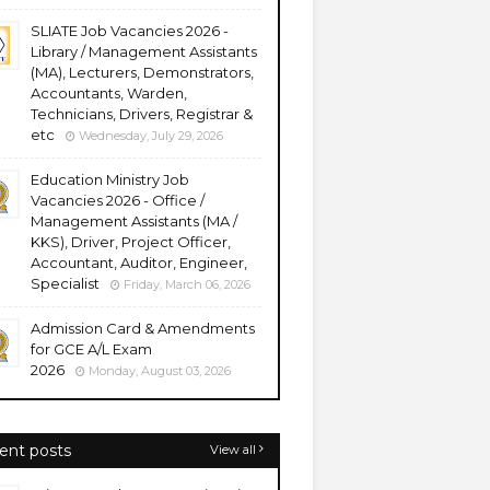
SLIATE Job Vacancies 2026 -
Library / Management Assistants
(MA), Lecturers, Demonstrators,
Accountants, Warden,
Technicians, Drivers, Registrar &
etc
Wednesday, July 29, 2026
Education Ministry Job
Vacancies 2026 - Office /
Management Assistants (MA /
KKS), Driver, Project Officer,
Accountant, Auditor, Engineer,
Specialist
Friday, March 06, 2026
Admission Card & Amendments
for GCE A/L Exam
2026
Monday, August 03, 2026
ent posts
View all