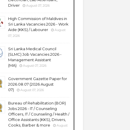
Driver
August 07, 2026
High Commission of Maldives in
Sri Lanka Vacancies 2026 - Work
Aide (KKS) / Labourer
August
07, 2026
Sri Lanka Medical Council
(SLMC) Job Vacancies 2026 -
Management Assistant
(MA)
August 07, 2026
Government Gazette Paper for
2026.08.07 (2026 August
07)
August 07, 2026
Bureau of Rehabilitation (BOR)
Jobs 2026 - IT / Counseling
Officers, IT / Counseling / Health /
Office Assistants (KKS), Drivers,
Cooks, Barber & more
August