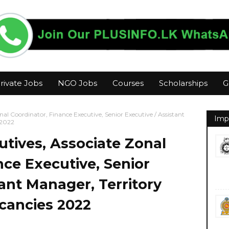
rivate Jobs
NGO Jobs
Courses
Scholarships
G
Zonal Coordinator, Finance Executive, Senior Executive / Assistant
Imp
 2022
cutives, Associate Zonal
nce Executive, Senior
tant Manager, Territory
cancies 2022