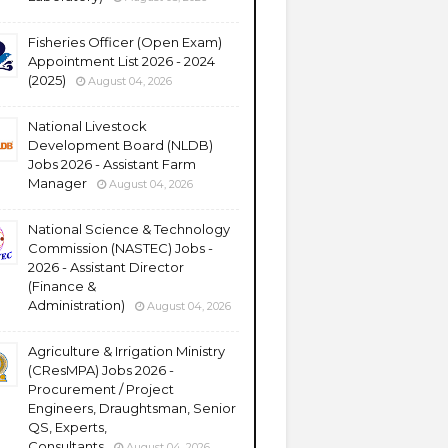
Fisheries Officer (Open Exam)
Appointment List 2026 - 2024
(2025)
August 04, 2026
National Livestock
Development Board (NLDB)
Jobs 2026 - Assistant Farm
Manager
August 04, 2026
National Science & Technology
Commission (NASTEC) Jobs -
2026 - Assistant Director
(Finance &
Administration)
August 04, 2026
Agriculture & Irrigation Ministry
(CResMPA) Jobs 2026 -
Procurement / Project
Engineers, Draughtsman, Senior
QS, Experts,
Consultants
August 04, 2026