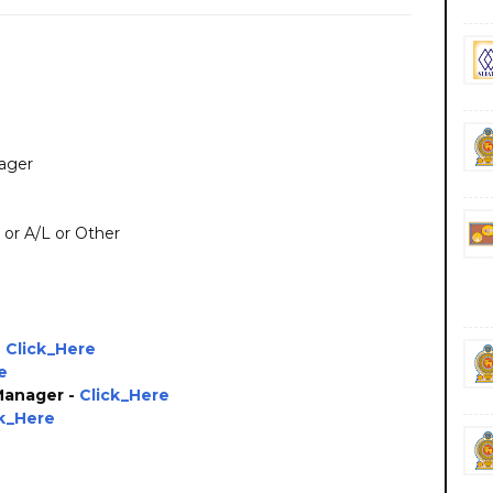
nager
L or A/L or Other
-
Click_Here
e
 Manager -
Click_Here
ck_Here