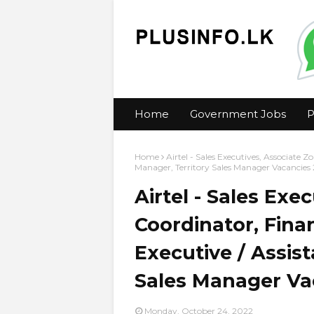
Home
Government Jobs
P
Home
Airtel - Sales Executives, Associate 
Manager, Territory Sales Manager Vacancies
Airtel - Sales Exe
Coordinator, Fina
Executive / Assis
Sales Manager Va
Monday, October 24, 2022