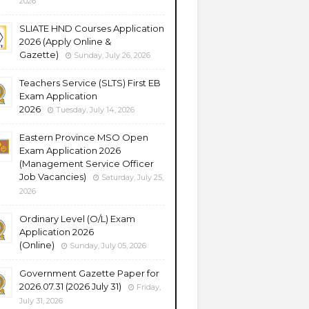
2026
SLIATE HND Courses Application
2026 (Apply Online &
Gazette)
Sunday, July 26, 2026
Teachers Service (SLTS) First EB
Exam Application
2026
Tuesday, July 14, 2026
Eastern Province MSO Open
Exam Application 2026
(Management Service Officer
Job Vacancies)
Saturday, July 25,
2026
Ordinary Level (O/L) Exam
Application 2026
(Online)
Sunday, July 05, 2026
Government Gazette Paper for
2026.07.31 (2026 July 31)
Friday,
July 31, 2026