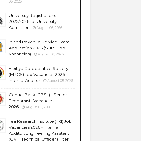
06, 2026
University Registrations
2025/2026 for University
Admission
August 06, 2026
Inland Revenue Service Exam
Application 2026 (SLIRS Job
Vacancies)
August 06, 2026
Elpitiya Co-operative Society
(MPCS) Job Vacancies 2026 -
Internal Auditor
August 05, 2026
Central Bank (CBSL) - Senior
Economists Vacancies
2026
August 05, 2026
Tea Research Institute (TRI) Job
Vacancies 2026 - Internal
Auditor, Engineering Assistant
(Civil), Technical Officer (Filter