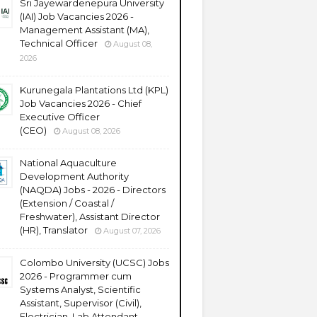
Sri Jayewardenepura University
(IAI) Job Vacancies 2026 -
Management Assistant (MA),
Technical Officer
August 08,
2026
Kurunegala Plantations Ltd (KPL)
Job Vacancies 2026 - Chief
Executive Officer
(CEO)
August 08, 2026
National Aquaculture
Development Authority
(NAQDA) Jobs - 2026 - Directors
(Extension / Coastal /
Freshwater), Assistant Director
(HR), Translator
August 07, 2026
Colombo University (UCSC) Jobs
2026 - Programmer cum
Systems Analyst, Scientific
Assistant, Supervisor (Civil),
Electrician, Lab Attendant,