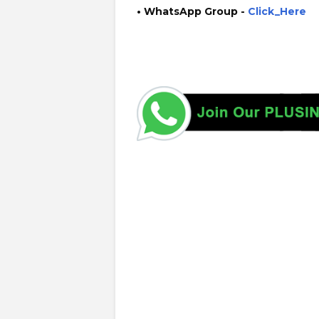
• WhatsApp Group -
Click_Here
https://www.guruinfo.lk/ https://www.plusinfo.lk/ gover
https://www.airtel.lk/