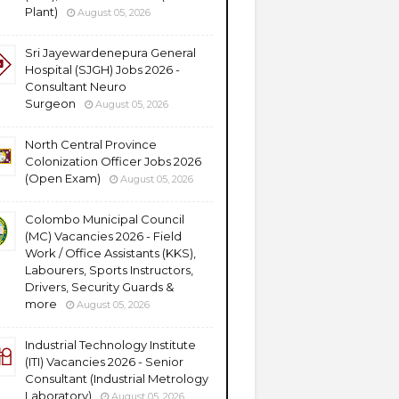
Plant)
August 05, 2026
Sri Jayewardenepura General
Hospital (SJGH) Jobs 2026 -
Consultant Neuro
Surgeon
August 05, 2026
North Central Province
Colonization Officer Jobs 2026
(Open Exam)
August 05, 2026
Colombo Municipal Council
(MC) Vacancies 2026 - Field
Work / Office Assistants (KKS),
Labourers, Sports Instructors,
Drivers, Security Guards &
more
August 05, 2026
Industrial Technology Institute
(ITI) Vacancies 2026 - Senior
Consultant (Industrial Metrology
Laboratory)
August 05, 2026