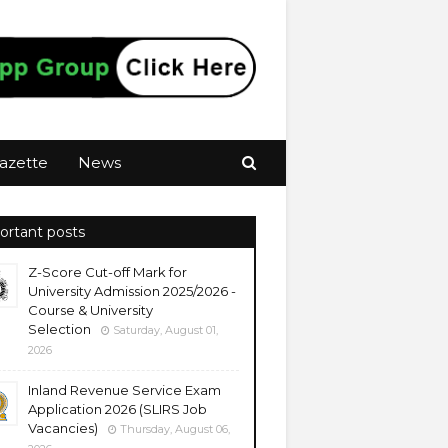
azette
News
ortant posts
Z-Score Cut-off Mark for
University Admission 2025/2026 -
Course & University
Selection
Saturday, August 01,
2026
Inland Revenue Service Exam
Application 2026 (SLIRS Job
Vacancies)
Thursday, August 06,