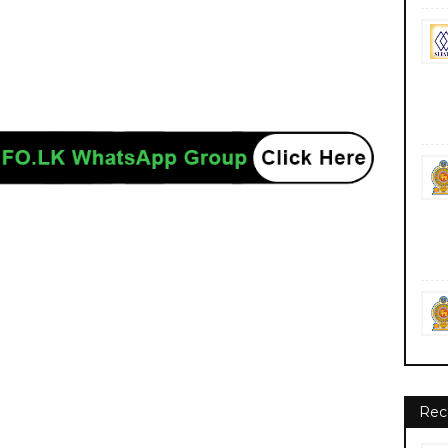
nment private ngo job vacancies jobs career careers course courses
Rec