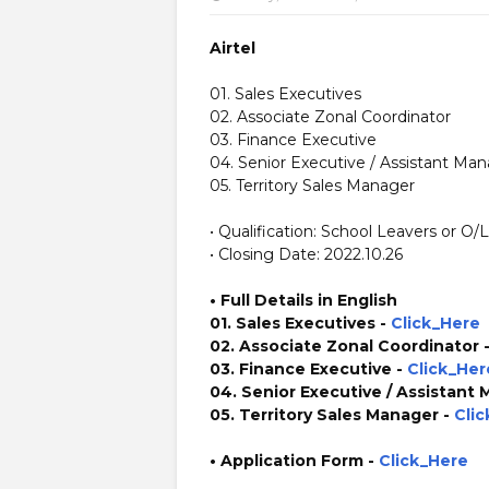
Airtel
01. Sales Executives
02. Associate Zonal Coordinator
03. Finance Executive
04. Senior Executive / Assistant Ma
05. Territory Sales Manager
• Qualification: School Leavers or O/
• Closing Date: 2022.10.26
• Full Details in English
01. Sales Executives -
Click_Here
02. Associate Zonal Coordinator 
03. Finance Executive -
Click_Her
04. Senior Executive / Assistant
05. Territory Sales Manager -
Cli
• Application Form
-
Click_Here