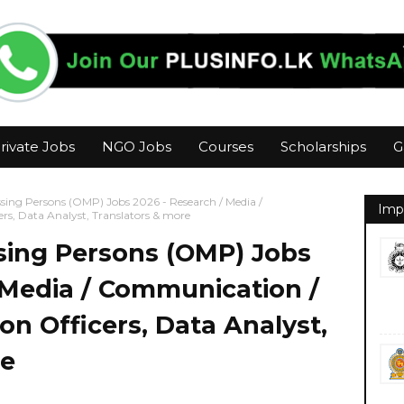
rivate Jobs
NGO Jobs
Courses
Scholarships
G
ssing Persons (OMP) Jobs 2026 - Research / Media /
Imp
ers, Data Analyst, Translators & more
sing Persons (OMP) Jobs
 Media / Communication /
ion Officers, Data Analyst,
re