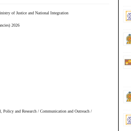
inistry of Justice and National Integration
ancies) 2026
l, Policy and Research / Communication and Outreach /