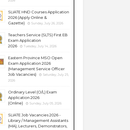
2026
SLIATE HND Courses Application
2026 (Apply Online &
Gazette)
Sunday, July 26, 2026
Teachers Service (SLTS) First EB
Exam Application
2026
Tuesday, July 14, 2026
Eastern Province MSO Open
Exam Application 2026
(Management Service Officer
Job Vacancies)
Saturday, July 25,
2026
Ordinary Level (O/L) Exam
Application 2026
(Online)
Sunday, July 05, 2026
SLIATE Job Vacancies 2026 -
Library / Management Assistants
(MA), Lecturers, Demonstrators,