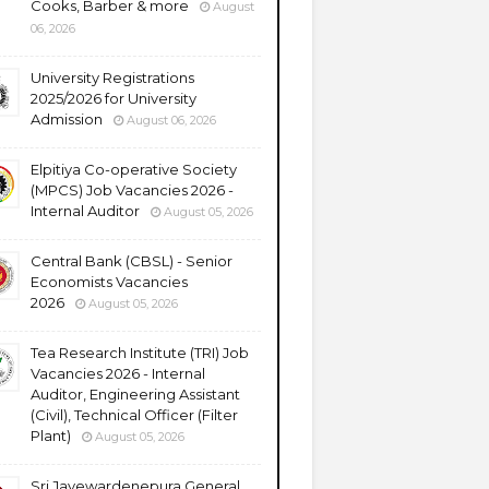
Cooks, Barber & more
August
06, 2026
University Registrations
2025/2026 for University
Admission
August 06, 2026
Elpitiya Co-operative Society
(MPCS) Job Vacancies 2026 -
Internal Auditor
August 05, 2026
Central Bank (CBSL) - Senior
Economists Vacancies
2026
August 05, 2026
Tea Research Institute (TRI) Job
Vacancies 2026 - Internal
Auditor, Engineering Assistant
(Civil), Technical Officer (Filter
Plant)
August 05, 2026
Sri Jayewardenepura General