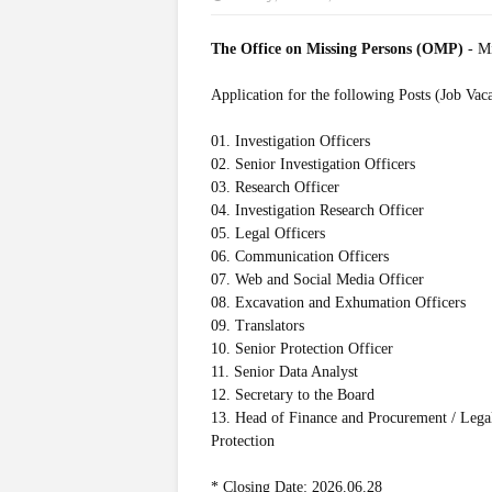
The Office on Missing Persons (OMP)
- M
Application for the following Posts (Job Vac
01. Investigation Officers
02. Senior Investigation Officers
03. Research Officer
04. Investigation Research Officer
05. Legal Officers
06. Communication Officers
07. Web and Social Media Officer
08. Excavation and Exhumation Officers
09. Translators
10. Senior Protection Officer
11. Senior Data Analyst
12. Secretary to the Board
13. Head of Finance and Procurement / Lega
Protection
* Closing Date: 2026.06.28