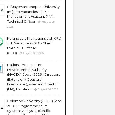
Sri Jayewardenepura University
(IAI) Job Vacancies 2026 -
Management Assistant (MA),
Technical Officer
August 08,
2026
Kurunegala Plantations Ltd (KPL)
Job Vacancies 2026 - Chief
Executive Officer
(CEO)
August 08, 2026
National Aquaculture
Development Authority
(NAQDA) Jobs - 2026 - Directors
(Extension / Coastal /
Freshwater), Assistant Director
(HR), Translator
August 07, 2026
Colombo University (UCSC) Jobs
2026 - Programmer cum
Systems Analyst, Scientific