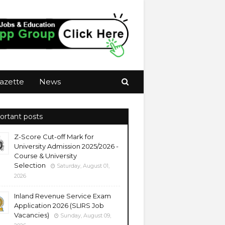
azette
News
ortant posts
Z-Score Cut-off Mark for
University Admission 2025/2026 -
Course & University
Selection
Saturday, August 01,
2026
Inland Revenue Service Exam
Application 2026 (SLIRS Job
Vacancies)
Sunday, August 09,