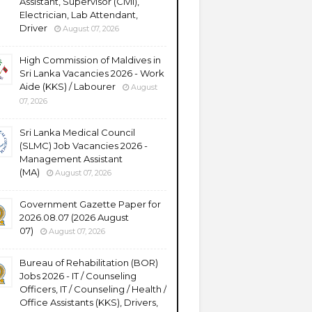
Assistant, Supervisor (Civil),
Electrician, Lab Attendant,
Driver
August 07, 2026
High Commission of Maldives in
Sri Lanka Vacancies 2026 - Work
Aide (KKS) / Labourer
August
07, 2026
Sri Lanka Medical Council
(SLMC) Job Vacancies 2026 -
Management Assistant
(MA)
August 07, 2026
Government Gazette Paper for
2026.08.07 (2026 August
07)
August 07, 2026
Bureau of Rehabilitation (BOR)
Jobs 2026 - IT / Counseling
Officers, IT / Counseling / Health /
Office Assistants (KKS), Drivers,