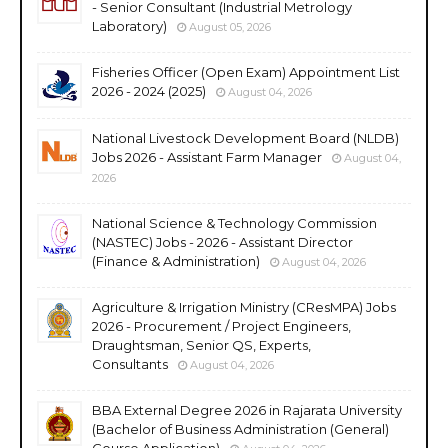
- Senior Consultant (Industrial Metrology
Laboratory)
August 05, 2026
Fisheries Officer (Open Exam) Appointment List
2026 - 2024 (2025)
August 04, 2026
National Livestock Development Board (NLDB)
Jobs 2026 - Assistant Farm Manager
August 04,
2026
National Science & Technology Commission
(NASTEC) Jobs - 2026 - Assistant Director
(Finance & Administration)
August 04, 2026
Agriculture & Irrigation Ministry (CResMPA) Jobs
2026 - Procurement / Project Engineers,
Draughtsman, Senior QS, Experts,
Consultants
August 04, 2026
BBA External Degree 2026 in Rajarata University
(Bachelor of Business Administration (General)
Course Application)