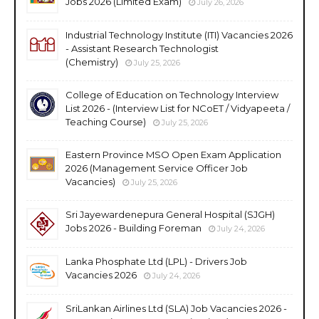
Jobs 2026 (Limited Exam)
July 26, 2026
Industrial Technology Institute (ITI) Vacancies 2026
- Assistant Research Technologist
(Chemistry)
July 25, 2026
College of Education on Technology Interview
List 2026 - (Interview List for NCoET / Vidyapeeta /
Teaching Course)
July 25, 2026
Eastern Province MSO Open Exam Application
2026 (Management Service Officer Job
Vacancies)
July 25, 2026
Sri Jayewardenepura General Hospital (SJGH)
Jobs 2026 - Building Foreman
July 24, 2026
Lanka Phosphate Ltd (LPL) - Drivers Job
Vacancies 2026
July 24, 2026
SriLankan Airlines Ltd (SLA) Job Vacancies 2026 -