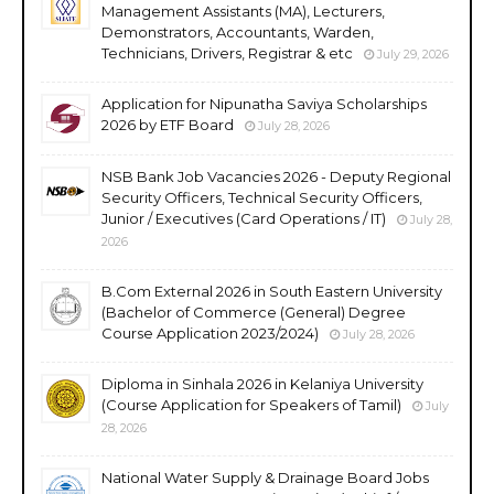
Management Assistants (MA), Lecturers,
Demonstrators, Accountants, Warden,
Technicians, Drivers, Registrar & etc
July 29, 2026
Application for Nipunatha Saviya Scholarships
2026 by ETF Board
July 28, 2026
NSB Bank Job Vacancies 2026 - Deputy Regional
Security Officers, Technical Security Officers,
Junior / Executives (Card Operations / IT)
July 28,
2026
B.Com External 2026 in South Eastern University
(Bachelor of Commerce (General) Degree
Course Application 2023/2024)
July 28, 2026
Diploma in Sinhala 2026 in Kelaniya University
(Course Application for Speakers of Tamil)
July
28, 2026
National Water Supply & Drainage Board Jobs