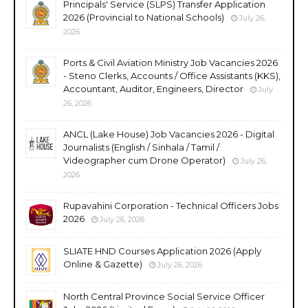
Principals' Service (SLPS) Transfer Application
2026 (Provincial to National Schools)
July 26,
2026
Ports & Civil Aviation Ministry Job Vacancies 2026
- Steno Clerks, Accounts / Office Assistants (KKS),
Accountant, Auditor, Engineers, Director
July
26, 2026
ANCL (Lake House) Job Vacancies 2026 - Digital
Journalists (English / Sinhala / Tamil /
Videographer cum Drone Operator)
July 26,
2026
Rupavahini Corporation - Technical Officers Jobs
2026
July 26, 2026
SLIATE HND Courses Application 2026 (Apply
Online & Gazette)
July 26, 2026
North Central Province Social Service Officer