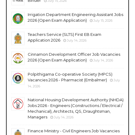
Binder
July 15, 2026
Irrigation Department Engineering Assistant Jobs
2026 (Open Exam Application)
July 15, 2026
Teachers Service (SLTS) First EB Exam
Application 2026
July 14, 2026
Cinnamon Development Officer Job Vacancies
2026 (Open Exam Application)
July 14, 2026
Polpithigama Co-operative Society (MPCS)
Vacancies 2026 - Pharmacist (Embalmer)
July
14, 2026
National Housing Development Authority (NHDA)
Jobs 2026 - Engineers (Constructions / Electrical /
Mechanical), Architects, QS, Draughtsman,
Managers
July 14, 2026
Finance Ministry - Civil Engineers Job Vacancies