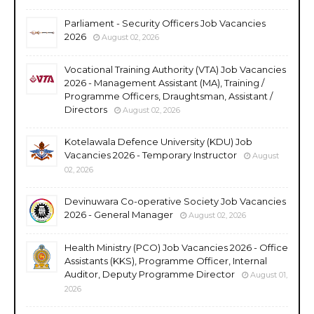
Parliament - Security Officers Job Vacancies
2026
August 02, 2026
Vocational Training Authority (VTA) Job Vacancies
2026 - Management Assistant (MA), Training /
Programme Officers, Draughtsman, Assistant /
Directors
August 02, 2026
Kotelawala Defence University (KDU) Job
Vacancies 2026 - Temporary Instructor
August
02, 2026
Devinuwara Co-operative Society Job Vacancies
2026 - General Manager
August 02, 2026
Health Ministry (PCO) Job Vacancies 2026 - Office
Assistants (KKS), Programme Officer, Internal
Auditor, Deputy Programme Director
August 01,
2026