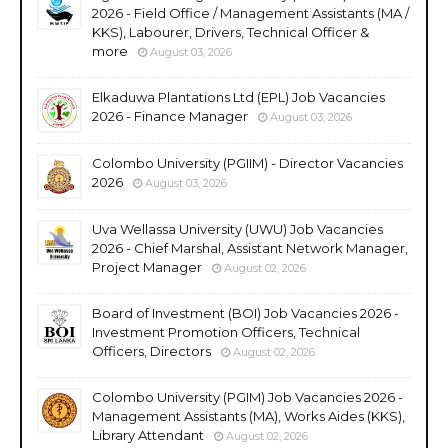
2026 - Field Office / Management Assistants (MA /
KKS), Labourer, Drivers, Technical Officer &
more
August 03, 2026
Elkaduwa Plantations Ltd (EPL) Job Vacancies
2026 - Finance Manager
August 03, 2026
Colombo University (PGIIM) - Director Vacancies
2026
August 03, 2026
Uva Wellassa University (UWU) Job Vacancies
2026 - Chief Marshal, Assistant Network Manager,
Project Manager
August 02, 2026
Board of Investment (BOI) Job Vacancies 2026 -
Investment Promotion Officers, Technical
Officers, Directors
August 02, 2026
Colombo University (PGIM) Job Vacancies 2026 -
Management Assistants (MA), Works Aides (KKS),
Library Attendant
August 02, 2026