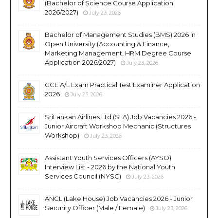
(Bachelor of Science Course Application
2026/2027)
July 23, 2026
Bachelor of Management Studies (BMS) 2026 in
Open University (Accounting & Finance,
Marketing Management, HRM Degree Course
Application 2026/2027)
July 23, 2026
GCE A/L Exam Practical Test Examiner Application
2026
July 23, 2026
SriLankan Airlines Ltd (SLA) Job Vacancies 2026 -
Junior Aircraft Workshop Mechanic (Structures
Workshop)
July 23, 2026
Assistant Youth Services Officers (AYSO)
Interview List - 2026 by the National Youth
Services Council (NYSC)
July 23, 2026
ANCL (Lake House) Job Vacancies 2026 - Junior
Security Officer (Male / Female)
July 23, 2026