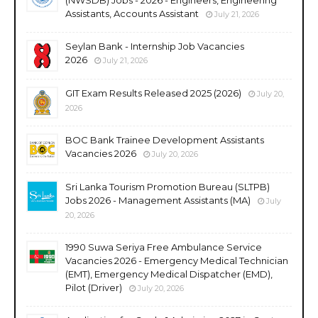
Assistants, Accounts Assistant
July 21, 2026
Seylan Bank - Internship Job Vacancies
2026
July 21, 2026
GIT Exam Results Released 2025 (2026)
July 20,
2026
BOC Bank Trainee Development Assistants
Vacancies 2026
July 20, 2026
Sri Lanka Tourism Promotion Bureau (SLTPB)
Jobs 2026 - Management Assistants (MA)
July
20, 2026
1990 Suwa Seriya Free Ambulance Service
Vacancies 2026 - Emergency Medical Technician
(EMT), Emergency Medical Dispatcher (EMD),
Pilot (Driver)
July 20, 2026