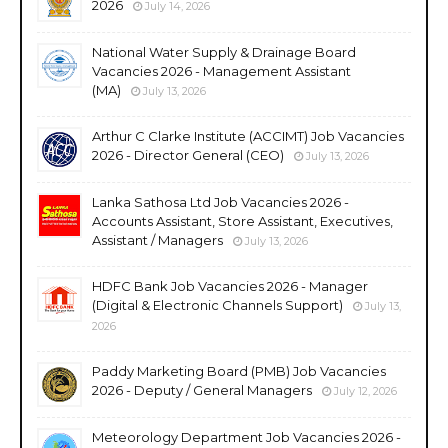
2026
July 14, 2026
National Water Supply & Drainage Board
Vacancies 2026 - Management Assistant
(MA)
July 13, 2026
Arthur C Clarke Institute (ACCIMT) Job Vacancies
2026 - Director General (CEO)
July 13, 2026
Lanka Sathosa Ltd Job Vacancies 2026 -
Accounts Assistant, Store Assistant, Executives,
Assistant / Managers
July 13, 2026
HDFC Bank Job Vacancies 2026 - Manager
(Digital & Electronic Channels Support)
July 13,
2026
Paddy Marketing Board (PMB) Job Vacancies
2026 - Deputy / General Managers
July 12, 2026
Meteorology Department Job Vacancies 2026 -