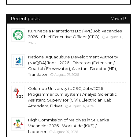
Recent posts
View all
Kurunegala Plantations Ltd (KPL) Job Vacancies
2026 - Chief Executive Officer (CEO)
August 08,
2026
National Aquaculture Development Authority
(NAQDA) Jobs - 2026 - Directors (Extension /
Coastal / Freshwater), Assistant Director (HR),
Translator
August 07, 2026
Colombo University (UCSC) Jobs 2026 -
Programmer cum Systems Analyst, Scientific
Assistant, Supervisor (Civil), Electrician, Lab
Attendant, Driver
August 07, 2026
High Commission of Maldives in Sri Lanka
Vacancies 2026 - Work Aide (KKS) /
Labourer
August 07, 2026