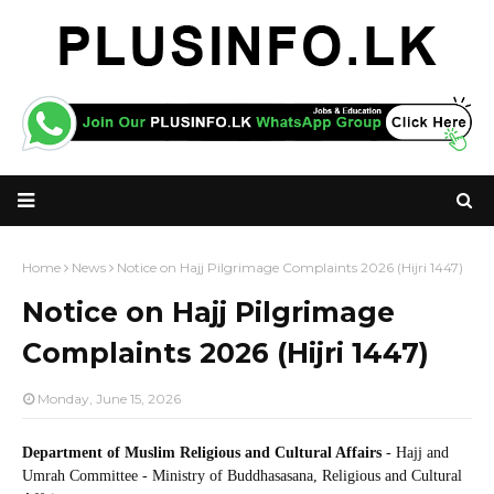
Home
News
Notice on Hajj Pilgrimage Complaints 2026 (Hijri 1447)
Notice on Hajj Pilgrimage
Complaints 2026 (Hijri 1447)
Monday, June 15, 2026
Department of Muslim Religious and Cultural Affairs
- Hajj and
Umrah Committee - Ministry of Buddhasasana, Religious and Cultural