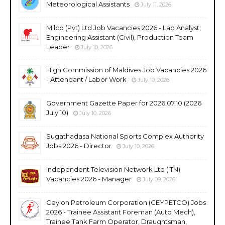
Meteorological Assistants
July 11, 2026
Milco (Pvt) Ltd Job Vacancies 2026 - Lab Analyst,
Engineering Assistant (Civil), Production Team
Leader
July 10, 2026
High Commission of Maldives Job Vacancies 2026
- Attendant / Labor Work
July 10, 2026
Government Gazette Paper for 2026.07.10 (2026
July 10)
July 10, 2026
Sugathadasa National Sports Complex Authority
Jobs 2026 - Director
July 10, 2026
Independent Television Network Ltd (ITN)
Vacancies 2026 - Manager
July 09, 2026
Ceylon Petroleum Corporation (CEYPETCO) Jobs
2026 - Trainee Assistant Foreman (Auto Mech),
Trainee Tank Farm Operator, Draughtsman,