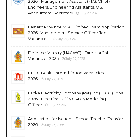
2026 - Management Assistant (MA), Chief /
Engineers, Engineering Assistants, QS,
Accountant, Secretary
July 27, 2026
Eastern Province MSO Limited Exam Application
2026 (Management Service Officer Job
Vacancies)
July 27, 2026
Defence Ministry (NACWC) - Director Job
Vacancies 2026
July 27, 2026
HDFC Bank - Internship Job Vacancies
2026
July 27, 2026
Lanka Electricity Company (Pvt) Ltd (LECO) Jobs
2026 - Electrical Utility CAD & Modelling
Officer
July 27, 2026
Application for National School Teacher Transfer
2026
July 26, 2026