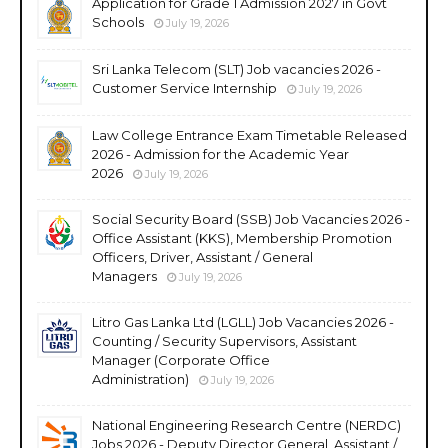
Application for Grade 1 Admission 2027 in Govt
Schools
July 19, 2026
Sri Lanka Telecom (SLT) Job vacancies 2026 -
Customer Service Internship
July 19, 2026
Law College Entrance Exam Timetable Released
2026 - Admission for the Academic Year
2026
July 19, 2026
Social Security Board (SSB) Job Vacancies 2026 -
Office Assistant (KKS), Membership Promotion
Officers, Driver, Assistant / General
Managers
July 19, 2026
Litro Gas Lanka Ltd (LGLL) Job Vacancies 2026 -
Counting / Security Supervisors, Assistant
Manager (Corporate Office
Administration)
July 19, 2026
National Engineering Research Centre (NERDC)
Jobs 2026 - Deputy Director General, Assistant /