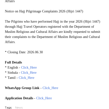
Affairs
Notice on Hajj Pilgrimage Complaints 2026 (Hijri 1447)
The Pilgrims who have performed Hajj in the year 2026 (Hijri 1447)
through Hajj Travel Operators registered with the Department of
Muslim Religious and Cultural Affairs are kindly requested to submit
their complaints to the Department of Muslim Religious and Cultural
Affairs.
* Closing Date: 2026.06.30
Full Details
* English -
Click_Here
* Sinhala -
Click_Here
* Tamil -
Click_Here
WhatsApp Group Link
-
Click_Here
Application Details
-
Click_Here
Tags:
News