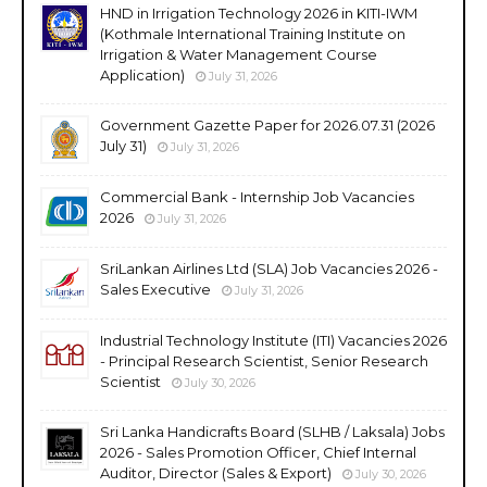
HND in Irrigation Technology 2026 in KITI-IWM
(Kothmale International Training Institute on
Irrigation & Water Management Course
Application)
July 31, 2026
Government Gazette Paper for 2026.07.31 (2026
July 31)
July 31, 2026
Commercial Bank - Internship Job Vacancies
2026
July 31, 2026
SriLankan Airlines Ltd (SLA) Job Vacancies 2026 -
Sales Executive
July 31, 2026
Industrial Technology Institute (ITI) Vacancies 2026
- Principal Research Scientist, Senior Research
Scientist
July 30, 2026
Sri Lanka Handicrafts Board (SLHB / Laksala) Jobs
2026 - Sales Promotion Officer, Chief Internal
Auditor, Director (Sales & Export)
July 30, 2026