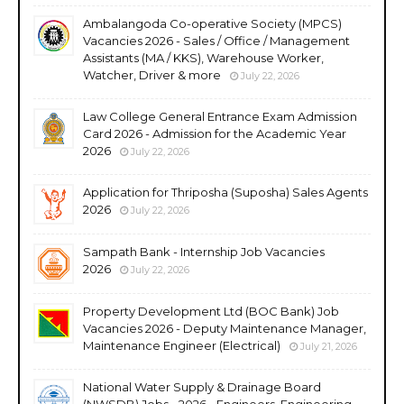
Ambalangoda Co-operative Society (MPCS)
Vacancies 2026 - Sales / Office / Management
Assistants (MA / KKS), Warehouse Worker,
Watcher, Driver & more
July 22, 2026
Law College General Entrance Exam Admission
Card 2026 - Admission for the Academic Year
2026
July 22, 2026
Application for Thriposha (Suposha) Sales Agents
2026
July 22, 2026
Sampath Bank - Internship Job Vacancies
2026
July 22, 2026
Property Development Ltd (BOC Bank) Job
Vacancies 2026 - Deputy Maintenance Manager,
Maintenance Engineer (Electrical)
July 21, 2026
National Water Supply & Drainage Board
(NWSDB) Jobs - 2026 - Engineers, Engineering