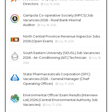
Directors
July 19, 2026
Gampola Co-operative Society (MPCS) Job
Vacancies 2026 - Rural Bank Internal
Auditor
July 18, 2026
North Central Province Revenue Inspector Jobs
2026 (Open Exam)
July 18, 2026
South Eastern University (SEUSL) Job Vacancies
2026 - Air-Conditioning (A/C) Technician
July 18,
2026
State Pharmaceuticals Corporation (SPC)
Vacancies 2026 - General Manager (Chief
Operating Officer)
July 17, 2026
Environmental Officer Exam Results (Interview
List) 2026 (Central Environmental Authority Job
Vacancies)
July 17, 2026