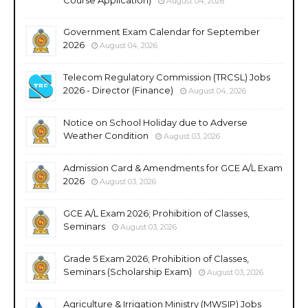
August 04, 2026
Government Exam Calendar for September
2026
August 04, 2026
Telecom Regulatory Commission (TRCSL) Jobs
2026 - Director (Finance)
August 04, 2026
Notice on School Holiday due to Adverse
Weather Condition
August 03, 2026
Admission Card & Amendments for GCE A/L Exam
2026
August 03, 2026
GCE A/L Exam 2026; Prohibition of Classes,
Seminars
August 03, 2026
Grade 5 Exam 2026; Prohibition of Classes,
Seminars (Scholarship Exam)
August 03, 2026
Agriculture & Irrigation Ministry (MWSIP) Jobs