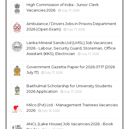
High Commission of India - Junior Clerk
Vacancies 2026
July 17, 2026
Ambulance / Drivers Jobs in Prisons Department
2026 (Open Exam)
July 17, 2026
Lanka Mineral Sands Ltd (LMSL) Job Vacancies
2026 - Labour, Security Guard, Storeman, Office
Assistant (KKS), Electrician
July 17, 2026
Government Gazette Paper for 2026.07.17 (2026
July 17)
July 17, 2026
Baithulmal Scholarship for University Students
2026 Application
July 17, 2026
Milco (Pvt) Ltd - Management Trainees Vacancies
2026
July 16, 2026
ANCL (Lake House) Job Vacancies 2026 - Book