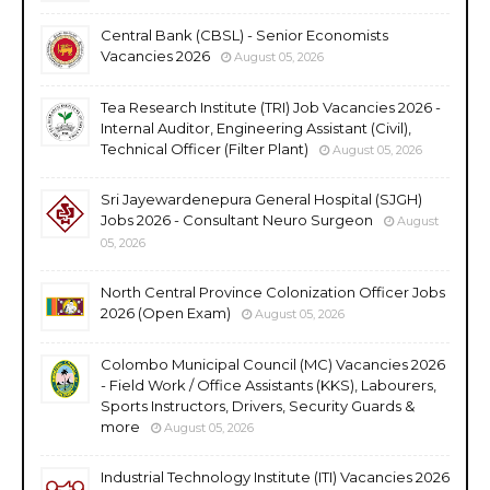
Central Bank (CBSL) - Senior Economists
Vacancies 2026
August 05, 2026
Tea Research Institute (TRI) Job Vacancies 2026 -
Internal Auditor, Engineering Assistant (Civil),
Technical Officer (Filter Plant)
August 05, 2026
Sri Jayewardenepura General Hospital (SJGH)
Jobs 2026 - Consultant Neuro Surgeon
August
05, 2026
North Central Province Colonization Officer Jobs
2026 (Open Exam)
August 05, 2026
Colombo Municipal Council (MC) Vacancies 2026
- Field Work / Office Assistants (KKS), Labourers,
Sports Instructors, Drivers, Security Guards &
more
August 05, 2026
Industrial Technology Institute (ITI) Vacancies 2026