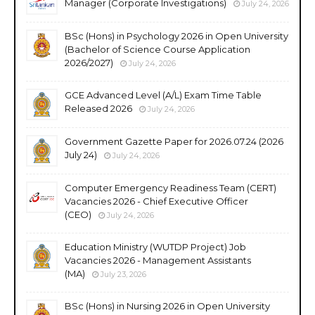
Manager (Corporate Investigations)
July 24, 2026
BSc (Hons) in Psychology 2026 in Open University
(Bachelor of Science Course Application
2026/2027)
July 24, 2026
GCE Advanced Level (A/L) Exam Time Table
Released 2026
July 24, 2026
Government Gazette Paper for 2026.07.24 (2026
July 24)
July 24, 2026
Computer Emergency Readiness Team (CERT)
Vacancies 2026 - Chief Executive Officer
(CEO)
July 24, 2026
Education Ministry (WUTDP Project) Job
Vacancies 2026 - Management Assistants
(MA)
July 23, 2026
BSc (Hons) in Nursing 2026 in Open University