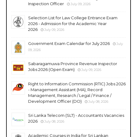
Inspection Officer
July 09, 2026
Selection List for Law College Entrance Exam
2026 - Admission for the Academic Year
2026
July 09, 2026
Government Exam Calendar for July 2026
July
09, 2026
Sabaragamuwa Province Revenue Inspector
Jobs 2026 (Open Exam)
July 09, 2026
Right to Information Commission (RTIC) Jobs 2026
- Management Assistant (MA), Record
Management, Research / Legal / Finance /
Development Officer (DO)
July 08, 2026
Sri Lanka Telecom (SLT) - Accountants Vacancies
2026
July 08, 2026
Academic Courses in India for Sri Lankan