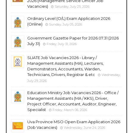
2026 (Management Service Officer Job
Vacancies)
Saturday, July 25, 2026
Ordinary Level (O/L) Exam Application 2026
(Online)
Sunday, July 05, 2026
Government Gazette Paper for 2026.07.31 (2026
July 31)
Friday, July 31, 2026
SLIATE Job Vacancies 2026 - Library /
Management Assistants (MA), Lecturers,
Demonstrators, Accountants, Warden,
Technicians, Drivers, Registrar & etc
Wednesday,
July 29, 2026
Education Ministry Job Vacancies 2026 - Office /
Management Assistants (MA / KKS), Driver,
Project Officer, Accountant, Auditor, Engineer,
Specialist
Friday, March 06, 2026
Uva Province MSO Open Exam Application 2026
(Job Vacancies)
Wednesday, June 24, 2026