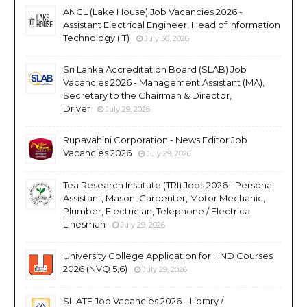
ANCL (Lake House) Job Vacancies 2026 -
Assistant Electrical Engineer, Head of Information
Technology (IT)
July 30, 2026
Sri Lanka Accreditation Board (SLAB) Job
Vacancies 2026 - Management Assistant (MA),
Secretary to the Chairman & Director,
Driver
July 29, 2026
Rupavahini Corporation - News Editor Job
Vacancies 2026
July 29, 2026
Tea Research Institute (TRI) Jobs 2026 - Personal
Assistant, Mason, Carpenter, Motor Mechanic,
Plumber, Electrician, Telephone / Electrical
Linesman
July 29, 2026
University College Application for HND Courses
2026 (NVQ 5,6)
July 29, 2026
SLIATE Job Vacancies 2026 - Library /