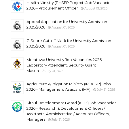
Health Ministry (PHSEP Project) Job Vacancies
2026 - Procurement Officer
August 01, 2026
Appeal Application for University Admission
2025/2026
August 01, 2026
Z-Score Cut-off Mark for University Admission
2025/2026
August 01, 2026
Moratuwa University Job Vacancies 2026 -
Laboratory Attendant, Security Guard,
Mason
July 31, 2026
Agriculture & Irrigation Ministry (IRDCRP) Jobs
2026 - Management Assistant (MA)
July 31, 2026
Kithul Development Board (KDB) Job Vacancies
2026 - Research & Development Officers /
Assistants, Administrative / Accounts Officers,
Managers
July 31, 2026