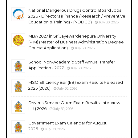
National Dangerous Drugs Control Board Jobs
2026 - Directors (Finance / Research / Preventive
Education & Training) - (NDDCB)
July 30, 2026
MBA 2027 in Sri Jayewardenepura University
(PIM) (Master of Business Administration Degree
Course Application)
July 30, 2026
School Non-Academic Staff Annual Transfer
Application - 2027
July 30, 2026
MSO Efficiency Bar (EB) Exam Results Released
2025 (2026)
July 30, 2026
Driver's Service Open Exam Results (Interview
List) 2026
July 30, 2026
Government Exam Calendar for August
2026
July 30, 2026