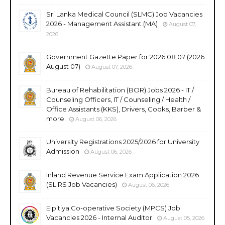
Sri Lanka Medical Council (SLMC) Job Vacancies
2026 - Management Assistant (MA)
August 07,
2026
Government Gazette Paper for 2026.08.07 (2026
August 07)
August 07, 2026
Bureau of Rehabilitation (BOR) Jobs 2026 - IT /
Counseling Officers, IT / Counseling / Health /
Office Assistants (KKS), Drivers, Cooks, Barber &
more
August 06, 2026
University Registrations 2025/2026 for University
Admission
August 06, 2026
Inland Revenue Service Exam Application 2026
(SLIRS Job Vacancies)
August 06, 2026
Elpitiya Co-operative Society (MPCS) Job
Vacancies 2026 - Internal Auditor
August 05, 2026