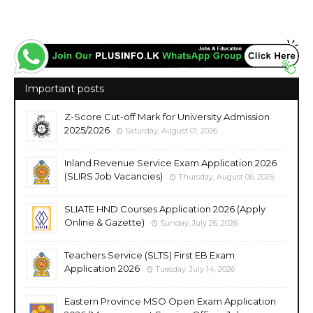
Important posts
Z-Score Cut-off Mark for University Admission
2025/2026
Saturday, August 01, 2026
Inland Revenue Service Exam Application 2026
(SLIRS Job Vacancies)
Thursday, August 06, 2026
SLIATE HND Courses Application 2026 (Apply
Online & Gazette)
Sunday, July 26, 2026
Teachers Service (SLTS) First EB Exam
Application 2026
Tuesday, July 14, 2026
Eastern Province MSO Open Exam Application