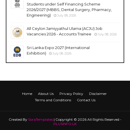
Students under Self Financing Scheme
2026/2027 (MBBS, Dental Surgery, Pharmacy,
Engineering)
July 08, 2026
All Ceylon Jamiyyathul Ulama (ACJU) Job
Vacancies 2026 - Accounts Trainee
July 08, 2026
Sri Lanka Expo 2027 (International
Exhibition)
July 08, 2026
Home
About Us
Privacy Policy
Disclaimer
Terms and Conditions
Contact Us
Created By
SoraTemplates
| Copyright © 2026 All Rights Reserved -
PLUSINFO.LK