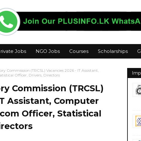
rivate Jobs
NGO Jobs
Courses
Scholarships
G
ry Commission (TRCSL) Vacancies 2026 - IT Assistant,
Imp
tical Officer, Drivers, Directors
ry Commission (TRCSL)
IT Assistant, Computer
om Officer, Statistical
irectors