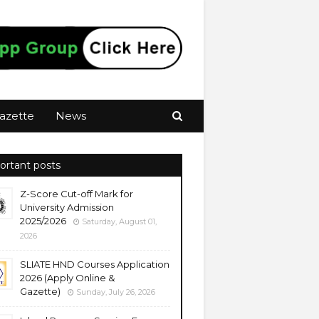
azette
News
ortant posts
Z-Score Cut-off Mark for
University Admission
2025/2026
Saturday, August 01,
2026
SLIATE HND Courses Application
2026 (Apply Online &
Gazette)
Sunday, July 26, 2026