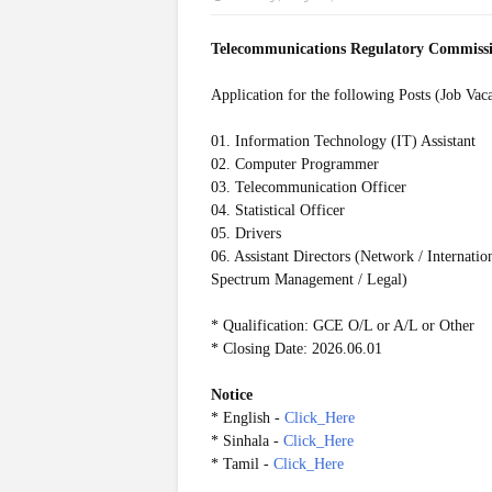
Telecommunications Regulatory Commiss
Application for the following Posts (Job Vac
01. Information Technology (IT) Assistant
02. Computer Programmer
03. Telecommunication Officer
04. Statistical Officer
05. Drivers
06. Assistant Directors (Network / Internat
Spectrum Management / Legal)
* Qualification: GCE O/L or A/L or Other
* Closing Date: 2026.06.01
Notice
* English -
Click_Here
* Sinhala -
Click_Here
* Tamil -
Click_Here