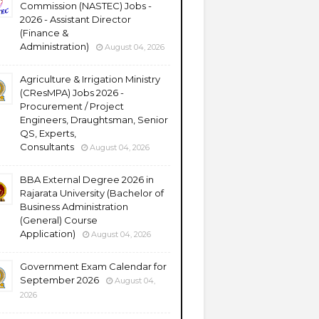
Commission (NASTEC) Jobs -
2026 - Assistant Director
(Finance &
Administration)
August 04, 2026
Agriculture & Irrigation Ministry
(CResMPA) Jobs 2026 -
Procurement / Project
Engineers, Draughtsman, Senior
QS, Experts,
Consultants
August 04, 2026
BBA External Degree 2026 in
Rajarata University (Bachelor of
Business Administration
(General) Course
Application)
August 04, 2026
Government Exam Calendar for
September 2026
August 04,
2026