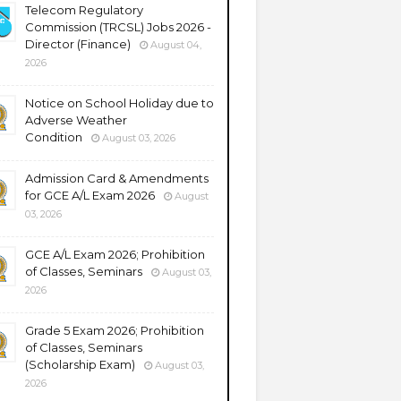
Telecom Regulatory
Commission (TRCSL) Jobs 2026 -
Director (Finance)
August 04,
2026
Notice on School Holiday due to
Adverse Weather
Condition
August 03, 2026
Admission Card & Amendments
for GCE A/L Exam 2026
August
03, 2026
GCE A/L Exam 2026; Prohibition
of Classes, Seminars
August 03,
2026
Grade 5 Exam 2026; Prohibition
of Classes, Seminars
(Scholarship Exam)
August 03,
2026