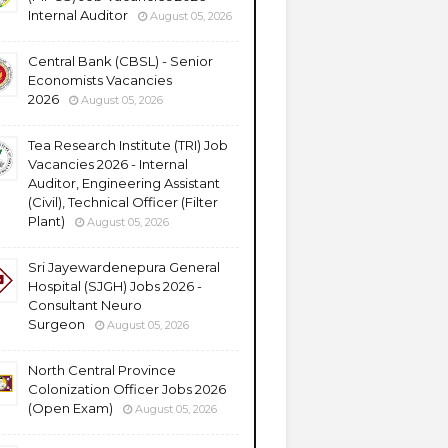
Internal Auditor
August 05, 2026
Central Bank (CBSL) - Senior
Economists Vacancies
2026
August 05, 2026
Tea Research Institute (TRI) Job
Vacancies 2026 - Internal
Auditor, Engineering Assistant
(Civil), Technical Officer (Filter
Plant)
August 05, 2026
Sri Jayewardenepura General
Hospital (SJGH) Jobs 2026 -
Consultant Neuro
Surgeon
August 05, 2026
North Central Province
Colonization Officer Jobs 2026
(Open Exam)
August 05, 2026