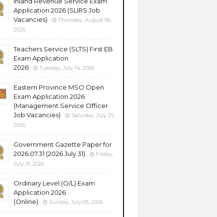
Inland Revenue Service Exam
Application 2026 (SLIRS Job
Vacancies)
Thursday, August 06,
2026
Teachers Service (SLTS) First EB
Exam Application
2026
Tuesday, July 14, 2026
Eastern Province MSO Open
Exam Application 2026
(Management Service Officer
Job Vacancies)
Saturday, July 25,
2026
Government Gazette Paper for
2026.07.31 (2026 July 31)
Friday,
July 31, 2026
Ordinary Level (O/L) Exam
Application 2026
(Online)
Sunday, July 05, 2026