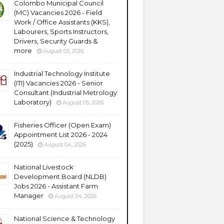
Colombo Municipal Council
(MC) Vacancies 2026 - Field
Work / Office Assistants (KKS),
Labourers, Sports Instructors,
Drivers, Security Guards &
more
August 05, 2026
Industrial Technology Institute
(ITI) Vacancies 2026 - Senior
Consultant (Industrial Metrology
Laboratory)
August 05, 2026
Fisheries Officer (Open Exam)
Appointment List 2026 - 2024
(2025)
August 04, 2026
National Livestock
Development Board (NLDB)
Jobs 2026 - Assistant Farm
Manager
August 04, 2026
National Science & Technology