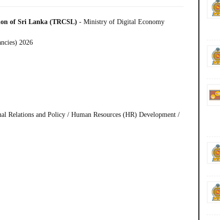
ion of Sri Lanka (TRCSL)
- Ministry of Digital Economy
ancies) 2026
ional Relations and Policy / Human Resources (HR) Development /