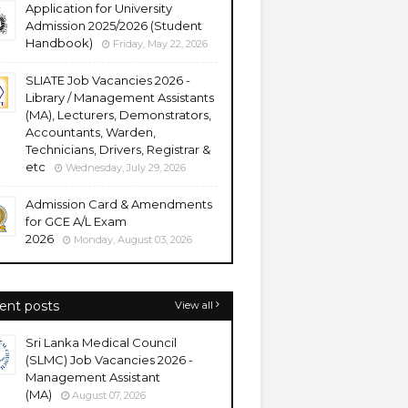
Application for University
Admission 2025/2026 (Student
Handbook)
Friday, May 22, 2026
SLIATE Job Vacancies 2026 -
Library / Management Assistants
(MA), Lecturers, Demonstrators,
Accountants, Warden,
Technicians, Drivers, Registrar &
etc
Wednesday, July 29, 2026
Admission Card & Amendments
for GCE A/L Exam
2026
Monday, August 03, 2026
ent posts
View all
Sri Lanka Medical Council
(SLMC) Job Vacancies 2026 -
Management Assistant
(MA)
August 07, 2026