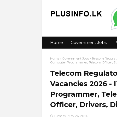
Home
Government Jobs
P
Home
Government Jobs
Telecom Regulato
Computer Programmer, Telecom Officer, Statis
Telecom Regulato
Vacancies 2026 - 
Programmer, Telec
Officer, Drivers, D
Tuesday, May 26, 2026