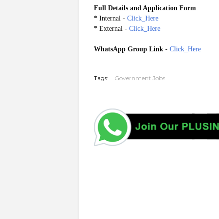
Full Details and Application Form
*
Internal
-
Click_Here
*
External
-
Click_Here
WhatsApp Group Link
-
Click_Here
20260530
Tags:
Government Jobs