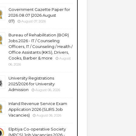
Government Gazette Paper for
2026.08.07 (2026 August
07)
August 07, 2026
Bureau of Rehabilitation (BOR)
Jobs 2026 - IT / Counseling
Officers, IT / Counseling / Health /
Office Assistants (KKS), Drivers,
Cooks, Barber & more
August
06, 2026
University Registrations
2025/2026 for University
Admission
August 06, 2026
Inland Revenue Service Exam
Application 2026 (SLIRS Job
Vacancies)
August 06, 2026
Elpitiya Co-operative Society
(MPCS) Job Vacancies 2026 -