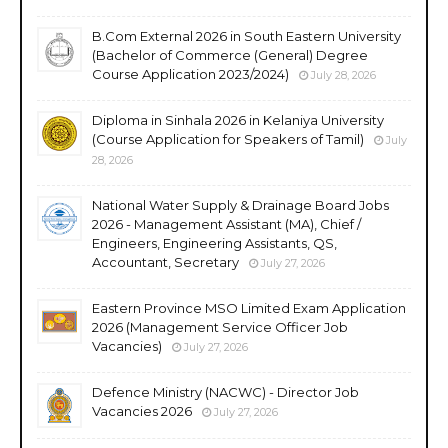
B.Com External 2026 in South Eastern University
(Bachelor of Commerce (General) Degree
Course Application 2023/2024)
July 28, 2026
Diploma in Sinhala 2026 in Kelaniya University
(Course Application for Speakers of Tamil)
July
28, 2026
National Water Supply & Drainage Board Jobs
2026 - Management Assistant (MA), Chief /
Engineers, Engineering Assistants, QS,
Accountant, Secretary
July 27, 2026
Eastern Province MSO Limited Exam Application
2026 (Management Service Officer Job
Vacancies)
July 27, 2026
Defence Ministry (NACWC) - Director Job
Vacancies 2026
July 27, 2026