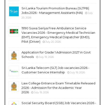
Sri Lanka Tourism Promotion Bureau (SLTPB)
Jobs 2026 - Management Assistants (MA)
July
20, 2026
1990 Suwa Seriya Free Ambulance Service
Vacancies 2026 - Emergency Medical Technician
(EMT), Emergency Medical Dispatcher (EMD),
Pilot (Driver)
July 20, 2026
Application for Grade 1 Admission 2027 in Govt
Schools
July 19, 2026
Sri Lanka Telecom (SLT) Job vacancies 2026 -
Customer Service Internship
July 19, 2026
Law College Entrance Exam Timetable Released
2026 - Admission for the Academic Year
2026
July 19, 2026
Social Security Board (SSB) Job Vacancies 2026 -