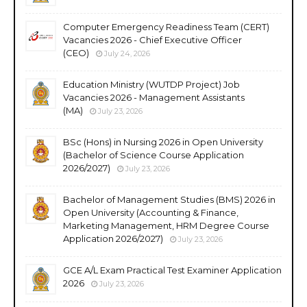
Computer Emergency Readiness Team (CERT)
Vacancies 2026 - Chief Executive Officer
(CEO)
July 24, 2026
Education Ministry (WUTDP Project) Job
Vacancies 2026 - Management Assistants
(MA)
July 23, 2026
BSc (Hons) in Nursing 2026 in Open University
(Bachelor of Science Course Application
2026/2027)
July 23, 2026
Bachelor of Management Studies (BMS) 2026 in
Open University (Accounting & Finance,
Marketing Management, HRM Degree Course
Application 2026/2027)
July 23, 2026
GCE A/L Exam Practical Test Examiner Application
2026
July 23, 2026