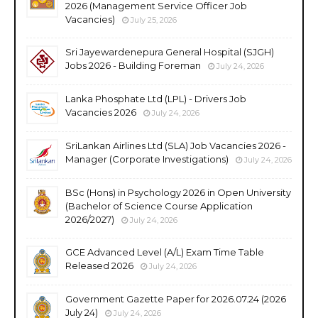
2026 (Management Service Officer Job
Vacancies)
July 25, 2026
Sri Jayewardenepura General Hospital (SJGH)
Jobs 2026 - Building Foreman
July 24, 2026
Lanka Phosphate Ltd (LPL) - Drivers Job
Vacancies 2026
July 24, 2026
SriLankan Airlines Ltd (SLA) Job Vacancies 2026 -
Manager (Corporate Investigations)
July 24, 2026
BSc (Hons) in Psychology 2026 in Open University
(Bachelor of Science Course Application
2026/2027)
July 24, 2026
GCE Advanced Level (A/L) Exam Time Table
Released 2026
July 24, 2026
Government Gazette Paper for 2026.07.24 (2026
July 24)
July 24, 2026