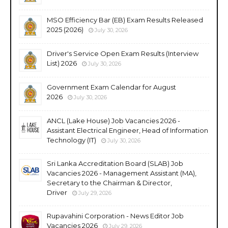
MSO Efficiency Bar (EB) Exam Results Released
2025 (2026)
July 30, 2026
Driver's Service Open Exam Results (Interview
List) 2026
July 30, 2026
Government Exam Calendar for August
2026
July 30, 2026
ANCL (Lake House) Job Vacancies 2026 -
Assistant Electrical Engineer, Head of Information
Technology (IT)
July 30, 2026
Sri Lanka Accreditation Board (SLAB) Job
Vacancies 2026 - Management Assistant (MA),
Secretary to the Chairman & Director,
Driver
July 29, 2026
Rupavahini Corporation - News Editor Job
Vacancies 2026
July 29, 2026