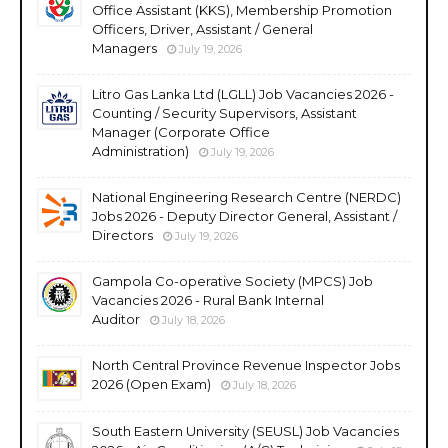
Office Assistant (KKS), Membership Promotion
Officers, Driver, Assistant / General
Managers
July 19, 2026
Litro Gas Lanka Ltd (LGLL) Job Vacancies 2026 -
Counting / Security Supervisors, Assistant
Manager (Corporate Office
Administration)
July 19, 2026
National Engineering Research Centre (NERDC)
Jobs 2026 - Deputy Director General, Assistant /
Directors
July 19, 2026
Gampola Co-operative Society (MPCS) Job
Vacancies 2026 - Rural Bank Internal
Auditor
July 18, 2026
North Central Province Revenue Inspector Jobs
2026 (Open Exam)
July 18, 2026
South Eastern University (SEUSL) Job Vacancies