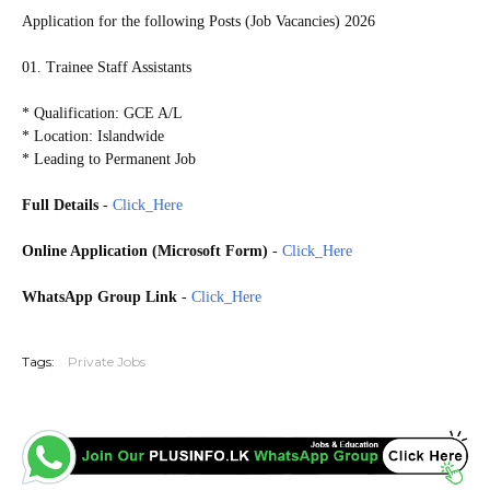
Application for the following Posts (Job Vacancies) 2026
01. Trainee Staff Assistants
* Qualification: GCE A/L
* Location: Islandwide
* Leading to Permanent Job
Full Details
-
Click_Here
Online Application (Microsoft Form)
-
Click_Here
WhatsApp Group Link
-
Click_Here
20260630
Tags:
Private Jobs