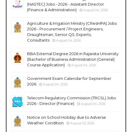
(NASTEC) Jobs - 2026 - Assistant Director
(Finance & Administration)
August 04, 2026
Agriculture & Irrigation Ministry (CResMPA) Jobs
2026 - Procurement / Project Engineers,
Draughtsman, Senior QS, Experts,
Consultants
August 04, 2026
BBA External Degree 2026 in Rajarata University
(Bachelor of Business Administration (General)
Course Application)
August 04, 2026
Government Exam Calendar for September
2026
August 04, 2026
Telecom Regulatory Commission (TRCSL) Jobs
2026 - Director (Finance)
August 04, 2026
Notice on School Holiday due to Adverse
Weather Condition
August 03, 2026