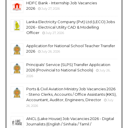
HDFC Bank - Internship Job Vacancies
2026
July 27, 2026
Lanka Electricity Company (Pvt) Ltd (LECO) Jobs
2026 - Electrical Utility CAD & Modelling
Officer
July 27, 2026
Application for National School Teacher Transfer
2026
July 26, 2026
Principals' Service (SLPS) Transfer Application
2026 (Provincial to National Schools)
July 26,
2026
Ports & Civil Aviation Ministry Job Vacancies 2026
- Steno Clerks, Accounts / Office Assistants (KKS),
Accountant, Auditor, Engineers, Director
July
26, 2026
ANCL (Lake House) Job Vacancies 2026 - Digital
Journalists (English / Sinhala / Tamil /