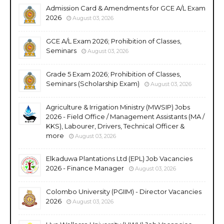
Admission Card & Amendments for GCE A/L Exam
2026
August 03, 2026
GCE A/L Exam 2026; Prohibition of Classes,
Seminars
August 03, 2026
Grade 5 Exam 2026; Prohibition of Classes,
Seminars (Scholarship Exam)
August 03, 2026
Agriculture & Irrigation Ministry (MWSIP) Jobs
2026 - Field Office / Management Assistants (MA /
KKS), Labourer, Drivers, Technical Officer &
more
August 03, 2026
Elkaduwa Plantations Ltd (EPL) Job Vacancies
2026 - Finance Manager
August 03, 2026
Colombo University (PGIIM) - Director Vacancies
2026
August 03, 2026