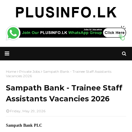
Home
Private Jobs
Sampath Bank - Trainee Staff Assistants
Vacancies 2026
Sampath Bank - Trainee Staff
Assistants Vacancies 2026
Friday, May 29, 2026
Sampath Bank PLC