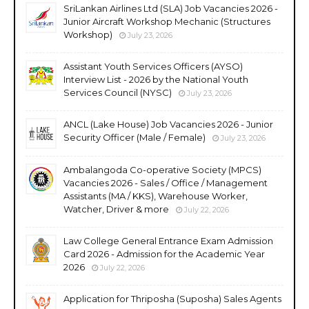
SriLankan Airlines Ltd (SLA) Job Vacancies 2026 -
Junior Aircraft Workshop Mechanic (Structures
Workshop)
July 23, 2026
Assistant Youth Services Officers (AYSO)
Interview List - 2026 by the National Youth
Services Council (NYSC)
July 23, 2026
ANCL (Lake House) Job Vacancies 2026 - Junior
Security Officer (Male / Female)
July 23, 2026
Ambalangoda Co-operative Society (MPCS)
Vacancies 2026 - Sales / Office / Management
Assistants (MA / KKS), Warehouse Worker,
Watcher, Driver & more
July 22, 2026
Law College General Entrance Exam Admission
Card 2026 - Admission for the Academic Year
2026
July 22, 2026
Application for Thriposha (Suposha) Sales Agents