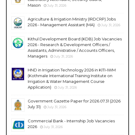
Mason
July 31, 2026
Agriculture & Irrigation Ministry (IRDCRP) Jobs
2026 - Management Assistant (MA)
July 31, 2026
Kithul Development Board (KDB) Job Vacancies
2026 - Research & Development Officers /
Assistants, Administrative / Accounts Officers,
Managers
July 31, 2026
HND in Irrigation Technology 2026 in KITI-IWM
(Kothmale International Training Institute on
Irrigation & Water Management Course
Application)
July 31, 2026
Government Gazette Paper for 2026.07.31 (2026
July 31)
July 31, 2026
Commercial Bank - Internship Job Vacancies
2026
July 31, 2026