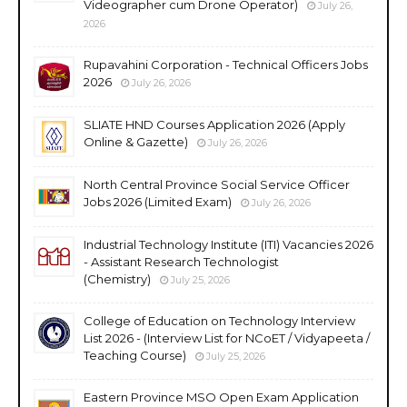
Videographer cum Drone Operator)
July 26,
2026
Rupavahini Corporation - Technical Officers Jobs
2026
July 26, 2026
SLIATE HND Courses Application 2026 (Apply
Online & Gazette)
July 26, 2026
North Central Province Social Service Officer
Jobs 2026 (Limited Exam)
July 26, 2026
Industrial Technology Institute (ITI) Vacancies 2026
- Assistant Research Technologist
(Chemistry)
July 25, 2026
College of Education on Technology Interview
List 2026 - (Interview List for NCoET / Vidyapeeta /
Teaching Course)
July 25, 2026
Eastern Province MSO Open Exam Application