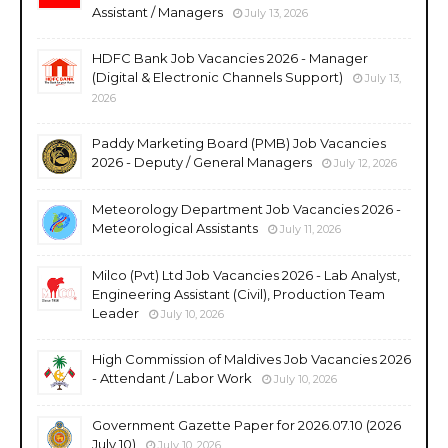
Assistant / Managers
July 13, 2026
HDFC Bank Job Vacancies 2026 - Manager
(Digital & Electronic Channels Support)
July 13,
2026
Paddy Marketing Board (PMB) Job Vacancies
2026 - Deputy / General Managers
July 12, 2026
Meteorology Department Job Vacancies 2026 -
Meteorological Assistants
July 11, 2026
Milco (Pvt) Ltd Job Vacancies 2026 - Lab Analyst,
Engineering Assistant (Civil), Production Team
Leader
July 10, 2026
High Commission of Maldives Job Vacancies 2026
- Attendant / Labor Work
July 10, 2026
Government Gazette Paper for 2026.07.10 (2026
July 10)
July 10, 2026