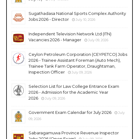
Sugathadasa National Sports Complex Authority
Jobs 2026 - Director
July 10, 2026
Independent Television Network Ltd (ITN)
Vacancies 2026 - Manager
July 09, 2026
Ceylon Petroleum Corporation (CEYPETCO) Jobs
2026 - Trainee Assistant Foreman (Auto Mech),
Trainee Tank Farm Operator, Draughtsman,
Inspection Officer
July 09, 2026
Selection List for Law College Entrance Exam
2026 - Admission for the Academic Year
2026
July 09, 2026
Government Exam Calendar for July 2026
July
09, 2026
Sabaragamuwa Province Revenue Inspector
Jobs 2026 (Open Exam)
July 09, 2026