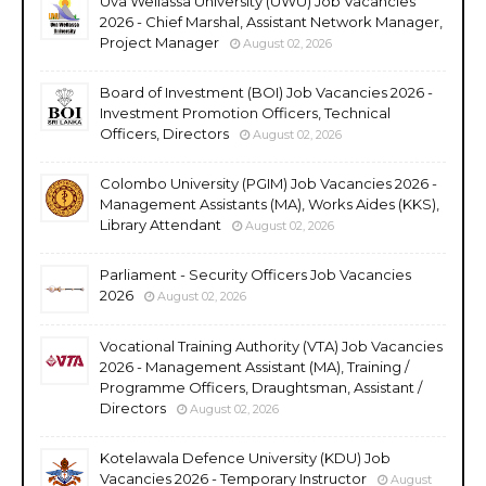
Uva Wellassa University (UWU) Job Vacancies
2026 - Chief Marshal, Assistant Network Manager,
Project Manager
August 02, 2026
Board of Investment (BOI) Job Vacancies 2026 -
Investment Promotion Officers, Technical
Officers, Directors
August 02, 2026
Colombo University (PGIM) Job Vacancies 2026 -
Management Assistants (MA), Works Aides (KKS),
Library Attendant
August 02, 2026
Parliament - Security Officers Job Vacancies
2026
August 02, 2026
Vocational Training Authority (VTA) Job Vacancies
2026 - Management Assistant (MA), Training /
Programme Officers, Draughtsman, Assistant /
Directors
August 02, 2026
Kotelawala Defence University (KDU) Job
Vacancies 2026 - Temporary Instructor
August