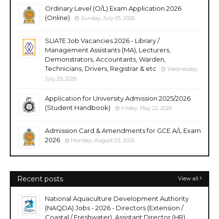
Ordinary Level (O/L) Exam Application 2026
(Online)
Sunday, July 05, 2026
SLIATE Job Vacancies 2026 - Library /
Management Assistants (MA), Lecturers,
Demonstrators, Accountants, Warden,
Technicians, Drivers, Registrar & etc
Wednesday,
July 29, 2026
Application for University Admission 2025/2026
(Student Handbook)
Friday, May 22, 2026
Admission Card & Amendments for GCE A/L Exam
2026
Monday, August 03, 2026
Recent posts
View all
National Aquaculture Development Authority
(NAQDA) Jobs - 2026 - Directors (Extension /
Coastal / Freshwater), Assistant Director (HR),