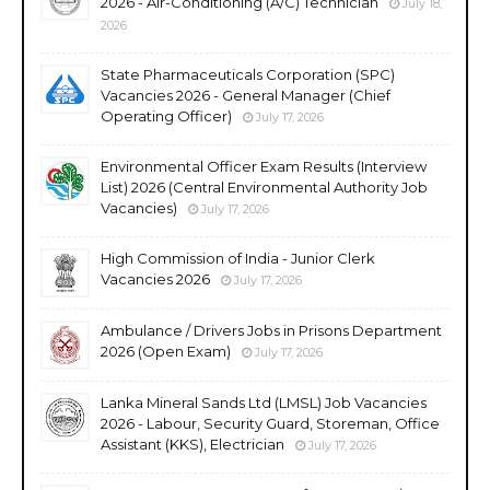
2026 - Air-Conditioning (A/C) Technician
July 18,
2026
State Pharmaceuticals Corporation (SPC)
Vacancies 2026 - General Manager (Chief
Operating Officer)
July 17, 2026
Environmental Officer Exam Results (Interview
List) 2026 (Central Environmental Authority Job
Vacancies)
July 17, 2026
High Commission of India - Junior Clerk
Vacancies 2026
July 17, 2026
Ambulance / Drivers Jobs in Prisons Department
2026 (Open Exam)
July 17, 2026
Lanka Mineral Sands Ltd (LMSL) Job Vacancies
2026 - Labour, Security Guard, Storeman, Office
Assistant (KKS), Electrician
July 17, 2026