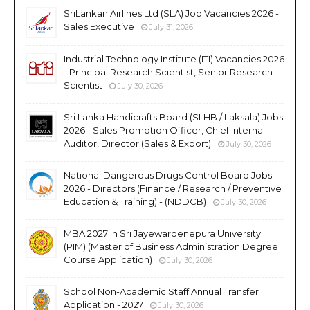
SriLankan Airlines Ltd (SLA) Job Vacancies 2026 -
Sales Executive
July 31, 2026
Industrial Technology Institute (ITI) Vacancies 2026
- Principal Research Scientist, Senior Research
Scientist
July 30, 2026
Sri Lanka Handicrafts Board (SLHB / Laksala) Jobs
2026 - Sales Promotion Officer, Chief Internal
Auditor, Director (Sales & Export)
July 30, 2026
National Dangerous Drugs Control Board Jobs
2026 - Directors (Finance / Research / Preventive
Education & Training) - (NDDCB)
July 30, 2026
MBA 2027 in Sri Jayewardenepura University
(PIM) (Master of Business Administration Degree
Course Application)
July 30, 2026
School Non-Academic Staff Annual Transfer
Application - 2027
July 30, 2026