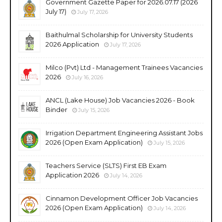
Government Gazette Paper for 2026.07.17 (2026
July 17)
July 17, 2026
Baithulmal Scholarship for University Students
2026 Application
July 17, 2026
Milco (Pvt) Ltd - Management Trainees Vacancies
2026
July 16, 2026
ANCL (Lake House) Job Vacancies 2026 - Book
Binder
July 15, 2026
Irrigation Department Engineering Assistant Jobs
2026 (Open Exam Application)
July 15, 2026
Teachers Service (SLTS) First EB Exam
Application 2026
July 14, 2026
Cinnamon Development Officer Job Vacancies
2026 (Open Exam Application)
July 14, 2026