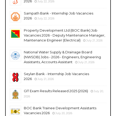
2026
July 22, 2026
Sampath Bank - Internship Job Vacancies
2026
July 22, 2026
Property Development Ltd (BOC Bank) Job
Vacancies 2026 - Deputy Maintenance Manager,
Maintenance Engineer (Electrical)
July 21, 2026
National Water Supply & Drainage Board
(NWSDB) Jobs - 2026 - Engineers, Engineering
Assistants, Accounts Assistant
July 21, 2026
Seylan Bank - Internship Job Vacancies
2026
July 21, 2026
GIT Exam Results Released 2025 (2026)
July 20,
2026
BOC Bank Trainee Development Assistants
Vacancies 2026
July 20, 2026