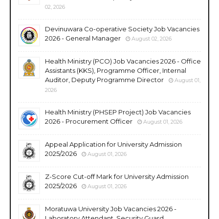
02, 2026
Devinuwara Co-operative Society Job Vacancies
2026 - General Manager
August 02, 2026
Health Ministry (PCO) Job Vacancies 2026 - Office
Assistants (KKS), Programme Officer, Internal
Auditor, Deputy Programme Director
August 01,
2026
Health Ministry (PHSEP Project) Job Vacancies
2026 - Procurement Officer
August 01, 2026
Appeal Application for University Admission
2025/2026
August 01, 2026
Z-Score Cut-off Mark for University Admission
2025/2026
August 01, 2026
Moratuwa University Job Vacancies 2026 -
Laboratory Attendant, Security Guard,