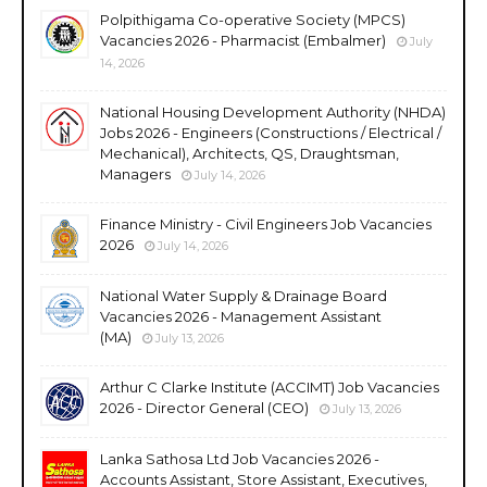
Polpithigama Co-operative Society (MPCS)
Vacancies 2026 - Pharmacist (Embalmer)
July
14, 2026
National Housing Development Authority (NHDA)
Jobs 2026 - Engineers (Constructions / Electrical /
Mechanical), Architects, QS, Draughtsman,
Managers
July 14, 2026
Finance Ministry - Civil Engineers Job Vacancies
2026
July 14, 2026
National Water Supply & Drainage Board
Vacancies 2026 - Management Assistant
(MA)
July 13, 2026
Arthur C Clarke Institute (ACCIMT) Job Vacancies
2026 - Director General (CEO)
July 13, 2026
Lanka Sathosa Ltd Job Vacancies 2026 -
Accounts Assistant, Store Assistant, Executives,