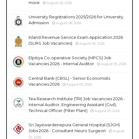
more
August 06, 2026
University Registrations 2025/2026 for University
Admission
August 06, 2026
Inland Revenue Service Exam Application 2026
(SLIRS Job Vacancies)
August 06, 2026
Elpitiya Co-operative Society (MPCS) Job
Vacancies 2026 - Internal Auditor
August 05, 2026
Central Bank (CBSL) - Senior Economists
Vacancies 2026
August 05, 2026
Tea Research Institute (TRI) Job Vacancies 2026 -
Internal Auditor, Engineering Assistant (Civil),
Technical Officer (Filter Plant)
August 05, 2026
Sri Jayewardenepura General Hospital (SJGH)
Jobs 2026 - Consultant Neuro Surgeon
August
05, 2026