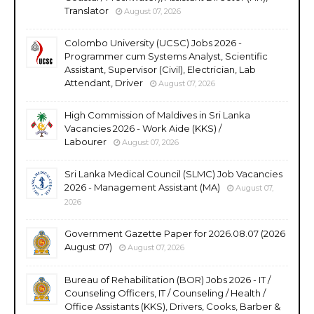
Translator
August 07, 2026
Colombo University (UCSC) Jobs 2026 -
Programmer cum Systems Analyst, Scientific
Assistant, Supervisor (Civil), Electrician, Lab
Attendant, Driver
August 07, 2026
High Commission of Maldives in Sri Lanka
Vacancies 2026 - Work Aide (KKS) /
Labourer
August 07, 2026
Sri Lanka Medical Council (SLMC) Job Vacancies
2026 - Management Assistant (MA)
August 07,
2026
Government Gazette Paper for 2026.08.07 (2026
August 07)
August 07, 2026
Bureau of Rehabilitation (BOR) Jobs 2026 - IT /
Counseling Officers, IT / Counseling / Health /
Office Assistants (KKS), Drivers, Cooks, Barber &