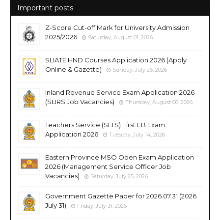
Important posts
Z-Score Cut-off Mark for University Admission
2025/2026
Saturday, August 01, 2026
SLIATE HND Courses Application 2026 (Apply
Online & Gazette)
Sunday, July 26, 2026
Inland Revenue Service Exam Application 2026
(SLIRS Job Vacancies)
Thursday, August 06, 2026
Teachers Service (SLTS) First EB Exam
Application 2026
Tuesday, July 14, 2026
Eastern Province MSO Open Exam Application
2026 (Management Service Officer Job
Vacancies)
Saturday, July 25, 2026
Government Gazette Paper for 2026.07.31 (2026
July 31)
Friday, July 31, 2026