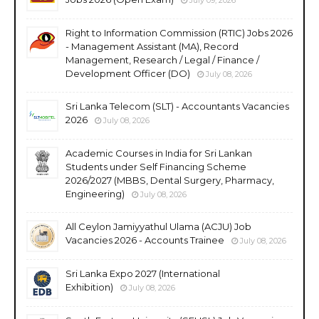
Right to Information Commission (RTIC) Jobs 2026
- Management Assistant (MA), Record
Management, Research / Legal / Finance /
Development Officer (DO)
July 08, 2026
Sri Lanka Telecom (SLT) - Accountants Vacancies
2026
July 08, 2026
Academic Courses in India for Sri Lankan
Students under Self Financing Scheme
2026/2027 (MBBS, Dental Surgery, Pharmacy,
Engineering)
July 08, 2026
All Ceylon Jamiyyathul Ulama (ACJU) Job
Vacancies 2026 - Accounts Trainee
July 08, 2026
Sri Lanka Expo 2027 (International
Exhibition)
July 08, 2026