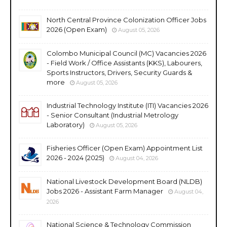
North Central Province Colonization Officer Jobs
2026 (Open Exam)
August 05, 2026
Colombo Municipal Council (MC) Vacancies 2026
- Field Work / Office Assistants (KKS), Labourers,
Sports Instructors, Drivers, Security Guards &
more
August 05, 2026
Industrial Technology Institute (ITI) Vacancies 2026
- Senior Consultant (Industrial Metrology
Laboratory)
August 05, 2026
Fisheries Officer (Open Exam) Appointment List
2026 - 2024 (2025)
August 04, 2026
National Livestock Development Board (NLDB)
Jobs 2026 - Assistant Farm Manager
August 04,
2026
National Science & Technology Commission