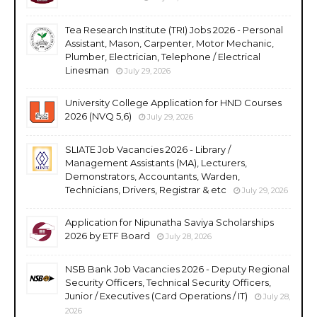
Tea Research Institute (TRI) Jobs 2026 - Personal
Assistant, Mason, Carpenter, Motor Mechanic,
Plumber, Electrician, Telephone / Electrical
Linesman
July 29, 2026
University College Application for HND Courses
2026 (NVQ 5,6)
July 29, 2026
SLIATE Job Vacancies 2026 - Library /
Management Assistants (MA), Lecturers,
Demonstrators, Accountants, Warden,
Technicians, Drivers, Registrar & etc
July 29, 2026
Application for Nipunatha Saviya Scholarships
2026 by ETF Board
July 28, 2026
NSB Bank Job Vacancies 2026 - Deputy Regional
Security Officers, Technical Security Officers,
Junior / Executives (Card Operations / IT)
July 28,
2026