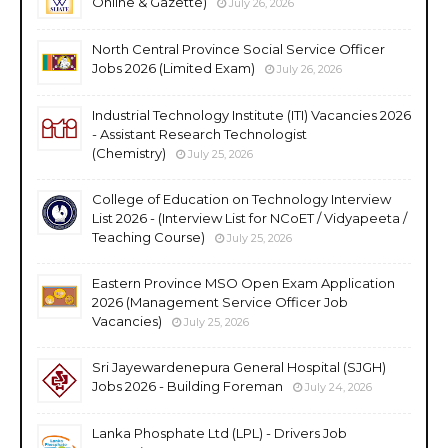
Online & Gazette)
July 26, 2026
North Central Province Social Service Officer
Jobs 2026 (Limited Exam)
July 26, 2026
Industrial Technology Institute (ITI) Vacancies 2026
- Assistant Research Technologist
(Chemistry)
July 25, 2026
College of Education on Technology Interview
List 2026 - (Interview List for NCoET / Vidyapeeta /
Teaching Course)
July 25, 2026
Eastern Province MSO Open Exam Application
2026 (Management Service Officer Job
Vacancies)
July 25, 2026
Sri Jayewardenepura General Hospital (SJGH)
Jobs 2026 - Building Foreman
July 24, 2026
Lanka Phosphate Ltd (LPL) - Drivers Job