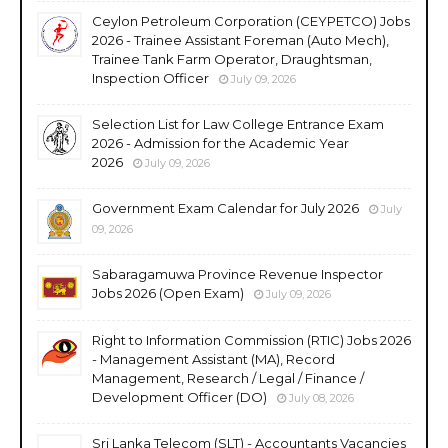
Ceylon Petroleum Corporation (CEYPETCO) Jobs
2026 - Trainee Assistant Foreman (Auto Mech),
Trainee Tank Farm Operator, Draughtsman,
Inspection Officer
July 09, 2026
Selection List for Law College Entrance Exam
2026 - Admission for the Academic Year
2026
July 09, 2026
Government Exam Calendar for July 2026
July
09, 2026
Sabaragamuwa Province Revenue Inspector
Jobs 2026 (Open Exam)
July 09, 2026
Right to Information Commission (RTIC) Jobs 2026
- Management Assistant (MA), Record
Management, Research / Legal / Finance /
Development Officer (DO)
July 08, 2026
Sri Lanka Telecom (SLT) - Accountants Vacancies