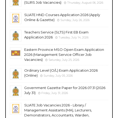
(SLIRS Job Vacancies)
Thursday, August 06, 2026
SLIATE HND Courses Application 2026 (Apply
Online & Gazette)
Sunday, July 26, 2026
Teachers Service (SLTS) First EB Exam
Application 2026
Tuesday, July 14, 2026
Eastern Province MSO Open Exam Application
2026 (Management Service Officer Job
Vacancies)
Saturday, July 25, 2026
Ordinary Level (O/L) Exam Application 2026
(Online)
Sunday, July 05, 2026
Government Gazette Paper for 2026.07.31 (2026
July 31)
Friday, July 31, 2026
SLIATE Job Vacancies 2026 - Library /
Management Assistants (MA), Lecturers,
Demonstrators, Accountants, Warden,