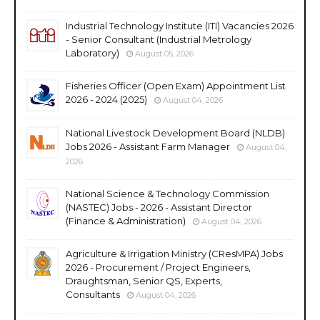
Industrial Technology Institute (ITI) Vacancies 2026
- Senior Consultant (Industrial Metrology
Laboratory)
August 05, 2026
Fisheries Officer (Open Exam) Appointment List
2026 - 2024 (2025)
August 04, 2026
National Livestock Development Board (NLDB)
Jobs 2026 - Assistant Farm Manager
August 04,
2026
National Science & Technology Commission
(NASTEC) Jobs - 2026 - Assistant Director
(Finance & Administration)
August 04, 2026
Agriculture & Irrigation Ministry (CResMPA) Jobs
2026 - Procurement / Project Engineers,
Draughtsman, Senior QS, Experts,
Consultants
August 04, 2026