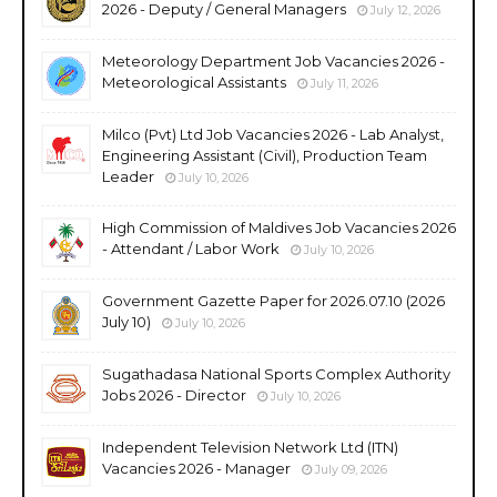
2026 - Deputy / General Managers
July 12, 2026
Meteorology Department Job Vacancies 2026 -
Meteorological Assistants
July 11, 2026
Milco (Pvt) Ltd Job Vacancies 2026 - Lab Analyst,
Engineering Assistant (Civil), Production Team
Leader
July 10, 2026
High Commission of Maldives Job Vacancies 2026
- Attendant / Labor Work
July 10, 2026
Government Gazette Paper for 2026.07.10 (2026
July 10)
July 10, 2026
Sugathadasa National Sports Complex Authority
Jobs 2026 - Director
July 10, 2026
Independent Television Network Ltd (ITN)
Vacancies 2026 - Manager
July 09, 2026