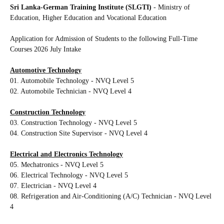
Sri Lanka-German Training Institute (SLGTI)
- Ministry of
Education, Higher Education and Vocational Education
Application for Admission of Students to the following
Full-Time
Courses 2026 July Intake
Automotive Technology
01. Automobile Technology - NVQ Level 5
02. Automobile Technician - NVQ Level 4
Construction Technology
03. Construction Technology - NVQ Level 5
04. Construction Site Supervisor - NVQ Level 4
Electrical and Electronics Technology
05. Mechatronics - NVQ Level 5
06. Electrical Technology - NVQ Level 5
07. Electrician - NVQ Level 4
08. Refrigeration and Air-Conditioning (A/C) Technician - NVQ Level
4