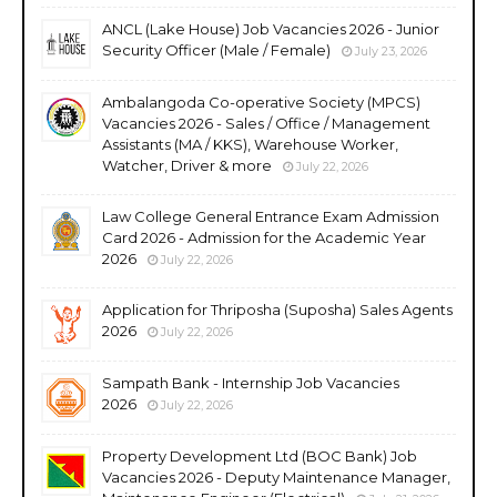
ANCL (Lake House) Job Vacancies 2026 - Junior
Security Officer (Male / Female)
July 23, 2026
Ambalangoda Co-operative Society (MPCS)
Vacancies 2026 - Sales / Office / Management
Assistants (MA / KKS), Warehouse Worker,
Watcher, Driver & more
July 22, 2026
Law College General Entrance Exam Admission
Card 2026 - Admission for the Academic Year
2026
July 22, 2026
Application for Thriposha (Suposha) Sales Agents
2026
July 22, 2026
Sampath Bank - Internship Job Vacancies
2026
July 22, 2026
Property Development Ltd (BOC Bank) Job
Vacancies 2026 - Deputy Maintenance Manager,