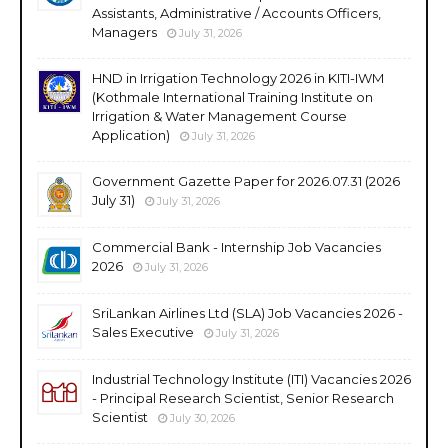
Assistants, Administrative / Accounts Officers,
Managers
July 31, 2026
HND in Irrigation Technology 2026 in KITI-IWM
(Kothmale International Training Institute on
Irrigation & Water Management Course
Application)
July 31, 2026
Government Gazette Paper for 2026.07.31 (2026
July 31)
July 31, 2026
Commercial Bank - Internship Job Vacancies
2026
July 31, 2026
SriLankan Airlines Ltd (SLA) Job Vacancies 2026 -
Sales Executive
July 31, 2026
Industrial Technology Institute (ITI) Vacancies 2026
- Principal Research Scientist, Senior Research
Scientist
July 30, 2026