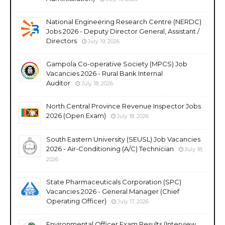
National Engineering Research Centre (NERDC)
Jobs 2026 - Deputy Director General, Assistant /
Directors
July 19, 2026
Gampola Co-operative Society (MPCS) Job
Vacancies 2026 - Rural Bank Internal
Auditor
July 18, 2026
North Central Province Revenue Inspector Jobs
2026 (Open Exam)
July 18, 2026
South Eastern University (SEUSL) Job Vacancies
2026 - Air-Conditioning (A/C) Technician
July 18,
2026
State Pharmaceuticals Corporation (SPC)
Vacancies 2026 - General Manager (Chief
Operating Officer)
July 17, 2026
Environmental Officer Exam Results (Interview