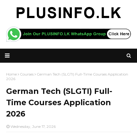
Home
Courses
German Tech (SLGTI) Full-Time Courses Application
2026
German Tech (SLGTI) Full-
Time Courses Application
2026
Wednesday, June 17, 2026