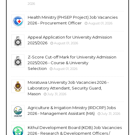
2026
Health Ministry (PHSEP Project) Job Vacancies
2026 - Procurement Officer
August 01, 2026
Appeal Application for University Admission
2025/2026
August 01, 2026
Z-Score Cut-off Mark for University Admission
2025/2026 - Course & University
Selection
August 01, 2026
Moratuwa University Job Vacancies 2026 -
Laboratory Attendant, Security Guard,
Mason
July 31, 2026
Agriculture & Irrigation Ministry (IRDCRP) Jobs
2026 - Management Assistant (MA)
July 31, 2026
Kithul Development Board (KDB) Job Vacancies
2026 - Research & Development Officers /