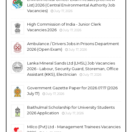
List) 2026 (Central Environmental Authority Job
Vacancies)
July 17, 2026
High Commission of India - Junior Clerk
Vacancies 2026
July 17, 2026
Ambulance / Drivers Jobs in Prisons Department
2026 (Open Exam)
July 17, 2026
Lanka Mineral Sands Ltd (LMSL) Job Vacancies
2026 - Labour, Security Guard, Storeman, Office
Assistant (KKS), Electrician
July 17, 2026
Government Gazette Paper for 2026.07.17 (2026
July 17)
July 17, 2026
Baithulmal Scholarship for University Students
2026 Application
July 17, 2026
Milco (Pvt) Ltd - Management Trainees Vacancies