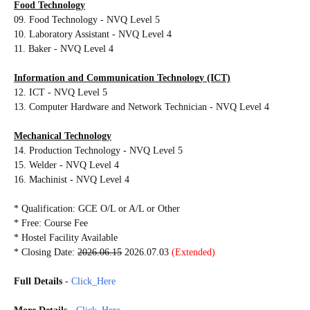
Food Technology
09. Food Technology - NVQ Level 5
10. Laboratory Assistant - NVQ Level 4
11. Baker - NVQ Level 4
Information and Communication Technology (ICT)
12. ICT - NVQ Level 5
13. Computer Hardware and Network Technician - NVQ Level 4
Mechanical Technology
14. Production Technology - NVQ Level 5
15. Welder - NVQ Level 4
16. Machinist - NVQ Level 4
* Qualification: GCE O/L or A/L or Other
* Free: Course Fee
* Hostel Facility Available
* Closing Date:
2026.06.15
2026.07.03
(Extended)
Full Details
-
Click_Here