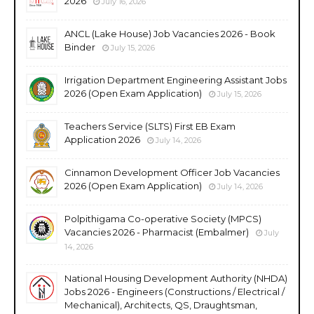
2026
July 16, 2026
ANCL (Lake House) Job Vacancies 2026 - Book
Binder
July 15, 2026
Irrigation Department Engineering Assistant Jobs
2026 (Open Exam Application)
July 15, 2026
Teachers Service (SLTS) First EB Exam
Application 2026
July 14, 2026
Cinnamon Development Officer Job Vacancies
2026 (Open Exam Application)
July 14, 2026
Polpithigama Co-operative Society (MPCS)
Vacancies 2026 - Pharmacist (Embalmer)
July
14, 2026
National Housing Development Authority (NHDA)
Jobs 2026 - Engineers (Constructions / Electrical /
Mechanical), Architects, QS, Draughtsman,