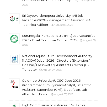
2026
Sri Jayewardenepura University (IAI) Job
Vacancies 2026 - Management Assistant (MA),
Technical Officer
August 08, 2026
Kurunegala Plantations Ltd (KPL) Job Vacancies
2026 - Chief Executive Officer (CEO)
August 08,
2026
National Aquaculture Development Authority
(NAQDA) Jobs - 2026 - Directors (Extension /
Coastal / Freshwater), Assistant Director (HR),
Translator
August 07, 2026
Colombo University (UCSC) Jobs 2026 -
Programmer cum Systems Analyst, Scientific
Assistant, Supervisor (Civil), Electrician, Lab
Attendant, Driver
August 07, 2026
High Commission of Maldives in Sri Lanka