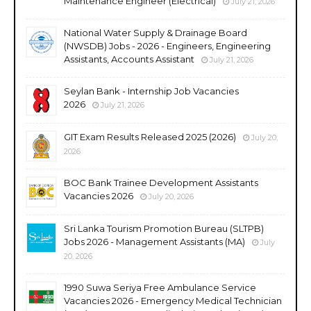
Maintenance Engineer (Electrical)
July 21, 2026
National Water Supply & Drainage Board
(NWSDB) Jobs - 2026 - Engineers, Engineering
Assistants, Accounts Assistant
July 21, 2026
Seylan Bank - Internship Job Vacancies
2026
July 21, 2026
GIT Exam Results Released 2025 (2026)
July 20,
2026
BOC Bank Trainee Development Assistants
Vacancies 2026
July 20, 2026
Sri Lanka Tourism Promotion Bureau (SLTPB)
Jobs 2026 - Management Assistants (MA)
July
20, 2026
1990 Suwa Seriya Free Ambulance Service
Vacancies 2026 - Emergency Medical Technician