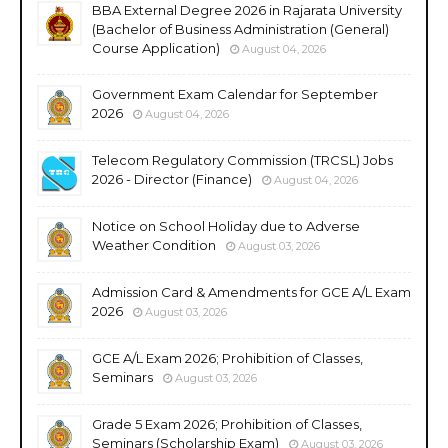
BBA External Degree 2026 in Rajarata University
(Bachelor of Business Administration (General)
Course Application)
August 04, 2026
Government Exam Calendar for September
2026
August 04, 2026
Telecom Regulatory Commission (TRCSL) Jobs
2026 - Director (Finance)
August 04, 2026
Notice on School Holiday due to Adverse
Weather Condition
August 03, 2026
Admission Card & Amendments for GCE A/L Exam
2026
August 03, 2026
GCE A/L Exam 2026; Prohibition of Classes,
Seminars
August 03, 2026
Grade 5 Exam 2026; Prohibition of Classes,
Seminars (Scholarship Exam)
August 03, 2026