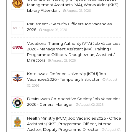
Management Assistants (MA), Works Aides (KKS),
Library Attendant
August 02, 2026
Parliament - Security Officers Job Vacancies
2026
August 02, 2026
Vocational Training Authority (VTA) Job Vacancies
2026 - Management Assistant (MA), Training /
Programme Officers, Draughtsman, Assistant /
Directors
August 02, 2026
Kotelawala Defence University (KDU) Job
Vacancies 2026 - Temporary Instructor
August
02, 2026
Devinuwara Co-operative Society Job Vacancies
2026 - General Manager
August 02, 2026
Health Ministry (PCO) Job Vacancies 2026 - Office
Assistants (KKS), Programme Officer, Internal
Auditor, Deputy Programme Director
August 01,