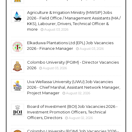
Agriculture & Irrigation Ministry (MWSIP) Jobs
2026 - Field Office / Management Assistants (MA /
KKS), Labourer, Drivers, Technical Officer &
more
August 03, 2026
Elkaduwa Plantations Ltd (EPL) Job Vacancies
2026 - Finance Manager
August 03, 2026
Colombo University (PGIIM) - Director Vacancies
2026
August 03, 2026
Uva Wellassa University (UWU) Job Vacancies
2026 - Chief Marshal, Assistant Network Manager,
Project Manager
August 02, 2026
Board of Investment (BOI) Job Vacancies 2026 -
Investment Promotion Officers, Technical
Officers, Directors
August 02, 2026
Colombo University (PGIM) Job Vacancies 2026 -