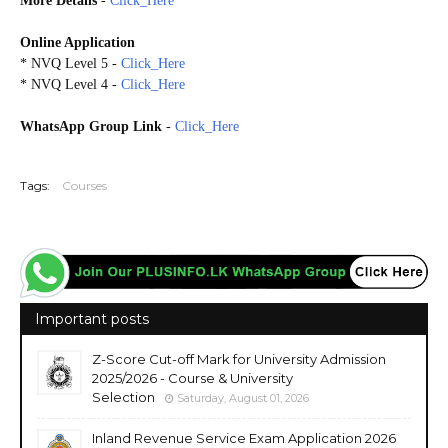
More Details
-
Click_Here
Online Application
* NVQ Level 5 -
Click_Here
* NVQ Level 4 -
Click_Here
WhatsApp Group Link
-
Click_Here
20260625
Tags:
Courses
Important posts
Z-Score Cut-off Mark for University Admission
2025/2026 - Course & University
Selection
Saturday, August 01, 2026
Inland Revenue Service Exam Application 2026