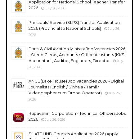
Application for National School Teacher Transfer
2026
July 26, 2026
Principals' Service (SLPS) Transfer Application
2026 (Provincial to National Schools)
July 26,
2026
Ports & Civil Aviation Ministry Job Vacancies 2026
- Steno Clerks, Accounts / Office Assistants (KKS),
Accountant, Auditor, Engineers, Director
July
26, 2026
ANCL (Lake House) Job Vacancies 2026 - Digital
Journalists (English / Sinhala / Tamil /
Videographer cum Drone Operator)
July 26,
2026
Rupavahini Corporation - Technical Officers Jobs
2026
July 26, 2026
SLIATE HND Courses Application 2026 (Apply