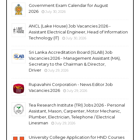
Government Exam Calendar for August
2026
July 30, 2026
ANCL (Lake House) Job Vacancies 2026 -
Assistant Electrical Engineer, Head of Information
Technology (IT)
July 30, 2026
Sri Lanka Accreditation Board (SLAB) Job
Vacancies 2026 - Management Assistant (MA),
Secretary to the Chairman & Director,
Driver
July 29, 2026
Rupavahini Corporation - News Editor Job
Vacancies 2026
July 29, 2026
Tea Research Institute (TRI) Jobs 2026 - Personal
Assistant, Mason, Carpenter, Motor Mechanic,
Plumber, Electrician, Telephone / Electrical
Linesman
July 29, 2026
University College Application for HND Courses