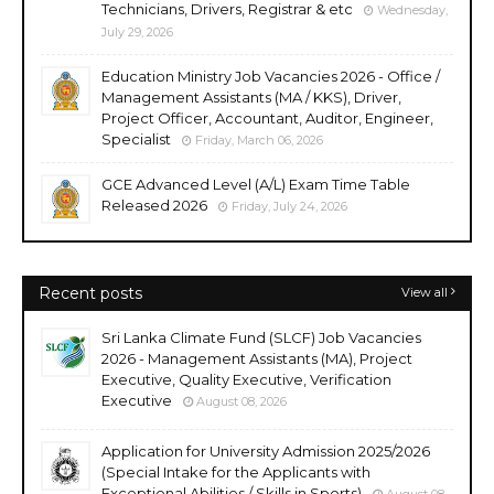
Technicians, Drivers, Registrar & etc
Wednesday,
July 29, 2026
Education Ministry Job Vacancies 2026 - Office /
Management Assistants (MA / KKS), Driver,
Project Officer, Accountant, Auditor, Engineer,
Specialist
Friday, March 06, 2026
GCE Advanced Level (A/L) Exam Time Table
Released 2026
Friday, July 24, 2026
Recent posts
View all
Sri Lanka Climate Fund (SLCF) Job Vacancies
2026 - Management Assistants (MA), Project
Executive, Quality Executive, Verification
Executive
August 08, 2026
Application for University Admission 2025/2026
(Special Intake for the Applicants with
Exceptional Abilities / Skills in Sports)
August 08,