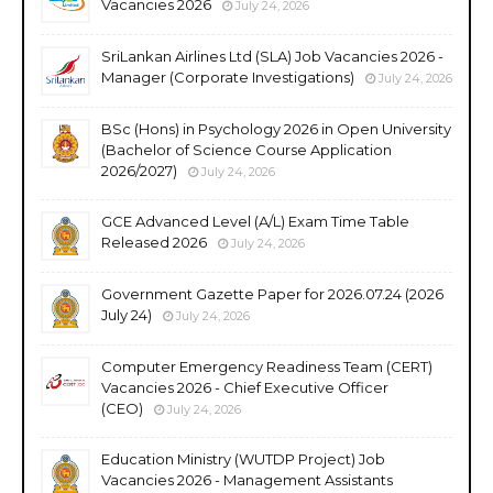
Vacancies 2026
July 24, 2026
SriLankan Airlines Ltd (SLA) Job Vacancies 2026 -
Manager (Corporate Investigations)
July 24, 2026
BSc (Hons) in Psychology 2026 in Open University
(Bachelor of Science Course Application
2026/2027)
July 24, 2026
GCE Advanced Level (A/L) Exam Time Table
Released 2026
July 24, 2026
Government Gazette Paper for 2026.07.24 (2026
July 24)
July 24, 2026
Computer Emergency Readiness Team (CERT)
Vacancies 2026 - Chief Executive Officer
(CEO)
July 24, 2026
Education Ministry (WUTDP Project) Job
Vacancies 2026 - Management Assistants