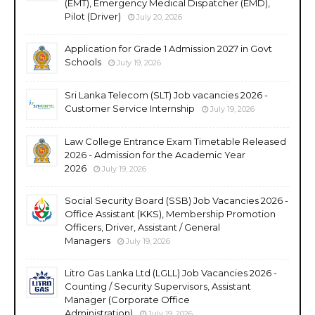
(EMT), Emergency Medical Dispatcher (EMD),
Pilot (Driver)
July 20, 2026
Application for Grade 1 Admission 2027 in Govt
Schools
July 19, 2026
Sri Lanka Telecom (SLT) Job vacancies 2026 -
Customer Service Internship
July 19, 2026
Law College Entrance Exam Timetable Released
2026 - Admission for the Academic Year
2026
July 19, 2026
Social Security Board (SSB) Job Vacancies 2026 -
Office Assistant (KKS), Membership Promotion
Officers, Driver, Assistant / General
Managers
July 19, 2026
Litro Gas Lanka Ltd (LGLL) Job Vacancies 2026 -
Counting / Security Supervisors, Assistant
Manager (Corporate Office
Administration)
July 19, 2026