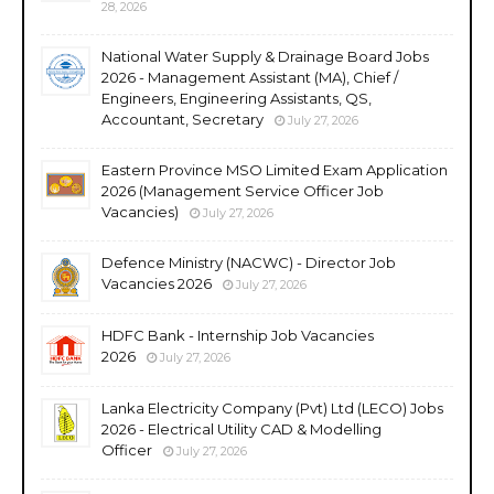
28, 2026
National Water Supply & Drainage Board Jobs
2026 - Management Assistant (MA), Chief /
Engineers, Engineering Assistants, QS,
Accountant, Secretary
July 27, 2026
Eastern Province MSO Limited Exam Application
2026 (Management Service Officer Job
Vacancies)
July 27, 2026
Defence Ministry (NACWC) - Director Job
Vacancies 2026
July 27, 2026
HDFC Bank - Internship Job Vacancies
2026
July 27, 2026
Lanka Electricity Company (Pvt) Ltd (LECO) Jobs
2026 - Electrical Utility CAD & Modelling
Officer
July 27, 2026