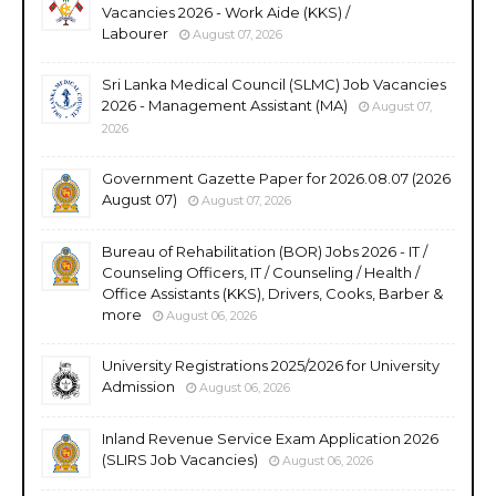
Vacancies 2026 - Work Aide (KKS) /
Labourer
August 07, 2026
Sri Lanka Medical Council (SLMC) Job Vacancies
2026 - Management Assistant (MA)
August 07,
2026
Government Gazette Paper for 2026.08.07 (2026
August 07)
August 07, 2026
Bureau of Rehabilitation (BOR) Jobs 2026 - IT /
Counseling Officers, IT / Counseling / Health /
Office Assistants (KKS), Drivers, Cooks, Barber &
more
August 06, 2026
University Registrations 2025/2026 for University
Admission
August 06, 2026
Inland Revenue Service Exam Application 2026
(SLIRS Job Vacancies)
August 06, 2026