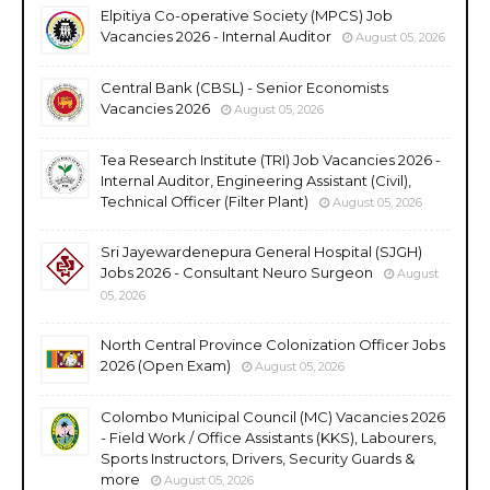
Elpitiya Co-operative Society (MPCS) Job
Vacancies 2026 - Internal Auditor
August 05, 2026
Central Bank (CBSL) - Senior Economists
Vacancies 2026
August 05, 2026
Tea Research Institute (TRI) Job Vacancies 2026 -
Internal Auditor, Engineering Assistant (Civil),
Technical Officer (Filter Plant)
August 05, 2026
Sri Jayewardenepura General Hospital (SJGH)
Jobs 2026 - Consultant Neuro Surgeon
August
05, 2026
North Central Province Colonization Officer Jobs
2026 (Open Exam)
August 05, 2026
Colombo Municipal Council (MC) Vacancies 2026
- Field Work / Office Assistants (KKS), Labourers,
Sports Instructors, Drivers, Security Guards &
more
August 05, 2026