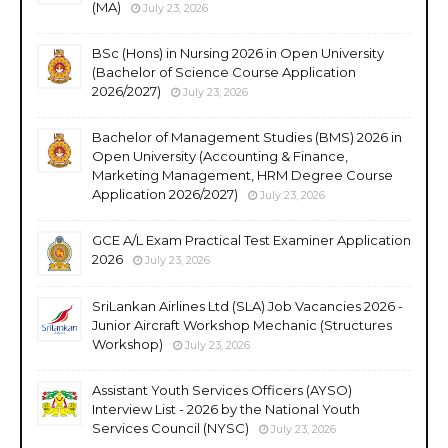
(MA)
July 23, 2026
BSc (Hons) in Nursing 2026 in Open University
(Bachelor of Science Course Application
2026/2027)
July 23, 2026
Bachelor of Management Studies (BMS) 2026 in
Open University (Accounting & Finance,
Marketing Management, HRM Degree Course
Application 2026/2027)
July 23, 2026
GCE A/L Exam Practical Test Examiner Application
2026
July 23, 2026
SriLankan Airlines Ltd (SLA) Job Vacancies 2026 -
Junior Aircraft Workshop Mechanic (Structures
Workshop)
July 23, 2026
Assistant Youth Services Officers (AYSO)
Interview List - 2026 by the National Youth
Services Council (NYSC)
July 23, 2026