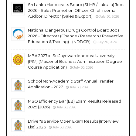
Sri Lanka Handicrafts Board (SLHB / Laksala) Jobs
2026 - Sales Promotion Officer, Chief Internal
Auditor, Director (Sales & Export)
July 30, 2026
National Dangerous Drugs Control Board Jobs
2026 - Directors (Finance / Research / Preventive
Education & Training) - (NDDCB)
July 30, 2026
MBA 2027 in Sri Jayewardenepura University
(PIM) (Master of Business Administration Degree
Course Application)
July 30, 2026
School Non-Academic Staff Annual Transfer
Application - 2027
July 30, 2026
MSO Efficiency Bar (EB) Exam Results Released
2025 (2026)
July 30, 2026
Driver's Service Open Exam Results (Interview
List) 2026
July 30, 2026