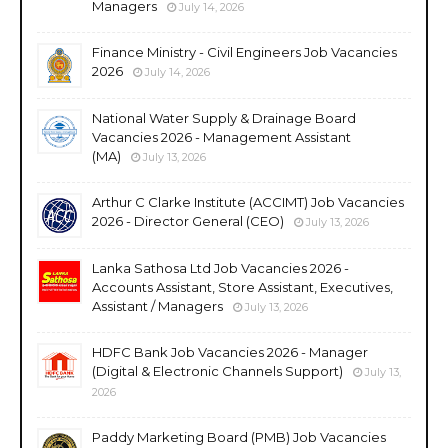
Managers
July 14, 2026
Finance Ministry - Civil Engineers Job Vacancies
2026
July 14, 2026
National Water Supply & Drainage Board
Vacancies 2026 - Management Assistant
(MA)
July 13, 2026
Arthur C Clarke Institute (ACCIMT) Job Vacancies
2026 - Director General (CEO)
July 13, 2026
Lanka Sathosa Ltd Job Vacancies 2026 -
Accounts Assistant, Store Assistant, Executives,
Assistant / Managers
July 13, 2026
HDFC Bank Job Vacancies 2026 - Manager
(Digital & Electronic Channels Support)
July 13,
2026
Paddy Marketing Board (PMB) Job Vacancies