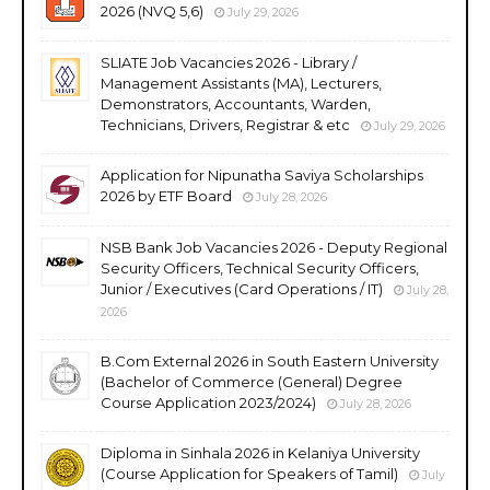
2026 (NVQ 5,6)
July 29, 2026
SLIATE Job Vacancies 2026 - Library /
Management Assistants (MA), Lecturers,
Demonstrators, Accountants, Warden,
Technicians, Drivers, Registrar & etc
July 29, 2026
Application for Nipunatha Saviya Scholarships
2026 by ETF Board
July 28, 2026
NSB Bank Job Vacancies 2026 - Deputy Regional
Security Officers, Technical Security Officers,
Junior / Executives (Card Operations / IT)
July 28,
2026
B.Com External 2026 in South Eastern University
(Bachelor of Commerce (General) Degree
Course Application 2023/2024)
July 28, 2026
Diploma in Sinhala 2026 in Kelaniya University
(Course Application for Speakers of Tamil)
July