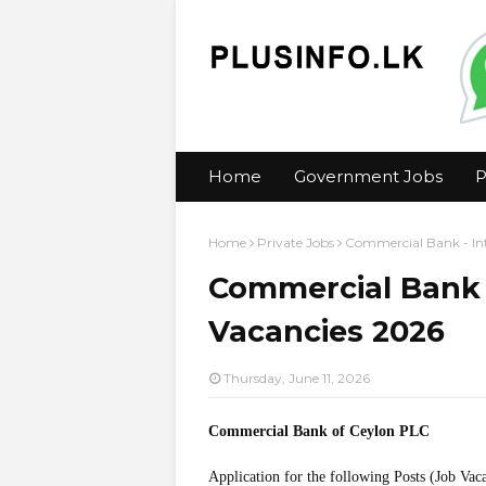
Home
Government Jobs
P
Home
Private Jobs
Commercial Bank - In
Commercial Bank 
Vacancies 2026
Thursday, June 11, 2026
Commercial Bank of Ceylon PLC
Application for the following Posts (Job Vac