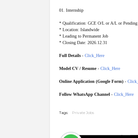
01. Internship
* Qualification: GCE O/L or A/L or Pending
* Location: Islandwide
* Leading to Permanent Job
* Closing Date: 2026.12.31
Full Details
-
Click_Here
Model CV / Resume
-
Click_Here
Online Application (Google Form)
-
Click
Follow WhatsApp Channel
-
Click_Here
GoogleForm
20260711
Tags:
Private Jobs