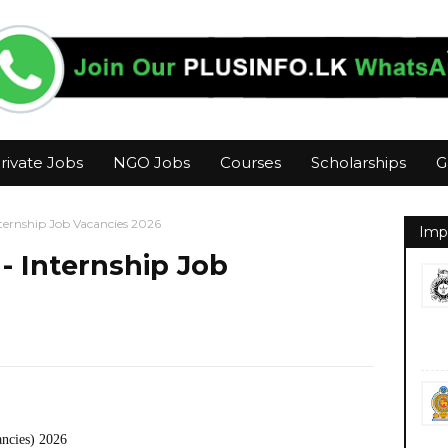
rivate Jobs
NGO Jobs
Courses
Scholarships
G
ternship Job Vacancies 2026
Imp
- Internship Job
ancies) 2026