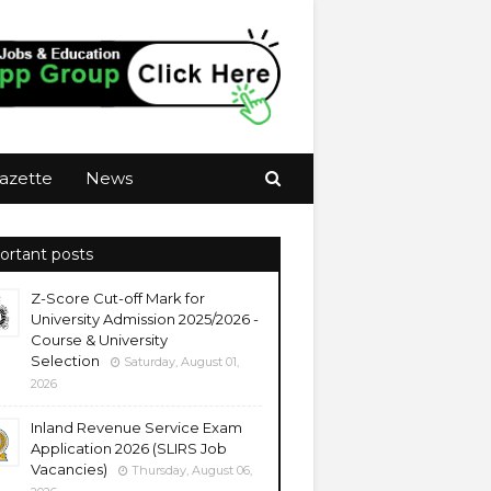
azette
News
ortant posts
Z-Score Cut-off Mark for
University Admission 2025/2026 -
Course & University
Selection
Saturday, August 01,
2026
Inland Revenue Service Exam
Application 2026 (SLIRS Job
Vacancies)
Thursday, August 06,