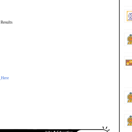
 Results
_Here