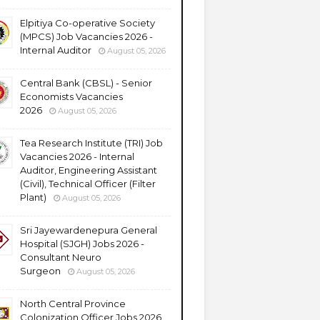
Elpitiya Co-operative Society
(MPCS) Job Vacancies 2026 -
Internal Auditor
August 05, 2026
Central Bank (CBSL) - Senior
Economists Vacancies
2026
August 05, 2026
Tea Research Institute (TRI) Job
Vacancies 2026 - Internal
Auditor, Engineering Assistant
(Civil), Technical Officer (Filter
Plant)
August 05, 2026
Sri Jayewardenepura General
Hospital (SJGH) Jobs 2026 -
Consultant Neuro
Surgeon
August 05, 2026
North Central Province
Colonization Officer Jobs 2026