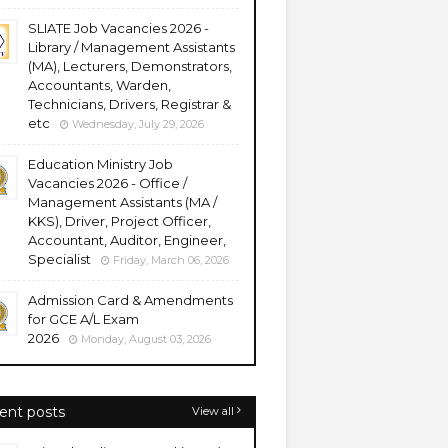
SLIATE Job Vacancies 2026 -
Library / Management Assistants
(MA), Lecturers, Demonstrators,
Accountants, Warden,
Technicians, Drivers, Registrar &
etc
Wednesday, July 29, 2026
Education Ministry Job
Vacancies 2026 - Office /
Management Assistants (MA /
KKS), Driver, Project Officer,
Accountant, Auditor, Engineer,
Specialist
Friday, March 06, 2026
Admission Card & Amendments
for GCE A/L Exam
2026
Monday, August 03, 2026
ent posts
View all