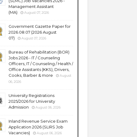
(SLMC) Job Vacancies 2026 -
Management Assistant
(MA)
August 07, 2026
Government Gazette Paper for
2026.08.07 (2026 August
07)
August 07, 2026
Bureau of Rehabilitation (BOR)
Jobs 2026 - IT / Counseling
Officers, IT / Counseling / Health /
Office Assistants (KKS), Drivers,
Cooks, Barber & more
August
06, 2026
University Registrations
2025/2026 for University
Admission
August 06, 2026
Inland Revenue Service Exam
Application 2026 (SLIRS Job
Vacancies)
August 06, 2026