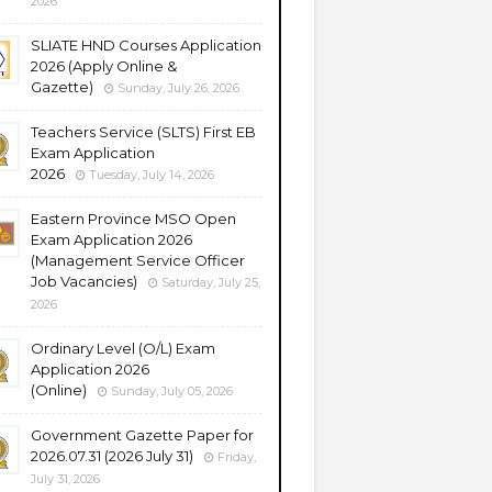
2026
SLIATE HND Courses Application
2026 (Apply Online &
Gazette)
Sunday, July 26, 2026
Teachers Service (SLTS) First EB
Exam Application
2026
Tuesday, July 14, 2026
Eastern Province MSO Open
Exam Application 2026
(Management Service Officer
Job Vacancies)
Saturday, July 25,
2026
Ordinary Level (O/L) Exam
Application 2026
(Online)
Sunday, July 05, 2026
Government Gazette Paper for
2026.07.31 (2026 July 31)
Friday,
July 31, 2026