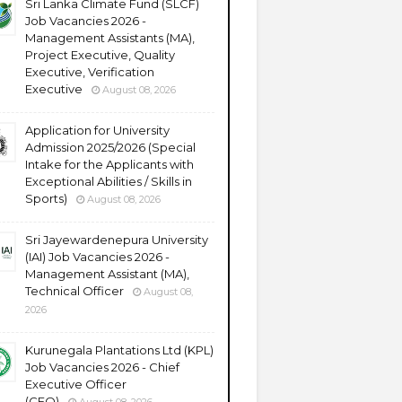
Sri Lanka Climate Fund (SLCF)
Job Vacancies 2026 -
Management Assistants (MA),
Project Executive, Quality
Executive, Verification
Executive
August 08, 2026
Application for University
Admission 2025/2026 (Special
Intake for the Applicants with
Exceptional Abilities / Skills in
Sports)
August 08, 2026
Sri Jayewardenepura University
(IAI) Job Vacancies 2026 -
Management Assistant (MA),
Technical Officer
August 08,
2026
Kurunegala Plantations Ltd (KPL)
Job Vacancies 2026 - Chief
Executive Officer
(CEO)