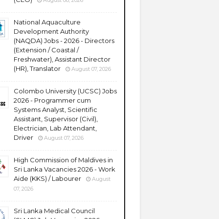
August 08, 2026
National Aquaculture
Development Authority
(NAQDA) Jobs - 2026 - Directors
(Extension / Coastal /
Freshwater), Assistant Director
(HR), Translator
August 07, 2026
Colombo University (UCSC) Jobs
2026 - Programmer cum
Systems Analyst, Scientific
Assistant, Supervisor (Civil),
Electrician, Lab Attendant,
Driver
August 07, 2026
High Commission of Maldives in
Sri Lanka Vacancies 2026 - Work
Aide (KKS) / Labourer
August
07, 2026
Sri Lanka Medical Council