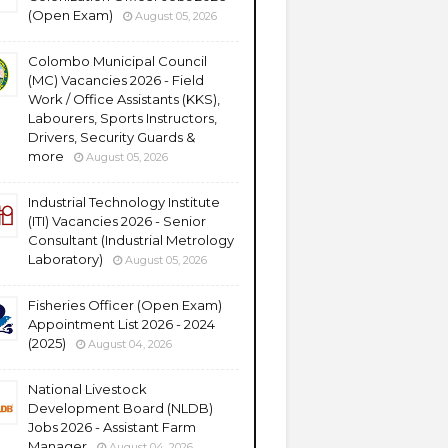
(Open Exam)
August 05, 2026
Colombo Municipal Council
(MC) Vacancies 2026 - Field
Work / Office Assistants (KKS),
Labourers, Sports Instructors,
Drivers, Security Guards &
more
August 05, 2026
Industrial Technology Institute
(ITI) Vacancies 2026 - Senior
Consultant (Industrial Metrology
Laboratory)
August 05, 2026
Fisheries Officer (Open Exam)
Appointment List 2026 - 2024
(2025)
August 04, 2026
National Livestock
Development Board (NLDB)
Jobs 2026 - Assistant Farm
Manager
August 04, 2026