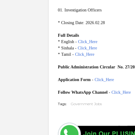
01. Investigation Officers
* Closing Date: 2026.02.28
Full Details
* English -
Click_Here
* Sinhala -
Click_Here
* Tamil -
Click_Here
Public Administration Circular
No. 27/2
Application Form
-
Click_Here
Follow WhatsApp Channel
-
Click_Here
Tags:
Government Jobs