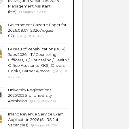
(SLMC) Job Vacancies 2026 -
Management Assistant
(MA)
August 07, 2026
Government Gazette Paper for
2026.08.07 (2026 August
07)
August 07, 2026
Bureau of Rehabilitation (BOR)
Jobs 2026 - IT / Counseling
Officers, IT / Counseling / Health /
Office Assistants (KKS), Drivers,
Cooks, Barber & more
August
06, 2026
University Registrations
2025/2026 for University
Admission
August 06, 2026
Inland Revenue Service Exam
Application 2026 (SLIRS Job
Vacancies)
August 06, 2026