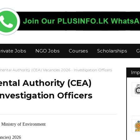
rivate Jobs
NGO Jobs
Courses
Scholarships
G
ental Authority (CEA) Vacancies 2026 - Investigation Officers
Imp
ntal Authority (CEA)
nvestigation Officers
 Ministry of Environment
ancies) 2026