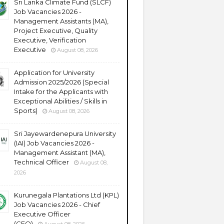
Sri Lanka Climate Fund (SLCF)
Job Vacancies 2026 -
Management Assistants (MA),
Project Executive, Quality
Executive, Verification
Executive
August 08, 2026
Application for University
Admission 2025/2026 (Special
Intake for the Applicants with
Exceptional Abilities / Skills in
Sports)
August 08, 2026
Sri Jayewardenepura University
(IAI) Job Vacancies 2026 -
Management Assistant (MA),
Technical Officer
August 08,
2026
Kurunegala Plantations Ltd (KPL)
Job Vacancies 2026 - Chief
Executive Officer
(CEO)