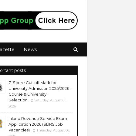
azette
News
ortant posts
Z-Score Cut-off Mark for
University Admission 2025/2026 -
Course & University
Selection
Saturday, August 01,
2026
Inland Revenue Service Exam
Application 2026 (SLIRS Job
Vacancies)
Thursday, August 06,