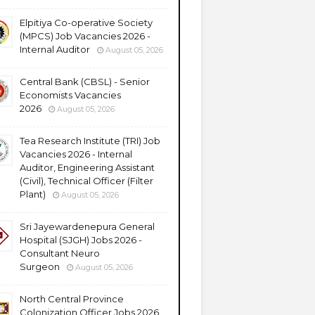
Elpitiya Co-operative Society
(MPCS) Job Vacancies 2026 -
Internal Auditor
August 05, 2026
Central Bank (CBSL) - Senior
Economists Vacancies
2026
August 05, 2026
Tea Research Institute (TRI) Job
Vacancies 2026 - Internal
Auditor, Engineering Assistant
(Civil), Technical Officer (Filter
Plant)
August 05, 2026
Sri Jayewardenepura General
Hospital (SJGH) Jobs 2026 -
Consultant Neuro
Surgeon
August 05, 2026
North Central Province
Colonization Officer Jobs 2026