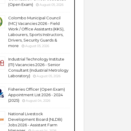
(Open Exam)
August 05, 2026
Colombo Municipal Council
(MC) Vacancies 2026 - Field
Work / Office Assistants (KKS),
Labourers, Sports Instructors,
Drivers, Security Guards &
more
August 05, 2026
Industrial Technology Institute
(ITI) Vacancies 2026 - Senior
Consultant (Industrial Metrology
Laboratory)
August 05, 2026
Fisheries Officer (Open Exam)
Appointment List 2026 - 2024
(2025)
August 04, 2026
National Livestock
Development Board (NLDB)
Jobs 2026 - Assistant Farm
Manager
August 04, 2026