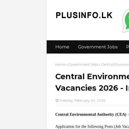
Home
Government Jobs
P
Home
Government Jobs
Central Environm
Central Environme
Vacancies 2026 - I
Tuesday, February 24, 2026
Central Environmental Authority (CEA)
-
Application for the following Posts (Job Vac