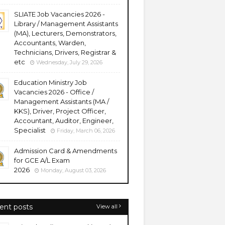
SLIATE Job Vacancies 2026 -
Library / Management Assistants
(MA), Lecturers, Demonstrators,
Accountants, Warden,
Technicians, Drivers, Registrar &
etc
Wednesday, July 29, 2026
Education Ministry Job
Vacancies 2026 - Office /
Management Assistants (MA /
KKS), Driver, Project Officer,
Accountant, Auditor, Engineer,
Specialist
Friday, March 06, 2026
Admission Card & Amendments
for GCE A/L Exam
2026
Monday, August 03, 2026
ent posts
View all