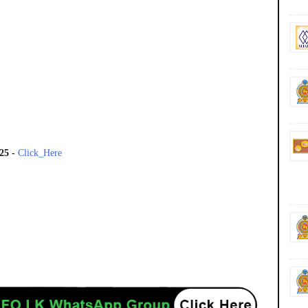
025
-
Click_Here