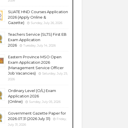
2026
SLIATE HND Courses Application
2026 (Apply Online &
Gazette)
Sunday, July 26, 2026
Teachers Service (SLTS) First EB
Exam Application
2026
Tuesday, July 14, 2026
Eastern Province MSO Open
Exam Application 2026
(Management Service Officer
Job Vacancies)
Saturday, July 25,
2026
Ordinary Level (O/L) Exam
Application 2026
(Online)
Sunday, July 05, 2026
Government Gazette Paper for
2026.07.31 (2026 July 31)
Friday,
July 31, 2026