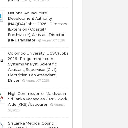
August 08, 2026
National Aquaculture
Development Authority
(NAQDA) Jobs - 2026 - Directors
(Extension / Coastal /
Freshwater), Assistant Director
(HR), Translator
August 07, 2026
Colombo University (UCSC) Jobs
2026 - Programmer cum
Systems Analyst, Scientific
Assistant, Supervisor (Civil),
Electrician, Lab Attendant,
Driver
August 07, 2026
High Commission of Maldives in
Sri Lanka Vacancies 2026 - Work
Aide (KKS) / Labourer
August
07, 2026
Sri Lanka Medical Council