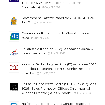
Irrigation & Water Management Course
Application)
July 31, 2026
Government Gazette Paper for 2026.07.31 (2026
July 31)
July 31, 2026
Commercial Bank - Internship Job Vacancies
2026
July 31, 2026
SriLankan Airlines Ltd (SLA) Job Vacancies 2026 -
Sales Executive
July 31, 2026
Industrial Technology Institute (ITI) Vacancies 2026
- Principal Research Scientist, Senior Research
Scientist
July 30, 2026
Sri Lanka Handicrafts Board (SLHB / Laksala) Jobs
2026 - Sales Promotion Officer, Chief Internal
Auditor, Director (Sales & Export)
July 30, 2026
National Dangerous Drugs Control Board Jobs