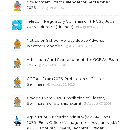
Government Exam Calendar for September
2026
August 04, 2026
Telecom Regulatory Commission (TRCSL) Jobs
2026 - Director (Finance)
August 04, 2026
Notice on School Holiday due to Adverse
Weather Condition
August 03, 2026
Admission Card & Amendments for GCE A/L Exam
2026
August 03, 2026
GCE A/L Exam 2026; Prohibition of Classes,
Seminars
August 03, 2026
Grade 5 Exam 2026; Prohibition of Classes,
Seminars (Scholarship Exam)
August 03, 2026
Agriculture & Irrigation Ministry (MWSIP) Jobs
2026 - Field Office / Management Assistants (MA /
KKS), Labourer, Drivers, Technical Officer &