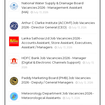
National Water Supply & Drainage Board
Vacancies 2026 - Management Assistant
(MA)
July 13, 2026
Arthur C Clarke Institute (ACCIMT) Job Vacancies
2026 - Director General (CEO)
July 13, 2026
Lanka Sathosa Ltd Job Vacancies 2026 -
Accounts Assistant, Store Assistant, Executives,
Assistant / Managers
July 13, 2026
HDFC Bank Job Vacancies 2026 - Manager
(Digital & Electronic Channels Support)
July 13,
2026
Paddy Marketing Board (PMB) Job Vacancies
2026 - Deputy / General Managers
July 12, 2026
Meteorology Department Job Vacancies 2026 -
Meteorological Assistants
July 11, 2026