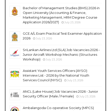
Bachelor of Management Studies (BMS) 2026 in
Open University (Accounting & Finance,
Marketing Management, HRM Degree Course
Application 2026/2027)
July 23, 2026
GCE A/L Exam Practical Test Examiner Application
2026
July 23, 2026
SriLankan Airlines Ltd (SLA) Job Vacancies 2026 -
Junior Aircraft Workshop Mechanic (Structures
Workshop)
July 23, 2026
Assistant Youth Services Officers (AYSO)
Interview List - 2026 by the National Youth
Services Council (NYSC)
July 23, 2026
ANCL (Lake House) Job Vacancies 2026 - Junior
Security Officer (Male / Female)
July 23, 2026
Ambalangoda Co-operative Society (MPCS)