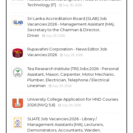
Technology (IT)
July 30, 2026
Sri Lanka Accreditation Board (SLAB) Job
Vacancies 2026 - Management Assistant (MA),
Secretary to the Chairman & Director,
Driver
July 29, 2026
Rupavahini Corporation - News Editor Job
Vacancies 2026
July 29, 2026
Tea Research Institute (TRI) Jobs 2026 - Personal
Assistant, Mason, Carpenter, Motor Mechanic,
Plumber, Electrician, Telephone / Electrical
Linesman
July 29, 2026
University College Application for HND Courses
2026 (NVQ 5,6)
July 29, 2026
SLIATE Job Vacancies 2026 - Library /
Management Assistants (MA), Lecturers,
Demonstrators, Accountants, Warden,