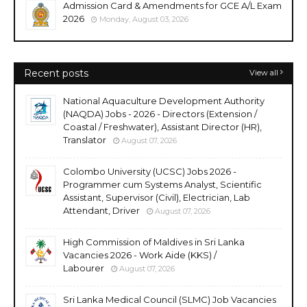
Admission Card & Amendments for GCE A/L Exam
2026
Monday, August 03, 2026
Recent posts
View all
National Aquaculture Development Authority
(NAQDA) Jobs - 2026 - Directors (Extension /
Coastal / Freshwater), Assistant Director (HR),
Translator
August 07, 2026
Colombo University (UCSC) Jobs 2026 -
Programmer cum Systems Analyst, Scientific
Assistant, Supervisor (Civil), Electrician, Lab
Attendant, Driver
August 07, 2026
High Commission of Maldives in Sri Lanka
Vacancies 2026 - Work Aide (KKS) /
Labourer
August 07, 2026
Sri Lanka Medical Council (SLMC) Job Vacancies