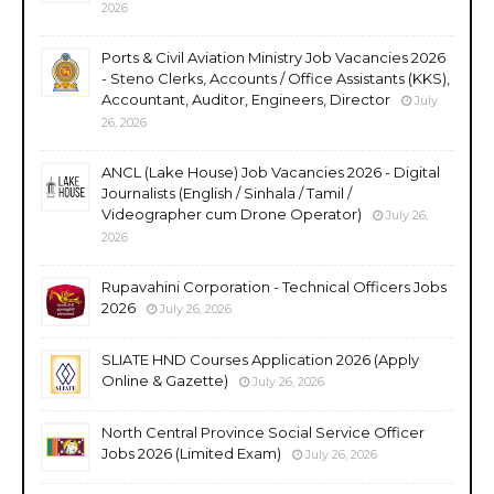
2026
Ports & Civil Aviation Ministry Job Vacancies 2026
- Steno Clerks, Accounts / Office Assistants (KKS),
Accountant, Auditor, Engineers, Director
July
26, 2026
ANCL (Lake House) Job Vacancies 2026 - Digital
Journalists (English / Sinhala / Tamil /
Videographer cum Drone Operator)
July 26,
2026
Rupavahini Corporation - Technical Officers Jobs
2026
July 26, 2026
SLIATE HND Courses Application 2026 (Apply
Online & Gazette)
July 26, 2026
North Central Province Social Service Officer
Jobs 2026 (Limited Exam)
July 26, 2026