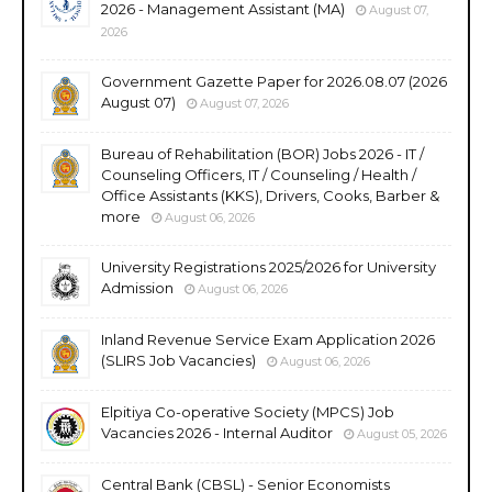
2026 - Management Assistant (MA)
August 07,
2026
Government Gazette Paper for 2026.08.07 (2026
August 07)
August 07, 2026
Bureau of Rehabilitation (BOR) Jobs 2026 - IT /
Counseling Officers, IT / Counseling / Health /
Office Assistants (KKS), Drivers, Cooks, Barber &
more
August 06, 2026
University Registrations 2025/2026 for University
Admission
August 06, 2026
Inland Revenue Service Exam Application 2026
(SLIRS Job Vacancies)
August 06, 2026
Elpitiya Co-operative Society (MPCS) Job
Vacancies 2026 - Internal Auditor
August 05, 2026
Central Bank (CBSL) - Senior Economists