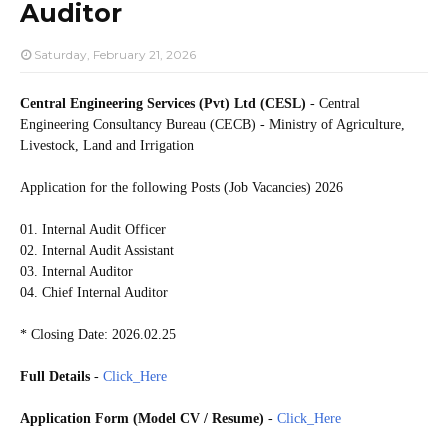
Auditor
Saturday, February 21, 2026
Central Engineering Services (Pvt) Ltd (CESL)
- Central
Engineering Consultancy Bureau (CECB) - Ministry of Agriculture,
Livestock, Land and Irrigation
Application for the following Posts (Job Vacancies) 2026
01. Internal Audit Officer
02. Internal Audit Assistant
03. Internal Auditor
04. Chief Internal Auditor
* Closing Date: 2026.02.25
Full Details
-
Click_Here
Application Form (Model CV / Resume)
-
Click_Here