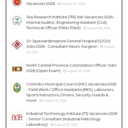
Vacancies 2026
August 05, 2026
Tea Research Institute (TRI) Job Vacancies 2026 -
Internal Auditor, Engineering Assistant (Civil),
Technical Officer (Filter Plant)
August 05, 2026
Sri Jayewardenepura General Hospital (SJGH)
Jobs 2026 - Consultant Neuro Surgeon
August
05, 2026
North Central Province Colonization Officer Jobs
2026 (Open Exam)
August 05, 2026
Colombo Municipal Council (MC) Vacancies 2026
- Field Work / Office Assistants (KKS), Labourers,
Sports Instructors, Drivers, Security Guards &
more
August 05, 2026
Industrial Technology Institute (ITI) Vacancies 2026
- Senior Consultant (Industrial Metrology
Laboratory)
August 05, 2026