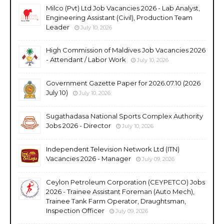
Milco (Pvt) Ltd Job Vacancies 2026 - Lab Analyst,
Engineering Assistant (Civil), Production Team
Leader
July 10, 2026
High Commission of Maldives Job Vacancies 2026
- Attendant / Labor Work
July 10, 2026
Government Gazette Paper for 2026.07.10 (2026
July 10)
July 10, 2026
Sugathadasa National Sports Complex Authority
Jobs 2026 - Director
July 10, 2026
Independent Television Network Ltd (ITN)
Vacancies 2026 - Manager
July 09, 2026
Ceylon Petroleum Corporation (CEYPETCO) Jobs
2026 - Trainee Assistant Foreman (Auto Mech),
Trainee Tank Farm Operator, Draughtsman,
Inspection Officer
July 09, 2026