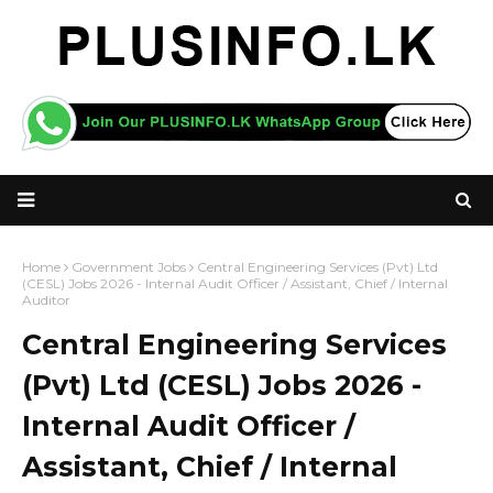
Home
Government Jobs
Central Engineering Services (Pvt) Ltd
(CESL) Jobs 2026 - Internal Audit Officer / Assistant, Chief / Internal
Auditor
Central Engineering Services
(Pvt) Ltd (CESL) Jobs 2026 -
Internal Audit Officer /
Assistant, Chief / Internal