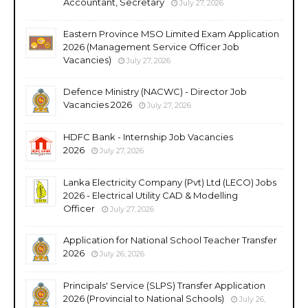
Accountant, Secretary
July 27, 2026
Eastern Province MSO Limited Exam Application
2026 (Management Service Officer Job
Vacancies)
July 27, 2026
Defence Ministry (NACWC) - Director Job
Vacancies 2026
July 27, 2026
HDFC Bank - Internship Job Vacancies
2026
July 27, 2026
Lanka Electricity Company (Pvt) Ltd (LECO) Jobs
2026 - Electrical Utility CAD & Modelling
Officer
July 27, 2026
Application for National School Teacher Transfer
2026
July 26, 2026
Principals' Service (SLPS) Transfer Application
2026 (Provincial to National Schools)
July 26,