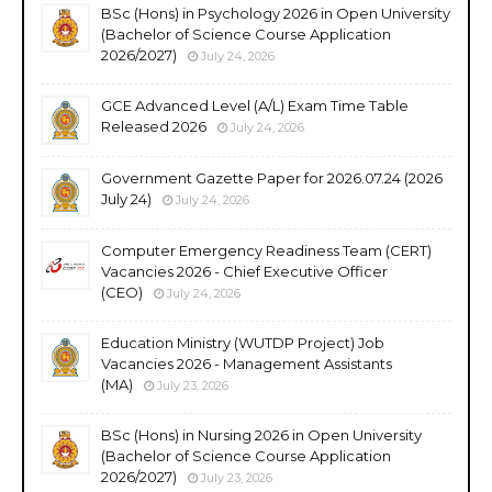
BSc (Hons) in Psychology 2026 in Open University
(Bachelor of Science Course Application
2026/2027)
July 24, 2026
GCE Advanced Level (A/L) Exam Time Table
Released 2026
July 24, 2026
Government Gazette Paper for 2026.07.24 (2026
July 24)
July 24, 2026
Computer Emergency Readiness Team (CERT)
Vacancies 2026 - Chief Executive Officer
(CEO)
July 24, 2026
Education Ministry (WUTDP Project) Job
Vacancies 2026 - Management Assistants
(MA)
July 23, 2026
BSc (Hons) in Nursing 2026 in Open University
(Bachelor of Science Course Application
2026/2027)
July 23, 2026