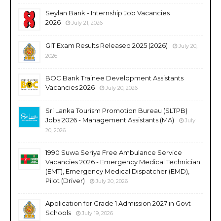
Seylan Bank - Internship Job Vacancies
2026
July 21, 2026
GIT Exam Results Released 2025 (2026)
July 20,
2026
BOC Bank Trainee Development Assistants
Vacancies 2026
July 20, 2026
Sri Lanka Tourism Promotion Bureau (SLTPB)
Jobs 2026 - Management Assistants (MA)
July
20, 2026
1990 Suwa Seriya Free Ambulance Service
Vacancies 2026 - Emergency Medical Technician
(EMT), Emergency Medical Dispatcher (EMD),
Pilot (Driver)
July 20, 2026
Application for Grade 1 Admission 2027 in Govt
Schools
July 19, 2026