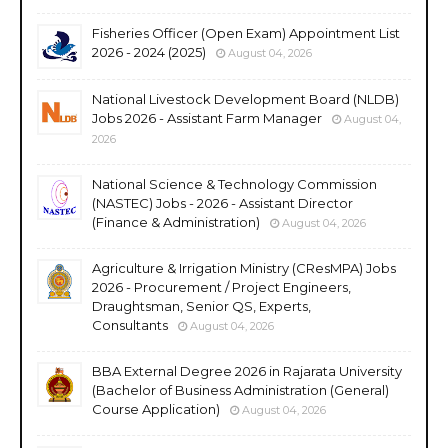
Fisheries Officer (Open Exam) Appointment List
2026 - 2024 (2025)
August 04, 2026
National Livestock Development Board (NLDB)
Jobs 2026 - Assistant Farm Manager
August 04,
2026
National Science & Technology Commission
(NASTEC) Jobs - 2026 - Assistant Director
(Finance & Administration)
August 04, 2026
Agriculture & Irrigation Ministry (CResMPA) Jobs
2026 - Procurement / Project Engineers,
Draughtsman, Senior QS, Experts,
Consultants
August 04, 2026
BBA External Degree 2026 in Rajarata University
(Bachelor of Business Administration (General)
Course Application)
August 04, 2026