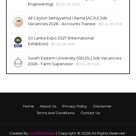
Engineering)
July 08, 2026
All Ceylon Jamiyyathul Ulama (ACJU) Job
Vacancies 2026 - Accounts Trainee
July 08, 2026
Sri Lanka Expo 2027 (International
Exhibition)
July 08, 2026
South Eastern University (SEUSL) Job Vacancies
2026 - Farm Supervisor
July 08, 2026
Home
About Us
Privacy Policy
Disclaimer
Terms and Conditions
Contact Us
Created By
SoraTemplates
| Copyright © 2026 All Rights Reserved -