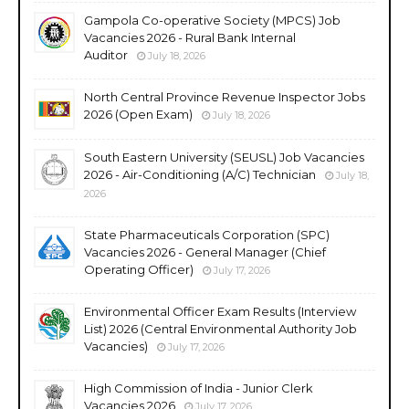
Gampola Co-operative Society (MPCS) Job
Vacancies 2026 - Rural Bank Internal
Auditor
July 18, 2026
North Central Province Revenue Inspector Jobs
2026 (Open Exam)
July 18, 2026
South Eastern University (SEUSL) Job Vacancies
2026 - Air-Conditioning (A/C) Technician
July 18,
2026
State Pharmaceuticals Corporation (SPC)
Vacancies 2026 - General Manager (Chief
Operating Officer)
July 17, 2026
Environmental Officer Exam Results (Interview
List) 2026 (Central Environmental Authority Job
Vacancies)
July 17, 2026
High Commission of India - Junior Clerk
Vacancies 2026
July 17, 2026