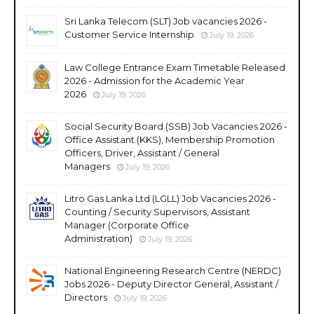
Sri Lanka Telecom (SLT) Job vacancies 2026 -
Customer Service Internship
July 19, 2026
Law College Entrance Exam Timetable Released
2026 - Admission for the Academic Year
2026
July 19, 2026
Social Security Board (SSB) Job Vacancies 2026 -
Office Assistant (KKS), Membership Promotion
Officers, Driver, Assistant / General
Managers
July 19, 2026
Litro Gas Lanka Ltd (LGLL) Job Vacancies 2026 -
Counting / Security Supervisors, Assistant
Manager (Corporate Office
Administration)
July 19, 2026
National Engineering Research Centre (NERDC)
Jobs 2026 - Deputy Director General, Assistant /
Directors
July 19, 2026