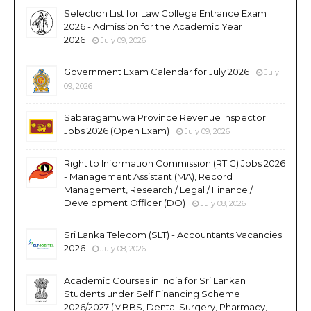
Selection List for Law College Entrance Exam
2026 - Admission for the Academic Year
2026
July 09, 2026
Government Exam Calendar for July 2026
July
09, 2026
Sabaragamuwa Province Revenue Inspector
Jobs 2026 (Open Exam)
July 09, 2026
Right to Information Commission (RTIC) Jobs 2026
- Management Assistant (MA), Record
Management, Research / Legal / Finance /
Development Officer (DO)
July 08, 2026
Sri Lanka Telecom (SLT) - Accountants Vacancies
2026
July 08, 2026
Academic Courses in India for Sri Lankan
Students under Self Financing Scheme
2026/2027 (MBBS, Dental Surgery, Pharmacy,