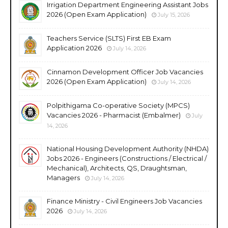
Irrigation Department Engineering Assistant Jobs
2026 (Open Exam Application)
July 15, 2026
Teachers Service (SLTS) First EB Exam
Application 2026
July 14, 2026
Cinnamon Development Officer Job Vacancies
2026 (Open Exam Application)
July 14, 2026
Polpithigama Co-operative Society (MPCS)
Vacancies 2026 - Pharmacist (Embalmer)
July
14, 2026
National Housing Development Authority (NHDA)
Jobs 2026 - Engineers (Constructions / Electrical /
Mechanical), Architects, QS, Draughtsman,
Managers
July 14, 2026
Finance Ministry - Civil Engineers Job Vacancies
2026
July 14, 2026