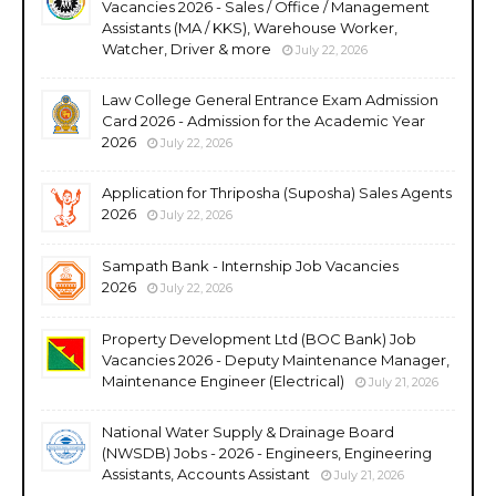
Vacancies 2026 - Sales / Office / Management
Assistants (MA / KKS), Warehouse Worker,
Watcher, Driver & more
July 22, 2026
Law College General Entrance Exam Admission
Card 2026 - Admission for the Academic Year
2026
July 22, 2026
Application for Thriposha (Suposha) Sales Agents
2026
July 22, 2026
Sampath Bank - Internship Job Vacancies
2026
July 22, 2026
Property Development Ltd (BOC Bank) Job
Vacancies 2026 - Deputy Maintenance Manager,
Maintenance Engineer (Electrical)
July 21, 2026
National Water Supply & Drainage Board
(NWSDB) Jobs - 2026 - Engineers, Engineering
Assistants, Accounts Assistant
July 21, 2026