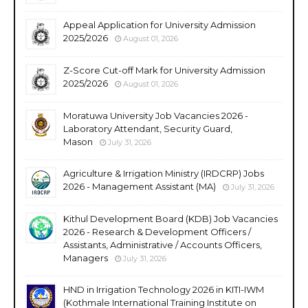
Appeal Application for University Admission
2025/2026
August 01, 2026
Z-Score Cut-off Mark for University Admission
2025/2026
August 01, 2026
Moratuwa University Job Vacancies 2026 -
Laboratory Attendant, Security Guard,
Mason
July 31, 2026
Agriculture & Irrigation Ministry (IRDCRP) Jobs
2026 - Management Assistant (MA)
July 31, 2026
Kithul Development Board (KDB) Job Vacancies
2026 - Research & Development Officers /
Assistants, Administrative / Accounts Officers,
Managers
July 31, 2026
HND in Irrigation Technology 2026 in KITI-IWM
(Kothmale International Training Institute on