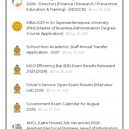
2026 - Directors (Finance / Research / Preventive
Education & Training) - (NDDCB)
July 30, 2026
MBA 2027 in Sri Jayewardenepura University
(PIM) (Master of Business Administration Degree
Course Application)
July 30, 2026
School Non-Academic Staff Annual Transfer
Application - 2027
July 30, 2026
MSO Efficiency Bar (EB) Exam Results Released
2025 (2026)
July 30, 2026
Driver's Service Open Exam Results (Interview
List) 2026
July 30, 2026
Government Exam Calendar for August
2026
July 30, 2026
ANCL (Lake House) Job Vacancies 2026 -
Assistant Electrical Engineer, Head of Information