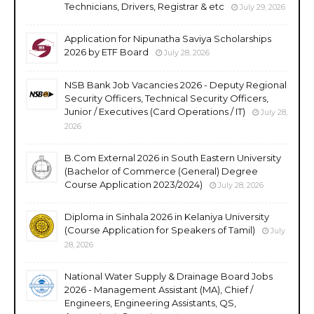
Technicians, Drivers, Registrar & etc
July 29, 2026
Application for Nipunatha Saviya Scholarships
2026 by ETF Board
July 28, 2026
NSB Bank Job Vacancies 2026 - Deputy Regional
Security Officers, Technical Security Officers,
Junior / Executives (Card Operations / IT)
July 28,
2026
B.Com External 2026 in South Eastern University
(Bachelor of Commerce (General) Degree
Course Application 2023/2024)
July 28, 2026
Diploma in Sinhala 2026 in Kelaniya University
(Course Application for Speakers of Tamil)
July
28, 2026
National Water Supply & Drainage Board Jobs
2026 - Management Assistant (MA), Chief /
Engineers, Engineering Assistants, QS,