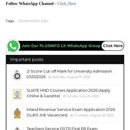
Follow WhatsApp Channel
-
Click_Here
20260220
Tags:
Government Jobs
Important posts
Z-Score Cut-off Mark for University Admission
2025/2026
Saturday, August 01, 2026
SLIATE HND Courses Application 2026 (Apply
Online & Gazette)
Sunday, July 26, 2026
Inland Revenue Service Exam Application 2026
(SLIRS Job Vacancies)
Thursday, August 06, 2026
Teachers Service (SLTS) First EB Exam