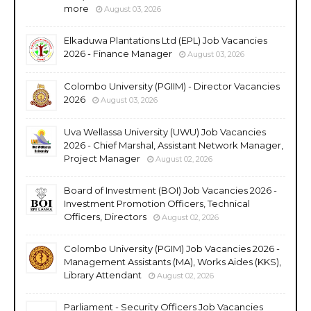
more
August 03, 2026
Elkaduwa Plantations Ltd (EPL) Job Vacancies
2026 - Finance Manager
August 03, 2026
Colombo University (PGIIM) - Director Vacancies
2026
August 03, 2026
Uva Wellassa University (UWU) Job Vacancies
2026 - Chief Marshal, Assistant Network Manager,
Project Manager
August 02, 2026
Board of Investment (BOI) Job Vacancies 2026 -
Investment Promotion Officers, Technical
Officers, Directors
August 02, 2026
Colombo University (PGIM) Job Vacancies 2026 -
Management Assistants (MA), Works Aides (KKS),
Library Attendant
August 02, 2026
Parliament - Security Officers Job Vacancies