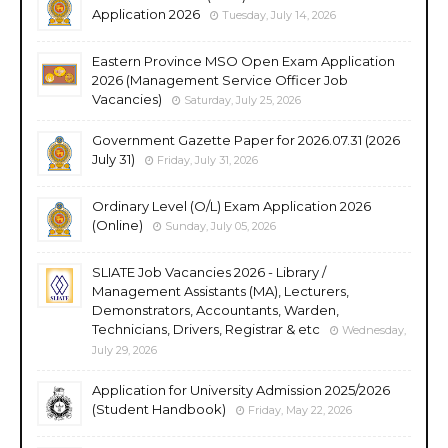
Application 2026
Tuesday, July 14, 2026
Eastern Province MSO Open Exam Application
2026 (Management Service Officer Job
Vacancies)
Saturday, July 25, 2026
Government Gazette Paper for 2026.07.31 (2026
July 31)
Friday, July 31, 2026
Ordinary Level (O/L) Exam Application 2026
(Online)
Sunday, July 05, 2026
SLIATE Job Vacancies 2026 - Library /
Management Assistants (MA), Lecturers,
Demonstrators, Accountants, Warden,
Technicians, Drivers, Registrar & etc
Wednesday,
July 29, 2026
Application for University Admission 2025/2026
(Student Handbook)
Friday, May 22, 2026