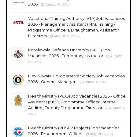
2026
August 02, 2026
Vocational Training Authority (VTA) Job Vacancies
2026 - Management Assistant (MA), Training /
Programme Officers, Draughtsman, Assistant /
Directors
August 02, 2026
Kotelawala Defence University (KDU) Job
Vacancies 2026 - Temporary Instructor
August
02, 2026
Devinuwara Co-operative Society Job Vacancies
2026 - General Manager
August 02, 2026
Health Ministry (PCO) Job Vacancies 2026 - Office
Assistants (KKS), Programme Officer, Internal
Auditor, Deputy Programme Director
August 01,
2026
Health Ministry (PHSEP Project) Job Vacancies
2026 - Procurement Officer
August 01, 2026