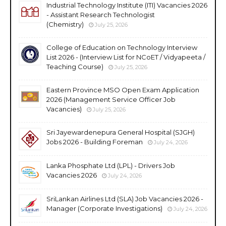
Industrial Technology Institute (ITI) Vacancies 2026
- Assistant Research Technologist
(Chemistry)
July 25, 2026
College of Education on Technology Interview
List 2026 - (Interview List for NCoET / Vidyapeeta /
Teaching Course)
July 25, 2026
Eastern Province MSO Open Exam Application
2026 (Management Service Officer Job
Vacancies)
July 25, 2026
Sri Jayewardenepura General Hospital (SJGH)
Jobs 2026 - Building Foreman
July 24, 2026
Lanka Phosphate Ltd (LPL) - Drivers Job
Vacancies 2026
July 24, 2026
SriLankan Airlines Ltd (SLA) Job Vacancies 2026 -
Manager (Corporate Investigations)
July 24, 2026