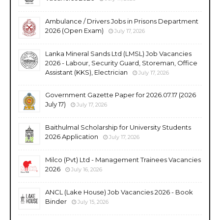
Ambulance / Drivers Jobs in Prisons Department
2026 (Open Exam)
July 17, 2026
Lanka Mineral Sands Ltd (LMSL) Job Vacancies
2026 - Labour, Security Guard, Storeman, Office
Assistant (KKS), Electrician
July 17, 2026
Government Gazette Paper for 2026.07.17 (2026
July 17)
July 17, 2026
Baithulmal Scholarship for University Students
2026 Application
July 17, 2026
Milco (Pvt) Ltd - Management Trainees Vacancies
2026
July 16, 2026
ANCL (Lake House) Job Vacancies 2026 - Book
Binder
July 15, 2026