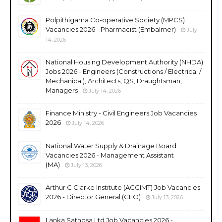
Polpithigama Co-operative Society (MPCS)
Vacancies 2026 - Pharmacist (Embalmer)
July
14, 2026
National Housing Development Authority (NHDA)
Jobs 2026 - Engineers (Constructions / Electrical /
Mechanical), Architects, QS, Draughtsman,
Managers
July 14, 2026
Finance Ministry - Civil Engineers Job Vacancies
2026
July 14, 2026
National Water Supply & Drainage Board
Vacancies 2026 - Management Assistant
(MA)
July 13, 2026
Arthur C Clarke Institute (ACCIMT) Job Vacancies
2026 - Director General (CEO)
July 13, 2026
Lanka Sathosa Ltd Job Vacancies 2026 -