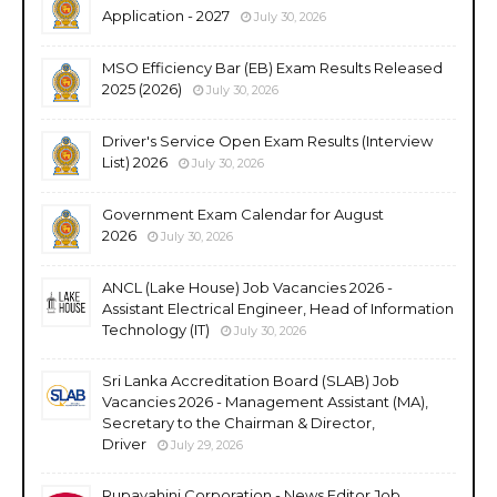
Application - 2027
July 30, 2026
MSO Efficiency Bar (EB) Exam Results Released
2025 (2026)
July 30, 2026
Driver's Service Open Exam Results (Interview
List) 2026
July 30, 2026
Government Exam Calendar for August
2026
July 30, 2026
ANCL (Lake House) Job Vacancies 2026 -
Assistant Electrical Engineer, Head of Information
Technology (IT)
July 30, 2026
Sri Lanka Accreditation Board (SLAB) Job
Vacancies 2026 - Management Assistant (MA),
Secretary to the Chairman & Director,
Driver
July 29, 2026
Rupavahini Corporation - News Editor Job