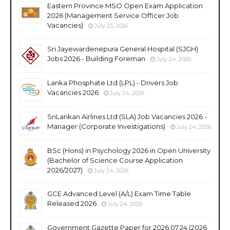
Eastern Province MSO Open Exam Application
2026 (Management Service Officer Job
Vacancies)
July 25, 2026
Sri Jayewardenepura General Hospital (SJGH)
Jobs 2026 - Building Foreman
July 24, 2026
Lanka Phosphate Ltd (LPL) - Drivers Job
Vacancies 2026
July 24, 2026
SriLankan Airlines Ltd (SLA) Job Vacancies 2026 -
Manager (Corporate Investigations)
July 24, 2026
BSc (Hons) in Psychology 2026 in Open University
(Bachelor of Science Course Application
2026/2027)
July 24, 2026
GCE Advanced Level (A/L) Exam Time Table
Released 2026
July 24, 2026
Government Gazette Paper for 2026.07.24 (2026