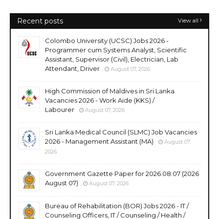
Recent posts
View all
Colombo University (UCSC) Jobs 2026 -
Programmer cum Systems Analyst, Scientific
Assistant, Supervisor (Civil), Electrician, Lab
Attendant, Driver
August 07, 2026
High Commission of Maldives in Sri Lanka
Vacancies 2026 - Work Aide (KKS) /
Labourer
August 07, 2026
Sri Lanka Medical Council (SLMC) Job Vacancies
2026 - Management Assistant (MA)
August 07,
2026
Government Gazette Paper for 2026.08.07 (2026
August 07)
August 07, 2026
Bureau of Rehabilitation (BOR) Jobs 2026 - IT /
Counseling Officers, IT / Counseling / Health /