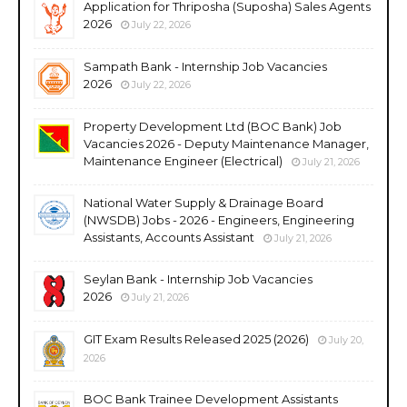
Application for Thriposha (Suposha) Sales Agents
2026
July 22, 2026
Sampath Bank - Internship Job Vacancies
2026
July 22, 2026
Property Development Ltd (BOC Bank) Job
Vacancies 2026 - Deputy Maintenance Manager,
Maintenance Engineer (Electrical)
July 21, 2026
National Water Supply & Drainage Board
(NWSDB) Jobs - 2026 - Engineers, Engineering
Assistants, Accounts Assistant
July 21, 2026
Seylan Bank - Internship Job Vacancies
2026
July 21, 2026
GIT Exam Results Released 2025 (2026)
July 20,
2026
BOC Bank Trainee Development Assistants