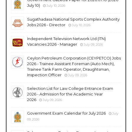
July 10)
July 10, 2026
Sugathadasa National Sports Complex Authority
Jobs 2026 - Director
July 10, 2026
Independent Television Network Ltd (ITN)
Vacancies 2026 - Manager
July 09, 2026
Ceylon Petroleum Corporation (CEYPETCO) Jobs
2026 - Trainee Assistant Foreman (Auto Mech),
Trainee Tank Farm Operator, Draughtsman,
Inspection Officer
July 09, 2026
Selection List for Law College Entrance Exam
2026 - Admission for the Academic Year
2026
July 09, 2026
Government Exam Calendar for July 2026
July
09, 2026