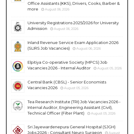
Office Assistants (KKS), Drivers, Cooks, Barber &
more
August 06, 2026
University Registrations 2025/2026 for University
Admission
August 06, 2026
Inland Revenue Service Exam Application 2026
(SLIRS Job Vacancies)
August 06, 2026
Elpitiya Co-operative Society (MPCS) Job
Vacancies 2026 - Internal Auditor
August 05, 2026
Central Bank (CBSL) - Senior Economists
Vacancies 2026
August 05, 2026
Tea Research Institute (TRI) Job Vacancies 2026 -
Internal Auditor, Engineering Assistant (Civil),
Technical Officer (Filter Plant)
August 05, 2026
Sri Jayewardenepura General Hospital (SJGH)
Jobs 2026 - Consultant Neuro Surgeon
August