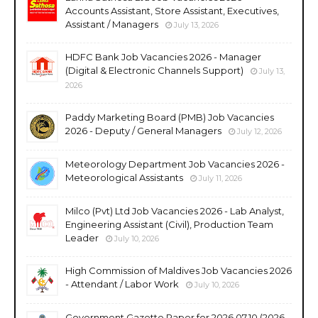
Accounts Assistant, Store Assistant, Executives,
Assistant / Managers
July 13, 2026
HDFC Bank Job Vacancies 2026 - Manager
(Digital & Electronic Channels Support)
July 13,
2026
Paddy Marketing Board (PMB) Job Vacancies
2026 - Deputy / General Managers
July 12, 2026
Meteorology Department Job Vacancies 2026 -
Meteorological Assistants
July 11, 2026
Milco (Pvt) Ltd Job Vacancies 2026 - Lab Analyst,
Engineering Assistant (Civil), Production Team
Leader
July 10, 2026
High Commission of Maldives Job Vacancies 2026
- Attendant / Labor Work
July 10, 2026
Government Gazette Paper for 2026.07.10 (2026