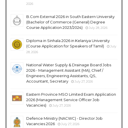
2026
B.Com External 2026 in South Eastern University
(Bachelor of Commerce (General) Degree
Course Application 2023/2024)
July 28, 2026
Diploma in Sinhala 2026 in Kelaniya University
(Course Application for Speakers of Tamil)
July
28, 2026
National Water Supply & Drainage Board Jobs
2026 - Management Assistant (MA), Chief /
Engineers, Engineering Assistants, QS,
Accountant, Secretary
July 27, 2026
Eastern Province MSO Limited Exam Application
2026 (Management Service Officer Job
Vacancies)
July 27, 2026
Defence Ministry (NACWC) - Director Job
Vacancies 2026
July 27, 2026