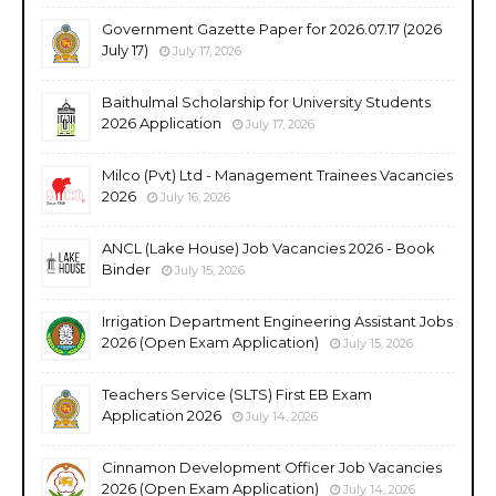
Government Gazette Paper for 2026.07.17 (2026
July 17)
July 17, 2026
Baithulmal Scholarship for University Students
2026 Application
July 17, 2026
Milco (Pvt) Ltd - Management Trainees Vacancies
2026
July 16, 2026
ANCL (Lake House) Job Vacancies 2026 - Book
Binder
July 15, 2026
Irrigation Department Engineering Assistant Jobs
2026 (Open Exam Application)
July 15, 2026
Teachers Service (SLTS) First EB Exam
Application 2026
July 14, 2026
Cinnamon Development Officer Job Vacancies
2026 (Open Exam Application)
July 14, 2026