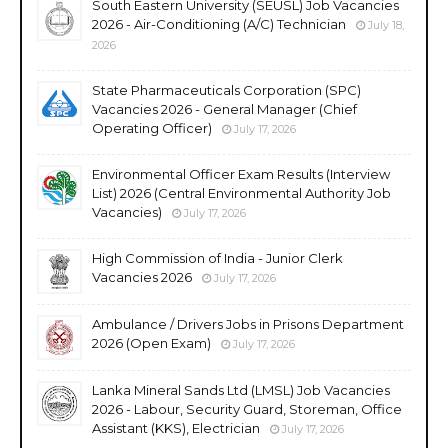
South Eastern University (SEUSL) Job Vacancies
2026 - Air-Conditioning (A/C) Technician
July 18,
2026
State Pharmaceuticals Corporation (SPC)
Vacancies 2026 - General Manager (Chief
Operating Officer)
July 17, 2026
Environmental Officer Exam Results (Interview
List) 2026 (Central Environmental Authority Job
Vacancies)
July 17, 2026
High Commission of India - Junior Clerk
Vacancies 2026
July 17, 2026
Ambulance / Drivers Jobs in Prisons Department
2026 (Open Exam)
July 17, 2026
Lanka Mineral Sands Ltd (LMSL) Job Vacancies
2026 - Labour, Security Guard, Storeman, Office
Assistant (KKS), Electrician
July 17, 2026