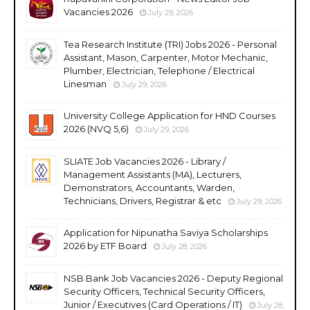
Vacancies 2026
July 29, 2026
Tea Research Institute (TRI) Jobs 2026 - Personal
Assistant, Mason, Carpenter, Motor Mechanic,
Plumber, Electrician, Telephone / Electrical
Linesman
July 29, 2026
University College Application for HND Courses
2026 (NVQ 5,6)
July 29, 2026
SLIATE Job Vacancies 2026 - Library /
Management Assistants (MA), Lecturers,
Demonstrators, Accountants, Warden,
Technicians, Drivers, Registrar & etc
July 29, 2026
Application for Nipunatha Saviya Scholarships
2026 by ETF Board
July 28, 2026
NSB Bank Job Vacancies 2026 - Deputy Regional
Security Officers, Technical Security Officers,
Junior / Executives (Card Operations / IT)
July 28,