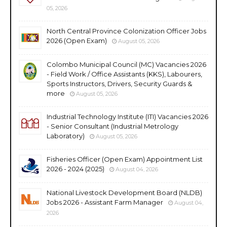
05, 2026
North Central Province Colonization Officer Jobs
2026 (Open Exam)
August 05, 2026
Colombo Municipal Council (MC) Vacancies 2026
- Field Work / Office Assistants (KKS), Labourers,
Sports Instructors, Drivers, Security Guards &
more
August 05, 2026
Industrial Technology Institute (ITI) Vacancies 2026
- Senior Consultant (Industrial Metrology
Laboratory)
August 05, 2026
Fisheries Officer (Open Exam) Appointment List
2026 - 2024 (2025)
August 04, 2026
National Livestock Development Board (NLDB)
Jobs 2026 - Assistant Farm Manager
August 04,
2026