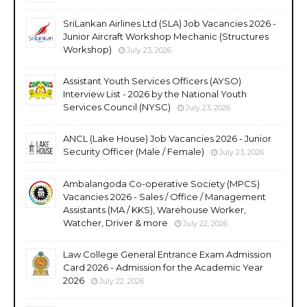
SriLankan Airlines Ltd (SLA) Job Vacancies 2026 -
Junior Aircraft Workshop Mechanic (Structures
Workshop)
July 23, 2026
Assistant Youth Services Officers (AYSO)
Interview List - 2026 by the National Youth
Services Council (NYSC)
July 23, 2026
ANCL (Lake House) Job Vacancies 2026 - Junior
Security Officer (Male / Female)
July 23, 2026
Ambalangoda Co-operative Society (MPCS)
Vacancies 2026 - Sales / Office / Management
Assistants (MA / KKS), Warehouse Worker,
Watcher, Driver & more
July 22, 2026
Law College General Entrance Exam Admission
Card 2026 - Admission for the Academic Year
2026
July 22, 2026