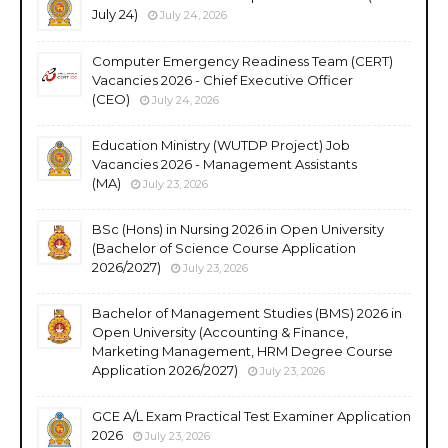
July 24)
July 24, 2026
Computer Emergency Readiness Team (CERT)
Vacancies 2026 - Chief Executive Officer
(CEO)
July 24, 2026
Education Ministry (WUTDP Project) Job
Vacancies 2026 - Management Assistants
(MA)
July 23, 2026
BSc (Hons) in Nursing 2026 in Open University
(Bachelor of Science Course Application
2026/2027)
July 23, 2026
Bachelor of Management Studies (BMS) 2026 in
Open University (Accounting & Finance,
Marketing Management, HRM Degree Course
Application 2026/2027)
July 23, 2026
GCE A/L Exam Practical Test Examiner Application
2026
July 23, 2026