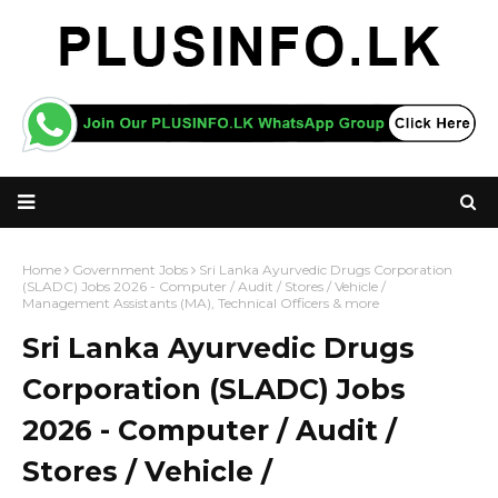
Home
Government Jobs
Sri Lanka Ayurvedic Drugs Corporation
(SLADC) Jobs 2026 - Computer / Audit / Stores / Vehicle /
Management Assistants (MA), Technical Officers & more
Sri Lanka Ayurvedic Drugs
Corporation (SLADC) Jobs
2026 - Computer / Audit /
Stores / Vehicle /