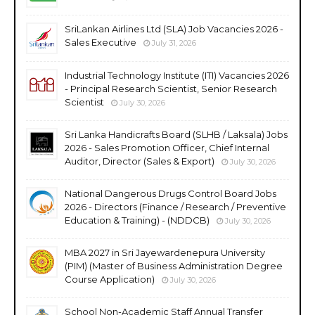
SriLankan Airlines Ltd (SLA) Job Vacancies 2026 -
Sales Executive
July 31, 2026
Industrial Technology Institute (ITI) Vacancies 2026
- Principal Research Scientist, Senior Research
Scientist
July 30, 2026
Sri Lanka Handicrafts Board (SLHB / Laksala) Jobs
2026 - Sales Promotion Officer, Chief Internal
Auditor, Director (Sales & Export)
July 30, 2026
National Dangerous Drugs Control Board Jobs
2026 - Directors (Finance / Research / Preventive
Education & Training) - (NDDCB)
July 30, 2026
MBA 2027 in Sri Jayewardenepura University
(PIM) (Master of Business Administration Degree
Course Application)
July 30, 2026
School Non-Academic Staff Annual Transfer