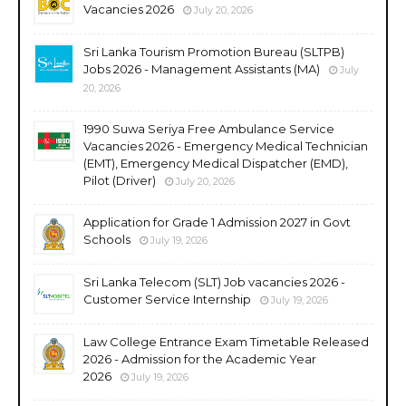
Vacancies 2026
July 20, 2026
Sri Lanka Tourism Promotion Bureau (SLTPB)
Jobs 2026 - Management Assistants (MA)
July
20, 2026
1990 Suwa Seriya Free Ambulance Service
Vacancies 2026 - Emergency Medical Technician
(EMT), Emergency Medical Dispatcher (EMD),
Pilot (Driver)
July 20, 2026
Application for Grade 1 Admission 2027 in Govt
Schools
July 19, 2026
Sri Lanka Telecom (SLT) Job vacancies 2026 -
Customer Service Internship
July 19, 2026
Law College Entrance Exam Timetable Released
2026 - Admission for the Academic Year
2026
July 19, 2026