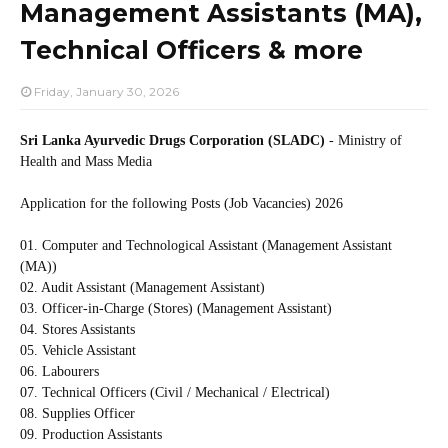
Management Assistants (MA),
Technical Officers & more
Friday, January 30, 2026
Sri Lanka Ayurvedic Drugs Corporation (SLADC)
- Ministry of
Health and Mass Media
Application for the following Posts (Job Vacancies) 2026
01. Computer and Technological Assistant (Management Assistant
(MA))
02. Audit Assistant (Management Assistant)
03. Officer-in-Charge (Stores) (Management Assistant)
04. Stores Assistants
05. Vehicle Assistant
06. Labourers
07. Technical Officers (Civil / Mechanical / Electrical)
08. Supplies Officer
09. Production Assistants