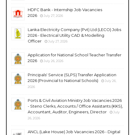
HDFC Bank - Internship Job Vacancies
2026
July 27, 2026
Lanka Electricity Company (Pvt) Ltd (LECO) Jobs
2026 - Electrical Utility CAD & Modelling
Officer
July 27, 2026
Application for National School Teacher Transfer
2026
July 26, 2026
Principals' Service (SLPS) Transfer Application
2026 (Provincial to National Schools)
July 26,
2026
Ports & Civil Aviation Ministry Job Vacancies 2026
- Steno Clerks, Accounts / Office Assistants (KKS),
Accountant, Auditor, Engineers, Director
July
26, 2026
ANCL (Lake House) Job Vacancies 2026 - Digital