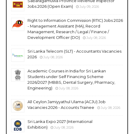
Sabaragamuwa Province Revenue Inspector
Jobs 2026 (Open Exam)
July 09, 2026
Right to Information Commission (RTIC) Jobs 2026
- Management Assistant (MA), Record
Management, Research / Legal / Finance /
Development Officer (DO)
July 08, 2026
Sri Lanka Telecom (SLT) - Accountants Vacancies
2026
July 08, 2026
Academic Courses in India for Sri Lankan
Students under Self Financing Scheme
2026/2027 (MBBS, Dental Surgery, Pharmacy,
Engineering)
July 08, 2026
All Ceylon Jamiyyathul Ulama (ACJU) Job
Vacancies 2026 - Accounts Trainee
July 08, 2026
Sri Lanka Expo 2027 (International
Exhibition)
July 08, 2026