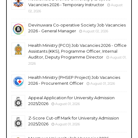
Vacancies 2026 - Temporary Instructor
August
02, 2026
Devinuwara Co-operative Society Job Vacancies
2026 - General Manager
August 02, 2026
Health Ministry (PCO) Job Vacancies 2026 - Office
Assistants (KKS), Programme Officer, Internal
Auditor, Deputy Programme Director
August 01,
2026
Health Ministry (PHSEP Project) Job Vacancies
2026 - Procurement Officer
August 01, 2026
Appeal Application for University Admission
2025/2026
August 01, 2026
Z-Score Cut-off Mark for University Admission
2025/2026
August 01, 2026