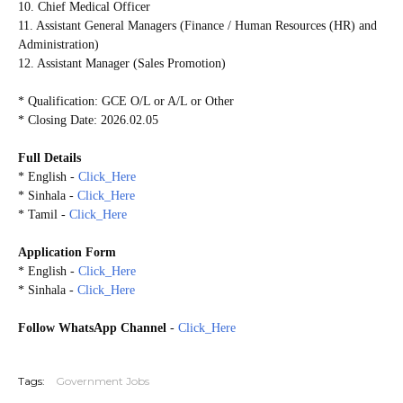
10. Chief Medical Officer
11. Assistant General Managers (Finance / Human Resources (HR) and
Administration)
12. Assistant Manager (Sales Promotion)
* Qualification: GCE O/L or A/L or Other
* Closing Date: 2026.02.05
Full Details
* English -
Click_Here
* Sinhala -
Click_Here
* Tamil -
Click_Here
Application Form
* English -
Click_Here
* Sinhala -
Click_Here
Follow WhatsApp Channel
-
Click_Here
20260130
Tags:
Government Jobs