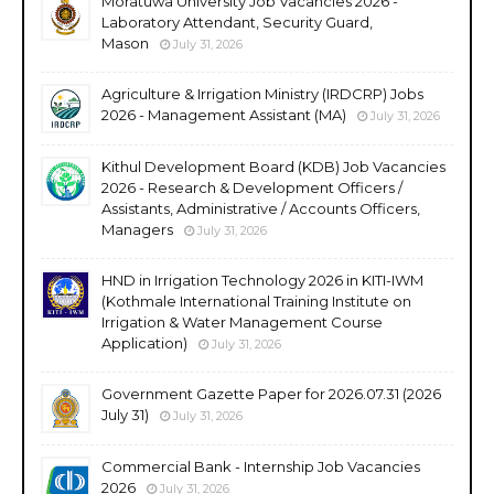
Moratuwa University Job Vacancies 2026 -
Laboratory Attendant, Security Guard,
Mason
July 31, 2026
Agriculture & Irrigation Ministry (IRDCRP) Jobs
2026 - Management Assistant (MA)
July 31, 2026
Kithul Development Board (KDB) Job Vacancies
2026 - Research & Development Officers /
Assistants, Administrative / Accounts Officers,
Managers
July 31, 2026
HND in Irrigation Technology 2026 in KITI-IWM
(Kothmale International Training Institute on
Irrigation & Water Management Course
Application)
July 31, 2026
Government Gazette Paper for 2026.07.31 (2026
July 31)
July 31, 2026
Commercial Bank - Internship Job Vacancies
2026
July 31, 2026