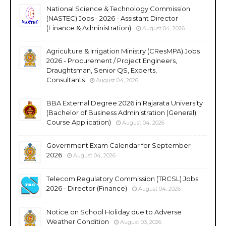
National Science & Technology Commission
(NASTEC) Jobs - 2026 - Assistant Director
(Finance & Administration)
August 04, 2026
Agriculture & Irrigation Ministry (CResMPA) Jobs
2026 - Procurement / Project Engineers,
Draughtsman, Senior QS, Experts,
Consultants
August 04, 2026
BBA External Degree 2026 in Rajarata University
(Bachelor of Business Administration (General)
Course Application)
August 04, 2026
Government Exam Calendar for September
2026
August 04, 2026
Telecom Regulatory Commission (TRCSL) Jobs
2026 - Director (Finance)
August 04, 2026
Notice on School Holiday due to Adverse
Weather Condition
August 03, 2026