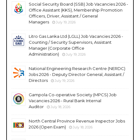
Social Security Board (SSB) Job Vacancies 2026 -
Office Assistant (KKS), Membership Promotion
Officers, Driver, Assistant / General
Managers
July 19, 2026
Litro Gas Lanka Ltd (LGLL) Job Vacancies 2026 -
Counting / Security Supervisors, Assistant
Manager (Corporate Office
Administration)
July 19, 2026
National Engineering Research Centre (NERDC)
Jobs 2026 - Deputy Director General, Assistant /
Directors
July 19, 2026
Gampola Co-operative Society (MPCS) Job
Vacancies 2026 - Rural Bank Internal
Auditor
July 18, 2026
North Central Province Revenue Inspector Jobs
2026 (Open Exam)
July 18, 2026