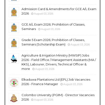
Admission Card & Amendments for GCE A/L Exam
2026
August 03, 2026
GCE A/L Exam 2026; Prohibition of Classes,
Seminars
August 03, 2026
Grade 5 Exam 2026; Prohibition of Classes,
Seminars (Scholarship Exam)
August 03, 2026
Agriculture & Irrigation Ministry (MWSIP) Jobs
2026 - Field Office / Management Assistants (MA /
KKS), Labourer, Drivers, Technical Officer &
more
August 03, 2026
Elkaduwa Plantations Ltd (EPL) Job Vacancies
2026 - Finance Manager
August 03, 2026
Colombo University (PGIIM) - Director Vacancies
2026
August 03, 2026