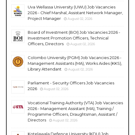
Uva Wellassa University (UWU) Job Vacancies
2026 - Chief Marshal, Assistant Network Manager,
Project Manager
August 02, 2026
Board of Investment (BOI) Job Vacancies 2026 -
Investment Promotion Officers, Technical
Officers, Directors
August 02, 2026
Colombo University (PGIM) Job Vacancies 2026 -
Management Assistants (MA), Works Aides (KKS),
Library Attendant
August 02, 2026
Parliament - Security Officers Job Vacancies
2026
August 02, 2026
Vocational Training Authority (VTA) Job Vacancies
2026 - Management Assistant (MA), Training /
Programme Officers, Draughtsman, Assistant /
Directors
August 02, 2026
Kotelawala Defence University (KDU) Job