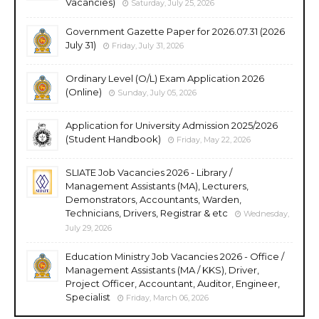
Vacancies)
Saturday, July 25, 2026
Government Gazette Paper for 2026.07.31 (2026
July 31)
Friday, July 31, 2026
Ordinary Level (O/L) Exam Application 2026
(Online)
Sunday, July 05, 2026
Application for University Admission 2025/2026
(Student Handbook)
Friday, May 22, 2026
SLIATE Job Vacancies 2026 - Library /
Management Assistants (MA), Lecturers,
Demonstrators, Accountants, Warden,
Technicians, Drivers, Registrar & etc
Wednesday,
July 29, 2026
Education Ministry Job Vacancies 2026 - Office /
Management Assistants (MA / KKS), Driver,
Project Officer, Accountant, Auditor, Engineer,
Specialist
Friday, March 06, 2026