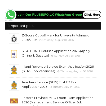
Important posts
Z-Score Cut-off Mark for University Admission
2025/2026
Saturday, August 01, 2026
SLIATE HND Courses Application 2026 (Apply
Online & Gazette)
Sunday, July 26, 2026
Inland Revenue Service Exam Application 2026
(SLIRS Job Vacancies)
Thursday, August 06, 2026
Teachers Service (SLTS) First EB Exam
Application 2026
Tuesday, July 14, 2026
Eastern Province MSO Open Exam Application
2026 (Management Service Officer Job