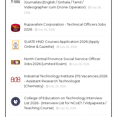
Journalists (English / Sinhala / Tamil /
Videographer cum Drone Operator)
July 26,
2026
Rupavahini Corporation - Technical Officers Jobs
2026
July 26, 2026
SLIATE HND Courses Application 2026 (Apply
Online & Gazette)
July 26, 2026
North Central Province Social Service Officer
Jobs 2026 (Limited Exam)
July 26, 2026
Industrial Technology Institute (ITI) Vacancies 2026
- Assistant Research Technologist
(Chemistry)
July 25, 2026
College of Education on Technology Interview
List 2026 - (Interview List for NCoET / Vidyapeeta /
Teaching Course)
July 25, 2026