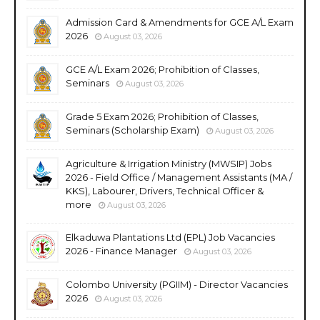
Admission Card & Amendments for GCE A/L Exam
2026
August 03, 2026
GCE A/L Exam 2026; Prohibition of Classes,
Seminars
August 03, 2026
Grade 5 Exam 2026; Prohibition of Classes,
Seminars (Scholarship Exam)
August 03, 2026
Agriculture & Irrigation Ministry (MWSIP) Jobs
2026 - Field Office / Management Assistants (MA /
KKS), Labourer, Drivers, Technical Officer &
more
August 03, 2026
Elkaduwa Plantations Ltd (EPL) Job Vacancies
2026 - Finance Manager
August 03, 2026
Colombo University (PGIIM) - Director Vacancies
2026
August 03, 2026