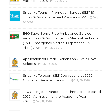
Vacancies 2026
July 20, 2026
Sri Lanka Tourism Promotion Bureau (SLTPB)
Jobs 2026 - Management Assistants (MA)
July
20, 2026
1990 Suwa Seriya Free Ambulance Service
Vacancies 2026 - Emergency Medical Technician
(EMT), Emergency Medical Dispatcher (EMD),
Pilot (Driver)
July 20, 2026
Application for Grade 1 Admission 2027 in Govt
Schools
July 19, 2026
Sri Lanka Telecom (SLT) Job vacancies 2026 -
Customer Service Internship
July 19, 2026
Law College Entrance Exam Timetable Released
2026 - Admission for the Academic Year
2026
July 19, 2026