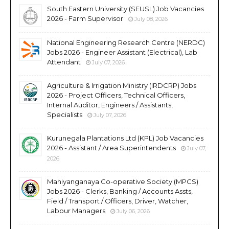
South Eastern University (SEUSL) Job Vacancies
2026 - Farm Supervisor
July 08, 2026
National Engineering Research Centre (NERDC)
Jobs 2026 - Engineer Assistant (Electrical), Lab
Attendant
July 07, 2026
Agriculture & Irrigation Ministry (IRDCRP) Jobs
2026 - Project Officers, Technical Officers,
Internal Auditor, Engineers / Assistants,
Specialists
July 07, 2026
Kurunegala Plantations Ltd (KPL) Job Vacancies
2026 - Assistant / Area Superintendents
July 07,
2026
Mahiyanganaya Co-operative Society (MPCS)
Jobs 2026 - Clerks, Banking / Accounts Assts,
Field / Transport / Officers, Driver, Watcher,
Labour Managers
July 06, 2026