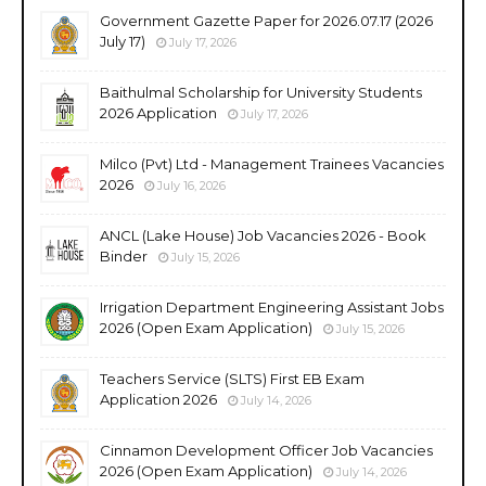
Government Gazette Paper for 2026.07.17 (2026
July 17)
July 17, 2026
Baithulmal Scholarship for University Students
2026 Application
July 17, 2026
Milco (Pvt) Ltd - Management Trainees Vacancies
2026
July 16, 2026
ANCL (Lake House) Job Vacancies 2026 - Book
Binder
July 15, 2026
Irrigation Department Engineering Assistant Jobs
2026 (Open Exam Application)
July 15, 2026
Teachers Service (SLTS) First EB Exam
Application 2026
July 14, 2026
Cinnamon Development Officer Job Vacancies
2026 (Open Exam Application)
July 14, 2026