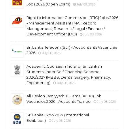
Jobs 2026 (Open Exam)
July 09, 2026
Right to Information Commission (RTIC) Jobs 2026
- Management Assistant (MA), Record
Management, Research / Legal / Finance /
Development Officer (DO)
July 08, 2026
Sri Lanka Telecom (SLT) - Accountants Vacancies
2026
July 08, 2026
Academic Courses in India for Sri Lankan
Students under Self Financing Scheme
2026/2027 (MBBS, Dental Surgery, Pharmacy,
Engineering)
July 08, 2026
All Ceylon Jamiyyathul Ulama (ACJU) Job
Vacancies 2026 - Accounts Trainee
July 08, 2026
Sri Lanka Expo 2027 (International
Exhibition)
July 08, 2026