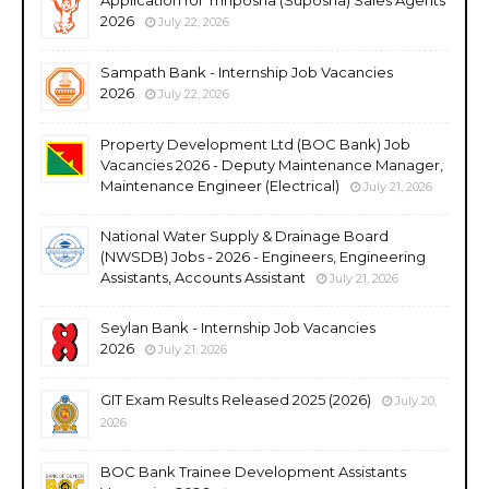
2026
July 22, 2026
Sampath Bank - Internship Job Vacancies
2026
July 22, 2026
Property Development Ltd (BOC Bank) Job
Vacancies 2026 - Deputy Maintenance Manager,
Maintenance Engineer (Electrical)
July 21, 2026
National Water Supply & Drainage Board
(NWSDB) Jobs - 2026 - Engineers, Engineering
Assistants, Accounts Assistant
July 21, 2026
Seylan Bank - Internship Job Vacancies
2026
July 21, 2026
GIT Exam Results Released 2025 (2026)
July 20,
2026
BOC Bank Trainee Development Assistants