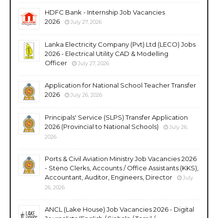
HDFC Bank - Internship Job Vacancies
2026
July 27, 2026
Lanka Electricity Company (Pvt) Ltd (LECO) Jobs
2026 - Electrical Utility CAD & Modelling
Officer
July 27, 2026
Application for National School Teacher Transfer
2026
July 26, 2026
Principals' Service (SLPS) Transfer Application
2026 (Provincial to National Schools)
July 26,
2026
Ports & Civil Aviation Ministry Job Vacancies 2026
- Steno Clerks, Accounts / Office Assistants (KKS),
Accountant, Auditor, Engineers, Director
July
26, 2026
ANCL (Lake House) Job Vacancies 2026 - Digital