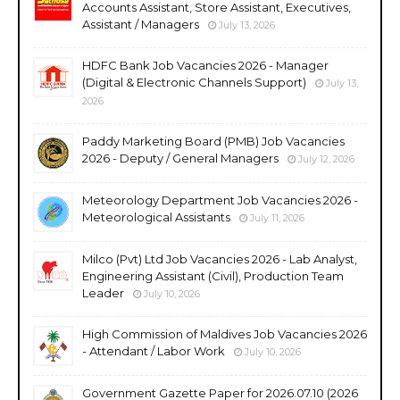
Accounts Assistant, Store Assistant, Executives,
Assistant / Managers
July 13, 2026
HDFC Bank Job Vacancies 2026 - Manager
(Digital & Electronic Channels Support)
July 13,
2026
Paddy Marketing Board (PMB) Job Vacancies
2026 - Deputy / General Managers
July 12, 2026
Meteorology Department Job Vacancies 2026 -
Meteorological Assistants
July 11, 2026
Milco (Pvt) Ltd Job Vacancies 2026 - Lab Analyst,
Engineering Assistant (Civil), Production Team
Leader
July 10, 2026
High Commission of Maldives Job Vacancies 2026
- Attendant / Labor Work
July 10, 2026
Government Gazette Paper for 2026.07.10 (2026