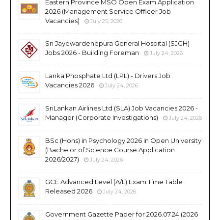
Eastern Province MSO Open Exam Application
2026 (Management Service Officer Job
Vacancies)
July 25, 2026
Sri Jayewardenepura General Hospital (SJGH)
Jobs 2026 - Building Foreman
July 24, 2026
Lanka Phosphate Ltd (LPL) - Drivers Job
Vacancies 2026
July 24, 2026
SriLankan Airlines Ltd (SLA) Job Vacancies 2026 -
Manager (Corporate Investigations)
July 24, 2026
BSc (Hons) in Psychology 2026 in Open University
(Bachelor of Science Course Application
2026/2027)
July 24, 2026
GCE Advanced Level (A/L) Exam Time Table
Released 2026
July 24, 2026
Government Gazette Paper for 2026.07.24 (2026