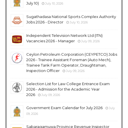
July 10)
July 10, 2026
Sugathadasa National Sports Complex Authority
Jobs 2026 - Director
July 10, 2026
Independent Television Network Ltd (ITN)
Vacancies 2026 - Manager
July 09, 2026
Ceylon Petroleum Corporation (CEYPETCO) Jobs
2026 - Trainee Assistant Foreman (Auto Mech),
Trainee Tank Farm Operator, Draughtsman,
Inspection Officer
July 09, 2026
Selection List for Law College Entrance Exam
2026 - Admission for the Academic Year
2026
July 09, 2026
Government Exam Calendar for July 2026
July
09, 2026
Sabaragamuwa Province Revenue Inspector