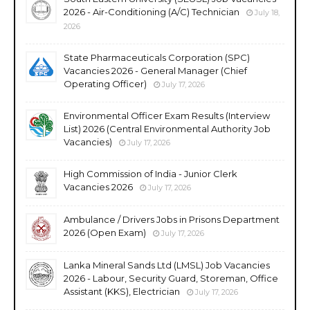
2026 - Air-Conditioning (A/C) Technician
July 18,
2026
State Pharmaceuticals Corporation (SPC)
Vacancies 2026 - General Manager (Chief
Operating Officer)
July 17, 2026
Environmental Officer Exam Results (Interview
List) 2026 (Central Environmental Authority Job
Vacancies)
July 17, 2026
High Commission of India - Junior Clerk
Vacancies 2026
July 17, 2026
Ambulance / Drivers Jobs in Prisons Department
2026 (Open Exam)
July 17, 2026
Lanka Mineral Sands Ltd (LMSL) Job Vacancies
2026 - Labour, Security Guard, Storeman, Office
Assistant (KKS), Electrician
July 17, 2026