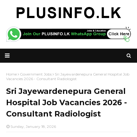
Home
Government Jobs
Sri Jayewardenepura General Hospital Job
Vacancies 2026 - Consultant Radiologist
Sri Jayewardenepura General
Hospital Job Vacancies 2026 -
Consultant Radiologist
Sunday, January 18, 2026