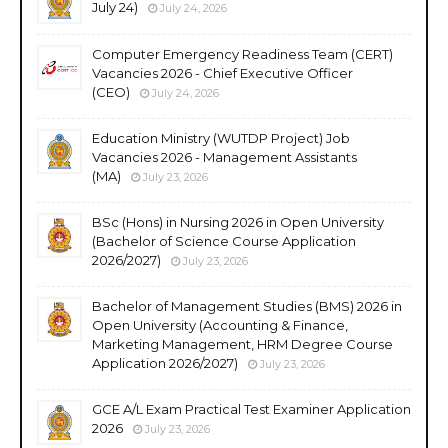
July 24)
July 24, 2026
Computer Emergency Readiness Team (CERT)
Vacancies 2026 - Chief Executive Officer
(CEO)
July 24, 2026
Education Ministry (WUTDP Project) Job
Vacancies 2026 - Management Assistants
(MA)
July 23, 2026
BSc (Hons) in Nursing 2026 in Open University
(Bachelor of Science Course Application
2026/2027)
July 23, 2026
Bachelor of Management Studies (BMS) 2026 in
Open University (Accounting & Finance,
Marketing Management, HRM Degree Course
Application 2026/2027)
July 23, 2026
GCE A/L Exam Practical Test Examiner Application
2026
July 23, 2026