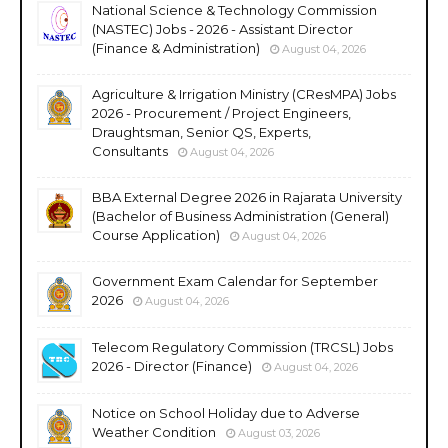
National Science & Technology Commission
(NASTEC) Jobs - 2026 - Assistant Director
(Finance & Administration)
August 04, 2026
Agriculture & Irrigation Ministry (CResMPA) Jobs
2026 - Procurement / Project Engineers,
Draughtsman, Senior QS, Experts,
Consultants
August 04, 2026
BBA External Degree 2026 in Rajarata University
(Bachelor of Business Administration (General)
Course Application)
August 04, 2026
Government Exam Calendar for September
2026
August 04, 2026
Telecom Regulatory Commission (TRCSL) Jobs
2026 - Director (Finance)
August 04, 2026
Notice on School Holiday due to Adverse
Weather Condition
August 03, 2026