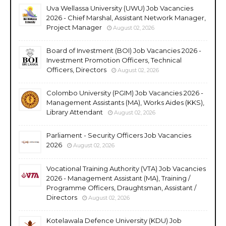
Uva Wellassa University (UWU) Job Vacancies
2026 - Chief Marshal, Assistant Network Manager,
Project Manager
August 02, 2026
Board of Investment (BOI) Job Vacancies 2026 -
Investment Promotion Officers, Technical
Officers, Directors
August 02, 2026
Colombo University (PGIM) Job Vacancies 2026 -
Management Assistants (MA), Works Aides (KKS),
Library Attendant
August 02, 2026
Parliament - Security Officers Job Vacancies
2026
August 02, 2026
Vocational Training Authority (VTA) Job Vacancies
2026 - Management Assistant (MA), Training /
Programme Officers, Draughtsman, Assistant /
Directors
August 02, 2026
Kotelawala Defence University (KDU) Job