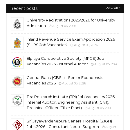
Recent posts
View all
University Registrations 2025/2026 for University
Admission
August 06, 2026
Inland Revenue Service Exam Application 2026
(SLIRS Job Vacancies)
August 06, 2026
Elpitiya Co-operative Society (MPCS) Job
Vacancies 2026 - Internal Auditor
August 05, 2026
Central Bank (CBSL) - Senior Economists
Vacancies 2026
August 05, 2026
Tea Research Institute (TRI) Job Vacancies 2026 -
Internal Auditor, Engineering Assistant (Civil),
Technical Officer (Filter Plant)
August 05, 2026
Sri Jayewardenepura General Hospital (SJGH)
Jobs 2026 - Consultant Neuro Surgeon
August