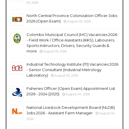
05, 2026
North Central Province Colonization Officer Jobs
2026 (Open Exam)
August 05, 2026
Colombo Municipal Council (MC) Vacancies 2026
- Field Work / Office Assistants (KKS), Labourers,
Sports Instructors, Drivers, Security Guards &
more
August 05, 2026
Industrial Technology Institute (ITI) Vacancies 2026
- Senior Consultant (Industrial Metrology
Laboratory)
August 05, 2026
Fisheries Officer (Open Exam) Appointment List
2026 - 2024 (2025)
August 04, 2026
National Livestock Development Board (NLDB)
Jobs 2026 - Assistant Farm Manager
August 04,
2026