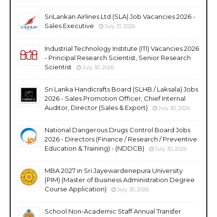
SriLankan Airlines Ltd (SLA) Job Vacancies 2026 -
Sales Executive
July 31, 2026
Industrial Technology Institute (ITI) Vacancies 2026
- Principal Research Scientist, Senior Research
Scientist
July 30, 2026
Sri Lanka Handicrafts Board (SLHB / Laksala) Jobs
2026 - Sales Promotion Officer, Chief Internal
Auditor, Director (Sales & Export)
July 30, 2026
National Dangerous Drugs Control Board Jobs
2026 - Directors (Finance / Research / Preventive
Education & Training) - (NDDCB)
July 30, 2026
MBA 2027 in Sri Jayewardenepura University
(PIM) (Master of Business Administration Degree
Course Application)
July 30, 2026
School Non-Academic Staff Annual Transfer