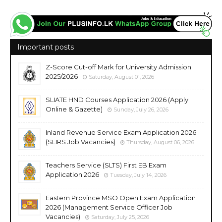
Important posts
Z-Score Cut-off Mark for University Admission
2025/2026
Saturday, August 01, 2026
SLIATE HND Courses Application 2026 (Apply
Online & Gazette)
Sunday, July 26, 2026
Inland Revenue Service Exam Application 2026
(SLIRS Job Vacancies)
Thursday, August 06, 2026
Teachers Service (SLTS) First EB Exam
Application 2026
Tuesday, July 14, 2026
Eastern Province MSO Open Exam Application
2026 (Management Service Officer Job
Vacancies)
Saturday, July 25, 2026