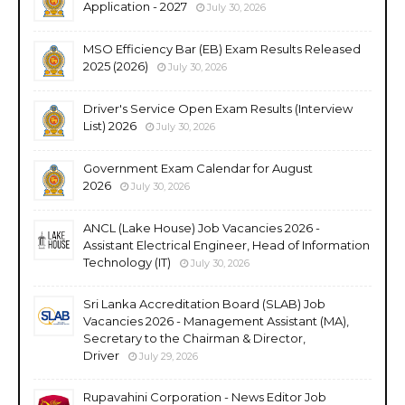
Application - 2027
July 30, 2026
MSO Efficiency Bar (EB) Exam Results Released
2025 (2026)
July 30, 2026
Driver's Service Open Exam Results (Interview
List) 2026
July 30, 2026
Government Exam Calendar for August
2026
July 30, 2026
ANCL (Lake House) Job Vacancies 2026 -
Assistant Electrical Engineer, Head of Information
Technology (IT)
July 30, 2026
Sri Lanka Accreditation Board (SLAB) Job
Vacancies 2026 - Management Assistant (MA),
Secretary to the Chairman & Director,
Driver
July 29, 2026
Rupavahini Corporation - News Editor Job