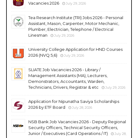
Vacancies 2026
July 29, 2026
Tea Research Institute (TRI) Jobs 2026 - Personal
Assistant, Mason, Carpenter, Motor Mechanic,
Plumber, Electrician, Telephone / Electrical
Linesman
July 29, 2026
University College Application for HND Courses
2026 (NVQ 5,6)
July 29, 2026
SLIATE Job Vacancies 2026 - Library /
Management Assistants (MA), Lecturers,
Demonstrators, Accountants, Warden,
Technicians, Drivers, Registrar & etc
July 29, 2026
Application for Nipunatha Saviya Scholarships
2026 by ETF Board
July 28, 2026
NSB Bank Job Vacancies 2026 - Deputy Regional
Security Officers, Technical Security Officers,
Junior / Executives (Card Operations / IT)
July 28,