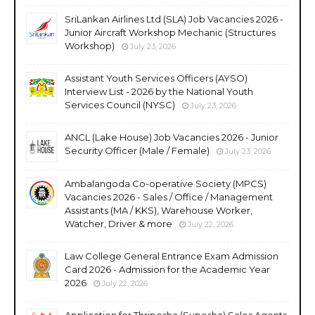
SriLankan Airlines Ltd (SLA) Job Vacancies 2026 -
Junior Aircraft Workshop Mechanic (Structures
Workshop)
July 23, 2026
Assistant Youth Services Officers (AYSO)
Interview List - 2026 by the National Youth
Services Council (NYSC)
July 23, 2026
ANCL (Lake House) Job Vacancies 2026 - Junior
Security Officer (Male / Female)
July 23, 2026
Ambalangoda Co-operative Society (MPCS)
Vacancies 2026 - Sales / Office / Management
Assistants (MA / KKS), Warehouse Worker,
Watcher, Driver & more
July 22, 2026
Law College General Entrance Exam Admission
Card 2026 - Admission for the Academic Year
2026
July 22, 2026
Application for Thriposha (Suposha) Sales Agents