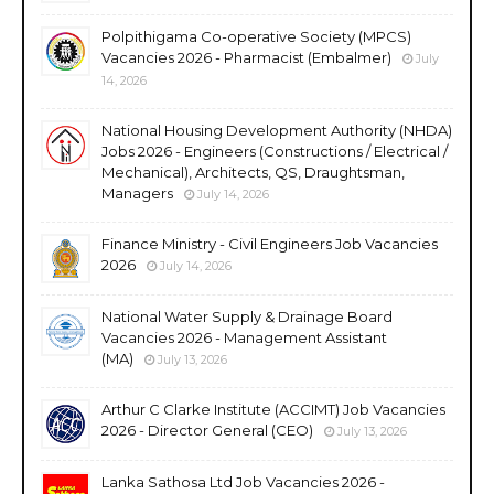
Polpithigama Co-operative Society (MPCS)
Vacancies 2026 - Pharmacist (Embalmer)
July
14, 2026
National Housing Development Authority (NHDA)
Jobs 2026 - Engineers (Constructions / Electrical /
Mechanical), Architects, QS, Draughtsman,
Managers
July 14, 2026
Finance Ministry - Civil Engineers Job Vacancies
2026
July 14, 2026
National Water Supply & Drainage Board
Vacancies 2026 - Management Assistant
(MA)
July 13, 2026
Arthur C Clarke Institute (ACCIMT) Job Vacancies
2026 - Director General (CEO)
July 13, 2026
Lanka Sathosa Ltd Job Vacancies 2026 -