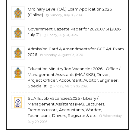
Ordinary Level (O/L) Exam Application 2026
(Online)
Sunday, July 05, 2026
Government Gazette Paper for 2026.07.31 (2026
July 31)
Friday, July 31, 2026
Admission Card & Amendments for GCE A/L Exam
2026
Monday, August 03, 2026
Education Ministry Job Vacancies 2026 - Office /
Management Assistants (MA / KKS), Driver,
Project Officer, Accountant, Auditor, Engineer,
Specialist
Friday, March 06, 2026
SLIATE Job Vacancies 2026 - Library /
Management Assistants (MA), Lecturers,
Demonstrators, Accountants, Warden,
Technicians, Drivers, Registrar & etc
Wednesday,
July 29, 2026