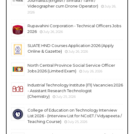
Journalists (English / Sinhala / Tamil /
Videographer cum Drone Operator)
July 26,
2026
Rupavahini Corporation - Technical Officers Jobs
2026
July 26, 2026
SLIATE HND Courses Application 2026 (Apply
Online & Gazette)
July 26, 2026
North Central Province Social Service Officer
Jobs 2026 (Limited Exam)
July 26, 2026
Industrial Technology Institute (ITI) Vacancies 2026
- Assistant Research Technologist
(Chemistry)
July 25, 2026
College of Education on Technology Interview
List 2026 - (Interview List for NCoET / Vidyapeeta /
Teaching Course)
July 25, 2026