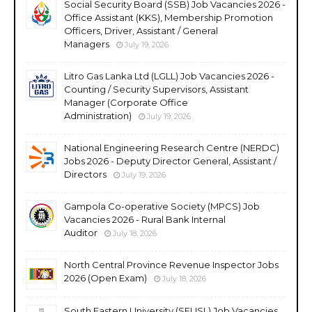
Social Security Board (SSB) Job Vacancies 2026 -
Office Assistant (KKS), Membership Promotion
Officers, Driver, Assistant / General
Managers
July 19, 2026
Litro Gas Lanka Ltd (LGLL) Job Vacancies 2026 -
Counting / Security Supervisors, Assistant
Manager (Corporate Office
Administration)
July 19, 2026
National Engineering Research Centre (NERDC)
Jobs 2026 - Deputy Director General, Assistant /
Directors
July 19, 2026
Gampola Co-operative Society (MPCS) Job
Vacancies 2026 - Rural Bank Internal
Auditor
July 18, 2026
North Central Province Revenue Inspector Jobs
2026 (Open Exam)
July 18, 2026
South Eastern University (SEUSL) Job Vacancies