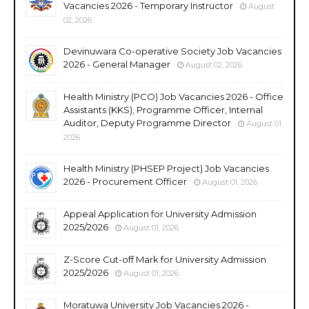
Vacancies 2026 - Temporary Instructor
August
02, 2026
Devinuwara Co-operative Society Job Vacancies
2026 - General Manager
August 02, 2026
Health Ministry (PCO) Job Vacancies 2026 - Office
Assistants (KKS), Programme Officer, Internal
Auditor, Deputy Programme Director
August 01,
2026
Health Ministry (PHSEP Project) Job Vacancies
2026 - Procurement Officer
August 01, 2026
Appeal Application for University Admission
2025/2026
August 01, 2026
Z-Score Cut-off Mark for University Admission
2025/2026
August 01, 2026
Moratuwa University Job Vacancies 2026 -