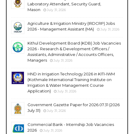
Laboratory Attendant, Security Guard,
Mason
July 31, 2026
Agriculture & Irrigation Ministry (IRDCRP) Jobs
2026 - Management Assistant (MA)
July 31, 2026
Kithul Development Board (KDB) Job Vacancies
2026 - Research & Development Officers /
Assistants, Administrative / Accounts Officers,
Managers
July 31, 2026
HND in Irrigation Technology 2026 in KITI-IWM
(Kothmale International Training Institute on
Irrigation & Water Management Course
Application)
July 31, 2026
Government Gazette Paper for 2026.07.31 (2026
July 31)
July 31, 2026
Commercial Bank - Internship Job Vacancies
2026
July 31, 2026