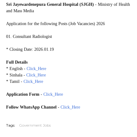
Sri Jayewardenepura General Hospital (SJGH)
- Ministry of Health
and Mass Media
Application for the following Posts (Job Vacancies) 2026
01. Consultant Radiologist
* Closing Date: 2026.01.19
Full Details
* English -
Click_Here
* Sinhala -
Click_Here
* Tamil -
Click_Here
Application Form
-
Click_Here
Follow WhatsApp Channel
-
Click_Here
20260114
Tags:
Government Jobs