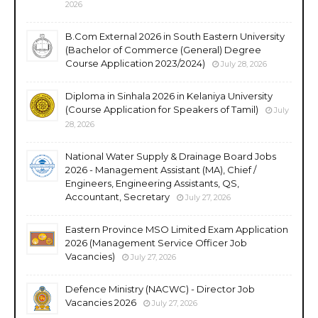
2026
B.Com External 2026 in South Eastern University
(Bachelor of Commerce (General) Degree
Course Application 2023/2024)
July 28, 2026
Diploma in Sinhala 2026 in Kelaniya University
(Course Application for Speakers of Tamil)
July
28, 2026
National Water Supply & Drainage Board Jobs
2026 - Management Assistant (MA), Chief /
Engineers, Engineering Assistants, QS,
Accountant, Secretary
July 27, 2026
Eastern Province MSO Limited Exam Application
2026 (Management Service Officer Job
Vacancies)
July 27, 2026
Defence Ministry (NACWC) - Director Job
Vacancies 2026
July 27, 2026