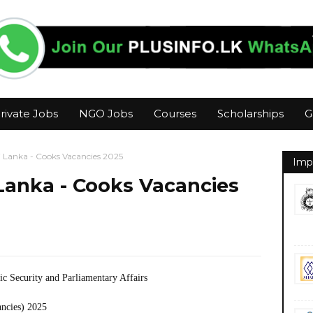
rivate Jobs
NGO Jobs
Courses
Scholarships
G
i Lanka - Cooks Vacancies 2025
Imp
 Lanka - Cooks Vacancies
ic Security and Parliamentary Affairs
ancies) 2025