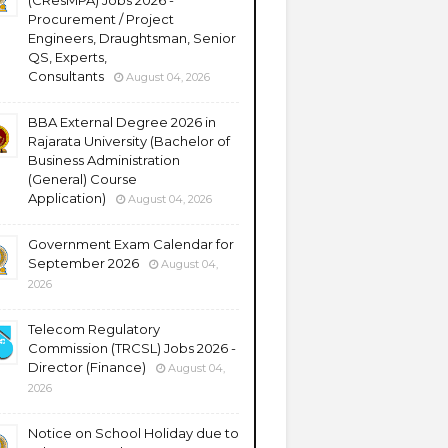
(CResMPA) Jobs 2026 -
Procurement / Project
Engineers, Draughtsman, Senior
QS, Experts,
Consultants
August 04, 2026
BBA External Degree 2026 in
Rajarata University (Bachelor of
Business Administration
(General) Course
Application)
August 04, 2026
Government Exam Calendar for
September 2026
August 04,
2026
Telecom Regulatory
Commission (TRCSL) Jobs 2026 -
Director (Finance)
August 04,
2026
Notice on School Holiday due to