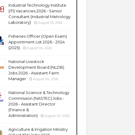
Industrial Technology Institute
(ITI) Vacancies 2026 - Senior
Consultant (Industrial Metrology
Laboratory)
August 05, 2026
Fisheries Officer (Open Exam)
Appointment List 2026 - 2024
(2025)
August 04, 2026
National Livestock
Development Board (NLDB)
Jobs 2026 - Assistant Farm
Manager
August 04, 2026
National Science & Technology
Commission (NASTEC) Jobs -
2026 - Assistant Director
(Finance &
Administration)
August 04, 2026
Agriculture & Irrigation Ministry