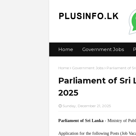
Home
Government Jobs
P
Home
Government Jobs
Parliament of Sr
Parliament of Sri
2025
Sunday, December 21, 2025
Parliament of Sri Lanka
- Ministry of Publ
Application for the following Posts (Job Vac