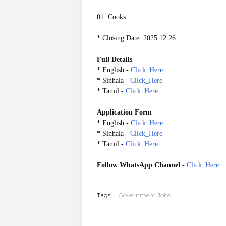
01. Cooks
* Closing Date: 2025.12.26
Full Details
* English -
Click_Here
* Sinhala -
Click_Here
* Tamil -
Click_Here
Application Form
* English -
Click_Here
* Sinhala -
Click_Here
* Tamil -
Click_Here
Follow WhatsApp Channel
-
Click_Here
20251221
Tags:
Government Jobs