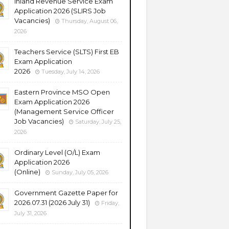
Inland Revenue Service Exam
Application 2026 (SLIRS Job
Vacancies)
Thursday, August 06,
2026
Teachers Service (SLTS) First EB
Exam Application
2026
Tuesday, July 14, 2026
Eastern Province MSO Open
Exam Application 2026
(Management Service Officer
Job Vacancies)
Saturday, July 25,
2026
Ordinary Level (O/L) Exam
Application 2026
(Online)
Sunday, July 05, 2026
Government Gazette Paper for
2026.07.31 (2026 July 31)
Friday,
July 31, 2026