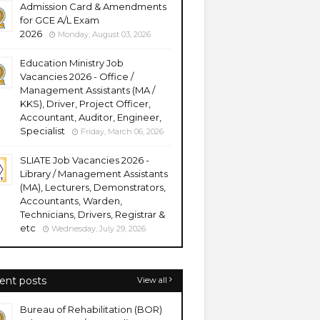
Admission Card & Amendments
for GCE A/L Exam
2026
Monday, August 03, 2026
Education Ministry Job
Vacancies 2026 - Office /
Management Assistants (MA /
KKS), Driver, Project Officer,
Accountant, Auditor, Engineer,
Specialist
Friday, March 06, 2026
SLIATE Job Vacancies 2026 -
Library / Management Assistants
(MA), Lecturers, Demonstrators,
Accountants, Warden,
Technicians, Drivers, Registrar &
etc
Wednesday, July 29, 2026
ent posts
View all
Bureau of Rehabilitation (BOR)