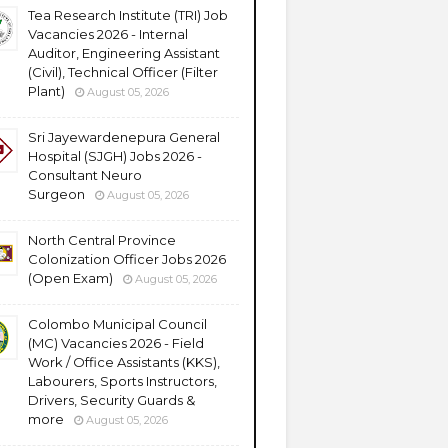
Tea Research Institute (TRI) Job
Vacancies 2026 - Internal
Auditor, Engineering Assistant
(Civil), Technical Officer (Filter
Plant)
August 05, 2026
Sri Jayewardenepura General
Hospital (SJGH) Jobs 2026 -
Consultant Neuro
Surgeon
August 05, 2026
North Central Province
Colonization Officer Jobs 2026
(Open Exam)
August 05, 2026
Colombo Municipal Council
(MC) Vacancies 2026 - Field
Work / Office Assistants (KKS),
Labourers, Sports Instructors,
Drivers, Security Guards &
more
August 05, 2026