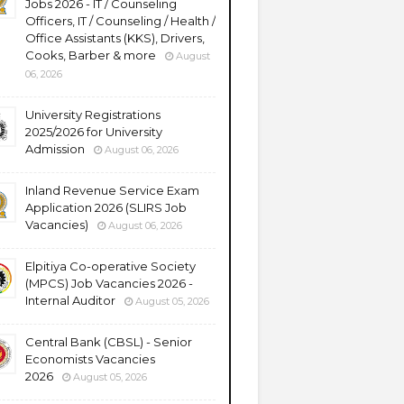
Jobs 2026 - IT / Counseling
Officers, IT / Counseling / Health /
Office Assistants (KKS), Drivers,
Cooks, Barber & more
August
06, 2026
University Registrations
2025/2026 for University
Admission
August 06, 2026
Inland Revenue Service Exam
Application 2026 (SLIRS Job
Vacancies)
August 06, 2026
Elpitiya Co-operative Society
(MPCS) Job Vacancies 2026 -
Internal Auditor
August 05, 2026
Central Bank (CBSL) - Senior
Economists Vacancies
2026
August 05, 2026