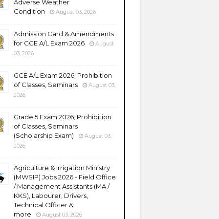
Adverse Weather
Condition
August 03, 2026
Admission Card & Amendments
for GCE A/L Exam 2026
August
03, 2026
GCE A/L Exam 2026; Prohibition
of Classes, Seminars
August 03,
2026
Grade 5 Exam 2026; Prohibition
of Classes, Seminars
(Scholarship Exam)
August 03,
2026
Agriculture & Irrigation Ministry
(MWSIP) Jobs 2026 - Field Office
/ Management Assistants (MA /
KKS), Labourer, Drivers,
Technical Officer &
more
August 03, 2026