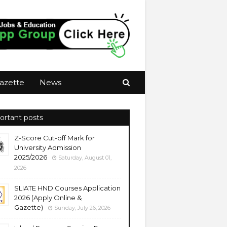
azette
News
ortant posts
Z-Score Cut-off Mark for
University Admission
2025/2026
Saturday, August 01,
2026
SLIATE HND Courses Application
2026 (Apply Online &
Gazette)
Sunday, July 26, 2026