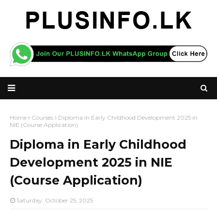
Home
Courses
Diploma in Early Childhood Development 2025 in
NIE (Course Application)
Diploma in Early Childhood
Development 2025 in NIE
(Course Application)
Saturday, October 25, 2025