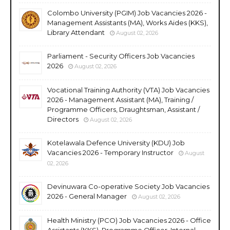
Colombo University (PGIM) Job Vacancies 2026 -
Management Assistants (MA), Works Aides (KKS),
Library Attendant
August 02, 2026
Parliament - Security Officers Job Vacancies
2026
August 02, 2026
Vocational Training Authority (VTA) Job Vacancies
2026 - Management Assistant (MA), Training /
Programme Officers, Draughtsman, Assistant /
Directors
August 02, 2026
Kotelawala Defence University (KDU) Job
Vacancies 2026 - Temporary Instructor
August
02, 2026
Devinuwara Co-operative Society Job Vacancies
2026 - General Manager
August 02, 2026
Health Ministry (PCO) Job Vacancies 2026 - Office
Assistants (KKS), Programme Officer, Internal