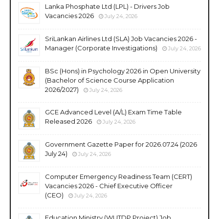
Lanka Phosphate Ltd (LPL) - Drivers Job
Vacancies 2026
July 24, 2026
SriLankan Airlines Ltd (SLA) Job Vacancies 2026 -
Manager (Corporate Investigations)
July 24, 2026
BSc (Hons) in Psychology 2026 in Open University
(Bachelor of Science Course Application
2026/2027)
July 24, 2026
GCE Advanced Level (A/L) Exam Time Table
Released 2026
July 24, 2026
Government Gazette Paper for 2026.07.24 (2026
July 24)
July 24, 2026
Computer Emergency Readiness Team (CERT)
Vacancies 2026 - Chief Executive Officer
(CEO)
July 24, 2026
Education Ministry (WUTDP Project) Job