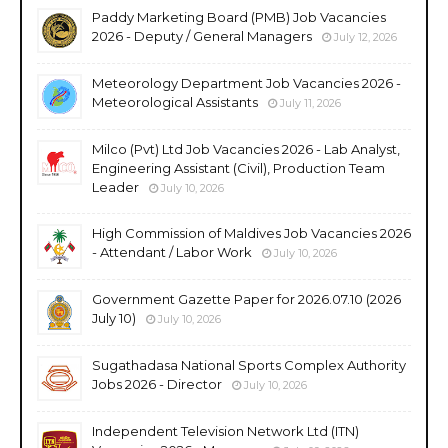
Paddy Marketing Board (PMB) Job Vacancies
2026 - Deputy / General Managers
July 12, 2026
Meteorology Department Job Vacancies 2026 -
Meteorological Assistants
July 11, 2026
Milco (Pvt) Ltd Job Vacancies 2026 - Lab Analyst,
Engineering Assistant (Civil), Production Team
Leader
July 10, 2026
High Commission of Maldives Job Vacancies 2026
- Attendant / Labor Work
July 10, 2026
Government Gazette Paper for 2026.07.10 (2026
July 10)
July 10, 2026
Sugathadasa National Sports Complex Authority
Jobs 2026 - Director
July 10, 2026
Independent Television Network Ltd (ITN)