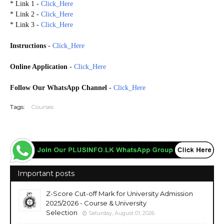
* Link 1 -
Click_Here
* Link 2 -
Click_Here
* Link 3 -
Click_Here
Instructions
-
Click_Here
Online Application
-
Click_Here
Follow Our WhatsApp Channel
-
Click_Here
Tags:
Courses
Important posts
Z-Score Cut-off Mark for University Admission
2025/2026 - Course & University
Selection
Saturday, August 01, 2026