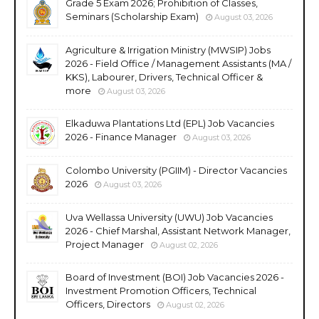
Grade 5 Exam 2026; Prohibition of Classes,
Seminars (Scholarship Exam)
August 03, 2026
Agriculture & Irrigation Ministry (MWSIP) Jobs
2026 - Field Office / Management Assistants (MA /
KKS), Labourer, Drivers, Technical Officer &
more
August 03, 2026
Elkaduwa Plantations Ltd (EPL) Job Vacancies
2026 - Finance Manager
August 03, 2026
Colombo University (PGIIM) - Director Vacancies
2026
August 03, 2026
Uva Wellassa University (UWU) Job Vacancies
2026 - Chief Marshal, Assistant Network Manager,
Project Manager
August 02, 2026
Board of Investment (BOI) Job Vacancies 2026 -
Investment Promotion Officers, Technical
Officers, Directors
August 02, 2026