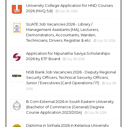
University College Application for HND Courses
2026 (NVQ 5,6)
July 29, 2026
SLIATE Job Vacancies 2026 - Library /
Management Assistants (MA), Lecturers,
Demonstrators, Accountants, Warden,
Technicians, Drivers, Registrar & etc
July 29, 2026
Application for Nipunatha Saviya Scholarships
2026 by ETF Board
July 28, 2026
NSB Bank Job Vacancies 2026 - Deputy Regional
Security Officers, Technical Security Officers,
Junior / Executives (Card Operations / IT)
July 28,
2026
B.Com External 2026 in South Eastern University
(Bachelor of Commerce (General) Degree
Course Application 2023/2024)
July 28, 2026
Diploma in Sinhala 2026 in Kelaniya University