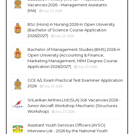
Vacancies 2026 - Management Assistants
(MA)
July 23, 2026
BSc (Hons) in Nursing 2026 in Open University
(Bachelor of Science Course Application
2026/2027)
July 23, 2026
Bachelor of Management Studies (BMS) 2026 in
Open University (Accounting & Finance,
Marketing Management, HRM Degree Course
Application 2026/2027)
July 23, 2026
GCE A/L Exam Practical Test Examiner Application
2026
July 23, 2026
SriLankan Airlines Ltd (SLA) Job Vacancies 2026 -
Junior Aircraft Workshop Mechanic (Structures
Workshop)
July 23, 2026
Assistant Youth Services Officers (AYSO)
Interview List - 2026 by the National Youth