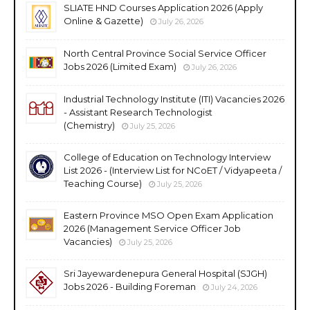
SLIATE HND Courses Application 2026 (Apply
Online & Gazette)
July 26, 2026
North Central Province Social Service Officer
Jobs 2026 (Limited Exam)
July 26, 2026
Industrial Technology Institute (ITI) Vacancies 2026
- Assistant Research Technologist
(Chemistry)
July 25, 2026
College of Education on Technology Interview
List 2026 - (Interview List for NCoET / Vidyapeeta /
Teaching Course)
July 25, 2026
Eastern Province MSO Open Exam Application
2026 (Management Service Officer Job
Vacancies)
July 25, 2026
Sri Jayewardenepura General Hospital (SJGH)
Jobs 2026 - Building Foreman
July 24, 2026