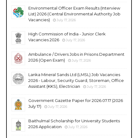
Environmental Officer Exam Results (Interview
List) 2026 (Central Environmental Authority Job
Vacancies)
July 17, 2026
High Commission of India - Junior Clerk
Vacancies 2026
July 17, 2026
Ambulance / Drivers Jobs in Prisons Department
2026 (Open Exam)
July 17, 2026
Lanka Mineral Sands Ltd (LMSL) Job Vacancies
2026 - Labour, Security Guard, Storeman, Office
Assistant (KKS), Electrician
July 17, 2026
Government Gazette Paper for 2026.07.17 (2026
July 17)
July 17, 2026
Baithulmal Scholarship for University Students
2026 Application
July 17, 2026