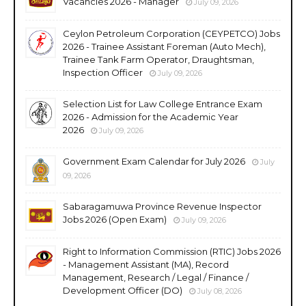
Vacancies 2026 - Manager
July 09, 2026
Ceylon Petroleum Corporation (CEYPETCO) Jobs
2026 - Trainee Assistant Foreman (Auto Mech),
Trainee Tank Farm Operator, Draughtsman,
Inspection Officer
July 09, 2026
Selection List for Law College Entrance Exam
2026 - Admission for the Academic Year
2026
July 09, 2026
Government Exam Calendar for July 2026
July
09, 2026
Sabaragamuwa Province Revenue Inspector
Jobs 2026 (Open Exam)
July 09, 2026
Right to Information Commission (RTIC) Jobs 2026
- Management Assistant (MA), Record
Management, Research / Legal / Finance /
Development Officer (DO)
July 08, 2026