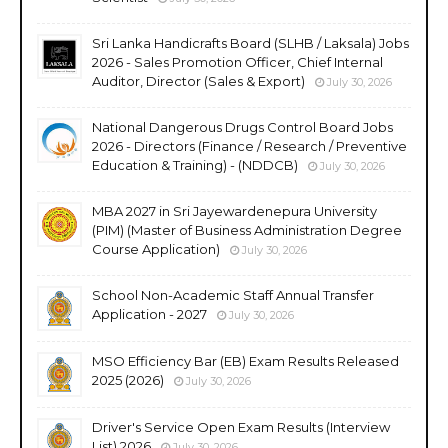
Sri Lanka Handicrafts Board (SLHB / Laksala) Jobs
2026 - Sales Promotion Officer, Chief Internal
Auditor, Director (Sales & Export)
July 30, 2026
National Dangerous Drugs Control Board Jobs
2026 - Directors (Finance / Research / Preventive
Education & Training) - (NDDCB)
July 30, 2026
MBA 2027 in Sri Jayewardenepura University
(PIM) (Master of Business Administration Degree
Course Application)
July 30, 2026
School Non-Academic Staff Annual Transfer
Application - 2027
July 30, 2026
MSO Efficiency Bar (EB) Exam Results Released
2025 (2026)
July 30, 2026
Driver's Service Open Exam Results (Interview
List) 2026
July 30, 2026