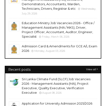
Demonstrators, Accountants, Warden,
Technicians, Drivers, Registrar & etc
Wednesday,
July 29, 2026
Education Ministry Job Vacancies 2026 - Office /
Management Assistants (MA / KKS), Driver,
Project Officer, Accountant, Auditor, Engineer,
Specialist
Friday, March 06, 2026
Admission Card & Amendments for GCE A/L Exam
2026
Monday, August 03, 2026
Recent posts
View all
Sri Lanka Climate Fund (SLCF) Job Vacancies
2026 - Management Assistants (MA), Project
Executive, Quality Executive, Verification
Executive
August 08, 2026
Application for University Admission 2025/2026