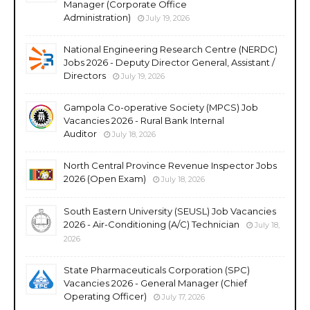
Manager (Corporate Office
Administration)
July 19, 2026
National Engineering Research Centre (NERDC)
Jobs 2026 - Deputy Director General, Assistant /
Directors
July 19, 2026
Gampola Co-operative Society (MPCS) Job
Vacancies 2026 - Rural Bank Internal
Auditor
July 18, 2026
North Central Province Revenue Inspector Jobs
2026 (Open Exam)
July 18, 2026
South Eastern University (SEUSL) Job Vacancies
2026 - Air-Conditioning (A/C) Technician
July 18,
2026
State Pharmaceuticals Corporation (SPC)
Vacancies 2026 - General Manager (Chief
Operating Officer)
July 17, 2026