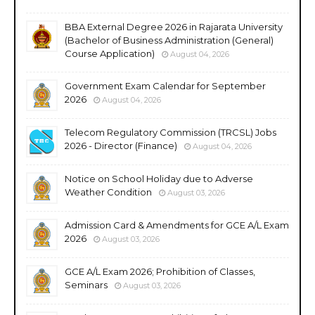
BBA External Degree 2026 in Rajarata University
(Bachelor of Business Administration (General)
Course Application)
August 04, 2026
Government Exam Calendar for September
2026
August 04, 2026
Telecom Regulatory Commission (TRCSL) Jobs
2026 - Director (Finance)
August 04, 2026
Notice on School Holiday due to Adverse
Weather Condition
August 03, 2026
Admission Card & Amendments for GCE A/L Exam
2026
August 03, 2026
GCE A/L Exam 2026; Prohibition of Classes,
Seminars
August 03, 2026