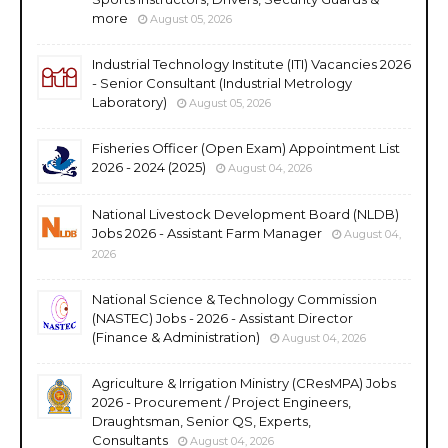
more
August 05, 2026
Industrial Technology Institute (ITI) Vacancies 2026
- Senior Consultant (Industrial Metrology
Laboratory)
August 05, 2026
Fisheries Officer (Open Exam) Appointment List
2026 - 2024 (2025)
August 04, 2026
National Livestock Development Board (NLDB)
Jobs 2026 - Assistant Farm Manager
August 04,
2026
National Science & Technology Commission
(NASTEC) Jobs - 2026 - Assistant Director
(Finance & Administration)
August 04, 2026
Agriculture & Irrigation Ministry (CResMPA) Jobs
2026 - Procurement / Project Engineers,
Draughtsman, Senior QS, Experts,
Consultants
August 04, 2026