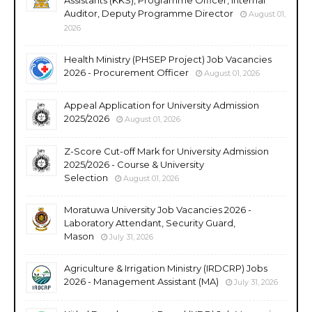
Auditor, Deputy Programme Director
August 01,
2026
Health Ministry (PHSEP Project) Job Vacancies
2026 - Procurement Officer
August 01, 2026
Appeal Application for University Admission
2025/2026
August 01, 2026
Z-Score Cut-off Mark for University Admission
2025/2026 - Course & University
Selection
August 01, 2026
Moratuwa University Job Vacancies 2026 -
Laboratory Attendant, Security Guard,
Mason
July 31, 2026
Agriculture & Irrigation Ministry (IRDCRP) Jobs
2026 - Management Assistant (MA)
July 31, 2026