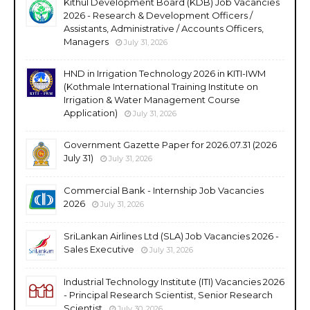
Kithul Development Board (KDB) Job Vacancies
2026 - Research & Development Officers /
Assistants, Administrative / Accounts Officers,
Managers
July 31, 2026
HND in Irrigation Technology 2026 in KITI-IWM
(Kothmale International Training Institute on
Irrigation & Water Management Course
Application)
July 31, 2026
Government Gazette Paper for 2026.07.31 (2026
July 31)
July 31, 2026
Commercial Bank - Internship Job Vacancies
2026
July 31, 2026
SriLankan Airlines Ltd (SLA) Job Vacancies 2026 -
Sales Executive
July 31, 2026
Industrial Technology Institute (ITI) Vacancies 2026
- Principal Research Scientist, Senior Research
Scientist
July 30, 2026