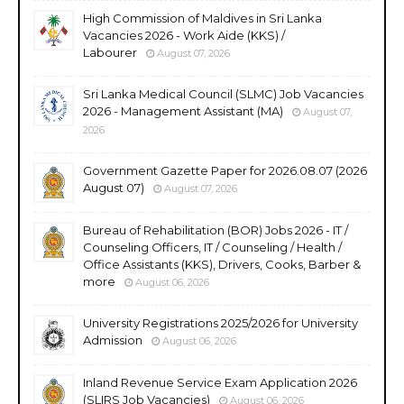
High Commission of Maldives in Sri Lanka
Vacancies 2026 - Work Aide (KKS) /
Labourer
August 07, 2026
Sri Lanka Medical Council (SLMC) Job Vacancies
2026 - Management Assistant (MA)
August 07,
2026
Government Gazette Paper for 2026.08.07 (2026
August 07)
August 07, 2026
Bureau of Rehabilitation (BOR) Jobs 2026 - IT /
Counseling Officers, IT / Counseling / Health /
Office Assistants (KKS), Drivers, Cooks, Barber &
more
August 06, 2026
University Registrations 2025/2026 for University
Admission
August 06, 2026
Inland Revenue Service Exam Application 2026
(SLIRS Job Vacancies)
August 06, 2026