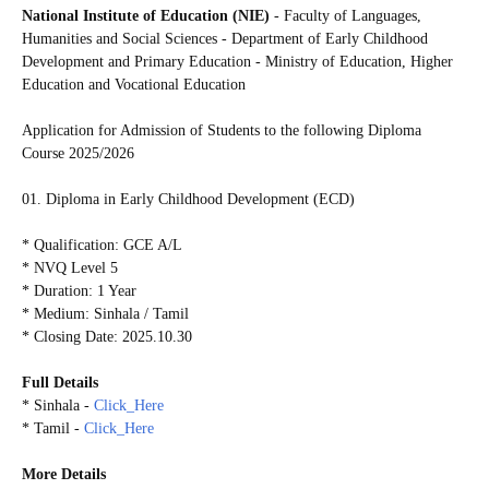
National Institute of Education (NIE)
- Faculty of Languages,
Humanities and Social Sciences - Department of Early Childhood
Development and Primary Education - Ministry of Education, Higher
Education and Vocational Education
Application for Admission of Students to the following
Diploma
Course 2025/2026
01. Diploma in Early Childhood Development (ECD)
* Qualification: GCE A/L
* NVQ Level 5
* Duration: 1 Year
* Medium: Sinhala / Tamil
* Closing Date: 2025.10.30
Full Details
* Sinhala -
Click_Here
* Tamil -
Click_Here
More Details