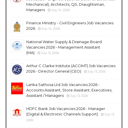
Mechanical), Architects, QS, Draughtsman,
Managers
July 14, 2026
Finance Ministry - Civil Engineers Job Vacancies
2026
July 14, 2026
National Water Supply & Drainage Board
Vacancies 2026 - Management Assistant
(MA)
July 13, 2026
Arthur C Clarke Institute (ACCIMT) Job Vacancies
2026 - Director General (CEO)
July 13, 2026
Lanka Sathosa Ltd Job Vacancies 2026 -
Accounts Assistant, Store Assistant, Executives,
Assistant / Managers
July 13, 2026
HDFC Bank Job Vacancies 2026 - Manager
(Digital & Electronic Channels Support)
July 13,
2026