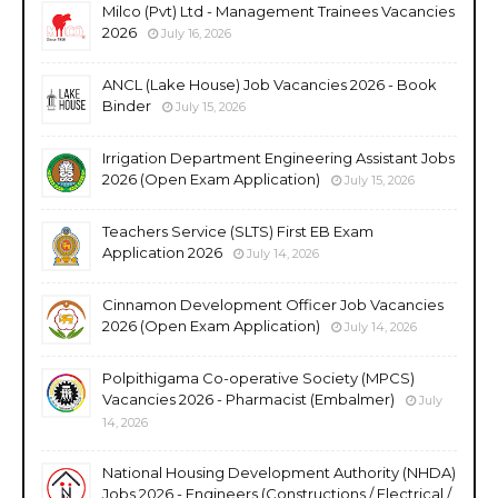
Milco (Pvt) Ltd - Management Trainees Vacancies
2026
July 16, 2026
ANCL (Lake House) Job Vacancies 2026 - Book
Binder
July 15, 2026
Irrigation Department Engineering Assistant Jobs
2026 (Open Exam Application)
July 15, 2026
Teachers Service (SLTS) First EB Exam
Application 2026
July 14, 2026
Cinnamon Development Officer Job Vacancies
2026 (Open Exam Application)
July 14, 2026
Polpithigama Co-operative Society (MPCS)
Vacancies 2026 - Pharmacist (Embalmer)
July
14, 2026
National Housing Development Authority (NHDA)
Jobs 2026 - Engineers (Constructions / Electrical /