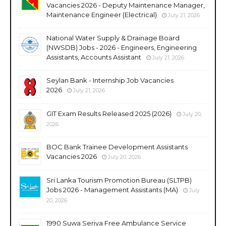
Vacancies 2026 - Deputy Maintenance Manager,
Maintenance Engineer (Electrical)
July 21, 2026
National Water Supply & Drainage Board
(NWSDB) Jobs - 2026 - Engineers, Engineering
Assistants, Accounts Assistant
July 21, 2026
Seylan Bank - Internship Job Vacancies
2026
July 21, 2026
GIT Exam Results Released 2025 (2026)
July 20,
2026
BOC Bank Trainee Development Assistants
Vacancies 2026
July 20, 2026
Sri Lanka Tourism Promotion Bureau (SLTPB)
Jobs 2026 - Management Assistants (MA)
July
20, 2026
1990 Suwa Seriya Free Ambulance Service