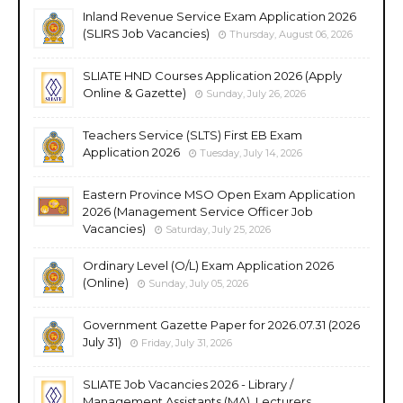
Inland Revenue Service Exam Application 2026
(SLIRS Job Vacancies)
Thursday, August 06, 2026
SLIATE HND Courses Application 2026 (Apply
Online & Gazette)
Sunday, July 26, 2026
Teachers Service (SLTS) First EB Exam
Application 2026
Tuesday, July 14, 2026
Eastern Province MSO Open Exam Application
2026 (Management Service Officer Job
Vacancies)
Saturday, July 25, 2026
Ordinary Level (O/L) Exam Application 2026
(Online)
Sunday, July 05, 2026
Government Gazette Paper for 2026.07.31 (2026
July 31)
Friday, July 31, 2026
SLIATE Job Vacancies 2026 - Library /
Management Assistants (MA), Lecturers,