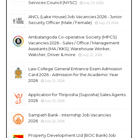
Services Council (NYSC)
July 23, 2026
ANCL (Lake House) Job Vacancies 2026 - Junior
Security Officer (Male / Female)
July 23, 2026
Ambalangoda Co-operative Society (MPCS)
Vacancies 2026 - Sales / Office / Management
Assistants (MA / KKS), Warehouse Worker,
Watcher, Driver & more
July 22, 2026
Law College General Entrance Exam Admission
Card 2026 - Admission for the Academic Year
2026
July 22, 2026
Application for Thriposha (Suposha) Sales Agents
2026
July 22, 2026
Sampath Bank - Internship Job Vacancies
2026
July 22, 2026
Property Development Ltd (BOC Bank) Job