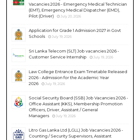
Vacancies 2026 - Emergency Medical Technician
(EMT), Emergency Medical Dispatcher (EMD),
Pilot (Driver)
July 20, 2026
Application for Grade 1 Admission 2027 in Govt
Schools
July 19, 2026
Sri Lanka Telecom (SLT) Job vacancies 2026 -
Customer Service Internship
July 19, 2026
Law College Entrance Exam Timetable Released
2026 - Admission for the Academic Year
2026
July 19, 2026
Social Security Board (SSB) Job Vacancies 2026 -
Office Assistant (KKS), Membership Promotion
Officers, Driver, Assistant / General
Managers
July 19, 2026
Litro Gas Lanka Ltd (LGLL) Job Vacancies 2026 -
Counting / Security Supervisors, Assistant