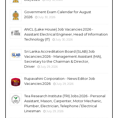
Government Exam Calendar for August
2026
July 30, 2026
ANCL (Lake House) Job Vacancies 2026 -
Assistant Electrical Engineer, Head of Information
Technology (IT)
July 30, 2026
Sri Lanka Accreditation Board (SLAB) Job
Vacancies 2026 - Management Assistant (MA),
Secretary to the Chairman & Director,
Driver
July 29, 2026
Rupavahini Corporation - News Editor Job
Vacancies 2026
July 29, 2026
Tea Research Institute (TRI) Jobs 2026 - Personal
Assistant, Mason, Carpenter, Motor Mechanic,
Plumber, Electrician, Telephone / Electrical
Linesman
July 29, 2026