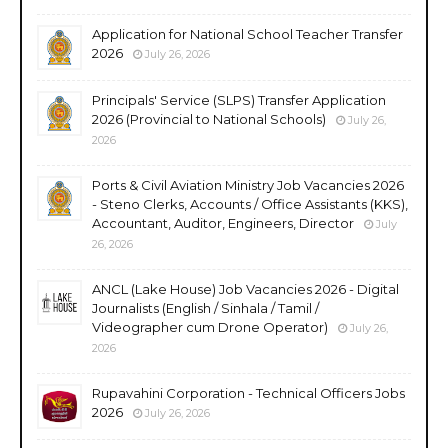
Application for National School Teacher Transfer
2026
July 26, 2026
Principals' Service (SLPS) Transfer Application
2026 (Provincial to National Schools)
July 26,
2026
Ports & Civil Aviation Ministry Job Vacancies 2026
- Steno Clerks, Accounts / Office Assistants (KKS),
Accountant, Auditor, Engineers, Director
July
26, 2026
ANCL (Lake House) Job Vacancies 2026 - Digital
Journalists (English / Sinhala / Tamil /
Videographer cum Drone Operator)
July 26,
2026
Rupavahini Corporation - Technical Officers Jobs
2026
July 26, 2026