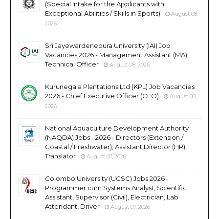
(Special Intake for the Applicants with
Exceptional Abilities / Skills in Sports)
August 08,
2026
Sri Jayewardenepura University (IAI) Job
Vacancies 2026 - Management Assistant (MA),
Technical Officer
August 08, 2026
Kurunegala Plantations Ltd (KPL) Job Vacancies
2026 - Chief Executive Officer (CEO)
August 08,
2026
National Aquaculture Development Authority
(NAQDA) Jobs - 2026 - Directors (Extension /
Coastal / Freshwater), Assistant Director (HR),
Translator
August 07, 2026
Colombo University (UCSC) Jobs 2026 -
Programmer cum Systems Analyst, Scientific
Assistant, Supervisor (Civil), Electrician, Lab
Attendant, Driver
August 07, 2026