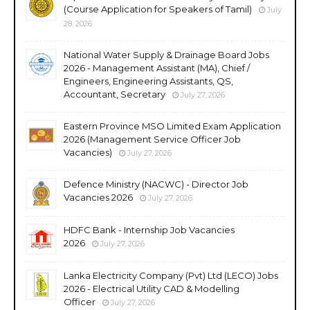
(Course Application for Speakers of Tamil)
July
28, 2026
National Water Supply & Drainage Board Jobs
2026 - Management Assistant (MA), Chief /
Engineers, Engineering Assistants, QS,
Accountant, Secretary
July 27, 2026
Eastern Province MSO Limited Exam Application
2026 (Management Service Officer Job
Vacancies)
July 27, 2026
Defence Ministry (NACWC) - Director Job
Vacancies 2026
July 27, 2026
HDFC Bank - Internship Job Vacancies
2026
July 27, 2026
Lanka Electricity Company (Pvt) Ltd (LECO) Jobs
2026 - Electrical Utility CAD & Modelling
Officer
July 27, 2026