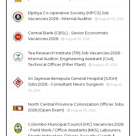
Elpitiya Co-operative Society (MPCS) Job
Vacancies 2026 - Internal Auditor
August 05, 2026
Central Bank (CBSL) - Senior Economists
Vacancies 2026
August 05, 2026
Tea Research Institute (TRI) Job Vacancies 2026 -
Internal Auditor, Engineering Assistant (Civil),
Technical Officer (Filter Plant)
August 05, 2026
Sri Jayewardenepura General Hospital (SJGH)
Jobs 2026 - Consultant Neuro Surgeon
August
05, 2026
North Central Province Colonization Officer Jobs
2026 (Open Exam)
August 05, 2026
Colombo Municipal Council (MC) Vacancies 2026
- Field Work / Office Assistants (KKS), Labourers,
Sports Instructors, Drivers, Security Guards &