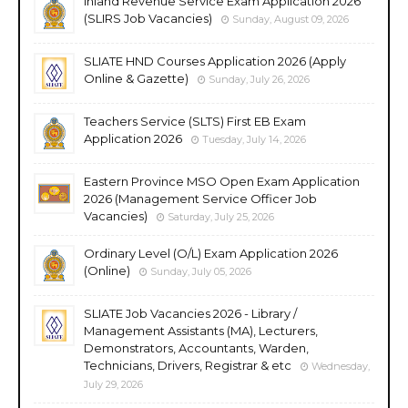
Inland Revenue Service Exam Application 2026
(SLIRS Job Vacancies)
Sunday, August 09, 2026
SLIATE HND Courses Application 2026 (Apply
Online & Gazette)
Sunday, July 26, 2026
Teachers Service (SLTS) First EB Exam
Application 2026
Tuesday, July 14, 2026
Eastern Province MSO Open Exam Application
2026 (Management Service Officer Job
Vacancies)
Saturday, July 25, 2026
Ordinary Level (O/L) Exam Application 2026
(Online)
Sunday, July 05, 2026
SLIATE Job Vacancies 2026 - Library /
Management Assistants (MA), Lecturers,
Demonstrators, Accountants, Warden,
Technicians, Drivers, Registrar & etc
Wednesday,
July 29, 2026