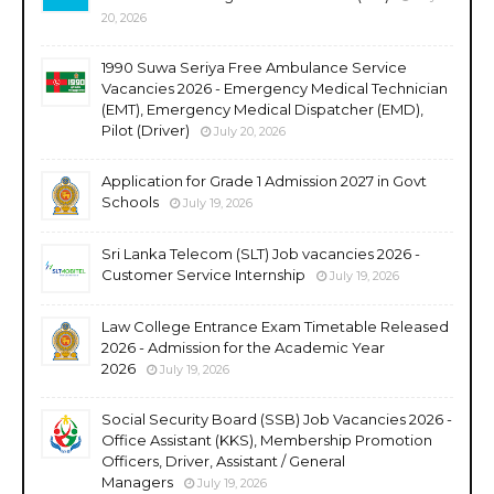
20, 2026
1990 Suwa Seriya Free Ambulance Service
Vacancies 2026 - Emergency Medical Technician
(EMT), Emergency Medical Dispatcher (EMD),
Pilot (Driver)
July 20, 2026
Application for Grade 1 Admission 2027 in Govt
Schools
July 19, 2026
Sri Lanka Telecom (SLT) Job vacancies 2026 -
Customer Service Internship
July 19, 2026
Law College Entrance Exam Timetable Released
2026 - Admission for the Academic Year
2026
July 19, 2026
Social Security Board (SSB) Job Vacancies 2026 -
Office Assistant (KKS), Membership Promotion
Officers, Driver, Assistant / General
Managers
July 19, 2026