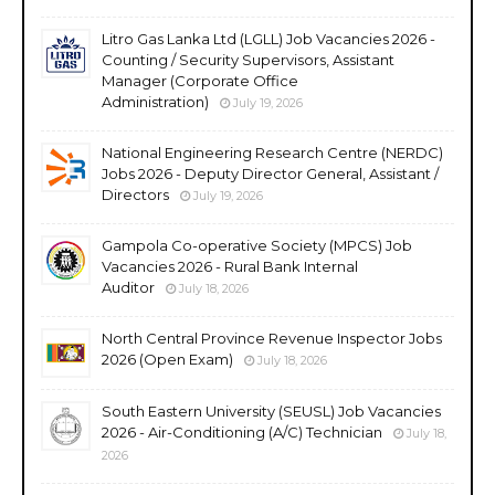
Litro Gas Lanka Ltd (LGLL) Job Vacancies 2026 -
Counting / Security Supervisors, Assistant
Manager (Corporate Office
Administration)
July 19, 2026
National Engineering Research Centre (NERDC)
Jobs 2026 - Deputy Director General, Assistant /
Directors
July 19, 2026
Gampola Co-operative Society (MPCS) Job
Vacancies 2026 - Rural Bank Internal
Auditor
July 18, 2026
North Central Province Revenue Inspector Jobs
2026 (Open Exam)
July 18, 2026
South Eastern University (SEUSL) Job Vacancies
2026 - Air-Conditioning (A/C) Technician
July 18,
2026