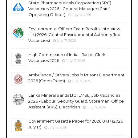
State Pharmaceuticals Corporation (SPC)
Vacancies 2026 - General Manager (Chief
Operating Officer)
July 17, 2026
Environmental Officer Exam Results (Interview
List) 2026 (Central Environmental Authority Job
Vacancies)
July 17, 2026
High Commission of India - Junior Clerk
Vacancies 2026
July 17, 2026
Ambulance / Drivers Jobs in Prisons Department
2026 (Open Exam)
July 17, 2026
Lanka Mineral Sands Ltd (LMSL) Job Vacancies
2026 - Labour, Security Guard, Storeman, Office
Assistant (KKS), Electrician
July 17, 2026
Government Gazette Paper for 2026.07.17 (2026
July 17)
July 17, 2026