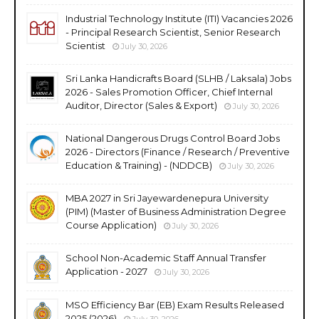
Industrial Technology Institute (ITI) Vacancies 2026
- Principal Research Scientist, Senior Research
Scientist
July 30, 2026
Sri Lanka Handicrafts Board (SLHB / Laksala) Jobs
2026 - Sales Promotion Officer, Chief Internal
Auditor, Director (Sales & Export)
July 30, 2026
National Dangerous Drugs Control Board Jobs
2026 - Directors (Finance / Research / Preventive
Education & Training) - (NDDCB)
July 30, 2026
MBA 2027 in Sri Jayewardenepura University
(PIM) (Master of Business Administration Degree
Course Application)
July 30, 2026
School Non-Academic Staff Annual Transfer
Application - 2027
July 30, 2026
MSO Efficiency Bar (EB) Exam Results Released
2025 (2026)
July 30, 2026