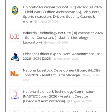
Colombo Municipal Council (MC) Vacancies 2026
- Field Work / Office Assistants (KKS), Labourers,
Sports Instructors, Drivers, Security Guards &
more
August 05, 2026
Industrial Technology Institute (ITI) Vacancies 2026
- Senior Consultant (Industrial Metrology
Laboratory)
August 05, 2026
Fisheries Officer (Open Exam) Appointment List
2026 - 2024 (2025)
August 04, 2026
National Livestock Development Board (NLDB)
Jobs 2026 - Assistant Farm Manager
August 04,
2026
National Science & Technology Commission
(NASTEC) Jobs - 2026 - Assistant Director
(Finance & Administration)
August 04, 2026