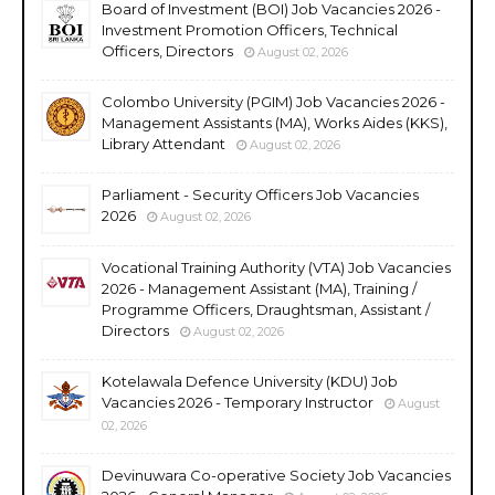
Board of Investment (BOI) Job Vacancies 2026 -
Investment Promotion Officers, Technical
Officers, Directors
August 02, 2026
Colombo University (PGIM) Job Vacancies 2026 -
Management Assistants (MA), Works Aides (KKS),
Library Attendant
August 02, 2026
Parliament - Security Officers Job Vacancies
2026
August 02, 2026
Vocational Training Authority (VTA) Job Vacancies
2026 - Management Assistant (MA), Training /
Programme Officers, Draughtsman, Assistant /
Directors
August 02, 2026
Kotelawala Defence University (KDU) Job
Vacancies 2026 - Temporary Instructor
August
02, 2026
Devinuwara Co-operative Society Job Vacancies