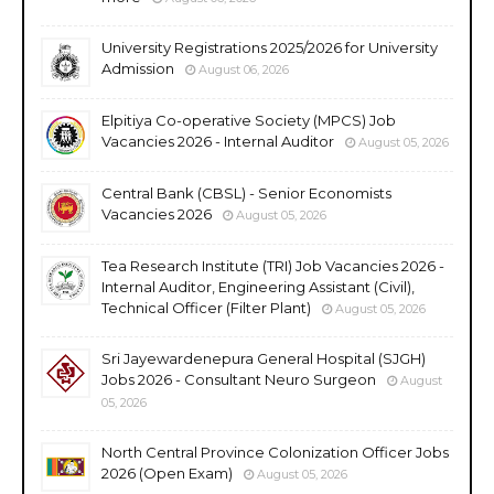
University Registrations 2025/2026 for University
Admission
August 06, 2026
Elpitiya Co-operative Society (MPCS) Job
Vacancies 2026 - Internal Auditor
August 05, 2026
Central Bank (CBSL) - Senior Economists
Vacancies 2026
August 05, 2026
Tea Research Institute (TRI) Job Vacancies 2026 -
Internal Auditor, Engineering Assistant (Civil),
Technical Officer (Filter Plant)
August 05, 2026
Sri Jayewardenepura General Hospital (SJGH)
Jobs 2026 - Consultant Neuro Surgeon
August
05, 2026
North Central Province Colonization Officer Jobs
2026 (Open Exam)
August 05, 2026