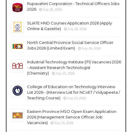
Rupavahini Corporation - Technical Officers Jobs
2026
July 26, 2026
SLIATE HND Courses Application 2026 (Apply
Online & Gazette)
July 26, 2026
North Central Province Social Service Officer
Jobs 2026 (Limited Exam)
July 26, 2026
Industrial Technology Institute (ITI) Vacancies 2026
- Assistant Research Technologist
(Chemistry)
July 25, 2026
College of Education on Technology Interview
List 2026 - (Interview List for NCoET / Vidyapeeta /
Teaching Course)
July 25, 2026
Eastern Province MSO Open Exam Application
2026 (Management Service Officer Job
Vacancies)
July 25, 2026