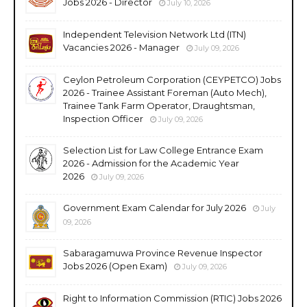
Jobs 2026 - Director
July 10, 2026
Independent Television Network Ltd (ITN)
Vacancies 2026 - Manager
July 09, 2026
Ceylon Petroleum Corporation (CEYPETCO) Jobs
2026 - Trainee Assistant Foreman (Auto Mech),
Trainee Tank Farm Operator, Draughtsman,
Inspection Officer
July 09, 2026
Selection List for Law College Entrance Exam
2026 - Admission for the Academic Year
2026
July 09, 2026
Government Exam Calendar for July 2026
July
09, 2026
Sabaragamuwa Province Revenue Inspector
Jobs 2026 (Open Exam)
July 09, 2026
Right to Information Commission (RTIC) Jobs 2026