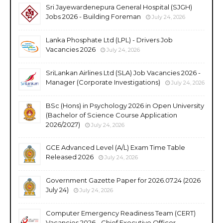
Sri Jayewardenepura General Hospital (SJGH)
Jobs 2026 - Building Foreman
July 24, 2026
Lanka Phosphate Ltd (LPL) - Drivers Job
Vacancies 2026
July 24, 2026
SriLankan Airlines Ltd (SLA) Job Vacancies 2026 -
Manager (Corporate Investigations)
July 24, 2026
BSc (Hons) in Psychology 2026 in Open University
(Bachelor of Science Course Application
2026/2027)
July 24, 2026
GCE Advanced Level (A/L) Exam Time Table
Released 2026
July 24, 2026
Government Gazette Paper for 2026.07.24 (2026
July 24)
July 24, 2026
Computer Emergency Readiness Team (CERT)
Vacancies 2026 - Chief Executive Officer