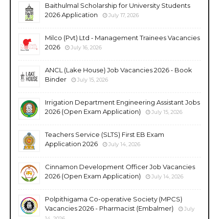
Baithulmal Scholarship for University Students
2026 Application
July 17, 2026
Milco (Pvt) Ltd - Management Trainees Vacancies
2026
July 16, 2026
ANCL (Lake House) Job Vacancies 2026 - Book
Binder
July 15, 2026
Irrigation Department Engineering Assistant Jobs
2026 (Open Exam Application)
July 15, 2026
Teachers Service (SLTS) First EB Exam
Application 2026
July 14, 2026
Cinnamon Development Officer Job Vacancies
2026 (Open Exam Application)
July 14, 2026
Polpithigama Co-operative Society (MPCS)
Vacancies 2026 - Pharmacist (Embalmer)
July
14, 2026