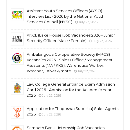
Assistant Youth Services Officers (AYSO)
Interview List - 2026 by the National Youth
Services Council (NYSC)
July 23, 2026
ANCL (Lake House) Job Vacancies 2026 - Junior
Security Officer (Male / Female)
July 23, 2026
Ambalangoda Co-operative Society (MPCS)
Vacancies 2026 - Sales / Office / Management
Assistants (MA / KKS), Warehouse Worker,
Watcher, Driver & more
July 22, 2026
Law College General Entrance Exam Admission
Card 2026 - Admission for the Academic Year
2026
July 22, 2026
Application for Thriposha (Suposha) Sales Agents
2026
July 22, 2026
Sampath Bank - Internship Job Vacancies