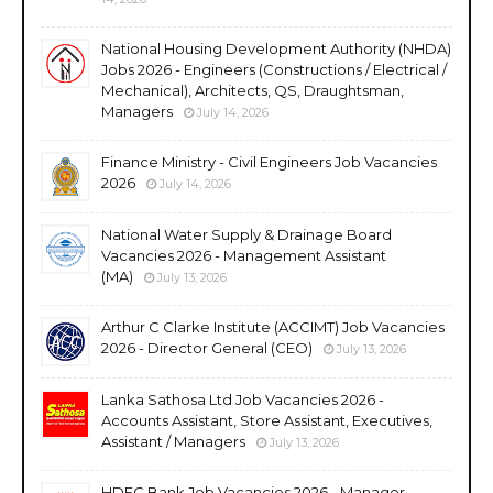
National Housing Development Authority (NHDA)
Jobs 2026 - Engineers (Constructions / Electrical /
Mechanical), Architects, QS, Draughtsman,
Managers
July 14, 2026
Finance Ministry - Civil Engineers Job Vacancies
2026
July 14, 2026
National Water Supply & Drainage Board
Vacancies 2026 - Management Assistant
(MA)
July 13, 2026
Arthur C Clarke Institute (ACCIMT) Job Vacancies
2026 - Director General (CEO)
July 13, 2026
Lanka Sathosa Ltd Job Vacancies 2026 -
Accounts Assistant, Store Assistant, Executives,
Assistant / Managers
July 13, 2026
HDFC Bank Job Vacancies 2026 - Manager