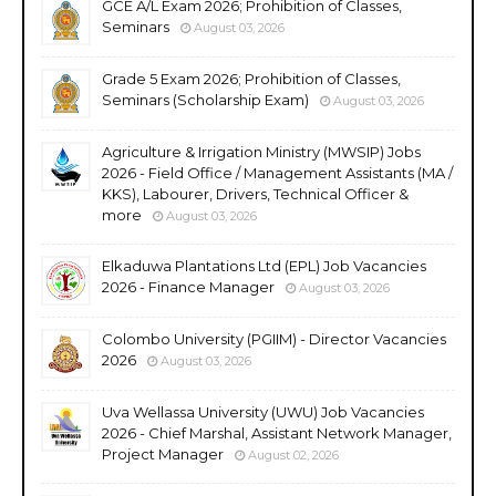
GCE A/L Exam 2026; Prohibition of Classes,
Seminars
August 03, 2026
Grade 5 Exam 2026; Prohibition of Classes,
Seminars (Scholarship Exam)
August 03, 2026
Agriculture & Irrigation Ministry (MWSIP) Jobs
2026 - Field Office / Management Assistants (MA /
KKS), Labourer, Drivers, Technical Officer &
more
August 03, 2026
Elkaduwa Plantations Ltd (EPL) Job Vacancies
2026 - Finance Manager
August 03, 2026
Colombo University (PGIIM) - Director Vacancies
2026
August 03, 2026
Uva Wellassa University (UWU) Job Vacancies
2026 - Chief Marshal, Assistant Network Manager,
Project Manager
August 02, 2026