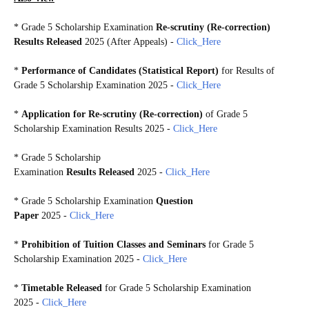
*
Grade 5 Scholarship Examination
Re-scrutiny (Re-correction)
Results Released
2025 (After Appeals)
-
Click_Here
*
Performance of Candidates (Statistical Report)
for Results of
Grade 5 Scholarship Examination 2025
-
Click_Here
*
Application for Re-scrutiny (Re-correction)
of Grade 5
Scholarship Examination Results 2025 -
Click_Here
*
Grade 5 Scholarship
Examination
Results Released
2025 -
Click_Here
*
Grade 5 Scholarship Examination
Question
Paper
2025 -
Click_Here
*
Prohibition of Tuition Classes and Seminars
for Grade 5
Scholarship Examination 2025 -
Click_Here
*
Timetable Released
for Grade 5 Scholarship Examination
2025 -
Click_Here