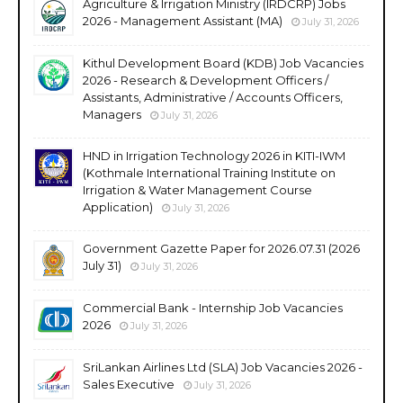
Agriculture & Irrigation Ministry (IRDCRP) Jobs
2026 - Management Assistant (MA)
July 31, 2026
Kithul Development Board (KDB) Job Vacancies
2026 - Research & Development Officers /
Assistants, Administrative / Accounts Officers,
Managers
July 31, 2026
HND in Irrigation Technology 2026 in KITI-IWM
(Kothmale International Training Institute on
Irrigation & Water Management Course
Application)
July 31, 2026
Government Gazette Paper for 2026.07.31 (2026
July 31)
July 31, 2026
Commercial Bank - Internship Job Vacancies
2026
July 31, 2026
SriLankan Airlines Ltd (SLA) Job Vacancies 2026 -
Sales Executive
July 31, 2026