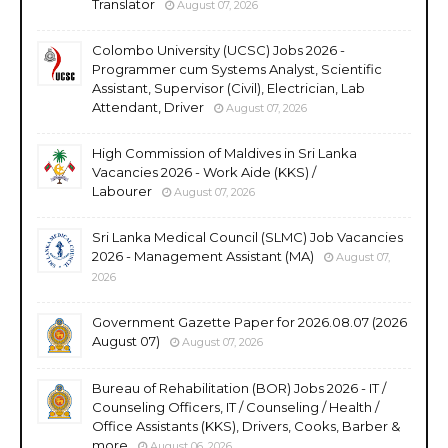
Translator
August 07, 2026
Colombo University (UCSC) Jobs 2026 -
Programmer cum Systems Analyst, Scientific
Assistant, Supervisor (Civil), Electrician, Lab
Attendant, Driver
August 07, 2026
High Commission of Maldives in Sri Lanka
Vacancies 2026 - Work Aide (KKS) /
Labourer
August 07, 2026
Sri Lanka Medical Council (SLMC) Job Vacancies
2026 - Management Assistant (MA)
August 07,
2026
Government Gazette Paper for 2026.08.07 (2026
August 07)
August 07, 2026
Bureau of Rehabilitation (BOR) Jobs 2026 - IT /
Counseling Officers, IT / Counseling / Health /
Office Assistants (KKS), Drivers, Cooks, Barber &
more
August 06, 2026