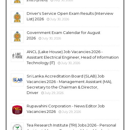
Driver's Service Open Exam Results (Interview
List) 2026
July 30, 2026
Government Exam Calendar for August
2026
July 30, 2026
ANCL (Lake House) Job Vacancies 2026 -
Assistant Electrical Engineer, Head of Information
Technology (IT)
July 30, 2026
Sri Lanka Accreditation Board (SLAB) Job
Vacancies 2026 - Management Assistant (MA),
Secretary to the Chairman & Director,
Driver
July 29, 2026
Rupavahini Corporation - News Editor Job
Vacancies 2026
July 29, 2026
Tea Research Institute (TRI) Jobs 2026 - Personal