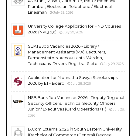
Assistant, Mason, Carpenter, Motor Mechanic,
Plumber, Electrician, Telephone / Electrical
Linesman
July 29, 2026
University College Application for HND Courses
2026 (NVQ 5,6)
July 29, 2026
SLIATE Job Vacancies 2026 - Library /
Management Assistants (MA), Lecturers,
Demonstrators, Accountants, Warden,
Technicians, Drivers, Registrar & etc
July 29, 2026
Application for Nipunatha Saviya Scholarships
2026 by ETF Board
July 28, 2026
NSB Bank Job Vacancies 2026 - Deputy Regional
Security Officers, Technical Security Officers,
Junior / Executives (Card Operations / IT)
July 28,
2026
B.Com External 2026 in South Eastern University
(Bachelor of Commerce (General) Degree