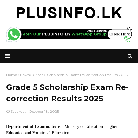
Home
News
Grade 5 Scholarship Exam Re-correction Results 2025
Grade 5 Scholarship Exam Re-
correction Results 2025
Saturday, October 18, 2025
Department of Examinations
- Ministry of Education, Higher
Education and Vocational Education