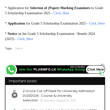
*
Application for
Selection of (Paper) Marking Examiners
to Grade
5 Scholarship Examination 2025 -
Click_Here
*
Application
for Grade 5 Scholarship Examination 2025 -
Click_Here
*
Notice
on the Grade 5 Scholarship Examination / Results 2024
(2025) -
Click_Here
Tags:
News
Important posts
Z-Score Cut-off Mark for University Admission
2025/2026 - Course & University
Selection
Saturday, August 01, 2026