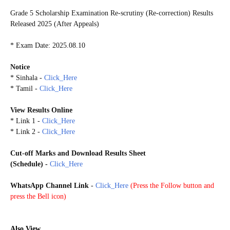
Grade 5 Scholarship Examination Re-scrutiny (Re-correction) Results
Released 2025 (After Appeals)
* Exam Date: 2025.08.10
Notice
* Sinhala -
Click_Here
* Tamil -
Click_Here
View Results Online
* Link 1 -
Click_Here
* Link 2 -
Click_Here
Cut-off Marks and
Download Results Sheet
(Schedule)
-
Click_Here
WhatsApp Channel Link
-
Click_Here
(
Press the Follow button and
press the Bell icon)
G5S2025
Also View