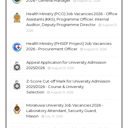
2026 - General Manager
August 02, 2026
Health Ministry (PCO) Job Vacancies 2026 - Office
Assistants (KKS), Programme Officer, Internal
Auditor, Deputy Programme Director
August 01,
2026
Health Ministry (PHSEP Project) Job Vacancies
2026 - Procurement Officer
August 01, 2026
Appeal Application for University Admission
2025/2026
August 01, 2026
Z-Score Cut-off Mark for University Admission
2025/2026 - Course & University
Selection
August 01, 2026
Moratuwa University Job Vacancies 2026 -
Laboratory Attendant, Security Guard,
Mason
July 31, 2026