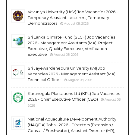
Vavuniya University (UoV) Job Vacancies 2026 -
Temporary Assistant Lecturers, Temporary
Demonstrators
August 08, 2026
Sri Lanka Climate Fund (SLCF) Job Vacancies
2026 - Management Assistants (MA), Project
Executive, Quality Executive, Verification
Executive
August 08, 2026
Sri Jayewardenepura University (IAI) Job
Vacancies 2026 - Management Assistant (MA),
Technical Officer
August 08, 2026
Kurunegala Plantations Ltd (KPL) Job Vacancies
2026 - Chief Executive Officer (CEO)
August 08,
2026
National Aquaculture Development Authority
(NAQDA) Jobs - 2026 - Directors (Extension /
Coastal / Freshwater), Assistant Director (HR),