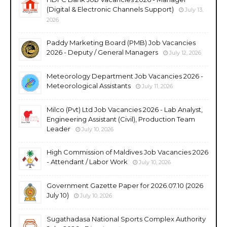
(Digital & Electronic Channels Support)
July 13,
2026
Paddy Marketing Board (PMB) Job Vacancies
2026 - Deputy / General Managers
July 12, 2026
Meteorology Department Job Vacancies 2026 -
Meteorological Assistants
July 11, 2026
Milco (Pvt) Ltd Job Vacancies 2026 - Lab Analyst,
Engineering Assistant (Civil), Production Team
Leader
July 10, 2026
High Commission of Maldives Job Vacancies 2026
- Attendant / Labor Work
July 10, 2026
Government Gazette Paper for 2026.07.10 (2026
July 10)
July 10, 2026
Sugathadasa National Sports Complex Authority