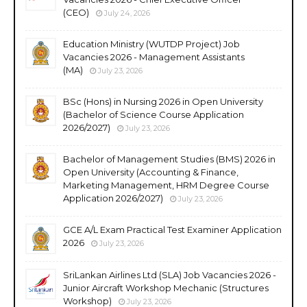
(CEO)
July 24, 2026
Education Ministry (WUTDP Project) Job
Vacancies 2026 - Management Assistants
(MA)
July 23, 2026
BSc (Hons) in Nursing 2026 in Open University
(Bachelor of Science Course Application
2026/2027)
July 23, 2026
Bachelor of Management Studies (BMS) 2026 in
Open University (Accounting & Finance,
Marketing Management, HRM Degree Course
Application 2026/2027)
July 23, 2026
GCE A/L Exam Practical Test Examiner Application
2026
July 23, 2026
SriLankan Airlines Ltd (SLA) Job Vacancies 2026 -
Junior Aircraft Workshop Mechanic (Structures
Workshop)
July 23, 2026