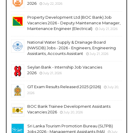
2026
July 22, 2026
Property Development Ltd (BOC Bank) Job
Vacancies 2026 - Deputy Maintenance Manager,
Maintenance Engineer (Electrical)
July 21, 2026
National Water Supply & Drainage Board
(NWSDB) Jobs - 2026 - Engineers, Engineering
Assistants, Accounts Assistant
July 21, 2026
Seylan Bank - Internship Job Vacancies
2026
July 21, 2026
GIT Exam Results Released 2025 (2026)
July 20,
2026
BOC Bank Trainee Development Assistants
Vacancies 2026
July 20, 2026
Sri Lanka Tourism Promotion Bureau (SLTPB)
Jobs 2026 - Management Assistants (MA)
July