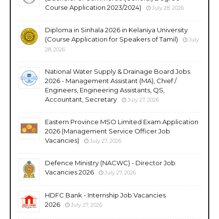
Course Application 2023/2024)
July 28, 2026
Diploma in Sinhala 2026 in Kelaniya University
(Course Application for Speakers of Tamil)
July
28, 2026
National Water Supply & Drainage Board Jobs
2026 - Management Assistant (MA), Chief /
Engineers, Engineering Assistants, QS,
Accountant, Secretary
July 27, 2026
Eastern Province MSO Limited Exam Application
2026 (Management Service Officer Job
Vacancies)
July 27, 2026
Defence Ministry (NACWC) - Director Job
Vacancies 2026
July 27, 2026
HDFC Bank - Internship Job Vacancies
2026
July 27, 2026