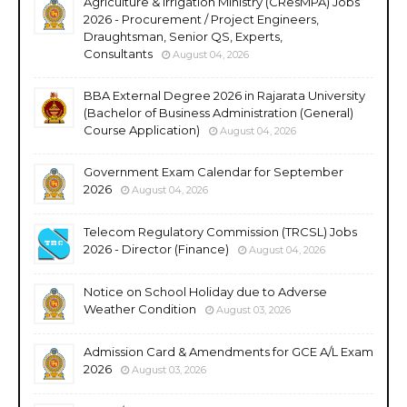
Agriculture & Irrigation Ministry (CResMPA) Jobs
2026 - Procurement / Project Engineers,
Draughtsman, Senior QS, Experts,
Consultants
August 04, 2026
BBA External Degree 2026 in Rajarata University
(Bachelor of Business Administration (General)
Course Application)
August 04, 2026
Government Exam Calendar for September
2026
August 04, 2026
Telecom Regulatory Commission (TRCSL) Jobs
2026 - Director (Finance)
August 04, 2026
Notice on School Holiday due to Adverse
Weather Condition
August 03, 2026
Admission Card & Amendments for GCE A/L Exam
2026
August 03, 2026