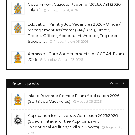
Government Gazette Paper for 2026.07.31 (2026
July 31)
Friday, July 31, 2026
Education Ministry Job Vacancies 2026 - Office /
Management Assistants (MA / KKS), Driver,
Project Officer, Accountant, Auditor, Engineer,
Specialist
Friday, March 06, 2026
Admission Card & Amendments for GCE A/L Exam
2026
Monday, August 03, 2026
Recent posts
View all
Inland Revenue Service Exam Application 2026
(SLIRS Job Vacancies)
August 09, 2026
Application for University Admission 2025/2026
(Special Intake for the Applicants with
Exceptional Abilities / Skills in Sports)
August 09,
2026