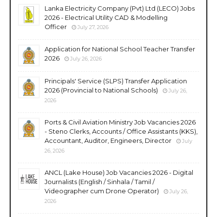
Lanka Electricity Company (Pvt) Ltd (LECO) Jobs
2026 - Electrical Utility CAD & Modelling
Officer
July 27, 2026
Application for National School Teacher Transfer
2026
July 26, 2026
Principals' Service (SLPS) Transfer Application
2026 (Provincial to National Schools)
July 26,
2026
Ports & Civil Aviation Ministry Job Vacancies 2026
- Steno Clerks, Accounts / Office Assistants (KKS),
Accountant, Auditor, Engineers, Director
July
26, 2026
ANCL (Lake House) Job Vacancies 2026 - Digital
Journalists (English / Sinhala / Tamil /
Videographer cum Drone Operator)
July 26,
2026