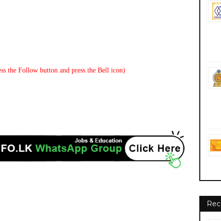
ss the Follow button and press the Bell icon)
Rec