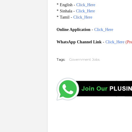
* English -
Click_Here
* Sinhala -
Click_Here
* Tamil -
Click_Here
Online Application
-
Click_Here
WhatsApp Channel Link
-
Click_Here
(
Pre
G20251003 20251029
Tags:
Government Jobs