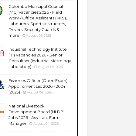
Colombo Municipal Council
(MC) Vacancies 2026 - Field
Work / Office Assistants (KKS),
Labourers, Sports Instructors,
Drivers, Security Guards &
more
August 05, 2026
Industrial Technology Institute
(ITI) Vacancies 2026 - Senior
Consultant (Industrial Metrology
Laboratory)
August 05, 2026
Fisheries Officer (Open Exam)
Appointment List 2026 - 2024
(2025)
August 04, 2026
National Livestock
Development Board (NLDB)
Jobs 2026 - Assistant Farm
Manager
August 04, 2026