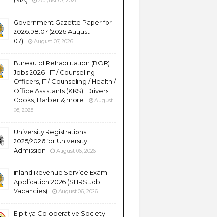
(MA)
August 07, 2026
Government Gazette Paper for
2026.08.07 (2026 August
07)
August 07, 2026
Bureau of Rehabilitation (BOR)
Jobs 2026 - IT / Counseling
Officers, IT / Counseling / Health /
Office Assistants (KKS), Drivers,
Cooks, Barber & more
August
06, 2026
University Registrations
2025/2026 for University
Admission
August 06, 2026
Inland Revenue Service Exam
Application 2026 (SLIRS Job
Vacancies)
August 06, 2026
Elpitiya Co-operative Society