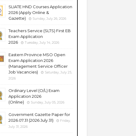
SLIATE HND Courses Application
2026 (Apply Online &
Gazette)
Sunday, July 26, 2026
Teachers Service (SLTS) First EB
Exam Application
2026
Tuesday, July 14, 2026
Eastern Province MSO Open
Exam Application 2026
(Management Service Officer
Job Vacancies)
Saturday, July 25,
2026
Ordinary Level (O/L) Exam
Application 2026
(Online)
Sunday, July 05, 2026
Government Gazette Paper for
2026.07.31 (2026 July 31)
Friday,
July 31, 2026