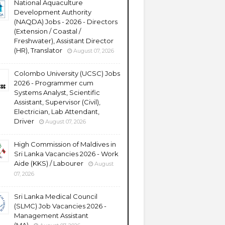
National Aquaculture
Development Authority
(NAQDA) Jobs - 2026 - Directors
(Extension / Coastal /
Freshwater), Assistant Director
(HR), Translator
August 07, 2026
Colombo University (UCSC) Jobs
2026 - Programmer cum
Systems Analyst, Scientific
Assistant, Supervisor (Civil),
Electrician, Lab Attendant,
Driver
August 07, 2026
High Commission of Maldives in
Sri Lanka Vacancies 2026 - Work
Aide (KKS) / Labourer
August
07, 2026
Sri Lanka Medical Council
(SLMC) Job Vacancies 2026 -
Management Assistant