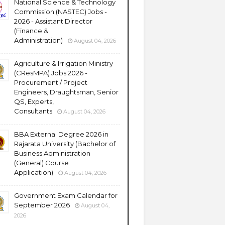
National Science & Technology
Commission (NASTEC) Jobs -
2026 - Assistant Director
(Finance &
Administration)
August 04, 2026
Agriculture & Irrigation Ministry
(CResMPA) Jobs 2026 -
Procurement / Project
Engineers, Draughtsman, Senior
QS, Experts,
Consultants
August 04, 2026
BBA External Degree 2026 in
Rajarata University (Bachelor of
Business Administration
(General) Course
Application)
August 04, 2026
Government Exam Calendar for
September 2026
August 04,
2026