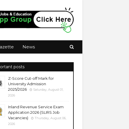
azette
News
ortant posts
Z-Score Cut-off Mark for
University Admission
2025/2026
Saturday, August 01,
2026
Inland Revenue Service Exam
Application 2026 (SLIRS Job
Vacancies)
Thursday, August 06,
2026