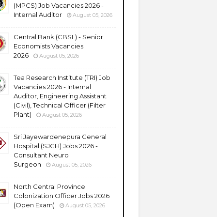
(MPCS) Job Vacancies 2026 -
Internal Auditor
August 05, 2026
Central Bank (CBSL) - Senior
Economists Vacancies
2026
August 05, 2026
Tea Research Institute (TRI) Job
Vacancies 2026 - Internal
Auditor, Engineering Assistant
(Civil), Technical Officer (Filter
Plant)
August 05, 2026
Sri Jayewardenepura General
Hospital (SJGH) Jobs 2026 -
Consultant Neuro
Surgeon
August 05, 2026
North Central Province
Colonization Officer Jobs 2026
(Open Exam)
August 05, 2026