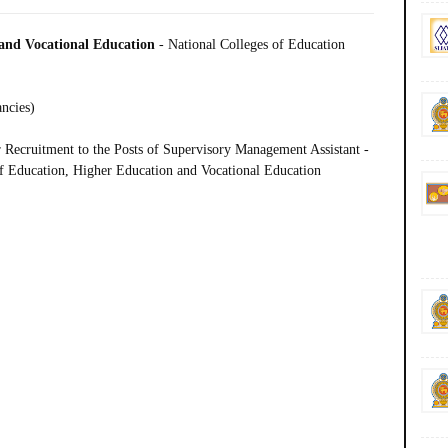
 and Vocational Education
-
National Colleges of Education
ancies)
Recruitment to the Posts of Supervisory Management Assistant -
of Education, Higher Education and Vocational Education