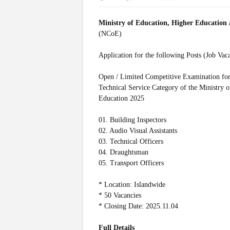
Ministry of Education, Higher Education
(NCoE)
Application for the following Posts (Job Vac
Open / Limited Competitive Examination for 
Technical Service Category of the Ministry 
Education 2025
01. Building Inspectors
02. Audio Visual Assistants
03. Technical Officers
04. Draughtsman
05. Transport Officers
* Location: Islandwide
* 50 Vacancies
* Closing Date: 2025.11.04
Full Details