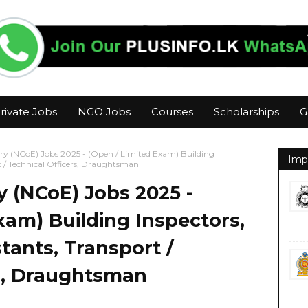
rivate Jobs
NGO Jobs
Courses
Scholarships
G
ry (NCoE) Jobs 2025 - (Open / Limited Exam) Building
Imp
rt / Technical Officers, Draughtsman
y (NCoE) Jobs 2025 -
xam) Building Inspectors,
tants, Transport /
rs, Draughtsman