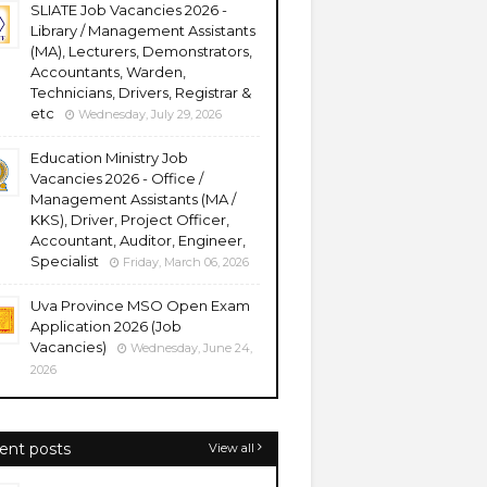
SLIATE Job Vacancies 2026 -
Library / Management Assistants
(MA), Lecturers, Demonstrators,
Accountants, Warden,
Technicians, Drivers, Registrar &
etc
Wednesday, July 29, 2026
Education Ministry Job
Vacancies 2026 - Office /
Management Assistants (MA /
KKS), Driver, Project Officer,
Accountant, Auditor, Engineer,
Specialist
Friday, March 06, 2026
Uva Province MSO Open Exam
Application 2026 (Job
Vacancies)
Wednesday, June 24,
2026
ent posts
View all