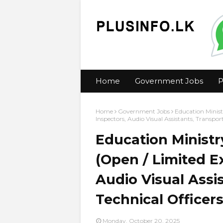
Home
Government Jobs
P
Home
Government Jobs
Education Minist
Inspectors, Audio Visual Assistants, Transpo
Education Ministr
(Open / Limited E
Audio Visual Assis
Technical Office
Monday, October 20, 2025