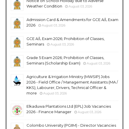
Notice on School Holiday due to Adverse
Weather Condition
August 03, 2026
Admission Card & Amendments for GCE A/L Exam
2026
August 03, 2026
GCE A/L Exam 2026; Prohibition of Classes,
Seminars
August 03, 2026
Grade 5 Exam 2026; Prohibition of Classes,
Seminars (Scholarship Exam)
August 03, 2026
Agriculture & Irrigation Ministry (MWSIP) Jobs
2026 - Field Office / Management Assistants (MA /
KKS), Labourer, Drivers, Technical Officer &
more
August 03, 2026
Elkaduwa Plantations Ltd (EPL) Job Vacancies
2026 - Finance Manager
August 03, 2026
Colombo University (PGIIM) - Director Vacancies