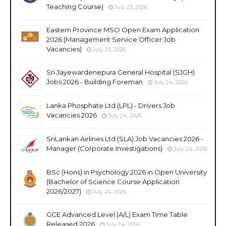
Teaching Course)
July 25, 2026
Eastern Province MSO Open Exam Application
2026 (Management Service Officer Job
Vacancies)
July 25, 2026
Sri Jayewardenepura General Hospital (SJGH)
Jobs 2026 - Building Foreman
July 24, 2026
Lanka Phosphate Ltd (LPL) - Drivers Job
Vacancies 2026
July 24, 2026
SriLankan Airlines Ltd (SLA) Job Vacancies 2026 -
Manager (Corporate Investigations)
July 24, 2026
BSc (Hons) in Psychology 2026 in Open University
(Bachelor of Science Course Application
2026/2027)
July 24, 2026
GCE Advanced Level (A/L) Exam Time Table
Released 2026
July 24, 2026