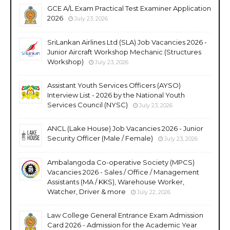
GCE A/L Exam Practical Test Examiner Application
2026
July 23, 2026
SriLankan Airlines Ltd (SLA) Job Vacancies 2026 -
Junior Aircraft Workshop Mechanic (Structures
Workshop)
July 23, 2026
Assistant Youth Services Officers (AYSO)
Interview List - 2026 by the National Youth
Services Council (NYSC)
July 23, 2026
ANCL (Lake House) Job Vacancies 2026 - Junior
Security Officer (Male / Female)
July 23, 2026
Ambalangoda Co-operative Society (MPCS)
Vacancies 2026 - Sales / Office / Management
Assistants (MA / KKS), Warehouse Worker,
Watcher, Driver & more
July 22, 2026
Law College General Entrance Exam Admission
Card 2026 - Admission for the Academic Year