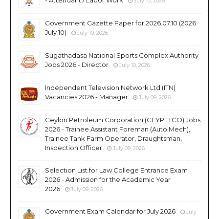
July 10, 2026
Government Gazette Paper for 2026.07.10 (2026
July 10)
July 10, 2026
Sugathadasa National Sports Complex Authority
Jobs 2026 - Director
July 10, 2026
Independent Television Network Ltd (ITN)
Vacancies 2026 - Manager
July 09, 2026
Ceylon Petroleum Corporation (CEYPETCO) Jobs
2026 - Trainee Assistant Foreman (Auto Mech),
Trainee Tank Farm Operator, Draughtsman,
Inspection Officer
July 09, 2026
Selection List for Law College Entrance Exam
2026 - Admission for the Academic Year
2026
July 09, 2026
Government Exam Calendar for July 2026
July