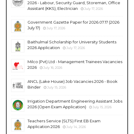
2026 - Labour, Security Guard, Storeman, Office
Assistant (KKS), Electrician
July 17, 2026
Government Gazette Paper for 2026.07.17 (2026
July 17)
July 17, 2026
Baithulmal Scholarship for University Students
2026 Application
July 17, 2026
Milco (Pvt) Ltd - Management Trainees Vacancies
2026
July 16, 2026
ANCL (Lake House) Job Vacancies 2026 - Book
Binder
July 15, 2026
Irrigation Department Engineering Assistant Jobs
2026 (Open Exam Application)
July 15, 2026
Teachers Service (SLTS) First EB Exam
Application 2026
July 14, 2026