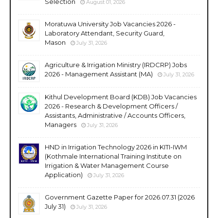
Selection
August 01, 2026
Moratuwa University Job Vacancies 2026 -
Laboratory Attendant, Security Guard,
Mason
July 31, 2026
Agriculture & Irrigation Ministry (IRDCRP) Jobs
2026 - Management Assistant (MA)
July 31, 2026
Kithul Development Board (KDB) Job Vacancies
2026 - Research & Development Officers /
Assistants, Administrative / Accounts Officers,
Managers
July 31, 2026
HND in Irrigation Technology 2026 in KITI-IWM
(Kothmale International Training Institute on
Irrigation & Water Management Course
Application)
July 31, 2026
Government Gazette Paper for 2026.07.31 (2026
July 31)
July 31, 2026