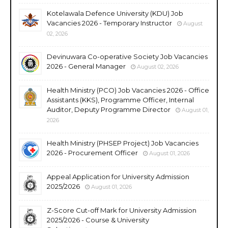
Kotelawala Defence University (KDU) Job
Vacancies 2026 - Temporary Instructor
August
02, 2026
Devinuwara Co-operative Society Job Vacancies
2026 - General Manager
August 02, 2026
Health Ministry (PCO) Job Vacancies 2026 - Office
Assistants (KKS), Programme Officer, Internal
Auditor, Deputy Programme Director
August 01,
2026
Health Ministry (PHSEP Project) Job Vacancies
2026 - Procurement Officer
August 01, 2026
Appeal Application for University Admission
2025/2026
August 01, 2026
Z-Score Cut-off Mark for University Admission
2025/2026 - Course & University