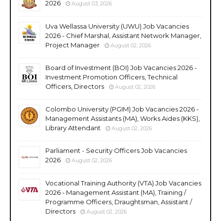
2026
August 03, 2026
Uva Wellassa University (UWU) Job Vacancies
2026 - Chief Marshal, Assistant Network Manager,
Project Manager
August 02, 2026
Board of Investment (BOI) Job Vacancies 2026 -
Investment Promotion Officers, Technical
Officers, Directors
August 02, 2026
Colombo University (PGIM) Job Vacancies 2026 -
Management Assistants (MA), Works Aides (KKS),
Library Attendant
August 02, 2026
Parliament - Security Officers Job Vacancies
2026
August 02, 2026
Vocational Training Authority (VTA) Job Vacancies
2026 - Management Assistant (MA), Training /
Programme Officers, Draughtsman, Assistant /
Directors
August 02, 2026