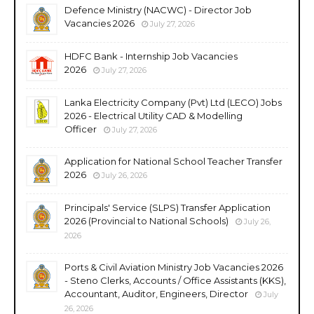
Defence Ministry (NACWC) - Director Job
Vacancies 2026
July 27, 2026
HDFC Bank - Internship Job Vacancies
2026
July 27, 2026
Lanka Electricity Company (Pvt) Ltd (LECO) Jobs
2026 - Electrical Utility CAD & Modelling
Officer
July 27, 2026
Application for National School Teacher Transfer
2026
July 26, 2026
Principals' Service (SLPS) Transfer Application
2026 (Provincial to National Schools)
July 26,
2026
Ports & Civil Aviation Ministry Job Vacancies 2026
- Steno Clerks, Accounts / Office Assistants (KKS),
Accountant, Auditor, Engineers, Director
July
26, 2026