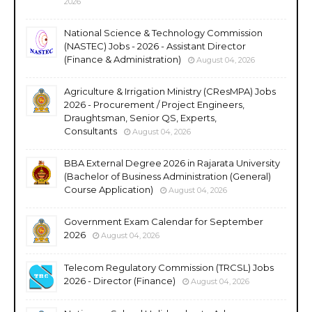
2026
National Science & Technology Commission
(NASTEC) Jobs - 2026 - Assistant Director
(Finance & Administration)
August 04, 2026
Agriculture & Irrigation Ministry (CResMPA) Jobs
2026 - Procurement / Project Engineers,
Draughtsman, Senior QS, Experts,
Consultants
August 04, 2026
BBA External Degree 2026 in Rajarata University
(Bachelor of Business Administration (General)
Course Application)
August 04, 2026
Government Exam Calendar for September
2026
August 04, 2026
Telecom Regulatory Commission (TRCSL) Jobs
2026 - Director (Finance)
August 04, 2026