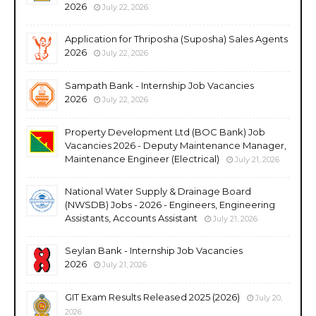
2026
July 22, 2026
Application for Thriposha (Suposha) Sales Agents
2026
July 22, 2026
Sampath Bank - Internship Job Vacancies
2026
July 22, 2026
Property Development Ltd (BOC Bank) Job
Vacancies 2026 - Deputy Maintenance Manager,
Maintenance Engineer (Electrical)
July 21, 2026
National Water Supply & Drainage Board
(NWSDB) Jobs - 2026 - Engineers, Engineering
Assistants, Accounts Assistant
July 21, 2026
Seylan Bank - Internship Job Vacancies
2026
July 21, 2026
GIT Exam Results Released 2025 (2026)
July 20,
2026