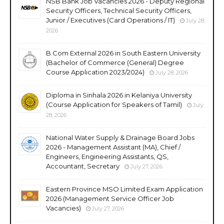
NSB Bank Job Vacancies 2026 - Deputy Regional
Security Officers, Technical Security Officers,
Junior / Executives (Card Operations / IT)
July 28,
2026
B.Com External 2026 in South Eastern University
(Bachelor of Commerce (General) Degree
Course Application 2023/2024)
July 28, 2026
Diploma in Sinhala 2026 in Kelaniya University
(Course Application for Speakers of Tamil)
July
28, 2026
National Water Supply & Drainage Board Jobs
2026 - Management Assistant (MA), Chief /
Engineers, Engineering Assistants, QS,
Accountant, Secretary
July 27, 2026
Eastern Province MSO Limited Exam Application
2026 (Management Service Officer Job
Vacancies)
July 27, 2026