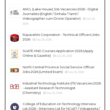
ANCL (Lake House) Job Vacancies 2026 - Digital
Journalists (English / Sinhala / Tamil /
Videographer cum Drone Operator)
July 26,
2026
Rupavahini Corporation - Technical Officers Jobs
2026
July 26, 2026
SLIATE HND Courses Application 2026 (Apply
Online & Gazette)
July 26, 2026
North Central Province Social Service Officer
Jobs 2026 (Limited Exam)
July 26, 2026
Industrial Technology Institute (ITI) Vacancies 2026
- Assistant Research Technologist
(Chemistry)
July 25, 2026
College of Education on Technology Interview
List 2026 - (Interview List for NCoET / Vidyapeeta /