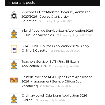
Important posts
Z-Score Cut-off Mark for University Admission
2025/2026 - Course & University
Selection
Saturday, August 01, 2026
Inland Revenue Service Exam Application 2026
(SLIRS Job Vacancies)
Thursday, August 06, 2026
SLIATE HND Courses Application 2026 (Apply
Online & Gazette)
Sunday, July 26, 2026
Teachers Service (SLTS) First EB Exam
Application 2026
Tuesday, July 14, 2026
Eastern Province MSO Open Exam Application
2026 (Management Service Officer Job
Vacancies)
Saturday, July 25, 2026
Ordinary Level (O/L) Exam Application 2026
(Online)
Sunday, July 05, 2026