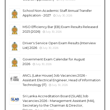
School Non-Academic Staff Annual Transfer
Application - 2027
July 30, 2026
MSO Efficiency Bar (EB) Exam Results Released
2025 (2026)
July 30, 2026
Driver's Service Open Exam Results (Interview
List) 2026
July 30, 2026
Government Exam Calendar for August
2026
July 30, 2026
ANCL (Lake House) Job Vacancies 2026 -
Assistant Electrical Engineer, Head of Information
Technology (IT)
July 30, 2026
Sri Lanka Accreditation Board (SLAB) Job
Vacancies 2026 - Management Assistant (MA),
Secretary to the Chairman & Director,
Driver