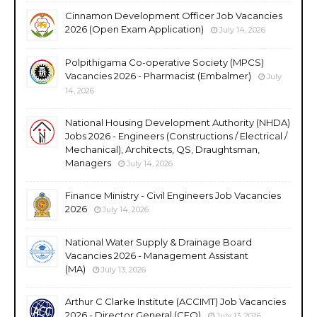
Cinnamon Development Officer Job Vacancies
2026 (Open Exam Application)
July 14, 2026
Polpithigama Co-operative Society (MPCS)
Vacancies 2026 - Pharmacist (Embalmer)
July
14, 2026
National Housing Development Authority (NHDA)
Jobs 2026 - Engineers (Constructions / Electrical /
Mechanical), Architects, QS, Draughtsman,
Managers
July 14, 2026
Finance Ministry - Civil Engineers Job Vacancies
2026
July 14, 2026
National Water Supply & Drainage Board
Vacancies 2026 - Management Assistant
(MA)
July 13, 2026
Arthur C Clarke Institute (ACCIMT) Job Vacancies
2026 - Director General (CEO)
July 13, 2026