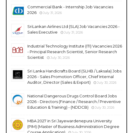
Commercial Bank - Internship Job Vacancies
2026
July 31, 2026
SriLankan Airlines Ltd (SLA) Job Vacancies 2026 -
Sales Executive
July 31, 2026
Industrial Technology Institute (ITI) Vacancies 2026
- Principal Research Scientist, Senior Research
Scientist
July 30, 2026
Sri Lanka Handicrafts Board (SLHB / Laksala) Jobs
2026 - Sales Promotion Officer, Chief Internal
Auditor, Director (Sales & Export)
July 30, 2026
National Dangerous Drugs Control Board Jobs
2026 - Directors (Finance / Research / Preventive
Education & Training) - (NDDCB)
July 30, 2026
MBA 2027 in Sri Jayewardenepura University
(PIM) (Master of Business Administration Degree
Course Application)
July 30, 2026