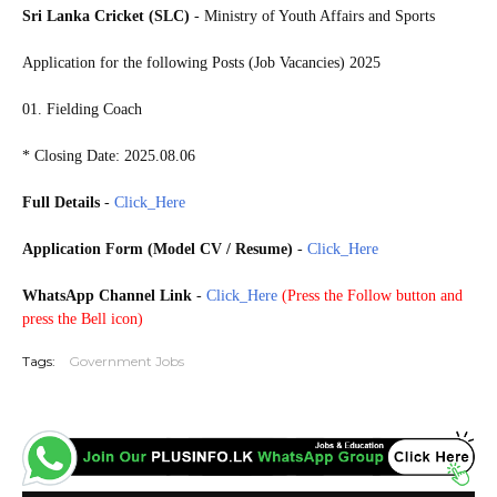
Sri Lanka Cricket (SLC)
- Ministry of Youth Affairs and Sports
Application for the following Posts (Job Vacancies) 2025
01. Fielding Coach
* Closing Date: 2025.08.06
Full Details
-
Click_Here
Application Form (Model CV / Resume)
-
Click_Here
WhatsApp Channel Link
-
Click_Here
(
Press the Follow button and
press the Bell icon)
Tags:
Government Jobs