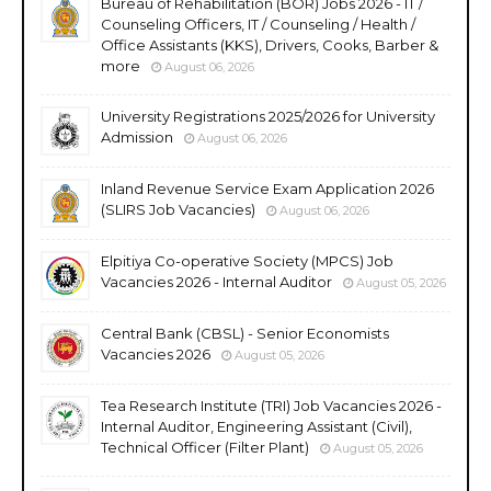
Bureau of Rehabilitation (BOR) Jobs 2026 - IT /
Counseling Officers, IT / Counseling / Health /
Office Assistants (KKS), Drivers, Cooks, Barber &
more
August 06, 2026
University Registrations 2025/2026 for University
Admission
August 06, 2026
Inland Revenue Service Exam Application 2026
(SLIRS Job Vacancies)
August 06, 2026
Elpitiya Co-operative Society (MPCS) Job
Vacancies 2026 - Internal Auditor
August 05, 2026
Central Bank (CBSL) - Senior Economists
Vacancies 2026
August 05, 2026
Tea Research Institute (TRI) Job Vacancies 2026 -
Internal Auditor, Engineering Assistant (Civil),
Technical Officer (Filter Plant)
August 05, 2026