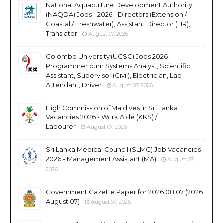
National Aquaculture Development Authority
(NAQDA) Jobs - 2026 - Directors (Extension /
Coastal / Freshwater), Assistant Director (HR),
Translator
August 07, 2026
Colombo University (UCSC) Jobs 2026 -
Programmer cum Systems Analyst, Scientific
Assistant, Supervisor (Civil), Electrician, Lab
Attendant, Driver
August 07, 2026
High Commission of Maldives in Sri Lanka
Vacancies 2026 - Work Aide (KKS) /
Labourer
August 07, 2026
Sri Lanka Medical Council (SLMC) Job Vacancies
2026 - Management Assistant (MA)
August 07,
2026
Government Gazette Paper for 2026.08.07 (2026
August 07)
August 07, 2026