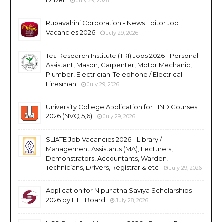
July 29, 2026
Rupavahini Corporation - News Editor Job
Vacancies 2026
July 29, 2026
Tea Research Institute (TRI) Jobs 2026 - Personal
Assistant, Mason, Carpenter, Motor Mechanic,
Plumber, Electrician, Telephone / Electrical
Linesman
July 29, 2026
University College Application for HND Courses
2026 (NVQ 5,6)
July 29, 2026
SLIATE Job Vacancies 2026 - Library /
Management Assistants (MA), Lecturers,
Demonstrators, Accountants, Warden,
Technicians, Drivers, Registrar & etc
July 29, 2026
Application for Nipunatha Saviya Scholarships
2026 by ETF Board
July 28, 2026