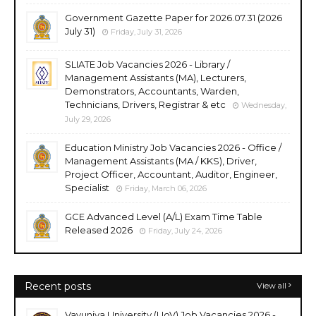
Government Gazette Paper for 2026.07.31 (2026
July 31)
Friday, July 31, 2026
SLIATE Job Vacancies 2026 - Library /
Management Assistants (MA), Lecturers,
Demonstrators, Accountants, Warden,
Technicians, Drivers, Registrar & etc
Wednesday,
July 29, 2026
Education Ministry Job Vacancies 2026 - Office /
Management Assistants (MA / KKS), Driver,
Project Officer, Accountant, Auditor, Engineer,
Specialist
Friday, March 06, 2026
GCE Advanced Level (A/L) Exam Time Table
Released 2026
Friday, July 24, 2026
Recent posts
View all
Vavuniya University (UoV) Job Vacancies 2026 -