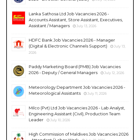
Lanka Sathosa Ltd Job Vacancies 2026 -
Accounts Assistant, Store Assistant, Executives,
Assistant / Managers
July 13, 2026
HDFC Bank Job Vacancies 2026 - Manager
(Digital & Electronic Channels Support)
July 13,
2026
Paddy Marketing Board (PMB) Job Vacancies
2026 - Deputy / General Managers
July 12, 2026
Meteorology Department Job Vacancies 2026 -
Meteorological Assistants
July 11, 2026
Milco (Pvt) Ltd Job Vacancies 2026 - Lab Analyst,
Engineering Assistant (Civil), Production Team
Leader
July 10, 2026
High Commission of Maldives Job Vacancies 2026
- Attendant / Labor Work