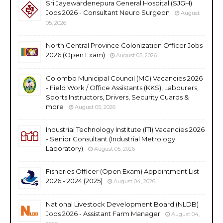
Sri Jayewardenepura General Hospital (SJGH)
Jobs 2026 - Consultant Neuro Surgeon
August
05, 2026
North Central Province Colonization Officer Jobs
2026 (Open Exam)
August 05, 2026
Colombo Municipal Council (MC) Vacancies 2026
- Field Work / Office Assistants (KKS), Labourers,
Sports Instructors, Drivers, Security Guards &
more
August 05, 2026
Industrial Technology Institute (ITI) Vacancies 2026
- Senior Consultant (Industrial Metrology
Laboratory)
August 05, 2026
Fisheries Officer (Open Exam) Appointment List
2026 - 2024 (2025)
August 04, 2026
National Livestock Development Board (NLDB)
Jobs 2026 - Assistant Farm Manager
August 04,