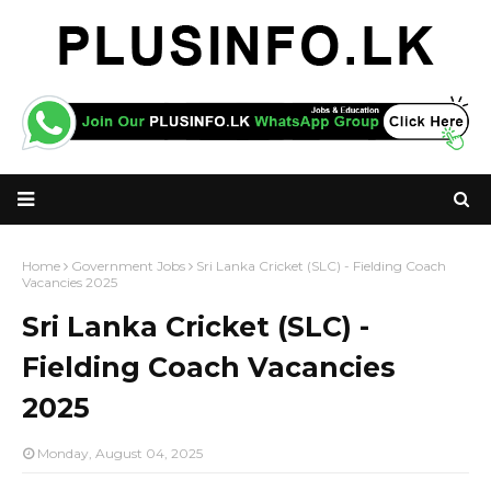
Home
Government Jobs
Sri Lanka Cricket (SLC) - Fielding Coach
Vacancies 2025
Sri Lanka Cricket (SLC) -
Fielding Coach Vacancies
2025
Monday, August 04, 2025