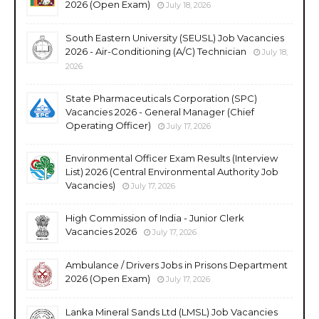
2026 (Open Exam)
July 18, 2026
South Eastern University (SEUSL) Job Vacancies
2026 - Air-Conditioning (A/C) Technician
July 18,
2026
State Pharmaceuticals Corporation (SPC)
Vacancies 2026 - General Manager (Chief
Operating Officer)
July 17, 2026
Environmental Officer Exam Results (Interview
List) 2026 (Central Environmental Authority Job
Vacancies)
July 17, 2026
High Commission of India - Junior Clerk
Vacancies 2026
July 17, 2026
Ambulance / Drivers Jobs in Prisons Department
2026 (Open Exam)
July 17, 2026
Lanka Mineral Sands Ltd (LMSL) Job Vacancies