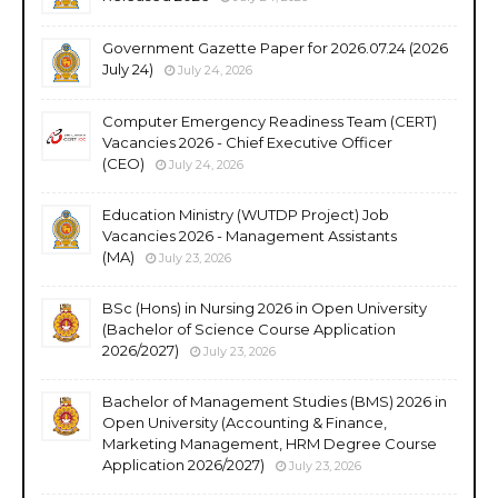
Government Gazette Paper for 2026.07.24 (2026
July 24)
July 24, 2026
Computer Emergency Readiness Team (CERT)
Vacancies 2026 - Chief Executive Officer
(CEO)
July 24, 2026
Education Ministry (WUTDP Project) Job
Vacancies 2026 - Management Assistants
(MA)
July 23, 2026
BSc (Hons) in Nursing 2026 in Open University
(Bachelor of Science Course Application
2026/2027)
July 23, 2026
Bachelor of Management Studies (BMS) 2026 in
Open University (Accounting & Finance,
Marketing Management, HRM Degree Course
Application 2026/2027)
July 23, 2026