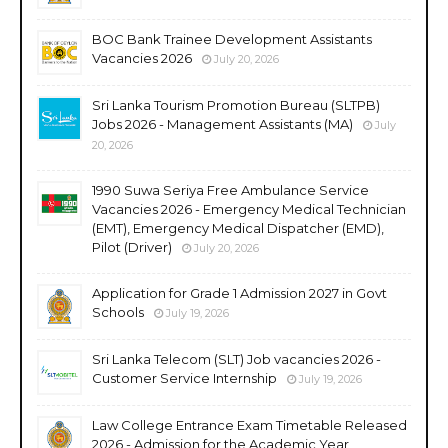
BOC Bank Trainee Development Assistants
Vacancies 2026
July 20, 2026
Sri Lanka Tourism Promotion Bureau (SLTPB)
Jobs 2026 - Management Assistants (MA)
July
20, 2026
1990 Suwa Seriya Free Ambulance Service
Vacancies 2026 - Emergency Medical Technician
(EMT), Emergency Medical Dispatcher (EMD),
Pilot (Driver)
July 20, 2026
Application for Grade 1 Admission 2027 in Govt
Schools
July 19, 2026
Sri Lanka Telecom (SLT) Job vacancies 2026 -
Customer Service Internship
July 19, 2026
Law College Entrance Exam Timetable Released
2026 - Admission for the Academic Year