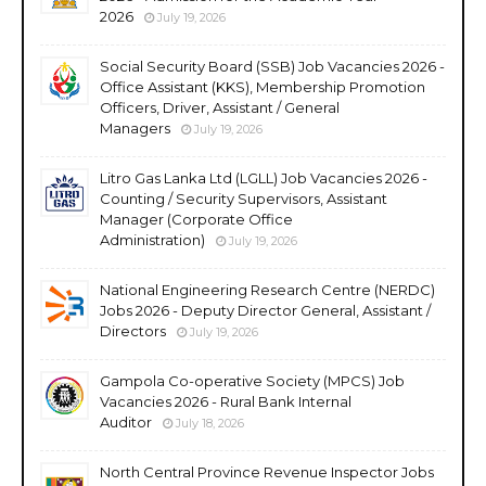
2026
July 19, 2026
Social Security Board (SSB) Job Vacancies 2026 -
Office Assistant (KKS), Membership Promotion
Officers, Driver, Assistant / General
Managers
July 19, 2026
Litro Gas Lanka Ltd (LGLL) Job Vacancies 2026 -
Counting / Security Supervisors, Assistant
Manager (Corporate Office
Administration)
July 19, 2026
National Engineering Research Centre (NERDC)
Jobs 2026 - Deputy Director General, Assistant /
Directors
July 19, 2026
Gampola Co-operative Society (MPCS) Job
Vacancies 2026 - Rural Bank Internal
Auditor
July 18, 2026
North Central Province Revenue Inspector Jobs