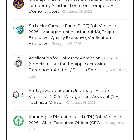
Temporary Assistant Lecturers, Temporary
Demonstrators
August 08, 2026
Sri Lanka Climate Fund (SLCF) Job Vacancies
2026 - Management Assistants (MA), Project
Executive, Quality Executive, Verification
Executive
August 08, 2026
Application for University Admission 2025/2026
(Special Intake for the Applicants with
Exceptional Abilities / Skills in Sports)
August 08,
2026
Sri Jayewardenepura University (IAI) Job
Vacancies 2026 - Management Assistant (MA),
Technical Officer
August 08, 2026
Kurunegala Plantations Ltd (KPL) Job Vacancies
2026 - Chief Executive Officer (CEO)
August 08,
2026