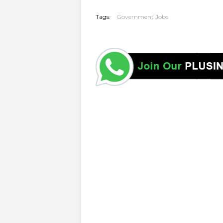
Tags:
Government Jobs