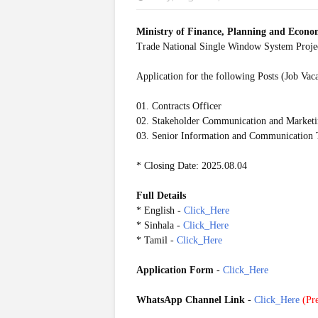
Ministry of Finance, Planning and Econ
Trade National Single Window System Pro
Application for the following Posts (Job Vac
01. Contracts Officer
02. Stakeholder Communication and Marketi
03. Senior Information and Communication T
* Closing Date: 2025.08.04
Full Details
* English -
Click_Here
* Sinhala -
Click_Here
* Tamil -
Click_Here
Application Form
-
Click_Here
WhatsApp Channel Link
-
Click_Here
(
Pre
20250729