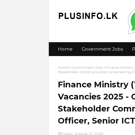
Home
Government Jobs
P
Home
Government Jobs
Finance Ministry
Stakeholder Communication & Marketing Offic
Finance Ministry 
Vacancies 2025 - C
Stakeholder Comm
Officer, Senior ICT
Friday, August 01, 2025