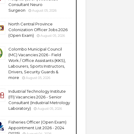
Consultant Neuro
Surgeon
August 05, 2026
North Central Province
Colonization Officer Jobs 2026
(Open Exam)
August 05, 2026
Colombo Municipal Council
(MC) Vacancies 2026 - Field
Work / Office Assistants (KKS),
Labourers, Sports Instructors,
Drivers, Security Guards &
more
August 05, 2026
Industrial Technology Institute
(ITI) Vacancies 2026 - Senior
Consultant (Industrial Metrology
Laboratory)
August 05, 2026
Fisheries Officer (Open Exam)
Appointment List 2026 - 2024
(2025)
August 04, 2026