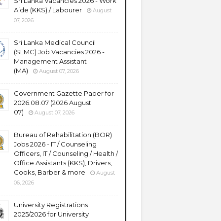
Sri Lanka Vacancies 2026 - Work
Aide (KKS) / Labourer
August
07, 2026
Sri Lanka Medical Council
(SLMC) Job Vacancies 2026 -
Management Assistant
(MA)
August 07, 2026
Government Gazette Paper for
2026.08.07 (2026 August
07)
August 07, 2026
Bureau of Rehabilitation (BOR)
Jobs 2026 - IT / Counseling
Officers, IT / Counseling / Health /
Office Assistants (KKS), Drivers,
Cooks, Barber & more
August
06, 2026
University Registrations
2025/2026 for University