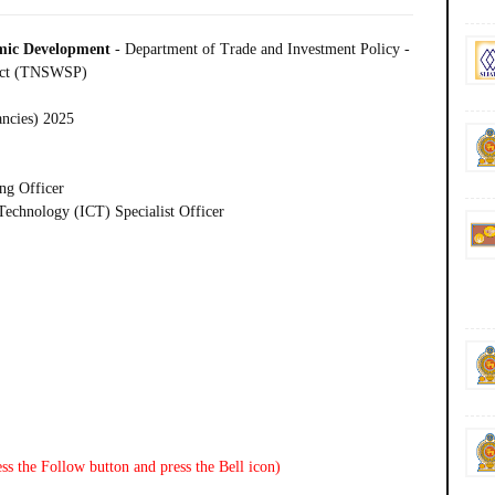
omic Development
- Department of Trade and Investment Policy -
ject (TNSWSP)
ancies) 2025
ng Officer
echnology (ICT) Specialist Officer
ss the Follow button and press the Bell icon)