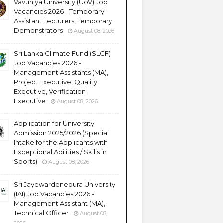
Vavuniya University (UoV) Job
Vacancies 2026 - Temporary
Assistant Lecturers, Temporary
Demonstrators
August 08, 2026
Sri Lanka Climate Fund (SLCF)
Job Vacancies 2026 -
Management Assistants (MA),
Project Executive, Quality
Executive, Verification
Executive
August 08, 2026
Application for University
Admission 2025/2026 (Special
Intake for the Applicants with
Exceptional Abilities / Skills in
Sports)
August 08, 2026
Sri Jayewardenepura University
(IAI) Job Vacancies 2026 -
Management Assistant (MA),
Technical Officer
August 08,