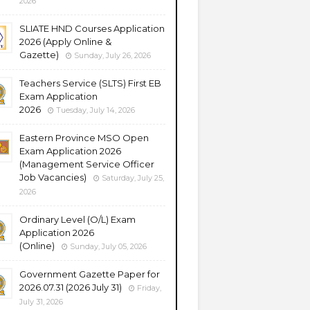
2026
SLIATE HND Courses Application
2026 (Apply Online &
Gazette)
Sunday, July 26, 2026
Teachers Service (SLTS) First EB
Exam Application
2026
Tuesday, July 14, 2026
Eastern Province MSO Open
Exam Application 2026
(Management Service Officer
Job Vacancies)
Saturday, July 25,
2026
Ordinary Level (O/L) Exam
Application 2026
(Online)
Sunday, July 05, 2026
Government Gazette Paper for
2026.07.31 (2026 July 31)
Friday,
July 31, 2026