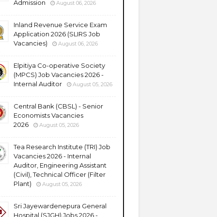
Admission
August 06, 2026
Inland Revenue Service Exam
Application 2026 (SLIRS Job
Vacancies)
August 06, 2026
Elpitiya Co-operative Society
(MPCS) Job Vacancies 2026 -
Internal Auditor
August 05, 2026
Central Bank (CBSL) - Senior
Economists Vacancies
2026
August 05, 2026
Tea Research Institute (TRI) Job
Vacancies 2026 - Internal
Auditor, Engineering Assistant
(Civil), Technical Officer (Filter
Plant)
August 05, 2026
Sri Jayewardenepura General
Hospital (SJGH) Jobs 2026 -