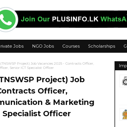
rivate Jobs
NGO Jobs
Courses
Scholarships
G
 (TNSWSP Project) Job Vacancies 2025 - Contracts Officer,
Imp
er, Senior ICT Specialist Officer
(TNSWSP Project) Job
ontracts Officer,
unication & Marketing
 Specialist Officer