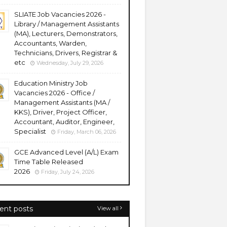
SLIATE Job Vacancies 2026 -
Library / Management Assistants
(MA), Lecturers, Demonstrators,
Accountants, Warden,
Technicians, Drivers, Registrar &
etc
Wednesday, July 29, 2026
Education Ministry Job
Vacancies 2026 - Office /
Management Assistants (MA /
KKS), Driver, Project Officer,
Accountant, Auditor, Engineer,
Specialist
Friday, March 06, 2026
GCE Advanced Level (A/L) Exam
Time Table Released
2026
Friday, July 24, 2026
ent posts
View all