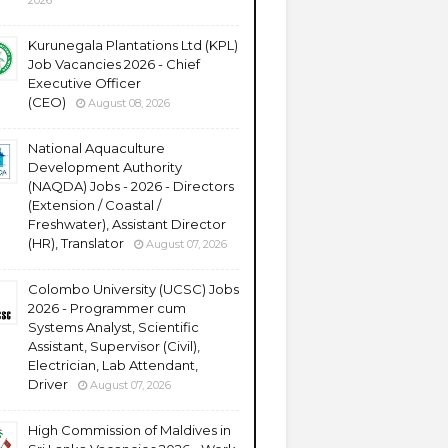
2026
Kurunegala Plantations Ltd (KPL)
Job Vacancies 2026 - Chief
Executive Officer
(CEO)
August 08, 2026
National Aquaculture
Development Authority
(NAQDA) Jobs - 2026 - Directors
(Extension / Coastal /
Freshwater), Assistant Director
(HR), Translator
August 07, 2026
Colombo University (UCSC) Jobs
2026 - Programmer cum
Systems Analyst, Scientific
Assistant, Supervisor (Civil),
Electrician, Lab Attendant,
Driver
August 07, 2026
High Commission of Maldives in