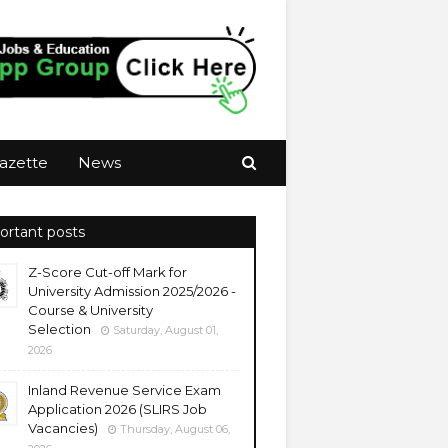
azette
News
ortant posts
Z-Score Cut-off Mark for
University Admission 2025/2026 -
Course & University
Selection
Saturday, August 01,
2026
Inland Revenue Service Exam
Application 2026 (SLIRS Job
Vacancies)
Thursday, August 06,